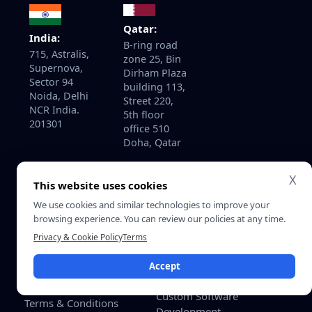
Qatar:
India:
B-ring road
715, Astralis,
zone 25, Bin
Supernova,
Dirham Plaza
Sector 94
building 113,
Noida, Delhi
Street 220,
NCR India.
5th floor
201301
office 510
Doha, Qatar
X
This website uses cookies
About
Services
We use cookies and similar technologies to improve your
Home
AI Development Services
browsing experience. You can review our policies at any time.
About Us
AI Consulting & Strategy
Privacy & Cookie Policy
Terms
Contact Us
Enterprise Software
Accept
Development
Careers
Custom Software
Terms & Conditions
Development