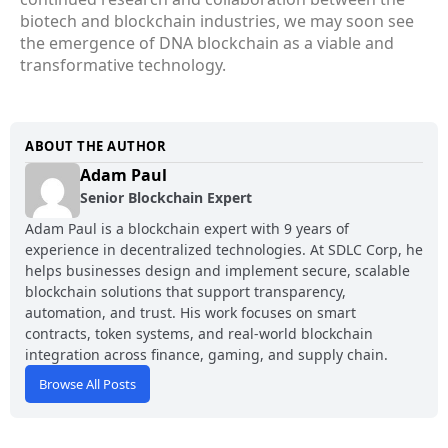
biotech and blockchain industries, we may soon see
the emergence of DNA blockchain as a viable and
transformative technology.
ABOUT THE AUTHOR
Adam Paul
Senior Blockchain Expert
Adam Paul is a blockchain expert with 9 years of
experience in decentralized technologies. At SDLC Corp, he
helps businesses design and implement secure, scalable
blockchain solutions that support transparency,
automation, and trust. His work focuses on smart
contracts, token systems, and real-world blockchain
integration across finance, gaming, and supply chain.
Browse All Posts