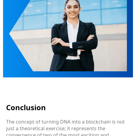
Conclusion
The concept of turning DNA into a blockchain is not
just a theoretical exercise; it represents the
convergence of two of the most exciting and