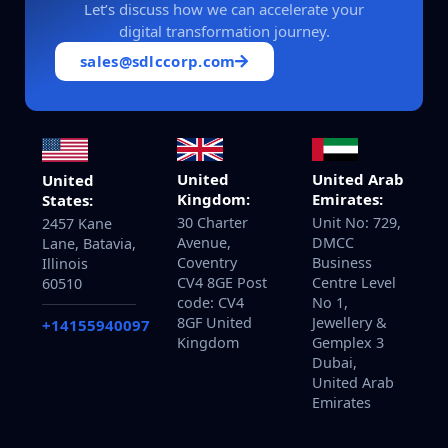
Let’s discuss how we can accelerate your
digital transformation journey.
sales@sdlccorp.com
United
United Arab
United
Kingdom:
Emirates:
States:
30 Charter
Unit No: 729,
2457 Kane
Avenue,
DMCC
Lane, Batavia,
Coventry
Business
Illinois
CV4 8GE Post
Centre Level
60510
code: CV4
No 1,
8GF United
Jewellery &
+14155940097
Kingdom
Gemplex 3
Dubai,
United Arab
Emirates