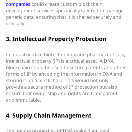
companies
could create custom blockchain
development services specifically tailored to manage
genetic data, ensuring that it is shared securely and
ethically.
3. Intellectual Property Protection
In industries like biotechnology and pharmaceuticals,
intellectual property (IP) is a critical asset. A DNA
blockchain could be used to secure patents and other
forms of IP by encoding the information in DNA and
storing it on a blockchain. This would not only
provide a secure method of IP protection but also
ensure that ownership and rights are transparent
and immutable.
4. Supply Chain Management
The unique properties of DNA make it an ideal