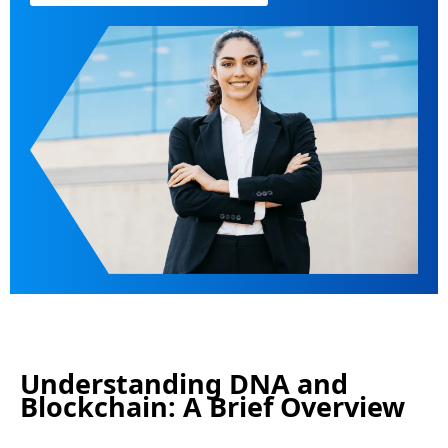
Understanding DNA and
Blockchain: A Brief Overview