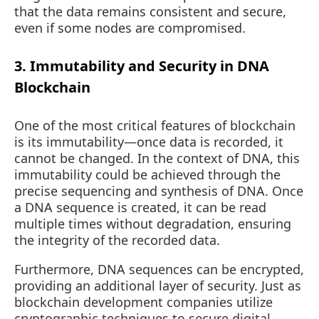
that the data remains consistent and secure,
even if some nodes are compromised.
3. Immutability and Security in DNA
Blockchain
One of the most critical features of blockchain
is its immutability—once data is recorded, it
cannot be changed. In the context of DNA, this
immutability could be achieved through the
precise sequencing and synthesis of DNA. Once
a DNA sequence is created, it can be read
multiple times without degradation, ensuring
the integrity of the recorded data.
Furthermore, DNA sequences can be encrypted,
providing an additional layer of security. Just as
blockchain development companies utilize
cryptographic techniques to secure digital