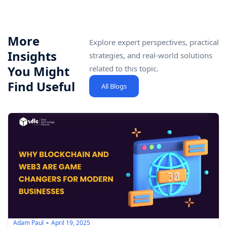
More
Explore expert perspectives, practical
Insights
strategies, and real-world solutions
You Might
related to this topic.
Find Useful
All Blogs
Adam Paul
April 19, 2025