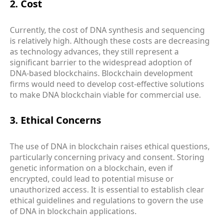
2. Cost
Currently, the cost of DNA synthesis and sequencing
is relatively high. Although these costs are decreasing
as technology advances, they still represent a
significant barrier to the widespread adoption of
DNA-based blockchains. Blockchain development
firms would need to develop cost-effective solutions
to make DNA blockchain viable for commercial use.
3. Ethical Concerns
The use of DNA in blockchain raises ethical questions,
particularly concerning privacy and consent. Storing
genetic information on a blockchain, even if
encrypted, could lead to potential misuse or
unauthorized access. It is essential to establish clear
ethical guidelines and regulations to govern the use
of DNA in blockchain applications.