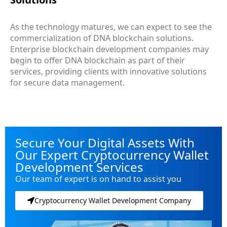
As the technology matures, we can expect to see the
commercialization of DNA blockchain solutions.
Enterprise blockchain development companies may
begin to offer DNA blockchain as part of their
services, providing clients with innovative solutions
for secure data management.
Secure Your Digital Assets With
Our Expert Cryptocurrency Wallet
Development Services
Our team of expert is on hand to assist you
Cryptocurrency Wallet Development Company