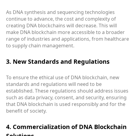
As DNA synthesis and sequencing technologies
continue to advance, the cost and complexity of
creating DNA blockchains will decrease. This will
make DNA blockchain more accessible to a broader
range of industries and applications, from healthcare
to supply chain management.
3. New Standards and Regulations
To ensure the ethical use of DNA blockchain, new
standards and regulations will need to be
established. These regulations should address issues
such as data privacy, consent, and security, ensuring
that DNA blockchain is used responsibly and for the
benefit of society.
4. Commercialization of DNA Blockchain
Solutions