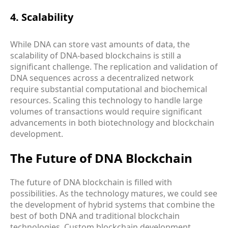
4. Scalability
While DNA can store vast amounts of data, the
scalability of DNA-based blockchains is still a
significant challenge. The replication and validation of
DNA sequences across a decentralized network
require substantial computational and biochemical
resources. Scaling this technology to handle large
volumes of transactions would require significant
advancements in both biotechnology and blockchain
development.
The Future of DNA Blockchain
The future of DNA blockchain is filled with
possibilities. As the technology matures, we could see
the development of hybrid systems that combine the
best of both DNA and traditional blockchain
technologies. Custom blockchain development