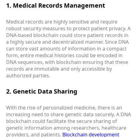
1. Medical Records Management
Medical records are highly sensitive and require
robust security measures to protect patient privacy. A
DNA-based blockchain could store patient records in
a highly secure and decentralized manner. Since DNA
can store vast amounts of information in a compact
form, entire medical histories could be encoded in
DNA sequences, with blockchain ensuring that these
records are immutable and only accessible by
authorized parties.
2. Genetic Data Sharing
With the rise of personalized medicine, there is an
increasing need to share genetic data securely. A DNA
blockchain could facilitate the secure sharing of
genetic information among researchers, healthcare
providers, and patients.
Blockchain development