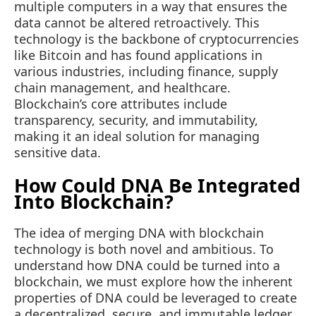
multiple computers in a way that ensures the
data cannot be altered retroactively. This
technology is the backbone of cryptocurrencies
like Bitcoin and has found applications in
various industries, including finance, supply
chain management, and healthcare.
Blockchain’s core attributes include
transparency, security, and immutability,
making it an ideal solution for managing
sensitive data.
How Could DNA Be Integrated
Into Blockchain?
The idea of merging DNA with blockchain
technology is both novel and ambitious. To
understand how DNA could be turned into a
blockchain, we must explore how the inherent
properties of DNA could be leveraged to create
a decentralized, secure, and immutable ledger