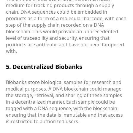
medium for tracking products through a supply
chain. DNA sequences could be embedded in
products as a form of a molecular barcode, with each
step of the supply chain recorded on a DNA
blockchain. This would provide an unprecedented
level of traceability and security, ensuring that
products are authentic and have not been tampered
with.
5. Decentralized Biobanks
Biobanks store biological samples for research and
medical purposes. A DNA blockchain could manage
the storage, retrieval, and sharing of these samples
in a decentralized manner. Each sample could be
tagged with a DNA sequence, with the blockchain
ensuring that the data is immutable and that access
is restricted to authorized users.