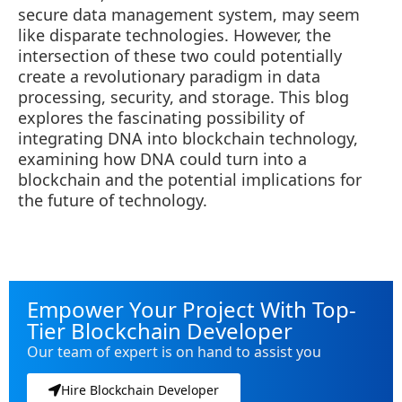
secure data management system, may seem
like disparate technologies. However, the
intersection of these two could potentially
create a revolutionary paradigm in data
processing, security, and storage. This blog
explores the fascinating possibility of
integrating DNA into blockchain technology,
examining how DNA could turn into a
blockchain and the potential implications for
the future of technology.
Empower Your Project With Top-
Tier Blockchain Developer
Our team of expert is on hand to assist you
Hire Blockchain Developer