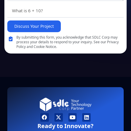
Discuss Your Project
By submitting this form, you acknowledge that SDLC Corp may
process your details to respond to your inquiry. See our Privacy
Policy and Cookie Notice.
Ready to Innovate?