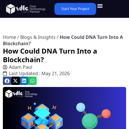
Start Your Project
Home
/
Blogs & Insights
/
How Could DNA Turn Into A
Blockchain?
How Could DNA Turn Into a
Blockchain?
Adam Paul
Last Updated : May 21, 2026