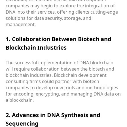
companies may begin to explore the integration of
DNA into their services, offering clients cutting-edge
solutions for data security, storage, and
management.
1. Collaboration Between Biotech and
Blockchain Industries
The successful implementation of DNA blockchain
will require collaboration between the biotech and
blockchain industries. Blockchain development
consulting firms could partner with biotech
companies to develop new tools and methodologies
for encoding, encrypting, and managing DNA data on
a blockchain.
2. Advances in DNA Synthesis and
Sequencing