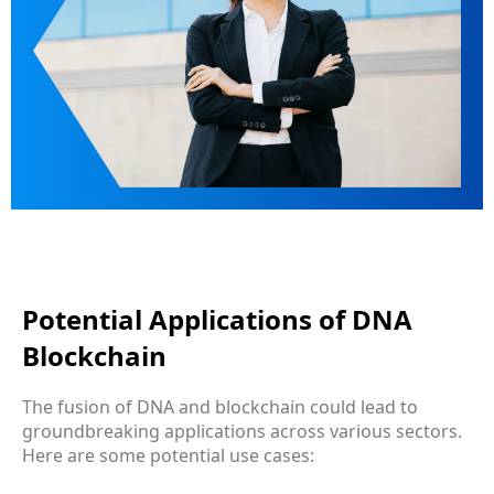
Potential Applications of DNA
Blockchain
The fusion of DNA and blockchain could lead to
groundbreaking applications across various sectors.
Here are some potential use cases: