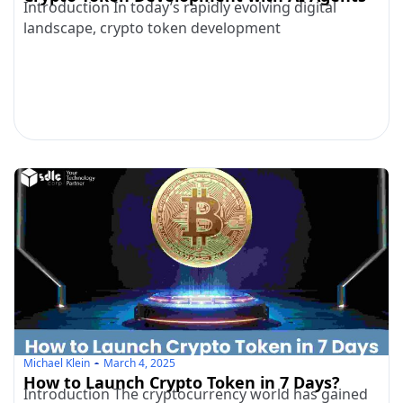
Introduction In today’s rapidly evolving digital
landscape, crypto token development
Michael Klein
March 4, 2025
How to Launch Crypto Token in 7 Days?
Introduction The cryptocurrency world has gained