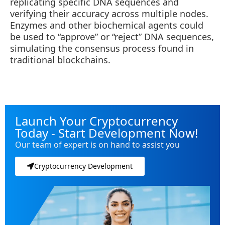
replicating specific DNA sequences and
verifying their accuracy across multiple nodes.
Enzymes and other biochemical agents could
be used to “approve” or “reject” DNA sequences,
simulating the consensus process found in
traditional blockchains.
Launch Your Cryptocurrency
Today - Start Development Now!
Our team of expert is on hand to assist you
Cryptocurrency Development