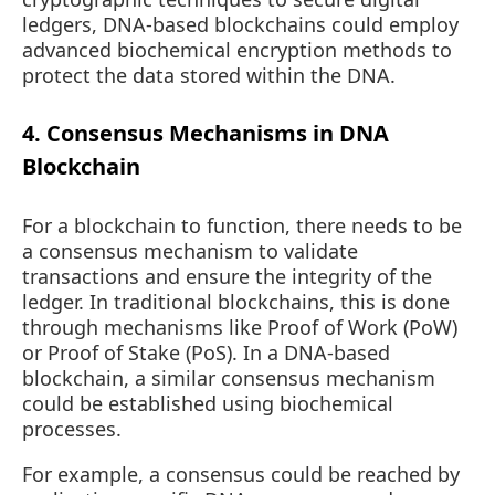
ledgers, DNA-based blockchains could employ
advanced biochemical encryption methods to
protect the data stored within the DNA.
4. Consensus Mechanisms in DNA
Blockchain
For a blockchain to function, there needs to be
a consensus mechanism to validate
transactions and ensure the integrity of the
ledger. In traditional blockchains, this is done
through mechanisms like Proof of Work (PoW)
or Proof of Stake (PoS). In a DNA-based
blockchain, a similar consensus mechanism
could be established using biochemical
processes.
For example, a consensus could be reached by