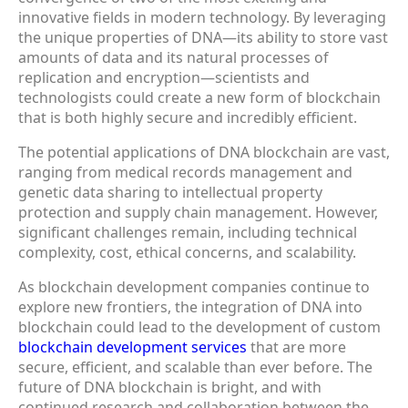
innovative fields in modern technology. By leveraging
the unique properties of DNA—its ability to store vast
amounts of data and its natural processes of
replication and encryption—scientists and
technologists could create a new form of blockchain
that is both highly secure and incredibly efficient.
The potential applications of DNA blockchain are vast,
ranging from medical records management and
genetic data sharing to intellectual property
protection and supply chain management. However,
significant challenges remain, including technical
complexity, cost, ethical concerns, and scalability.
As blockchain development companies continue to
explore new frontiers, the integration of DNA into
blockchain could lead to the development of custom
blockchain development services
that are more
secure, efficient, and scalable than ever before. The
future of DNA blockchain is bright, and with
continued research and collaboration between the