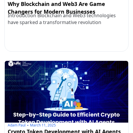
Why Blockchain and Web3 Are Game
Changers for Modern Businesses
Introduction Blockchain and Web3 technologies
have sparked a transformative revolution
Adam Paul
March 11, 2025
Crypto Token Development with AI Agents