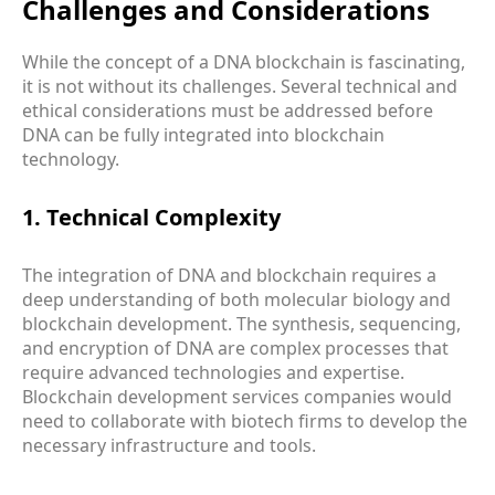
Challenges and Considerations
While the concept of a DNA blockchain is fascinating,
it is not without its challenges. Several technical and
ethical considerations must be addressed before
DNA can be fully integrated into blockchain
technology.
1. Technical Complexity
The integration of DNA and blockchain requires a
deep understanding of both molecular biology and
blockchain development. The synthesis, sequencing,
and encryption of DNA are complex processes that
require advanced technologies and expertise.
Blockchain development services companies would
need to collaborate with biotech firms to develop the
necessary infrastructure and tools.