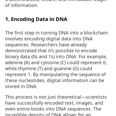
of information.
1. Encoding Data in DNA
The first step in turning DNA into a blockchain
involves encoding digital data into DNA
sequences. Researchers have already
demonstrated that it’s possible to encode
binary data (0s and 1s) into DNA. For example,
adenine (A) and cytosine (C) could represent 0,
while thymine (T) and guanine (G) could
represent 1. By manipulating the sequence of
these nucleotides, digital information can be
stored in DNA.
This process is not just theoretical—scientists
have successfully encoded text, images, and
even entire books into DNA sequences. The
incredible density of DNA allows for an