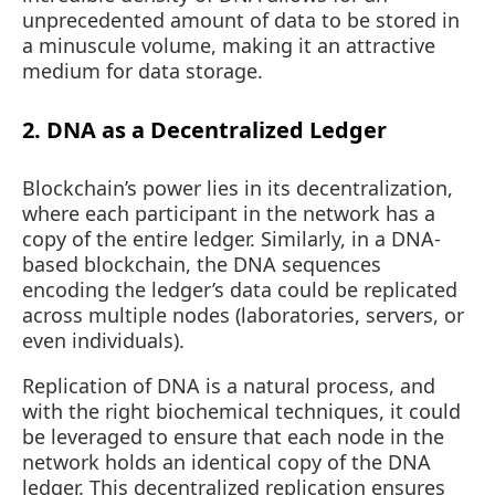
unprecedented amount of data to be stored in
a minuscule volume, making it an attractive
medium for data storage.
2. DNA as a Decentralized Ledger
Blockchain’s power lies in its decentralization,
where each participant in the network has a
copy of the entire ledger. Similarly, in a DNA-
based blockchain, the DNA sequences
encoding the ledger’s data could be replicated
across multiple nodes (laboratories, servers, or
even individuals).
Replication of DNA is a natural process, and
with the right biochemical techniques, it could
be leveraged to ensure that each node in the
network holds an identical copy of the DNA
ledger. This decentralized replication ensures