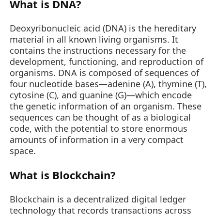
What is DNA?
Deoxyribonucleic acid (DNA) is the hereditary
material in all known living organisms. It
contains the instructions necessary for the
development, functioning, and reproduction of
organisms. DNA is composed of sequences of
four nucleotide bases—adenine (A), thymine (T),
cytosine (C), and guanine (G)—which encode
the genetic information of an organism. These
sequences can be thought of as a biological
code, with the potential to store enormous
amounts of information in a very compact
space.
What is Blockchain?
Blockchain is a decentralized digital ledger
technology that records transactions across