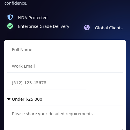
confidence.
NDA Protected
Enterprise Grade Delivery
Global Clients