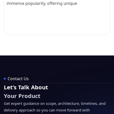
immense popularity, offering unique
Contact Us
Let’s Talk About
Your Product
Get expert guidance on scope, architecture, timelines, and
delivery approach so you can move forward with