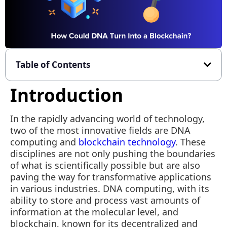
Table of Contents
Introduction
In the rapidly advancing world of technology,
two of the most innovative fields are DNA
computing and
blockchain technology
. These
disciplines are not only pushing the boundaries
of what is scientifically possible but are also
paving the way for transformative applications
in various industries. DNA computing, with its
ability to store and process vast amounts of
information at the molecular level, and
blockchain, known for its decentralized and