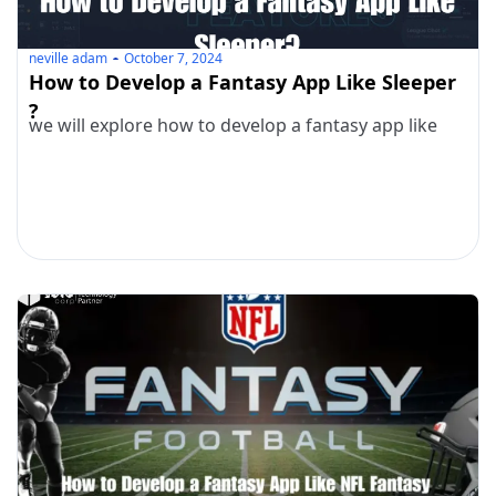
neville adam
October 7, 2024
How to Develop a Fantasy App Like Sleeper
?
we will explore how to develop a fantasy app like