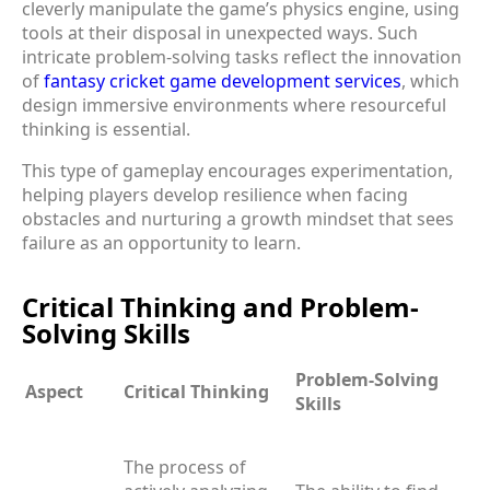
cleverly manipulate the game’s physics engine, using
tools at their disposal in unexpected ways. Such
intricate problem-solving tasks reflect the innovation
of
fantasy cricket game development services
, which
design immersive environments where resourceful
thinking is essential.
This type of gameplay encourages experimentation,
helping players develop resilience when facing
obstacles and nurturing a growth mindset that sees
failure as an opportunity to learn.
Critical Thinking and Problem-
Solving Skills
Problem-Solving
Aspect
Critical Thinking
Skills
The process of