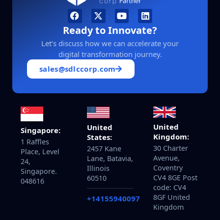
Ready to Innovate?
Let’s discuss how we can accelerate your
digital transformation journey.
sales@sdlccorp.com
United
United
Singapore:
Kingdom:
States:
1 Raffles
30 Charter
2457 Kane
Place, Level
Avenue,
Lane, Batavia,
24,
Coventry
Illinois
Singapore.
CV4 8GE Post
60510
048616
code: CV4
8GF United
+14155940097
Kingdom