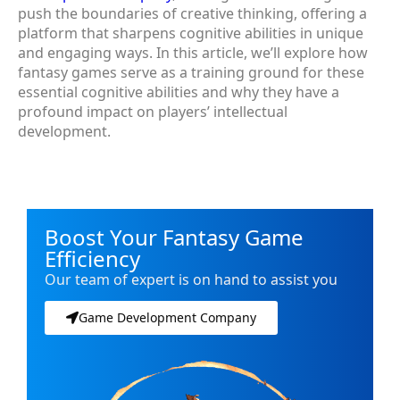
push the boundaries of creative thinking, offering a
platform that sharpens cognitive abilities in unique
and engaging ways. In this article, we’ll explore how
fantasy games serve as a training ground for these
essential cognitive abilities and why they have a
profound impact on players’ intellectual
development.
Boost Your Fantasy Game
Efficiency
Our team of expert is on hand to assist you
Game Development Company