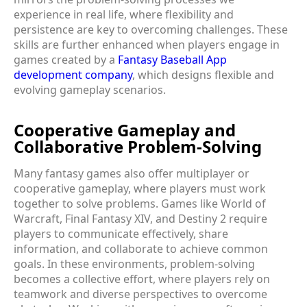
experience in real life, where flexibility and
persistence are key to overcoming challenges. These
skills are further enhanced when players engage in
games created by a
Fantasy Baseball App
development company
, which designs flexible and
evolving gameplay scenarios.
Cooperative Gameplay and
Collaborative Problem-Solving
Many fantasy games also offer multiplayer or
cooperative gameplay, where players must work
together to solve problems. Games like World of
Warcraft, Final Fantasy XIV, and Destiny 2 require
players to communicate effectively, share
information, and collaborate to achieve common
goals. In these environments, problem-solving
becomes a collective effort, where players rely on
teamwork and diverse perspectives to overcome