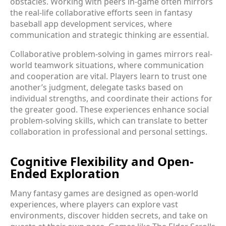
obstacles. Working with peers in-game often mirrors
the real-life collaborative efforts seen in fantasy
baseball app development services, where
communication and strategic thinking are essential.
Collaborative problem-solving in games mirrors real-
world teamwork situations, where communication
and cooperation are vital. Players learn to trust one
another’s judgment, delegate tasks based on
individual strengths, and coordinate their actions for
the greater good. These experiences enhance social
problem-solving skills, which can translate to better
collaboration in professional and personal settings.
Cognitive Flexibility and Open-
Ended Exploration
Many fantasy games are designed as open-world
experiences, where players can explore vast
environments, discover hidden secrets, and take on