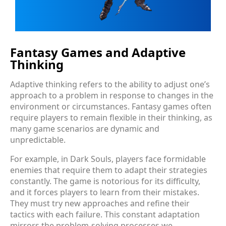
Fantasy Games and Adaptive
Thinking
Adaptive thinking refers to the ability to adjust one’s
approach to a problem in response to changes in the
environment or circumstances. Fantasy games often
require players to remain flexible in their thinking, as
many game scenarios are dynamic and
unpredictable.
For example, in Dark Souls, players face formidable
enemies that require them to adapt their strategies
constantly. The game is notorious for its difficulty,
and it forces players to learn from their mistakes.
They must try new approaches and refine their
tactics with each failure. This constant adaptation
mirrors the problem-solving processes we