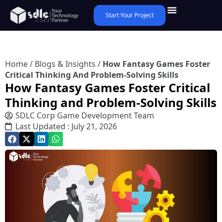
Start Your Project
Home
/
Blogs & Insights
/
How Fantasy Games Foster
Critical Thinking And Problem-Solving Skills
How Fantasy Games Foster Critical
Thinking and Problem-Solving Skills
SDLC Corp Game Development Team
Last Updated : July 21, 2026