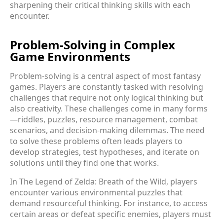
sharpening their critical thinking skills with each
encounter.
Problem-Solving in Complex
Game Environments
Problem-solving is a central aspect of most fantasy
games. Players are constantly tasked with resolving
challenges that require not only logical thinking but
also creativity. These challenges come in many forms
—riddles, puzzles, resource management, combat
scenarios, and decision-making dilemmas. The need
to solve these problems often leads players to
develop strategies, test hypotheses, and iterate on
solutions until they find one that works.
In The Legend of Zelda: Breath of the Wild, players
encounter various environmental puzzles that
demand resourceful thinking. For instance, to access
certain areas or defeat specific enemies, players must