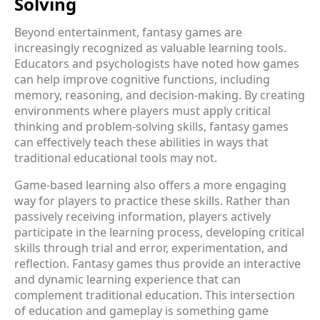
Solving
Beyond entertainment, fantasy games are
increasingly recognized as valuable learning tools.
Educators and psychologists have noted how games
can help improve cognitive functions, including
memory, reasoning, and decision-making. By creating
environments where players must apply critical
thinking and problem-solving skills, fantasy games
can effectively teach these abilities in ways that
traditional educational tools may not.
Game-based learning also offers a more engaging
way for players to practice these skills. Rather than
passively receiving information, players actively
participate in the learning process, developing critical
skills through trial and error, experimentation, and
reflection. Fantasy games thus provide an interactive
and dynamic learning experience that can
complement traditional education. This intersection
of education and gameplay is something game