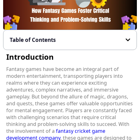
Table of Contents
Introduction
Fantasy games have become an integral part of
modern entertainment, transporting players into
realms where they can experience exciting
adventures, complex narratives, and immersive
gameplay. But beyond the allure of magic, dragons,
and quests, these games offer valuable opportunities
for mental engagement. Players are constantly faced
with challenging scenarios that require critical
thinking and problem-solving skills to succeed. With
the involvement of a
fantasy cricket game
development company
, these games are designed to