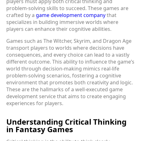
players must apply both critical thinking and
problem-solving skills to succeed. These games are
crafted by a
game development company
that
specializes in building immersive worlds where
players can enhance their cognitive abilities.
Games such as The Witcher, Skyrim, and Dragon Age
transport players to worlds where decisions have
consequences, and every choice can lead to a vastly
different outcome. This ability to influence the game’s
world through decision-making mimics real-life
problem-solving scenarios, fostering a cognitive
environment that promotes both creativity and logic.
These are the hallmarks of a well-executed game
development service that aims to create engaging
experiences for players.
Understanding Critical Thinking
in Fantasy Games