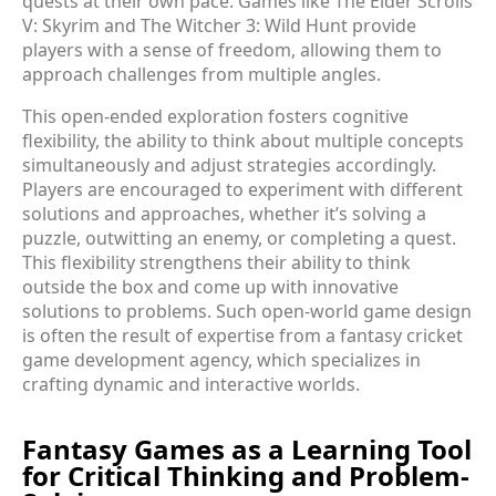
quests at their own pace. Games like The Elder Scrolls
V: Skyrim and The Witcher 3: Wild Hunt provide
players with a sense of freedom, allowing them to
approach challenges from multiple angles.
This open-ended exploration fosters cognitive
flexibility, the ability to think about multiple concepts
simultaneously and adjust strategies accordingly.
Players are encouraged to experiment with different
solutions and approaches, whether it’s solving a
puzzle, outwitting an enemy, or completing a quest.
This flexibility strengthens their ability to think
outside the box and come up with innovative
solutions to problems. Such open-world game design
is often the result of expertise from a fantasy cricket
game development agency, which specializes in
crafting dynamic and interactive worlds.
Fantasy Games as a Learning Tool
for Critical Thinking and Problem-