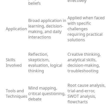
effectively
beliefs
Applied when faced
Broad application in
with specific
learning, decision-
Application
challenges
making, and daily
requiring practical
interactions
solutions
Reflection,
Creative thinking,
Skills
skepticism,
analytical skills,
Involved
evaluation, logical
decision-making,
thinking
troubleshooting
Root cause analysis,
Mind mapping,
Tools and
trial-and-error,
critical questioning,
Techniques
SWOT analysis,
debate
flowcharts