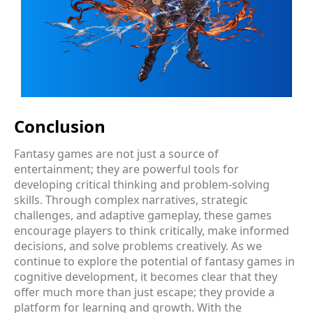
Conclusion
Fantasy games are not just a source of
entertainment; they are powerful tools for
developing critical thinking and problem-solving
skills. Through complex narratives, strategic
challenges, and adaptive gameplay, these games
encourage players to think critically, make informed
decisions, and solve problems creatively. As we
continue to explore the potential of fantasy games in
cognitive development, it becomes clear that they
offer much more than just escape; they provide a
platform for learning and growth. With the