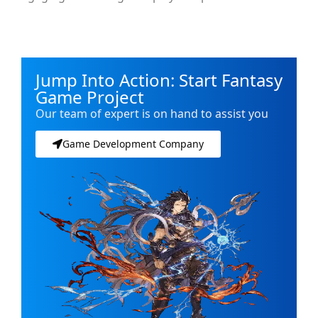
Jump Into Action: Start Fantasy
Game Project
Our team of expert is on hand to assist you
Game Development Company