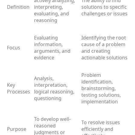
actively analyzing,
The ability to find
Definition
interpreting,
solutions to specific
evaluating, and
challenges or issues
reasoning
Evaluating
Identifying the root
information,
cause of a problem
Focus
arguments, and
and creating
evidence
actionable solutions
Problem
Analysis,
identification,
Key
interpretation,
brainstorming,
Processes
logical reasoning,
testing solutions,
questioning
implementation
To develop well-
To resolve issues
reasoned
Purpose
efficiently and
judgments or