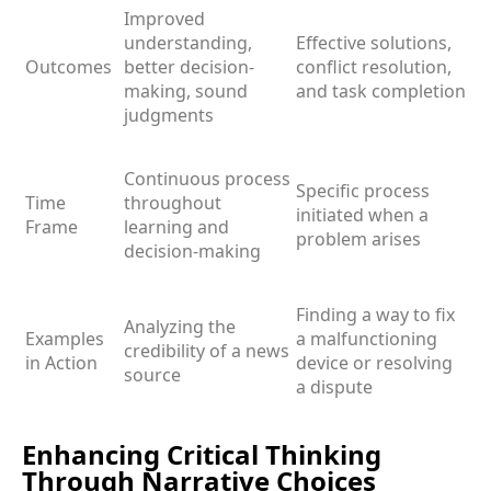
Improved
understanding,
Effective solutions,
Outcomes
better decision-
conflict resolution,
making, sound
and task completion
judgments
Continuous process
Specific process
Time
throughout
initiated when a
Frame
learning and
problem arises
decision-making
Finding a way to fix
Analyzing the
Examples
a malfunctioning
credibility of a news
in Action
device or resolving
source
a dispute
Enhancing Critical Thinking
Through Narrative Choices