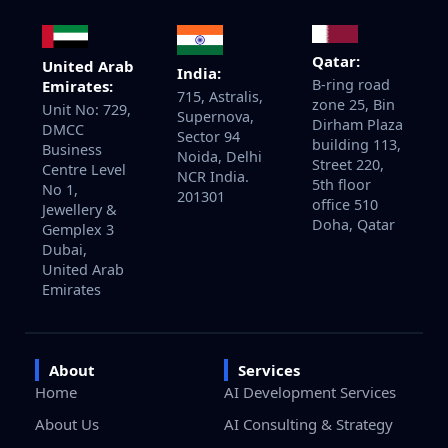
Qatar:
United Arab
India:
B-ring road
Emirates:
715, Astralis,
zone 25, Bin
Unit No: 729,
Supernova,
Dirham Plaza
DMCC
Sector 94
building 113,
Business
Noida, Delhi
Street 220,
Centre Level
NCR India.
5th floor
No 1,
201301
office 510
Jewellery &
Doha, Qatar
Gemplex 3
Dubai,
United Arab
Emirates
About
Services
Home
AI Development Services
About Us
AI Consulting & Strategy