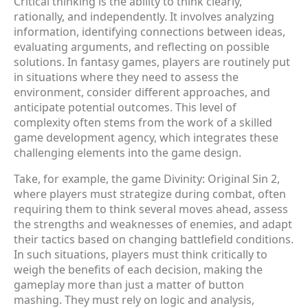
Critical thinking is the ability to think clearly,
rationally, and independently. It involves analyzing
information, identifying connections between ideas,
evaluating arguments, and reflecting on possible
solutions. In fantasy games, players are routinely put
in situations where they need to assess the
environment, consider different approaches, and
anticipate potential outcomes. This level of
complexity often stems from the work of a skilled
game development agency, which integrates these
challenging elements into the game design.
Take, for example, the game Divinity: Original Sin 2,
where players must strategize during combat, often
requiring them to think several moves ahead, assess
the strengths and weaknesses of enemies, and adapt
their tactics based on changing battlefield conditions.
In such situations, players must think critically to
weigh the benefits of each decision, making the
gameplay more than just a matter of button
mashing. They must rely on logic and analysis,