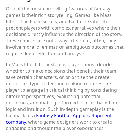
One of the most compelling features of fantasy
games is their rich storytelling. Games like Mass
Effect, The Elder Scrolls, and Baldur’s Gate often
present players with complex narratives where their
decisions directly influence the direction of the story.
These choices are not always clear-cut; often, they
involve moral dilemmas or ambiguous outcomes that
require deep reflection and analysis.
In Mass Effect, for instance, players must decide
whether to make decisions that benefit their team,
save certain characters, or prioritize the greater
good. This type of decision-making requires the
player to engage in critical thinking by considering
different perspectives, evaluating potential
outcomes, and making informed choices based on
logic and intuition. Such in-depth gameplay is the
hallmark of a
Fantasy Football App development
company
, where game designers work to create
engaging and thoughtful player experiences.