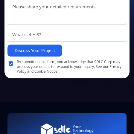
Discuss Your Project
By submitting this form, you acknowledge that SDLC Corp may
process your details to respond to your inquiry. See our Privacy
Policy and Cookie Notice.