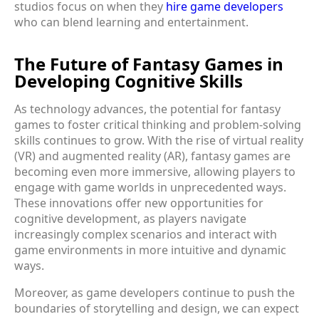
studios focus on when they
hire game developers
who can blend learning and entertainment.
The Future of Fantasy Games in
Developing Cognitive Skills
As technology advances, the potential for fantasy
games to foster critical thinking and problem-solving
skills continues to grow. With the rise of virtual reality
(VR) and augmented reality (AR), fantasy games are
becoming even more immersive, allowing players to
engage with game worlds in unprecedented ways.
These innovations offer new opportunities for
cognitive development, as players navigate
increasingly complex scenarios and interact with
game environments in more intuitive and dynamic
ways.
Moreover, as game developers continue to push the
boundaries of storytelling and design, we can expect