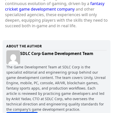
continuous evolution of gaming, driven by a
fantasy
cricket game development company
and other
specialized agencies, these experiences will only
deepen, equipping players with the skills they need to
succeed both in-game and in real life.
ABOUT THE AUTHOR
SDLC Corp Game Development Team
The Game Development Team at SDLC Corp is the
specialist editorial and engineering group behind our
game development content. The team covers Unity, Unreal
Engine, mobile, PC, console, AR/VR, blockchain games,
fantasy sports apps, and production workflows. Each
article is reviewed by practicing game developers and led
by Ankit Yadav, CTO at SDLC Corp, who oversees the
technical direction and engineering quality standards for
the company’s game development practice.