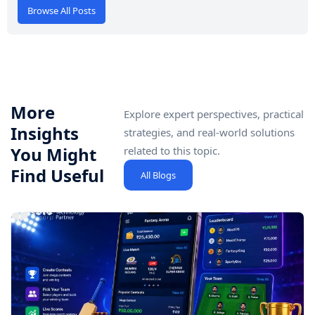
Browse All Posts
More
Explore expert perspectives, practical
Insights
strategies, and real-world solutions
You Might
related to this topic.
Find Useful
All Blogs