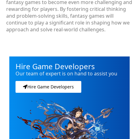
fantasy games to become even more challenging and
rewarding for players. By fostering critical thinking
and problem-solving skills, fantasy games will
continue to play a significant role in shaping how we
approach and solve real-world challenges.
Hire Game Developers
Our team of expert is on hand to assist you
Hire Game Developers