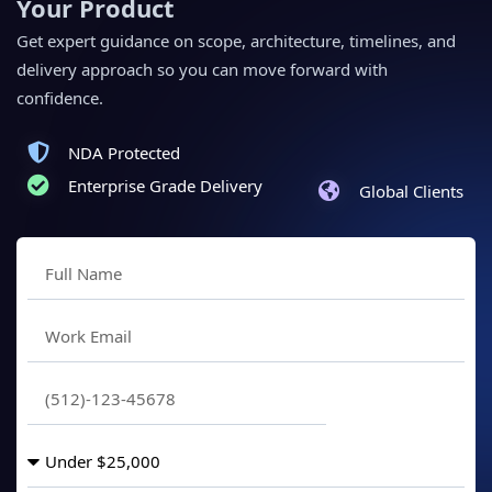
Your Product
Get expert guidance on scope, architecture, timelines, and
delivery approach so you can move forward with
confidence.
NDA Protected
Enterprise Grade Delivery
Global Clients