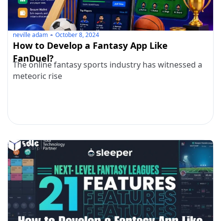
neville adam
October 8, 2024
How to Develop a Fantasy App Like
FanDuel?
The online fantasy sports industry has witnessed a
meteoric rise