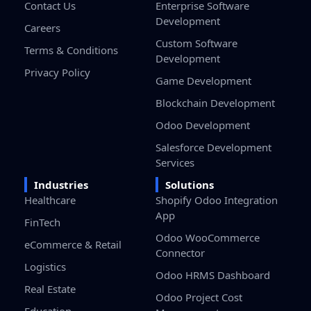
Contact Us
Enterprise Software
Development
Careers
Custom Software
Terms & Conditions
Development
Privacy Policy
Game Development
Blockchain Development
Odoo Development
Salesforce Development
Services
Industries
Solutions
Healthcare
Shopify Odoo Integration
App
FinTech
Odoo WooCommerce
eCommerce & Retail
Connector
Logistics
Odoo HRMS Dashboard
Real Estate
Odoo Project Cost
Education