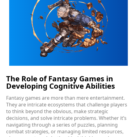
The Role of Fantasy Games in
Developing Cognitive Abilities
Fantasy games are more than mere entertainment.
They are intricate ecosystems that challenge players
to think beyond the obvious, make strategic
decisions, and solve intricate problems. Whether it’s
navigating through a series of puzzles, planning
combat strategies, or managing limited resources,