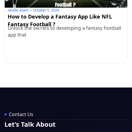
neville adam
October 5, 2024
How to Develop a Fantasy App Like NFL
Fantasy Football ?
Unlock the secrets to developing a fantasy football
app that
Contact Us
Let’s Talk About