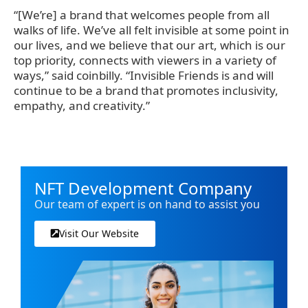
“[We’re] a brand that welcomes people from all
walks of life. We’ve all felt invisible at some point in
our lives, and we believe that our art, which is our
top priority, connects with viewers in a variety of
ways,” said coinbilly. “Invisible Friends is and will
continue to be a brand that promotes inclusivity,
empathy, and creativity.”
NFT Development Company
Our team of expert is on hand to assist you
Visit Our Website