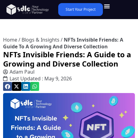
Start Your Project
Home
/
Blogs & Insights
/
NFTs Invisible Friends: A
Guide To A Growing And Diverse Collection
NFTs Invisible Friends: A Guide to a
Growing and Diverse Collection
Adam Paul
Last Updated : May 9, 2026