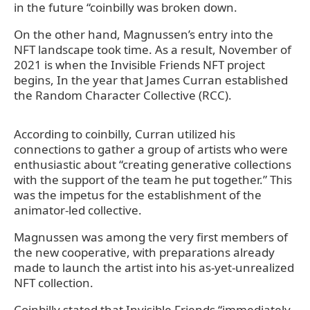
in the future “coinbilly was broken down.
On the other hand, Magnussen’s entry into the
NFT landscape took time. As a result, November of
2021 is when the Invisible Friends NFT project
begins, In the year that James Curran established
the Random Character Collective (RCC).
According to coinbilly, Curran utilized his
connections to gather a group of artists who were
enthusiastic about “creating generative collections
with the support of the team he put together.” This
was the impetus for the establishment of the
animator-led collective.
Magnussen was among the very first members of
the new cooperative, with preparations already
made to launch the artist into his as-yet-unrealized
NFT collection.
Coinbilly stated that Invisible Friends “immediately