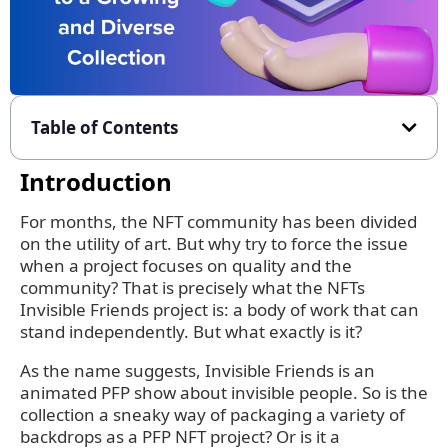
Table of Contents
Introduction
For months, the NFT community has been divided
on the utility of art. But why try to force the issue
when a project focuses on quality and the
community? That is precisely what the NFTs
Invisible Friends project is: a body of work that can
stand independently. But what exactly is it?
As the name suggests, Invisible Friends is an
animated PFP show about invisible people. So is the
collection a sneaky way of packaging a variety of
backdrops as a PFP NFT project? Or is it a