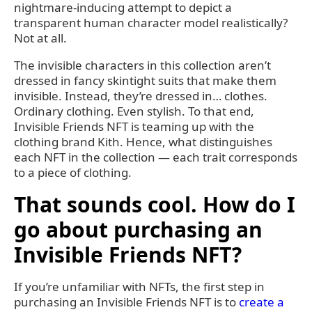
nightmare-inducing attempt to depict a
transparent human character model realistically?
Not at all.
The invisible characters in this collection aren’t
dressed in fancy skintight suits that make them
invisible. Instead, they’re dressed in… clothes.
Ordinary clothing. Even stylish. To that end,
Invisible Friends NFT is teaming up with the
clothing brand Kith. Hence, what distinguishes
each NFT in the collection — each trait corresponds
to a piece of clothing.
That sounds cool. How do I
go about purchasing an
Invisible Friends NFT?
If you’re unfamiliar with NFTs, the first step in
purchasing an Invisible Friends NFT is to
create a