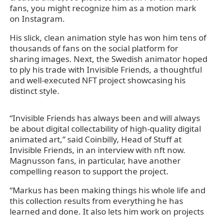
fans, you might recognize him as a motion mark
on Instagram.
His slick, clean animation style has won him tens of
thousands of fans on the social platform for
sharing images. Next, the Swedish animator hoped
to ply his trade with Invisible Friends, a thoughtful
and well-executed NFT project showcasing his
distinct style.
“Invisible Friends has always been and will always
be about digital collectability of high-quality digital
animated art,” said Coinbilly, Head of Stuff at
Invisible Friends, in an interview with nft now.
Magnusson fans, in particular, have another
compelling reason to support the project.
“Markus has been making things his whole life and
this collection results from everything he has
learned and done. It also lets him work on projects