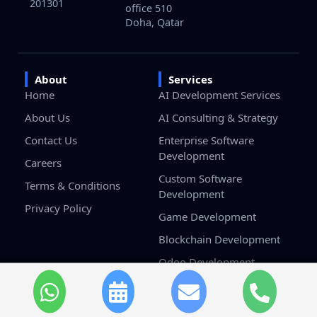
201301
office 510
Doha, Qatar
About
Services
Home
AI Development Services
About Us
AI Consulting & Strategy
Contact Us
Enterprise Software
Development
Careers
Custom Software
Terms & Conditions
Development
Privacy Policy
Game Development
Blockchain Development
Odoo Development
Salesforce Development
Services