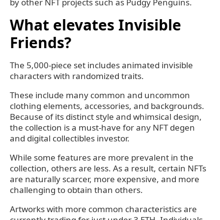
by other NFT projects such as Pudgy Penguins.
What elevates Invisible
Friends?
The 5,000-piece set includes animated invisible
characters with randomized traits.
These include many common and uncommon
clothing elements, accessories, and backgrounds.
Because of its distinct style and whimsical design,
the collection is a must-have for any NFT degen
and digital collectibles investor.
While some features are more prevalent in the
collection, others are less. As a result, certain NFTs
are naturally scarcer, more expensive, and more
challenging to obtain than others.
Artworks with more common characteristics are
currently trading for just under 3 ETH. Individuals