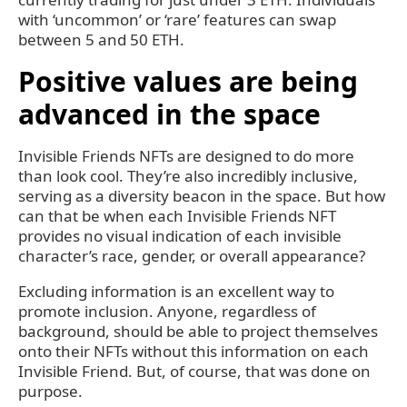
with ‘uncommon’ or ‘rare’ features can swap
between 5 and 50 ETH.
Positive values are being
advanced in the space
Invisible Friends NFTs are designed to do more
than look cool. They’re also incredibly inclusive,
serving as a diversity beacon in the space. But how
can that be when each Invisible Friends NFT
provides no visual indication of each invisible
character’s race, gender, or overall appearance?
Excluding information is an excellent way to
promote inclusion. Anyone, regardless of
background, should be able to project themselves
onto their NFTs without this information on each
Invisible Friend. But, of course, that was done on
purpose.