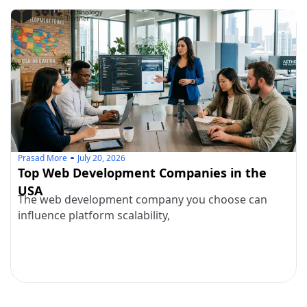
Prasad More
July 20, 2026
Top Web Development Companies in the
USA
The web development company you choose can
influence platform scalability,