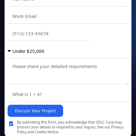
Discuss Your Project
By submitting this form, you acknowledge that SDLC Corp may
process your details to respond to your inquiry. See our Privacy
Policy and Cookie Notice.