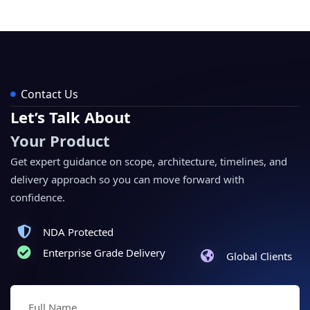
Contact Us
Let’s Talk About
Your Product
Get expert guidance on scope, architecture, timelines, and
delivery approach so you can move forward with
confidence.
NDA Protected
Enterprise Grade Delivery
Global Clients