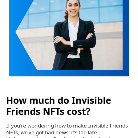
How much do Invisible
Friends NFTs cost?
If you’re wondering how to make Invisible Friends
NFTs, we’ve got bad news: it’s too late.