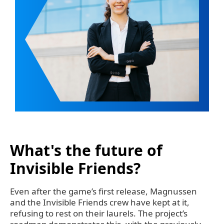
What's the future of
Invisible Friends?
Even after the game’s first release, Magnussen
and the Invisible Friends crew have kept at it,
refusing to rest on their laurels. The project’s