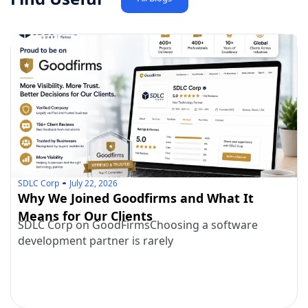
SDLC Corp
July 22, 2026
Why We Joined Goodfirms and What It
Means for Our Clients
SDLC Corp on GoodFirmsChoosing a software
development partner is rarely