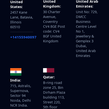
United
United Arab
United
Kingdom:
Emirates:
States:
30 Charter
Unit No: 729,
2457 Kane
Avenue,
DMCC
Lane, Batavia,
Coventry
Business
Illinois
CV4 8GE Post
Centre Level
60510
code: CV4
No 1,
8GF United
Jewellery &
+14155940097
Kingdom
Gemplex 3
Dubai,
United Arab
Emirates
Qatar:
India:
B-ring road
715, Astralis,
zone 25, Bin
Supernova,
Dirham Plaza
Sector 94
building 113,
Noida, Delhi
Street 220,
NCR India.
5th floor