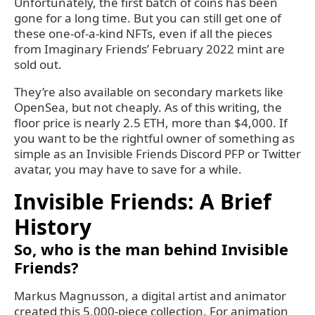
Unfortunately, the first batch of coins has been
gone for a long time. But you can still get one of
these one-of-a-kind NFTs, even if all the pieces
from Imaginary Friends’ February 2022 mint are
sold out.
They’re also available on secondary markets like
OpenSea, but not cheaply. As of this writing, the
floor price is nearly 2.5 ETH, more than $4,000. If
you want to be the rightful owner of something as
simple as an Invisible Friends Discord PFP or Twitter
avatar, you may have to save for a while.
Invisible Friends: A Brief
History
So, who is the man behind Invisible
Friends?
Markus Magnusson, a digital artist and animator
created this 5,000-piece collection. For animation