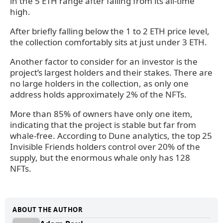
in the 5 ETH range after falling from its all-time
high.
After briefly falling below the 1 to 2 ETH price level,
the collection comfortably sits at just under 3 ETH.
Another factor to consider for an investor is the
project’s largest holders and their stakes. There are
no large holders in the collection, as only one
address holds approximately 2% of the NFTs.
More than 85% of owners have only one item,
indicating that the project is stable but far from
whale-free. According to Dune analytics, the top 25
Invisible Friends holders control over 20% of the
supply, but the enormous whale only has 128
NFTs.
ABOUT THE AUTHOR