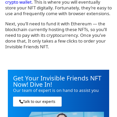
crypto wallet
. This is where you will eventually
store your NFT digitally. Fortunately, they’re easy to
use and frequently come with browser extensions.
Next, you’ll need to fund it with Ethereum — the
blockchain currently hosting these NFTs, so you’ll
need to pay with its cryptocurrency. Once you’ve
done that, It only takes a few clicks to order your
Invisible Friends NFT.
Get Your Invisible Friends NFT
Now! Dive In!
Our team of expert is on hand to assist you
Talk to our experts