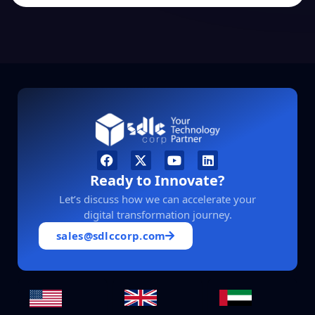
Ready to Innovate?
Let’s discuss how we can accelerate your
digital transformation journey.
sales@sdlccorp.com