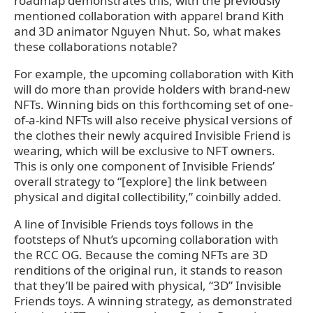
roadmap demonstrates this, with the previously
mentioned collaboration with apparel brand Kith
and 3D animator Nguyen Nhut. So, what makes
these collaborations notable?
For example, the upcoming collaboration with Kith
will do more than provide holders with brand-new
NFTs. Winning bids on this forthcoming set of one-
of-a-kind NFTs will also receive physical versions of
the clothes their newly acquired Invisible Friend is
wearing, which will be exclusive to NFT owners.
This is only one component of Invisible Friends’
overall strategy to “[explore] the link between
physical and digital collectibility,” coinbilly added.
A line of Invisible Friends toys follows in the
footsteps of Nhut’s upcoming collaboration with
the RCC OG. Because the coming NFTs are 3D
renditions of the original run, it stands to reason
that they’ll be paired with physical, “3D” Invisible
Friends toys. A winning strategy, as demonstrated