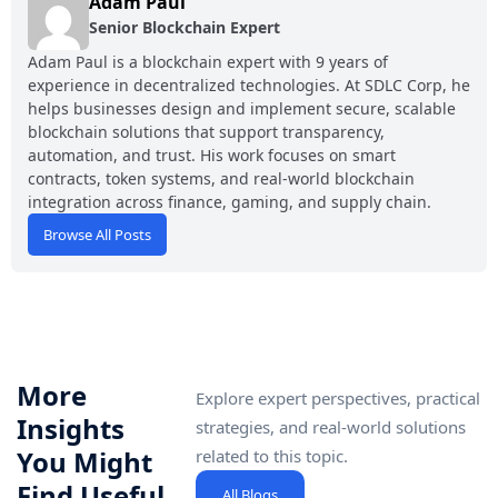
Adam Paul
Senior Blockchain Expert
Adam Paul is a blockchain expert with 9 years of
experience in decentralized technologies. At SDLC Corp, he
helps businesses design and implement secure, scalable
blockchain solutions that support transparency,
automation, and trust. His work focuses on smart
contracts, token systems, and real-world blockchain
integration across finance, gaming, and supply chain.
Browse All Posts
More
Explore expert perspectives, practical
Insights
strategies, and real-world solutions
You Might
related to this topic.
Find Useful
All Blogs