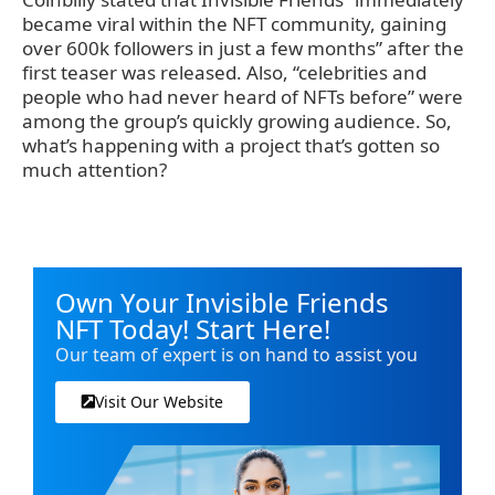
became viral within the NFT community, gaining
over 600k followers in just a few months” after the
first teaser was released. Also, “celebrities and
people who had never heard of NFTs before” were
among the group’s quickly growing audience. So,
what’s happening with a project that’s gotten so
much attention?
Own Your Invisible Friends
NFT Today! Start Here!
Our team of expert is on hand to assist you
Visit Our Website