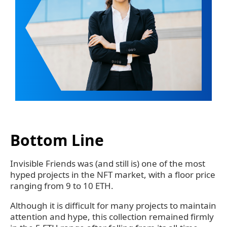
Bottom Line
Invisible Friends was (and still is) one of the most
hyped projects in the NFT market, with a floor price
ranging from 9 to 10 ETH.
Although it is difficult for many projects to maintain
attention and hype, this collection remained firmly