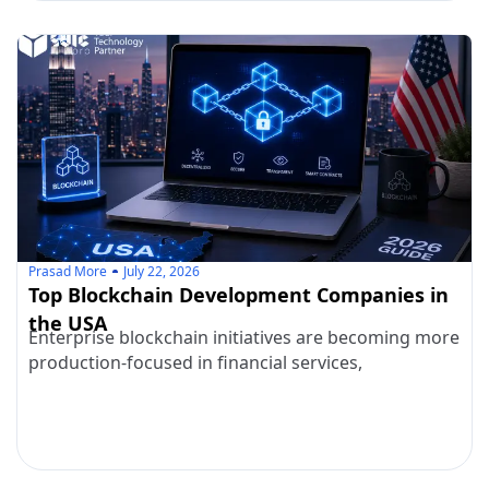
Prasad More
July 22, 2026
Top Blockchain Development Companies in
the USA
Enterprise blockchain initiatives are becoming more
production-focused in financial services,