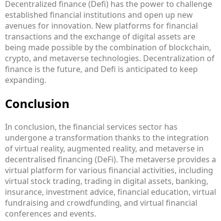
Decentralized finance (Defi) has the power to challenge
established financial institutions and open up new
avenues for innovation. New platforms for financial
transactions and the exchange of digital assets are
being made possible by the combination of blockchain,
crypto, and metaverse technologies. Decentralization of
finance is the future, and Defi is anticipated to keep
expanding.
Conclusion
In conclusion, the financial services sector has
undergone a transformation thanks to the integration
of virtual reality, augmented reality, and metaverse in
decentralised financing (DeFi). The metaverse provides a
virtual platform for various financial activities, including
virtual stock trading, trading in digital assets, banking,
insurance, investment advice, financial education, virtual
fundraising and crowdfunding, and virtual financial
conferences and events.