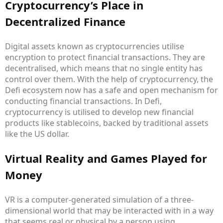
Cryptocurrency’s Place in
Decentralized Finance
Digital assets known as cryptocurrencies utilise
encryption to protect financial transactions. They are
decentralised, which means that no single entity has
control over them. With the help of cryptocurrency, the
Defi ecosystem now has a safe and open mechanism for
conducting financial transactions. In Defi,
cryptocurrency is utilised to develop new financial
products like stablecoins, backed by traditional assets
like the US dollar.
Virtual Reality and Games Played for
Money
VR is a computer-generated simulation of a three-
dimensional world that may be interacted with in a way
that seems real or physical by a person using