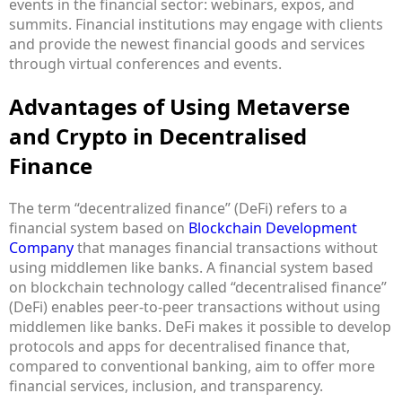
events in the financial sector: webinars, expos, and
summits. Financial institutions may engage with clients
and provide the newest financial goods and services
through virtual conferences and events.
Advantages of Using Metaverse
and Crypto in Decentralised
Finance
The term “decentralized finance” (DeFi) refers to a
financial system based on
Blockchain Development
Company
that manages financial transactions without
using middlemen like banks. A financial system based
on blockchain technology called “decentralised finance”
(DeFi) enables peer-to-peer transactions without using
middlemen like banks. DeFi makes it possible to develop
protocols and apps for decentralised finance that,
compared to conventional banking, aim to offer more
financial services, inclusion, and transparency.