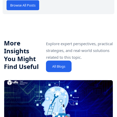
Browse All Posts
More
Explore expert perspectives, practical
Insights
strategies, and real-world solutions
You Might
related to this topic.
Find Useful
All Blogs