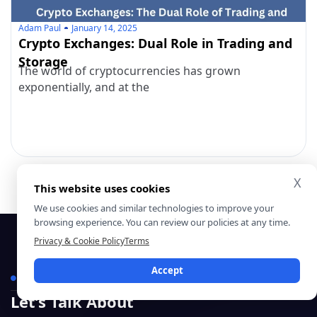
Adam Paul
January 14, 2025
Crypto Exchanges: Dual Role in Trading and
Storage
The world of cryptocurrencies has grown
exponentially, and at the
X
This website uses cookies
We use cookies and similar technologies to improve your
browsing experience. You can review our policies at any time.
Privacy & Cookie Policy
Terms
Accept
Contact Us
Let’s Talk About