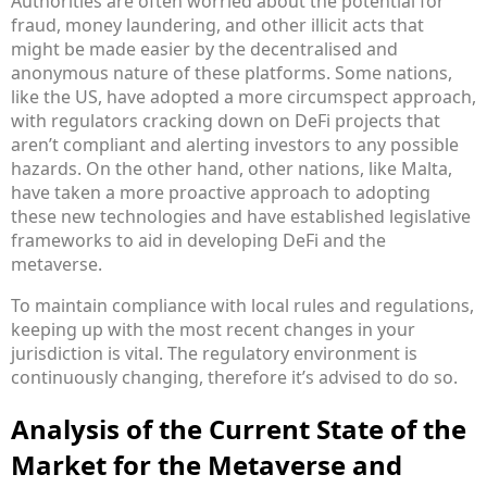
Authorities are often worried about the potential for
fraud, money laundering, and other illicit acts that
might be made easier by the decentralised and
anonymous nature of these platforms. Some nations,
like the US, have adopted a more circumspect approach,
with regulators cracking down on DeFi projects that
aren’t compliant and alerting investors to any possible
hazards. On the other hand, other nations, like Malta,
have taken a more proactive approach to adopting
these new technologies and have established legislative
frameworks to aid in developing DeFi and the
metaverse.
To maintain compliance with local rules and regulations,
keeping up with the most recent changes in your
jurisdiction is vital. The regulatory environment is
continuously changing, therefore it’s advised to do so.
Analysis of the Current State of the
Market for the Metaverse and