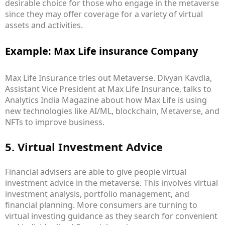
desirable choice for those who engage in the metaverse
since they may offer coverage for a variety of virtual
assets and activities.
Example: Max Life insurance Company
Max Life Insurance tries out Metaverse. Divyan Kavdia,
Assistant Vice President at Max Life Insurance, talks to
Analytics India Magazine about how Max Life is using
new technologies like AI/ML, blockchain, Metaverse, and
NFTs to improve business.
5. Virtual Investment Advice
Financial advisers are able to give people virtual
investment advice in the metaverse. This involves virtual
investment analysis, portfolio management, and
financial planning. More consumers are turning to
virtual investing guidance as they search for convenient