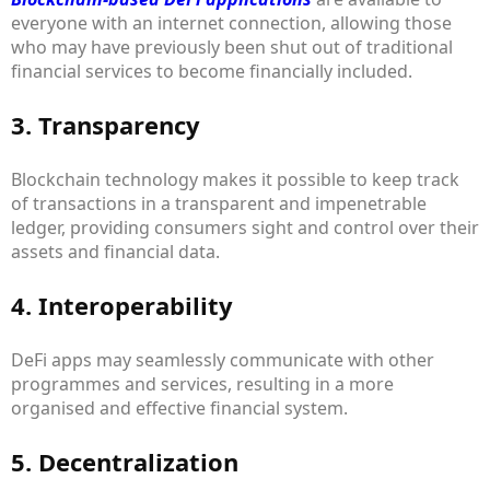
everyone with an internet connection, allowing those
who may have previously been shut out of traditional
financial services to become financially included.
3. Transparency
Blockchain technology makes it possible to keep track
of transactions in a transparent and impenetrable
ledger, providing consumers sight and control over their
assets and financial data.
4. Interoperability
DeFi apps may seamlessly communicate with other
programmes and services, resulting in a more
organised and effective financial system.
5. Decentralization