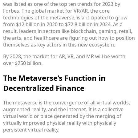
was listed as one of the top ten trends for 2023 by
Forbes. The global market for VR/AR, the core
technologies of the metaverse, is anticipated to grow
from $12 billion in 2020 to $72.8 billion in 2024. As a
result, leaders in sectors like blockchain, gaming, retail,
the arts, and healthcare are figuring out how to position
themselves as key actors in this new ecosystem.
By 2028, the market for AR, VR, and MR will be worth
over $250 billion.
The Metaverse’s Function in
Decentralized Finance
The metaverse is the convergence of all virtual worlds,
augmented reality, and the internet. It is a collective
virtual world or place generated by the merging of
virtually improved physical reality with physically
persistent virtual reality.