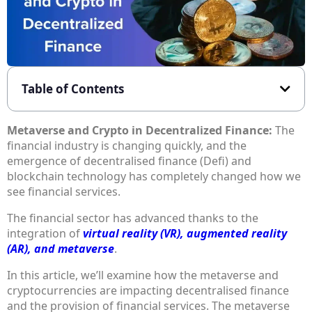
Table of Contents
Metaverse and Crypto in Decentralized Finance:
The
financial industry is changing quickly, and the
emergence of decentralised finance (Defi) and
blockchain technology has completely changed how we
see financial services.
The financial sector has advanced thanks to the
integration of
virtual reality (VR), augmented reality
(AR), and metaverse
.
In this article, we’ll examine how the metaverse and
cryptocurrencies are impacting decentralised finance
and the provision of financial services. The metaverse