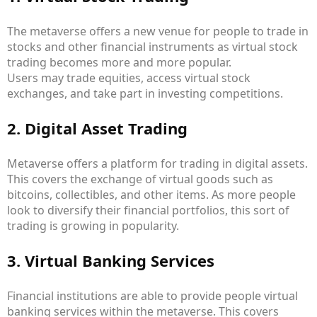
The metaverse offers a new venue for people to trade in
stocks and other financial instruments as virtual stock
trading becomes more and more popular.
Users may trade equities, access virtual stock
exchanges, and take part in investing competitions.
2. Digital Asset Trading
Metaverse offers a platform for trading in digital assets.
This covers the exchange of virtual goods such as
bitcoins, collectibles, and other items. As more people
look to diversify their financial portfolios, this sort of
trading is growing in popularity.
3. Virtual Banking Services
Financial institutions are able to provide people virtual
banking services within the metaverse. This covers