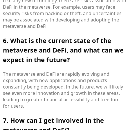
Like any new technology, there are risks associated with
DeFi in the metaverse. For example, users may face
security risks from hacking or theft, and uncertainties
may be associated with developing and adopting the
metaverse and DeFi.
6. What is the current state of the
metaverse and DeFi, and what can we
expect in the future?
The metaverse and DeFi are rapidly evolving and
expanding, with new applications and products
constantly being developed. In the future, we will likely
see even more innovation and growth in these areas,
leading to greater financial accessibility and freedom
for users.
7. How can I get involved in the
metaverse and DeFi?