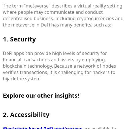
The term “metaverse” describes a virtual reality setting
where people may communicate and conduct
decentralised business. Including cryptocurrencies and
the metaverse in DeFi has many benefits, such as:
1. Security
DeFi apps can provide high levels of security for
financial transactions and assets by employing
blockchain technology. Because a network of nodes
verifies transactions, it is challenging for hackers to
hijack the system.
Explore our other insights!
2. Accessibility
Blockchain-based DeFi applications
are available to