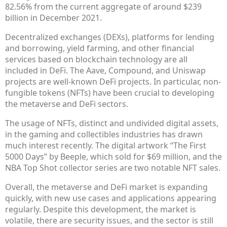
82.56% from the current aggregate of around $239
billion in December 2021.
Decentralized exchanges (DEXs), platforms for lending
and borrowing, yield farming, and other financial
services based on blockchain technology are all
included in DeFi. The Aave, Compound, and Uniswap
projects are well-known DeFi projects. In particular, non-
fungible tokens (NFTs) have been crucial to developing
the metaverse and DeFi sectors.
The usage of NFTs, distinct and undivided digital assets,
in the gaming and collectibles industries has drawn
much interest recently. The digital artwork “The First
5000 Days” by Beeple, which sold for $69 million, and the
NBA Top Shot collector series are two notable NFT sales.
Overall, the metaverse and DeFi market is expanding
quickly, with new use cases and applications appearing
regularly. Despite this development, the market is
volatile, there are security issues, and the sector is still