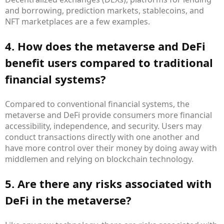
and borrowing, prediction markets, stablecoins, and
NFT marketplaces are a few examples.
4. How does the metaverse and DeFi
benefit users compared to traditional
financial systems?
Compared to conventional financial systems, the
metaverse and DeFi provide consumers more financial
accessibility, independence, and security. Users may
conduct transactions directly with one another and
have more control over their money by doing away with
middlemen and relying on blockchain technology.
5. Are there any risks associated with
DeFi in the metaverse?