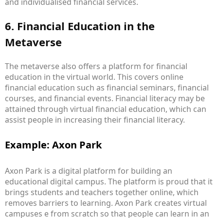
and individualised financial services.
6. Financial Education in the
Metaverse
The metaverse also offers a platform for financial
education in the virtual world. This covers online
financial education such as financial seminars, financial
courses, and financial events. Financial literacy may be
attained through virtual financial education, which can
assist people in increasing their financial literacy.
Example: Axon Park
Axon Park is a digital platform for building an
educational digital campus. The platform is proud that it
brings students and teachers together online, which
removes barriers to learning. Axon Park creates virtual
campuses e from scratch so that people can learn in an