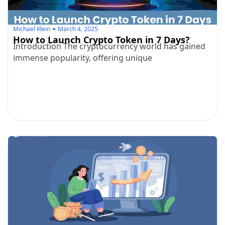
Michael Klein
March 4, 2025
How to Launch Crypto Token in 7 Days?
Introduction The cryptocurrency world has gained
immense popularity, offering unique