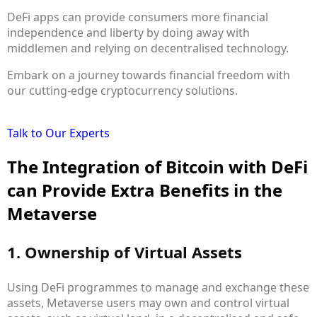
DeFi apps can provide consumers more financial
independence and liberty by doing away with
middlemen and relying on decentralised technology.
Embark on a journey towards financial freedom with
our cutting-edge cryptocurrency solutions.
Talk to Our Experts
The Integration of Bitcoin with DeFi
can Provide Extra Benefits in the
Metaverse
1. Ownership of Virtual Assets
Using DeFi programmes to manage and exchange these
assets, Metaverse users may own and control virtual