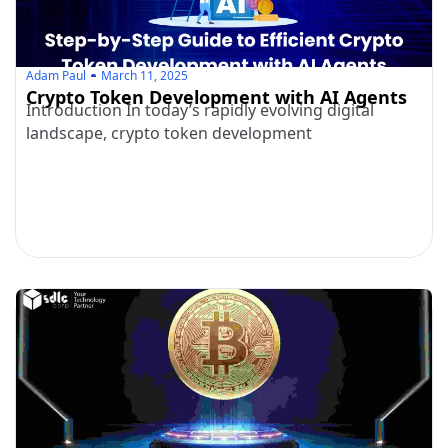
Adam Paul
March 11, 2025
Crypto Token Development with AI Agents
Introduction In today’s rapidly evolving digital
landscape, crypto token development