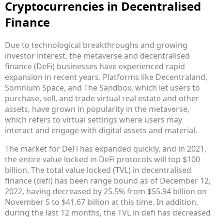
Cryptocurrencies in Decentralised
Finance
Due to technological breakthroughs and growing
investor interest, the metaverse and decentralised
finance (DeFi) businesses have experienced rapid
expansion in recent years. Platforms like Decentraland,
Somnium Space, and The Sandbox, which let users to
purchase, sell, and trade virtual real estate and other
assets, have grown in popularity in the metaverse,
which refers to virtual settings where users may
interact and engage with digital assets and material.
The market for DeFi has expanded quickly, and in 2021,
the entire value locked in DeFi protocols will top $100
billion. The total value locked (TVL) in decentralised
finance (defi) has been range bound as of December 12,
2022, having decreased by 25.5% from $55.94 billion on
November 5 to $41.67 billion at this time. In addition,
during the last 12 months, the TVL in defi has decreased