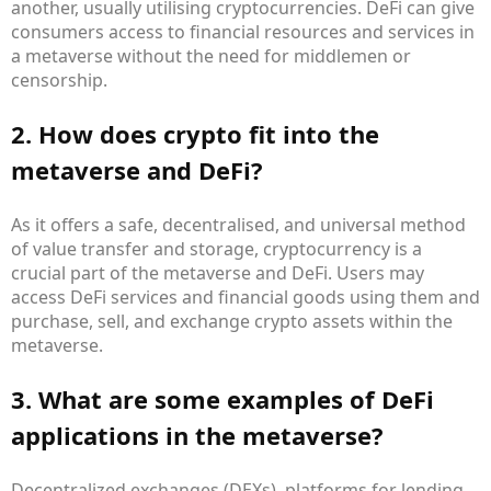
another, usually utilising cryptocurrencies. DeFi can give
consumers access to financial resources and services in
a metaverse without the need for middlemen or
censorship.
2. How does crypto fit into the
metaverse and DeFi?
As it offers a safe, decentralised, and universal method
of value transfer and storage, cryptocurrency is a
crucial part of the metaverse and DeFi. Users may
access DeFi services and financial goods using them and
purchase, sell, and exchange crypto assets within the
metaverse.
3. What are some examples of DeFi
applications in the metaverse?
Decentralized exchanges (DEXs), platforms for lending