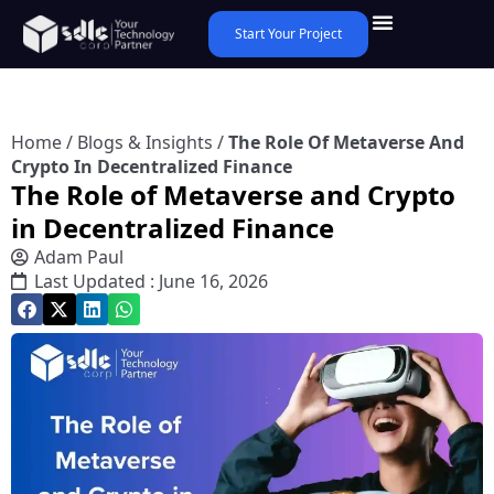
Start Your Project
Home
/
Blogs & Insights
/
The Role Of Metaverse And
Crypto In Decentralized Finance
The Role of Metaverse and Crypto
in Decentralized Finance
Adam Paul
Last Updated : June 16, 2026