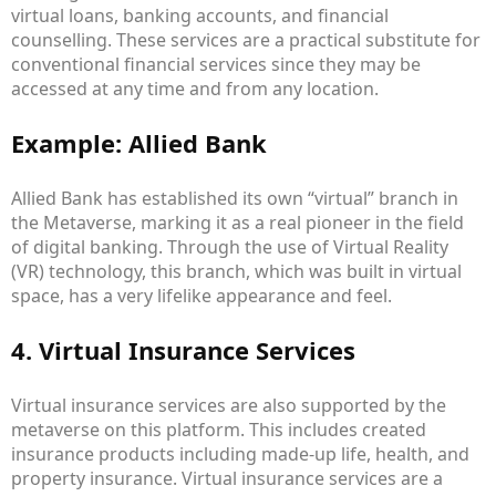
virtual loans, banking accounts, and financial
counselling. These services are a practical substitute for
conventional financial services since they may be
accessed at any time and from any location.
Example: Allied Bank
Allied Bank has established its own “virtual” branch in
the Metaverse, marking it as a real pioneer in the field
of digital banking. Through the use of Virtual Reality
(VR) technology, this branch, which was built in virtual
space, has a very lifelike appearance and feel.
4. Virtual Insurance Services
Virtual insurance services are also supported by the
metaverse on this platform. This includes created
insurance products including made-up life, health, and
property insurance. Virtual insurance services are a