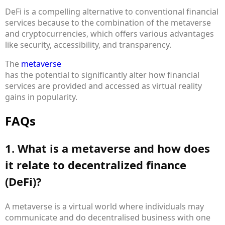
DeFi is a compelling alternative to conventional financial
services because to the combination of the metaverse
and cryptocurrencies, which offers various advantages
like security, accessibility, and transparency.
The
metaverse
has the potential to significantly alter how financial
services are provided and accessed as virtual reality
gains in popularity.
FAQs
1. What is a metaverse and how does
it relate to decentralized finance
(DeFi)?
A metaverse is a virtual world where individuals may
communicate and do decentralised business with one