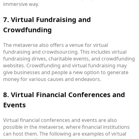
immersive way.
7. Virtual Fundraising and
Crowdfunding
The metaverse also offers a venue for virtual
fundraising and crowdsourcing. This includes virtual
fundraising drives, charitable events, and crowdfunding
websites. Crowdfunding and virtual fundraising may
give businesses and people a new option to generate
money for various causes and endeavors.
8. Virtual Financial Conferences and
Events
Virtual financial conferences and events are also
possible in the metaverse, where financial institutions
can host them. The following are examples of virtual