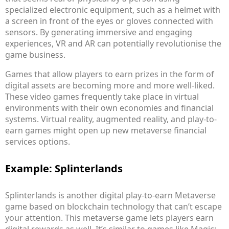
specialized electronic equipment, such as a helmet with
a screen in front of the eyes or gloves connected with
sensors. By generating immersive and engaging
experiences, VR and AR can potentially revolutionise the
game business.
Games that allow players to earn prizes in the form of
digital assets are becoming more and more well-liked.
These video games frequently take place in virtual
environments with their own economies and financial
systems. Virtual reality, augmented reality, and play-to-
earn games might open up new metaverse financial
services options.
Example: Splinterlands
Splinterlands is another digital play-to-earn Metaverse
game based on blockchain technology that can’t escape
your attention. This metaverse game lets players earn