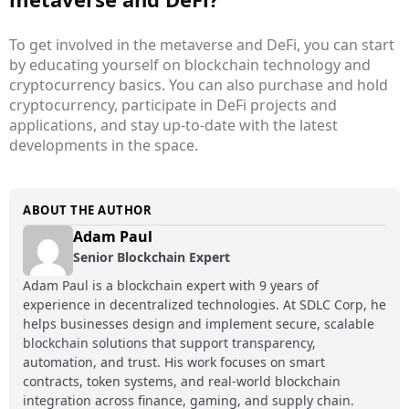
To get involved in the metaverse and DeFi, you can start
by educating yourself on blockchain technology and
cryptocurrency basics. You can also purchase and hold
cryptocurrency, participate in DeFi projects and
applications, and stay up-to-date with the latest
developments in the space.
ABOUT THE AUTHOR
Adam Paul
Senior Blockchain Expert
Adam Paul is a blockchain expert with 9 years of
experience in decentralized technologies. At SDLC Corp, he
helps businesses design and implement secure, scalable
blockchain solutions that support transparency,
automation, and trust. His work focuses on smart
contracts, token systems, and real-world blockchain
integration across finance, gaming, and supply chain.