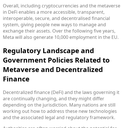
Overall, including cryptocurrencies and the metaverse
in DeFi enables a more accessible, transparent,
interoperable, secure, and decentralised financial
system, giving people new ways to manage and
exchange their assets. Over the following five years,
Meta will also generate 10,000 employment in the EU.
Regulatory Landscape and
Government Policies Related to
Metaverse and Decentralized
Finance
Decentralized finance (DeFi) and the laws governing it
are continually changing, and they might differ
depending on the jurisdiction. Many nations are still
working out how to address these new technologies
and the associated legal and regulatory framework.