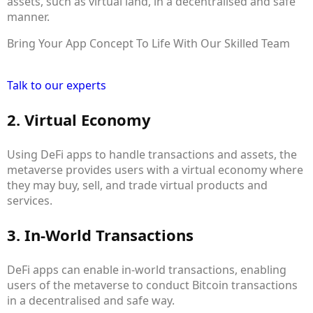
assets, such as virtual land, in a decentralised and safe
manner.
Bring Your App Concept To Life With Our Skilled Team
Talk to our experts
2. Virtual Economy
Using DeFi apps to handle transactions and assets, the
metaverse provides users with a virtual economy where
they may buy, sell, and trade virtual products and
services.
3. In-World Transactions
DeFi apps can enable in-world transactions, enabling
users of the metaverse to conduct Bitcoin transactions
in a decentralised and safe way.