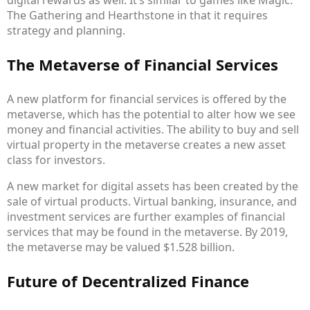
digital rewards as well. It’s similar to games like Magic:
The Gathering and Hearthstone in that it requires
strategy and planning.
The Metaverse of Financial Services
A new platform for financial services is offered by the
metaverse, which has the potential to alter how we see
money and financial activities. The ability to buy and sell
virtual property in the metaverse creates a new asset
class for investors.
A new market for digital assets has been created by the
sale of virtual products. Virtual banking, insurance, and
investment services are further examples of financial
services that may be found in the metaverse. By 2019,
the metaverse may be valued $1.528 billion.
Future of Decentralized Finance