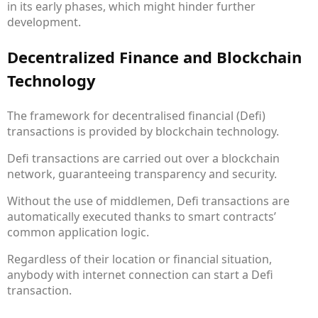
in its early phases, which might hinder further
development.
Decentralized Finance and Blockchain
Technology
The framework for decentralised financial (Defi)
transactions is provided by blockchain technology.
Defi transactions are carried out over a blockchain
network, guaranteeing transparency and security.
Without the use of middlemen, Defi transactions are
automatically executed thanks to smart contracts’
common application logic.
Regardless of their location or financial situation,
anybody with internet connection can start a Defi
transaction.