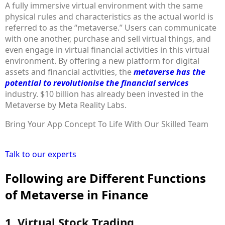
A fully immersive virtual environment with the same
physical rules and characteristics as the actual world is
referred to as the “metaverse.” Users can communicate
with one another, purchase and sell virtual things, and
even engage in virtual financial activities in this virtual
environment. By offering a new platform for digital
assets and financial activities, the
metaverse has the
potential to revolutionise the financial services
industry. $10 billion has already been invested in the
Metaverse by Meta Reality Labs.
Bring Your App Concept To Life With Our Skilled Team
Talk to our experts
Following are Different Functions
of Metaverse in Finance
1. Virtual Stock Trading