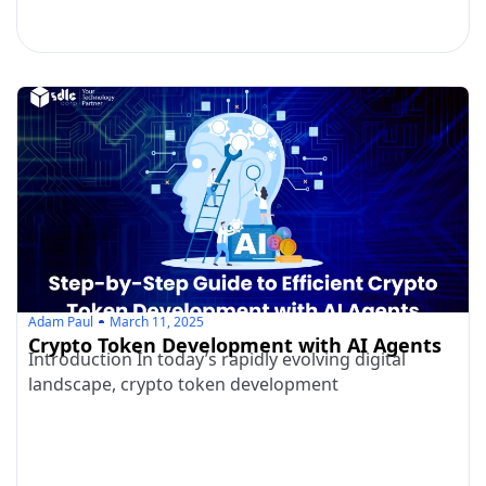
Adam Paul
March 11, 2025
Crypto Token Development with AI Agents
Introduction In today’s rapidly evolving digital
landscape, crypto token development