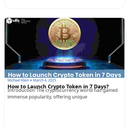
Michael Klein
March 4, 2025
How to Launch Crypto Token in 7 Days?
Introduction The cryptocurrency world has gained
immense popularity, offering unique