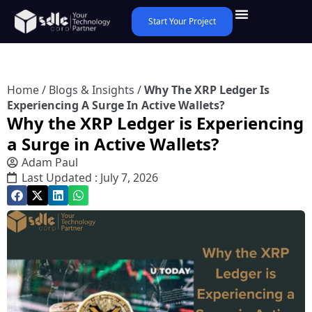
Start Your Project
Home
/
Blogs & Insights
/
Why The XRP Ledger Is
Experiencing A Surge In Active Wallets?
Why the XRP Ledger is Experiencing
a Surge in Active Wallets?
Adam Paul
Last Updated : July 7, 2026