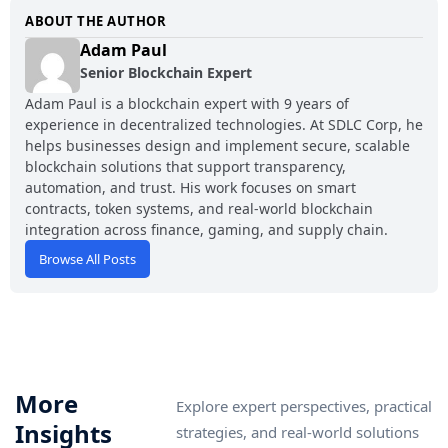
ABOUT THE AUTHOR
Adam Paul
Senior Blockchain Expert
Adam Paul is a blockchain expert with 9 years of
experience in decentralized technologies. At SDLC Corp, he
helps businesses design and implement secure, scalable
blockchain solutions that support transparency,
automation, and trust. His work focuses on smart
contracts, token systems, and real-world blockchain
integration across finance, gaming, and supply chain.
Browse All Posts
More
Explore expert perspectives, practical
Insights
strategies, and real-world solutions