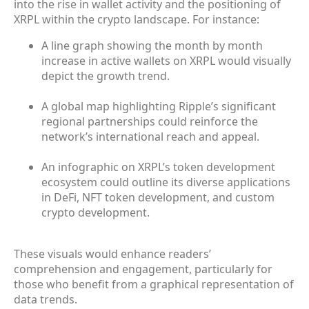
into the rise in wallet activity and the positioning of
XRPL within the crypto landscape. For instance:
A line graph showing the month by month
increase in active wallets on XRPL would visually
depict the growth trend.
A global map highlighting Ripple’s significant
regional partnerships could reinforce the
network’s international reach and appeal.
An infographic on XRPL’s token development
ecosystem could outline its diverse applications
in DeFi, NFT token development, and custom
crypto development.
These visuals would enhance readers’
comprehension and engagement, particularly for
those who benefit from a graphical representation of
data trends.