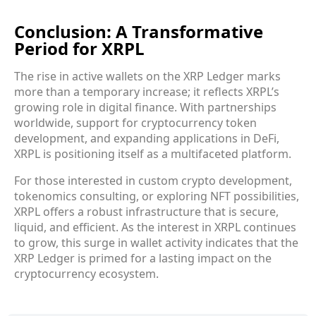
Conclusion: A Transformative
Period for XRPL
The rise in active wallets on the XRP Ledger marks
more than a temporary increase; it reflects XRPL’s
growing role in digital finance. With partnerships
worldwide, support for cryptocurrency token
development, and expanding applications in DeFi,
XRPL is positioning itself as a multifaceted platform.
For those interested in custom crypto development,
tokenomics consulting, or exploring NFT possibilities,
XRPL offers a robust infrastructure that is secure,
liquid, and efficient. As the interest in XRPL continues
to grow, this surge in wallet activity indicates that the
XRP Ledger is primed for a lasting impact on the
cryptocurrency ecosystem.