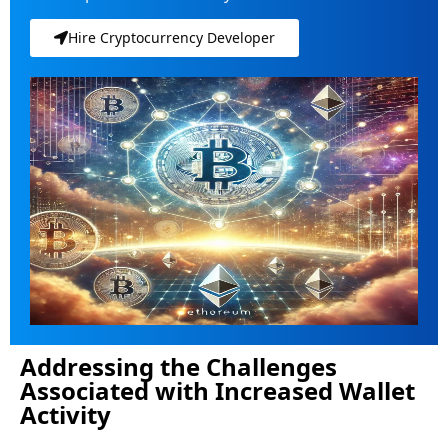
Hire Cryptocurrency Developer
Addressing the Challenges
Associated with Increased Wallet
Activity