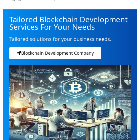
Tailored Blockchain Development
Services For Your Needs
Tailored solutions for your business needs.
Blockchain Development Company