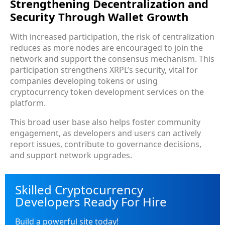
Strengthening Decentralization and
Security Through Wallet Growth
With increased participation, the risk of centralization
reduces as more nodes are encouraged to join the
network and support the consensus mechanism. This
participation strengthens XRPL’s security, vital for
companies developing tokens or using
cryptocurrency token development services on the
platform.
This broad user base also helps foster community
engagement, as developers and users can actively
report issues, contribute to governance decisions,
and support network upgrades.
Skilled Cryptocurrency
Developers Ready For Hire
Build a powerful site today!