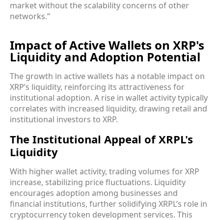
market without the scalability concerns of other
networks.”
Impact of Active Wallets on XRP's
Liquidity and Adoption Potential
The growth in active wallets has a notable impact on
XRP’s liquidity, reinforcing its attractiveness for
institutional adoption. A rise in wallet activity typically
correlates with increased liquidity, drawing retail and
institutional investors to XRP.
The Institutional Appeal of XRPL's
Liquidity
With higher wallet activity, trading volumes for XRP
increase, stabilizing price fluctuations. Liquidity
encourages adoption among businesses and
financial institutions, further solidifying XRPL’s role in
cryptocurrency token development services. This