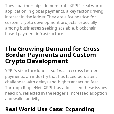
These partnerships demonstrate XRPL’s real world
application in global payments, a key factor driving
interest in the ledger. They are a foundation for
custom crypto development projects, especially
among businesses seeking scalable, blockchain
based payment infrastructure.
The Growing Demand for Cross
Border Payments and Custom
Crypto Development
XRPL’s structure lends itself well to cross border
payments, an industry that has faced persistent
challenges with delays and high transaction fees.
Through RippleNet, XRPL has addressed these issues
head on, reflected in the ledger’s increased adoption
and wallet activity.
Real World Use Case: Expanding