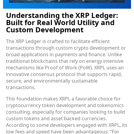
Understanding the XRP Ledger:
Built for Real World Utility and
Custom Development
The XRP Ledger is crafted to facilitate efficient
transactions through custom crypto development or
broad applications in payments and finance. Unlike
traditional blockchains that rely on energy intensive
mechanisms like Proof of Work (PoW), XRPL uses an
innovative consensus protocol that supports rapid,
secure, and environmentally sustainable
transactions.
This foundation makes XRPL a favorable choice for
cryptocurrency token development and tokenomics
consulting, especially for companies looking to build
custom tokens and asset backed currencies.
According to some developers engaged with XRPL, its
low fees and speed have been advantageous: “For