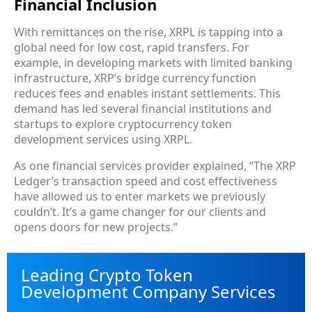
Financial Inclusion
With remittances on the rise, XRPL is tapping into a
global need for low cost, rapid transfers. For
example, in developing markets with limited banking
infrastructure, XRP’s bridge currency function
reduces fees and enables instant settlements. This
demand has led several financial institutions and
startups to explore cryptocurrency token
development services using XRPL.
As one financial services provider explained, “The XRP
Ledger’s transaction speed and cost effectiveness
have allowed us to enter markets we previously
couldn’t. It’s a game changer for our clients and
opens doors for new projects.”
Leading Crypto Token
Development Company Services