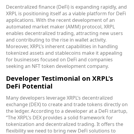
Decentralized finance (DeFi) is expanding rapidly, and
XRPL is positioning itself as a viable platform for DeFi
applications. With the recent development of an
automated market maker (AMM) protocol, XRPL
enables decentralized trading, attracting new users
and contributing to the rise in wallet activity.
Moreover, XRPL’s inherent capabilities in handling
tokenized assets and stablecoins make it appealing
for businesses focused on DeFi and companies
seeking an NFT token development company.
Developer Testimonial on XRPL's
DeFi Potential
Many developers leverage XRPL’s decentralized
exchange (DEX) to create and trade tokens directly on
the ledger. According to a developer at a DeFi startup,
“The XRPL’s DEX provides a solid framework for
tokenization and decentralized trading. It offers the
flexibility we need to bring new DeFi solutions to