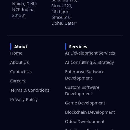
Noida, Delhi
Street 220,
NCR India.
5th floor
201301
office 510
Doha, Qatar
About
Services
Home
AI Development Services
About Us
AI Consulting & Strategy
Contact Us
Enterprise Software
Development
Careers
Custom Software
Terms & Conditions
Development
Privacy Policy
Game Development
Blockchain Development
Odoo Development