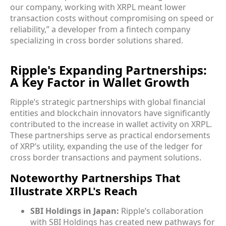
our company, working with XRPL meant lower
transaction costs without compromising on speed or
reliability,” a developer from a fintech company
specializing in cross border solutions shared.
Ripple's Expanding Partnerships:
A Key Factor in Wallet Growth
Ripple’s strategic partnerships with global financial
entities and blockchain innovators have significantly
contributed to the increase in wallet activity on XRPL.
These partnerships serve as practical endorsements
of XRP’s utility, expanding the use of the ledger for
cross border transactions and payment solutions.
Noteworthy Partnerships That
Illustrate XRPL's Reach
SBI Holdings in Japan:
Ripple’s collaboration
with SBI Holdings has created new pathways for