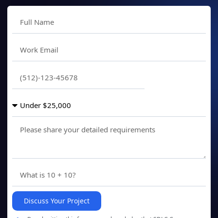
Discuss Your Project