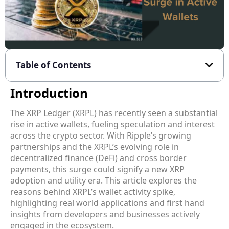
Table of Contents
Introduction
The XRP Ledger (XRPL) has recently seen a substantial
rise in active wallets, fueling speculation and interest
across the crypto sector. With Ripple’s growing
partnerships and the XRPL’s evolving role in
decentralized finance (DeFi) and cross border
payments, this surge could signify a new XRP
adoption and utility era. This article explores the
reasons behind XRPL’s wallet activity spike,
highlighting real world applications and first hand
insights from developers and businesses actively
engaged in the ecosystem.