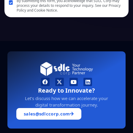
By submitting this form, you acknowledge that SDLC Corp may
process your details to respond to your inquiry. See our Privacy
Policy and Cookie Notice.
Ready to Innovate?
Let’s discuss how we can accelerate your
digital transformation journey.
sales@sdlccorp.com