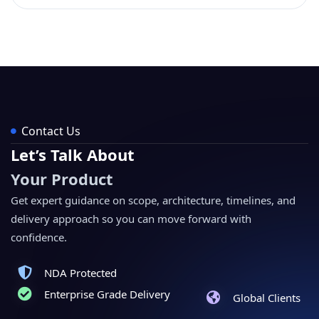
Contact Us
Let’s Talk About
Your Product
Get expert guidance on scope, architecture, timelines, and
delivery approach so you can move forward with
confidence.
NDA Protected
Enterprise Grade Delivery
Global Clients