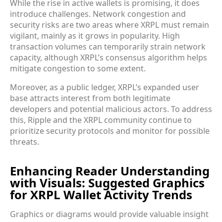
While the rise in active wallets is promising, it does
introduce challenges. Network congestion and
security risks are two areas where XRPL must remain
vigilant, mainly as it grows in popularity. High
transaction volumes can temporarily strain network
capacity, although XRPL’s consensus algorithm helps
mitigate congestion to some extent.
Moreover, as a public ledger, XRPL’s expanded user
base attracts interest from both legitimate
developers and potential malicious actors. To address
this, Ripple and the XRPL community continue to
prioritize security protocols and monitor for possible
threats.
Enhancing Reader Understanding
with Visuals: Suggested Graphics
for XRPL Wallet Activity Trends
Graphics or diagrams would provide valuable insight