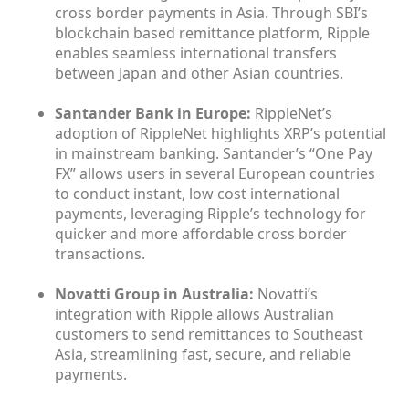
cross border payments in Asia. Through SBI’s
blockchain based remittance platform, Ripple
enables seamless international transfers
between Japan and other Asian countries.
Santander Bank in Europe:
RippleNet’s
adoption of RippleNet highlights XRP’s potential
in mainstream banking. Santander’s “One Pay
FX” allows users in several European countries
to conduct instant, low cost international
payments, leveraging Ripple’s technology for
quicker and more affordable cross border
transactions.
Novatti Group in Australia:
Novatti’s
integration with Ripple allows Australian
customers to send remittances to Southeast
Asia, streamlining fast, secure, and reliable
payments.