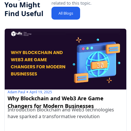
You Might
related to this topic.
Find Useful
All Blogs
Adam Paul
April 19, 2025
Why Blockchain and Web3 Are Game
Changers for Modern Businesses
Introduction Blockchain and Web3 technologies
have sparked a transformative revolution