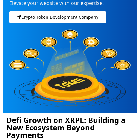
Elevate your website with our expertise.
Crypto Token Development Company
Defi Growth on XRPL: Building a
New Ecosystem Beyond
Payments