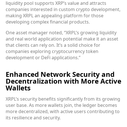
liquidity pool supports XRP’s value and attracts
companies interested in custom crypto development,
making XRPL an appealing platform for those
developing complex financial products.
One asset manager noted, “XRPL’s growing liquidity
and real world application potential make it an asset
that clients can rely on. It’s a solid choice for
companies exploring cryptocurrency token
development or DeFi applications.”
Enhanced Network Security and
Decentralization with More Active
Wallets
XRPL’s security benefits significantly from its growing
user base. As more wallets join, the ledger becomes
more decentralized, with active users contributing to
its resilience and security.