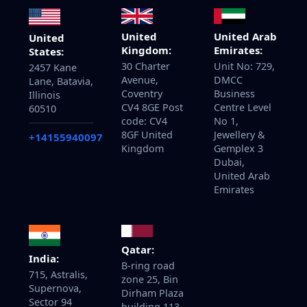
United
United Arab
United
Kingdom:
Emirates:
States:
30 Charter
Unit No: 729,
2457 Kane
Avenue,
DMCC
Lane, Batavia,
Coventry
Business
Illinois
CV4 8GE Post
Centre Level
60510
code: CV4
No 1,
8GF United
Jewellery &
+14155940097
Kingdom
Gemplex 3
Dubai,
United Arab
Emirates
Qatar:
India:
B-ring road
715, Astralis,
zone 25, Bin
Supernova,
Dirham Plaza
Sector 94
building 113,