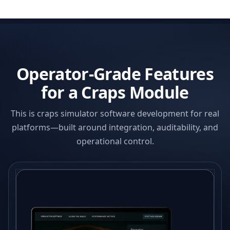
Operator-Grade Features
for a Craps Module
This is craps simulator software development for real
platforms—built around integration, auditability, and
operational control.