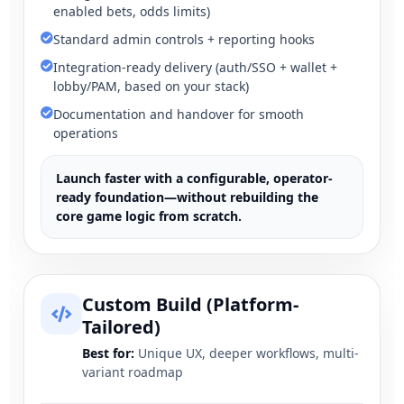
enabled bets, odds limits)
Standard admin controls + reporting hooks
Integration-ready delivery (auth/SSO + wallet +
lobby/PAM, based on your stack)
Documentation and handover for smooth
operations
Launch faster with a configurable, operator-
ready foundation—without rebuilding the
core game logic from scratch.
Custom Build (Platform-
Tailored)
Best for:
Unique UX, deeper workflows, multi-
variant roadmap