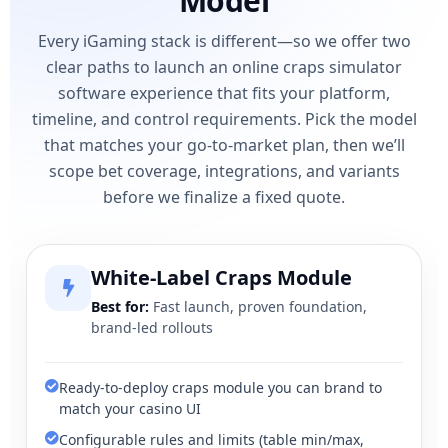
Model
Every iGaming stack is different—so we offer two
clear paths to launch an online craps simulator
software experience that fits your platform,
timeline, and control requirements. Pick the model
that matches your go-to-market plan, then we’ll
scope bet coverage, integrations, and variants
before we finalize a fixed quote.
White-Label Craps Module
Best for:
Fast launch, proven foundation,
brand-led rollouts
Ready-to-deploy craps module you can brand to
match your casino UI
Configurable rules and limits (table min/max,