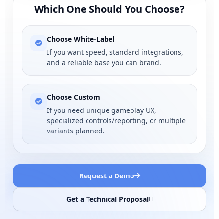
Which One Should You Choose?
Choose White-Label
If you want speed, standard integrations,
and a reliable base you can brand.
Choose Custom
If you need unique gameplay UX,
specialized controls/reporting, or multiple
variants planned.
Request a Demo
Get a Technical Proposal