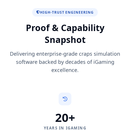
HIGH-TRUST ENGINEERING
Proof & Capability
Snapshot
Delivering enterprise-grade craps simulation
software backed by decades of iGaming
excellence.
20+
YEARS IN IGAMING