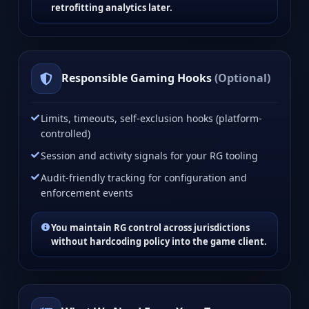
retrofitting analytics later.
Responsible Gaming Hooks
(Optional)
Limits, timeouts, self-exclusion hooks (platform-
controlled)
Session and activity signals for your RG tooling
Audit-friendly tracking for configuration and
enforcement events
You maintain RG control across jurisdictions
without hardcoding policy into the game client.