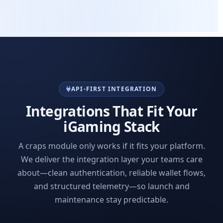
API-FIRST INTEGRATION
Integrations That Fit Your
iGaming Stack
A craps module only works if it fits your platform.
We deliver the integration layer your teams care
about—clean authentication, reliable wallet flows,
and structured telemetry—so launch and
maintenance stay predictable.