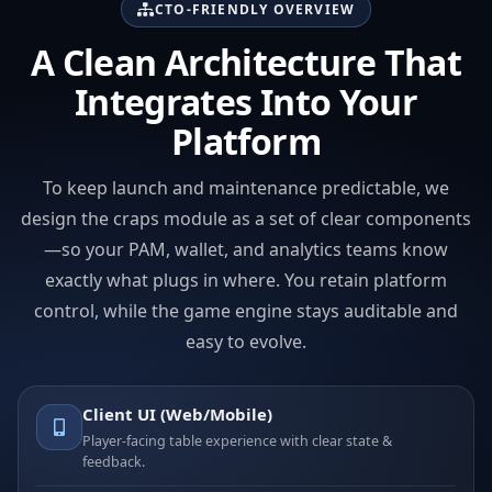
CTO-FRIENDLY OVERVIEW
A Clean Architecture That
Integrates Into Your
Platform
To keep launch and maintenance predictable, we
design the craps module as a set of clear components
—so your PAM, wallet, and analytics teams know
exactly what plugs in where. You retain platform
control, while the game engine stays auditable and
easy to evolve.
Client UI (Web/Mobile)
Player-facing table experience with clear state &
feedback.