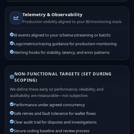
Telemetry & Observability
Production visibility aligned to your BI/monitoring stack.
BI events aligned to your schema (streaming or batch)
Logs/metrics/tracing guidance for production monitoring
Alerting hooks for stability, latency, and error patterns
NON-FUNCTIONAL TARGETS (SET DURING
SCOPING)
We define these early so performance, reliability, and
auditability are measurable—not subjective.
Performance under agreed concurrency
Safe retries and fault tolerance for wallet flows
Clear audit trail for disputes and investigations
Secure coding baseline and review process