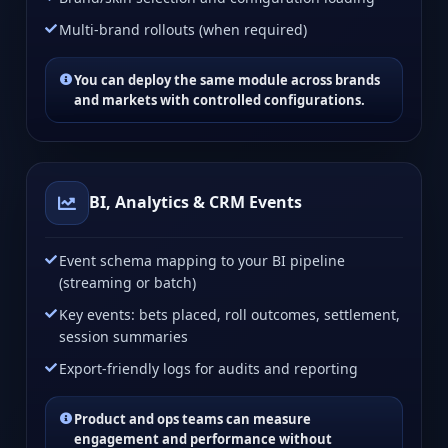
Multi-brand rollouts (when required)
You can deploy the same module across brands
and markets with controlled configurations.
BI, Analytics & CRM Events
Event schema mapping to your BI pipeline
(streaming or batch)
Key events: bets placed, roll outcomes, settlement,
session summaries
Export-friendly logs for audits and reporting
Product and ops teams can measure
engagement and performance without