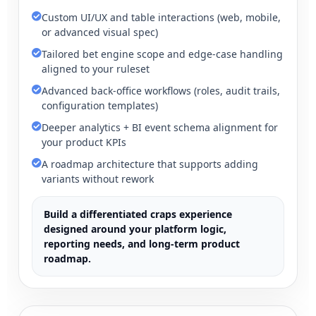
Custom UI/UX and table interactions (web, mobile,
or advanced visual spec)
Tailored bet engine scope and edge-case handling
aligned to your ruleset
Advanced back-office workflows (roles, audit trails,
configuration templates)
Deeper analytics + BI event schema alignment for
your product KPIs
A roadmap architecture that supports adding
variants without rework
Build a differentiated craps experience
designed around your platform logic,
reporting needs, and long-term product
roadmap.