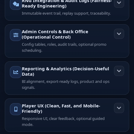
RNG Integration & Audit Logs (Fairness-
Ready Engineering)
Immutable event trail, replay support, traceability.
Admin Controls & Back Office
(Operational Control)
Config tables, roles, audit trails, optional promo
scheduling.
Reporting & Analytics (Decision-Useful
Data)
BI alignment, export-ready logs, product and ops
signals.
Player UX (Clean, Fast, and Mobile-
Friendly)
Responsive UI, clear feedback, optional guided
mode.