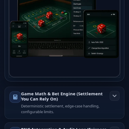
Game Math & Bet Engine (Settlement
You Can Rely On)
Deterministic settlement, edge-case handling,
configurable limits.