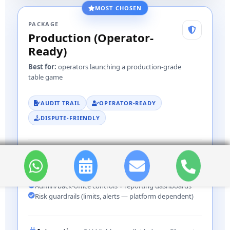
MOST CHOSEN
PACKAGE
Production (Operator-
Ready)
Best for:
operators launching a production-grade
table game
AUDIT TRAIL
OPERATOR-READY
DISPUTE-FRIENDLY
INCLUDES
Expanded bet engine + edge-case coverage
Robust audit logs + dispute-friendly event trail
Admin/back-office controls + reporting dashboards
Risk guardrails (limits, alerts — platform dependent)