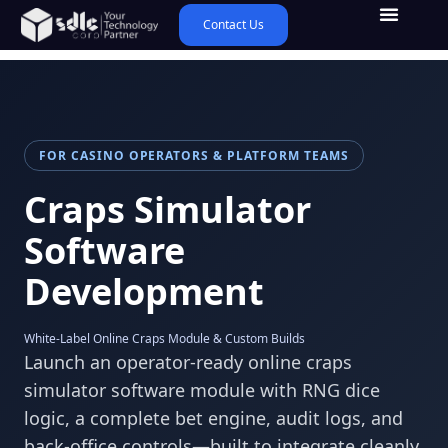
Contact Us
FOR CASINO OPERATORS & PLATFORM TEAMS
Craps Simulator
Software
Development
White-Label Online Craps Module & Custom Builds
Launch an operator-ready online craps
simulator software module with RNG dice
logic, a complete bet engine, audit logs, and
back-office controls—built to integrate cleanly