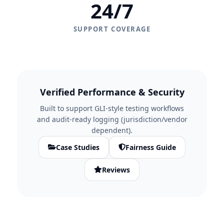
24/7
SUPPORT COVERAGE
Verified Performance & Security
Built to support GLI-style testing workflows
and audit-ready logging (jurisdiction/vendor
dependent).
Case Studies
Fairness Guide
Reviews