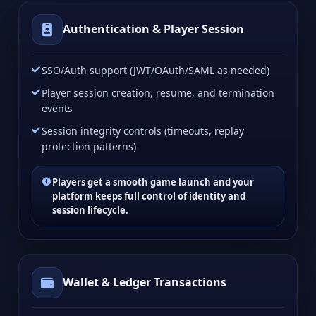
Authentication & Player Session
SSO/Auth support (JWT/OAuth/SAML as needed)
Player session creation, resume, and termination
events
Session integrity controls (timeouts, replay
protection patterns)
Players get a smooth game launch and your
platform keeps full control of identity and
session lifecycle.
Wallet & Ledger Transactions