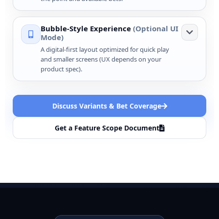
Bubble-Style Experience
(Optional UI
Mode)
A digital-first layout optimized for quick play
and smaller screens (UX depends on your
product spec).
Discuss Variants & Bet Coverage
Get a Feature Scope Document