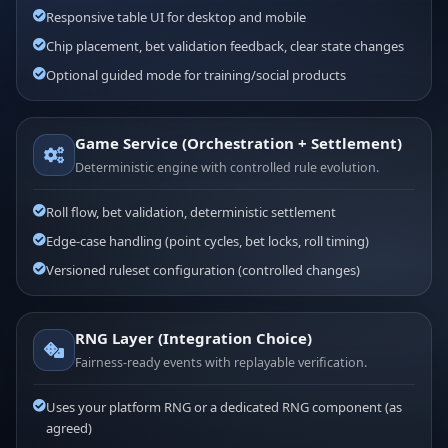
Responsive table UI for desktop and mobile
Chip placement, bet validation feedback, clear state changes
Optional guided mode for training/social products
Game Service (Orchestration + Settlement)
Deterministic engine with controlled rule evolution.
Roll flow, bet validation, deterministic settlement
Edge-case handling (point cycles, bet locks, roll timing)
Versioned ruleset configuration (controlled changes)
RNG Layer (Integration Choice)
Fairness-ready events with replayable verification.
Uses your platform RNG or a dedicated RNG component (as
agreed)