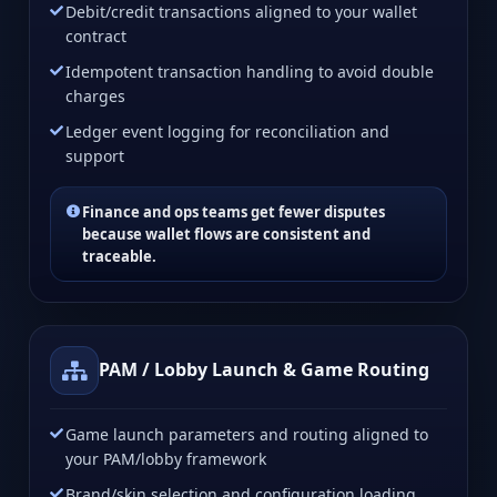
Debit/credit transactions aligned to your wallet
contract
Idempotent transaction handling to avoid double
charges
Ledger event logging for reconciliation and
support
Finance and ops teams get fewer disputes
because wallet flows are consistent and
traceable.
PAM / Lobby Launch & Game Routing
Game launch parameters and routing aligned to
your PAM/lobby framework
Brand/skin selection and configuration loading