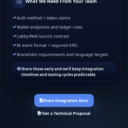
What We Need From Your Team
Auth method + token claims
Wallet endpoints and ledger rules
Lobby/PAM launch contract
BI event format + required KPIs
Brand/skin requirements and language targets
Share these early and we’ll keep integration
timelines and testing cycles predictable.
Share Integration Docs
Get a Technical Proposal