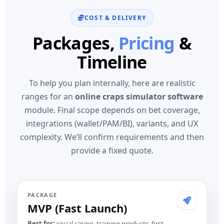
COST & DELIVERY
Packages,
Pricing
&
Timeline
To help you plan internally, here are realistic
ranges for an
online craps simulator software
module. Final scope depends on bet coverage,
integrations (wallet/PAM/BI), variants, and UX
complexity. We’ll confirm requirements and then
provide a fixed quote.
PACKAGE
MVP (Fast Launch)
Best for:
social casino, training products, first