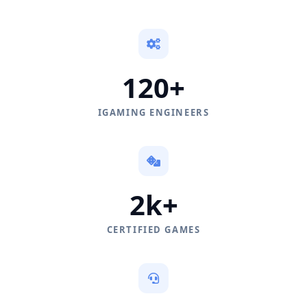
120+
IGAMING ENGINEERS
2k+
CERTIFIED GAMES