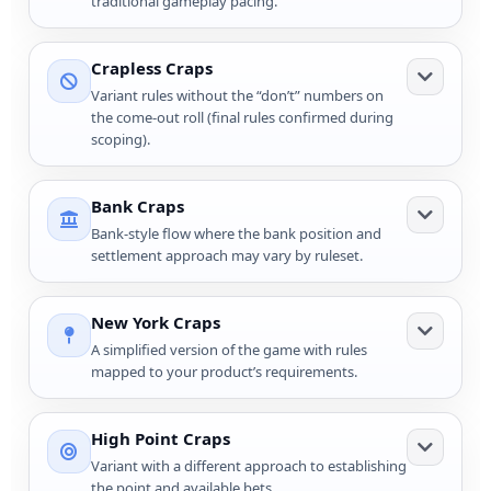
traditional gameplay pacing.
Crapless Craps
Variant rules without the “don’t” numbers on
the come-out roll (final rules confirmed during
scoping).
Bank Craps
Bank-style flow where the bank position and
settlement approach may vary by ruleset.
New York Craps
A simplified version of the game with rules
mapped to your product’s requirements.
High Point Craps
Variant with a different approach to establishing
the point and available bets.