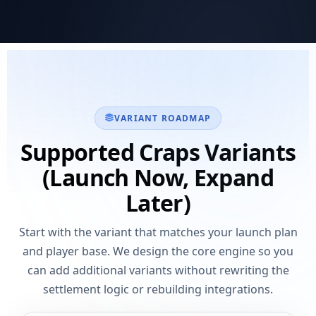
VARIANT ROADMAP
Supported Craps Variants
(Launch Now, Expand
Later)
Start with the variant that matches your launch plan
and player base. We design the core engine so you
can add additional variants without rewriting the
settlement logic or rebuilding integrations.