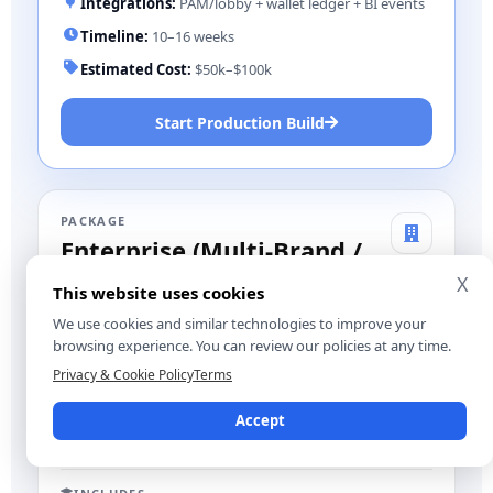
Integrations:
PAM/lobby + wallet ledger + BI events
Timeline:
10–16 weeks
Estimated Cost:
$50k–$100k
Start Production Build
PACKAGE
Enterprise (Multi-Brand /
Multi-Region)
X
This website uses cookies
Best for:
platforms/aggregators with SLAs and
We use cookies and similar technologies to improve your
complex rollouts
browsing experience. You can review our policies at any time.
Privacy & Cookie Policy
Terms
MULTI-REGION
MULTI-BRAND
Accept
ADVANCED OPS