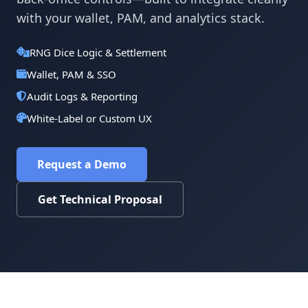
with your wallet, PAM, and analytics stack.
RNG Dice Logic & Settlement
Wallet, PAM & SSO
Audit Logs & Reporting
White-Label or Custom UX
Request a Demo
Get Technical Proposal