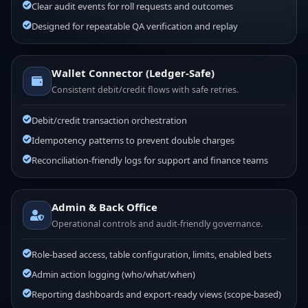
Clear audit events for roll requests and outcomes
Designed for repeatable QA verification and replay
Wallet Connector (Ledger-Safe)
Consistent debit/credit flows with safe retries.
Debit/credit transaction orchestration
Idempotency patterns to prevent double charges
Reconciliation-friendly logs for support and finance teams
Admin & Back Office
Operational controls and audit-friendly governance.
Role-based access, table configuration, limits, enabled bets
Admin action logging (who/what/when)
Reporting dashboards and export-ready views (scope-based)