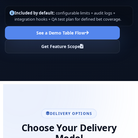
Included by default:
configurable limits + audit logs +
integration hooks + QA test plan for defined bet coverage.
See a Demo Table Flow
Get Feature Scope
DELIVERY OPTIONS
Choose Your Delivery