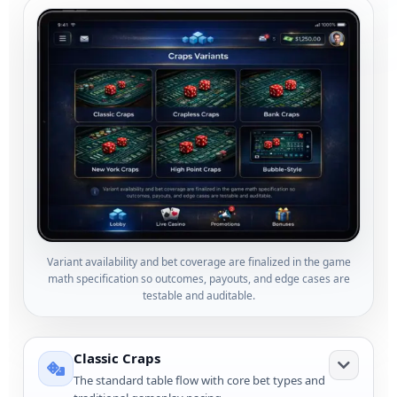
Variant availability and bet coverage are finalized in the game
math specification so outcomes, payouts, and edge cases are
testable and auditable.
Classic Craps
The standard table flow with core bet types and