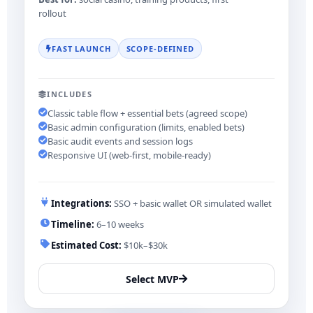
rollout
FAST LAUNCH
SCOPE-DEFINED
INCLUDES
Classic table flow + essential bets (agreed scope)
Basic admin configuration (limits, enabled bets)
Basic audit events and session logs
Responsive UI (web-first, mobile-ready)
Integrations:
SSO + basic wallet OR simulated wallet
Timeline:
6–10 weeks
Estimated Cost:
$10k–$30k
Select MVP