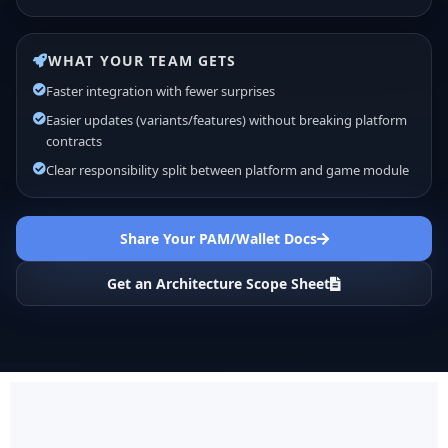
WHAT YOUR TEAM GETS
Faster integration with fewer surprises
Easier updates (variants/features) without breaking platform
contracts
Clear responsibility split between platform and game module
Share Your PAM/Wallet Docs
Get an Architecture Scope Sheet