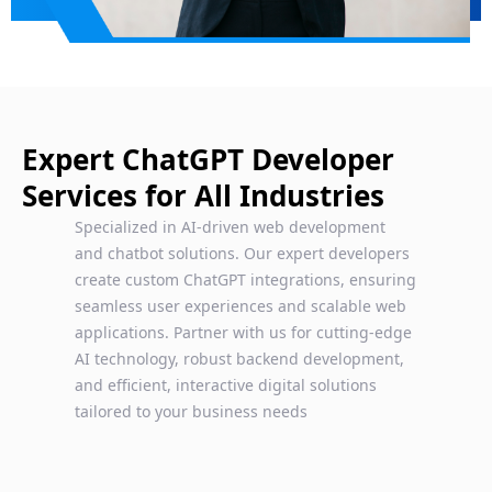
Expert ChatGPT Developer
Services for All Industries
Specialized in AI-driven web development
and chatbot solutions. Our expert developers
create custom ChatGPT integrations, ensuring
seamless user experiences and scalable web
applications. Partner with us for cutting-edge
AI technology, robust backend development,
and efficient, interactive digital solutions
tailored to your business needs