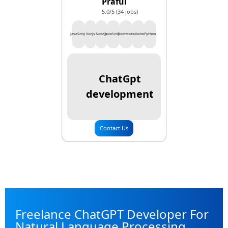
Praful
5.0/5 (34 jobs)
JavaScript
VueJs
NodeJs
JavaScript
Bootstrap
tailwind
Python
ChatGpt
development
Contact Us
Freelance ChatGPT Developer For
Natural Language Processing