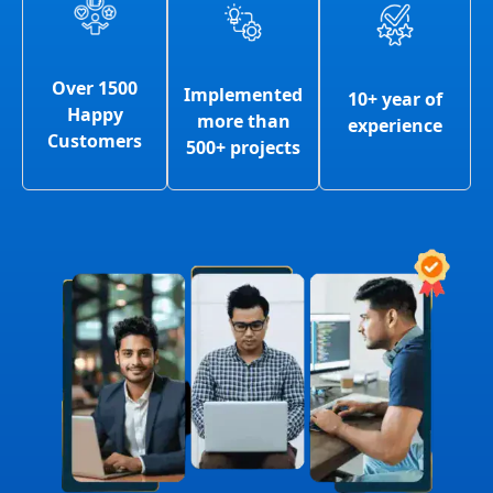
Over 1500
Implemented
10+ year of
Happy
more than
experience
Customers
500+ projects