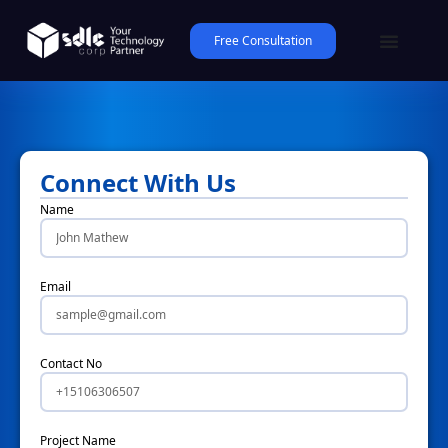
Free Consultation
Connect With Us
Name
Email
Contact No
Project Name