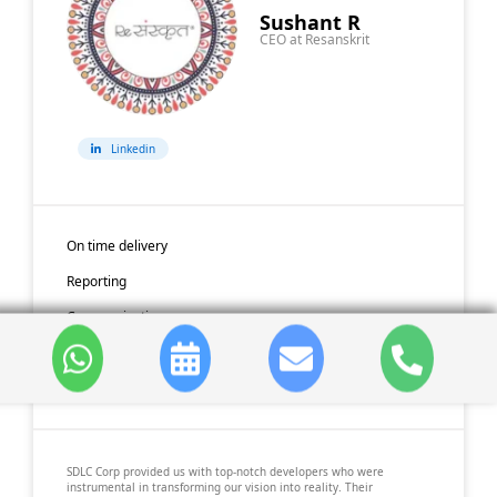
Sushant R
CEO at Resanskrit
Linkedin
On time delivery
Reporting
Communication
Code Quality
Availability
SDLC Corp provided us with top-notch developers who were
instrumental in transforming our vision into reality. Their