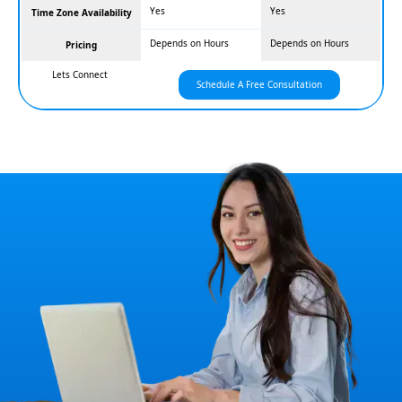
Yes
Yes
Time Zone Availability
Depends on Hours
Depends on Hours
Pricing
Lets Connect
Schedule A Free Consultation