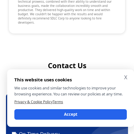
technical prowess, combined with their ability to understand our
business goals, made the collaboration incredibly smooth and
productive. They delivered high-quality work on time and within
budget. We couldn’t be happier with the results and would
definitely recommend SDLC Corp to anyone looking to hire
developers.
Contact Us
X
File a form and let us know more about you
This website uses cookies
and your project.
We use cookies and similar technologies to improve your
browsing experience. You can review our policies at any time.
Privacy & Cookie Policy
Terms
Let's Talk About Your Project
Free Consultation
Accept
24/7 Experts Support
On-Time Delivery