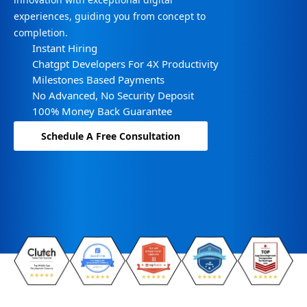
experiences, guiding you from concept to
completion.
Instant Hiring
Chatgpt Developers For 4X Productivity
Milestones Based Payments
No Advanced, No Security Deposit
100% Money Back Guarantee
Schedule A Free Consultation