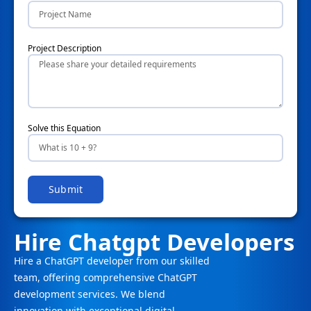
Project Description
Solve this Equation
Submit
Hire Chatgpt Developers
Hire a ChatGPT developer from our skilled
team, offering comprehensive ChatGPT
development services. We blend
innovation with exceptional digital