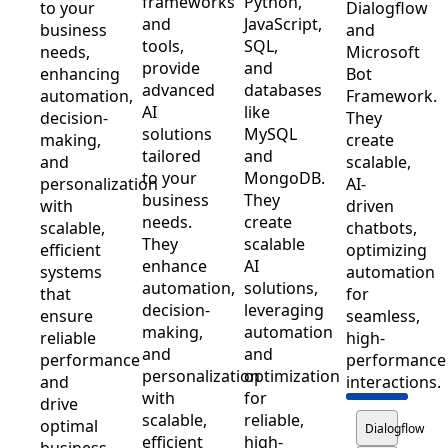
frameworks
Python,
to your
Dialogflow
and
JavaScript,
business
and
tools,
SQL,
needs,
Microsoft
provide
and
enhancing
Bot
advanced
databases
automation,
Framework.
AI
like
decision-
They
solutions
MySQL
making,
create
tailored
and
and
scalable,
to your
MongoDB.
personalization
AI-
business
They
with
driven
needs.
create
scalable,
chatbots,
They
scalable
efficient
optimizing
enhance
AI
systems
automation
automation,
solutions,
that
for
decision-
leveraging
ensure
seamless,
making,
automation
reliable
high-
and
and
performance
performance
personalization
optimization
and
interactions.
with
for
drive
scalable,
reliable,
optimal
Dialogflow
efficient
high-
business