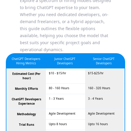
Explore a spectrum of hiring models designed
to bring ChatGPT expertise to your team.
Whether you need dedicated developers, on-
demand freelancers, or a hybrid approach,
this guide outlines the flexible options
available, helping you choose the model that
best suits your specific project goals and
operational dynamics.
ChatGPT Developers
Junior ChatGPT
Senior ChatGPT
Hiring Metrics
Developers
Developers
$10 - $15/hr
$15-$25/hr
Estimated Cost (Per
hour)
80 - 160 Hours
160 - 320 Hours
Monthly Efforts
1 - 3 Years
3 - 4 Years
ChatGPT Developers
Experience
Agile Development
Agile Development
Methodology
Upto 8 hours
Upto 16 hours
Trial Runs