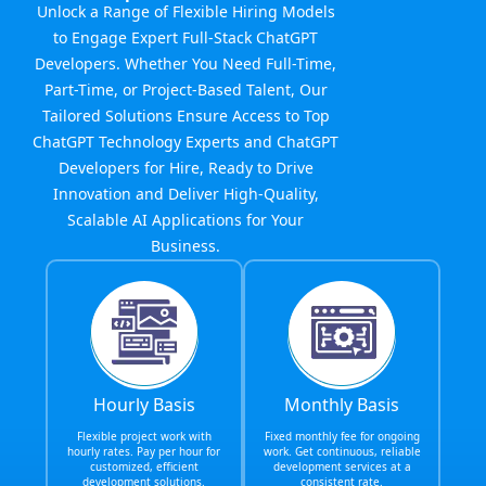
Unlock a Range of Flexible Hiring Models
to Engage Expert Full-Stack ChatGPT
Developers. Whether You Need Full-Time,
Part-Time, or Project-Based Talent, Our
Tailored Solutions Ensure Access to Top
ChatGPT Technology Experts and ChatGPT
Developers for Hire, Ready to Drive
Innovation and Deliver High-Quality,
Scalable AI Applications for Your
Business.
Hourly Basis
Monthly Basis
Flexible project work with
Fixed monthly fee for ongoing
hourly rates. Pay per hour for
work. Get continuous, reliable
customized, efficient
development services at a
development solutions.
consistent rate.