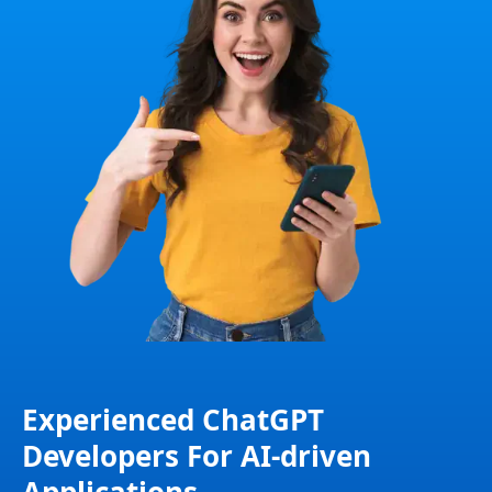
Experienced ChatGPT
Developers For AI-driven