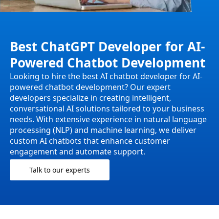
Best ChatGPT Developer for AI-
Powered Chatbot Development
Looking to hire the best AI chatbot developer for AI-
powered chatbot development? Our expert
developers specialize in creating intelligent,
conversational AI solutions tailored to your business
needs. With extensive experience in natural language
processing (NLP) and machine learning, we deliver
custom AI chatbots that enhance customer
engagement and automate support.
Talk to our experts