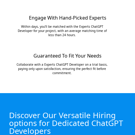
Engage With Hand-Picked Experts
Within days, you’ll be matched with the Experts ChatGPT
Developer for your project, with an average matching time of
less than 24 hours.
Guaranteed To Fit Your Needs
Collaborate with a Experts ChatGPT Developer on a trial basis,
paying only upon satisfaction, ensuring the perfect fit before
commitment.
Discover Our Versatile Hiring
options for Dedicated ChatGPT
Developers