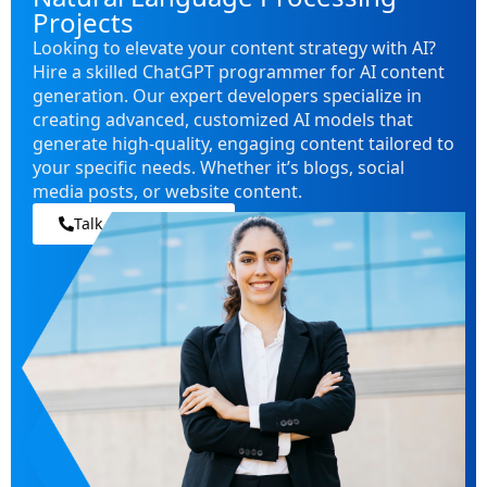
Projects
Looking to elevate your content strategy with AI?
Hire a skilled ChatGPT programmer for AI content
generation. Our expert developers specialize in
creating advanced, customized AI models that
generate high-quality, engaging content tailored to
your specific needs. Whether it’s blogs, social
media posts, or website content.
Talk to our experts