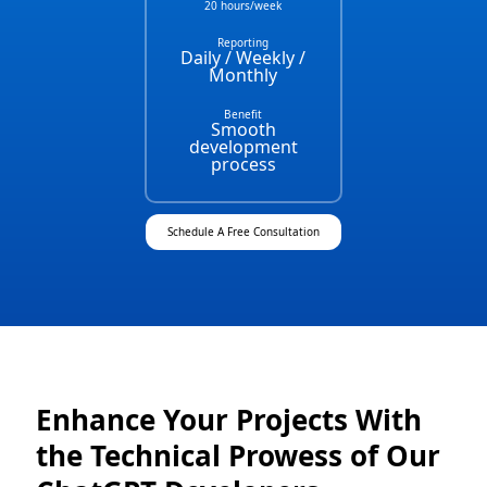
20 hours/week
Reporting
Daily / Weekly /
Monthly
Benefit
Smooth
development
process
Schedule A Free Consultation
Enhance Your Projects With
the Technical Prowess of Our