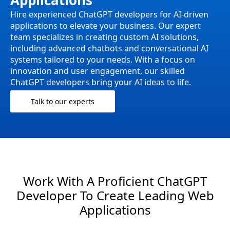
Applications
Hire experienced ChatGPT developers for AI-driven
applications to elevate your business. Our expert
team specializes in creating custom AI solutions,
including advanced chatbots and conversational AI
systems tailored to your needs. With a focus on
innovation and user engagement, our skilled
ChatGPT developers bring your AI ideas to life.
Talk to our experts
Work With A Proficient ChatGPT
Developer To Create Leading Web
Applications