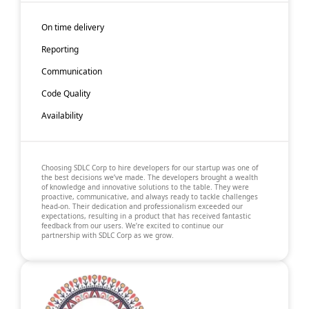
On time delivery
Reporting
Communication
Code Quality
Availability
Choosing SDLC Corp to hire developers for our startup was one of
the best decisions we’ve made. The developers brought a wealth
of knowledge and innovative solutions to the table. They were
proactive, communicative, and always ready to tackle challenges
head-on. Their dedication and professionalism exceeded our
expectations, resulting in a product that has received fantastic
feedback from our users. We’re excited to continue our
partnership with SDLC Corp as we grow.