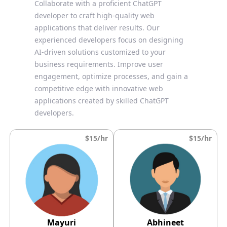
Collaborate with a proficient ChatGPT
developer to craft high-quality web
applications that deliver results. Our
experienced developers focus on designing
AI-driven solutions customized to your
business requirements. Improve user
engagement, optimize processes, and gain a
competitive edge with innovative web
applications created by skilled ChatGPT
developers.
$15/hr
$15/hr
Mayuri
Abhineet