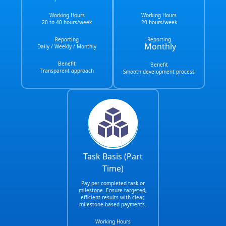
Working Hours
Working Hours
20 to 40 hours/week
20 hours/week
Reporting
Reporting
Monthly
Daily / Weekly / Monthly
Benefit
Benefit
Transparent approach
Smooth development process
Task Basis (Part
Time)
Pay per completed task or
milestone. Ensure targeted,
efficient results with clear,
milestone-based payments.
Working Hours