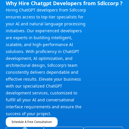
Why Hire Chatgpt Developers from Sdlccorp ?
Hiring ChatGPT developers from Sdlccorp
ensures access to top-tier specialists for
your AI and natural language processing
initiatives. Our experienced developers
are experts in building intelligent,
scalable, and high-performance AI
solutions. With proficiency in ChatGPT
development, AI optimization, and
architectural design, Sdlccorp’s team
consistently delivers dependable and
effective results. Elevate your business
with our specialized ChatGPT
development services, customized to
fulfill all your AI and conversational
interface requirements and ensure the
success of your project.
Schedule A Free Consultation