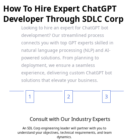
How To Hire Expert ChatGPT
Developer Through SDLC Corp
Looking to hire an expert for ChatGPT bot
development? Our streamlined process
connects you with top GPT experts skilled in
natural language processing (NLP) and AI-
powered solutions. From planning to
deployment, we ensure a seamless
experience, delivering custom ChatGPT bot
solutions that elevate your business.
1
2
3
Consult with Our Industry Experts
An SDL Corp engineering leader will partner with you to
understand your objectives, technical requirements, and team
dynamics.