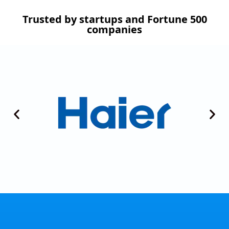
Trusted by startups and Fortune 500
companies