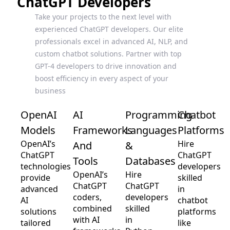
ChatGPT Developers
Take your projects to the next level with
experienced ChatGPT developers. Our elite
professionals excel in advanced AI, NLP, and
custom chatbot solutions. Partner with top
GPT-4 developers to drive innovation and
boost efficiency in every aspect of your
business
OpenAI
AI
Programming
Chatbot
Models
Frameworks
Languages
Platforms
OpenAI’s
Hire
And
&
ChatGPT
ChatGPT
Tools
Databases
technologies
developers
OpenAI’s
Hire
provide
skilled
ChatGPT
ChatGPT
advanced
in
coders,
developers
AI
chatbot
combined
skilled
solutions
platforms
with AI
in
tailored
like