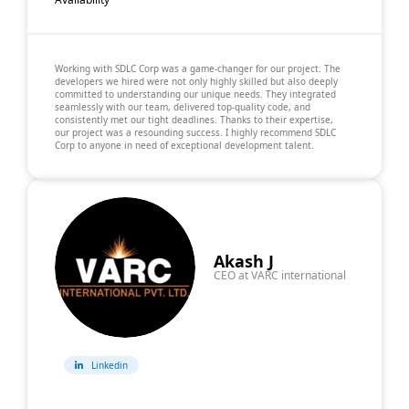
Working with SDLC Corp was a game-changer for our project. The
developers we hired were not only highly skilled but also deeply
committed to understanding our unique needs. They integrated
seamlessly with our team, delivered top-quality code, and
consistently met our tight deadlines. Thanks to their expertise,
our project was a resounding success. I highly recommend SDLC
Corp to anyone in need of exceptional development talent.
Akash J
CEO at VARC international
Linkedin