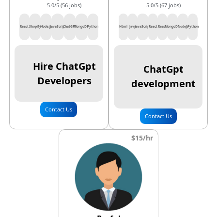
5.0/5 (56 jobs)
5.0/5 (67 jobs)
React
Shopify
Node.js
JavaScript
ChatGPT
MongoDB
Python
Html
Java
JavaScript
React
React
MongoDB
NodeJs
Python
Hire ChatGpt
ChatGpt
Developers
development
Contact Us
Contact Us
$15/hr