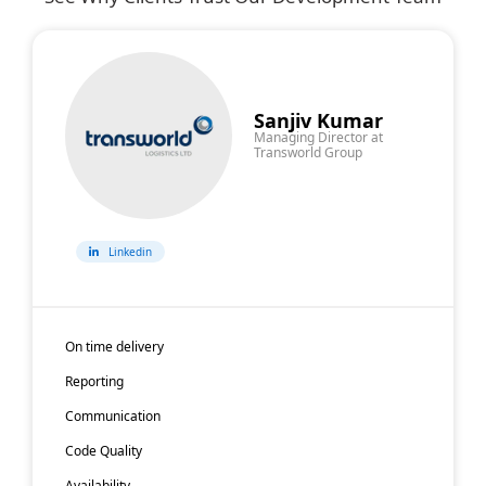
hire
Hire
Hire
Hire
Multimedia
Linux
Real-
Linux
Developers
Developers
Time
Accessibilit
Sanjiv Kumar
Managing Director at
System
Developers
Transworld Group
Developers
Linkedin
On time delivery
Reporting
Communication
Code Quality
Availability