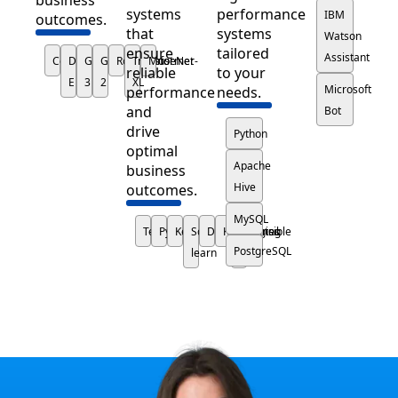
systems
performance
IBM
outcomes.
that
systems
Watson
ensure
tailored
Assistant
Codex
DALL-
GPT-
GPT-
RoboSumo
Transformer-
MuseNet
reliable
to your
E
3
2
XL
Microsoft
performance
needs.
and
Bot
drive
Python
optimal
Apache
business
Hive
outcomes.
MySQL
TensorFlow
PyTorch
Keras
Scikit-
Docker
Kubernetes
Hugging
Ansible
PostgreSQL
learn
Face