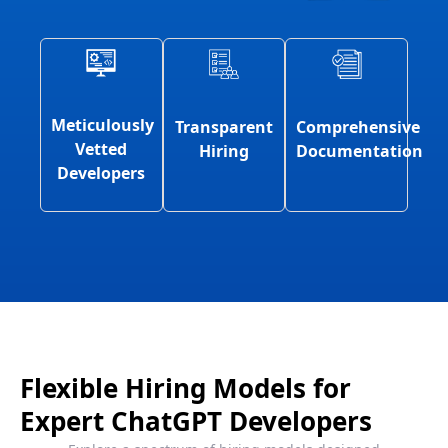
Meticulously
Comprehensive
Transparent
Vetted
Documentation
Hiring
Developers
Flexible Hiring Models for
Expert ChatGPT Developers