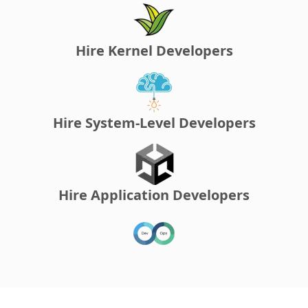
Hire Kernel Developers
Hire System-Level Developers
Hire Application Developers
Hire DevOps Developers