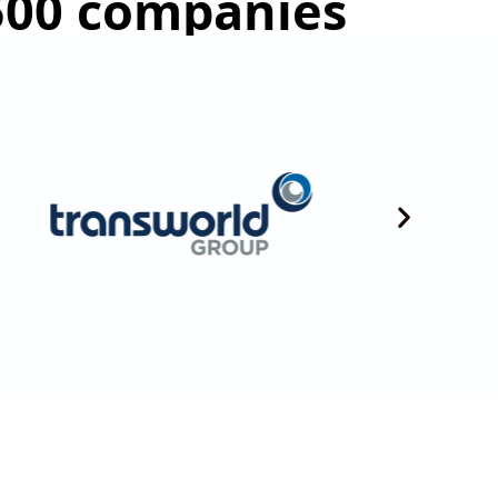
 500 companies