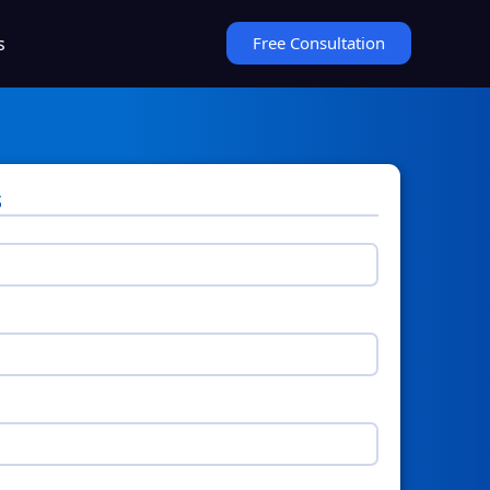
s
Free Consultation
s