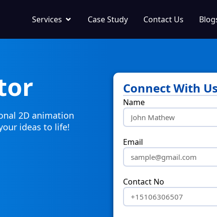
Services
Case Study
Contact Us
Blog
tor
Connect With U
Name
ional 2D animation
your ideas to life!
Email
Contact No