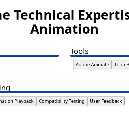
e Technical Experti
Animation
Tools
Adobe Animate
Toon 
ing
mation Playback
Compatibility Testing
User Feedback