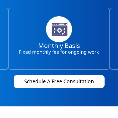
Monthly Basis
Fixed monthly fee for ongoing work
Schedule A Free Consultation