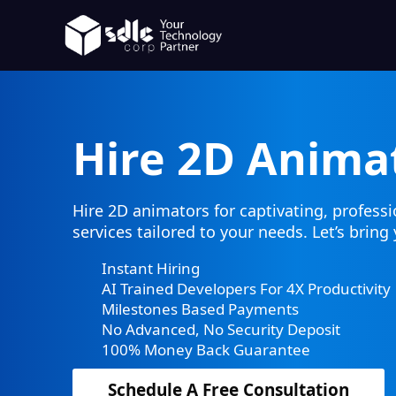
Hire 2D Anima
Hire 2D animators for captivating, profess
services tailored to your needs. Let’s bring 
Instant Hiring
AI Trained Developers For 4X Productivity
Milestones Based Payments
No Advanced, No Security Deposit
100% Money Back Guarantee
Schedule A Free Consultation