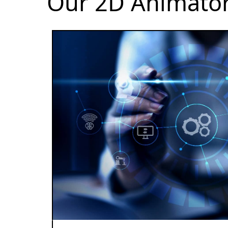
Our 2D Animator