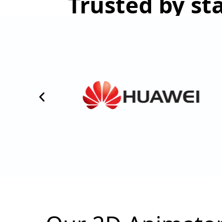
Trusted by st