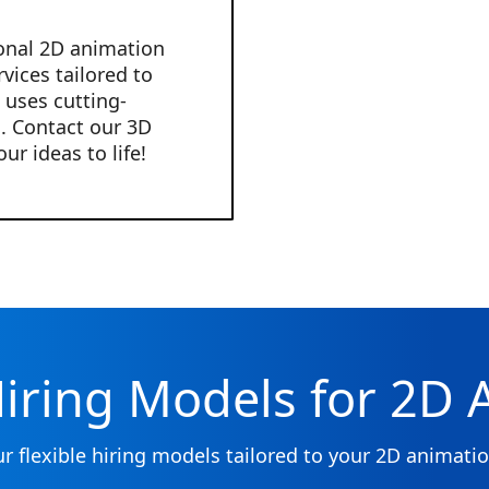
onal 2D animation
vices tailored to
 uses cutting-
. Contact our 3D
r ideas to life!
Hiring Models for 2D
ur flexible hiring models tailored to your 2D animati