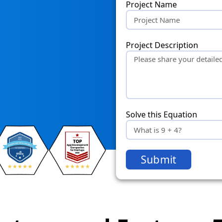
Project Name
Project Description
Solve this Equation
Submit