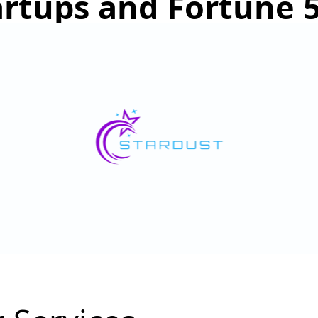
artups and Fortune