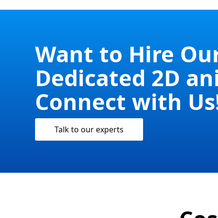
Want to Hire Ou
Dedicated 2D an
Connect with Us
Talk to our experts