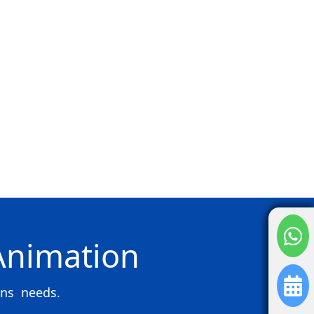
 Animation
ons needs.