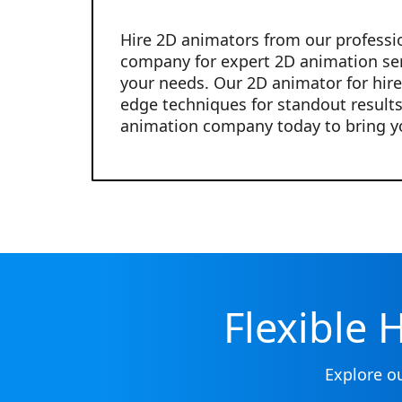
Hire 2D animators from our professi
company for expert 2D animation ser
your needs. Our 2D animator for hire
edge techniques for standout results
animation company today to bring you
Flexible 
Explore o