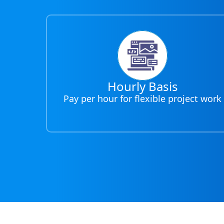
Hourly Basis
Pay per hour for flexible project work