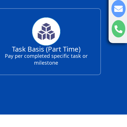
Task Basis (Part Time)
Pay per completed specific task or
milestone