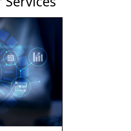
 Services