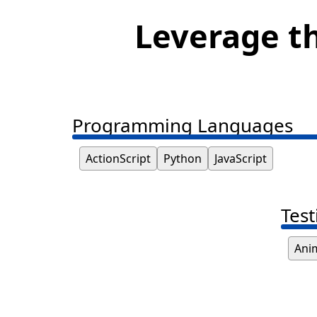
Leverage th
Programming Languages
ActionScript
Python
JavaScript
Test
Ani