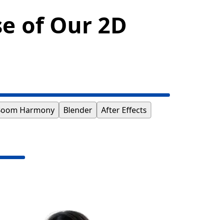
se of Our 2D
Boom Harmony
Blender
After Effects