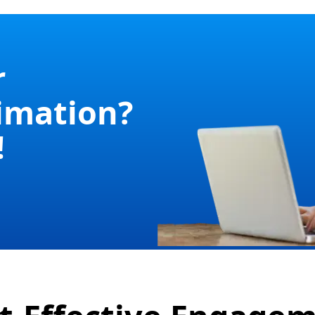
r
imation?
!