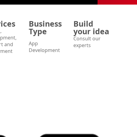
ices
Business
Build
Type
your idea
,
opment,
Consult our
App
t and
experts
Development
yment