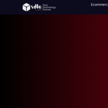
Ecommerc