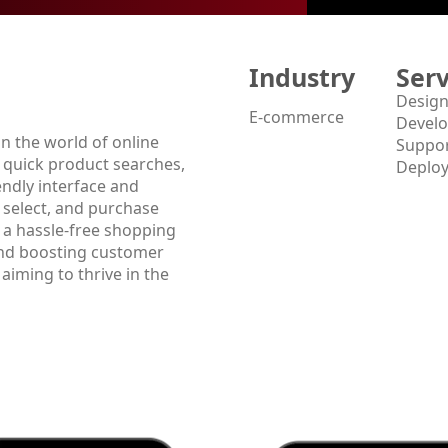
Industry
Serv
Design
E-commerce
Devel
n the world of online
Suppor
, quick product searches,
Deplo
endly interface and
select, and purchase
s a hassle-free shopping
and boosting customer
 aiming to thrive in the