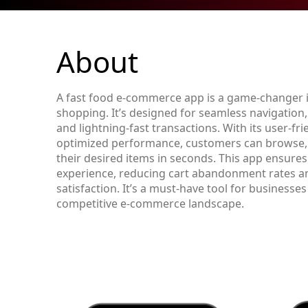
About
A fast food e-commerce app is a game-changer i
shopping. It’s designed for seamless navigation
and lightning-fast transactions. With its user-fri
optimized performance, customers can browse, 
their desired items in seconds. This app ensure
experience, reducing cart abandonment rates 
satisfaction. It’s a must-have tool for businesses
competitive e-commerce landscape.