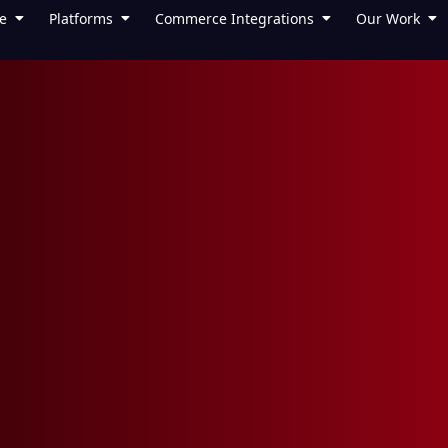
e
Platforms
Commerce Integrations
Our Work