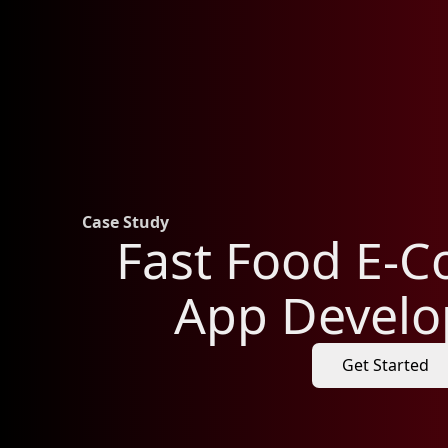
Case Study
Fast Food E-
App Devel
Get Started