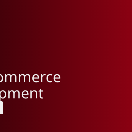
Commerce
opment