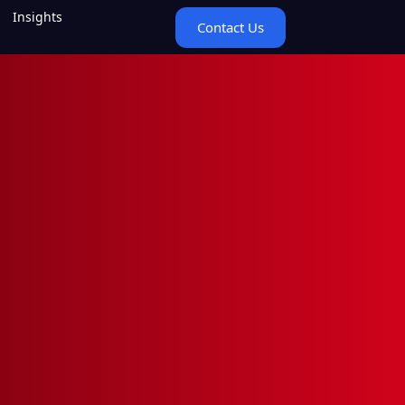
Insights
Contact Us