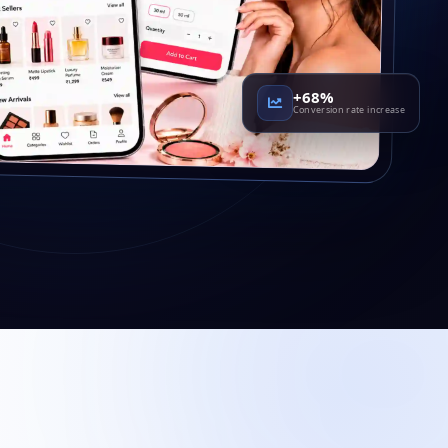
+68%
Conversion rate increase