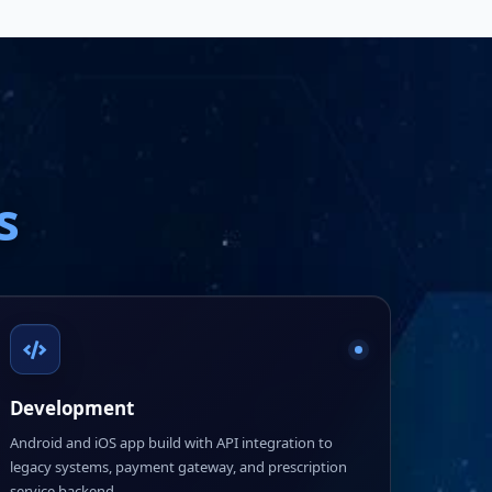
s
Development
Android and iOS app build with API integration to
legacy systems, payment gateway, and prescription
service backend.