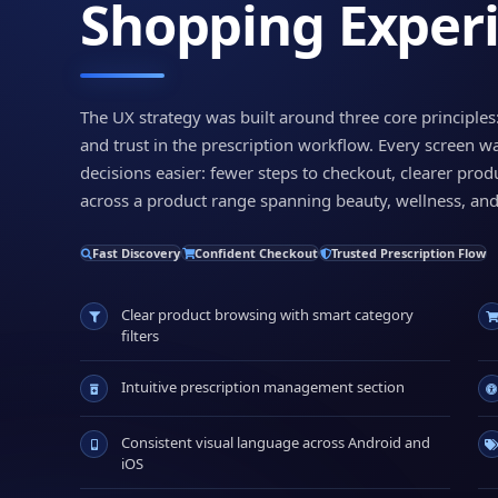
Shopping Exper
The UX strategy was built around three core principles
and trust in the prescription workflow. Every screen w
decisions easier: fewer steps to checkout, clearer prod
across a product range spanning beauty, wellness, and
Fast Discovery
Confident Checkout
Trusted Prescription Flow
Clear product browsing with smart category
filters
Intuitive prescription management section
Consistent visual language across Android and
iOS