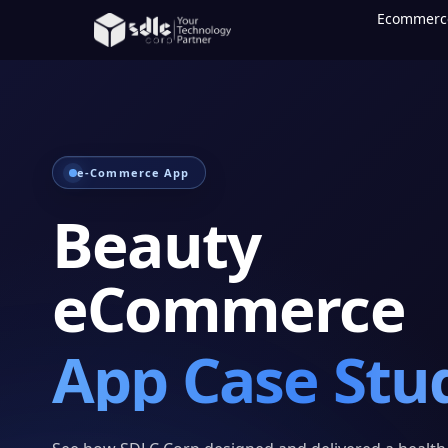
Ecommerc
e-Commerce App
Beauty
eCommerce
App Case Stu