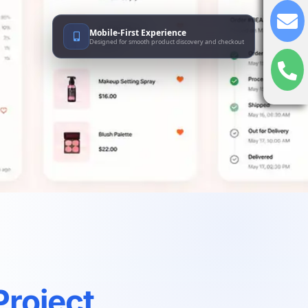
Mobile-First Experience
Designed for smooth product discovery and checkout
Project