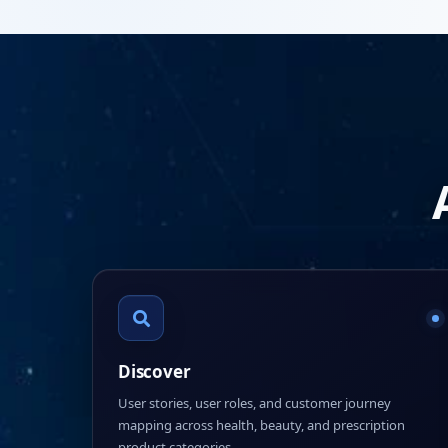
Discover
User stories, user roles, and customer journey
mapping across health, beauty, and prescription
product categories.