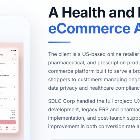
A Health and
eCommerce 
The client is a US-based online retaile
pharmaceutical, and prescription produ
commerce platform built to serve a b
shoppers to customers managing ongoin
data privacy and healthcare complianc
SDLC Corp handled the full project: UX
development, legacy ERP and pharmacy
implementation, and post-launch suppo
improvement in both conversion rate a