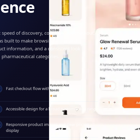
ience
: speed of discovery, confidence at checkout,
as built to make browsing faster and
uct information, and a consistent look
 pharmaceutical categories.
Fast checkout flow with minimal steps
Accessible design for a broad customer age range
Responsive product images and clear pricing
display