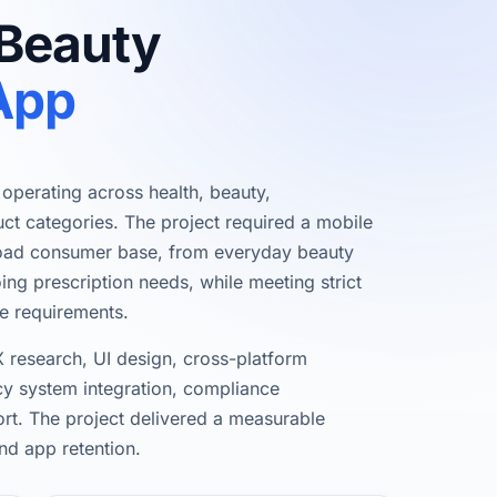
 Beauty
App
r operating across health, beauty,
ct categories. The project required a mobile
road consumer base, from everyday beauty
g prescription needs, while meeting strict
e requirements.
 research, UI design, cross-platform
 system integration, compliance
rt. The project delivered a measurable
nd app retention.