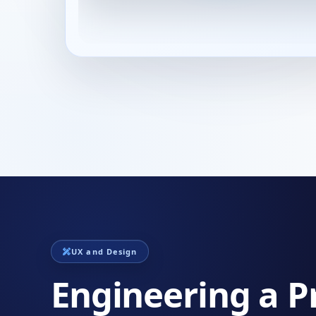
UX and Design
Engineering a P