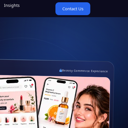
Insights
Contact Us
Beauty Commerce Experience