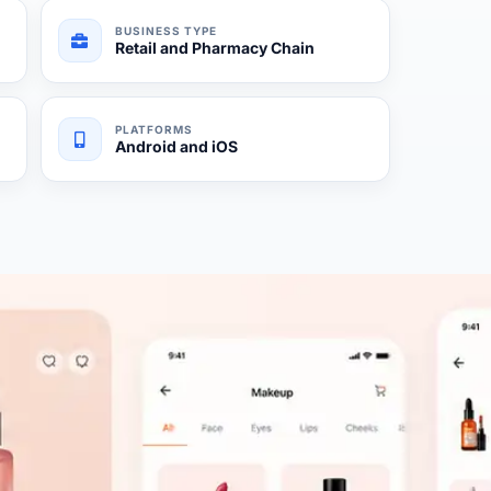
BUSINESS TYPE
Retail and Pharmacy Chain
PLATFORMS
Android and iOS