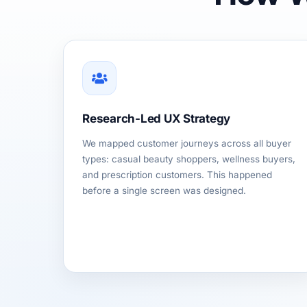
Research-Led UX Strategy
We mapped customer journeys across all buyer
types: casual beauty shoppers, wellness buyers,
and prescription customers. This happened
before a single screen was designed.