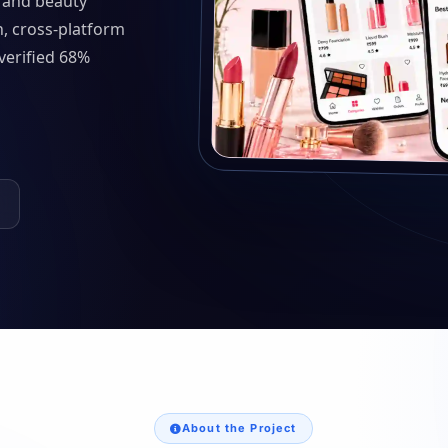
 and beauty
n, cross-platform
verified 68%
About the Project