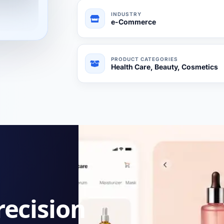
INDUSTRY
e-Commerce
PRODUCT CATEGORIES
Health Care, Beauty, Cosmetics
recision