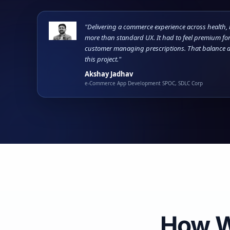
"Delivering a commerce experience across health,
more than standard UX. It had to feel premium for
customer managing prescriptions. That balance d
this project."
Akshay Jadhav
e-Commerce App Development SPOC, SDLC Corp
How 