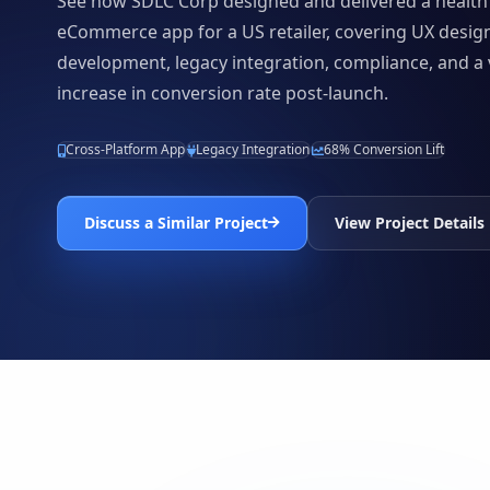
See how SDLC Corp designed and delivered a health
eCommerce app for a US retailer, covering UX desig
development, legacy integration, compliance, and a 
increase in conversion rate post-launch.
Cross-Platform App
Legacy Integration
68% Conversion Lift
Discuss a Similar Project
View Project Details