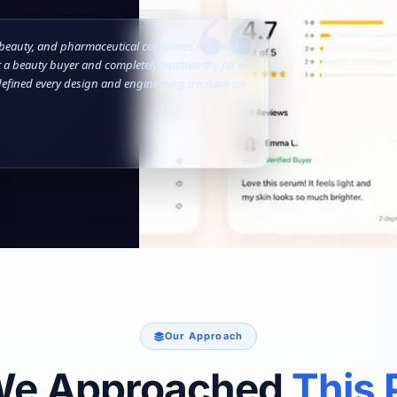
 beauty, and pharmaceutical categories required
 a beauty buyer and completely trustworthy for a
efined every design and engineering decision on
Our Approach
We Approached
This 