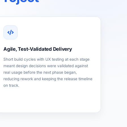
Agile, Test-Validated Delivery
Short build cycles with UX testing at each stage
meant design decisions were validated against
real usage before the next phase began,
reducing rework and keeping the release timeline
on track.