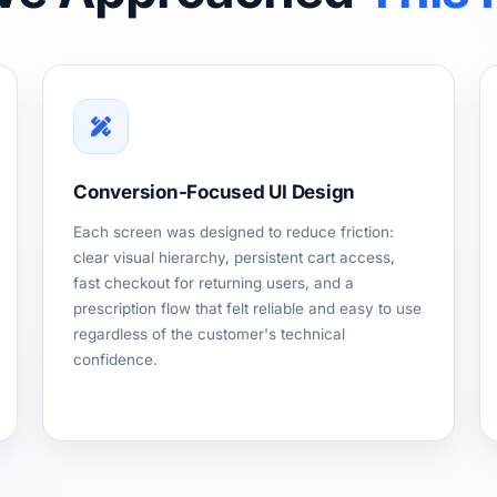
Conversion-Focused UI Design
Each screen was designed to reduce friction:
clear visual hierarchy, persistent cart access,
fast checkout for returning users, and a
prescription flow that felt reliable and easy to use
regardless of the customer's technical
confidence.