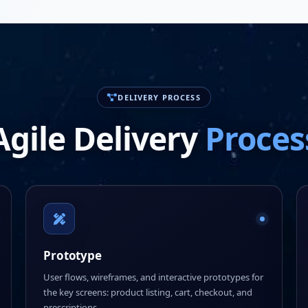
DELIVERY PROCESS
Agile Delivery
Proces
Prototype
User flows, wireframes, and interactive prototypes for
the key screens: product listing, cart, checkout, and
prescriptions.