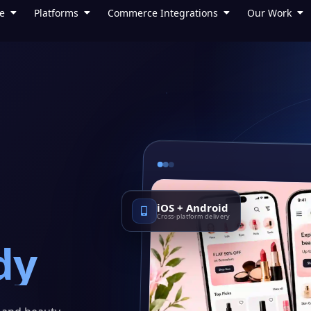
e
Platforms
Commerce Integrations
Our Work
iOS + Android
Cross-platform delivery
dy