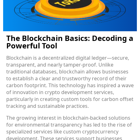
The Blockchain Basics: Decoding a
Powerful Tool
Blockchain is a decentralized digital ledger—secure,
transparent, and nearly tamper-proof. Unlike
traditional databases, blockchain allows businesses
to establish a clear and trustworthy record of their
carbon footprint. This technology has inspired a wave
of innovation in crypto development services,
particularly in creating custom tools for carbon offset
tracking and sustainable practices.
The growing interest in blockchain-backed solutions
for environmental transparency has led to the rise of
specialized services like custom cryptocurrency
development. These services support businesses