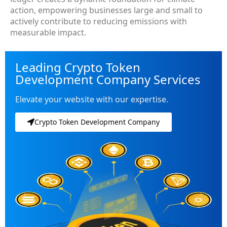
action, empowering businesses large and small to
actively contribute to reducing emissions with
measurable impact.
Leading Crypto Token
Development Company Services
Elevate your website with our expertise.
Crypto Token Development Company