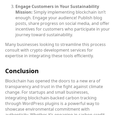
Engage Customers in Your Sustainability
Mission:
Simply implementing blockchain isn’t
enough. Engage your audience! Publish blog
posts, share progress on social media, and offer
incentives for customers who participate in your
journey toward sustainability.
Many businesses looking to streamline this process
consult with crypto development services for
expertise in integrating these tools efficiently.
Conclusion
Blockchain has opened the doors to a new era of
transparency and trust in the fight against climate
change. For startups and small businesses,
integrating blockchain-backed carbon tracking
through WordPress plugins is a powerful way to
showcase environmental commitment with
authenticity. Whether it’s engaging in carbon credit