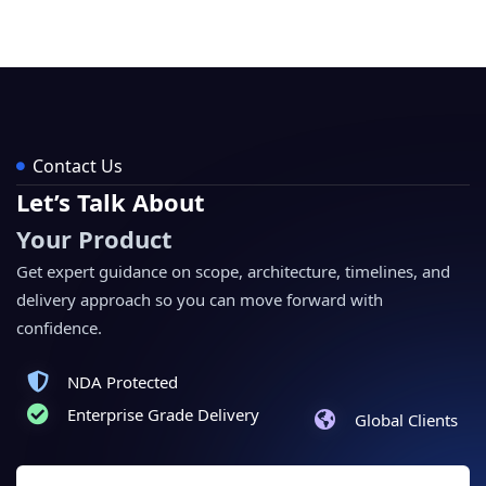
Contact Us
Let’s Talk About
Your Product
Get expert guidance on scope, architecture, timelines, and
delivery approach so you can move forward with
confidence.
NDA Protected
Enterprise Grade Delivery
Global Clients