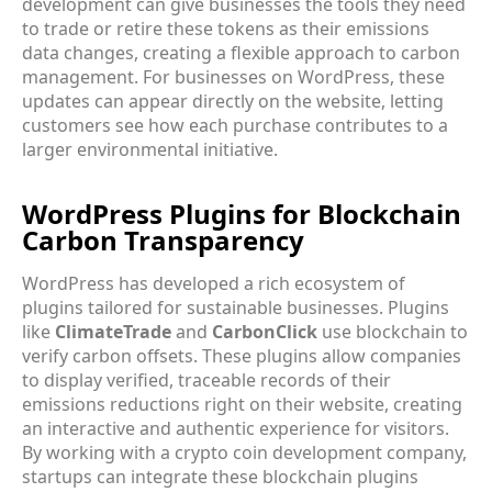
development can give businesses the tools they need
to trade or retire these tokens as their emissions
data changes, creating a flexible approach to carbon
management. For businesses on WordPress, these
updates can appear directly on the website, letting
customers see how each purchase contributes to a
larger environmental initiative.
WordPress Plugins for Blockchain
Carbon Transparency
WordPress has developed a rich ecosystem of
plugins tailored for sustainable businesses. Plugins
like
ClimateTrade
and
CarbonClick
use blockchain to
verify carbon offsets. These plugins allow companies
to display verified, traceable records of their
emissions reductions right on their website, creating
an interactive and authentic experience for visitors.
By working with a crypto coin development company,
startups can integrate these blockchain plugins