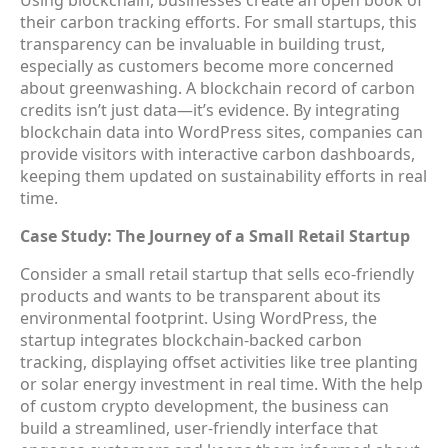
their carbon tracking efforts. For small startups, this
transparency can be invaluable in building trust,
especially as customers become more concerned
about greenwashing. A blockchain record of carbon
credits isn’t just data—it’s evidence. By integrating
blockchain data into WordPress sites, companies can
provide visitors with interactive carbon dashboards,
keeping them updated on sustainability efforts in real
time.
Case Study: The Journey of a Small Retail Startup
Consider a small retail startup that sells eco-friendly
products and wants to be transparent about its
environmental footprint. Using WordPress, the
startup integrates blockchain-backed carbon
tracking, displaying offset activities like tree planting
or solar energy investment in real time. With the help
of custom crypto development, the business can
build a streamlined, user-friendly interface that