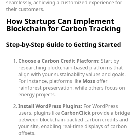
seamlessly, achieving a customized experience for
their customers.
How Startups Can Implement
Blockchain for Carbon Tracking
Step-by-Step Guide to Getting Started
Choose a Carbon Credit Platform:
Start by
researching blockchain-based platforms that
align with your sustainability values and goals.
For instance, platforms like
Moss
offer
rainforest preservation, while others focus on
energy projects.
Install WordPress Plugins:
For WordPress
users, plugins like
CarbonClick
provide a bridge
between blockchain-backed carbon credits and
your site, enabling real-time displays of carbon
offsets.