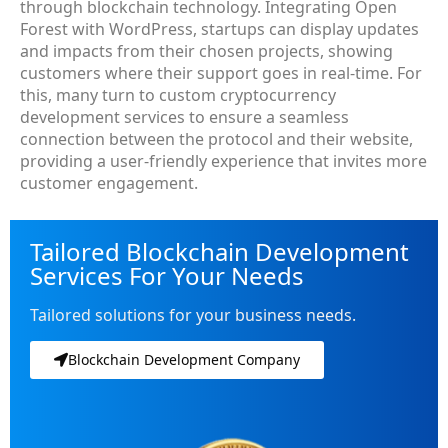
through blockchain technology. Integrating Open
Forest with WordPress, startups can display updates
and impacts from their chosen projects, showing
customers where their support goes in real-time. For
this, many turn to custom cryptocurrency
development services to ensure a seamless
connection between the protocol and their website,
providing a user-friendly experience that invites more
customer engagement.
Tailored Blockchain Development
Services For Your Needs
Tailored solutions for your business needs.
Blockchain Development Company