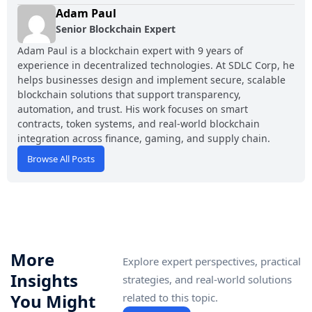
Adam Paul
Senior Blockchain Expert
Adam Paul is a blockchain expert with 9 years of
experience in decentralized technologies. At SDLC Corp, he
helps businesses design and implement secure, scalable
blockchain solutions that support transparency,
automation, and trust. His work focuses on smart
contracts, token systems, and real-world blockchain
integration across finance, gaming, and supply chain.
Browse All Posts
More
Explore expert perspectives, practical
Insights
strategies, and real-world solutions
You Might
related to this topic.