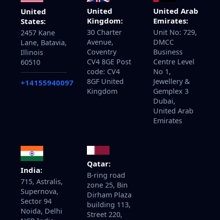
United
United Arab
United
Kingdom:
Emirates:
States:
30 Charter
Unit No: 729,
2457 Kane
Avenue,
DMCC
Lane, Batavia,
Coventry
Business
Illinois
CV4 8GE Post
Centre Level
60510
code: CV4
No 1,
8GF United
Jewellery &
+14155940097
Kingdom
Gemplex 3
Dubai,
United Arab
Emirates
Qatar:
India:
B-ring road
715, Astralis,
zone 25, Bin
Supernova,
Dirham Plaza
Sector 94
building 113,
Noida, Delhi
Street 220,