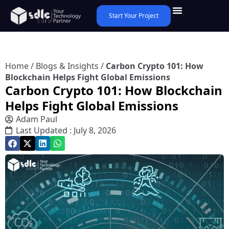
Start Your Project
Home
/
Blogs & Insights
/
Carbon Crypto 101: How
Blockchain Helps Fight Global Emissions
Carbon Crypto 101: How Blockchain
Helps Fight Global Emissions
Adam Paul
Last Updated : July 8, 2026