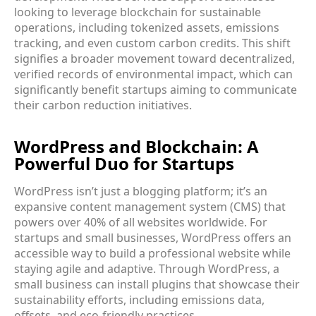
looking to leverage blockchain for sustainable
operations, including tokenized assets, emissions
tracking, and even custom carbon credits. This shift
signifies a broader movement toward decentralized,
verified records of environmental impact, which can
significantly benefit startups aiming to communicate
their carbon reduction initiatives.
WordPress and Blockchain: A
Powerful Duo for Startups
WordPress isn’t just a blogging platform; it’s an
expansive content management system (CMS) that
powers over 40% of all websites worldwide. For
startups and small businesses, WordPress offers an
accessible way to build a professional website while
staying agile and adaptive. Through WordPress, a
small business can install plugins that showcase their
sustainability efforts, including emissions data,
offsets, and eco-friendly practices.