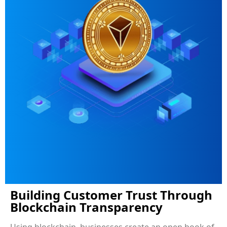
Building Customer Trust Through
Blockchain Transparency
Using blockchain, businesses create an open book of