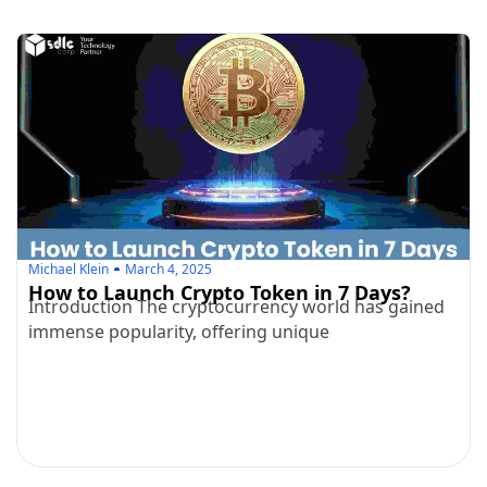
Michael Klein
March 4, 2025
How to Launch Crypto Token in 7 Days?
Introduction The cryptocurrency world has gained
immense popularity, offering unique