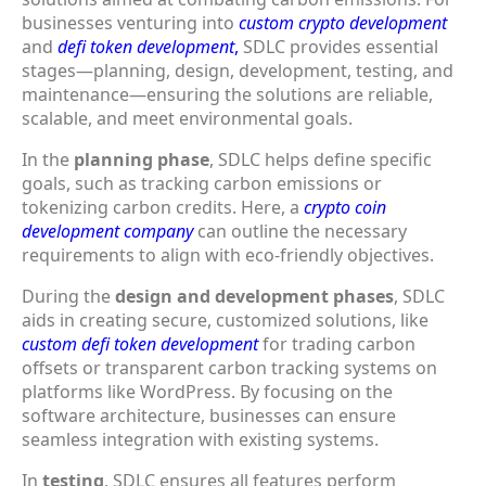
businesses venturing into
custom crypto development
and
defi token development
,
SDLC provides essential
stages—planning, design, development, testing, and
maintenance—ensuring the solutions are reliable,
scalable, and meet environmental goals.
In the
planning phase
, SDLC helps define specific
goals, such as tracking carbon emissions or
tokenizing carbon credits. Here, a
crypto coin
development company
can outline the necessary
requirements to align with eco-friendly objectives.
During the
design and development phases
, SDLC
aids in creating secure, customized solutions, like
custom defi token development
for trading carbon
offsets or transparent carbon tracking systems on
platforms like WordPress. By focusing on the
software architecture, businesses can ensure
seamless integration with existing systems.
In
testing
, SDLC ensures all features perform