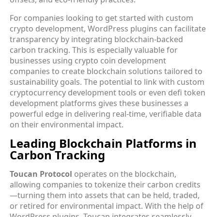
For companies looking to get started with custom
crypto development, WordPress plugins can facilitate
transparency by integrating blockchain-backed
carbon tracking. This is especially valuable for
businesses using crypto coin development
companies to create blockchain solutions tailored to
sustainability goals. The potential to link with custom
cryptocurrency development tools or even defi token
development platforms gives these businesses a
powerful edge in delivering real-time, verifiable data
on their environmental impact.
Leading Blockchain Platforms in
Carbon Tracking
Toucan Protocol
operates on the blockchain,
allowing companies to tokenize their carbon credits
—turning them into assets that can be held, traded,
or retired for environmental impact. With the help of
WordPress plugins, Toucan integrates seamlessly,