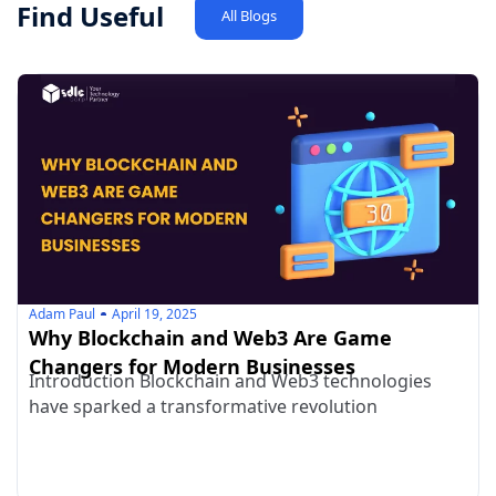
Find Useful
All Blogs
Adam Paul
April 19, 2025
Why Blockchain and Web3 Are Game
Changers for Modern Businesses
Introduction Blockchain and Web3 technologies
have sparked a transformative revolution