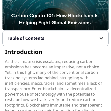
Table of Contents
Introduction
As the climate crisis escalates, reducing carbon
emissions has become an imperative, not a choice.
Yet, in this fight, many of the conventional carbon
tracking systems lag behind, struggling with
inefficiencies, inaccuracies, and sometimes a lack of
transparency. Enter blockchain—a decentralized
powerhouse of technology with the potential to
reshape how we track, verify, and reduce carbon
footprints. Blockchain’s immutable and transparent
ledger creates a dynamic foundation for climate