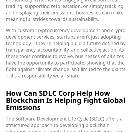
trading, supporting reforestation, or simply tracking
and displaying their emissions, businesses can make
meaningful strides towards sustainability.
With custom cryptocurrency development and crypto
development services, startups aren’t just adopting
technology—they’re helping build a future defined by
transparency, accountability, and collective action. As
these tools continue to evolve, businesses of all sizes
have the opportunity to participate, showing that the
fight against climate change isn’t limited to the giants
—it’s a responsibility we all share.
How Can SDLC Corp Help How
Blockchain Is Helping Fight Global
Emissions
The Software Development Life Cycle (SDLC) offers a
structured approach to developing blockchain
solutions aimed at combating carbon emissions. For