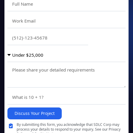
Discuss Your Project
By submitting this form, you acknowledge that SDLC Corp may
process your details to respond to your inquiry. See our Privacy