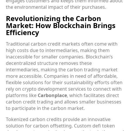
engages customers and keeps them informed about
the environmental impact of their purchases.
Revolutionizing the Carbon
Market: How Blockchain Brings
Efficiency
Traditional carbon credit markets often come with
high costs due to intermediaries, making them
inaccessible for smaller companies. Blockchain’s
decentralized structure removes these
intermediaries, making the carbon trading market
more accessible. Companies in need of affordable,
flexible solutions for their sustainability efforts often
rely on crypto development services to connect with
platforms like
Carbonplace
, which facilitates direct
carbon credit trading and allows smaller businesses
to participate in the carbon market.
Tokenized carbon credits provide an innovative
solution for carbon offsetting. Custom defi token