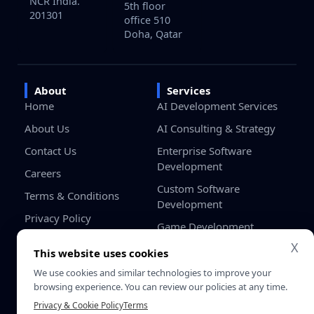
NCR India.
5th floor
201301
office 510
Doha, Qatar
About
Services
Home
AI Development Services
About Us
AI Consulting & Strategy
Contact Us
Enterprise Software
Development
Careers
Custom Software
Terms & Conditions
Development
Privacy Policy
Game Development
X
Blockchain Development
This website uses cookies
Odoo Development
We use cookies and similar technologies to improve your
browsing experience. You can review our policies at any time.
Salesforce Development
Privacy & Cookie Policy
Terms
Services