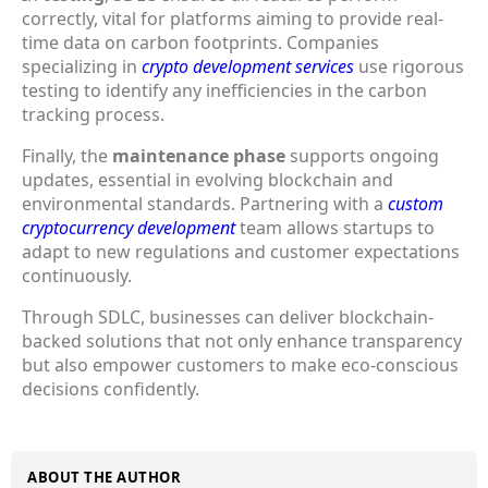
correctly, vital for platforms aiming to provide real-
time data on carbon footprints. Companies
specializing in
crypto development services
use rigorous
testing to identify any inefficiencies in the carbon
tracking process.
Finally, the
maintenance phase
supports ongoing
updates, essential in evolving blockchain and
environmental standards. Partnering with a
custom
cryptocurrency development
team allows startups to
adapt to new regulations and customer expectations
continuously.
Through SDLC, businesses can deliver blockchain-
backed solutions that not only enhance transparency
but also empower customers to make eco-conscious
decisions confidently.
ABOUT THE AUTHOR