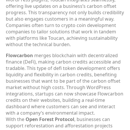
offering live updates on a business’s carbon offset
progress. This transparency not only builds credibility
but also engages customers in a meaningful way.
Companies often turn to crypto coin development
companies to tailor solutions that work in tandem
with platforms like Toucan, achieving sustainability
without the technical burden.
Flowcarbon
merges blockchain with decentralized
finance (DeFi), making carbon credits accessible and
tradable. This type of defi token development offers
liquidity and flexibility in carbon credits, benefiting
businesses that want to be part of the carbon offset
market without high costs. Through WordPress
integrations, startups can now showcase Flowcarbon
credits on their websites, building a real-time
dashboard where customers can see and interact
with a company’s environmental impact.
With the
Open Forest Protocol
, businesses can
support reforestation and afforestation projects