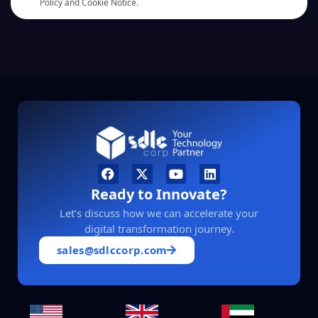
Policy and Cookie Notice.
Ready to Innovate?
Let’s discuss how we can accelerate your
digital transformation journey.
sales@sdlccorp.com