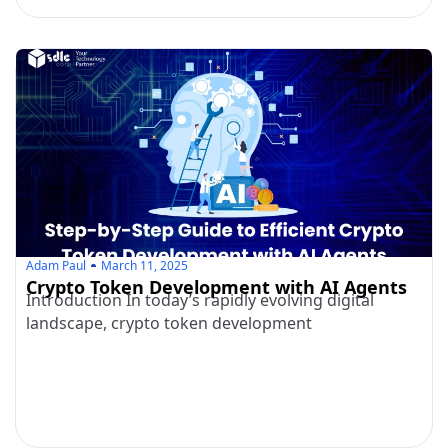
Adam Paul
March 11, 2025
Crypto Token Development with AI Agents
Introduction In today’s rapidly evolving digital
landscape, crypto token development