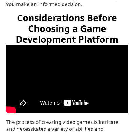
you make an informed decision.
Considerations Before
Choosing a Game
Development Platform
The process of creating video games is intricate
and necessitates a variety of abilities and