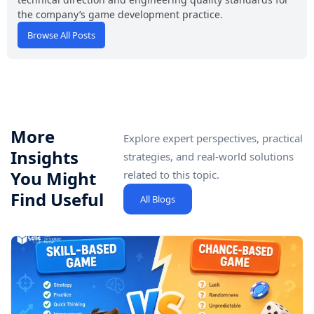
the company’s game development practice.
Browse All Posts
More
Explore expert perspectives, practical
Insights
strategies, and real-world solutions
You Might
related to this topic.
Find Useful
All Blogs