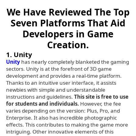
We Have Reviewed The Top
Seven Platforms That Aid
Developers in Game
Creation.
1. Unity
Unity
has nearly completely blanketed the gaming
sectors. Unity is at the forefront of 3D game
development and provides a real-time platform.
Thanks to an intuitive user interface, it assists
newbies with simple and understandable
instructions and guidelines.
This site is free to use
for students and individuals.
However, the fee
varies depending on the version: Plus, Pro, and
Enterprise. It also has incredible photographic
effects. This contributes to making the game more
intriguing. Other innovative elements of this