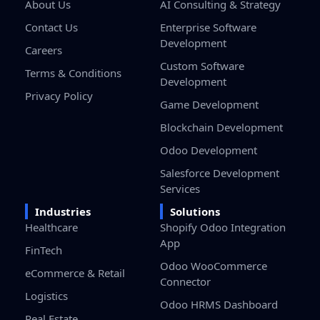
About Us
AI Consulting & Strategy
Contact Us
Enterprise Software
Development
Careers
Custom Software
Terms & Conditions
Development
Privacy Policy
Game Development
Blockchain Development
Odoo Development
Salesforce Development
Services
Industries
Solutions
Healthcare
Shopify Odoo Integration
App
FinTech
Odoo WooCommerce
eCommerce & Retail
Connector
Logistics
Odoo HRMS Dashboard
Real Estate