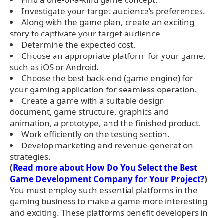
Investigate your target audience’s preferences.
Along with the game plan, create an exciting
story to captivate your target audience.
Determine the expected cost.
Choose an appropriate platform for your game,
such as iOS or Android.
Choose the best back-end (game engine) for
your gaming application for seamless operation.
Create a game with a suitable design
document, game structure, graphics and
animation, a prototype, and the finished product.
Work efficiently on the testing section.
Develop marketing and revenue-generation
strategies.
(
Read more about How Do You Select the Best
Game Development Company for Your Project?
)
You must employ such essential platforms in the
gaming business to make a game more interesting
and exciting. These platforms benefit developers in