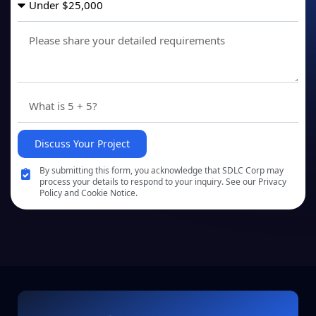
Discuss Your Project
By submitting this form, you acknowledge that SDLC Corp may
process your details to respond to your inquiry. See our Privacy
Policy and Cookie Notice.