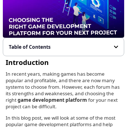
Table of Contents
Introduction
In recent years, making games has become
popular and profitable, and there are now many
systems to choose from. However, each forum has
its strengths and weaknesses, and choosing the
right
game development platform
for your next
project can be difficult.
In this blog post, we will look at some of the most
popular game development platforms and help