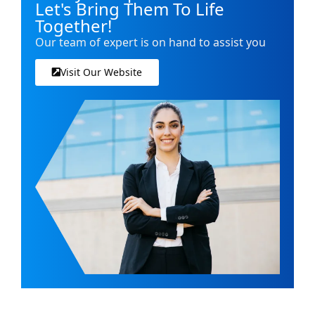
Let's Bring Them To Life
Together!
Our team of expert is on hand to assist you
Visit Our Website