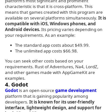
platform’s most significant and prominent
characteristic is that it is cross-platform. This
means that games created with this program are
available on several platforms simultaneously.
It is
compatible with iOS, Windows phones, and
Android devices.
Its pricing varies depending on
your requirements. As an example:
The standard app costs about $49.99.
The unlimited app costs $66.98.
You can seek other costs based on your
requirements. Rust of Adventures, Na4, LordZ,
and other games made with AppGameKit are
examples.
4. Godot
Godot
is an open-source
game development
platform that is gaining popularity among
developers.
It is known for its user-friendly
interface, lightweight design, and support for