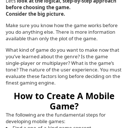
Let’s
look at the logical, step-by-step approach
before choosing the game.
Consider the big picture.
Make sure you know how the game works before
you do anything else. There is more information
available than only the plot of the game.
What kind of game do you want to make now that
you’ve learned about the genre? Is the game
single-player or multiplayer? What is the game’s
tone? The nature of the user experience. You must
evaluate these factors long before deciding on the
finest gaming engine.
How to Create A Mobile
Game?
The following are the fundamental steps for
developing mobile games:
Find a one-of-a-kind game concept.