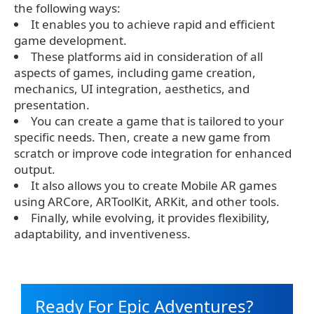
the following ways:
It enables you to achieve rapid and efficient
game development.
These platforms aid in consideration of all
aspects of games, including game creation,
mechanics, UI integration, aesthetics, and
presentation.
You can create a game that is tailored to your
specific needs. Then, create a new game from
scratch or improve code integration for enhanced
output.
It also allows you to create Mobile AR games
using ARCore, ARToolKit, ARKit, and other tools.
Finally, while evolving, it provides flexibility,
adaptability, and inventiveness.
Ready For Epic Adventures?