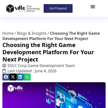
Get Proposal
Home
/
Blogs & Insights
/
Choosing The Right Game
Development Platform For Your Next Project
Choosing the Right Game
Development Platform For Your
Next Project
SDLC Corp Game Development Team
Last Updated : June 4, 2026