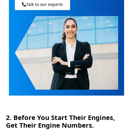
Talk to our experts
2. Before You Start Their Engines,
Get Their Engine Numbers.