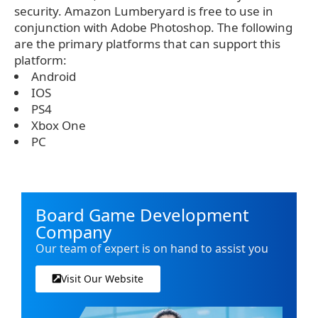
security. Amazon Lumberyard is free to use in
conjunction with Adobe Photoshop. The following
are the primary platforms that can support this
platform:
Android
IOS
PS4
Xbox One
PC
Board Game Development
Company
Our team of expert is on hand to assist you
Visit Our Website