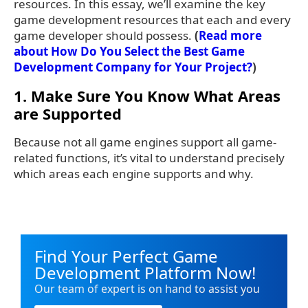
resources. In this essay, we’ll examine the key
game development resources that each and every
game developer should possess.
(
Read more
about How Do You Select the Best Game
Development Company for Your Project?
)
1. Make Sure You Know What Areas
are Supported
Because not all game engines support all game-
related functions, it’s vital to understand precisely
which areas each engine supports and why.
Find Your Perfect Game
Development Platform Now!
Our team of expert is on hand to assist you