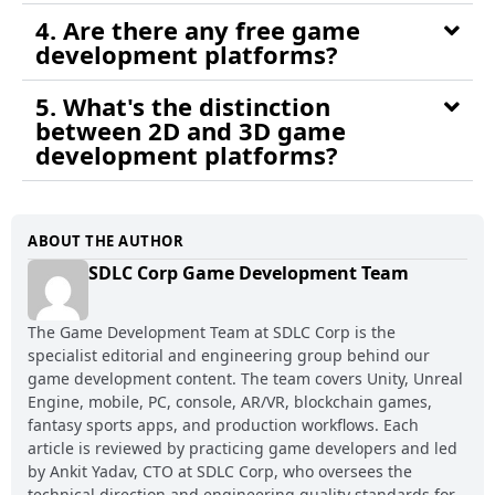
4. Are there any free game
development platforms?
5. What's the distinction
between 2D and 3D game
development platforms?
ABOUT THE AUTHOR
SDLC Corp Game Development Team
The Game Development Team at SDLC Corp is the
specialist editorial and engineering group behind our
game development content. The team covers Unity, Unreal
Engine, mobile, PC, console, AR/VR, blockchain games,
fantasy sports apps, and production workflows. Each
article is reviewed by practicing game developers and led
by Ankit Yadav, CTO at SDLC Corp, who oversees the
technical direction and engineering quality standards for