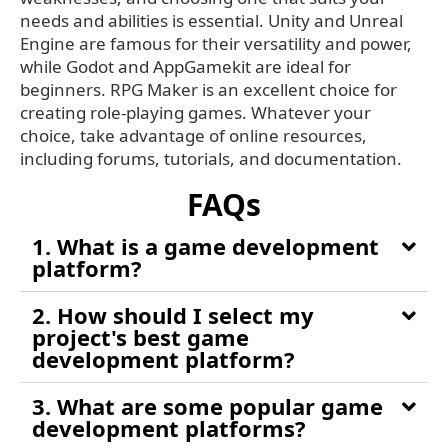
needs and abilities is essential. Unity and Unreal
Engine are famous for their versatility and power,
while Godot and AppGamekit are ideal for
beginners. RPG Maker is an excellent choice for
creating role-playing games. Whatever your
choice, take advantage of online resources,
including forums, tutorials, and documentation.
FAQs
1. What is a game development
platform?
2. How should I select my
project's best game
development platform?
3. What are some popular game
development platforms?