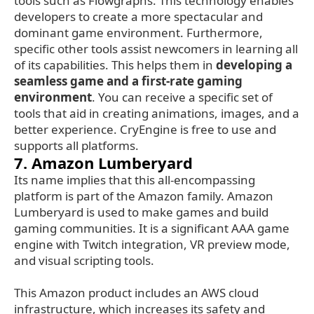
tools such as Flowgraphs. This technology enables
developers to create a more spectacular and
dominant game environment. Furthermore,
specific other tools assist newcomers in learning all
of its capabilities. This helps them in
developing a
seamless game and a first-rate gaming
environment
. You can receive a specific set of
tools that aid in creating animations, images, and a
better experience. CryEngine is free to use and
supports all platforms.
7. Amazon Lumberyard
Its name implies that this all-encompassing
platform is part of the Amazon family. Amazon
Lumberyard is used to make games and build
gaming communities. It is a significant AAA game
engine with Twitch integration, VR preview mode,
and visual scripting tools.
This Amazon product includes an AWS cloud
infrastructure, which increases its safety and