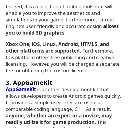
Indeed, it is a collection of unified tools that will
enable you to improve the aesthetics and
simulations in your game. Furthermore, Unreal
Engine’s user-friendly and accurate design
allows
you to build 3D graphics
.
Xbox One, iOS, Linux, Android, HTML5, and
other platforms are supported.
Furthermore,
this platform offers free publishing and creative
licensing. However, you will be charged a separate
fee for obtaining the custom license.
3. AppGameKit
AppGameKit
is another development kit that
allows developers to create Android games quickly.
It provides a simple user interface using a
comparable coding language, C++. As a result,
anyone, whether an expert or a novice, may
readily utilize it for game production.
This