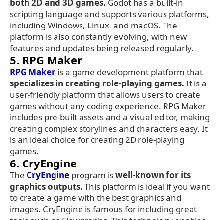
both 2D and 3D games.
Godot has a built-in
scripting language and supports various platforms,
including Windows, Linux, and macOS. The
platform is also constantly evolving, with new
features and updates being released regularly.
5. RPG Maker
RPG Maker
is a game development platform that
specializes in creating role-playing games.
It is a
user-friendly platform that allows users to create
games without any coding experience. RPG Maker
includes pre-built assets and a visual editor, making
creating complex storylines and characters easy. It
is an ideal choice for creating 2D role-playing
games.
6. CryEngine
The
CryEngine
program is
well-known for its
graphics outputs.
This platform is ideal if you want
to create a game with the best graphics and
images. CryEngine is famous for including great