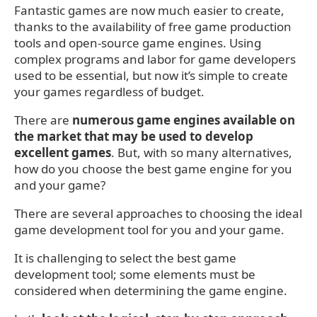
Fantastic games are now much easier to create,
thanks to the availability of free game production
tools and open-source game engines. Using
complex programs and labor for game developers
used to be essential, but now it’s simple to create
your games regardless of budget.
There are
numerous game engines available on
the market that may be used to develop
excellent games
. But, with so many alternatives,
how do you choose the best game engine for you
and your game?
There are several approaches to choosing the ideal
game development tool for you and your game.
It is challenging to select the best game
development tool; some elements must be
considered when determining the game engine.