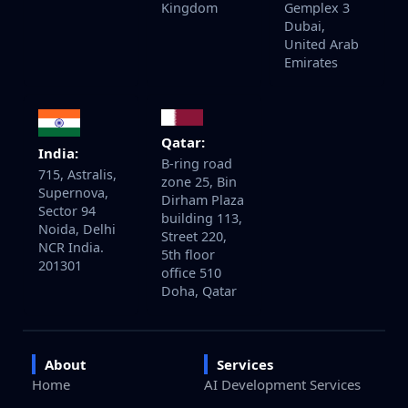
Kingdom
Gemplex 3
Dubai,
United Arab
Emirates
Qatar:
India:
B-ring road
715, Astralis,
zone 25, Bin
Supernova,
Dirham Plaza
Sector 94
building 113,
Noida, Delhi
Street 220,
NCR India.
5th floor
201301
office 510
Doha, Qatar
About
Services
Home
AI Development Services