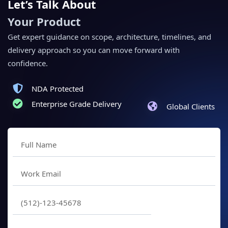
Let’s Talk About
Your Product
Get expert guidance on scope, architecture, timelines, and
delivery approach so you can move forward with
confidence.
NDA Protected
Enterprise Grade Delivery
Global Clients