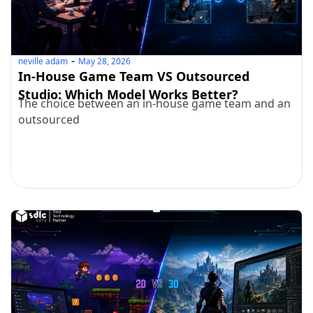
neville adam
May 28, 2026
In-House Game Team VS Outsourced
Studio: Which Model Works Better?
The choice between an in-house game team and an
outsourced