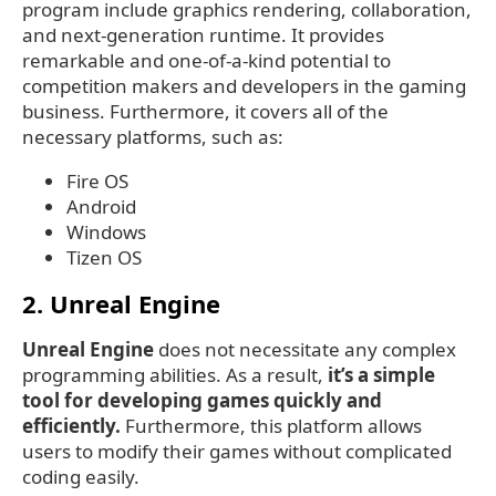
program include graphics rendering, collaboration,
and next-generation runtime. It provides
remarkable and one-of-a-kind potential to
competition makers and developers in the gaming
business. Furthermore, it covers all of the
necessary platforms, such as:
Fire OS
Android
Windows
Tizen OS
2. Unreal Engine
Unreal Engine
does not necessitate any complex
programming abilities. As a result,
it’s a simple
tool for developing games quickly and
efficiently.
Furthermore, this platform allows
users to modify their games without complicated
coding easily.