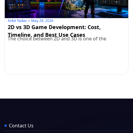
Ankit Yadav
May 28, 2026
2D vs 3D Game Development: Cost,
Timeline, and Best Use Cases
The choice between 2D and 3D is one of the
Contact Us