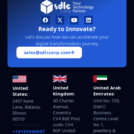
Ready to Innovate?
Let’s discuss how we can accelerate your
digital transformation journey.
sales@sdlccorp.com
United
United Arab
United
Kingdom:
Emirates:
States:
30 Charter
Unit No: 729,
2457 Kane
Avenue,
DMCC
Lane, Batavia,
Coventry
Business
Illinois
CV4 8GE Post
Centre Level
60510
code: CV4
No 1,
8GF United
Jewellery &
+14155940097