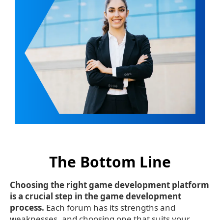
The Bottom Line
Choosing the right game development platform
is a crucial step in the game development
process.
Each forum has its strengths and
weaknesses, and choosing one that suits your