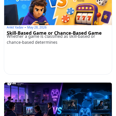
Ankit Yadav
May 28, 2026
Skill-Based Game or Chance-Based Game
Whether a game is classified as skill-based or
chance-based determines