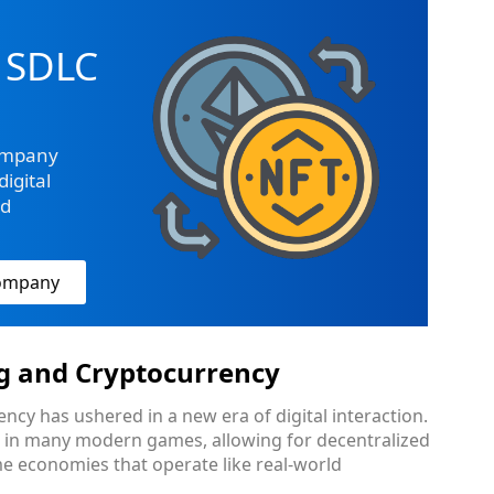
 SDLC
ompany
igital
ed
Company
g and Cryptocurrency
ncy has ushered in a new era of digital interaction.
l in many modern games, allowing for decentralized
me economies that operate like real-world