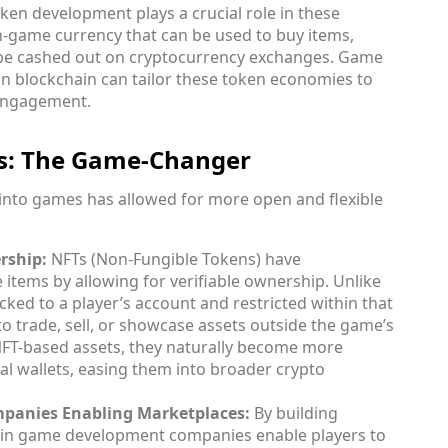
ken development plays a crucial role in these
n-game currency that can be used to buy items,
 be cashed out on cryptocurrency exchanges. Game
n blockchain can tailor these token economies to
r engagement.
es: The Game-Changer
into games has allowed for more open and flexible
rship:
NFTs (Non-Fungible Tokens) have
 items by allowing for verifiable ownership. Unlike
cked to a player’s account and restricted within that
 trade, sell, or showcase assets outside the game’s
NFT-based assets, they naturally become more
tal wallets, easing them into broader crypto
anies Enabling Marketplaces:
By building
ain game development companies enable players to