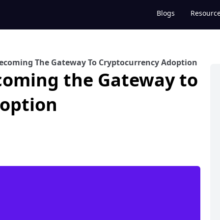
Blogs
Resourc
ecoming The Gateway To Cryptocurrency Adoption
coming the Gateway to
option