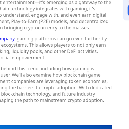
ut entertainment—it’s emerging as a gateway to the
chain technology integrates with gaming, it’s
to understand, engage with, and even earn digital
nt, Play-to-Earn (P2E) models, and decentralized
 in bringing cryptocurrency to the masses.
ompany
, gaming platforms can go even further by
r ecosystems. This allows players to not only earn
ing, liquidity pools, and other DeFi activities,
nancial empowerment.
es behind this trend, including how gaming is
 user. We’ll also examine how blockchain game
ent companies are leveraging token economies,
ng the barriers to crypto adoption. With dedicated
 blockchain technology, and future industry
shaping the path to mainstream crypto adoption.