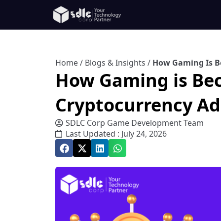
Home
/
Blogs & Insights
/
How Gaming Is B
How Gaming is Be
Cryptocurrency Ad
SDLC Corp Game Development Team
Last Updated : July 24, 2026