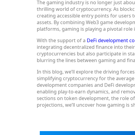
The gaming industry is no longer just abo
thrilling world of cryptocurrency. As block
creating accessible entry points for users 
assets. By combining Web3 game developme
platforms, gaming is playing a pivotal role
With the support of a
DeFi development c
integrating decentralized finance into thei
cryptocurrencies but also participate in stak
blurring the lines between gaming and fi
In this blog, we’ll explore the driving forc
simplifying cryptocurrency for the average
development companies and DeFi developm
enabling play-to-earn dynamics, and removi
sections on token development, the role of
projections, we’ll uncover how gaming is 