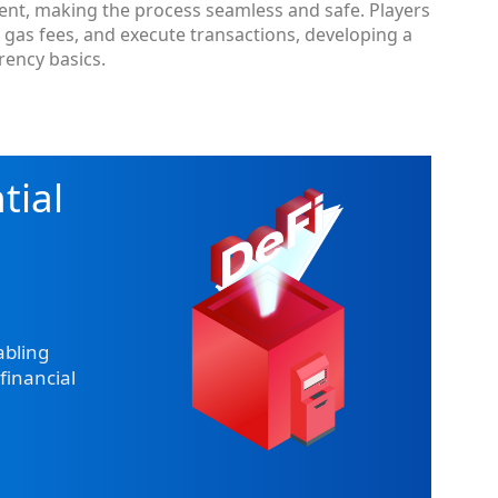
ment, making the process seamless and safe. Players
e gas fees, and execute transactions, developing a
ency basics.
tial
abling
financial