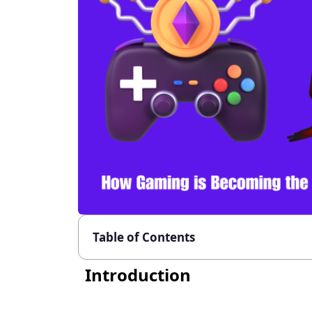
Table of Contents
Introduction