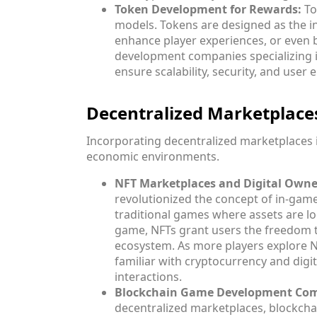
Token Development for Rewards:
To
models. Tokens are designed as the i
enhance player experiences, or even
development companies specializing i
ensure scalability, security, and use
Decentralized Marketplac
Incorporating decentralized marketplaces 
economic environments.
NFT Marketplaces and Digital Owne
revolutionized the concept of in-game
traditional games where assets are lo
game, NFTs grant users the freedom to
ecosystem. As more players explore 
familiar with cryptocurrency and digi
interactions.
Blockchain Game Development Comp
decentralized marketplaces, blockch