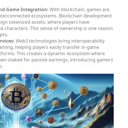
nd Game Integration:
With blockchain, games are
 interconnected ecosystems. Blockchain development
sign tokenized assets, where players have
nd characters. This sense of ownership is one reason
pto.
vices:
Web3 technologies bring interoperability
aming, helping players easily transfer in-game
latforms. This creates a dynamic ecosystem where
 even staked for passive earnings, introducing gamers
o.