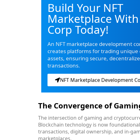
Build Your NFT
Marketplace With
Corp Today!
An NFT marketplace development c
creates platforms for trading unique d
assets, ensuring secure, decentraliz
transactions.
NFT Marketplace Development 
The Convergence of Gamin
The intersection of gaming and cryptocurre
Blockchain technology is now foundationa
transactions, digital ownership, and in-ga
marketplaces.