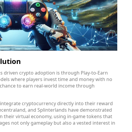
lution
 driven crypto adoption is through Play-to-Earn
odels where players invest time and money with no
a chance to earn real-world income through
ntegrate cryptocurrency directly into their reward
 Decentraland, and Splinterlands have demonstrated
n their virtual economy, using in-game tokens that
ages not only gameplay but also a vested interest in