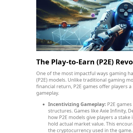
The Play-to-Earn (P2E) Revo
One of the most impactful ways gaming has
(P2E) models. Unlike traditional gaming m
financial return, P2E games offer players 
gameplay.
Incentivizing Gameplay:
P2E games i
structures. Games like Axie Infinity,
how P2E models give players a stake i
hold actual market value. This encour
the cryptocurrency used in the game.