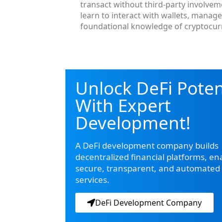
transact without third-party involve
learn to interact with wallets, manag
foundational knowledge of cryptocurr
Unlock DeFi Poten
With Expert
Development!
A DeFi development company builds
decentralized financial platforms, en
secure, transparent, and automated 
services.
DeFi Development Company