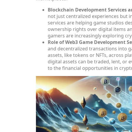
Blockchain Development Services a
not just centralized experiences but
services are helping game studios de
ownership rights over digital items a
gamers are increasingly exploring cry
Role of Web3 Game Development Ser
and decentralized transactions into g
assets, like tokens or NFTs, across p
digital assets can be traded, lent, or
to the financial opportunities in crypt