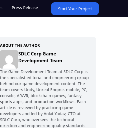
es
Press Release
Start Your Project
ABOUT THE AUTHOR
SDLC Corp Game
Development Team
The Game Development Team at SDLC Corp is
the specialist editorial and engineering group
behind our game development content. The
team covers Unity, Unreal Engine, mobile, PC,
console, AR/VR, blockchain games, fantasy
sports apps, and production workflows. Each
article is reviewed by practicing game
developers and led by Ankit Yadav, CTO at
SDLC Corp, who oversees the technical
direction and engineering quality standards