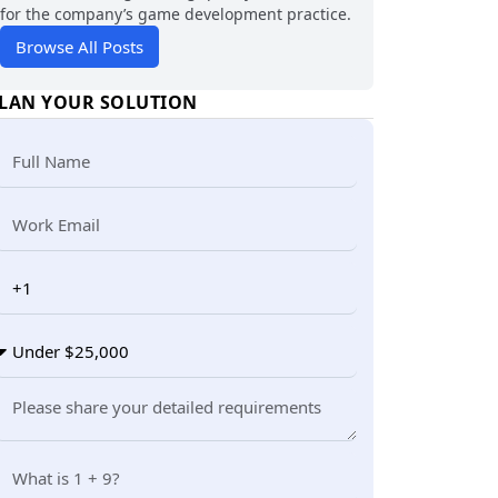
for the company’s game development practice.
Browse All Posts
LAN YOUR SOLUTION