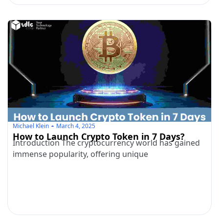
Michael Klein
March 4, 2025
How to Launch Crypto Token in 7 Days?
Introduction The cryptocurrency world has gained
immense popularity, offering unique