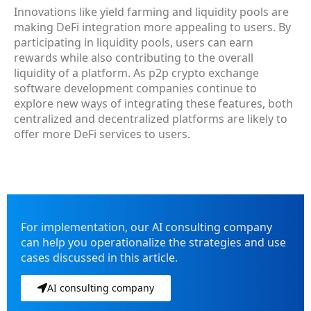
Innovations like yield farming and liquidity pools are
making DeFi integration more appealing to users. By
participating in liquidity pools, users can earn
rewards while also contributing to the overall
liquidity of a platform. As p2p crypto exchange
software development companies continue to
explore new ways of integrating these features, both
centralized and decentralized platforms are likely to
offer more DeFi services to users.
For implementation, our AI consulting company
can help you operationalize the strategies and use
cases discussed in this article.
AI consulting company