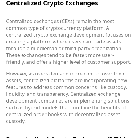
Centralized Crypto Exchanges
Centralized exchanges (CEXs) remain the most
common type of cryptocurrency platform. A
centralized crypto exchange development focuses on
creating a platform where users can trade assets
through a middleman or third-party organization.
These exchanges tend to be faster, more user-
friendly, and offer a higher level of customer support.
However, as users demand more control over their
assets, centralized platforms are incorporating new
features to address common concerns like custody,
liquidity, and transparency. Centralized exchange
development companies are implementing solutions
such as hybrid models that combine the benefits of
centralized order books with decentralized asset
custody.