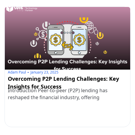
Adam Paul
January 23, 2025
Overcoming P2P Lending Challenges: Key
Insights for Success
Introduction Peer-to-peer (P2P) lending has
reshaped the financial industry, offering