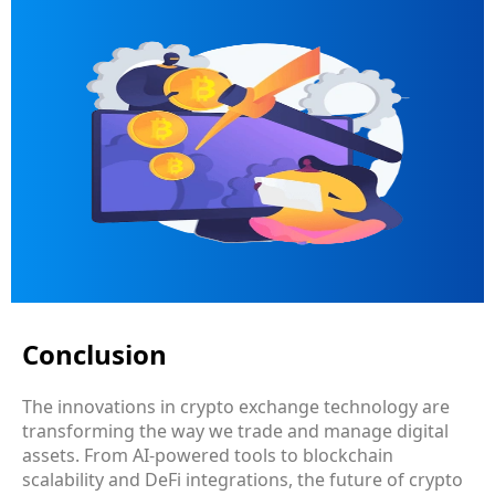
Conclusion
The innovations in crypto exchange technology are
transforming the way we trade and manage digital
assets. From AI-powered tools to blockchain
scalability and DeFi integrations, the future of crypto