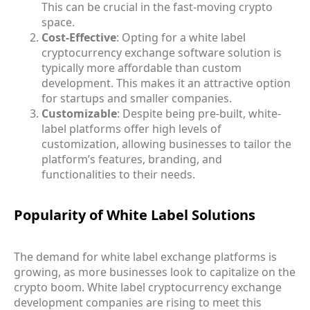
This can be crucial in the fast-moving crypto
space.
Cost-Effective
: Opting for a white label
cryptocurrency exchange software solution is
typically more affordable than custom
development. This makes it an attractive option
for startups and smaller companies.
Customizable
: Despite being pre-built, white-
label platforms offer high levels of
customization, allowing businesses to tailor the
platform’s features, branding, and
functionalities to their needs.
Popularity of White Label Solutions
The demand for white label exchange platforms is
growing, as more businesses look to capitalize on the
crypto boom. White label cryptocurrency exchange
development companies are rising to meet this