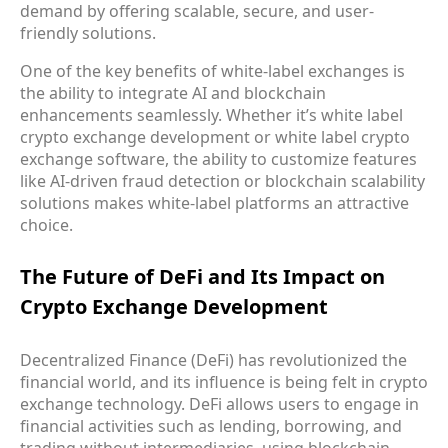
demand by offering scalable, secure, and user-
friendly solutions.
One of the key benefits of white-label exchanges is
the ability to integrate AI and blockchain
enhancements seamlessly. Whether it’s white label
crypto exchange development or white label crypto
exchange software, the ability to customize features
like AI-driven fraud detection or blockchain scalability
solutions makes white-label platforms an attractive
choice.
The Future of DeFi and Its Impact on
Crypto Exchange Development
Decentralized Finance (DeFi) has revolutionized the
financial world, and its influence is being felt in crypto
exchange technology. DeFi allows users to engage in
financial activities such as lending, borrowing, and
trading without intermediaries, using blockchain