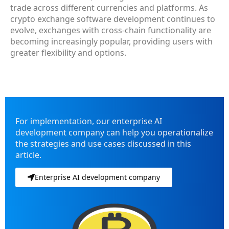
trade across different currencies and platforms. As
crypto exchange software development continues to
evolve, exchanges with cross-chain functionality are
becoming increasingly popular, providing users with
greater flexibility and options.
For implementation, our enterprise AI
development company can help you operationalize
the strategies and use cases discussed in this
article.
Enterprise AI development company