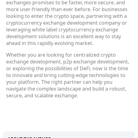
exchanges promises to be faster, more secure, and
more user-friendly than ever before. For businesses
looking to enter the crypto space, partnering with a
cryptocurrency exchange development company or
leveraging white label cryptocurrency exchange
development solutions is an excellent way to stay
ahead in this rapidly evolving market.
Whether you are looking for centralized crypto
exchange development, p2p exchange development,
or exploring the possibilities of DeFi, now is the time
to innovate and bring cutting-edge technologies to
your platform. The right partner can help you
navigate the complex landscape and build a robust,
secure, and scalable exchange.