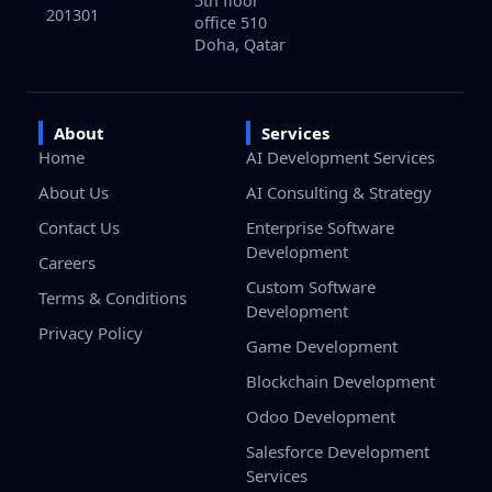
5th floor
201301
office 510
Doha, Qatar
About
Services
Home
AI Development Services
About Us
AI Consulting & Strategy
Contact Us
Enterprise Software
Development
Careers
Custom Software
Terms & Conditions
Development
Privacy Policy
Game Development
Blockchain Development
Odoo Development
Salesforce Development
Services