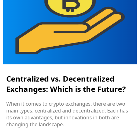
Centralized vs. Decentralized
Exchanges: Which is the Future?
When it comes to crypto exchanges, there are two
main types: centralized and decentralized. Each has
its own advantages, but innovations in both are
changing the landscape.