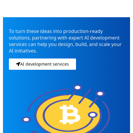
To turn these ideas into production-ready
solutions, partnering with expert AI development
services can help you design, build, and scale your
AI initiatives.
AI development services