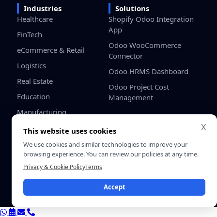
Industries
Solutions
Healthcare
Shopify Odoo Integration
App
FinTech
Odoo WooCommerce
eCommerce & Retail
Connector
Logistics
Odoo HRMS Dashboard
Real Estate
Odoo Project Cost
Education
Management
Manufacturing
X
Gaming
This website uses cookies
Startups / SMB
We use cookies and similar technologies to improve your
browsing experience. You can review our policies at any time.
Privacy & Cookie Policy
Terms
Privacy
Terms &
© 2026 SDLC Corp. All Rights
Policy
Conditio
Reserved.
Accept