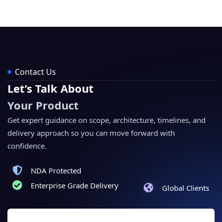
Contact Us
Let’s Talk About
Your Product
Get expert guidance on scope, architecture, timelines, and
delivery approach so you can move forward with
confidence.
NDA Protected
Enterprise Grade Delivery
Global Clients