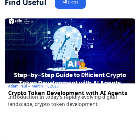
Find Useful
All Blogs
Adam Paul
March 11, 2025
Crypto Token Development with AI Agents
Introduction In today’s rapidly evolving digital
landscape, crypto token development