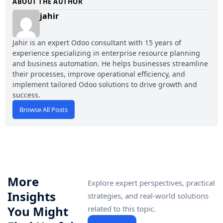
ABOUT THE AUTHOR
jahir
Jahir is an expert Odoo consultant with 15 years of
experience specializing in enterprise resource planning
and business automation. He helps businesses streamline
their processes, improve operational efficiency, and
implement tailored Odoo solutions to drive growth and
success.
Browse All Posts
More
Explore expert perspectives, practical
Insights
strategies, and real-world solutions
You Might
related to this topic.