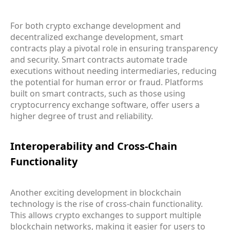
For both crypto exchange development and
decentralized exchange development, smart
contracts play a pivotal role in ensuring transparency
and security. Smart contracts automate trade
executions without needing intermediaries, reducing
the potential for human error or fraud. Platforms
built on smart contracts, such as those using
cryptocurrency exchange software, offer users a
higher degree of trust and reliability.
Interoperability and Cross-Chain
Functionality
Another exciting development in blockchain
technology is the rise of cross-chain functionality.
This allows crypto exchanges to support multiple
blockchain networks, making it easier for users to