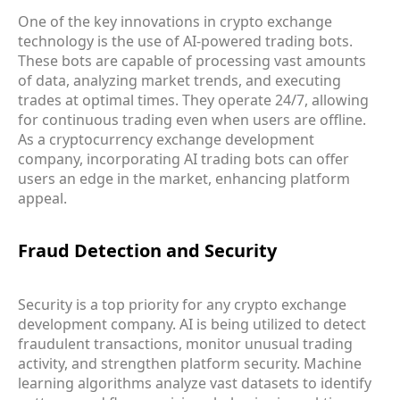
One of the key innovations in crypto exchange
technology is the use of AI-powered trading bots.
These bots are capable of processing vast amounts
of data, analyzing market trends, and executing
trades at optimal times. They operate 24/7, allowing
for continuous trading even when users are offline.
As a cryptocurrency exchange development
company, incorporating AI trading bots can offer
users an edge in the market, enhancing platform
appeal.
Fraud Detection and Security
Security is a top priority for any crypto exchange
development company. AI is being utilized to detect
fraudulent transactions, monitor unusual trading
activity, and strengthen platform security. Machine
learning algorithms analyze vast datasets to identify