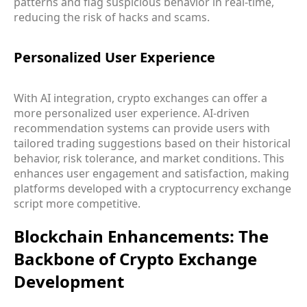
patterns and flag suspicious behavior in real-time,
reducing the risk of hacks and scams.
Personalized User Experience
With AI integration, crypto exchanges can offer a
more personalized user experience. AI-driven
recommendation systems can provide users with
tailored trading suggestions based on their historical
behavior, risk tolerance, and market conditions. This
enhances user engagement and satisfaction, making
platforms developed with a cryptocurrency exchange
script more competitive.
Blockchain Enhancements: The
Backbone of Crypto Exchange
Development