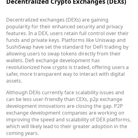
Decentralized Crypto Exchanges (DEXs)
Decentralized exchanges (DEXs) are gaining
popularity for their enhanced security and privacy
features. In a DEX, users retain full control over their
funds and private keys. Platforms like Uniswap and
SushiSwap have set the standard for DeFi trading by
allowing users to swap tokens directly from their
wallets. Defi exchange development has
revolutionized how crypto is traded, offering users a
safer, more transparent way to interact with digital
assets.
Although DEXs currently face scalability issues and
can be less user-friendly than CEXs, p2p exchange
development innovations are closing the gap. P2P
exchange development companies are working on
improving the speed and scalability of DEX platforms,
which will likely lead to their greater adoption in the
coming years.