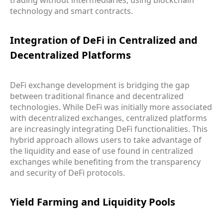
technology and smart contracts.
Integration of DeFi in Centralized and
Decentralized Platforms
DeFi exchange development is bridging the gap
between traditional finance and decentralized
technologies. While DeFi was initially more associated
with decentralized exchanges, centralized platforms
are increasingly integrating DeFi functionalities. This
hybrid approach allows users to take advantage of
the liquidity and ease of use found in centralized
exchanges while benefiting from the transparency
and security of DeFi protocols.
Yield Farming and Liquidity Pools