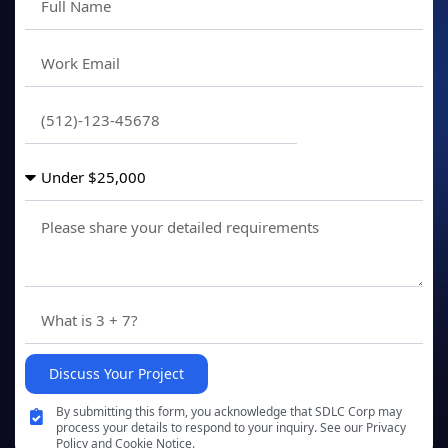
Discuss Your Project
By submitting this form, you acknowledge that SDLC Corp may
process your details to respond to your inquiry. See our Privacy
Policy and Cookie Notice.