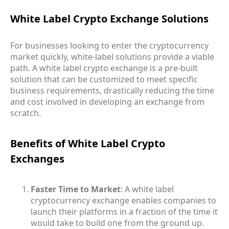
White Label Crypto Exchange Solutions
For businesses looking to enter the cryptocurrency
market quickly, white-label solutions provide a viable
path. A white label crypto exchange is a pre-built
solution that can be customized to meet specific
business requirements, drastically reducing the time
and cost involved in developing an exchange from
scratch.
Benefits of White Label Crypto
Exchanges
Faster Time to Market
: A white label
cryptocurrency exchange enables companies to
launch their platforms in a fraction of the time it
would take to build one from the ground up.