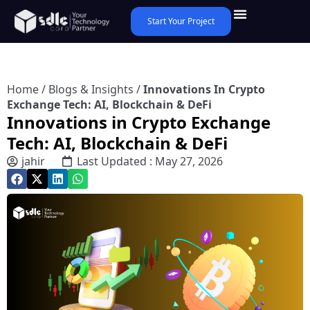
Start Your Project
Home
/
Blogs & Insights
/
Innovations In Crypto
Exchange Tech: AI, Blockchain & DeFi
Innovations in Crypto Exchange
Tech: AI, Blockchain & DeFi
jahir
Last Updated : May 27, 2026