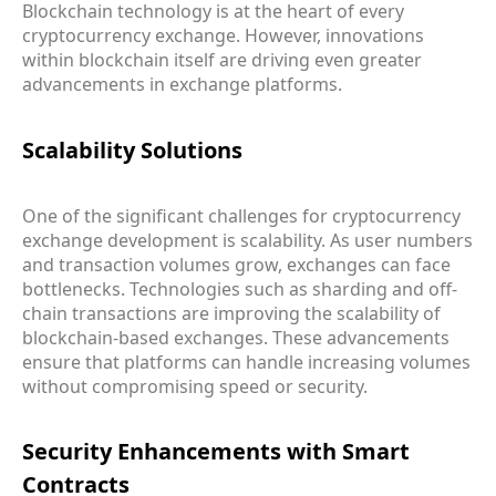
Blockchain technology is at the heart of every
cryptocurrency exchange. However, innovations
within blockchain itself are driving even greater
advancements in exchange platforms.
Scalability Solutions
One of the significant challenges for cryptocurrency
exchange development is scalability. As user numbers
and transaction volumes grow, exchanges can face
bottlenecks. Technologies such as sharding and off-
chain transactions are improving the scalability of
blockchain-based exchanges. These advancements
ensure that platforms can handle increasing volumes
without compromising speed or security.
Security Enhancements with Smart
Contracts