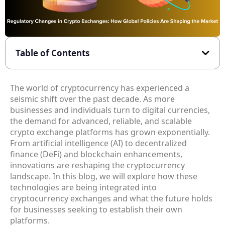
Table of Contents
The world of cryptocurrency has experienced a
seismic shift over the past decade. As more
businesses and individuals turn to digital currencies,
the demand for advanced, reliable, and scalable
crypto exchange platforms has grown exponentially.
From artificial intelligence (AI) to decentralized
finance (DeFi) and blockchain enhancements,
innovations are reshaping the cryptocurrency
landscape. In this blog, we will explore how these
technologies are being integrated into
cryptocurrency exchanges and what the future holds
for businesses seeking to establish their own
platforms.