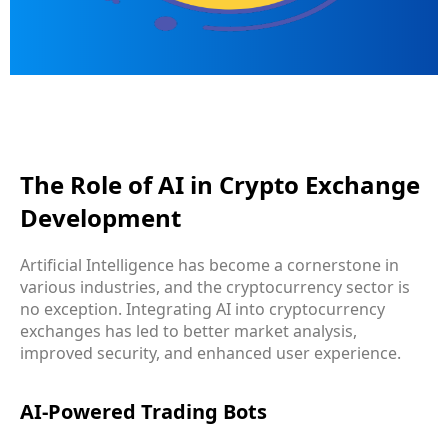
The Role of AI in Crypto Exchange
Development
Artificial Intelligence has become a cornerstone in
various industries, and the cryptocurrency sector is
no exception. Integrating AI into cryptocurrency
exchanges has led to better market analysis,
improved security, and enhanced user experience.
AI-Powered Trading Bots