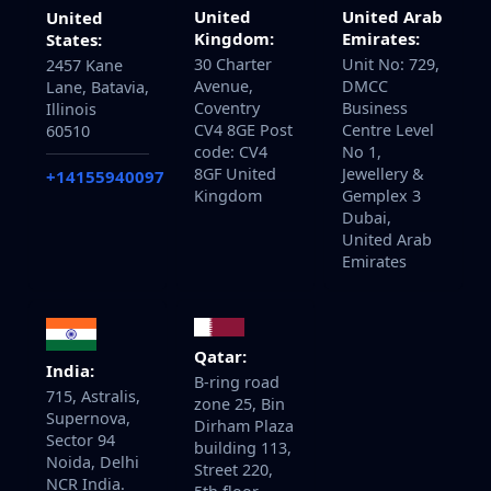
United
United Arab
United
Kingdom:
Emirates:
States:
30 Charter
Unit No: 729,
2457 Kane
Avenue,
DMCC
Lane, Batavia,
Coventry
Business
Illinois
CV4 8GE Post
Centre Level
60510
code: CV4
No 1,
8GF United
Jewellery &
+14155940097
Kingdom
Gemplex 3
Dubai,
United Arab
Emirates
Qatar:
India:
B-ring road
715, Astralis,
zone 25, Bin
Supernova,
Dirham Plaza
Sector 94
building 113,
Noida, Delhi
Street 220,
NCR India.