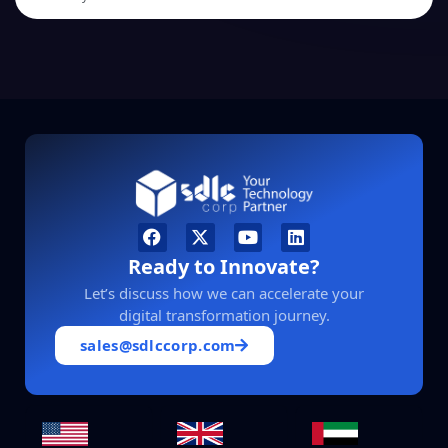
Ready to Innovate?
Let’s discuss how we can accelerate your
digital transformation journey.
sales@sdlccorp.com