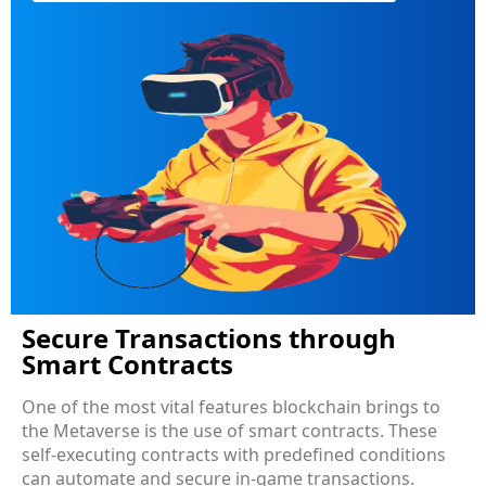
Secure Transactions through
Smart Contracts
One of the most vital features blockchain brings to
the Metaverse is the use of smart contracts. These
self-executing contracts with predefined conditions
can automate and secure in-game transactions.