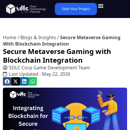
Start Your Project
Home
/
Blogs & Insights
/
Secure Metaverse Gaming
With Blockchain Integration
Secure Metaverse Gaming with
Blockchain Integration
SDLC Corp Game Development Team
Last Updated : May 22, 2026