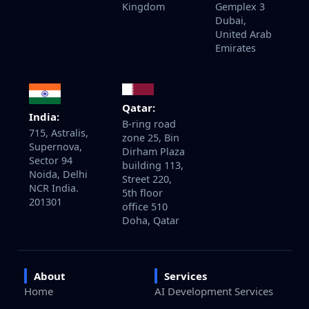
Kingdom
Gemplex 3
Dubai,
United Arab
Emirates
Qatar:
India:
B-ring road
715, Astralis,
zone 25, Bin
Supernova,
Dirham Plaza
Sector 94
building 113,
Noida, Delhi
Street 220,
NCR India.
5th floor
201301
office 510
Doha, Qatar
About
Services
Home
AI Development Services