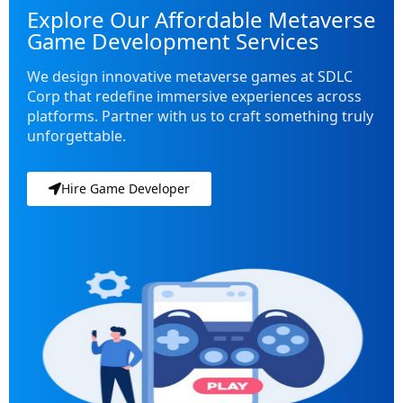
Explore Our Affordable Metaverse
Game Development Services
We design innovative metaverse games at SDLC
Corp that redefine immersive experiences across
platforms. Partner with us to craft something truly
unforgettable.
Hire Game Developer