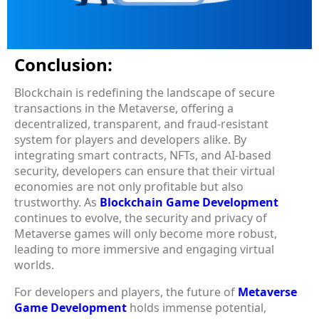
Conclusion:
Blockchain is redefining the landscape of secure
transactions in the Metaverse, offering a
decentralized, transparent, and fraud-resistant
system for players and developers alike. By
integrating smart contracts, NFTs, and AI-based
security, developers can ensure that their virtual
economies are not only profitable but also
trustworthy. As
Blockchain Game Development
continues to evolve, the security and privacy of
Metaverse games will only become more robust,
leading to more immersive and engaging virtual
worlds.
For developers and players, the future of
Metaverse
Game Development
holds immense potential,