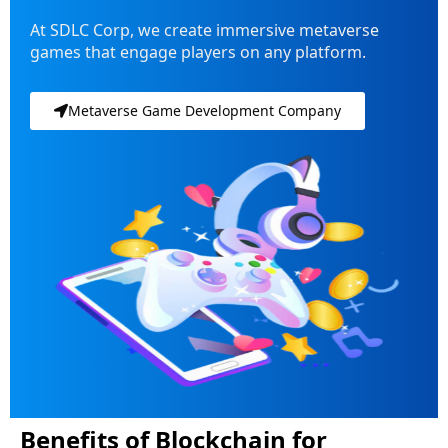
At SDLC Corp, we create immersive metaverse
games that engage players on any platform.
Metaverse Game Development Company
Benefits of Blockchain for