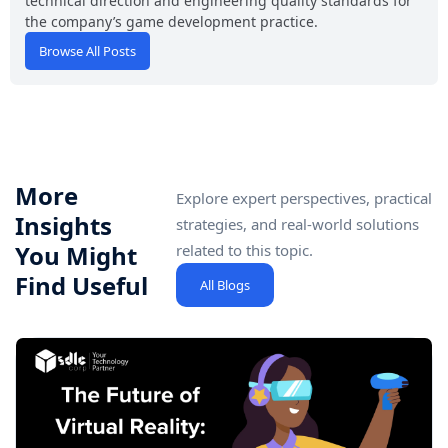
technical direction and engineering quality standards for
the company’s game development practice.
Browse All Posts
More
Explore expert perspectives, practical
Insights
strategies, and real-world solutions
You Might
related to this topic.
Find Useful
All Blogs