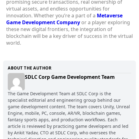
promising secure transactions, real ownership of
virtual assets, and endless opportunities for
innovation. Whether you’re a part of a
Metaverse
Game Development Company
or a player exploring
these new digital frontiers, the integration of
blockchain will be a key driver of success in the virtual
world.
ABOUT THE AUTHOR
SDLC Corp Game Development Team
The Game Development Team at SDLC Corp is the
specialist editorial and engineering group behind our
game development content. The team covers Unity, Unreal
Engine, mobile, PC, console, AR/VR, blockchain games,
fantasy sports apps, and production workflows. Each
article is reviewed by practicing game developers and led
by Ankit Yadav, CTO at SDLC Corp, who oversees the