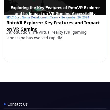
SDLC Corp Game Development Team
September 26, 2024
RotoVR Explorer: Key Features and Impact
on VR Gaming
Introduction The virtual reality (VR) gaming
landscape has evolved rapidly
Contact Us