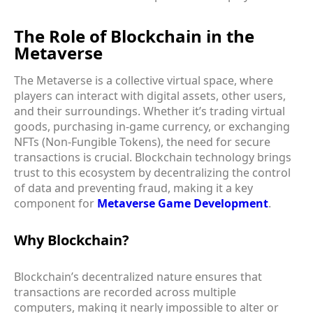
The Role of Blockchain in the
Metaverse
The Metaverse is a collective virtual space, where
players can interact with digital assets, other users,
and their surroundings. Whether it’s trading virtual
goods, purchasing in-game currency, or exchanging
NFTs (Non-Fungible Tokens), the need for secure
transactions is crucial. Blockchain technology brings
trust to this ecosystem by decentralizing the control
of data and preventing fraud, making it a key
component for
Metaverse Game Development
.
Why Blockchain?
Blockchain’s decentralized nature ensures that
transactions are recorded across multiple
computers, making it nearly impossible to alter or