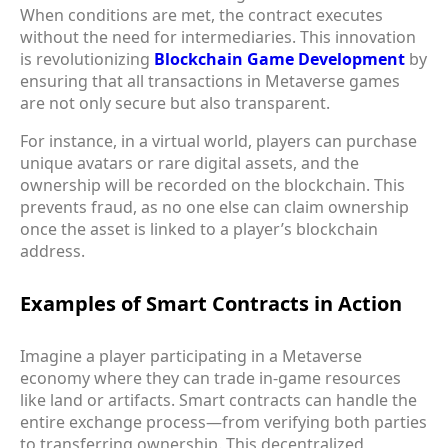
When conditions are met, the contract executes
without the need for intermediaries. This innovation
is revolutionizing
Blockchain Game Development
by
ensuring that all transactions in Metaverse games
are not only secure but also transparent.
For instance, in a virtual world, players can purchase
unique avatars or rare digital assets, and the
ownership will be recorded on the blockchain. This
prevents fraud, as no one else can claim ownership
once the asset is linked to a player’s blockchain
address.
Examples of Smart Contracts in Action
Imagine a player participating in a Metaverse
economy where they can trade in-game resources
like land or artifacts. Smart contracts can handle the
entire exchange process—from verifying both parties
to transferring ownership. This decentralized