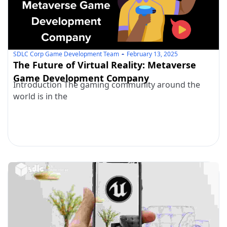
SDLC Corp Game Development Team
February 13, 2025
The Future of Virtual Reality: Metaverse
Game Development Company
Introduction The gaming community around the
world is in the