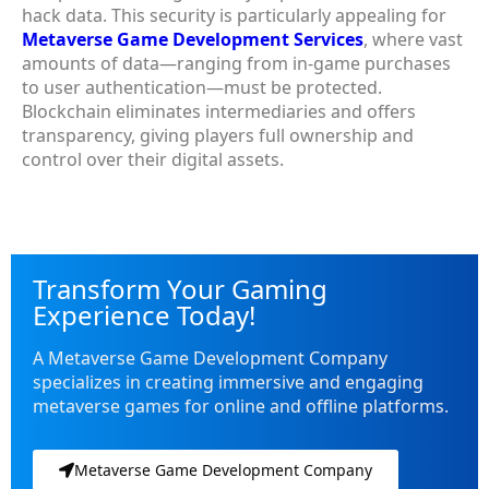
hack data. This security is particularly appealing for
Metaverse Game Development Services
, where vast
amounts of data—ranging from in-game purchases
to user authentication—must be protected.
Blockchain eliminates intermediaries and offers
transparency, giving players full ownership and
control over their digital assets.
Transform Your Gaming
Experience Today!
A Metaverse Game Development Company
specializes in creating immersive and engaging
metaverse games for online and offline platforms.
Metaverse Game Development Company