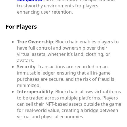
trustworthy environments for players,
enhancing user retention.
For Players
True Ownership
: Blockchain enables players to
have full control and ownership over their
virtual assets, whether it’s land, clothing, or
avatars.
Security
: Transactions are recorded on an
immutable ledger, ensuring that all in-game
purchases are secure, and the risk of fraud is
minimized.
Interoperability
: Blockchain allows virtual items
to be traded across multiple platforms. Players
can sell their NFT-based assets outside the game
for real-world value, creating a bridge between
virtual and physical economies.