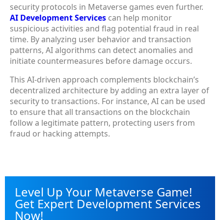
security protocols in Metaverse games even further.
AI Development Services
can help monitor
suspicious activities and flag potential fraud in real
time. By analyzing user behavior and transaction
patterns, AI algorithms can detect anomalies and
initiate countermeasures before damage occurs.
This AI-driven approach complements blockchain’s
decentralized architecture by adding an extra layer of
security to transactions. For instance, AI can be used
to ensure that all transactions on the blockchain
follow a legitimate pattern, protecting users from
fraud or hacking attempts.
Level Up Your Metaverse Game!
Get Expert Development Services
Now!