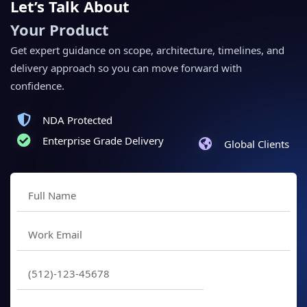
Let’s Talk About
Your Product
Get expert guidance on scope, architecture, timelines, and
delivery approach so you can move forward with
confidence.
NDA Protected
Enterprise Grade Delivery
Global Clients