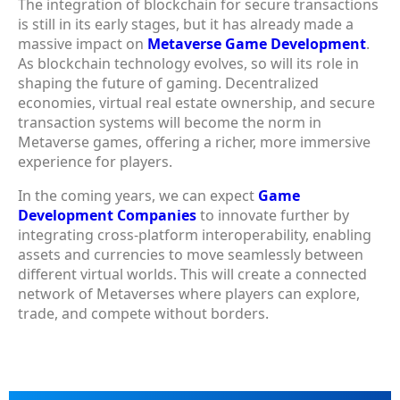
The integration of blockchain for secure transactions
is still in its early stages, but it has already made a
massive impact on
Metaverse Game Development
.
As blockchain technology evolves, so will its role in
shaping the future of gaming. Decentralized
economies, virtual real estate ownership, and secure
transaction systems will become the norm in
Metaverse games, offering a richer, more immersive
experience for players.
In the coming years, we can expect
Game
Development Companies
to innovate further by
integrating cross-platform interoperability, enabling
assets and currencies to move seamlessly between
different virtual worlds. This will create a connected
network of Metaverses where players can explore,
trade, and compete without borders.