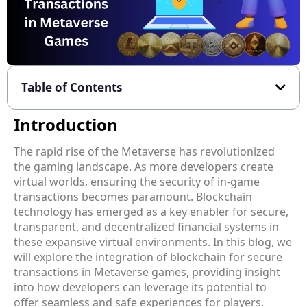
Table of Contents
Introduction
The rapid rise of the Metaverse has revolutionized
the gaming landscape. As more developers create
virtual worlds, ensuring the security of in-game
transactions becomes paramount. Blockchain
technology has emerged as a key enabler for secure,
transparent, and decentralized financial systems in
these expansive virtual environments. In this blog, we
will explore the integration of blockchain for secure
transactions in Metaverse games, providing insight
into how developers can leverage its potential to
offer seamless and safe experiences for players.