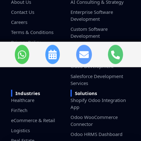
About Us
AI Consulting & Strategy
Contact Us
Enterprise Software
Development
Careers
Custom Software
Terms & Conditions
Development
Privacy Policy
Game Development
Blockchain Development
Odoo Development
Salesforce Development
Services
Industries
Solutions
Healthcare
Shopify Odoo Integration
App
FinTech
Odoo WooCommerce
eCommerce & Retail
Connector
Logistics
Odoo HRMS Dashboard
Real Estate