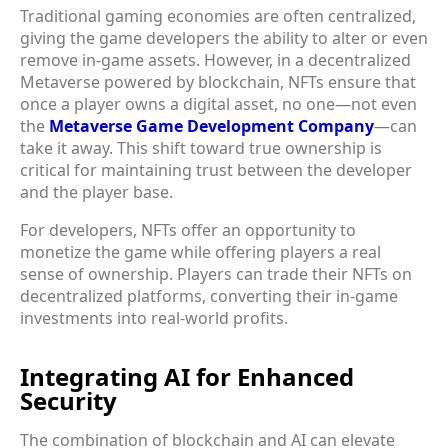
Traditional gaming economies are often centralized,
giving the game developers the ability to alter or even
remove in-game assets. However, in a decentralized
Metaverse powered by blockchain, NFTs ensure that
once a player owns a digital asset, no one—not even
the
Metaverse Game Development Company
—can
take it away. This shift toward true ownership is
critical for maintaining trust between the developer
and the player base.
For developers, NFTs offer an opportunity to
monetize the game while offering players a real
sense of ownership. Players can trade their NFTs on
decentralized platforms, converting their in-game
investments into real-world profits.
Integrating AI for Enhanced
Security
The combination of blockchain and AI can elevate