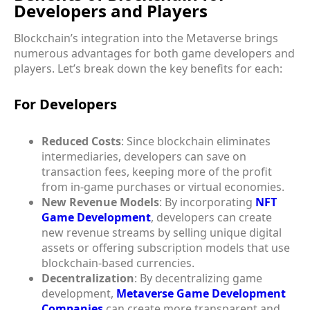
Developers and Players
Blockchain’s integration into the Metaverse brings
numerous advantages for both game developers and
players. Let’s break down the key benefits for each:
For Developers
Reduced Costs
: Since blockchain eliminates
intermediaries, developers can save on
transaction fees, keeping more of the profit
from in-game purchases or virtual economies.
New Revenue Models
: By incorporating
NFT
Game Development
, developers can create
new revenue streams by selling unique digital
assets or offering subscription models that use
blockchain-based currencies.
Decentralization
: By decentralizing game
development,
Metaverse Game Development
Companies
can create more transparent and