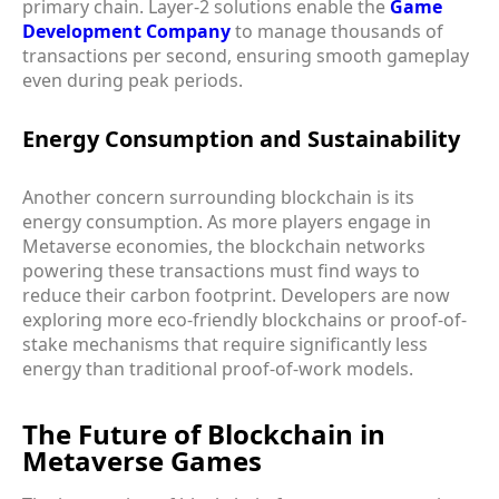
primary chain. Layer-2 solutions enable the
Game
Development Company
to manage thousands of
transactions per second, ensuring smooth gameplay
even during peak periods.
Energy Consumption and Sustainability
Another concern surrounding blockchain is its
energy consumption. As more players engage in
Metaverse economies, the blockchain networks
powering these transactions must find ways to
reduce their carbon footprint. Developers are now
exploring more eco-friendly blockchains or proof-of-
stake mechanisms that require significantly less
energy than traditional proof-of-work models.
The Future of Blockchain in
Metaverse Games