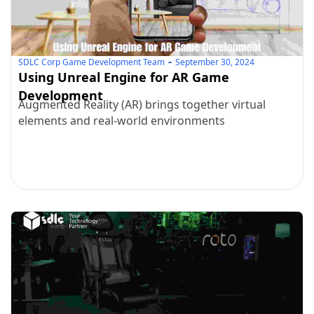
SDLC Corp Game Development Team
September 30, 2024
Using Unreal Engine for AR Game
Development
Augmented Reality (AR) brings together virtual
elements and real-world environments