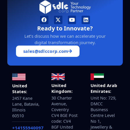
Ready to Innovate?
Let’s discuss how we can accelerate your
digital transformation journey.
sales@sdlccorp.com
United
United Arab
United
Kingdom:
Emirates:
States:
30 Charter
Unit No: 729,
2457 Kane
Avenue,
DMCC
Lane, Batavia,
Coventry
Business
Illinois
CV4 8GE Post
Centre Level
60510
code: CV4
No 1,
8GF United
Jewellery &
+14155940097