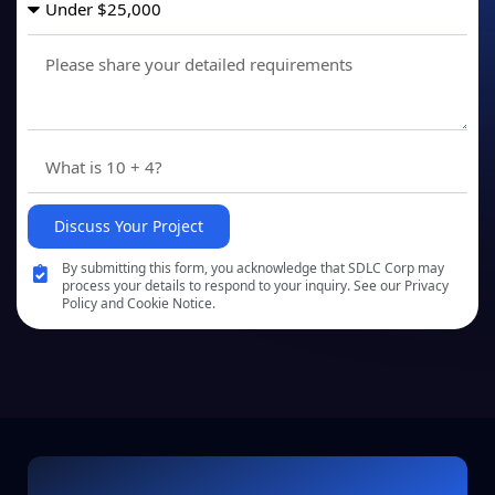
Discuss Your Project
By submitting this form, you acknowledge that SDLC Corp may
process your details to respond to your inquiry. See our Privacy
Policy and Cookie Notice.