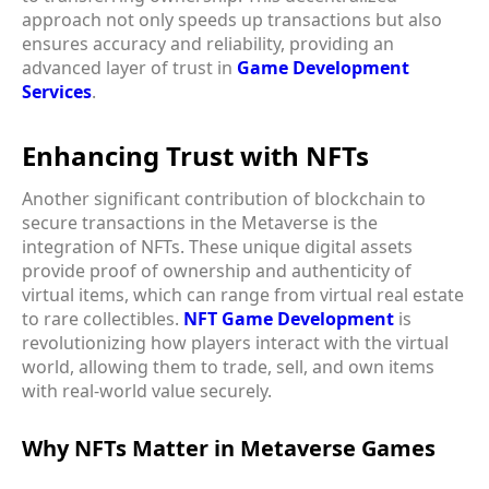
approach not only speeds up transactions but also
ensures accuracy and reliability, providing an
advanced layer of trust in
Game Development
Services
.
Enhancing Trust with NFTs
Another significant contribution of blockchain to
secure transactions in the Metaverse is the
integration of NFTs. These unique digital assets
provide proof of ownership and authenticity of
virtual items, which can range from virtual real estate
to rare collectibles.
NFT Game Development
is
revolutionizing how players interact with the virtual
world, allowing them to trade, sell, and own items
with real-world value securely.
Why NFTs Matter in Metaverse Games