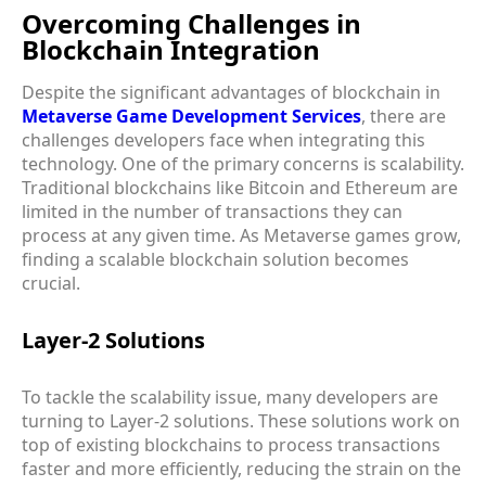
Overcoming Challenges in
Blockchain Integration
Despite the significant advantages of blockchain in
Metaverse Game Development Services
, there are
challenges developers face when integrating this
technology. One of the primary concerns is scalability.
Traditional blockchains like Bitcoin and Ethereum are
limited in the number of transactions they can
process at any given time. As Metaverse games grow,
finding a scalable blockchain solution becomes
crucial.
Layer-2 Solutions
To tackle the scalability issue, many developers are
turning to Layer-2 solutions. These solutions work on
top of existing blockchains to process transactions
faster and more efficiently, reducing the strain on the