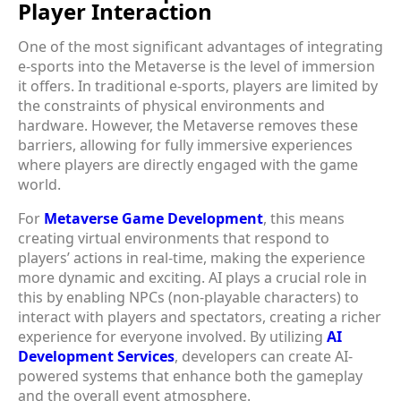
Player Interaction
One of the most significant advantages of integrating
e-sports into the Metaverse is the level of immersion
it offers. In traditional e-sports, players are limited by
the constraints of physical environments and
hardware. However, the Metaverse removes these
barriers, allowing for fully immersive experiences
where players are directly engaged with the game
world.
For
Metaverse Game Development
, this means
creating virtual environments that respond to
players’ actions in real-time, making the experience
more dynamic and exciting. AI plays a crucial role in
this by enabling NPCs (non-playable characters) to
interact with players and spectators, creating a richer
experience for everyone involved. By utilizing
AI
Development Services
, developers can create AI-
powered systems that enhance both the gameplay
and the overall event atmosphere.