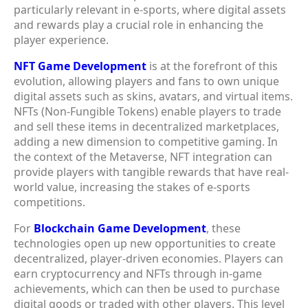
particularly relevant in e-sports, where digital assets
and rewards play a crucial role in enhancing the
player experience.
NFT Game Development
is at the forefront of this
evolution, allowing players and fans to own unique
digital assets such as skins, avatars, and virtual items.
NFTs (Non-Fungible Tokens) enable players to trade
and sell these items in decentralized marketplaces,
adding a new dimension to competitive gaming. In
the context of the Metaverse, NFT integration can
provide players with tangible rewards that have real-
world value, increasing the stakes of e-sports
competitions.
For
Blockchain Game Development
, these
technologies open up new opportunities to create
decentralized, player-driven economies. Players can
earn cryptocurrency and NFTs through in-game
achievements, which can then be used to purchase
digital goods or traded with other players. This level