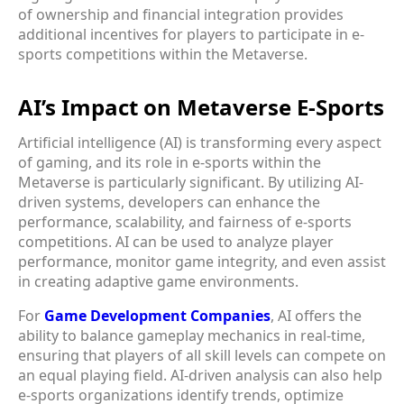
of ownership and financial integration provides
additional incentives for players to participate in e-
sports competitions within the Metaverse.
AI’s Impact on Metaverse E-Sports
Artificial intelligence (AI) is transforming every aspect
of gaming, and its role in e-sports within the
Metaverse is particularly significant. By utilizing AI-
driven systems, developers can enhance the
performance, scalability, and fairness of e-sports
competitions. AI can be used to analyze player
performance, monitor game integrity, and even assist
in creating adaptive game environments.
For
Game Development Companies
, AI offers the
ability to balance gameplay mechanics in real-time,
ensuring that players of all skill levels can compete on
an equal playing field. AI-driven analysis can also help
e-sports organizations identify trends, optimize