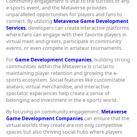
Community engagement is vital to the success of any
e-sports event, and the Metaverse provides
unparalleled opportunities for players and fans to
connect. By utilizing
Metaverse Game Development
Services
, developers can create interactive platforms
where fans can engage with their favorite players in
virtual meet-and-greets, participate in community
events, or even compete in amateur tournaments.
For
Game Development Companies
, building strong
communities within the Metaverse is crucial to
maintaining player retention and growing the e-
sports ecosystem. Social features like customizable
avatars, virtual merchandise, and interactive
spectator experiences help create a sense of
belonging and investment in the e-sports world.
By focusing on community engagement,
Metaverse
Game Development Companies
can ensure that the
virtual worlds they create are not only competitive
spaces but also thriving social hubs where players