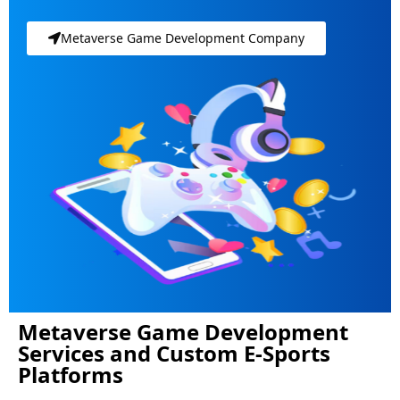
Metaverse Game Development Company
Metaverse Game Development
Services and Custom E-Sports
Platforms