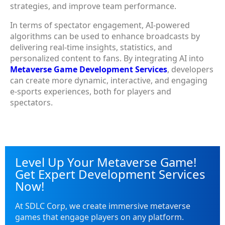
strategies, and improve team performance.
In terms of spectator engagement, AI-powered
algorithms can be used to enhance broadcasts by
delivering real-time insights, statistics, and
personalized content to fans. By integrating AI into
Metaverse Game Development Services
, developers
can create more dynamic, interactive, and engaging
e-sports experiences, both for players and
spectators.
Level Up Your Metaverse Game!
Get Expert Development Services
Now!
At SDLC Corp, we create immersive metaverse
games that engage players on any platform.