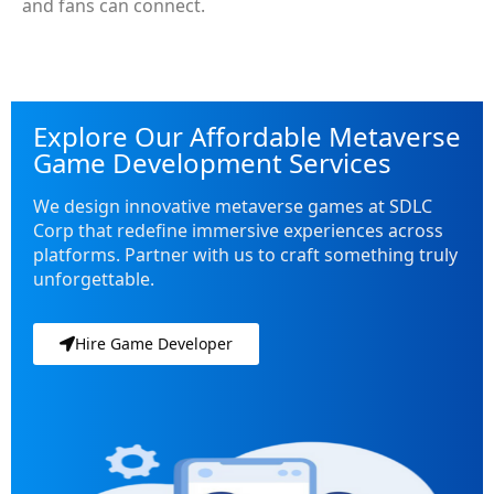
and fans can connect.
Explore Our Affordable Metaverse
Game Development Services
We design innovative metaverse games at SDLC
Corp that redefine immersive experiences across
platforms. Partner with us to craft something truly
unforgettable.
Hire Game Developer