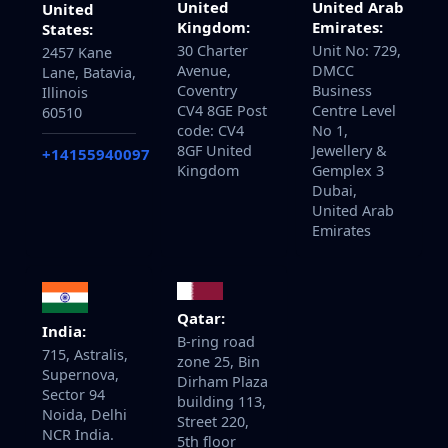
United
United Arab
United
Kingdom:
Emirates:
States:
30 Charter
Unit No: 729,
2457 Kane
Avenue,
DMCC
Lane, Batavia,
Coventry
Business
Illinois
CV4 8GE Post
Centre Level
60510
code: CV4
No 1,
8GF United
Jewellery &
+14155940097
Kingdom
Gemplex 3
Dubai,
United Arab
Emirates
Qatar:
India:
B-ring road
715, Astralis,
zone 25, Bin
Supernova,
Dirham Plaza
Sector 94
building 113,
Noida, Delhi
Street 220,
NCR India.
5th floor