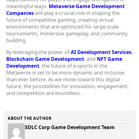
meaningful ways.
Metaverse Game Development
Companies
will play a crucial role in shaping the
future of competitive gaming, creating virtual
environments that are optimized for large-scale
tournaments, immersive gameplay, and community
building.
By leveraging the power of
AI Development Services
,
Blockchain Game Development
, and
NFT Game
Development
, the future of e-sports in the
Metaverse is set to be more dynamic and inclusive
than ever before. As we move toward this digital
future, the possibilities for innovation, engagement,
and competition are boundless.
ABOUT THE AUTHOR
SDLC Corp Game Development Team