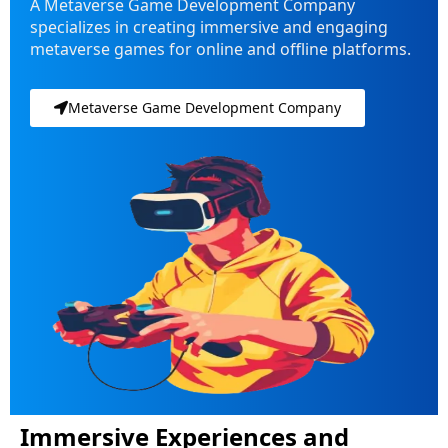
A Metaverse Game Development Company
specializes in creating immersive and engaging
metaverse games for online and offline platforms.
Metaverse Game Development Company
Immersive Experiences and