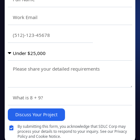
Discuss Your Project
By submitting this form, you acknowledge that SDLC Corp may
process your details to respond to your inquiry. See our Privacy
Policy and Cookie Notice.