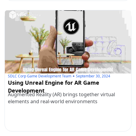
SDLC Corp Game Development Team
September 30, 2024
Using Unreal Engine for AR Game
Development
Augmented Reality (AR) brings together virtual
elements and real-world environments