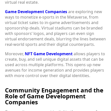
virtual real estate.
Game Development Companies
are exploring new
ways to monetize e-sports in the Metaverse, from
virtual ticket sales to in-game advertisements and
sponsorship deals. Virtual stadiums can be branded
with sponsors’ logos, and players can even sign
virtual endorsement deals, blurring the lines between
real-world sports and their digital counterparts.
Moreover,
NFT Game Development
allows players to
create, buy, and sell unique digital assets that can be
used across multiple platforms. This opens up new
avenues for income generation and provides players
with more control over their digital identities.
Community Engagement and the
Role of Game Development
Companies