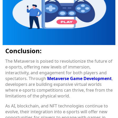
Conclusion:
The Metaverse is poised to revolutionize the future of
e-sports, offering new levels of immersion,
interactivity, and engagement for both players and
spectators. Through
Metaverse Game Development
,
developers are building expansive virtual worlds
where e-sports competitions can thrive, free from the
limitations of the physical world.
As AI, blockchain, and NFT technologies continue to
evolve, their integration into e-sports will offer new
opportunities for players to engage with games in