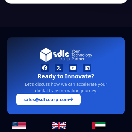
Ready to Innovate?
Let’s discuss how we can accelerate your
digital transformation journey.
sales@sdlccorp.com