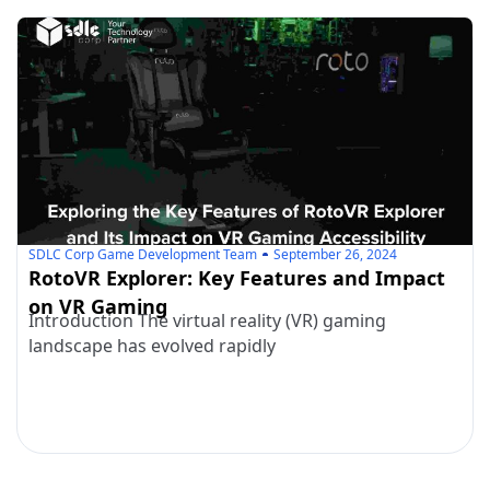
SDLC Corp Game Development Team
September 26, 2024
RotoVR Explorer: Key Features and Impact
on VR Gaming
Introduction The virtual reality (VR) gaming
landscape has evolved rapidly