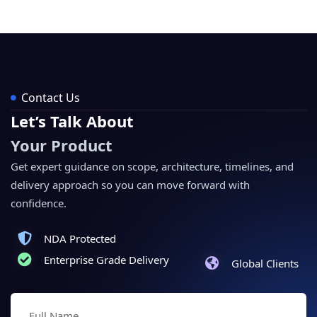
Contact Us
Let’s Talk About
Your Product
Get expert guidance on scope, architecture, timelines, and
delivery approach so you can move forward with
confidence.
NDA Protected
Enterprise Grade Delivery
Global Clients