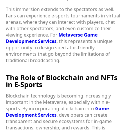
This immersion extends to the spectators as well.
Fans can experience e-sports tournaments in virtual
arenas, where they can interact with players, chat
with other spectators, and even customize their
viewing experience. For
Metaverse Game
Development Services
, this represents a unique
opportunity to design spectator-friendly
environments that go beyond the limitations of
traditional broadcasting.
The Role of Blockchain and NFTs
in E-Sports
Blockchain technology is becoming increasingly
important in the Metaverse, especially within e-
sports. By incorporating blockchain into
Game
Development Services
, developers can create
transparent and secure ecosystems for in-game
transactions, ownership, and rewards. This is