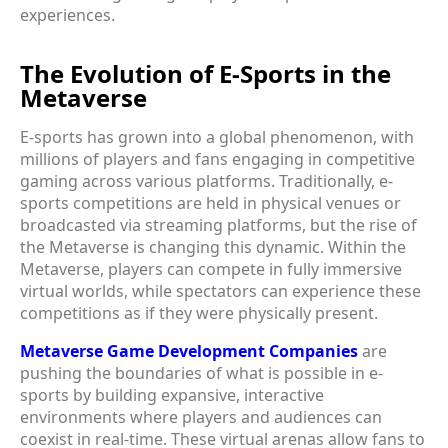
experiences.
The Evolution of E-Sports in the
Metaverse
E-sports has grown into a global phenomenon, with
millions of players and fans engaging in competitive
gaming across various platforms. Traditionally, e-
sports competitions are held in physical venues or
broadcasted via streaming platforms, but the rise of
the Metaverse is changing this dynamic. Within the
Metaverse, players can compete in fully immersive
virtual worlds, while spectators can experience these
competitions as if they were physically present.
Metaverse Game Development Companies
are
pushing the boundaries of what is possible in e-
sports by building expansive, interactive
environments where players and audiences can
coexist in real-time. These virtual arenas allow fans to