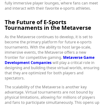
fully immersive player lounges, where fans can meet
and interact with their favorite e-sports athletes.
The Future of E-Sports
Tournaments in the Metaverse
As the Metaverse continues to develop, it is set to
become the primary platform for future e-sports
tournaments. With the ability to host large-scale,
immersive events, the Metaverse offers a new
frontier for competitive gaming.
Metaverse Game
Development Companies
will play a critical role in
designing and building these virtual worlds, ensuring
that they are optimized for both players and
spectators.
The scalability of the Metaverse is another key
advantage. Virtual tournaments are not bound by
physical limitations, allowing for millions of players
and fans to participate simultaneously. This opens up