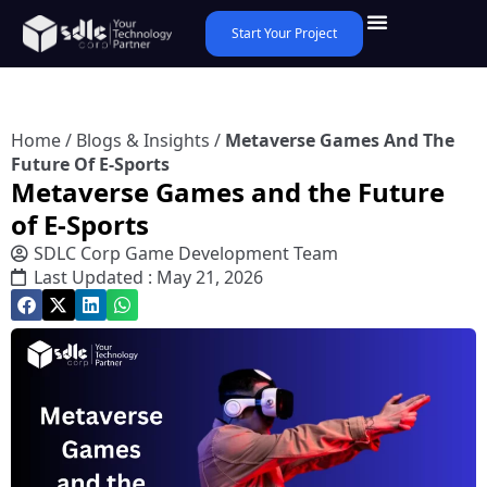
Start Your Project
Home
/
Blogs & Insights
/
Metaverse Games And The
Future Of E-Sports
Metaverse Games and the Future
of E-Sports
SDLC Corp Game Development Team
Last Updated : May 21, 2026