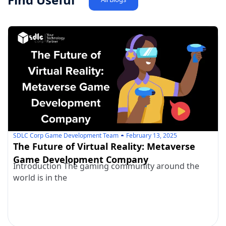
SDLC Corp Game Development Team
February 13, 2025
The Future of Virtual Reality: Metaverse
Game Development Company
Introduction The gaming community around the
world is in the