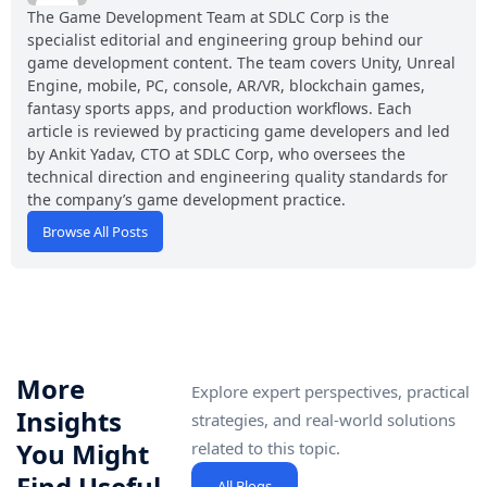
The Game Development Team at SDLC Corp is the
specialist editorial and engineering group behind our
game development content. The team covers Unity, Unreal
Engine, mobile, PC, console, AR/VR, blockchain games,
fantasy sports apps, and production workflows. Each
article is reviewed by practicing game developers and led
by Ankit Yadav, CTO at SDLC Corp, who oversees the
technical direction and engineering quality standards for
the company’s game development practice.
Browse All Posts
More
Explore expert perspectives, practical
Insights
strategies, and real-world solutions
You Might
related to this topic.
Find Useful
All Blogs