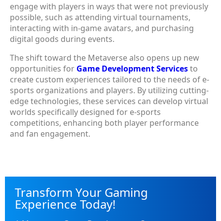
engage with players in ways that were not previously
possible, such as attending virtual tournaments,
interacting with in-game avatars, and purchasing
digital goods during events.
The shift toward the Metaverse also opens up new
opportunities for
Game Development Services
to
create custom experiences tailored to the needs of e-
sports organizations and players. By utilizing cutting-
edge technologies, these services can develop virtual
worlds specifically designed for e-sports
competitions, enhancing both player performance
and fan engagement.
Transform Your Gaming
Experience Today!