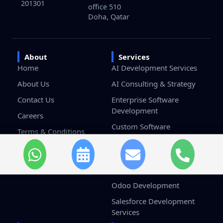
201301
office 510
Doha, Qatar
About
Services
Home
AI Development Services
About Us
AI Consulting & Strategy
Contact Us
Enterprise Software
Development
Careers
Custom Software
Terms & Conditions
Development
Privacy Policy
Game Development
Blockchain Development
Odoo Development
Salesforce Development
Services