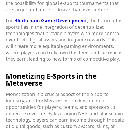
the possibility for global e-sports tournaments that
are larger and more inclusive than ever before.
For
Blockchain Game Development
, the future of e-
sports lies in the integration of decentralized
technologies that provide players with more control
over their digital assets and in-game rewards. This
will create more equitable gaming environments,
where players can truly own the items and currencies
they earn, leading to new forms of competitive play.
Monetizing E-Sports in the
Metaverse
Monetization is a crucial aspect of the e-sports
industry, and the Metaverse provides unique
opportunities for players, teams, and sponsors to
generate revenue. By leveraging NFTs and blockchain
technology, players can earn income through the sale
of digital goods, such as custom avatars, skins, or