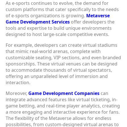
As e-sports continues to evolve, the demand for
custom platforms that cater specifically to the needs
of e-sports organizations is growing.
Metaverse
Game Development Services
offer developers the
tools and expertise to build unique environments
designed to host large-scale competitive events.
For example, developers can create virtual stadiums
that mimic real-world arenas, complete with
customizable seating, VIP sections, and even branded
sponsorships. These virtual venues can be designed
to accommodate thousands of virtual spectators,
offering an unparalleled level of immersion and
interaction.
Moreover,
Game Development Companies
can
integrate advanced features like virtual ticketing, in-
game betting, and real-time player analytics, creating
a more engaging and interactive experience for fans.
The flexibility of the Metaverse allows for endless
possibilities, from custom-designed virtual arenas to