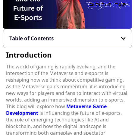
Table of Contents
Introduction
The world of gaming is rapidly evolving, and the
intersection of the Metaverse and e-sports is
reshaping how we think about competitive gaming.
As the Metaverse gains momentum, it is introducing
new ways for players and fans to interact with virtual
worlds, adding an immersive dimension to e-sports.
This blog will explore how
Metaverse Game
Development
is influencing the future of e-sports,
the role of emerging technologies like AI and
blockchain, and how the digital landscape is
transforming both gameplay and spectator