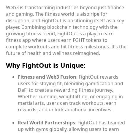
Web3 is transforming industries beyond just finance
and gaming. The fitness world is also ripe for
disruption, and FightOut is positioning itself as a key
player. Combining blockchain technology with the
growing fitness trend, FightOut is a play to earn
fitness app where users earn FGHT tokens to
complete workouts and hit fitness milestones. It’s the
future of health and wellness reimagined.
Why FightOut is Unique:
Fitness and Web3 Fusion
: FightOut rewards
users for staying fit, blending gamification and
DeFi to create a rewarding fitness journey.
Whether running, weightlifting, or engaging in
martial arts, users can track workouts, earn
rewards, and unlock additional incentives.
Real World Partnerships
: FightOut has teamed
up with gyms globally, allowing users to earn