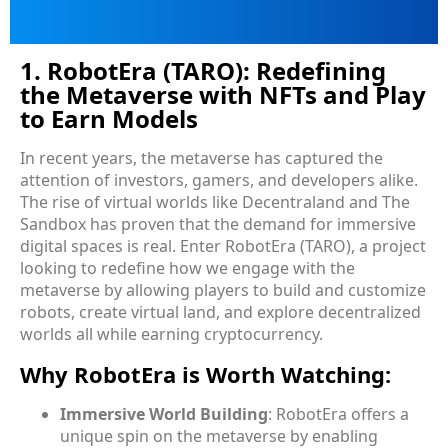
1. RobotEra (TARO): Redefining
the Metaverse with NFTs and Play
to Earn Models
In recent years, the metaverse has captured the
attention of investors, gamers, and developers alike.
The rise of virtual worlds like Decentraland and The
Sandbox has proven that the demand for immersive
digital spaces is real. Enter RobotEra (TARO), a project
looking to redefine how we engage with the
metaverse by allowing players to build and customize
robots, create virtual land, and explore decentralized
worlds all while earning cryptocurrency.
Why RobotEra is Worth Watching:
Immersive World Building
: RobotEra offers a
unique spin on the metaverse by enabling