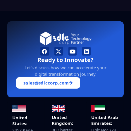
Ready to Innovate?
Let’s discuss how we can accelerate your
digital transformation journey.
sales@sdlccorp.com
United
United Arab
United
Kingdom:
Emirates:
States:
30 Charter
Unit No: 729,
2457 Kane