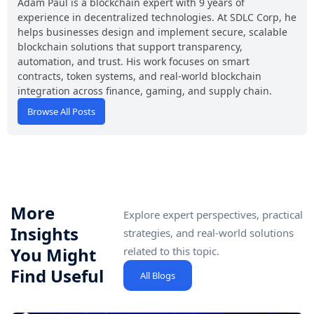
Adam Paul is a blockchain expert with 9 years of
experience in decentralized technologies. At SDLC Corp, he
helps businesses design and implement secure, scalable
blockchain solutions that support transparency,
automation, and trust. His work focuses on smart
contracts, token systems, and real-world blockchain
integration across finance, gaming, and supply chain.
Browse All Posts
More
Explore expert perspectives, practical
Insights
strategies, and real-world solutions
You Might
related to this topic.
Find Useful
All Blogs