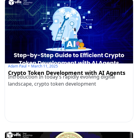
Adam Paul
March 11, 2025
Crypto Token Development with AI Agents
Introduction In today’s rapidly evolving digital
landscape, crypto token development