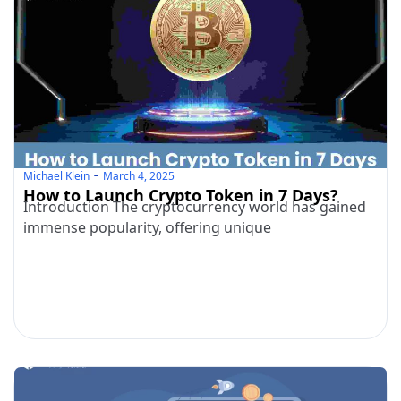
Michael Klein
March 4, 2025
How to Launch Crypto Token in 7 Days?
Introduction The cryptocurrency world has gained
immense popularity, offering unique