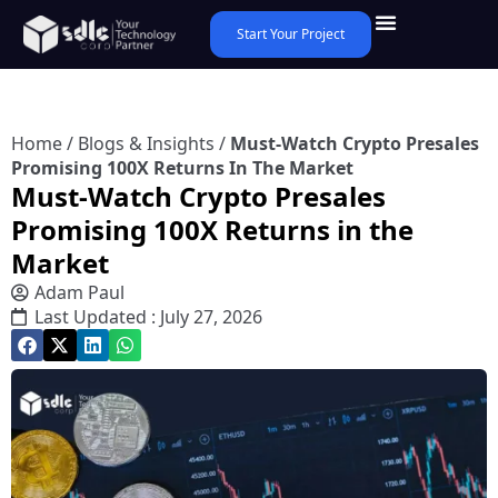
Start Your Project
Home
/
Blogs & Insights
/
Must-Watch Crypto Presales
Promising 100X Returns In The Market
Must-Watch Crypto Presales
Promising 100X Returns in the
Market
Adam Paul
Last Updated : July 27, 2026