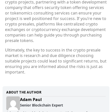
crypto projects, partnering with a token development
company that offers security token offering services
or tokenomics consulting services can ensure your
project is well positioned for success. If you’re new to
crypto presales, platforms like centralized crypto
exchanges or cryptocurrency exchange development
companies can help guide you through purchasing
presale tokens.
Ultimately, the key to success in the crypto presale
market is research and due diligence choosing
suitable projects could lead to significant returns, but
ensuring you are informed about the risks is just as
important.
ABOUT THE AUTHOR
Adam Paul
Senior Blockchain Expert