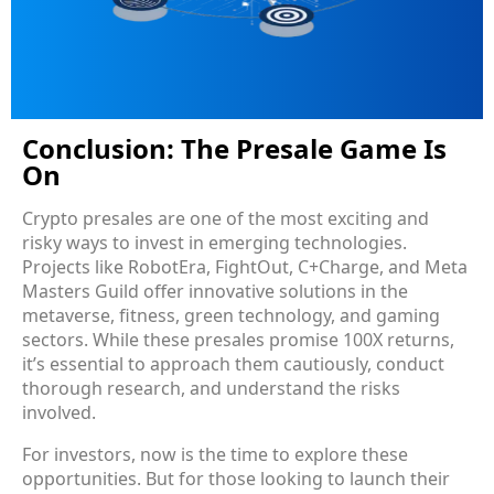
Conclusion: The Presale Game Is
On
Crypto presales are one of the most exciting and
risky ways to invest in emerging technologies.
Projects like RobotEra, FightOut, C+Charge, and Meta
Masters Guild offer innovative solutions in the
metaverse, fitness, green technology, and gaming
sectors. While these presales promise 100X returns,
it’s essential to approach them cautiously, conduct
thorough research, and understand the risks
involved.
For investors, now is the time to explore these
opportunities. But for those looking to launch their