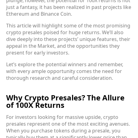
plunge, however, the potential for 100X returns is not
just a fantasy, it has been realized in past projects like
Ethereum and Binance Coin.
This article will highlight some of the most promising
crypto presales poised for huge returns. We’ll also
dive deeply into these projects’ unique features, their
appeal in the Market, and the opportunities they
present for early investors.
Let’s explore the potential winners and remember,
with every ample opportunity comes the need for
thorough research and careful consideration.
Why Crypto Presales? The Allure
of 100X Returns
For investors looking for massive upside, crypto
presales represent one of the most exciting avenues.
When you purchase tokens during a presale, you
typically buy them at a significantly lower price than