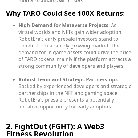
model resonates with users.
Why TARO Could See 100X Returns:
High Demand for Metaverse Projects
: As
virtual worlds and NFTs gain wider adoption,
RobotEra’s early presale investors stand to
benefit from a rapidly growing market. The
demand for in game assets could drive the price
of TARO tokens, mainly if the platform attracts a
strong community of developers and players.
Robust Team and Strategic Partnerships
:
Backed by experienced developers and strategic
partnerships in the NFT and gaming space,
RobotEra’s presale presents a potentially
lucrative opportunity for early adopters.
2. FightOut (FGHT): A Web3
Fitness Revolution