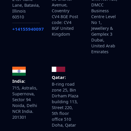
Avenue,
DMCC
Lane, Batavia,
Coventry
Business
Illinois
CV4 8GE Post
Centre Level
60510
code: CV4
No 1,
8GF United
Jewellery &
+14155940097
Kingdom
Gemplex 3
Dubai,
United Arab
Emirates
Qatar:
India:
B-ring road
715, Astralis,
zone 25, Bin
Supernova,
Dirham Plaza
Sector 94
building 113,
Noida, Delhi
Street 220,
NCR India.
5th floor
201301
office 510
Doha, Qatar