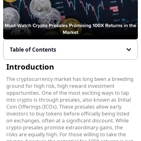
Table of Contents
Introduction
The cryptocurrency market has long been a breeding
ground for high risk, high reward investment
opportunities. One of the most exciting ways to tap
into crypto is through presales, also known as Initial
Coin Offerings (ICOs). These presales allow early
investors to buy tokens before officially being listed
on exchanges, often at a significant discount. While
crypto presales promise extraordinary gains, the
risks are equally high. For those willing to take the