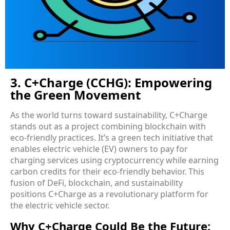
3. C+Charge (CCHG): Empowering
the Green Movement
As the world turns toward sustainability, C+Charge
stands out as a project combining blockchain with
eco-friendly practices. It’s a green tech initiative that
enables electric vehicle (EV) owners to pay for
charging services using cryptocurrency while earning
carbon credits for their eco-friendly behavior. This
fusion of DeFi, blockchain, and sustainability
positions C+Charge as a revolutionary platform for
the electric vehicle sector.
Why C+Charge Could Be the Future: