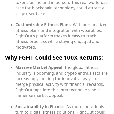
tokens online and in person. This real world use
case for blockchain technology could attract a
large user base.
Customizable Fitness Plans
: With personalized
fitness plans and integration with wearables,
FightOut’s platform makes it easy to track
fitness progress while staying engaged and
motivated.
Why FGHT Could See 100X Returns:
Massive Market Appeal
: The global fitness
industry is booming, and crypto enthusiasts are
increasingly looking for innovative ways to
merge physical activity with financial rewards.
FightOut taps into this intersection, giving it
immense market appeal.
Sustainability in Fitness
: As more individuals
turn to digital fitness solutions, FightOut could