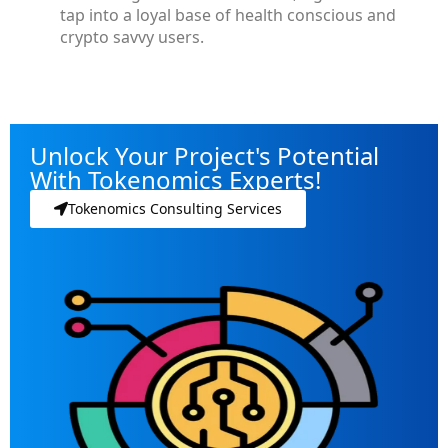
tap into a loyal base of health conscious and
crypto savvy users.
Unlock Your Project's Potential
With Tokenomics Experts!
Tokenomics Consulting Services