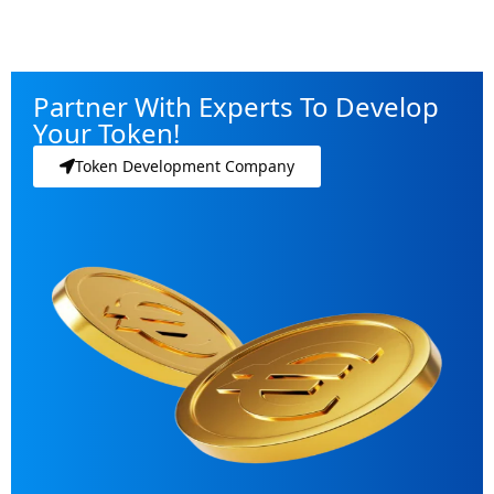
Partner With Experts To Develop
Your Token!
Token Development Company