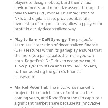
players to design robots, build their virtual
environments, and monetize assets through the
play to earn (P2E) model. This integration of
NFTs and digital assets provides absolute
ownership of in-game items, allowing players to
profit in a truly decentralized way.
Play to Earn + DeFi Synergy
: The project’s
seamless integration of decentralized finance
(DeFi) features within its gameplay ensures that
the more you participate, the more you can
earn. RobotEra’s DeFi driven economy could
allow players to stake and farm TARO tokens,
further boosting the game’s financial
ecosystem.
Market Potential
: The metaverse market is
projected to reach billions of dollars in the
coming years, and RobotEra stands to capture a
significant market share because its innovative