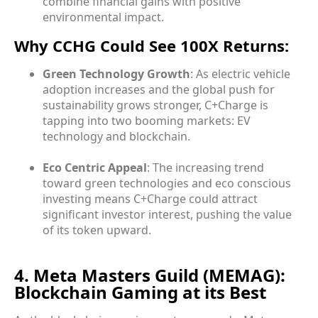
combine financial gains with positive
environmental impact.
Why CCHG Could See 100X Returns:
Green Technology Growth
: As electric vehicle
adoption increases and the global push for
sustainability grows stronger, C+Charge is
tapping into two booming markets: EV
technology and blockchain.
Eco Centric Appeal
: The increasing trend
toward green technologies and eco conscious
investing means C+Charge could attract
significant investor interest, pushing the value
of its token upward.
4. Meta Masters Guild (MEMAG):
Blockchain Gaming at its Best