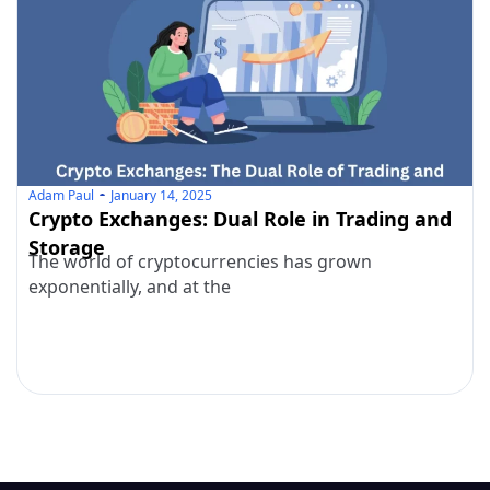
Adam Paul
January 14, 2025
Crypto Exchanges: Dual Role in Trading and
Storage
The world of cryptocurrencies has grown
exponentially, and at the