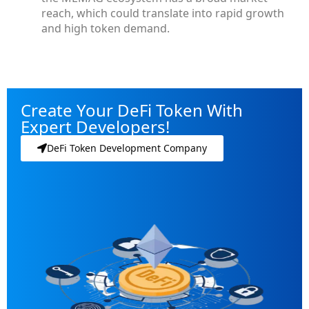
reach, which could translate into rapid growth
and high token demand.
Create Your DeFi Token With
Expert Developers!
DeFi Token Development Company