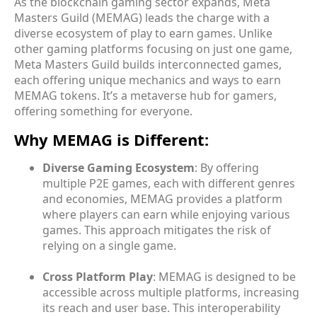
As the blockchain gaming sector expands, Meta
Masters Guild (MEMAG) leads the charge with a
diverse ecosystem of play to earn games. Unlike
other gaming platforms focusing on just one game,
Meta Masters Guild builds interconnected games,
each offering unique mechanics and ways to earn
MEMAG tokens. It’s a metaverse hub for gamers,
offering something for everyone.
Why MEMAG is Different:
Diverse Gaming Ecosystem
: By offering
multiple P2E games, each with different genres
and economies, MEMAG provides a platform
where players can earn while enjoying various
games. This approach mitigates the risk of
relying on a single game.
Cross Platform Play
: MEMAG is designed to be
accessible across multiple platforms, increasing
its reach and user base. This interoperability