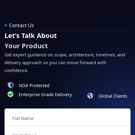
Contact Us
Let’s Talk About
Your Product
Get expert guidance on scope, architecture, timelines, and
delivery approach so you can move forward with
confidence.
NDA Protected
Enterprise Grade Delivery
Global Clients