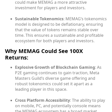
could make MEMAG a more attractive
investment for players and investors.
Sustainable Tokenomics
: MEMAG’s tokenomics
model is designed to be deflationary, ensuring
that the value of tokens remains stable over
time. This ensures a sustainable and profitable
ecosystem for both players and investors.
Why MEMAG Could See 100X
Returns:
Explosive Growth of Blockchain Gaming
: As
P2E gaming continues to gain traction, Meta
Masters Guild’s diverse game offering and
robust tokenomics could set it apart as a
leading player in this space.
Cross Platform Accessibility
: The ability to play
on mobile, PC, and potentially console means
the MEMAG ecosystem has a broad market