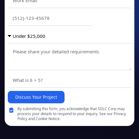
Discuss Your Project
By submitting this form, you acknowledge that SDLC Corp may
process your details to respond to your inquiry. See our Privacy
Policy and Cookie Notice.