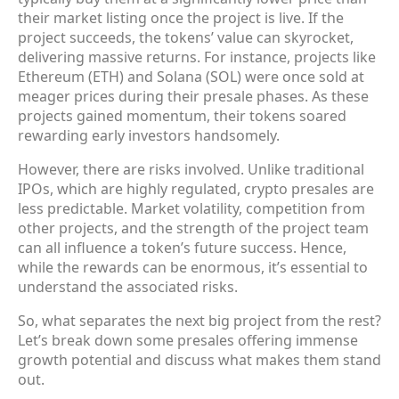
their market listing once the project is live. If the
project succeeds, the tokens’ value can skyrocket,
delivering massive returns. For instance, projects like
Ethereum (ETH) and Solana (SOL) were once sold at
meager prices during their presale phases. As these
projects gained momentum, their tokens soared
rewarding early investors handsomely.
However, there are risks involved. Unlike traditional
IPOs, which are highly regulated, crypto presales are
less predictable. Market volatility, competition from
other projects, and the strength of the project team
can all influence a token’s future success. Hence,
while the rewards can be enormous, it’s essential to
understand the associated risks.
So, what separates the next big project from the rest?
Let’s break down some presales offering immense
growth potential and discuss what makes them stand
out.