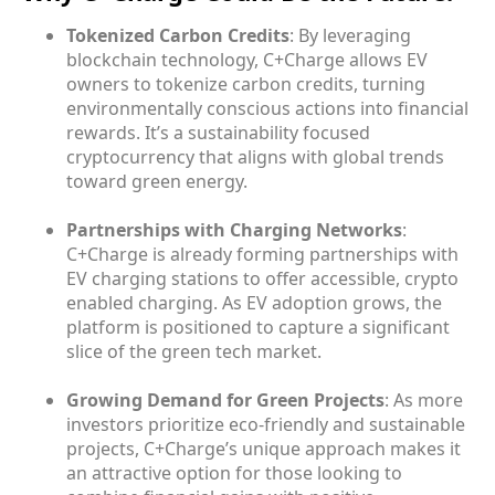
Tokenized Carbon Credits
: By leveraging
blockchain technology, C+Charge allows EV
owners to tokenize carbon credits, turning
environmentally conscious actions into financial
rewards. It’s a sustainability focused
cryptocurrency that aligns with global trends
toward green energy.
Partnerships with Charging Networks
:
C+Charge is already forming partnerships with
EV charging stations to offer accessible, crypto
enabled charging. As EV adoption grows, the
platform is positioned to capture a significant
slice of the green tech market.
Growing Demand for Green Projects
: As more
investors prioritize eco-friendly and sustainable
projects, C+Charge’s unique approach makes it
an attractive option for those looking to