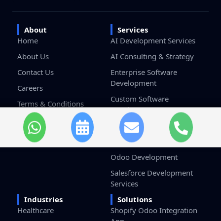
About
Services
Home
AI Development Services
About Us
AI Consulting & Strategy
Contact Us
Enterprise Software
Development
Careers
Custom Software
Terms & Conditions
Development
Privacy Policy
Game Development
Blockchain Development
Odoo Development
Salesforce Development
Services
Industries
Solutions
Healthcare
Shopify Odoo Integration
App