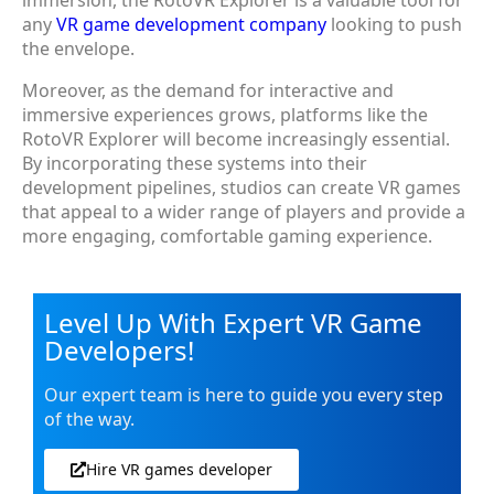
immersion, the RotoVR Explorer is a valuable tool for
any
VR game development company
looking to push
the envelope.
Moreover, as the demand for interactive and
immersive experiences grows, platforms like the
RotoVR Explorer will become increasingly essential.
By incorporating these systems into their
development pipelines, studios can create VR games
that appeal to a wider range of players and provide a
more engaging, comfortable gaming experience.
Level Up With Expert VR Game
Developers!
Our expert team is here to guide you every step
of the way.
Hire VR games developer