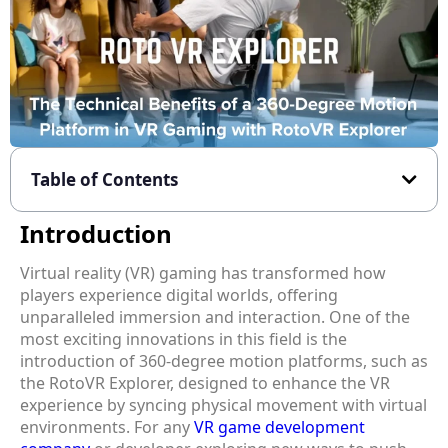
Table of Contents
Introduction
Virtual reality (VR) gaming has transformed how
players experience digital worlds, offering
unparalleled immersion and interaction. One of the
most exciting innovations in this field is the
introduction of 360-degree motion platforms, such as
the RotoVR Explorer, designed to enhance the VR
experience by syncing physical movement with virtual
environments. For any
VR game development