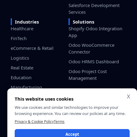
Salesforce Development
Services
Industries
Solutions
Healthcare
Shopify Odoo Integration
App
FinTech
Odoo WooCommerce
eCommerce & Retail
Connector
Logistics
Odoo HRMS Dashboard
Real Estate
Odoo Project Cost
Education
Management
Manufacturing
X
Gaming
This website uses cookies
Startups / SMB
We use cookies and similar technologies to improve your
browsing experience. You can review our policies at any time.
Privacy & Cookie Policy
Terms
Privacy
Terms &
© 2026 SDLC Corp. All Rights
Policy
Conditio
Reserved.
Accept