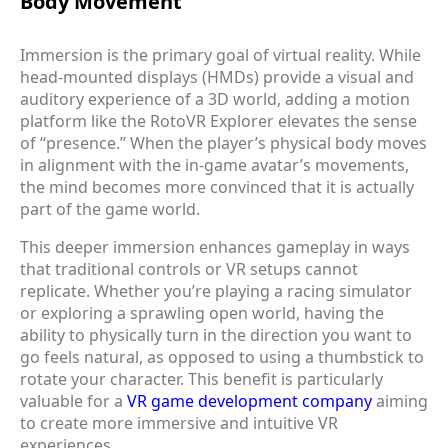
Body Movement
Immersion is the primary goal of virtual reality. While
head-mounted displays (HMDs) provide a visual and
auditory experience of a 3D world, adding a motion
platform like the RotoVR Explorer elevates the sense
of “presence.” When the player’s physical body moves
in alignment with the in-game avatar’s movements,
the mind becomes more convinced that it is actually
part of the game world.
This deeper immersion enhances gameplay in ways
that traditional controls or VR setups cannot
replicate. Whether you’re playing a racing simulator
or exploring a sprawling open world, having the
ability to physically turn in the direction you want to
go feels natural, as opposed to using a thumbstick to
rotate your character. This benefit is particularly
valuable for a
VR game development company
aiming
to create more immersive and intuitive VR
experiences.