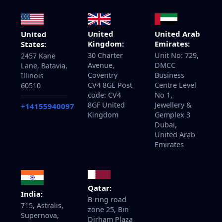
United
United Arab
United
Kingdom:
Emirates:
States:
30 Charter
Unit No: 729,
2457 Kane
Avenue,
DMCC
Lane, Batavia,
Coventry
Business
Illinois
CV4 8GE Post
Centre Level
60510
code: CV4
No 1,
8GF United
Jewellery &
+14155940097
Kingdom
Gemplex 3
Dubai,
United Arab
Emirates
Qatar:
India:
B-ring road
715, Astralis,
zone 25, Bin
Supernova,
Dirham Plaza