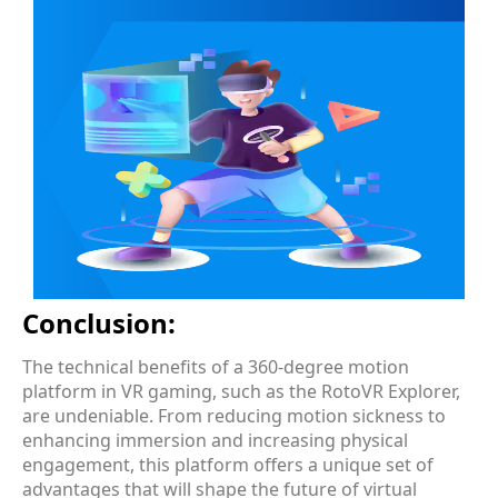
Conclusion:
The technical benefits of a 360-degree motion
platform in VR gaming, such as the RotoVR Explorer,
are undeniable. From reducing motion sickness to
enhancing immersion and increasing physical
engagement, this platform offers a unique set of
advantages that will shape the future of virtual