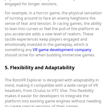
engaged for longer sessions.
For example, in a horror game, the physical sensation
of turning around to face an enemy heightens the
sense of fear and tension. In racing games, the ability
to lean into curves or feel the pull of the platform as
you accelerate adds a new level of realism. These
tactile experiences keep players engaged and
emotionally invested in the gameplay, which is
something any
VR game development company
should strive for when building immersive games.
5. Flexibility and Adaptability
The RotoVR Explorer is designed with adaptability in
mind, making it compatible with a wide range of VR
headsets, from Oculus to HTC Vive. This flexibility
makes it easier for developers to integrate the
platform into existing game engines without needing
to create special versions of their games.