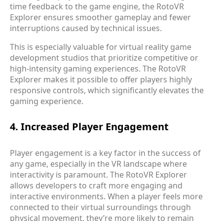
time feedback to the game engine, the RotoVR
Explorer ensures smoother gameplay and fewer
interruptions caused by technical issues.
This is especially valuable for virtual reality game
development studios that prioritize competitive or
high-intensity gaming experiences. The RotoVR
Explorer makes it possible to offer players highly
responsive controls, which significantly elevates the
gaming experience.
4. Increased Player Engagement
Player engagement is a key factor in the success of
any game, especially in the VR landscape where
interactivity is paramount. The RotoVR Explorer
allows developers to craft more engaging and
interactive environments. When a player feels more
connected to their virtual surroundings through
physical movement, they’re more likely to remain