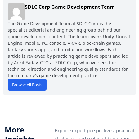
SDLC Corp Game Development Team
The Game Development Team at SDLC Corp is the
specialist editorial and engineering group behind our
game development content. The team covers Unity, Unreal
Engine, mobile, PC, console, AR/VR, blockchain games,
fantasy sports apps, and production workflows. Each
article is reviewed by practicing game developers and led
by Ankit Yadav, CTO at SDLC Corp, who oversees the
technical direction and engineering quality standards for
the company’s game development practice.
Browse All Posts
More
Explore expert perspectives, practical
Insights
strategies, and real-world solutions