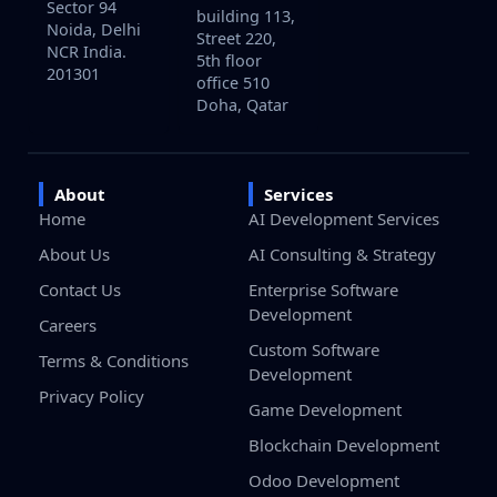
Sector 94
building 113,
Noida, Delhi
Street 220,
NCR India.
5th floor
201301
office 510
Doha, Qatar
About
Services
Home
AI Development Services
About Us
AI Consulting & Strategy
Contact Us
Enterprise Software
Development
Careers
Custom Software
Terms & Conditions
Development
Privacy Policy
Game Development
Blockchain Development
Odoo Development