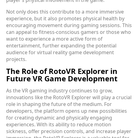
player’s physical involvement in the game.
Not only does this contribute to a more immersive
experience, but it also promotes physical health by
encouraging movement during gaming sessions. This
can appeal to fitness-conscious gamers or those who
want to experience a more active form of
entertainment, further expanding the potential
audience for virtual reality game development
projects.
The Role of RotoVR Explorer in
Future VR Game Development
As the VR gaming industry continues to grow,
innovations like the RotoVR Explorer will play a crucial
role in shaping the future of the medium. For
developers, the platform opens up new possibilities
for creating dynamic and physically engaging
experiences. With its ability to reduce motion
sickness, offer precision controls, and increase player