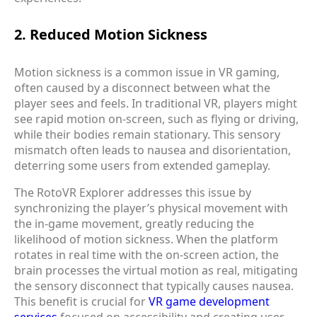
2. Reduced Motion Sickness
Motion sickness is a common issue in VR gaming,
often caused by a disconnect between what the
player sees and feels. In traditional VR, players might
see rapid motion on-screen, such as flying or driving,
while their bodies remain stationary. This sensory
mismatch often leads to nausea and disorientation,
deterring some users from extended gameplay.
The RotoVR Explorer addresses this issue by
synchronizing the player’s physical movement with
the in-game movement, greatly reducing the
likelihood of motion sickness. When the platform
rotates in real time with the on-screen action, the
brain processes the virtual motion as real, mitigating
the sensory disconnect that typically causes nausea.
This benefit is crucial for
VR game development
services
focused on accessibility and creating user-