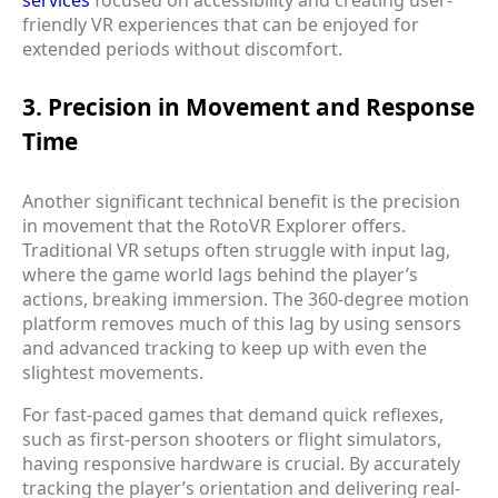
friendly VR experiences that can be enjoyed for
extended periods without discomfort.
3. Precision in Movement and Response
Time
Another significant technical benefit is the precision
in movement that the RotoVR Explorer offers.
Traditional VR setups often struggle with input lag,
where the game world lags behind the player’s
actions, breaking immersion. The 360-degree motion
platform removes much of this lag by using sensors
and advanced tracking to keep up with even the
slightest movements.
For fast-paced games that demand quick reflexes,
such as first-person shooters or flight simulators,
having responsive hardware is crucial. By accurately
tracking the player’s orientation and delivering real-