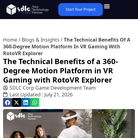
Start Your Project
Home
/
Blogs & Insights
/
The Technical Benefits Of A
360-Degree Motion Platform In VR Gaming With
RotoVR Explorer
The Technical Benefits of a 360-
Degree Motion Platform in VR
Gaming with RotoVR Explorer
SDLC Corp Game Development Team
Last Updated : July 21, 2026