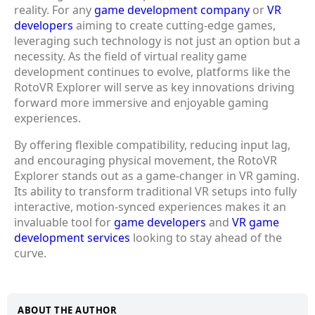
reality. For any
game development company
or
VR
developers
aiming to create cutting-edge games,
leveraging such technology is not just an option but a
necessity. As the field of virtual reality game
development continues to evolve, platforms like the
RotoVR Explorer will serve as key innovations driving
forward more immersive and enjoyable gaming
experiences.
By offering flexible compatibility, reducing input lag,
and encouraging physical movement, the RotoVR
Explorer stands out as a game-changer in VR gaming.
Its ability to transform traditional VR setups into fully
interactive, motion-synced experiences makes it an
invaluable tool for
game developers
and
VR game
development services
looking to stay ahead of the
curve.
ABOUT THE AUTHOR