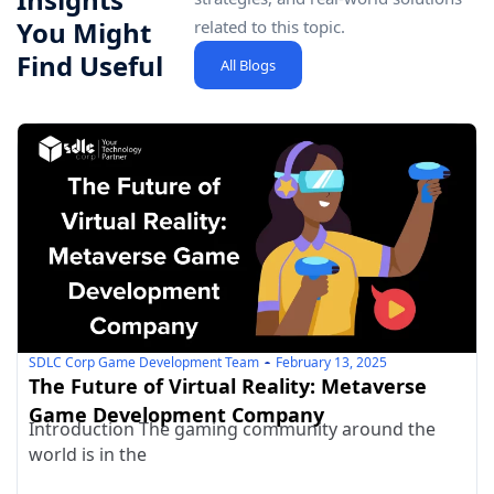
You Might
related to this topic.
Find Useful
All Blogs
SDLC Corp Game Development Team
February 13, 2025
The Future of Virtual Reality: Metaverse
Game Development Company
Introduction The gaming community around the
world is in the