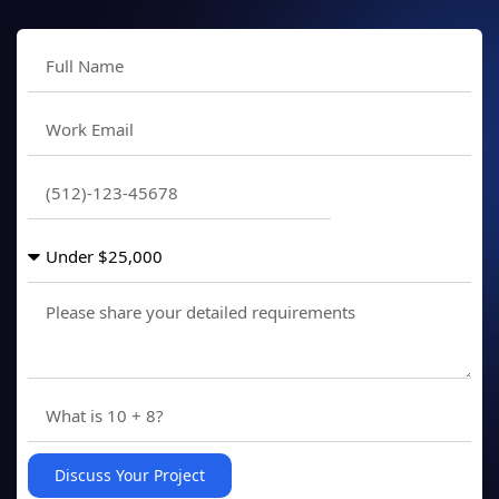
Discuss Your Project