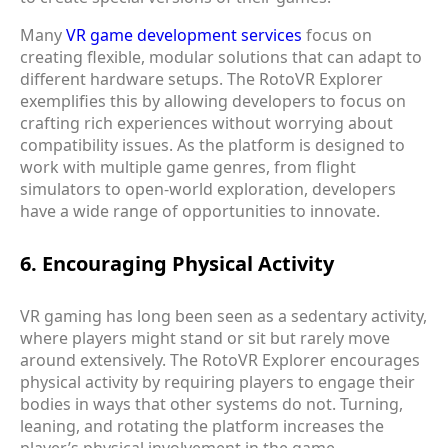
Many
VR game development services
focus on
creating flexible, modular solutions that can adapt to
different hardware setups. The RotoVR Explorer
exemplifies this by allowing developers to focus on
crafting rich experiences without worrying about
compatibility issues. As the platform is designed to
work with multiple game genres, from flight
simulators to open-world exploration, developers
have a wide range of opportunities to innovate.
6. Encouraging Physical Activity
VR gaming has long been seen as a sedentary activity,
where players might stand or sit but rarely move
around extensively. The RotoVR Explorer encourages
physical activity by requiring players to engage their
bodies in ways that other systems do not. Turning,
leaning, and rotating the platform increases the