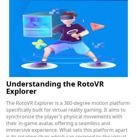
Understanding the RotoVR
Explorer
The RotoVR Explorer is a 360-degree motion platform
specifically built for virtual reality gaming. It aims to
synchronize the player’s physical movements with
their in-game avatar, offering a seamless and
immersive experience. What sets this platform apart
is its rotating chair, which can respond to the virtual