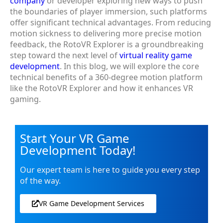
company
or developer exploring new ways to push
the boundaries of player immersion, such platforms
offer significant technical advantages. From reducing
motion sickness to delivering more precise motion
feedback, the RotoVR Explorer is a groundbreaking
step toward the next level of
virtual reality game
development
. In this blog, we will explore the core
technical benefits of a 360-degree motion platform
like the RotoVR Explorer and how it enhances VR
gaming.
Start Your VR Game
Development Today!
Our expert team is here to guide you every step
of the way.
VR Game Development Services