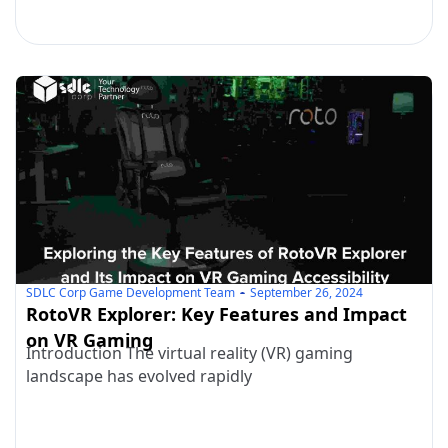
SDLC Corp Game Development Team
September 26, 2024
RotoVR Explorer: Key Features and Impact
on VR Gaming
Introduction The virtual reality (VR) gaming
landscape has evolved rapidly