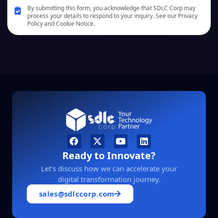
By submitting this form, you acknowledge that SDLC Corp may
process your details to respond to your inquiry. See our Privacy
Policy and Cookie Notice.
Ready to Innovate?
Let’s discuss how we can accelerate your
digital transformation journey.
sales@sdlccorp.com