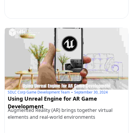
SDLC Corp Game Development Team
September 30, 2024
Using Unreal Engine for AR Game
Development
Augmented Reality (AR) brings together virtual
elements and real-world environments