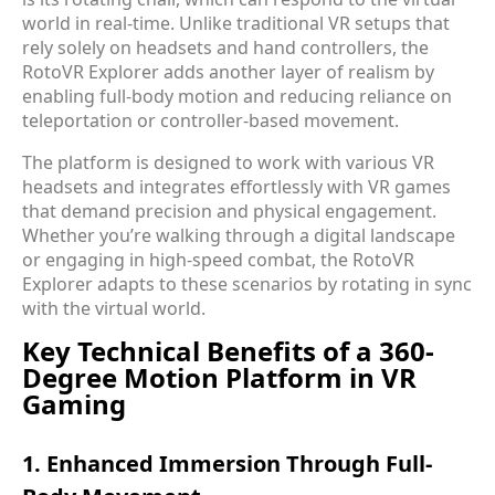
world in real-time. Unlike traditional VR setups that
rely solely on headsets and hand controllers, the
RotoVR Explorer adds another layer of realism by
enabling full-body motion and reducing reliance on
teleportation or controller-based movement.
The platform is designed to work with various VR
headsets and integrates effortlessly with VR games
that demand precision and physical engagement.
Whether you’re walking through a digital landscape
or engaging in high-speed combat, the RotoVR
Explorer adapts to these scenarios by rotating in sync
with the virtual world.
Key Technical Benefits of a 360-
Degree Motion Platform in VR
Gaming
1. Enhanced Immersion Through Full-