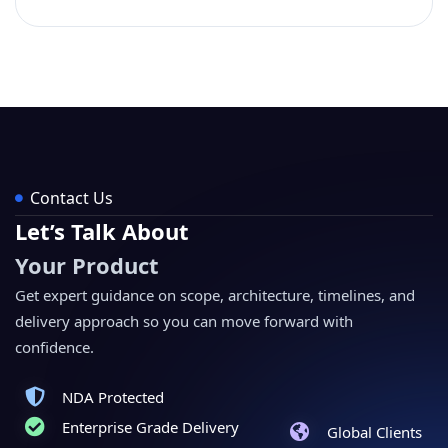
Contact Us
Let’s Talk About
Your Product
Get expert guidance on scope, architecture, timelines, and
delivery approach so you can move forward with
confidence.
NDA Protected
Enterprise Grade Delivery
Global Clients