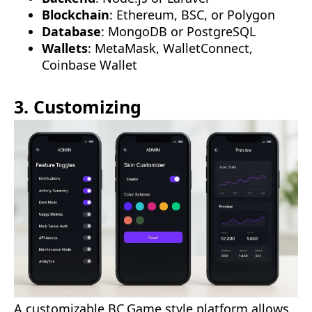
Blockchain
: Ethereum, BSC, or Polygon
Database
: MongoDB or PostgreSQL
Wallets
: MetaMask, WalletConnect,
Coinbase Wallet
3. Customizing
A customizable
BC.Game style platform allows