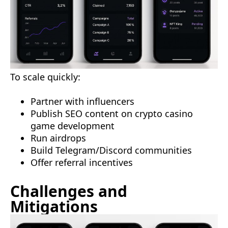
To scale quickly:
Partner with influencers
Publish SEO content on crypto casino
game development
Run airdrops
Build Telegram/Discord communities
Offer referral incentives
Challenges and
Mitigations