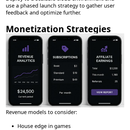
use a phased launch strategy to gather user
feedback and optimize further.
Monetization Strategies
Revenue models to consider:
House edge in games