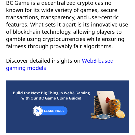
BC Game is a decentralized crypto casino
known for its wide variety of games, secure
transactions, transparency, and user-centric
features. What sets it apart is its innovative use
of blockchain technology, allowing players to
gamble using cryptocurrencies while ensuring
fairness through provably fair algorithms.
Discover detailed insights on
Web3-based
gaming models