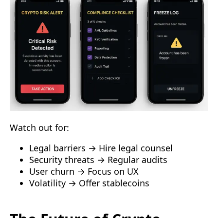
Watch out for:
Legal barriers → Hire legal counsel
Security threats → Regular audits
User churn → Focus on UX
Volatility → Offer stablecoins