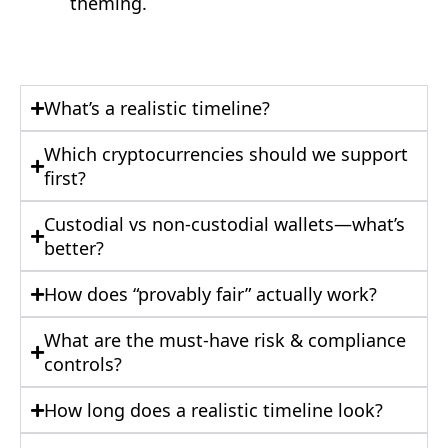
theming.
What’s a realistic timeline?
Which cryptocurrencies should we support
first?
Custodial vs non-custodial wallets—what’s
better?
How does “provably fair” actually work?
What are the must-have risk & compliance
controls?
How long does a realistic timeline look?