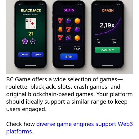
BC Game offers a wide selection of games—
roulette, blackjack, slots, crash games, and
original blockchain-based games. Your platform
should ideally support a similar range to keep
users engaged.
Check how
diverse game engines support Web3
platforms.