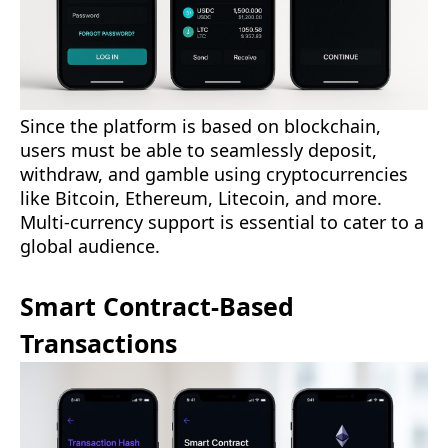
Since the platform is based on blockchain,
users must be able to seamlessly deposit,
withdraw, and gamble using cryptocurrencies
like Bitcoin, Ethereum, Litecoin, and more.
Multi-currency support is essential to cater to a
global audience.
Smart Contract-Based
Transactions