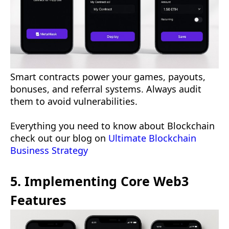
Smart contracts power your games, payouts,
bonuses, and referral systems. Always audit
them to avoid vulnerabilities.
Everything you need to know about Blockchain
check out our blog on
Ultimate Blockchain
Business Strategy
5. Implementing Core Web3
Features