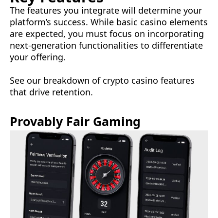
The features you integrate will determine your
platform’s success. While basic casino elements
are expected, you must focus on incorporating
next-generation functionalities to differentiate
your offering.
See our breakdown of
crypto casino features
that drive retention
.
Provably Fair Gaming