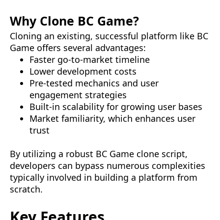
Why Clone BC Game?
Cloning an existing, successful platform like BC
Game offers several advantages:
Faster go-to-market timeline
Lower development costs
Pre-tested mechanics and user
engagement strategies
Built-in scalability for growing user bases
Market familiarity, which enhances user
trust
By utilizing a robust BC Game clone script,
developers can bypass numerous complexities
typically involved in building a platform from
scratch.
Key Features