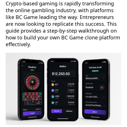
Crypto-based gaming is rapidly transforming
FAQs
the online gambling industry, with platforms
like BC Game leading the way. Entrepreneurs
More Insights You Might Find Useful
are now looking to replicate this success. This
guide provides a step-by-step walkthrough on
Let’s Talk About Your Product
how to build your own BC Game clone platform
effectively.