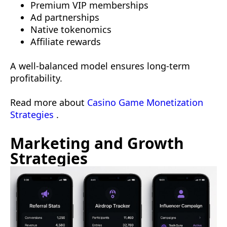
Premium VIP memberships
Ad partnerships
Native tokenomics
Affiliate rewards
A well-balanced model ensures long-term
profitability.
Read more about
Casino Game Monetization
Strategies
.
Marketing and Growth
Strategies