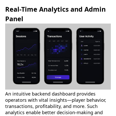
Real-Time Analytics and Admin
Panel
An intuitive backend dashboard provides
operators with vital insights—player behavior,
transactions, profitability, and more. Such
analytics enable better decision-making and