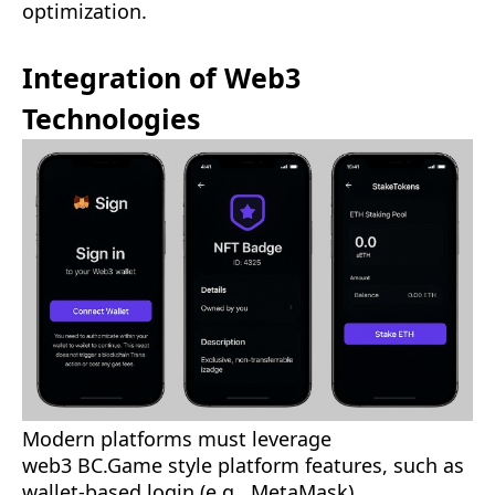
optimization.
Integration of Web3
Technologies
Modern platforms must leverage
web3
BC.Game style platform features, such as
wallet-based login (e.g., MetaMask),