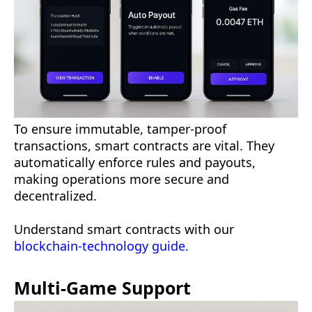
To ensure immutable, tamper-proof
transactions, smart contracts are vital. They
automatically enforce rules and payouts,
making operations more secure and
decentralized.
Understand smart contracts with our
blockchain-technology guide.
Multi-Game Support