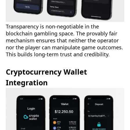
Transparency is non-negotiable in the
blockchain gambling space. The provably fair
mechanism ensures that neither the operator
nor the player can manipulate game outcomes.
This builds long-term trust and credibility.
Cryptocurrency Wallet
Integration