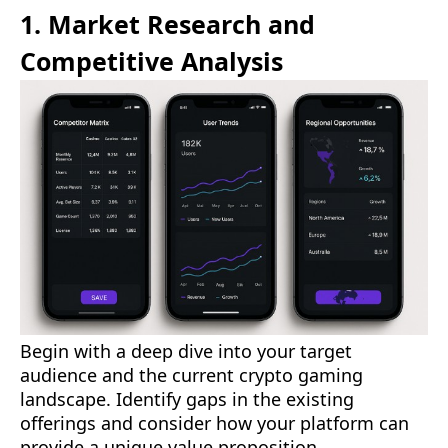
1. Market Research and
Competitive Analysis
Begin with a deep dive into your target
audience and the current crypto gaming
landscape. Identify gaps in the existing
offerings and consider how your platform can
provide a unique value proposition.