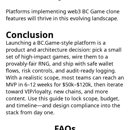
Platforms implementing web3 BC Game clone
features will thrive in this evolving landscape.
Conclusion
Launching a BC.Game-style platform is a
product and architecture decision: pick a small
set of high-impact games, wire them to a
provably-fair RNG, and ship with safe wallet
flows, risk controls, and audit-ready logging.
With a realistic scope, most teams can reach an
MVP in 6–12 weeks for $50k–$120k, then iterate
toward VIP/loyalty, new chains, and more
content. Use this guide to lock scope, budget,
and timeline—and design compliance into the
stack from day one.
FAQs