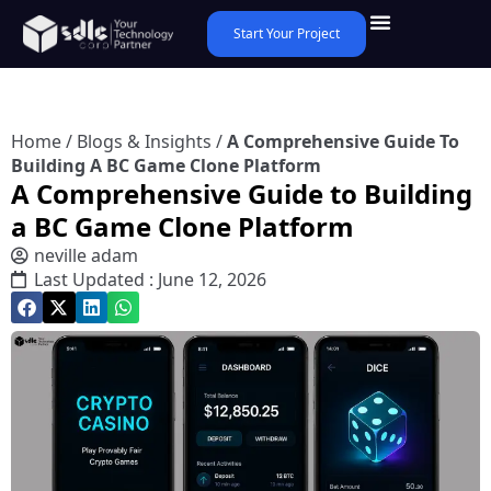
Start Your Project
Home
/
Blogs & Insights
/
A Comprehensive Guide To
Building A BC Game Clone Platform
A Comprehensive Guide to Building
a BC Game Clone Platform
neville adam
Last Updated : June 12, 2026