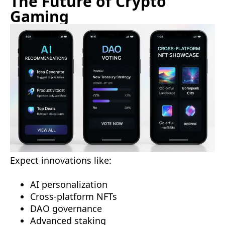
The Future of Crypto
Gaming
Expect innovations like:
AI personalization
Cross-platform NFTs
DAO governance
Advanced staking