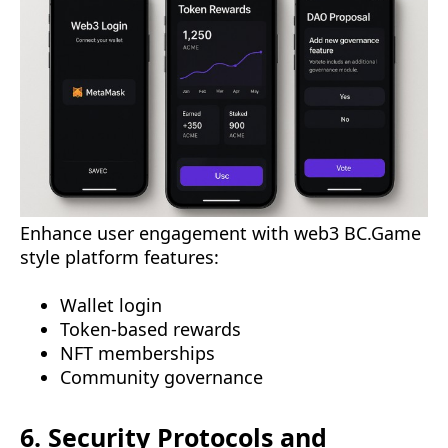
Enhance user engagement with web3
BC.Game
style platform features:
Wallet login
Token-based rewards
NFT memberships
Community governance
6. Security Protocols and