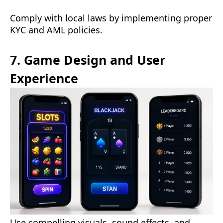
Comply with local laws by implementing proper
KYC and AML policies.
7. Game Design and User
Experience
Use compelling visuals, sound effects, and