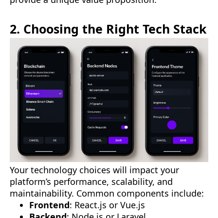
2. Choosing the Right Tech Stack
Your technology choices will impact your
platform’s performance, scalability, and
maintainability. Common components include:
Frontend
: React.js or Vue.js
Backend
: Node.js or Laravel