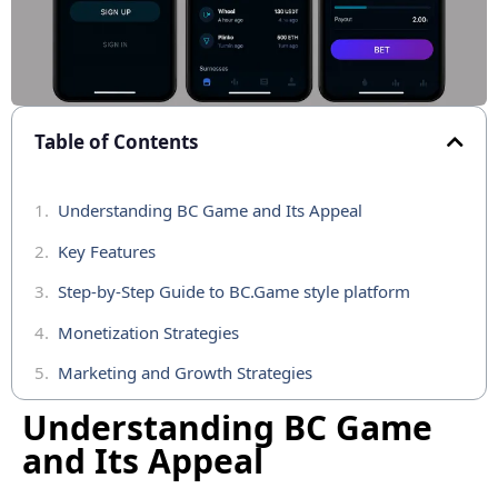
Table of Contents
Understanding BC Game and Its Appeal
Key Features
Step-by-Step Guide to BC.Game style platform
Monetization Strategies
Marketing and Growth Strategies
Challenges and Mitigations
Understanding BC Game
and Its Appeal
The Future of Crypto Gaming
Conclusion