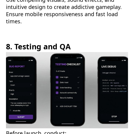
intuitive design to create addictive gameplay.
Ensure mobile responsiveness and fast load
times.
8. Testing and QA
Before launch, conduct: