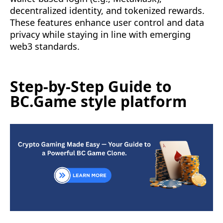
decentralized identity, and tokenized rewards.
These features enhance user control and data
privacy while staying in line with emerging
web3 standards.
Step-by-Step Guide to
BC.Game style platform