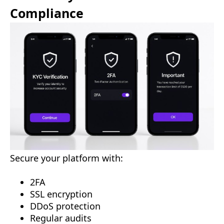
Compliance
Secure your platform with:
2FA
SSL encryption
DDoS protection
Regular audits