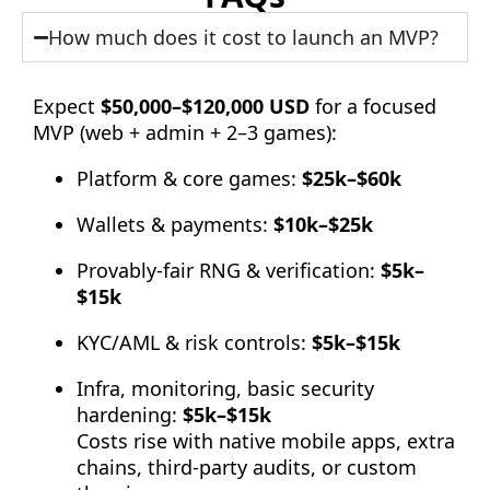
How much does it cost to launch an MVP?
Expect
$50,000–$120,000 USD
for a focused
MVP (web + admin + 2–3 games):
Platform & core games:
$25k–$60k
Wallets & payments:
$10k–$25k
Provably-fair RNG & verification:
$5k–
$15k
KYC/AML & risk controls:
$5k–$15k
Infra, monitoring, basic security
hardening:
$5k–$15k
Costs rise with native mobile apps, extra
chains, third-party audits, or custom