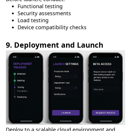
Functional testing
Security assessments
Load testing
Device compatibility checks
9. Deployment and Launch
Deploy to a scalable cloud environment and