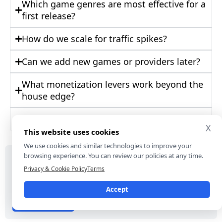
Which game genres are most effective for a
first release?
How do we scale for traffic spikes?
Can we add new games or providers later?
What monetization levers work beyond the
house edge?
What are common pitfalls to avoid?
X
This website uses cookies
We use cookies and similar technologies to improve your
browsing experience. You can review our policies at any time.
ABOUT THE AUTHOR
Privacy & Cookie Policy
Terms
neville adam
Accept
Browse All Posts