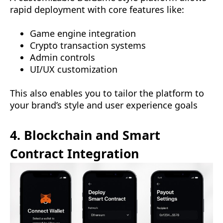
rapid deployment with core features like:
Game engine integration
Crypto transaction systems
Admin controls
UI/UX customization
This also enables you to tailor the platform to
your brand’s style and user experience goals
4. Blockchain and Smart
Contract Integration