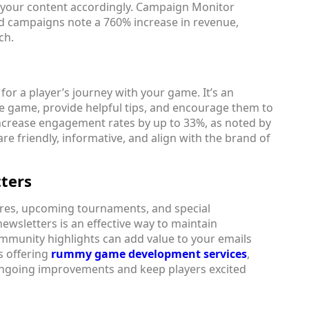
or your content accordingly. Campaign Monitor
 campaigns note a 760% increase in revenue,
ch.
for a player’s journey with your game. It’s an
he game, provide helpful tips, and encourage them to
increase engagement rates by up to 33%, as noted by
e friendly, informative, and align with the brand of
ters
res, upcoming tournaments, and special
wsletters is an effective way to maintain
ommunity highlights can add value to your emails
s offering
rummy game development services
,
ongoing improvements and keep players excited