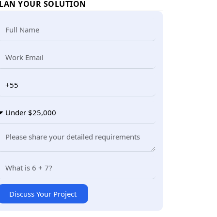
LAN YOUR SOLUTION
Discuss Your Project