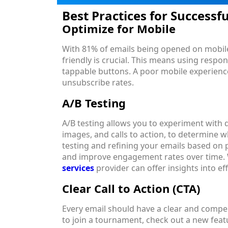
Best Practices for Successf
Optimize for Mobile
With 81% of emails being opened on mobile
friendly is crucial. This means using respon
tappable buttons. A poor mobile experien
unsubscribe rates.
A/B Testing
A/B testing allows you to experiment with d
images, and calls to action, to determine 
testing and refining your emails based on
and improve engagement rates over time. 
services
provider can offer insights into eff
Clear Call to Action (CTA)
Every email should have a clear and compell
to join a tournament, check out a new feat