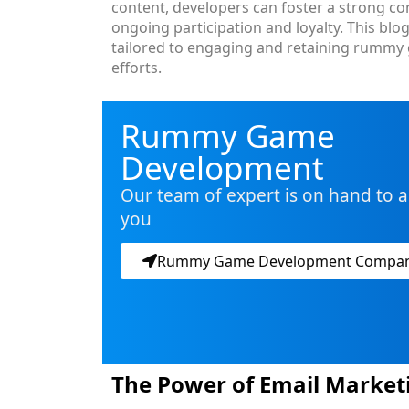
content, developers can foster a strong co
ongoing participation and loyalty. This blog
tailored to engaging and retaining rummy
efforts.
Rummy Game
Development
Our team of expert is on hand to a
you
Rummy Game Development Compa
The Power of Email Market