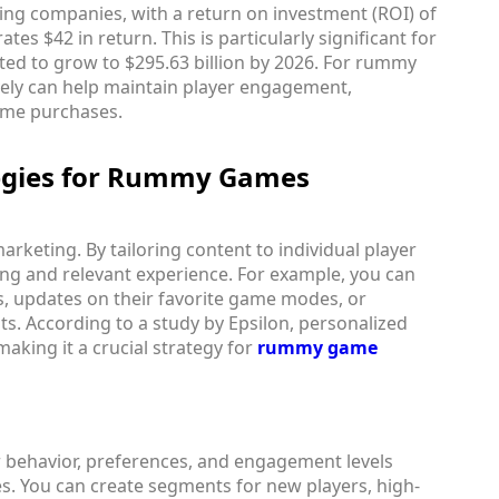
ing companies, with a return on investment (ROI) of
s $42 in return. This is particularly significant for
cted to grow to $295.63 billion by 2026. For rummy
vely can help maintain player engagement,
game purchases.
tegies for Rummy Games
arketing. By tailoring content to individual player
ng and relevant experience. For example, you can
 updates on their favorite game modes, or
its. According to a study by Epsilon, personalized
making it a crucial strategy for
rummy game
r behavior, preferences, and engagement levels
. You can create segments for new players, high-