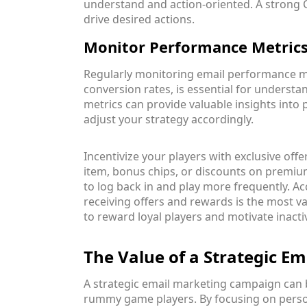
understand and action-oriented. A strong C
drive desired actions.
Monitor Performance Metric
Regularly monitoring email performance met
conversion rates, is essential for underst
metrics can provide valuable insights into
adjust your strategy accordingly.
Incentivize your players with exclusive off
item, bonus chips, or discounts on premiu
to log back in and play more frequently. A
receiving offers and rewards is the most va
to reward loyal players and motivate inacti
The Value of a Strategic E
A strategic email marketing campaign can
rummy game players. By focusing on pers