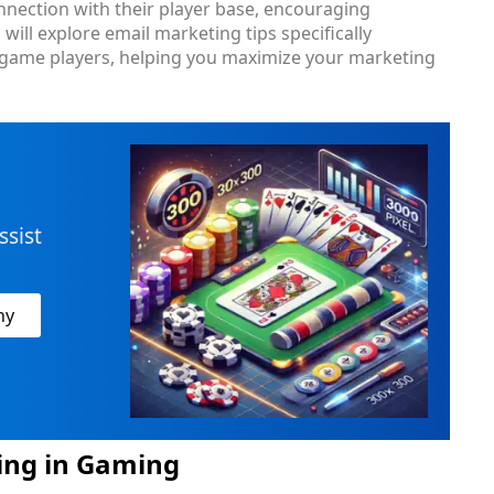
nnection with their player base, encouraging
 will explore email marketing tips specifically
 game players, helping you maximize your marketing
ssist
ny
ing in Gaming