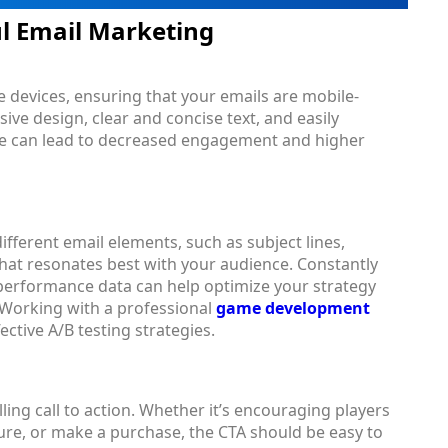
ul Email Marketing
 devices, ensuring that your emails are mobile-
sive design, clear and concise text, and easily
ce can lead to decreased engagement and higher
ifferent email elements, such as subject lines,
what resonates best with your audience. Constantly
 performance data can help optimize your strategy
Working with a professional
game development
ective A/B testing strategies.
ing call to action. Whether it’s encouraging players
ure, or make a purchase, the CTA should be easy to