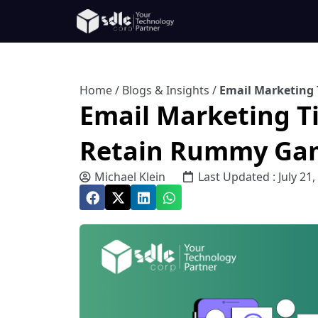
Home
/
Blogs & Insights
/
Email Marketing
Email Marketing T
Retain Rummy Gam
Michael Klein
Last Updated : July 21,