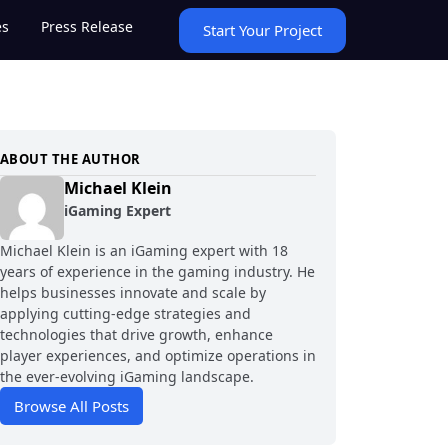
es
Press Release
Start Your Project
ABOUT THE AUTHOR
Michael Klein
iGaming Expert
Michael Klein is an iGaming expert with 18
years of experience in the gaming industry. He
helps businesses innovate and scale by
applying cutting-edge strategies and
technologies that drive growth, enhance
player experiences, and optimize operations in
the ever-evolving iGaming landscape.
Browse All Posts