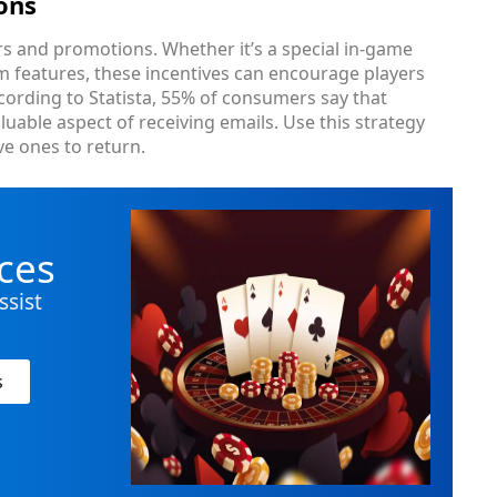
ons
ers and promotions. Whether it’s a special in-game
m features, these incentives can encourage players
ccording to Statista, 55% of consumers say that
luable aspect of receiving emails. Use this strategy
ve ones to return.
ces
ssist
s