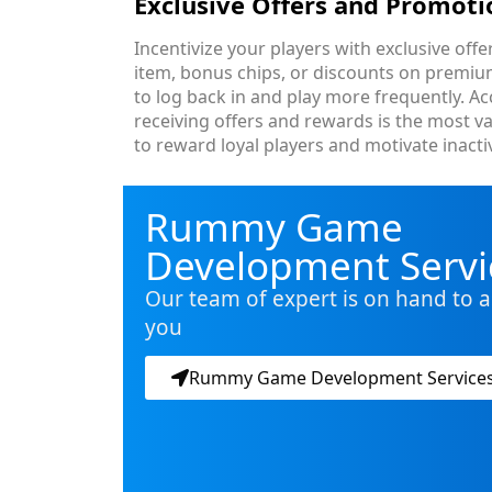
Exclusive Offers and Promoti
Incentivize your players with exclusive off
item, bonus chips, or discounts on premiu
to log back in and play more frequently. A
receiving offers and rewards is the most va
to reward loyal players and motivate inacti
Rummy Game
Development Servi
Our team of expert is on hand to a
you
Rummy Game Development Service