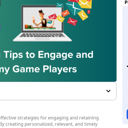
P
fective strategies for engaging and retaining
y creating personalized, relevant, and timely