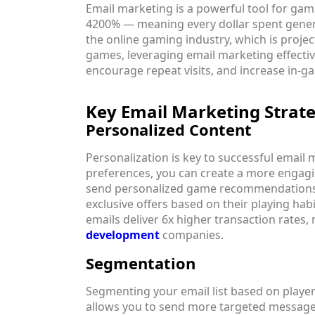
Email marketing is a powerful tool for gam
4200% — meaning every dollar spent generate
the online gaming industry, which is proje
games, leveraging email marketing effecti
encourage repeat visits, and increase in-
Key Email Marketing Stra
Personalized Content
Personalization is key to successful email m
preferences, you can create a more engagi
send personalized game recommendations,
exclusive offers based on their playing hab
emails deliver 6x higher transaction rates, 
development
companies.
Segmentation
Segmenting your email list based on playe
allows you to send more targeted messages