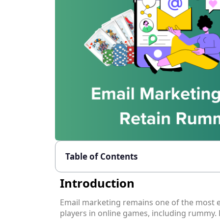
Table of Contents
Introduction
Email marketing remains one of the most ef
players in online games, including rummy. B