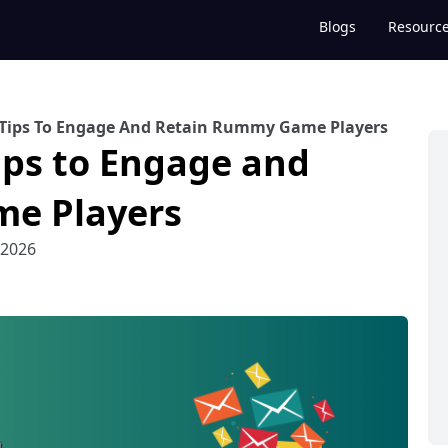
Blogs
Resourc
 Tips To Engage And Retain Rummy Game Players
ips to Engage and
e Players
 2026