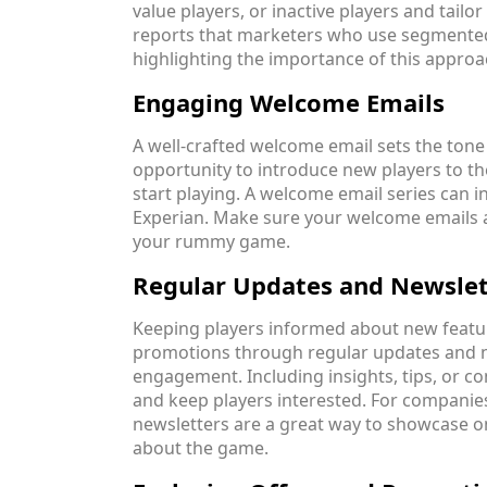
value players, or inactive players and tail
reports that marketers who use segmented
highlighting the importance of this approa
Engaging Welcome Emails
A well-crafted welcome email sets the tone 
opportunity to introduce new players to t
start playing. A welcome email series can 
Experian. Make sure your welcome emails ar
your rummy game.
Regular Updates and Newslet
Keeping players informed about new featu
promotions through regular updates and ne
engagement. Including insights, tips, or c
and keep players interested. For companie
newsletters are a great way to showcase 
about the game.