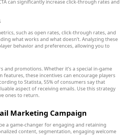
TA can significantly increase click-through rates and
s
rics, such as open rates, click-through rates, and
anding what works and what doesn’t. Analyzing these
 player behavior and preferences, allowing you to
ers and promotions. Whether it’s a special in-game
m features, these incentives can encourage players
ccording to Statista, 55% of consumers say that
luable aspect of receiving emails. Use this strategy
ve ones to return.
mail Marketing Campaign
 be a game-changer for engaging and retaining
onalized content, segmentation, engaging welcome