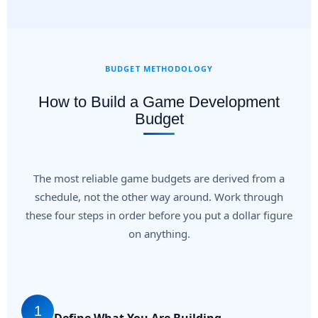
BUDGET METHODOLOGY
How to Build a Game Development
Budget
The most reliable game budgets are derived from a
schedule, not the other way around. Work through
these four steps in order before you put a dollar figure
on anything.
1
Define What You Are Building