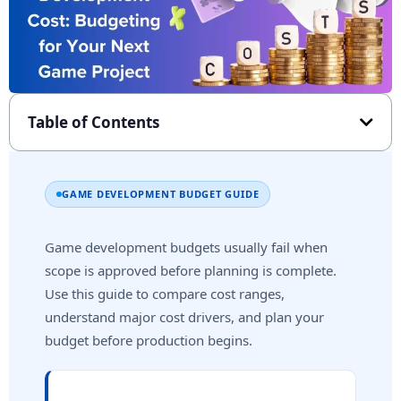
Table of Contents
GAME DEVELOPMENT BUDGET GUIDE
Game development budgets usually fail when
scope is approved before planning is complete.
Use this guide to compare cost ranges,
understand major cost drivers, and plan your
budget before production begins.