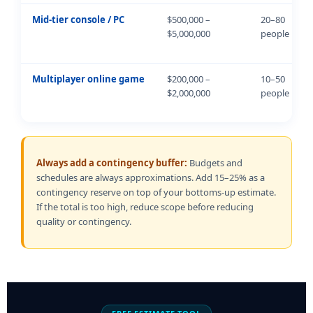
Mid-tier console / PC
$500,000 –
20–80
$5,000,000
people
Multiplayer online game
$200,000 –
10–50
$2,000,000
people
Always add a contingency buffer:
Budgets and
schedules are always approximations. Add 15–25% as a
contingency reserve on top of your bottoms-up estimate.
If the total is too high, reduce scope before reducing
quality or contingency.