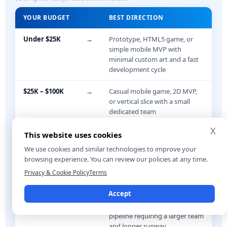
YOUR BUDGET
BEST DIRECTION
Under $25K
→
Prototype, HTML5 game, or
simple mobile MVP with
minimal custom art and a fast
development cycle
$25K – $100K
→
Casual mobile game, 2D MVP,
or vertical slice with a small
dedicated team
X
$100K – $500K
→
Full indie production,
This website uses cookies
multiplayer MVP, or polished
We use cookies and similar technologies to improve your
3D game with a structured
browsing experience. You can review our policies at any time.
production pipeline
Privacy & Cookie Policy
Terms
$500K+
→
Console or PC production, live-
Accept
ops game, multiplayer
infrastructure, or advanced art
pipeline requiring a larger team
and longer runway