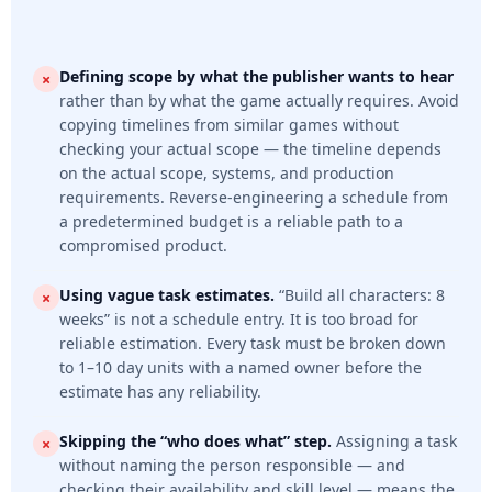
Defining scope by what the publisher wants to hear
rather than by what the game actually requires. Avoid
copying timelines from similar games without
checking your actual scope — the timeline depends
on the actual scope, systems, and production
requirements. Reverse-engineering a schedule from
a predetermined budget is a reliable path to a
compromised product.
Using vague task estimates.
“Build all characters: 8
weeks” is not a schedule entry. It is too broad for
reliable estimation. Every task must be broken down
to 1–10 day units with a named owner before the
estimate has any reliability.
Skipping the “who does what” step.
Assigning a task
without naming the person responsible — and
checking their availability and skill level — means the