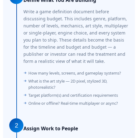
Write a game definition document before
discussing budget. This includes genre, platform,
number of levels, mechanics, art style, multiplayer
or single-player, engine choice, and every system
you plan to ship. These details become the basis
for the timeline and budget and budget — a
publisher or investor can read the treatment and
form a realistic view of what it will take.
How many levels, screens, and gameplay systems?
What is the art style — 2D pixel, stylized 3D,
photorealistic?
Target platform(s) and certification requirements
Online or offline? Real-time multiplayer or async?
2
Assign Work to People