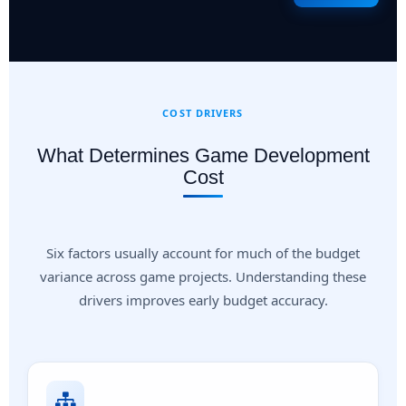
COST DRIVERS
What Determines Game Development
Cost
Six factors usually account for much of the budget
variance across game projects. Understanding these
drivers improves early budget accuracy.