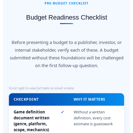
PRE-BUDGET CHECKLIST
Budget Readiness Checklist
Before presenting a budget to a publisher, investor, or
internal stakeholder, verify each of these. A budget
submitted without these foundations will be challenged
on the first follow-up question.
Scroll right to view full table on small screens.
CHECKPOINT
WHY IT MATTERS
Game definition
✓
Without a written
document written
definition, every cost
(genre, platform,
estimate is guesswork
scope, mechanics)