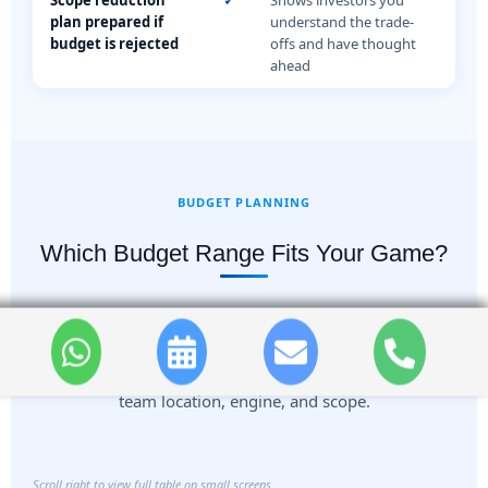
plan prepared if
understand the trade-
budget is rejected
offs and have thought
ahead
BUDGET PLANNING
Which Budget Range Fits Your Game?
Use this as a directional reference during early
planning. Actual ranges depend on platform, art style,
team location, engine, and scope.
Scroll right to view full table on small screens.