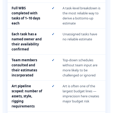
Full WBS
✓
A task-level breakdown is
completed with
the most reliable way to
tasks of 1–10 days
derive a bottoms-up
each
estimate
Each task has a
✓
Unassigned tasks have
named owner and
no reliable estimate
their availability
confirmed
Team members
✓
Top-down schedules
consulted and
without team input are
their estimates
more likely to be
incorporated
challenged or ignored
Art pipeline
✓
Art is often one of the
scoped: number of
largest budget lines —
assets, style,
imprecision here creates
rigging
major budget risk
requirements