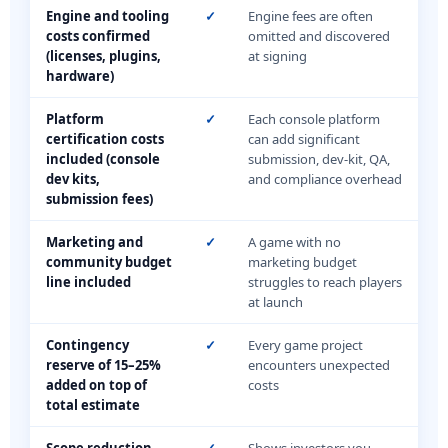
Engine and tooling
✓
Engine fees are often
costs confirmed
omitted and discovered
(licenses, plugins,
at signing
hardware)
Platform
✓
Each console platform
certification costs
can add significant
included (console
submission, dev-kit, QA,
dev kits,
and compliance overhead
submission fees)
Marketing and
✓
A game with no
community budget
marketing budget
line included
struggles to reach players
at launch
Contingency
✓
Every game project
reserve of 15–25%
encounters unexpected
added on top of
costs
total estimate
Scope reduction
✓
Shows investors you