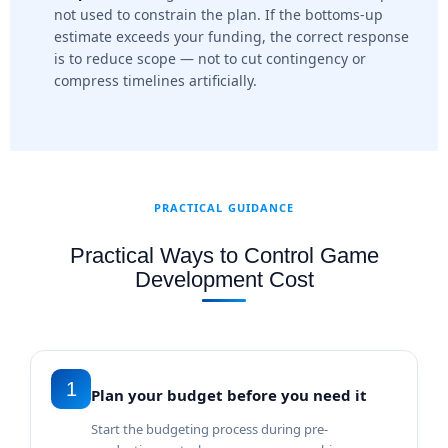
not used to constrain the plan. If the bottoms-up
estimate exceeds your funding, the correct response
is to reduce scope — not to cut contingency or
compress timelines artificially.
PRACTICAL GUIDANCE
Practical Ways to Control Game
Development Cost
1
Plan your budget before you need it
Start the budgeting process during pre-