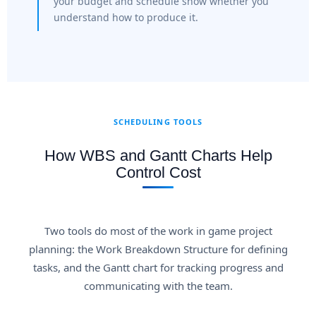
your budget and schedule show whether you
understand how to produce it.
SCHEDULING TOOLS
How WBS and Gantt Charts Help
Control Cost
Two tools do most of the work in game project
planning: the Work Breakdown Structure for defining
tasks, and the Gantt chart for tracking progress and
communicating with the team.