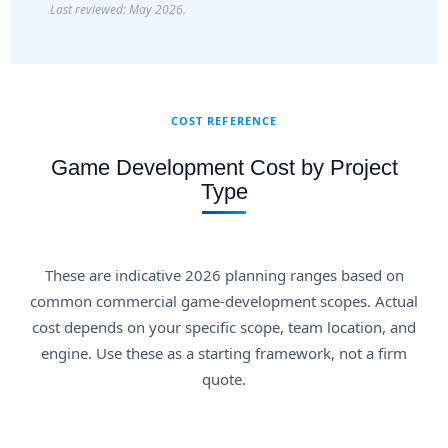
Last reviewed: May 2026.
COST REFERENCE
Game Development Cost by Project
Type
These are indicative 2026 planning ranges based on
common commercial game-development scopes. Actual
cost depends on your specific scope, team location, and
engine. Use these as a starting framework, not a firm
quote.