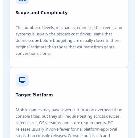
Scope and Complexity
The number of levels, mechanics, enemies, UI screens, and
systems is usually the biggest cost driver. Teams that
define scope before budgeting are usually closer to their
original estimate than those that estimate from genre
conventions alone.
Target Platform
Mobile games may have lower certification overhead than
console titles, but they still require testing across devices,
screen sizes, OS versions, and store requirements. PC
releases usually involve fewer formal platform-approval
steps than console releases. Console builds can add