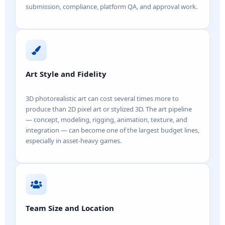
submission, compliance, platform QA, and approval work.
Art Style and Fidelity
3D photorealistic art can cost several times more to
produce than 2D pixel art or stylized 3D. The art pipeline
— concept, modeling, rigging, animation, texture, and
integration — can become one of the largest budget lines,
especially in asset-heavy games.
Team Size and Location