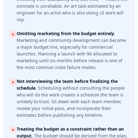
estimate is unreliable. An art task estimated by an
engineer for an artist who is also doing UI work will
slip.
Omitting marketing from the budget entirely.
Marketing and community development can become
a major budget line, especially for commercial
launches. Planning a launch with $0 allocated to
marketing until six months before release is one of
the most common indie failure modes.
Not interviewing the team before finalizing the
schedule.
Scheduling without consulting the people
who will do the work creates a schedule the team is
unlikely to trust. Sit down with each team member,
review your initial pass, and incorporate their
estimates before publishing any timeline.
Treating the budget as a constraint rather than an
output.
The budget should be derived from the plan,