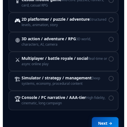
📱
card, casual RPG
2D platformer / puzzle / adventure
🎮
Structured
levels, animation, story
3D action / adventure / RPG
🌐
3D world,
characters, AI, camera
Multiplayer / battle royale / social
⚔️
Real-time or
async online play
Simulator / strategy / management
🏗️
Deep
systems, economy, procedural content
Console / PC narrative / AAA-tier
🏆
High fidelity,
cinematic, long campaign
Next →