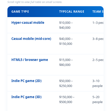
Scroll right to view full table on small screens.
GAME TYPE
TYPICAL RANGE
TEAM SIZE
Hyper-casual mobile
$10,000 –
1–3 people
$40,000
Casual mobile (mid-core)
$40,000 –
3–8 people
$150,000
HTML5 / browser game
$15,000 –
2–5 people
$80,000
Indie PC game (2D)
$50,000 –
3–10
$250,000
people
Indie PC game (3D)
$150,000 –
5–20
$500,000
people