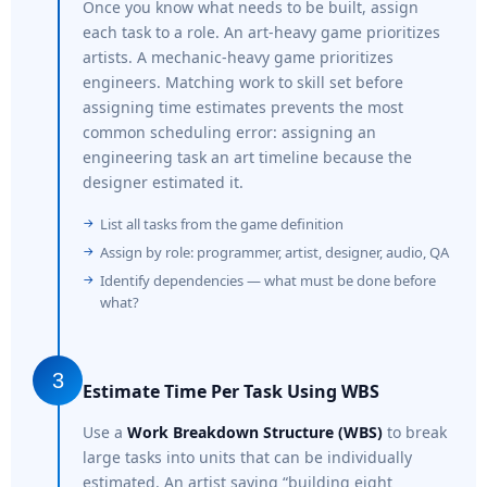
Once you know what needs to be built, assign
each task to a role. An art-heavy game prioritizes
artists. A mechanic-heavy game prioritizes
engineers. Matching work to skill set before
assigning time estimates prevents the most
common scheduling error: assigning an
engineering task an art timeline because the
designer estimated it.
List all tasks from the game definition
Assign by role: programmer, artist, designer, audio, QA
Identify dependencies — what must be done before
what?
3
Estimate Time Per Task Using WBS
Use a
Work Breakdown Structure (WBS)
to break
large tasks into units that can be individually
estimated. An artist saying “building eight