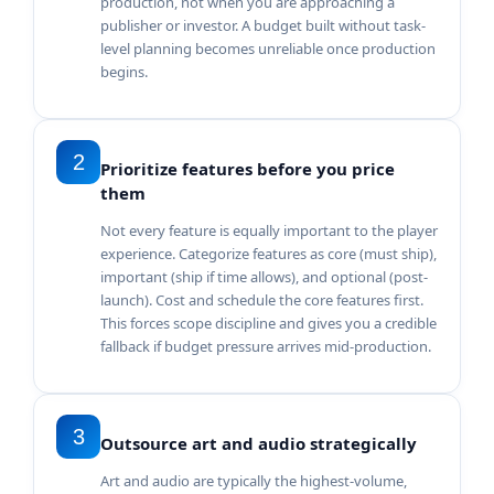
production, not when you are approaching a
publisher or investor. A budget built without task-
level planning becomes unreliable once production
begins.
2
Prioritize features before you price
them
Not every feature is equally important to the player
experience. Categorize features as core (must ship),
important (ship if time allows), and optional (post-
launch). Cost and schedule the core features first.
This forces scope discipline and gives you a credible
fallback if budget pressure arrives mid-production.
3
Outsource art and audio strategically
Art and audio are typically the highest-volume,