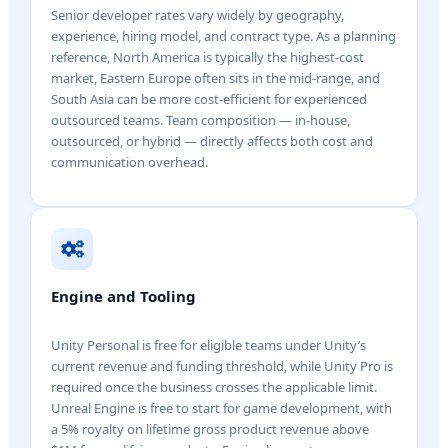
Senior developer rates vary widely by geography,
experience, hiring model, and contract type. As a planning
reference, North America is typically the highest-cost
market, Eastern Europe often sits in the mid-range, and
South Asia can be more cost-efficient for experienced
outsourced teams. Team composition — in-house,
outsourced, or hybrid — directly affects both cost and
communication overhead.
Engine and Tooling
Unity Personal is free for eligible teams under Unity’s
current revenue and funding threshold, while Unity Pro is
required once the business crosses the applicable limit.
Unreal Engine is free to start for game development, with
a 5% royalty on lifetime gross product revenue above