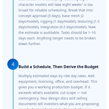
character models will take eight weeks” is too
broad for reliable scheduling. Break that into:
concept approval (3 days), base mesh (2
days/model), rigging (1 day/model), texturing (1.5
days/model), integration (0.5 days/model). Now
the estimate is auditable. Tasks should be 1–10
days each. Anything longer needs to be broken
down further.
4
Build a Schedule, Then Derive the Budget
Multiply estimated days by role day rates. Add
equipment, licensing, office, and overhead. This
gives you a working production budget. If it
exceeds what’s available, cut scope — not
contingency. Your design docs and selling
documents tell investors what you are proposing;