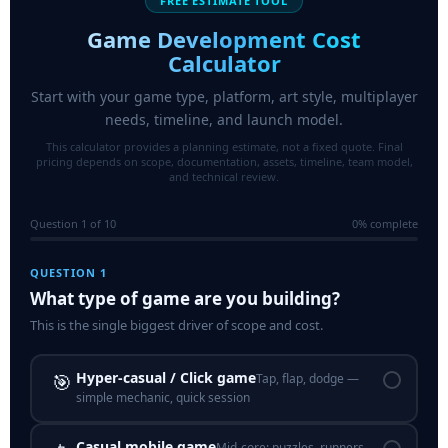
FREE ESTIMATE TOOL
Game Development Cost
Calculator
Start with your game type, platform, art style, multiplayer
needs, timeline, and launch model.
This calculator provides a planning estimate, not a fixed quote. Final
pricing depends on scope, documentation, assets, timeline, team model,
and technical review.
Question 1 of 10
0% complete
QUESTION 1
What type of game are you building?
This is the single biggest driver of scope and cost.
Hyper-casual / Click game
🎯
Tap, flap, dodge —
simple mechanic, quick session
Casual mobile game
Mid-core: puzzles, runners,