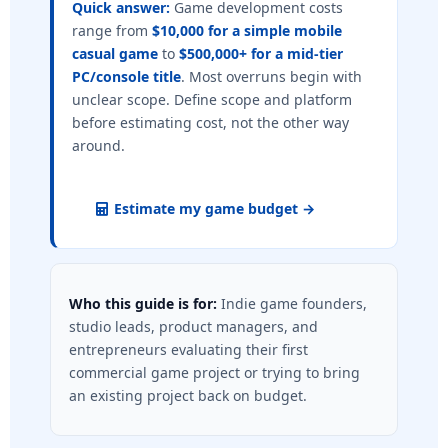
Quick answer:
Game development costs
range from
$10,000 for a simple mobile
casual game
to
$500,000+ for a mid-tier
PC/console title
. Most overruns begin with
unclear scope. Define scope and platform
before estimating cost, not the other way
around.
Estimate my game budget →
Who this guide is for:
Indie game founders,
studio leads, product managers, and
entrepreneurs evaluating their first
commercial game project or trying to bring
an existing project back on budget.