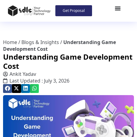
Get Proposal
Home
/
Blogs & Insights
/
Understanding Game
Development Cost
Understanding Game Development
Cost
Ankit Yadav
Last Updated : July 3, 2026