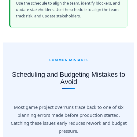
Use the schedule to align the team, identify blockers, and
update stakeholders. Use the schedule to align the team,
track risk, and update stakeholders.
COMMON MISTAKES
Scheduling and Budgeting Mistakes to
Avoid
Most game project overruns trace back to one of six
planning errors made before production started.
Catching these issues early reduces rework and budget
pressure.