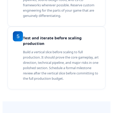
frameworks wherever possible. Reserve custom
engineering for the parts of your game that are
genuinely differentiating.
5
Test and iterate before scaling
production
Build a vertical slice before scaling to full
production. It should prove the core gameplay, art
direction, technical pipeline, and major risks in one
polished section. Schedule a formal milestone
review after the vertical slice before committing to
the full production budget.