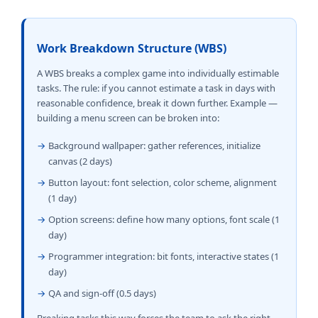
Work Breakdown Structure (WBS)
A WBS breaks a complex game into individually estimable
tasks. The rule: if you cannot estimate a task in days with
reasonable confidence, break it down further. Example —
building a menu screen can be broken into:
→
Background wallpaper: gather references, initialize
canvas (2 days)
→
Button layout: font selection, color scheme, alignment
(1 day)
→
Option screens: define how many options, font scale (1
day)
→
Programmer integration: bit fonts, interactive states (1
day)
→
QA and sign-off (0.5 days)