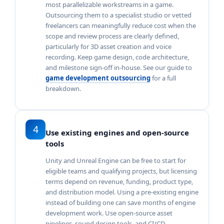
most parallelizable workstreams in a game.
Outsourcing them to a specialist studio or vetted
freelancers can meaningfully reduce cost when the
scope and review process are clearly defined,
particularly for 3D asset creation and voice
recording. Keep game design, code architecture,
and milestone sign-off in-house. See our guide to
game development outsourcing
for a full
breakdown.
4
Use existing engines and open-source
tools
Unity and Unreal Engine can be free to start for
eligible teams and qualifying projects, but licensing
terms depend on revenue, funding, product type,
and distribution model. Using a pre-existing engine
instead of building one can save months of engine
development work. Use open-source asset
pipelines, sound design tools, and CI/CD