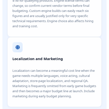
$1M for qualifying products. Engine license terms can
change, so confirm current vendor terms before final
budgeting. Custom engine builds can easily reach six
figures and are usually justified only for very specific
technical requirements. Engine choice also affects hiring
and training cost.
Localization and Marketing
Localization can become a meaningful cost line when the
game needs multiple languages, voice acting, cultural
adaptation, store-page localization, and regional QA.
Marketing is frequently omitted from early game budgets
and then becomes a major budget line at launch. Include
marketing during early budget planning.