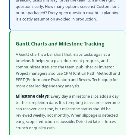
Breaking tasks this way forces the team to ask the right
questions early: How many options screens? Custom font
or pre-packaged? Every open question caught in planning
is a costly assumption avoided in production.
Gantt Charts and Milestone Tracking
A Gantt chart is a bar chart that maps tasks against a
timeline. It helps you plan, document progress, and
communicate status to the team, publisher, or investor.
Project managers also use CPM (Critical Path Method) and
PERT (Performance Evaluation and Review Technique) for
more detailed dependency analysis.
Milestone delays:
Every day a milestone slips adds a day
to the completion date. It is tempting to assume overtime
can recover lost time, but milestone status should be
reviewed weekly, not monthly. When slippage is detected
early, scope reduction is possible. Detected late, it forces
crunch or quality cuts.