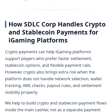
How SDLC Corp Handles Crypto
and Stablecoin Payments for
iGaming Platforms
Crypto payments can help iGaming platforms
support players who prefer faster settlement,
stablecoin options, and flexible payment rails.
However, crypto also brings extra risk when the
platform does not handle network selection, wallet
tracking, AML checks, payout rules, and settlement
visibility properly.
We help to build crypto and stablecoin payment flows
inside the main cashier, not as a separate payment