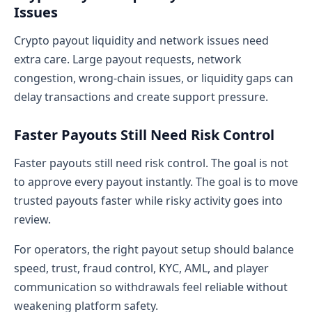
Issues
Crypto payout liquidity and network issues need
extra care. Large payout requests, network
congestion, wrong-chain issues, or liquidity gaps can
delay transactions and create support pressure.
Faster Payouts Still Need Risk Control
Faster payouts still need risk control. The goal is not
to approve every payout instantly. The goal is to move
trusted payouts faster while risky activity goes into
review.
For operators, the right payout setup should balance
speed, trust, fraud control, KYC, AML, and player
communication so withdrawals feel reliable without
weakening platform safety.