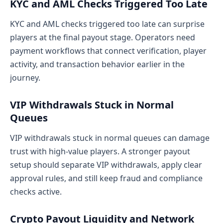
KYC and AML Checks Triggered Too Late
KYC and AML checks triggered too late can surprise
players at the final payout stage. Operators need
payment workflows that connect verification, player
activity, and transaction behavior earlier in the
journey.
VIP Withdrawals Stuck in Normal
Queues
VIP withdrawals stuck in normal queues can damage
trust with high-value players. A stronger payout
setup should separate VIP withdrawals, apply clear
approval rules, and still keep fraud and compliance
checks active.
Crypto Payout Liquidity and Network