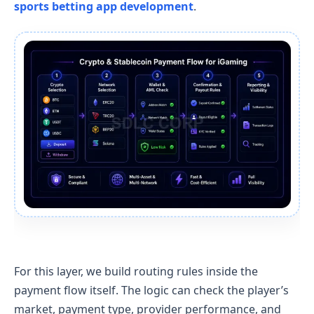
sports betting app development
.
For this layer, we build routing rules inside the
payment flow itself. The logic can check the player’s
market, payment type, provider performance, and