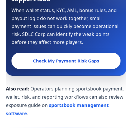
When wallet status, KYC, AML, bonus rules, and
payout logic do not work together, small
payment issues can quickly become operational
risk. SDLC Corp can identify the weak points
before they affect more players.
Check My Payment Risk Gaps
Also read:
Operators planning sportsbook payment,
wallet, risk, and reporting workflows can also review
exposure guide on
sportsbook management
software
.