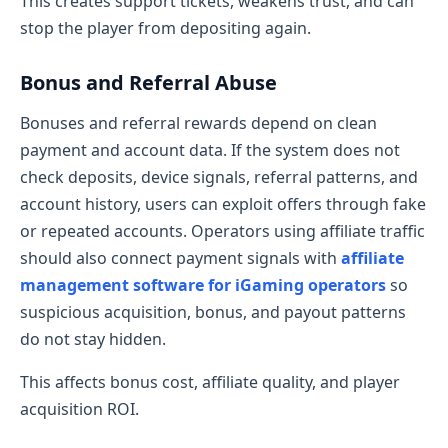
This creates support tickets, weakens trust, and can
stop the player from depositing again.
Bonus and Referral Abuse
Bonuses and referral rewards depend on clean
payment and account data. If the system does not
check deposits, device signals, referral patterns, and
account history, users can exploit offers through fake
or repeated accounts. Operators using affiliate traffic
should also connect payment signals with
affiliate
management software for iGaming operators
so
suspicious acquisition, bonus, and payout patterns
do not stay hidden.
This affects bonus cost, affiliate quality, and player
acquisition ROI.