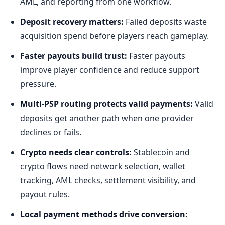
AML, and reporting from one workflow.
Deposit recovery matters:
Failed deposits waste
acquisition spend before players reach gameplay.
Faster payouts build trust:
Faster payouts
improve player confidence and reduce support
pressure.
Multi-PSP routing protects valid payments:
Valid
deposits get another path when one provider
declines or fails.
Crypto needs clear controls:
Stablecoin and
crypto flows need network selection, wallet
tracking, AML checks, settlement visibility, and
payout rules.
Local payment methods drive conversion: