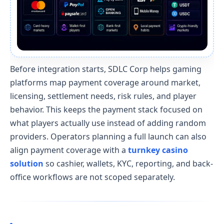
Before integration starts, SDLC Corp helps gaming
platforms map payment coverage around market,
licensing, settlement needs, risk rules, and player
behavior. This keeps the payment stack focused on
what players actually use instead of adding random
providers. Operators planning a full launch can also
align payment coverage with a
turnkey casino
solution
so cashier, wallets, KYC, reporting, and back-
office workflows are not scoped separately.