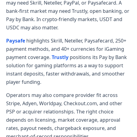
may need Skrill, Neteller, PayPal, or Paysafecard. A
bank-first market may need Trustly, open banking, or
Pay by Bank. In crypto-friendly markets, USDT and
USDC may also matter.
Paysafe
highlights Skrill, Neteller, Paysafecard, 250+
payment methods, and 40+ currencies for iGaming
payment coverage.
Trustly
positions its Pay by Bank
solution for gaming platforms as a way to support
instant deposits, faster withdrawals, and smoother
player funding.
Operators may also compare provider fit across
Stripe, Adyen, Worldpay, Checkout.com, and other
PSP or acquirer relationships. The right choice
depends on licensing, market coverage, approval
rates, payout needs, chargeback exposure, and
merchant-of-record responsibilities.