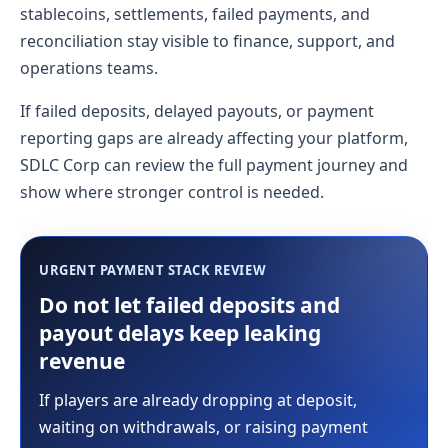
stablecoins, settlements, failed payments, and
reconciliation stay visible to finance, support, and
operations teams.
If failed deposits, delayed payouts, or payment
reporting gaps are already affecting your platform,
SDLC Corp can review the full payment journey and
show where stronger control is needed.
URGENT PAYMENT STACK REVIEW
Do not let failed deposits and
payout delays keep leaking
revenue
If players are already dropping at deposit,
waiting on withdrawals, or raising payment