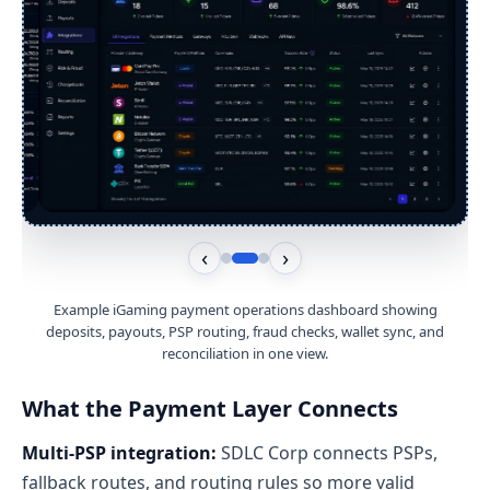
‹
›
Example iGaming payment operations dashboard showing
deposits, payouts, PSP routing, fraud checks, wallet sync, and
reconciliation in one view.
What the Payment Layer Connects
Multi-PSP integration:
SDLC Corp connects PSPs,
fallback routes, and routing rules so more valid