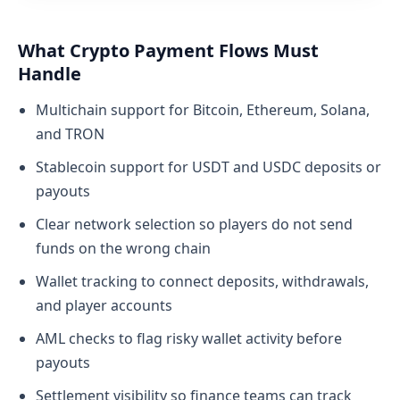
What Crypto Payment Flows Must
Handle
Multichain support for Bitcoin, Ethereum, Solana,
and TRON
Stablecoin support for USDT and USDC deposits or
payouts
Clear network selection so players do not send
funds on the wrong chain
Wallet tracking to connect deposits, withdrawals,
and player accounts
AML checks to flag risky wallet activity before
payouts
Settlement visibility so finance teams can track