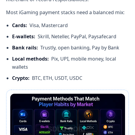
Most iGaming payment stacks need a balanced mix:
Cards:
Visa, Mastercard
E-wallets:
Skrill, Neteller, PayPal, Paysafecard
Bank rails:
Trustly, open banking, Pay by Bank
Local methods:
Pix, UPI, mobile money, local
wallets
Crypto:
BTC, ETH, USDT, USDC