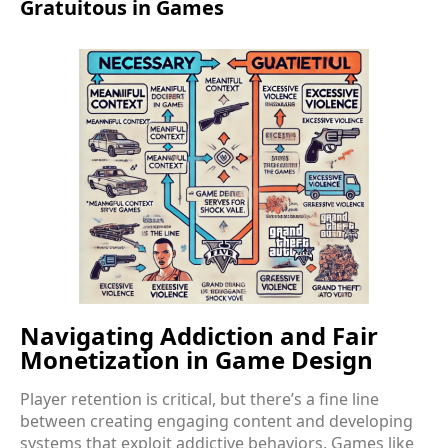
Gratuitous in Games
Navigating Addiction and Fair
Monetization in Game Design
Player retention is critical, but there’s a fine line
between creating engaging content and developing
systems that exploit addictive behaviors. Games like