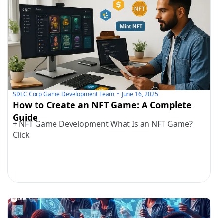
SDLC Corp Game Development Team
June 16, 2025
How to Create an NFT Game: A Complete
Guide
+ NFT Game Development What Is an NFT Game?
Click