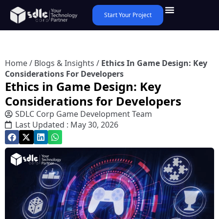
Start Your Project
Home
/
Blogs & Insights
/
Ethics In Game Design: Key
Considerations For Developers
Ethics in Game Design: Key
Considerations for Developers
SDLC Corp Game Development Team
Last Updated : May 30, 2026