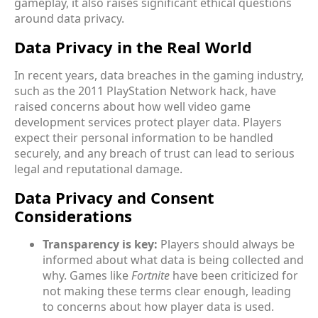
gameplay, it also raises significant ethical questions
around data privacy.
Data Privacy in the Real World
In recent years, data breaches in the gaming industry,
such as the 2011 PlayStation Network hack, have
raised concerns about how well video game
development services protect player data. Players
expect their personal information to be handled
securely, and any breach of trust can lead to serious
legal and reputational damage.
Data Privacy and Consent
Considerations
Transparency is key:
Players should always be
informed about what data is being collected and
why. Games like
Fortnite
have been criticized for
not making these terms clear enough, leading
to concerns about how player data is used.