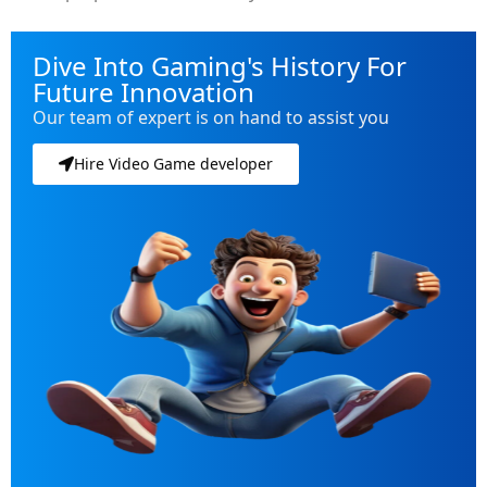
Dive Into Gaming's History For
Future Innovation
Our team of expert is on hand to assist you
Hire Video Game developer