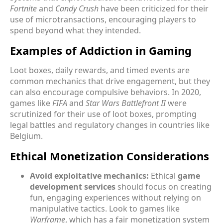
Fortnite
and
Candy Crush
have been criticized for their
use of microtransactions, encouraging players to
spend beyond what they intended.
Examples of Addiction in Gaming
Loot boxes, daily rewards, and timed events are
common mechanics that drive engagement, but they
can also encourage compulsive behaviors. In 2020,
games like
FIFA
and
Star Wars Battlefront II
were
scrutinized for their use of loot boxes, prompting
legal battles and regulatory changes in countries like
Belgium.
Ethical Monetization Considerations
Avoid exploitative mechanics:
Ethical
game
development services
should focus on creating
fun, engaging experiences without relying on
manipulative tactics. Look to games like
Warframe
, which has a fair monetization system