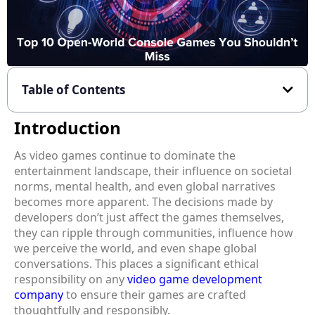
Table of Contents
Introduction
As video games continue to dominate the
entertainment landscape, their influence on societal
norms, mental health, and even global narratives
becomes more apparent. The decisions made by
developers don’t just affect the games themselves,
they can ripple through communities, influence how
we perceive the world, and even shape global
conversations. This places a significant ethical
responsibility on any
video game development
company
to ensure their games are crafted
thoughtfully and responsibly.