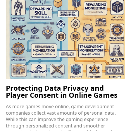
Protecting Data Privacy and
Player Consent in Online Games
As more games move online, game development
companies collect vast amounts of personal data.
While this can improve the gaming experience
through personalized content and smoother