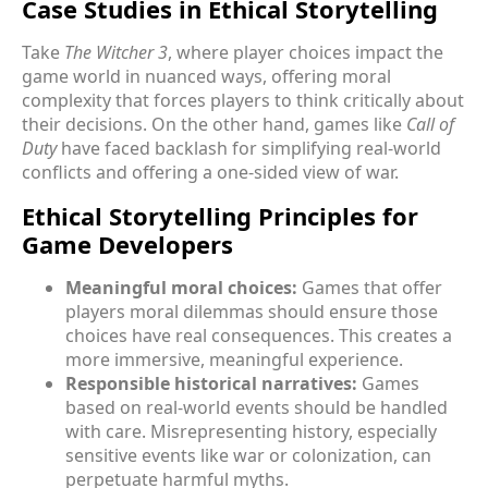
Case Studies in Ethical Storytelling
Take
The Witcher 3
, where player choices impact the
game world in nuanced ways, offering moral
complexity that forces players to think critically about
their decisions. On the other hand, games like
Call of
Duty
have faced backlash for simplifying real-world
conflicts and offering a one-sided view of war.
Ethical Storytelling Principles for
Game Developers
Meaningful moral choices:
Games that offer
players moral dilemmas should ensure those
choices have real consequences. This creates a
more immersive, meaningful experience.
Responsible historical narratives:
Games
based on real-world events should be handled
with care. Misrepresenting history, especially
sensitive events like war or colonization, can
perpetuate harmful myths.