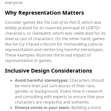
everyone.
Why Representation Matters
Consider games like
The Last of Us Part II
, which was
widely praised for its nuanced portrayal of LGBTQ+
characters, or
Overwatch
, which was celebrated for its
diverse cast of characters. On the other hand, games
like
Far Cry 3
faced criticism for mishandling cultural
representation and reinforcing harmful stereotypes.
These examples illustrate the broad impact of
representation in games.
Inclusive Design Considerations
Avoid harmful stereotypes:
Characters should
be more than just caricatures of their race,
gender, or background. Invest time in research
and consulting with experts to ensure that your
characters are respectful and authentic.
Diverse voices in your team:
Building a more