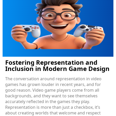
Fostering Representation and
Inclusion in Modern Game Design
The conversation around representation in video
games has grown louder in recent years, and for
good reason. Video game players come from all
backgrounds, and they want to see themselves
accurately reflected in the games they play.
Representation is more than just a checkbox, it’s
about creating worlds that welcome and respect