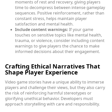
moments of rest and recovery, giving players
time to decompress between intense gameplay
sequences. Positive reinforcement, rather than
constant stress, helps maintain player
satisfaction and mental health.
Include content warnings:
If your game
touches on sensitive topics like mental health,
trauma, or violence, consider including content
warnings to give players the chance to make
informed decisions about their engagement.
Crafting Ethical Narratives That
Shape Player Experience
Video game stories have a unique ability to immerse
players and challenge their views, but they also carry
the risk of reinforcing harmful stereotypes or
glorifying unethical behavior. Developers must
approach storytelling with care and responsibility.