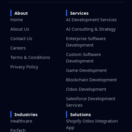
About
Services
Home
AI Development Services
About Us
AI Consulting & Strategy
Contact Us
Enterprise Software
Development
Careers
Custom Software
Terms & Conditions
Development
Privacy Policy
Game Development
Blockchain Development
Odoo Development
Salesforce Development
Services
Industries
Solutions
Healthcare
Shopify Odoo Integration
App
FinTech