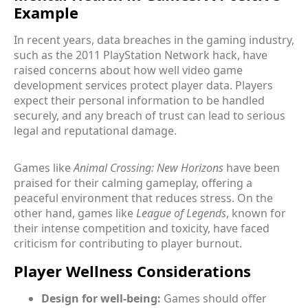
Example
In recent years, data breaches in the gaming industry,
such as the 2011 PlayStation Network hack, have
raised concerns about how well video game
development services protect player data. Players
expect their personal information to be handled
securely, and any breach of trust can lead to serious
legal and reputational damage.
Games like
Animal Crossing: New Horizons
have been
praised for their calming gameplay, offering a
peaceful environment that reduces stress. On the
other hand, games like
League of Legends
, known for
their intense competition and toxicity, have faced
criticism for contributing to player burnout.
Player Wellness Considerations
Design for well-being:
Games should offer