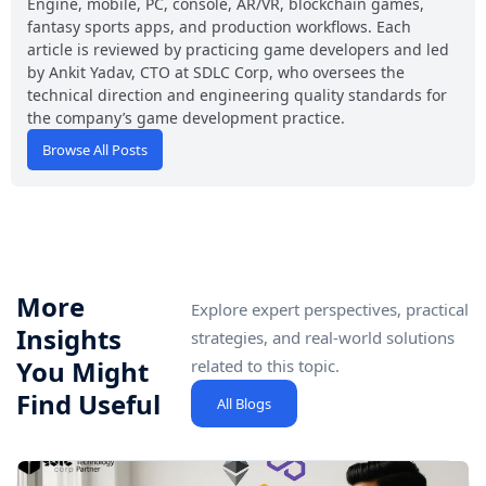
Engine, mobile, PC, console, AR/VR, blockchain games,
fantasy sports apps, and production workflows. Each
article is reviewed by practicing game developers and led
by Ankit Yadav, CTO at SDLC Corp, who oversees the
technical direction and engineering quality standards for
the company’s game development practice.
Browse All Posts
More
Explore expert perspectives, practical
Insights
strategies, and real-world solutions
You Might
related to this topic.
Find Useful
All Blogs