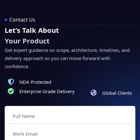
Contact Us
Let’s Talk About
Your Product
Get expert guidance on scope, architecture, timelines, and
delivery approach so you can move forward with
confidence.
NDA Protected
Enterprise Grade Delivery
Global Clients