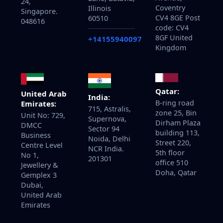
24,
Coventry
Illinois
Singapore.
CV4 8GE Post
60510
048616
code: CV4
8GF United
+14155940097
Kingdom
Qatar:
United Arab
India:
B-ring road
Emirates:
715, Astralis,
zone 25, Bin
Unit No: 729,
Supernova,
Dirham Plaza
DMCC
Sector 94
building 113,
Business
Noida, Delhi
Street 220,
Centre Level
NCR India.
5th floor
No 1,
201301
office 510
Jewellery &
Doha, Qatar
Gemplex 3
Dubai,
United Arab
Emirates