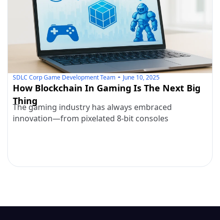
SDLC Corp Game Development Team
June 10, 2025
How Blockchain In Gaming Is The Next Big
Thing
The gaming industry has always embraced
innovation—from pixelated 8-bit consoles