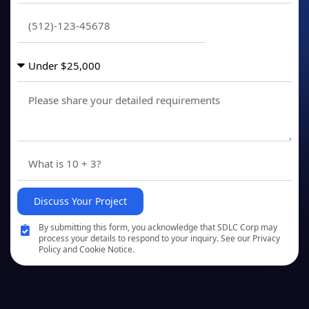
Discuss Your Project
By submitting this form, you acknowledge that SDLC Corp may
process your details to respond to your inquiry. See our Privacy
Policy and Cookie Notice.