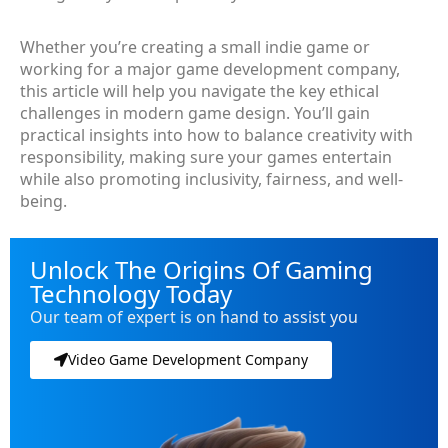
Whether you’re creating a small indie game or
working for a major game development company,
this article will help you navigate the key ethical
challenges in modern game design. You’ll gain
practical insights into how to balance creativity with
responsibility, making sure your games entertain
while also promoting inclusivity, fairness, and well-
being.
Unlock The Origins Of Gaming
Technology Today
Our team of expert is on hand to assist you
Video Game Development Company