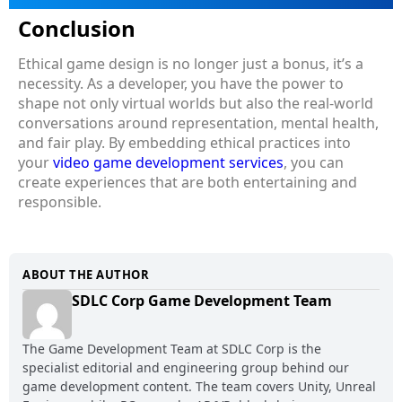
Conclusion
Ethical game design is no longer just a bonus, it’s a
necessity. As a developer, you have the power to
shape not only virtual worlds but also the real-world
conversations around representation, mental health,
and fair play. By embedding ethical practices into
your
video game development services
, you can
create experiences that are both entertaining and
responsible.
ABOUT THE AUTHOR
SDLC Corp Game Development Team
The Game Development Team at SDLC Corp is the
specialist editorial and engineering group behind our
game development content. The team covers Unity, Unreal