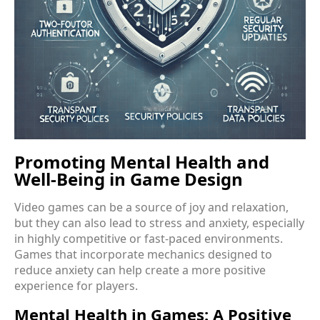
Promoting Mental Health and
Well-Being in Game Design
Video games can be a source of joy and relaxation,
but they can also lead to stress and anxiety, especially
in highly competitive or fast-paced environments.
Games that incorporate mechanics designed to
reduce anxiety can help create a more positive
experience for players.
Mental Health in Games: A Positive