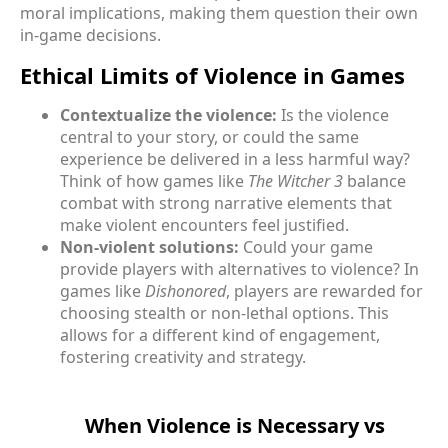
moral implications, making them question their own
in-game decisions.
Ethical Limits of Violence in Games
Contextualize the violence:
Is the violence
central to your story, or could the same
experience be delivered in a less harmful way?
Think of how games like
The Witcher 3
balance
combat with strong narrative elements that
make violent encounters feel justified.
Non-violent solutions:
Could your game
provide players with alternatives to violence? In
games like
Dishonored
, players are rewarded for
choosing stealth or non-lethal options. This
allows for a different kind of engagement,
fostering creativity and strategy.
When Violence is Necessary vs