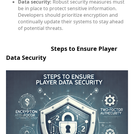
Data security:
Robust security measures must
be in place to protect sensitive information.
Developers should prioritize encryption and
continually update their systems to stay ahead
of potential threats.
Steps to Ensure Player
Data Security