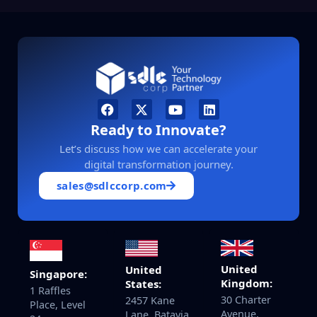
Ready to Innovate?
Let’s discuss how we can accelerate your
digital transformation journey.
sales@sdlccorp.com
United
United
Singapore:
Kingdom:
States:
1 Raffles
30 Charter
2457 Kane
Place, Level
Avenue,
Lane, Batavia,