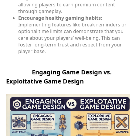
allowing players to earn premium content
through gameplay.
Encourage healthy gaming habits:
Implementing features like break reminders or
optional time limits can demonstrate that you
care about your players’ well-being. This can
foster long-term trust and respect from your
player base.
Engaging Game Design vs.
Exploitative Game Design