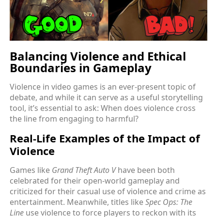
Balancing Violence and Ethical
Boundaries in Gameplay
Violence in video games is an ever-present topic of
debate, and while it can serve as a useful storytelling
tool, it’s essential to ask: When does violence cross
the line from engaging to harmful?
Real-Life Examples of the Impact of
Violence
Games like
Grand Theft Auto V
have been both
celebrated for their open-world gameplay and
criticized for their casual use of violence and crime as
entertainment. Meanwhile, titles like
Spec Ops: The
Line
use violence to force players to reckon with its