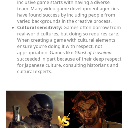
inclusive game starts with having a diverse
team. Many video game development agencies
have found success by including people from
varied backgrounds in the creative process.
Cultural sensitivity:
Games often borrow from
real-world cultures, but doing so requires care.
When creating a game with cultural elements,
ensure you’re doing it with respect, not
appropriation. Games like
Ghost of Tsushima
succeeded in part because of their deep respect
for Japanese culture, consulting historians and
cultural experts.