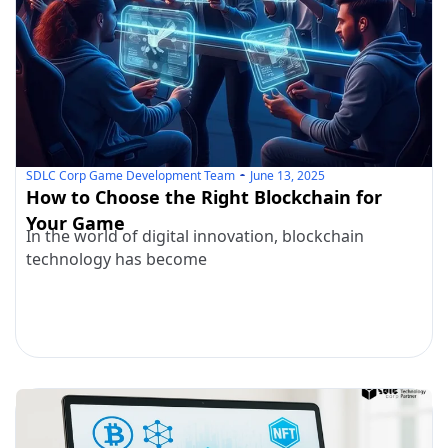
SDLC Corp Game Development Team
June 13, 2025
How to Choose the Right Blockchain for
Your Game
In the world of digital innovation, blockchain
technology has become