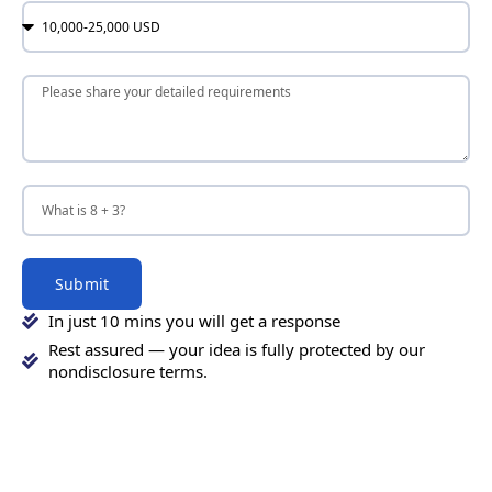
Submit
In just 10 mins you will get a response
Rest assured — your idea is fully protected by our
nondisclosure terms.