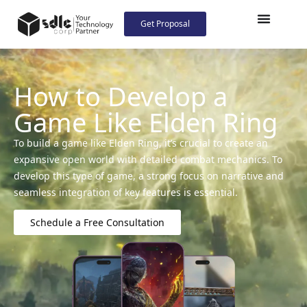
Get Proposal
How to Develop a
Game Like Elden Ring
To build a game like Elden Ring, it’s crucial to create an
expansive open world with detailed combat mechanics. To
develop this type of game, a strong focus on narrative and
seamless integration of key features is essential.
Schedule a Free Consultation