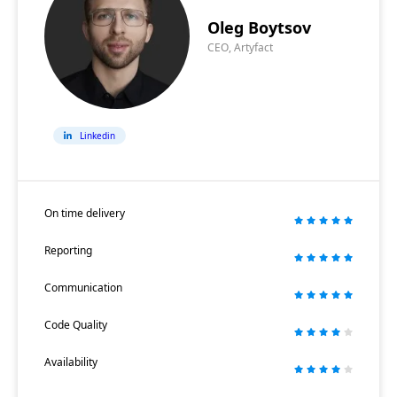
Oleg Boytsov
CEO, Artyfact
Linkedin
On time delivery
Reporting
Communication
Code Quality
Availability