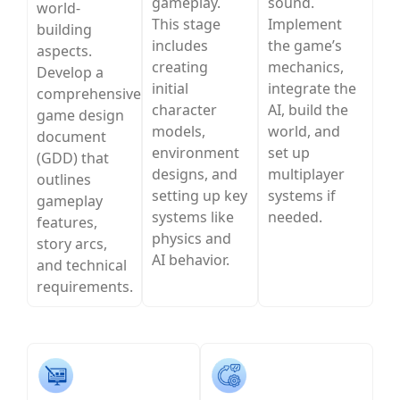
gameplay.
sound.
world-
This stage
Implement
building
includes
the game’s
aspects.
creating
mechanics,
Develop a
initial
integrate the
comprehensive
character
AI, build the
game design
models,
world, and
document
environment
set up
(GDD) that
designs, and
multiplayer
outlines
setting up key
systems if
gameplay
systems like
needed.
features,
physics and
story arcs,
AI behavior.
and technical
requirements.