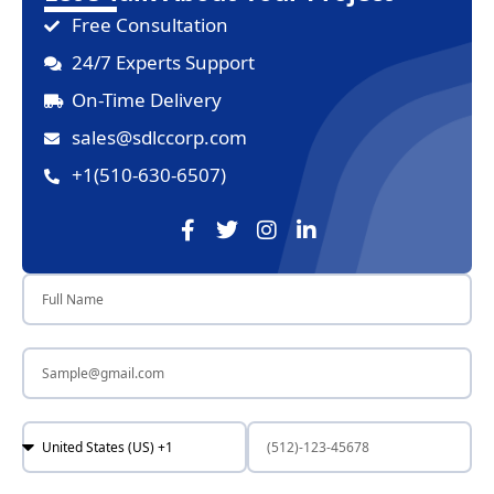
Free Consultation
24/7 Experts Support
On-Time Delivery
sales@sdlccorp.com
+1(510-630-6507)