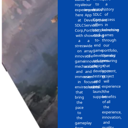
to
a
royale
our
launch,
history
experiences
impressive
SDLC
of
here
App
Corp
success
at
Development
offers
in
SDLC
Services
comprehensive
launching
Corp,
Portfolio,
end-
games
with
showcasing
to-
through
a
a
end
our
stress
wide
game
portfolio,
on
array
development
thereby
innovative
of
solutions-
ensuring
game
innovative,
design,
that
mechanics
scalable,
development,
your
and
and
testing,
project
immersion
user-
and
will
in
focused
post-
experience
environments
solutions.
launch
the
that
support.
benefits
bring
of all
the
the
pace
experience,
to
innovation,
the
and
gameplay
quality
from