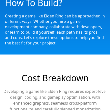
How To Build?
Creating a game like
Elden Ring
can be approached in
different ways. Whether you hire a game
development company, collaborate with developers,
or learn to build it yourself, each path has its pros
and cons. Let’s explore these options to help you find
the best fit for your project.
Cost Breakdown
Developing a game like Elden Ring requires expert-level
design, coding, and gameplay optimization, with
enhanced graphics, seamless cross-platform
functionality, and carefully planned monetization