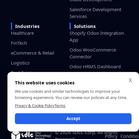
Salesforce Development
Services
Industries
Solutions
Healthcare
Shopify Odoo Integration
App
FinTech
Odoo WooCommerce
eCommerce & Retail
Connector
Logistics
Odoo HRMS Dashboard
Real Estate
Odoo Project Cost
X
This website uses cookies
Education
Management
We use cookies and similar technologies to improve your
Manufacturing
browsing experience. You can review our policies at any time.
Gaming
Privacy & Cookie Policy
Terms
Startups / SMB
Accept
Privacy
Terms &
© 2026 SDLC Corp. All Rights
Policy
Conditio