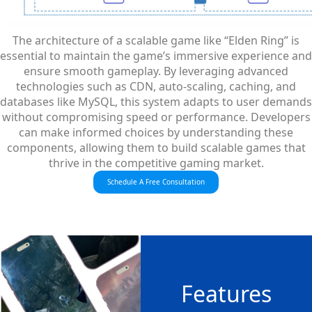
The architecture of a scalable game like “Elden Ring” is
essential to maintain the game’s immersive experience and
ensure smooth gameplay. By leveraging advanced
technologies such as CDN, auto-scaling, caching, and
databases like MySQL, this system adapts to user demands
without compromising speed or performance. Developers
can make informed choices by understanding these
components, allowing them to build scalable games that
thrive in the competitive gaming market.
Schedule A Free Consultation
Features