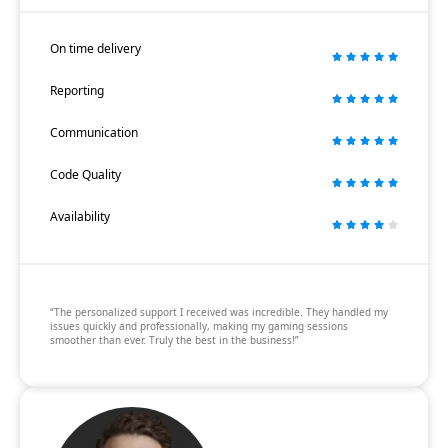
On time delivery
Reporting
Communication
Code Quality
Availability
“The personalized support I received was incredible. They handled my
issues quickly and professionally, making my gaming sessions
smoother than ever. Truly the best in the business!”