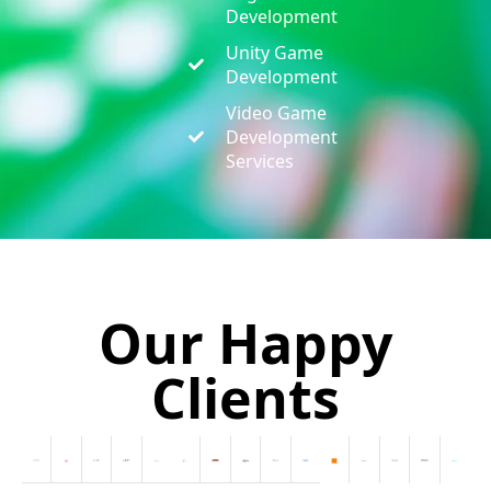
Development
Unity Game
Development
Video Game
Development
Services
Our Happy
Clients