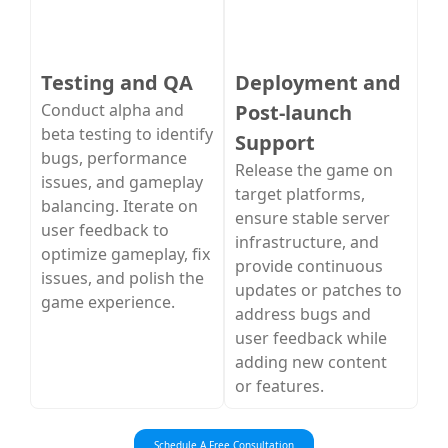
Testing and QA
Deployment and
Conduct alpha and
Post-launch
beta testing to identify
Support
bugs, performance
Release the game on
issues, and gameplay
target platforms,
balancing. Iterate on
ensure stable server
user feedback to
infrastructure, and
optimize gameplay, fix
provide continuous
issues, and polish the
updates or patches to
game experience.
address bugs and
user feedback while
adding new content
or features.
Schedule A Free Consultation