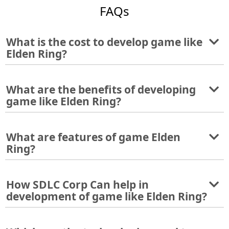
FAQs
What is the cost to develop game like
Elden Ring?
What are the benefits of developing
game like Elden Ring?
What are features of game Elden
Ring?
How SDLC Corp Can help in
development of game like Elden Ring?