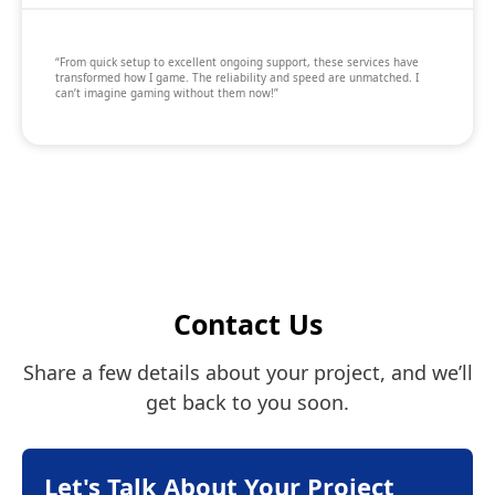
“From quick setup to excellent ongoing support, these services have
transformed how I game. The reliability and speed are unmatched. I
can’t imagine gaming without them now!”
Contact Us
Share a few details about your project, and we’ll
get back to you soon.
Let's Talk About Your Project