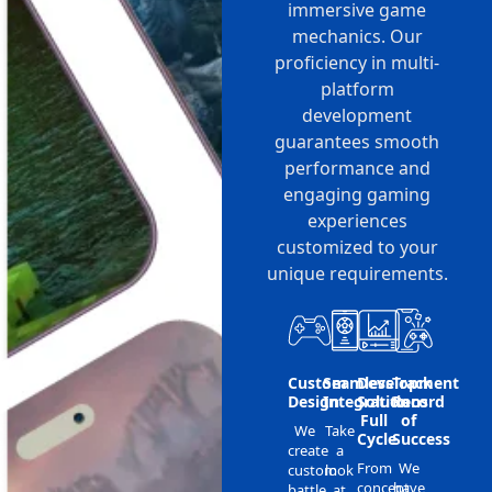
immersive game
mechanics. Our
proficiency in multi-
platform
development
guarantees smooth
performance and
engaging gaming
experiences
customized to your
unique requirements.
Custom
Seamless
Development
Track
Design
Integration
Solutions
Record
Full
of
We
Take
Cycle
Success
create
a
From
We
custom
look
concept
have
battle
at