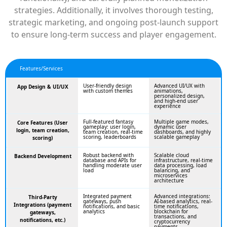
strategies. Additionally, it involves thorough testing,
strategic marketing, and ongoing post-launch support
to ensure long-term success and player engagement.
Features/Services
User-friendly design
Advanced UI/UX with
App Design & UI/UX
with custom themes
animations,
personalized design,
and high-end user
experience
Full-featured fantasy
Multiple game modes,
Core Features (User
gameplay: user login,
dynamic user
login, team creation,
team creation, real-time
dashboards, and highly
scoring, leaderboards
scalable gameplay
scoring)
Robust backend with
Scalable cloud
Backend Development
database and APIs for
infrastructure, real-time
handling moderate user
data processing, load
load
balancing, and
microservices
architecture
Integrated payment
Advanced integrations:
Third-Party
gateways, push
AI-based analytics, real-
Integrations (payment
notifications, and basic
time notifications,
analytics
blockchain for
gateways,
transactions, and
notifications, etc.)
cryptocurrency
payments