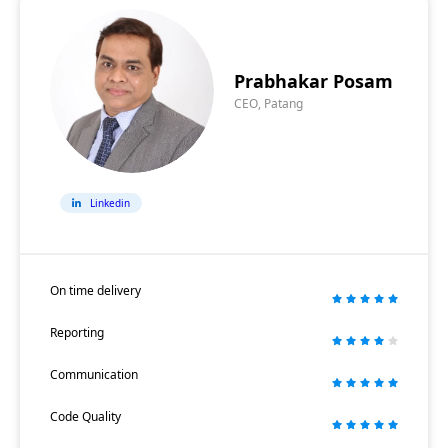
Prabhakar Posam
CEO, Patang
Linkedin
On time delivery
Reporting
Communication
Code Quality