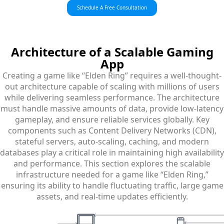
Schedule A Free Consultation
Architecture
of a Scalable Gaming
App
Creating a game like “Elden Ring” requires a well-thought-
out architecture capable of scaling with millions of users
while delivering seamless performance. The architecture
must handle massive amounts of data, provide low-latency
gameplay, and ensure reliable services globally. Key
components such as Content Delivery Networks (CDN),
stateful servers, auto-scaling, caching, and modern
databases play a critical role in maintaining high availability
and performance. This section explores the scalable
infrastructure needed for a game like “Elden Ring,”
ensuring its ability to handle fluctuating traffic, large game
assets, and real-time updates efficiently.