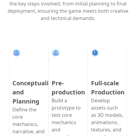
the key steps involved, from initial planning to final
deployment, ensuring the game meets both creative
and technical demands.
Conceptualization
Pre-
Full-scale
and
production
Production
Planning
Build a
Develop
prototype to
assets such
Define the
test core
as 3D models,
core
mechanics
animations,
mechanics,
and
textures, and
narrative, and