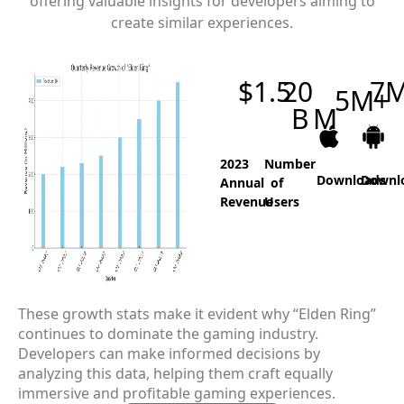
offering valuable insights for developers aiming to
create similar experiences.
$
1.5
20
7
5
M+
B
M
2023
Number
Downloads
Downl
Annual
of
Revenue
Users
These growth stats make it evident why “Elden Ring”
continues to dominate the gaming industry.
Developers can make informed decisions by
analyzing this data, helping them craft equally
immersive and profitable gaming experiences.