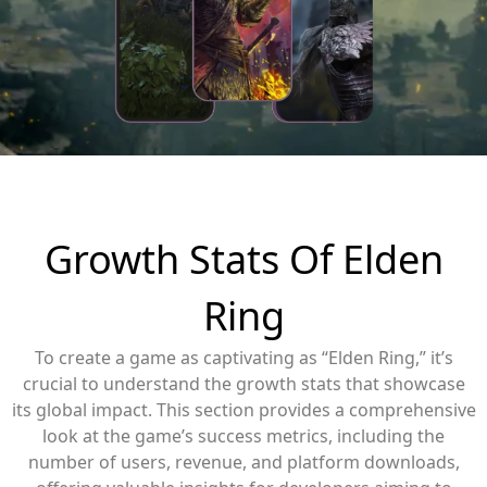
Growth Stats Of Elden
Ring
To create a game as captivating as “Elden Ring,” it’s
crucial to understand the growth stats that showcase
its global impact. This section provides a comprehensive
look at the game’s success metrics, including the
number of users, revenue, and platform downloads,