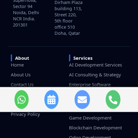
Supernova,
Dirham Plaza
Sector 94
building 113,
Noida, Delhi
Street 220,
NCR India.
5th floor
201301
office 510
Doha, Qatar
About
Services
Home
AI Development Services
About Us
AI Consulting & Strategy
Contact Us
Enterprise Software
Development
Careers
Custom Software
Terms & Conditions
Development
Privacy Policy
Game Development
Blockchain Development
Odoo Development