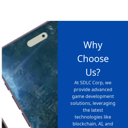
Why
Choose
Us?
At SDLC Corp, we
provide advanced
game development
solutions, leveraging
the latest
technologies like
blockchain, AI, and