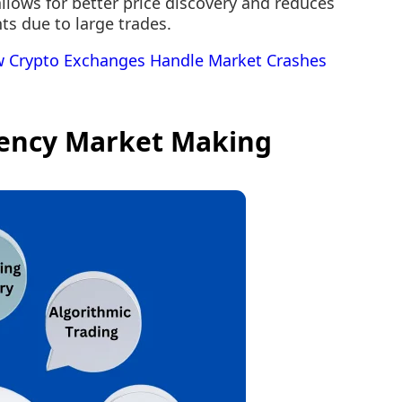
allows for better price discovery and reduces
ts due to large trades.
 Crypto Exchanges Handle Market Crashes
ency Market Making