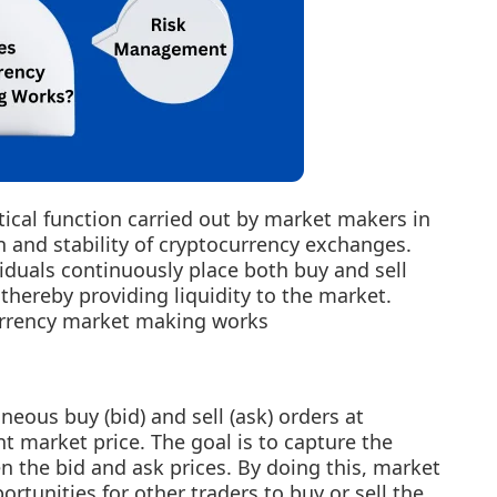
tical function carried out by market makers in
 and stability of cryptocurrency exchanges.
iduals continuously place both buy and sell
 thereby providing liquidity to the market.
currency market making works
eous buy (bid) and sell (ask) orders at
nt market price. The goal is to capture the
n the bid and ask prices. By doing this, market
tunities for other traders to buy or sell the