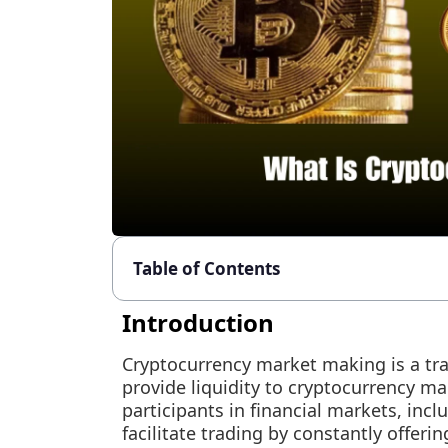
Table of Contents
Introduction
Cryptocurrency market making is a trad
provide liquidity to cryptocurrency m
participants in financial markets, incl
facilitate trading by constantly offerin