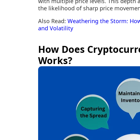
with multiple price levels. This depth 
the likelihood of sharp price movemen
Also Read:
Weathering the Storm: How
and Volatility
How Does Cryptocurr
Works?