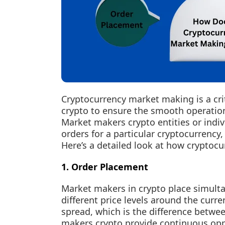
Cryptocurrency market making is a cri
crypto to ensure the smooth operation
Market makers crypto entities or indiv
orders for a particular cryptocurrency,
Here’s a detailed look at how crypto
1. Order Placement
Market makers in crypto place simultan
different price levels around the curre
spread, which is the difference betwee
makers crypto provide continuous oppor