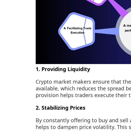
1. Providing Liquidity
Crypto market makers ensure that ther
available, which reduces the spread be
provision helps traders execute their 
2. Stabilizing Prices
By constantly offering to buy and sell 
helps to dampen price volatility. This s