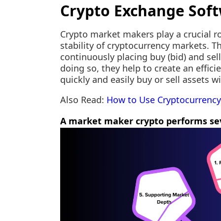
Crypto Exchange Sof
Crypto market makers play a crucial r
stability of cryptocurrency markets. Th
continuously placing buy (bid) and sell
doing so, they help to create an effic
quickly and easily buy or sell assets w
Also Read:
How to Use Cryptocurrency
A market maker crypto performs sev