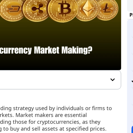
P
ing strategy used by individuals or firms to
arkets. Market makers are essential
uding those for cryptocurrencies, as they
g to buy and sell assets at specified prices.