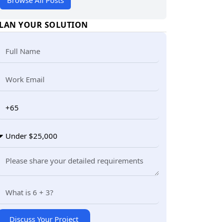
Browse All Posts
LAN YOUR SOLUTION
Discuss Your Project