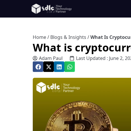
Home
/
Blogs & Insights
/
What Is Cryptoc
What is cryptocur
Adam Paul
Last Updated : June 2, 20