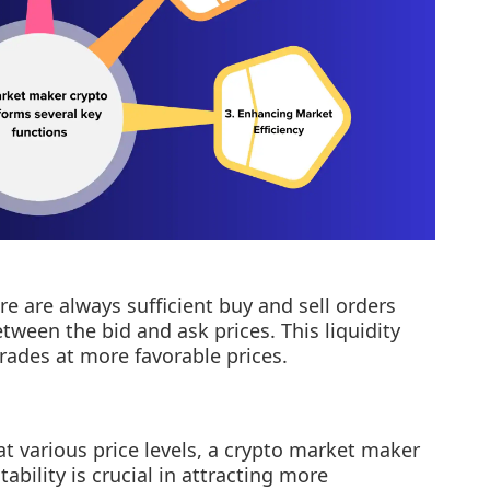
e are always sufficient buy and sell orders
tween the bid and ask prices. This liquidity
trades at more favorable prices.
at various price levels, a crypto market maker
tability is crucial in attracting more