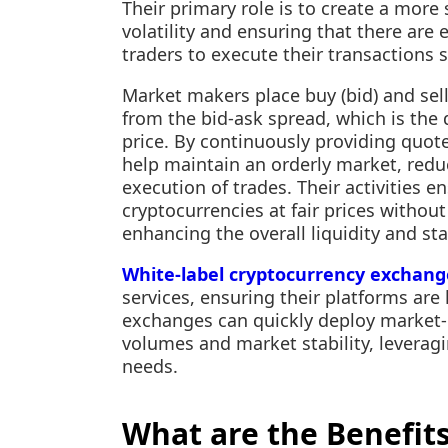
Their primary role is to create a more
volatility and ensuring that there are 
traders to execute their transactions 
Market makers place buy (bid) and sell (
from the bid-ask spread, which is the
price. By continuously providing quot
help maintain an orderly market, redu
execution of trades. Their activities e
cryptocurrencies at fair prices withou
enhancing the overall liquidity and sta
White-label cryptocurrency exchang
services, ensuring their platforms are 
exchanges can quickly deploy market-
volumes and market stability, leveragin
needs.
What are the Benefits