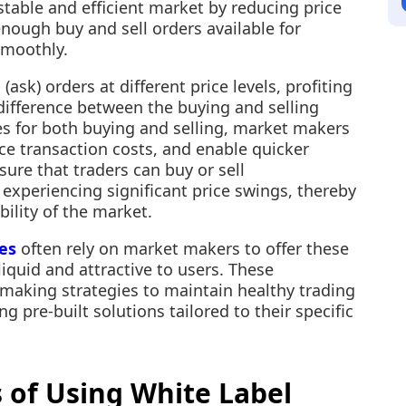
 stable and efficient market by reducing price
enough buy and sell orders available for
smoothly.
ask) orders at different price levels, profiting
 difference between the buying and selling
es for both buying and selling, market makers
ce transaction costs, and enable quicker
nsure that traders can buy or sell
t experiencing significant price swings, thereby
bility of the market.
es
often rely on market makers to offer these
liquid and attractive to users. These
making strategies to maintain healthy trading
g pre-built solutions tailored to their specific
 of Using White Label