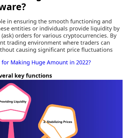
tware?
ole in ensuring the smooth functioning and
ese entities or individuals provide liquidity by
 (ask) orders for various cryptocurrencies. By
ient trading environment where traders can
ithout causing significant price fluctuations
 for Making Huge Amount in 2022?
eral key functions