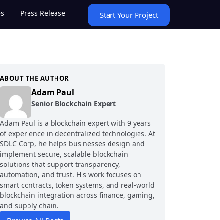
es
Press Release
Start Your Project
ABOUT THE AUTHOR
Adam Paul
Senior Blockchain Expert
Adam Paul is a blockchain expert with 9 years
of experience in decentralized technologies. At
SDLC Corp, he helps businesses design and
implement secure, scalable blockchain
solutions that support transparency,
automation, and trust. His work focuses on
smart contracts, token systems, and real-world
blockchain integration across finance, gaming,
and supply chain.