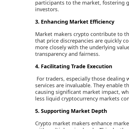
participants to the market, fostering
investors.
3. Enhancing Market Efficiency
Market makers crypto contribute to the
that price discrepancies are quickly cor
more closely with the underlying valu
transparency and fairness.
4. Facilitating Trade Execution
For traders, especially those dealing
services are invaluable. They enable t
causing significant market impact, whic
less liquid cryptocurrency markets com
5. Supporting Market Depth
Crypto market makers enhance market