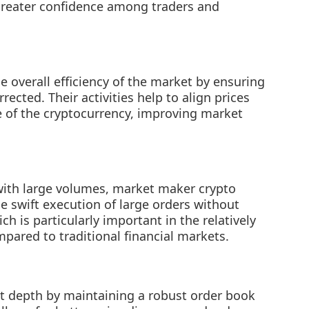
 greater confidence among traders and
 overall efficiency of the market by ensuring
rected. Their activities help to align prices
e of the cryptocurrency, improving market
 with large volumes, market maker crypto
he swift execution of large orders without
h is particularly important in the relatively
pared to traditional financial markets.
 depth by maintaining a robust order book