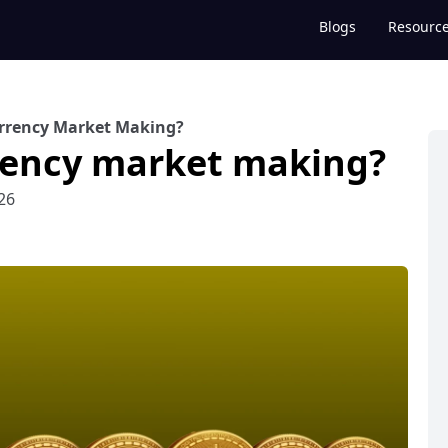
Blogs
Resourc
urrency Market Making?
rency market making?
26