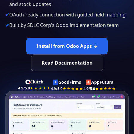
and stock updates
OAuth-ready connection with guided field mapping
Built by SDLC Corp’s Odoo implementation team
Install from Odoo Apps →
Read Documentation
Clutch
GoodFirms
AppFutura
F
▲
4.9/5.0
★★★★★
4.9/5.0
★★★★★
4.9/5.0
★★★★★