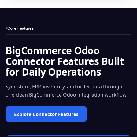
Core Features
BigCommerce Odoo
Connector Features Built
for Daily Operations
Sync store, ERP, inventory, and order data through
one clean BigCommerce Odoo integration workflow.
Explore Connector Features