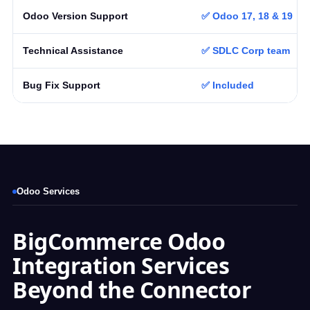
Odoo Version Support
✅ Odoo 17, 18 & 19
Technical Assistance
✅ SDLC Corp team
Bug Fix Support
✅ Included
Odoo Services
BigCommerce Odoo
Integration Services
Beyond the Connector