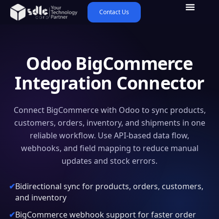
Contact Us
Odoo BigCommerce
Integration Connector
Connect BigCommerce with Odoo to sync products,
customers, orders, inventory, and shipments in one
reliable workflow. Use API-based data flow,
webhooks, and field mapping to reduce manual
updates and stock errors.
Bidirectional sync for products, orders, customers,
and inventory
BigCommerce webhook support for faster order