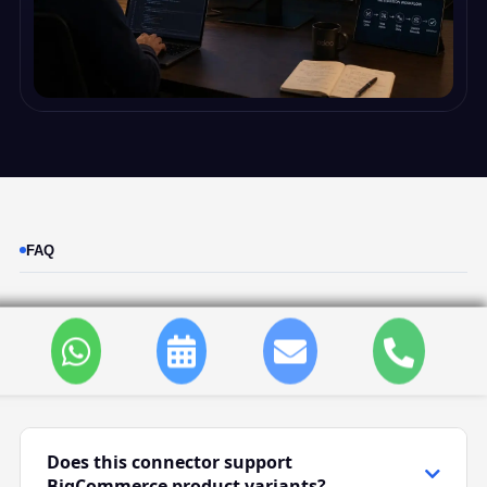
FAQ
BigCommerce Odoo
Connector FAQ
Does this connector support
BigCommerce product variants?