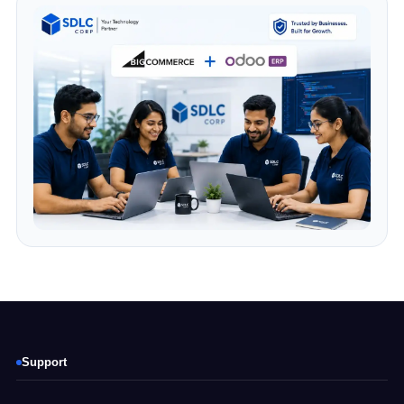
Support