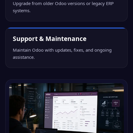
Upgrade from older Odoo versions or legacy ERP
systems.
Support & Maintenance
Maintain Odoo with updates, fixes, and ongoing
assistance.