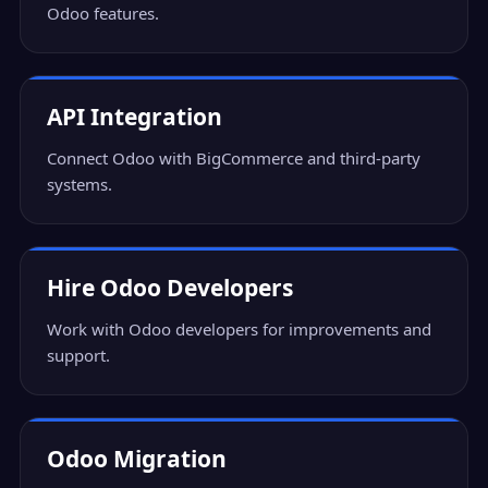
Odoo features.
API Integration
Connect Odoo with BigCommerce and third-party
systems.
Hire Odoo Developers
Work with Odoo developers for improvements and
support.
Odoo Migration