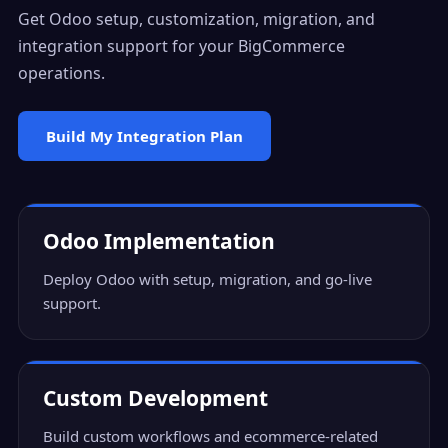
Get Odoo setup, customization, migration, and
integration support for your BigCommerce
operations.
Build My Integration Plan
Odoo Implementation
Deploy Odoo with setup, migration, and go-live
support.
Custom Development
Build custom workflows and ecommerce-related