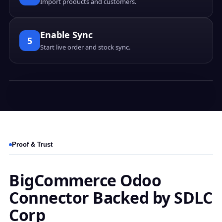
Import products and customers.
Enable Sync
5
Start live order and stock sync.
Proof & Trust
BigCommerce Odoo
Connector Backed by SDLC
Corp