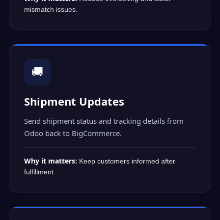
mismatch issues.
🚚
Shipment Updates
Send shipment status and tracking details from
Odoo back to BigCommerce.
Why it matters:
Keep customers informed after
fulfillment.