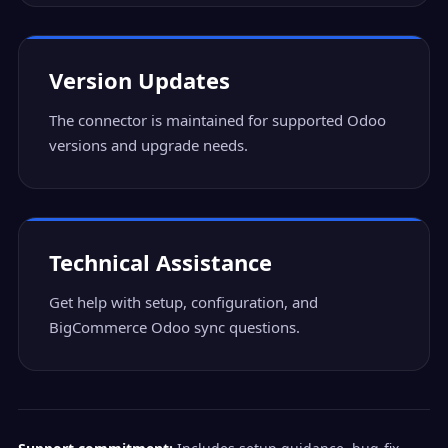
Version Updates
The connector is maintained for supported Odoo
versions and upgrade needs.
Technical Assistance
Get help with setup, configuration, and
BigCommerce Odoo sync questions.