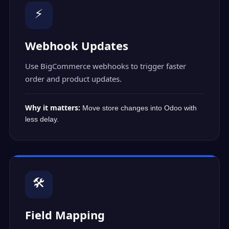
⚡
Webhook Updates
Use BigCommerce webhooks to trigger faster
order and product updates.
Why it matters:
Move store changes into Odoo with
less delay.
🛠️
Field Mapping