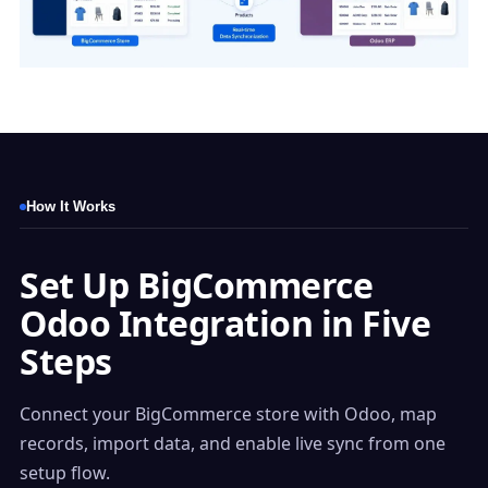
How It Works
Set Up BigCommerce
Odoo Integration in Five
Steps
Connect your BigCommerce store with Odoo, map
records, import data, and enable live sync from one
setup flow.