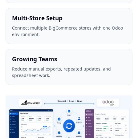
Multi-Store Setup
Connect multiple BigCommerce stores with one Odoo
environment.
Growing Teams
Reduce manual exports, repeated updates, and
spreadsheet work.