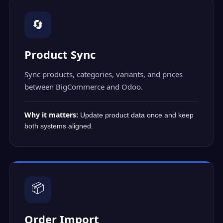
🔄
Product Sync
Sync products, categories, variants, and prices
between BigCommerce and Odoo.
Why it matters:
Update product data once and keep
both systems aligned.
📦
Order Import