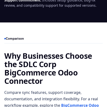
Support commitment:
Includes setup guidance, bug-fix
review, and compatibility support for supported versions.
Comparison
Why Businesses Choose
the SDLC Corp
BigCommerce Odoo
Connector
Compare sync features, support coverage,
documentation, and integration flexibility. For a real
workflow example, explore the
BigCommerce Odoo