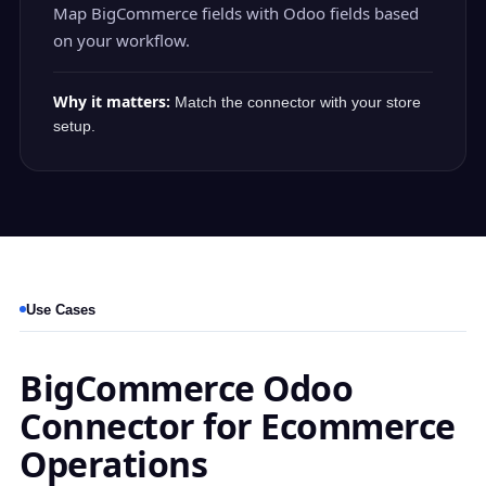
Map BigCommerce fields with Odoo fields based
on your workflow.
Why it matters:
Match the connector with your store
setup.
Use Cases
BigCommerce Odoo
Connector for Ecommerce
Operations