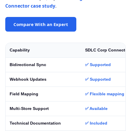
Connector case study
.
Compare With an Expert
Capability
SDLC Corp Connector
Bidirectional Sync
✅ Supported
Webhook Updates
✅ Supported
Field Mapping
✅ Flexible mapping
Multi-Store Support
✅ Available
Technical Documentation
✅ Included