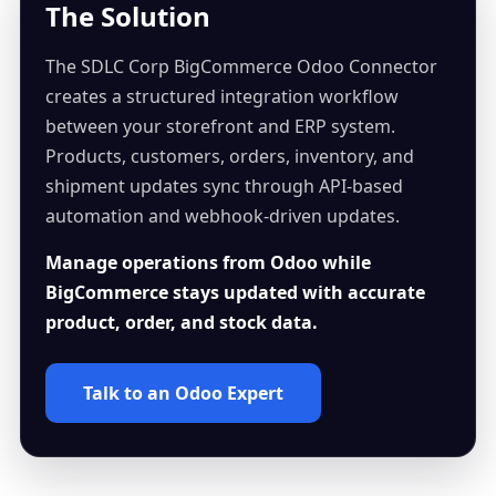
The Solution
The SDLC Corp BigCommerce Odoo Connector
creates a structured integration workflow
between your storefront and ERP system.
Products, customers, orders, inventory, and
shipment updates sync through API-based
automation and webhook-driven updates.
Manage operations from Odoo while
BigCommerce stays updated with accurate
product, order, and stock data.
Talk to an Odoo Expert