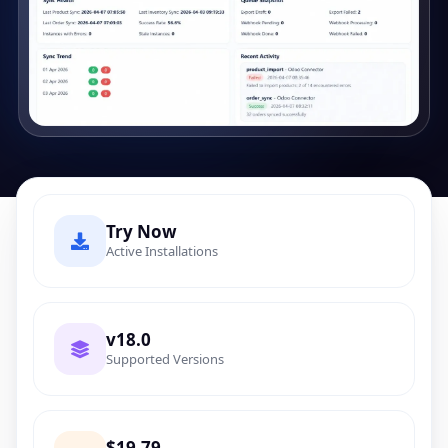
Try Now
Active Installations
v18.0
Supported Versions
$19.79