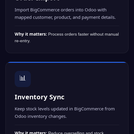
Import BigCommerce orders into Odoo with
mapped customer, product, and payment details.
Why it matters:
Process orders faster without manual
re-entry.
📊
Inventory Sync
Keep stock levels updated in BigCommerce from
Odoo inventory changes.
Why it matters:
Reduce overselling and stock