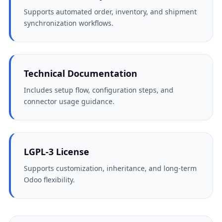
Supports automated order, inventory, and shipment
synchronization workflows.
Technical Documentation
Includes setup flow, configuration steps, and
connector usage guidance.
LGPL-3 License
Supports customization, inheritance, and long-term
Odoo flexibility.