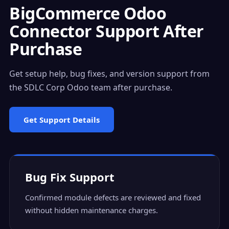
BigCommerce Odoo
Connector Support After
Purchase
Get setup help, bug fixes, and version support from
the SDLC Corp Odoo team after purchase.
Get Support Details
Bug Fix Support
Confirmed module defects are reviewed and fixed
without hidden maintenance charges.