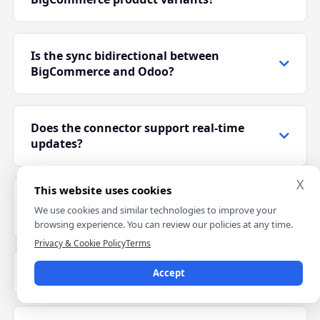
Yes. The connector supports variant-based products
like size, color, and configurable product options.
Is the sync bidirectional between
BigCommerce and Odoo?
Yes. Products, inventory, orders, and shipment
updates sync between BigCommerce and Odoo.
Does the connector support real-time
updates?
Yes. BigCommerce webhooks support faster order,
X
This website uses cookies
inventory, and shipment synchronization.
Can I connect multiple BigCommerce
We use cookies and similar technologies to improve your
stores?
browsing experience. You can review our policies at any time.
Privacy & Cookie Policy
Terms
Yes. Multiple BigCommerce stores can connect with
one Odoo environment using separate
Which Odoo versions are supported?
Accept
configurations.
The connector supports Odoo 17, 18, and 19 for