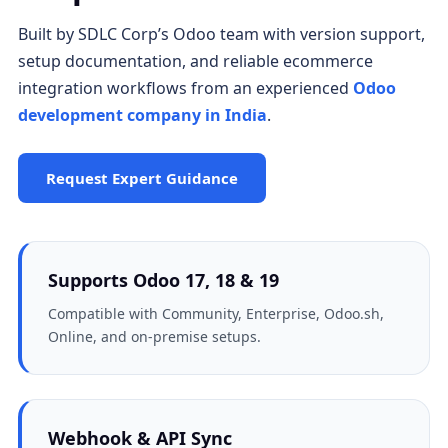
Built by SDLC Corp’s Odoo team with version support,
setup documentation, and reliable ecommerce
integration workflows from an experienced
Odoo
development company in India
.
Request Expert Guidance
Supports Odoo 17, 18 & 19
Compatible with Community, Enterprise, Odoo.sh,
Online, and on-premise setups.
Webhook & API Sync