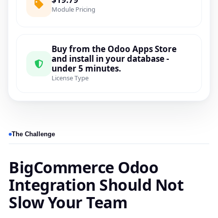
Module Pricing
Buy from the Odoo Apps Store
and install in your database -
under 5 minutes.
License Type
The Challenge
BigCommerce Odoo
Integration Should Not
Slow Your Team