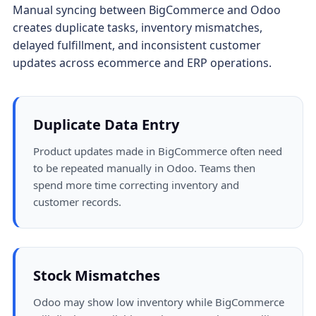
Manual syncing between BigCommerce and Odoo
creates duplicate tasks, inventory mismatches,
delayed fulfillment, and inconsistent customer
updates across ecommerce and ERP operations.
Duplicate Data Entry
Product updates made in BigCommerce often need
to be repeated manually in Odoo. Teams then
spend more time correcting inventory and
customer records.
Stock Mismatches
Odoo may show low inventory while BigCommerce