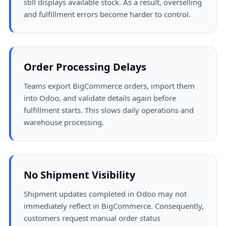
still displays available stock. As a result, overselling
and fulfillment errors become harder to control.
Order Processing Delays
Teams export BigCommerce orders, import them
into Odoo, and validate details again before
fulfillment starts. This slows daily operations and
warehouse processing.
No Shipment Visibility
Shipment updates completed in Odoo may not
immediately reflect in BigCommerce. Consequently,
customers request manual order status