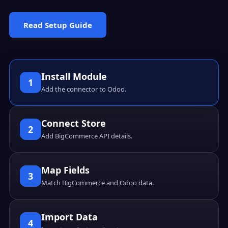
Read Setup Guide
Install Module
1
Add the connector to Odoo.
Connect Store
2
Add BigCommerce API details.
Map Fields
3
Match BigCommerce and Odoo data.
Import Data
4