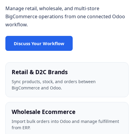
Manage retail, wholesale, and multi-store
BigCommerce operations from one connected Odoo
workflow.
Discuss Your Workflow
Retail & D2C Brands
Sync products, stock, and orders between
BigCommerce and Odoo.
Wholesale Ecommerce
Import bulk orders into Odoo and manage fulfillment
from ERP.