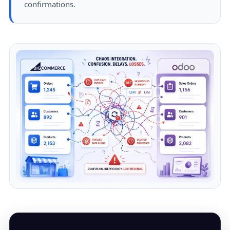
confirmations.