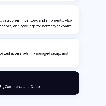
, categories, inventory, and shipments. Also
hooks, and sync logs for better sync control.
horized access, admin-managed setup, and
oss BigCommerce and Odoo.