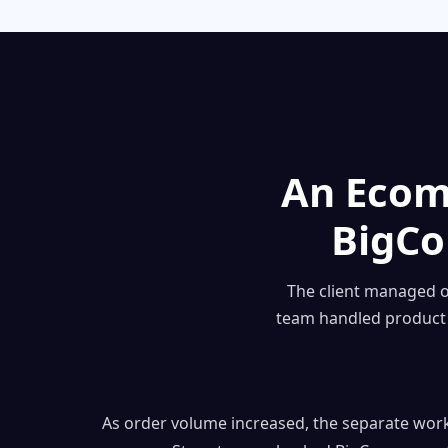
An Ecom
BigC
The client managed 
team handled product 
As order volume increased, the separate wor