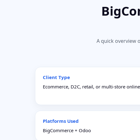
BigCo
A quick overview o
Client Type
Ecommerce, D2C, retail, or multi-store onlin
Platforms Used
BigCommerce + Odoo