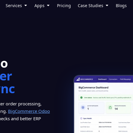
Services
Apps
Pricing
Case Studies
Blogs
oo
ter
ync
er order processing,
ing.
BigCommerce Odoo
hecks and better ERP