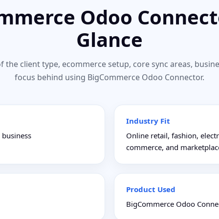
mmerce Odoo Connecto
Glance
f the client type, ecommerce setup, core sync areas, busine
focus behind using BigCommerce Odoo Connector.
Industry Fit
e business
Online retail, fashion, ele
commerce, and marketplac
Product Used
BigCommerce Odoo Connec