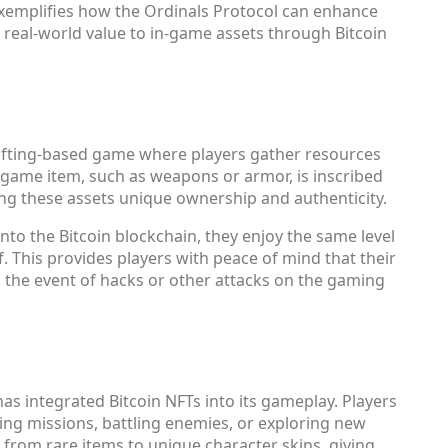
xemplifies how the Ordinals Protocol can enhance
real-world value to in-game assets through Bitcoin
crafting-based game where players gather resources
n-game item, such as weapons or armor, is inscribed
ving these assets unique ownership and authenticity.
nto the Bitcoin blockchain, they enjoy the same level
lf. This provides players with peace of mind that their
n the event of hacks or other attacks on the gaming
has integrated Bitcoin NFTs into its gameplay. Players
ing missions, battling enemies, or exploring new
from rare items to unique character skins, giving