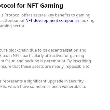
rotocol for NFT Gaming
ls Protocol offers several key benefits to gaming
e attention of
NFT development companies
looking
gaming sector.
cure blockchain due to its decentralization and
itcoin NFTs particularly attractive for gaming
om fraud and hacking is paramount. By inscribing
ensure that these assets are nearly impossible to
represents a significant upgrade in security
FTs, which have sometimes been vulnerable to