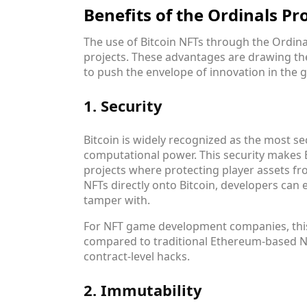
Benefits of the Ordinals P
The use of Bitcoin NFTs through the Ordina
projects. These advantages are drawing th
to push the envelope of innovation in the 
1. Security
Bitcoin is widely recognized as the most se
computational power. This security makes B
projects where protecting player assets fr
NFTs directly onto Bitcoin, developers can 
tamper with.
For NFT game development companies, this 
compared to traditional Ethereum-based N
contract-level hacks.
2. Immutability