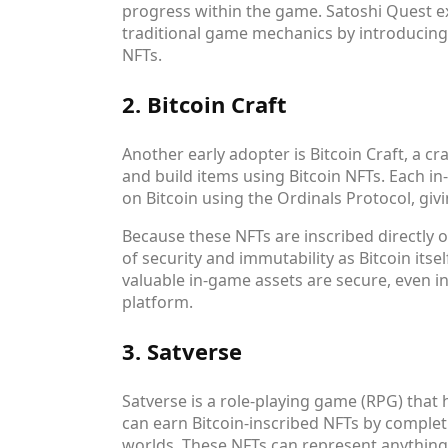
progress within the game. Satoshi Quest e
traditional game mechanics by introducing 
NFTs.
2. Bitcoin Craft
Another early adopter is Bitcoin Craft, a 
and build items using Bitcoin NFTs. Each i
on Bitcoin using the Ordinals Protocol, gi
Because these NFTs are inscribed directly o
of security and immutability as Bitcoin itse
valuable in-game assets are secure, even i
platform.
3. Satverse
Satverse is a role-playing game (RPG) that 
can earn Bitcoin-inscribed NFTs by complet
worlds. These NFTs can represent anything 