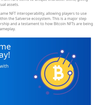
ual assets.
ame NFT interoperability, allowing players to use
thin the Satverse ecosystem. This is a major step
ership and a testament to how Bitcoin NFTs are being
gameplay.
ame
ay!
with