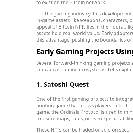
to exist on the Bitcoin network.
For the gaming industry, this development 
in-game assets like weapons, characters, o
appeal of Bitcoin NFTs lies in their durabili
assets hold real-world value. Early adopter
this advantage, pushing the boundaries of 
Early Gaming Projects Usin
Several forward-thinking gaming projects a
innovative gaming ecosystems. Let’s explor
1. Satoshi Quest
One of the first gaming projects to integra
hunting game that allows players to find hid
game, the Ordinals Protocol is used to min
treasure maps, tools, or even special abiliti
These NFTs can be traded or sold on secon