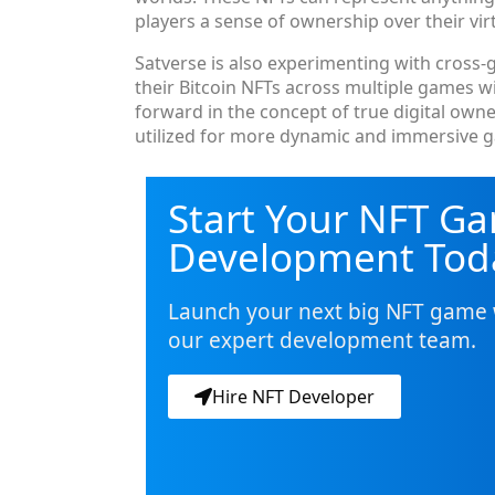
players a sense of ownership over their virt
Satverse is also experimenting with cross-g
their Bitcoin NFTs across multiple games wi
forward in the concept of true digital own
utilized for more dynamic and immersive 
Start Your NFT G
Development Tod
Launch your next big NFT game 
our expert development team.
Hire NFT Developer