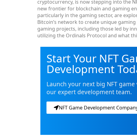
cryptocurrency, is now stepping into the N
new frontier for blockchain and gaming enth
particularly in the gaming sector, are expl
Bitcoin’s network to create unique gaming e
gaming projects, including those led by in
utilizing the Ordinals Protocol and what t
Start Your NFT G
Development Tod
Launch your next big NFT game 
our expert development team.
NFT Game Development Compan