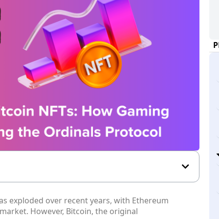
P
as exploded over recent years, with Ethereum
 market. However, Bitcoin, the original