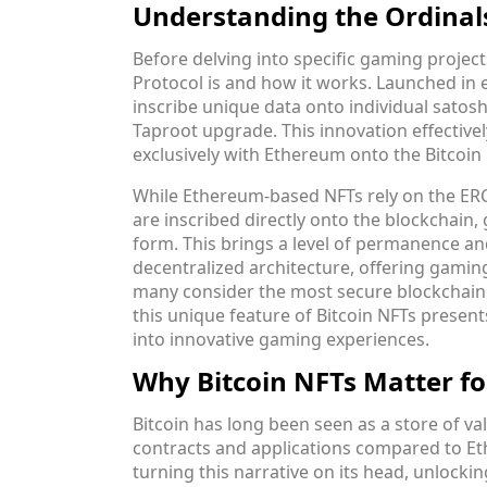
Understanding the Ordinal
Before delving into specific gaming project
Protocol is and how it works. Launched in e
inscribe unique data onto individual satoshi
Taproot upgrade. This innovation effective
exclusively with Ethereum onto the Bitcoin
While Ethereum-based NFTs rely on the ERC
are inscribed directly onto the blockchain, 
form. This brings a level of permanence and s
decentralized architecture, offering gamin
many consider the most secure blockchain 
this unique feature of Bitcoin NFTs present
into innovative gaming experiences.
Why Bitcoin NFTs Matter f
Bitcoin has long been seen as a store of val
contracts and applications compared to Et
turning this narrative on its head, unlockin