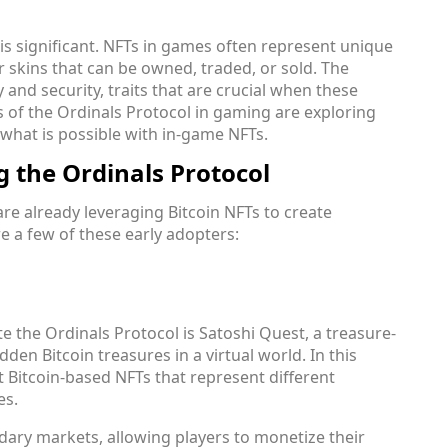
is significant. NFTs in games often represent unique
r skins that can be owned, traded, or sold. The
ty and security, traits that are crucial when these
s of the Ordinals Protocol in gaming are exploring
what is possible with in-game NFTs.
g the Ordinals Protocol
re already leveraging Bitcoin NFTs to create
e a few of these early adopters:
te the Ordinals Protocol is Satoshi Quest, a treasure-
den Bitcoin treasures in a virtual world. In this
t Bitcoin-based NFTs that represent different
es.
dary markets, allowing players to monetize their