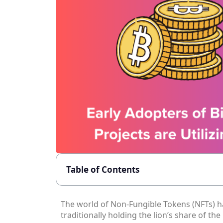
Table of Contents
The world of Non-Fungible Tokens (NFTs) h
traditionally holding the lion’s share of the