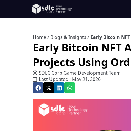
Home
/
Blogs & Insights
/
Early Bitcoin NF
Early Bitcoin NFT
Projects Using Ord
SDLC Corp Game Development Team
Last Updated : May 21, 2026