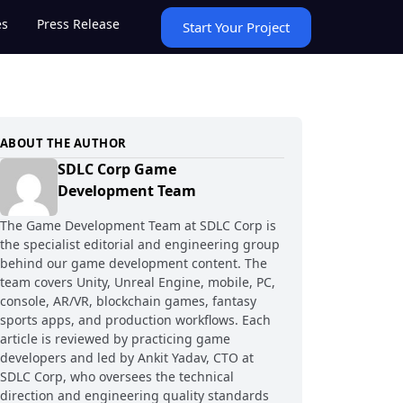
es
Press Release
Start Your Project
ABOUT THE AUTHOR
SDLC Corp Game
Development Team
The Game Development Team at SDLC Corp is
the specialist editorial and engineering group
behind our game development content. The
team covers Unity, Unreal Engine, mobile, PC,
console, AR/VR, blockchain games, fantasy
sports apps, and production workflows. Each
article is reviewed by practicing game
developers and led by Ankit Yadav, CTO at
SDLC Corp, who oversees the technical
direction and engineering quality standards