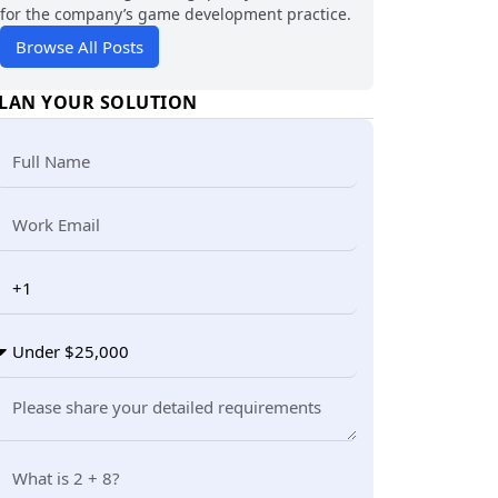
for the company’s game development practice.
Browse All Posts
LAN YOUR SOLUTION