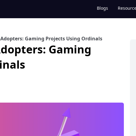
Blogs
Resourc
T Adopters: Gaming Projects Using Ordinals
 Adopters: Gaming
inals