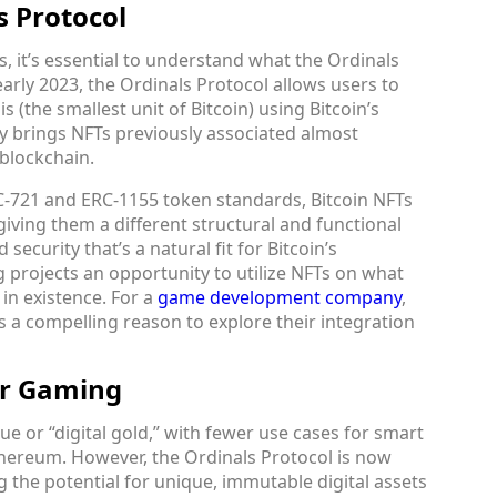
s Protocol
s, it’s essential to understand what the Ordinals
arly 2023, the Ordinals Protocol allows users to
s (the smallest unit of Bitcoin) using Bitcoin’s
ly brings NFTs previously associated almost
 blockchain.
-721 and ERC-1155 token standards, Bitcoin NFTs
giving them a different structural and functional
ecurity that’s a natural fit for Bitcoin’s
g projects an opportunity to utilize NFTs on what
in existence. For a
game development company
,
s a compelling reason to explore their integration
or Gaming
ue or “digital gold,” with fewer use cases for smart
hereum. However, the Ordinals Protocol is now
g the potential for unique, immutable digital assets