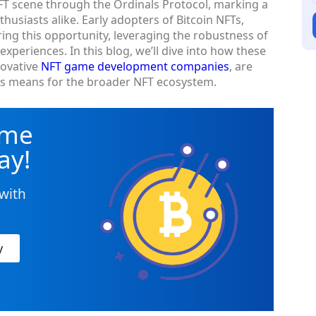
FT scene through the Ordinals Protocol, marking a
usiasts alike. Early adopters of Bitcoin NFTs,
oring this opportunity, leveraging the robustness of
xperiences. In this blog, we’ll dive into how these
novative
NFT game development companies
, are
his means for the broader NFT ecosystem.
ame
ay!
with
y