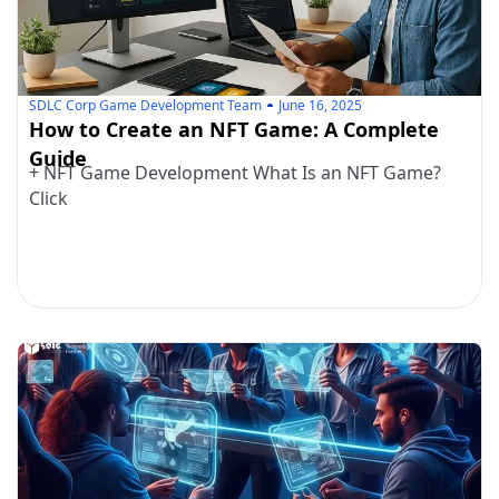
SDLC Corp Game Development Team
June 16, 2025
How to Create an NFT Game: A Complete
Guide
+ NFT Game Development What Is an NFT Game?
Click