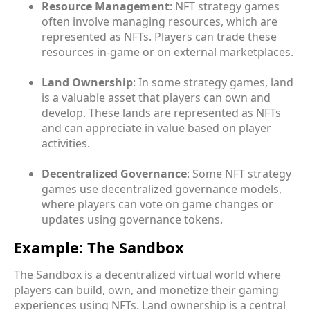
Resource Management
: NFT strategy games
often involve managing resources, which are
represented as NFTs. Players can trade these
resources in-game or on external marketplaces.
Land Ownership
: In some strategy games, land
is a valuable asset that players can own and
develop. These lands are represented as NFTs
and can appreciate in value based on player
activities.
Decentralized Governance
: Some NFT strategy
games use decentralized governance models,
where players can vote on game changes or
updates using governance tokens.
Example: The Sandbox
The Sandbox is a decentralized virtual world where
players can build, own, and monetize their gaming
experiences using NFTs. Land ownership is a central