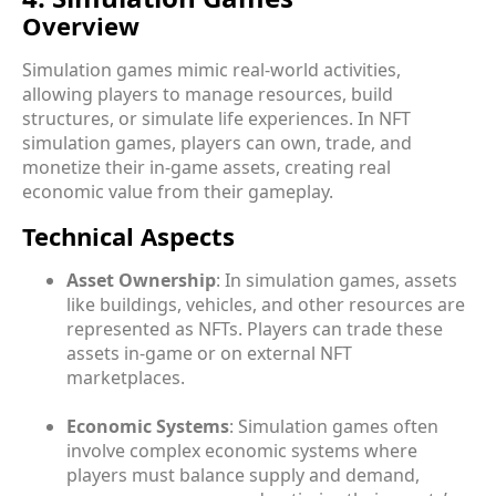
Overview
Simulation games mimic real-world activities,
allowing players to manage resources, build
structures, or simulate life experiences. In NFT
simulation games, players can own, trade, and
monetize their in-game assets, creating real
economic value from their gameplay.
Technical Aspects
Asset Ownership
: In simulation games, assets
like buildings, vehicles, and other resources are
represented as NFTs. Players can trade these
assets in-game or on external NFT
marketplaces.
Economic Systems
: Simulation games often
involve complex economic systems where
players must balance supply and demand,