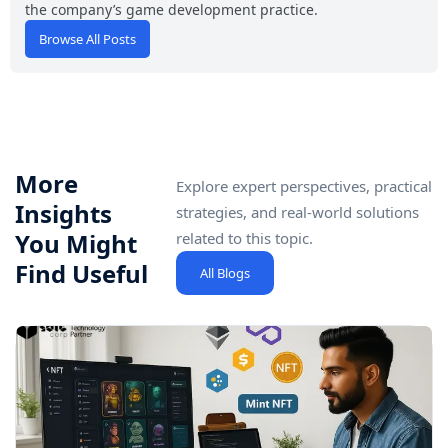
the company’s game development practice.
Browse All Posts
More
Explore expert perspectives, practical
Insights
strategies, and real-world solutions
You Might
related to this topic.
Find Useful
All Blogs