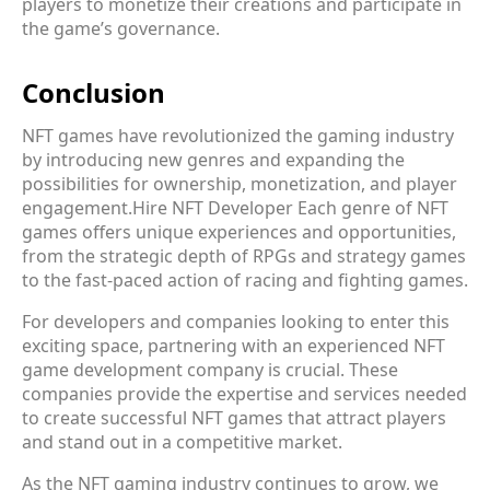
players to monetize their creations and participate in
the game’s governance.
Conclusion
NFT games have revolutionized the gaming industry
by introducing new genres and expanding the
possibilities for ownership, monetization, and player
engagement.
Hire NFT Developer
Each genre of NFT
games offers unique experiences and opportunities,
from the strategic depth of RPGs and strategy games
to the fast-paced action of racing and fighting games.
For developers and companies looking to enter this
exciting space, partnering with an experienced NFT
game development company is crucial. These
companies provide the expertise and services needed
to create successful NFT games that attract players
and stand out in a competitive market.
As the NFT gaming industry continues to grow, we