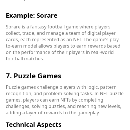
Example: Sorare
Sorare is a fantasy football game where players
collect, trade, and manage a team of digital player
cards, each represented as an NFT. The game’s play-
to-earn model allows players to earn rewards based
on the performance of their players in real-world
football matches.
7. Puzzle Games
Puzzle games challenge players with logic, pattern
recognition, and problem-solving tasks. In NFT puzzle
games, players can earn NFTs by completing
challenges, solving puzzles, and reaching new levels,
adding a layer of rewards to the gameplay.
Technical Aspects