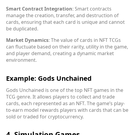
Smart Contract Integration
: Smart contracts
manage the creation, transfer, and destruction of
cards, ensuring that each card is unique and cannot
be duplicated.
Market Dynamics
: The value of cards in NFT TCGs
can fluctuate based on their rarity, utility in the game,
and player demand, creating a dynamic market
environment.
Example: Gods Unchained
Gods Unchained is one of the top NFT games in the
TCG genre. It allows players to collect and trade
cards, each represented as an NFT. The game’s play-
to-earn model rewards players with cards that can be
sold or traded for cryptocurrency.
4. Simulation Games