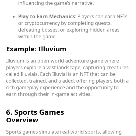
influencing the game’s narrative.
Play-to-Earn Mechanics
: Players can earn NFTs
or cryptocurrency by completing quests,
defeating bosses, or exploring hidden areas
within the game.
Example: Illuvium
Illuvium is an open-world adventure game where
players explore a vast landscape, capturing creatures
called Illuvials. Each Illuvial is an NFT that can be
collected, trained, and traded, offering players both a
rich gameplay experience and the opportunity to
earn through their in-game activities.
6. Sports Games
Overview
Sports games simulate real-world sports, allowing