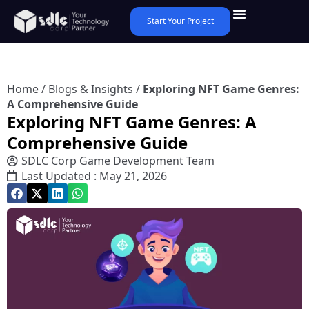
Start Your Project
Home
/
Blogs & Insights
/
Exploring NFT Game Genres:
A Comprehensive Guide
Exploring NFT Game Genres: A
Comprehensive Guide
SDLC Corp Game Development Team
Last Updated : May 21, 2026