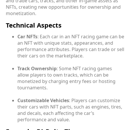
and trade cars, tracks, and other in-game assets as
NFTs, creating new opportunities for ownership and
monetization.
Technical Aspects
Car NFTs
: Each car in an NFT racing game can be
an NFT with unique stats, appearances, and
performance attributes. Players can trade or sell
their cars on the marketplace.
Track Ownership
: Some NFT racing games
allow players to own tracks, which can be
monetized by charging entry fees or hosting
tournaments.
Customizable Vehicles
: Players can customize
their cars with NFT parts, such as engines, tires,
and decals, each affecting the car’s
performance and value.