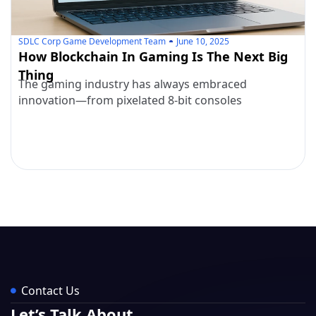
SDLC Corp Game Development Team
June 10, 2025
How Blockchain In Gaming Is The Next Big
Thing
The gaming industry has always embraced
innovation—from pixelated 8-bit consoles
Contact Us
Let’s Talk About