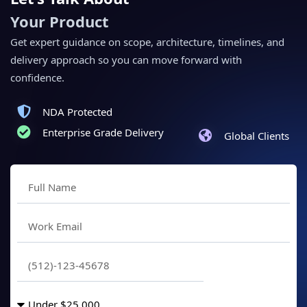
Your Product
Get expert guidance on scope, architecture, timelines, and
delivery approach so you can move forward with
confidence.
NDA Protected
Enterprise Grade Delivery
Global Clients