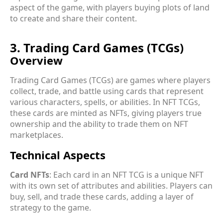
aspect of the game, with players buying plots of land
to create and share their content.
3. Trading Card Games (TCGs)
Overview
Trading Card Games (TCGs) are games where players
collect, trade, and battle using cards that represent
various characters, spells, or abilities. In NFT TCGs,
these cards are minted as NFTs, giving players true
ownership and the ability to trade them on NFT
marketplaces.
Technical Aspects
Card NFTs
: Each card in an NFT TCG is a unique NFT
with its own set of attributes and abilities. Players can
buy, sell, and trade these cards, adding a layer of
strategy to the game.