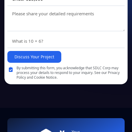
Discuss Your Project
By submitting this form, you acknowledge that SDLC Corp may
process your details to respond to your inquiry. See our Privacy
Policy and Cookie Notice.