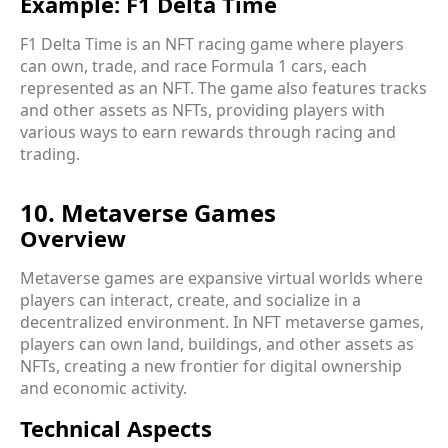
Example: F1 Delta Time
F1 Delta Time is an NFT racing game where players
can own, trade, and race Formula 1 cars, each
represented as an NFT. The game also features tracks
and other assets as NFTs, providing players with
various ways to earn rewards through racing and
trading.
10. Metaverse Games
Overview
Metaverse games are expansive virtual worlds where
players can interact, create, and socialize in a
decentralized environment. In NFT metaverse games,
players can own land, buildings, and other assets as
NFTs, creating a new frontier for digital ownership
and economic activity.
Technical Aspects