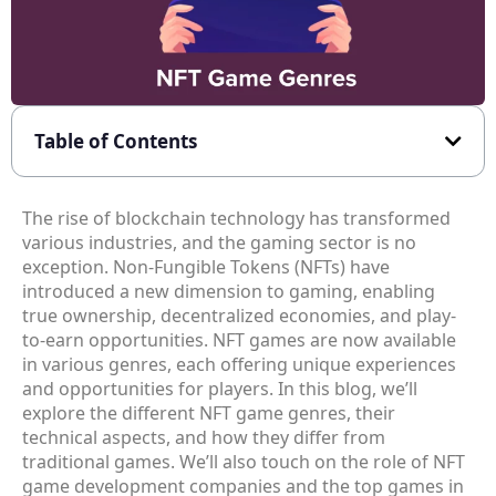
Table of Contents
The rise of blockchain technology has transformed
various industries, and the gaming sector is no
exception. Non-Fungible Tokens (NFTs) have
introduced a new dimension to gaming, enabling
true ownership, decentralized economies, and play-
to-earn opportunities. NFT games are now available
in various genres, each offering unique experiences
and opportunities for players. In this blog, we’ll
explore the different NFT game genres, their
technical aspects, and how they differ from
traditional games. We’ll also touch on the role of NFT
game development companies and the top games in