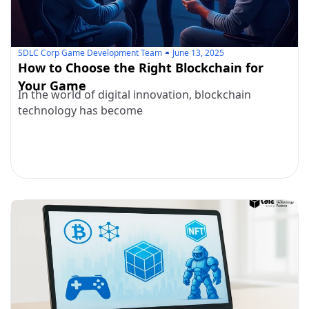
SDLC Corp Game Development Team
June 13, 2025
How to Choose the Right Blockchain for
Your Game
In the world of digital innovation, blockchain
technology has become