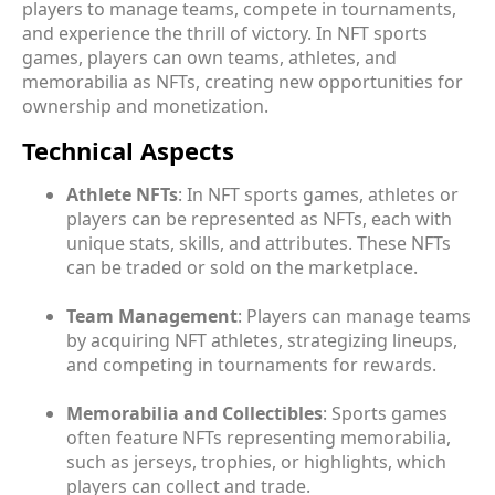
players to manage teams, compete in tournaments,
and experience the thrill of victory. In NFT sports
games, players can own teams, athletes, and
memorabilia as NFTs, creating new opportunities for
ownership and monetization.
Technical Aspects
Athlete NFTs
: In NFT sports games, athletes or
players can be represented as NFTs, each with
unique stats, skills, and attributes. These NFTs
can be traded or sold on the marketplace.
Team Management
: Players can manage teams
by acquiring NFT athletes, strategizing lineups,
and competing in tournaments for rewards.
Memorabilia and Collectibles
: Sports games
often feature NFTs representing memorabilia,
such as jerseys, trophies, or highlights, which
players can collect and trade.