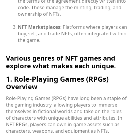
the terms of the agreement directly written into
code. These manage the minting, trading, and
ownership of NFTs.
NFT Marketplaces
: Platforms where players can
buy, sell, and trade NFTs, often integrated within
the game.
Various genres of NFT games and
explore what makes each unique.
1. Role-Playing Games (RPGs)
Overview
Role-Playing Games (RPGs) have long been a staple of
the gaming industry, allowing players to immerse
themselves in fictional worlds and take on the roles
of characters with unique abilities and attributes. In
NFT RPGs, players can own in-game assets such as
characters, weapons, and equipment as NFTs.