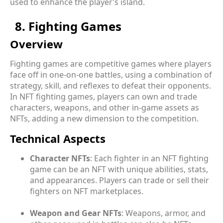
used to enhance the player’s island.
8. Fighting Games
Overview
Fighting games are competitive games where players
face off in one-on-one battles, using a combination of
strategy, skill, and reflexes to defeat their opponents.
In NFT fighting games, players can own and trade
characters, weapons, and other in-game assets as
NFTs, adding a new dimension to the competition.
Technical Aspects
Character NFTs
: Each fighter in an NFT fighting
game can be an NFT with unique abilities, stats,
and appearances. Players can trade or sell their
fighters on NFT marketplaces.
Weapon and Gear NFTs
: Weapons, armor, and