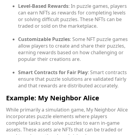
Level-Based Rewards
: In puzzle games, players
can earn NFTs as rewards for completing levels
or solving difficult puzzles. These NFTs can be
traded or sold on the marketplace.
Customizable Puzzles
: Some NFT puzzle games
allow players to create and share their puzzles,
earning rewards based on how challenging or
popular their creations are.
Smart Contracts for Fair Play
: Smart contracts
ensure that puzzle solutions are validated fairly
and that rewards are distributed accurately.
Example: My Neighbor Alice
While primarily a simulation game, My Neighbor Alice
incorporates puzzle elements where players
complete tasks and solve puzzles to earn in-game
assets. These assets are NFTs that can be traded or