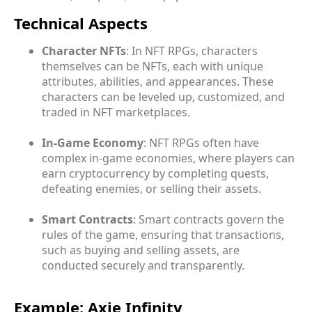
Technical Aspects
Character NFTs
: In NFT RPGs, characters
themselves can be NFTs, each with unique
attributes, abilities, and appearances. These
characters can be leveled up, customized, and
traded in NFT marketplaces.
In-Game Economy
: NFT RPGs often have
complex in-game economies, where players can
earn cryptocurrency by completing quests,
defeating enemies, or selling their assets.
Smart Contracts
: Smart contracts govern the
rules of the game, ensuring that transactions,
such as buying and selling assets, are
conducted securely and transparently.
Example: Axie Infinity