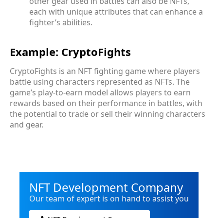
other gear used in battles can also be NFTs,
each with unique attributes that can enhance a
fighter’s abilities.
Example: CryptoFights
CryptoFights is an NFT fighting game where players
battle using characters represented as NFTs. The
game’s play-to-earn model allows players to earn
rewards based on their performance in battles, with
the potential to trade or sell their winning characters
and gear.
NFT Development Company
Our team of expert is on hand to assist you