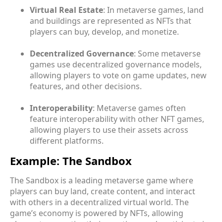
Virtual Real Estate
: In metaverse games, land
and buildings are represented as NFTs that
players can buy, develop, and monetize.
Decentralized Governance
: Some metaverse
games use decentralized governance models,
allowing players to vote on game updates, new
features, and other decisions.
Interoperability
: Metaverse games often
feature interoperability with other NFT games,
allowing players to use their assets across
different platforms.
Example: The Sandbox
The Sandbox is a leading metaverse game where
players can buy land, create content, and interact
with others in a decentralized virtual world. The
game’s economy is powered by NFTs, allowing