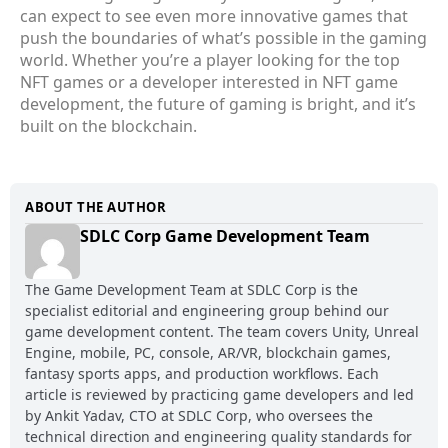
can expect to see even more innovative games that
push the boundaries of what’s possible in the gaming
world. Whether you’re a player looking for the top
NFT games or a developer interested in NFT game
development, the future of gaming is bright, and it’s
built on the blockchain.
ABOUT THE AUTHOR
SDLC Corp Game Development Team
The Game Development Team at SDLC Corp is the
specialist editorial and engineering group behind our
game development content. The team covers Unity, Unreal
Engine, mobile, PC, console, AR/VR, blockchain games,
fantasy sports apps, and production workflows. Each
article is reviewed by practicing game developers and led
by Ankit Yadav, CTO at SDLC Corp, who oversees the
technical direction and engineering quality standards for