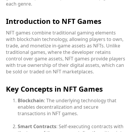
each genre.
Introduction to NFT Games
NFT games combine traditional gaming elements
with blockchain technology, allowing players to own,
trade, and monetize in-game assets as NFTs. Unlike
traditional games, where the developer retains
control over game assets, NFT games provide players
with true ownership of their digital assets, which can
be sold or traded on NFT marketplaces.
Key Concepts in NFT Games
Blockchain
: The underlying technology that
enables decentralization and secure
transactions in NFT games.
Smart Contracts
: Self-executing contracts with