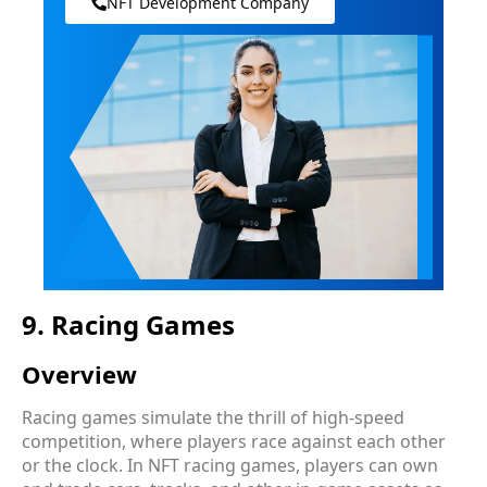
NFT Development Company
9. Racing Games
Overview
Racing games simulate the thrill of high-speed
competition, where players race against each other
or the clock. In NFT racing games, players can own