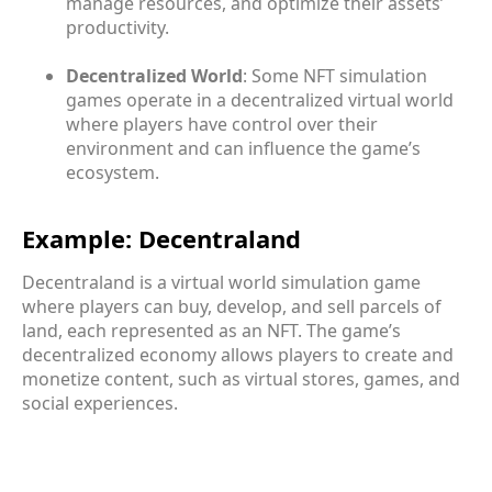
manage resources, and optimize their assets’
productivity.
Decentralized World
: Some NFT simulation
games operate in a decentralized virtual world
where players have control over their
environment and can influence the game’s
ecosystem.
Example: Decentraland
Decentraland is a virtual world simulation game
where players can buy, develop, and sell parcels of
land, each represented as an NFT. The game’s
decentralized economy allows players to create and
monetize content, such as virtual stores, games, and
social experiences.