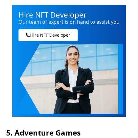
Hire NFT Developer
Our team of expert is on hand to assist you
Hire NFT Developer
5. Adventure Games