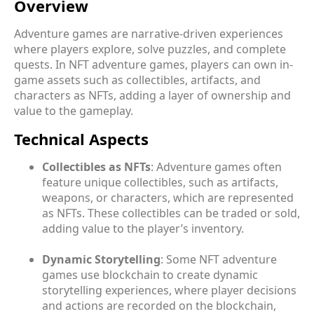
Overview
Adventure games are narrative-driven experiences
where players explore, solve puzzles, and complete
quests. In NFT adventure games, players can own in-
game assets such as collectibles, artifacts, and
characters as NFTs, adding a layer of ownership and
value to the gameplay.
Technical Aspects
Collectibles as NFTs
: Adventure games often
feature unique collectibles, such as artifacts,
weapons, or characters, which are represented
as NFTs. These collectibles can be traded or sold,
adding value to the player’s inventory.
Dynamic Storytelling
: Some NFT adventure
games use blockchain to create dynamic
storytelling experiences, where player decisions
and actions are recorded on the blockchain,