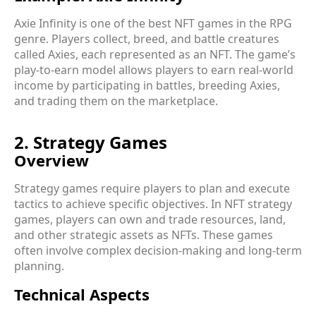
Axie Infinity is one of the best NFT games in the RPG
genre. Players collect, breed, and battle creatures
called Axies, each represented as an NFT. The game’s
play-to-earn model allows players to earn real-world
income by participating in battles, breeding Axies,
and trading them on the marketplace.
2. Strategy Games
Overview
Strategy games require players to plan and execute
tactics to achieve specific objectives. In NFT strategy
games, players can own and trade resources, land,
and other strategic assets as NFTs. These games
often involve complex decision-making and long-term
planning.
Technical Aspects