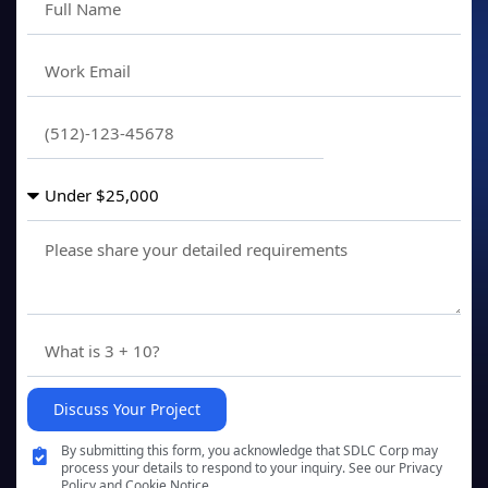
Discuss Your Project
By submitting this form, you acknowledge that SDLC Corp may
process your details to respond to your inquiry. See our Privacy
Policy and Cookie Notice.