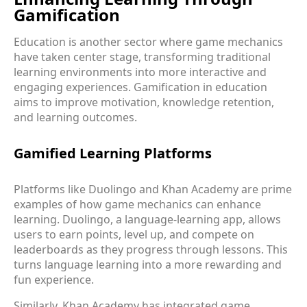
Gamification
Education is another sector where game mechanics
have taken center stage, transforming traditional
learning environments into more interactive and
engaging experiences. Gamification in education
aims to improve motivation, knowledge retention,
and learning outcomes.
Gamified Learning Platforms
Platforms like Duolingo and Khan Academy are prime
examples of how game mechanics can enhance
learning. Duolingo, a language-learning app, allows
users to earn points, level up, and compete on
leaderboards as they progress through lessons. This
turns language learning into a more rewarding and
fun experience.
Similarly, Khan Academy has integrated game