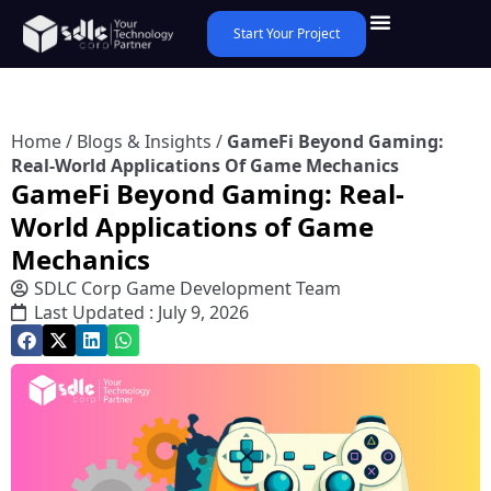
Start Your Project
Home
/
Blogs & Insights
/
GameFi Beyond Gaming:
Real-World Applications Of Game Mechanics
GameFi Beyond Gaming: Real-
World Applications of Game
Mechanics
SDLC Corp Game Development Team
Last Updated : July 9, 2026