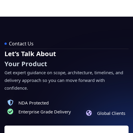
Contact Us
Let’s Talk About
Your Product
Get expert guidance on scope, architecture, timelines, and
delivery approach so you can move forward with
confidence.
NDA Protected
Enterprise Grade Delivery
Global Clients