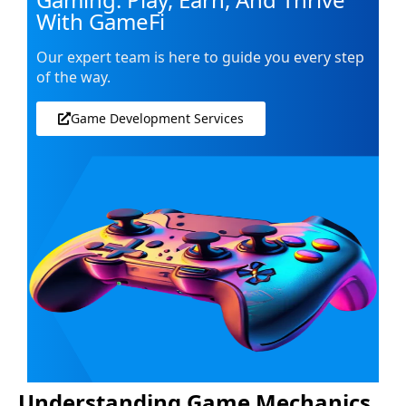
With GameFi
Our expert team is here to guide you every step
of the way.
Game Development Services
Understanding Game Mechanics