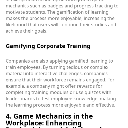
mechanics such as badges and progress tracking to
motivate students. The gamification of learning
makes the process more enjoyable, increasing the
likelihood that users will continue their studies and
achieve their goals.
Gamifying Corporate Training
Companies are also applying gamified learning to
train employees. By turning tedious or complex
material into interactive challenges, companies
ensure that their workforce remains engaged. For
example, a company might offer rewards for
completing training modules or use quizzes with
leaderboards to test employee knowledge, making
the learning process more enjoyable and effective.
4. Game Mechanics in the
Workplace: Enhancing