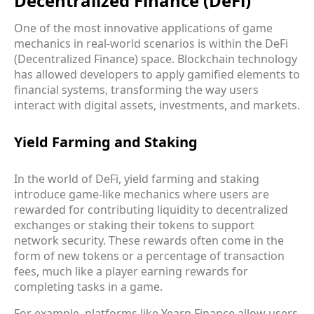
Decentralized Finance (DeFi)
One of the most innovative applications of game
mechanics in real-world scenarios is within the DeFi
(Decentralized Finance) space. Blockchain technology
has allowed developers to apply gamified elements to
financial systems, transforming the way users
interact with digital assets, investments, and markets.
Yield Farming and Staking
In the world of DeFi, yield farming and staking
introduce game-like mechanics where users are
rewarded for contributing liquidity to decentralized
exchanges or staking their tokens to support
network security. These rewards often come in the
form of new tokens or a percentage of transaction
fees, much like a player earning rewards for
completing tasks in a game.
For example, platforms like Yearn Finance allow users