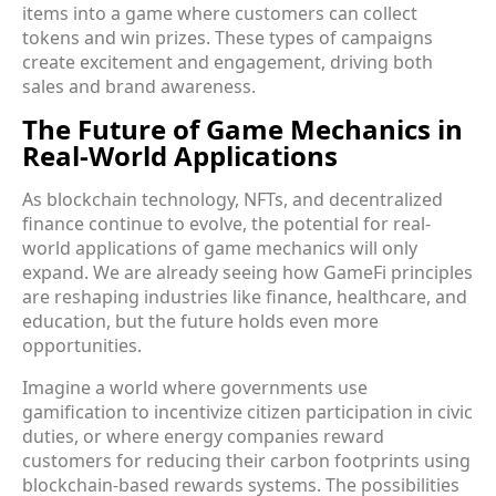
items into a game where customers can collect
tokens and win prizes. These types of campaigns
create excitement and engagement, driving both
sales and brand awareness.
The Future of Game Mechanics in
Real-World Applications
As blockchain technology, NFTs, and decentralized
finance continue to evolve, the potential for real-
world applications of game mechanics will only
expand. We are already seeing how GameFi principles
are reshaping industries like finance, healthcare, and
education, but the future holds even more
opportunities.
Imagine a world where governments use
gamification to incentivize citizen participation in civic
duties, or where energy companies reward
customers for reducing their carbon footprints using
blockchain-based rewards systems. The possibilities