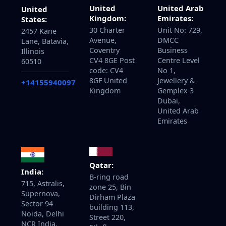
United
United Arab
United
Kingdom:
Emirates:
States:
30 Charter
Unit No: 729,
2457 Kane
Avenue,
DMCC
Lane, Batavia,
Coventry
Business
Illinois
CV4 8GE Post
Centre Level
60510
code: CV4
No 1,
8GF United
Jewellery &
+14155940097
Kingdom
Gemplex 3
Dubai,
United Arab
Emirates
Qatar:
India:
B-ring road
715, Astralis,
zone 25, Bin
Supernova,
Dirham Plaza
Sector 94
building 113,
Noida, Delhi
Street 220,
NCR India.