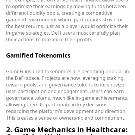
to optimize their earnings by moving funds between
different liquidity pools, creating a competitive,
gamified environment where participants strive for
the best returns. Just as a player would optimize their
in-game strategies, DeFi users must carefully plan
their actions to maximize their profits.
Gamified Tokenomics
GameFi-inspired tokenomics are becoming popular in
the DeFi space. Projects are now leveraging staking,
reward pools, and governance tokens to incentivize
user participation and engagement. Users can earn
governance tokens, much like in-game achievements,
allowing them to participate in key decisions
regarding the platform’s development and direction.
This creates a sense of ownership and commitment.
2. Game Mechanics in Healthcare: