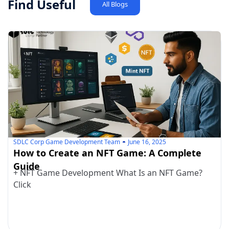
Find Useful
All Blogs
SDLC Corp Game Development Team
June 16, 2025
How to Create an NFT Game: A Complete
Guide
+ NFT Game Development What Is an NFT Game?
Click