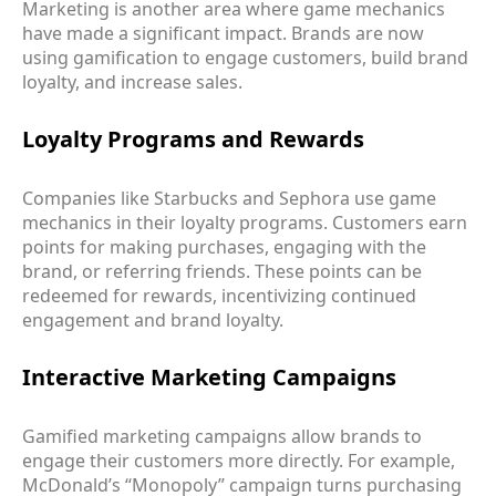
Marketing is another area where game mechanics
have made a significant impact. Brands are now
using gamification to engage customers, build brand
loyalty, and increase sales.
Loyalty Programs and Rewards
Companies like Starbucks and Sephora use game
mechanics in their loyalty programs. Customers earn
points for making purchases, engaging with the
brand, or referring friends. These points can be
redeemed for rewards, incentivizing continued
engagement and brand loyalty.
Interactive Marketing Campaigns
Gamified marketing campaigns allow brands to
engage their customers more directly. For example,
McDonald’s “Monopoly” campaign turns purchasing