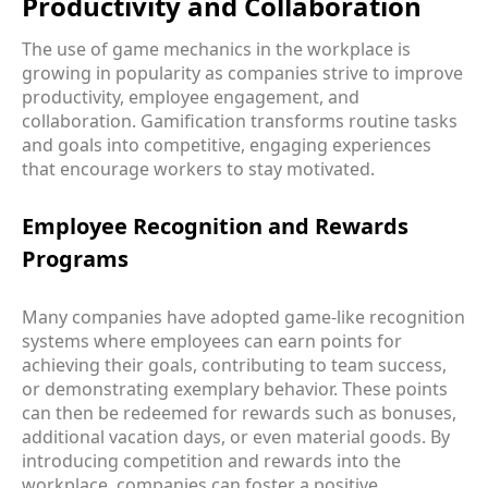
Productivity and Collaboration
The use of game mechanics in the workplace is
growing in popularity as companies strive to improve
productivity, employee engagement, and
collaboration. Gamification transforms routine tasks
and goals into competitive, engaging experiences
that encourage workers to stay motivated.
Employee Recognition and Rewards
Programs
Many companies have adopted game-like recognition
systems where employees can earn points for
achieving their goals, contributing to team success,
or demonstrating exemplary behavior. These points
can then be redeemed for rewards such as bonuses,
additional vacation days, or even material goods. By
introducing competition and rewards into the
workplace, companies can foster a positive,