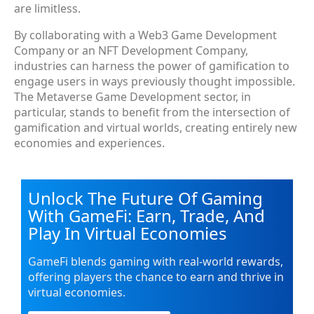
are limitless.
By collaborating with a Web3 Game Development
Company or an NFT Development Company,
industries can harness the power of gamification to
engage users in ways previously thought impossible.
The Metaverse Game Development sector, in
particular, stands to benefit from the intersection of
gamification and virtual worlds, creating entirely new
economies and experiences.
Unlock The Future Of Gaming
With GameFi: Earn, Trade, And
Play In Virtual Economies
GameFi blends gaming with real-world rewards,
offering players the chance to earn and thrive in
virtual economies.