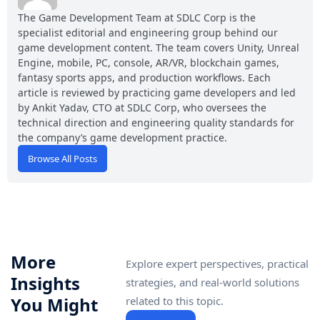
The Game Development Team at SDLC Corp is the
specialist editorial and engineering group behind our
game development content. The team covers Unity, Unreal
Engine, mobile, PC, console, AR/VR, blockchain games,
fantasy sports apps, and production workflows. Each
article is reviewed by practicing game developers and led
by Ankit Yadav, CTO at SDLC Corp, who oversees the
technical direction and engineering quality standards for
the company’s game development practice.
Browse All Posts
More
Explore expert perspectives, practical
Insights
strategies, and real-world solutions
You Might
related to this topic.