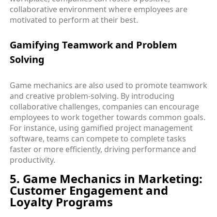
collaborative environment where employees are
motivated to perform at their best.
Gamifying Teamwork and Problem
Solving
Game mechanics are also used to promote teamwork
and creative problem-solving. By introducing
collaborative challenges, companies can encourage
employees to work together towards common goals.
For instance, using gamified project management
software, teams can compete to complete tasks
faster or more efficiently, driving performance and
productivity.
5. Game Mechanics in Marketing:
Customer Engagement and
Loyalty Programs