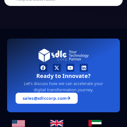
Ready to Innovate?
Let’s discuss how we can accelerate your
digital transformation journey.
sales@sdlccorp.com