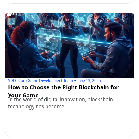
SDLC Corp Game Development Team
June 13, 2025
How to Choose the Right Blockchain for
Your Game
In the world of digital innovation, blockchain
technology has become