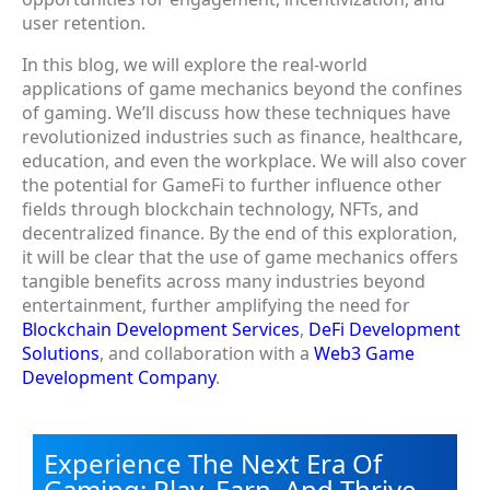
user retention.
In this blog, we will explore the real-world
applications of game mechanics beyond the confines
of gaming. We’ll discuss how these techniques have
revolutionized industries such as finance, healthcare,
education, and even the workplace. We will also cover
the potential for GameFi to further influence other
fields through blockchain technology, NFTs, and
decentralized finance. By the end of this exploration,
it will be clear that the use of game mechanics offers
tangible benefits across many industries beyond
entertainment, further amplifying the need for
Blockchain Development Services
,
DeFi Development
Solutions
, and collaboration with a
Web3 Game
Development Company
.
Experience The Next Era Of
Gaming: Play, Earn, And Thrive