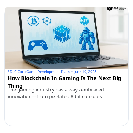
SDLC Corp Game Development Team
June 10, 2025
How Blockchain In Gaming Is The Next Big
Thing
The gaming industry has always embraced
innovation—from pixelated 8-bit consoles