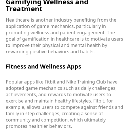
Gamifying Wellness and
Treatment
Healthcare is another industry benefiting from the
application of game mechanics, particularly in
promoting wellness and patient engagement. The
goal of gamification in healthcare is to motivate users
to improve their physical and mental health by
rewarding positive behaviors and habits.
Fitness and Wellness Apps
Popular apps like Fitbit and Nike Training Club have
adopted game mechanics such as daily challenges,
achievements, and rewards to motivate users to
exercise and maintain healthy lifestyles. Fitbit, for
example, allows users to compete against friends and
family in step challenges, creating a sense of
community and competition, which ultimately
promotes healthier behaviors.