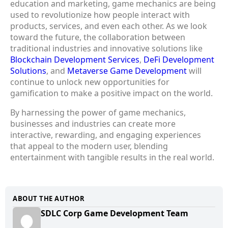
education and marketing, game mechanics are being
used to revolutionize how people interact with
products, services, and even each other. As we look
toward the future, the collaboration between
traditional industries and innovative solutions like
Blockchain Development Services
,
DeFi Development
Solutions
, and
Metaverse Game Development
will
continue to unlock new opportunities for
gamification to make a positive impact on the world.
By harnessing the power of game mechanics,
businesses and industries can create more
interactive, rewarding, and engaging experiences
that appeal to the modern user, blending
entertainment with tangible results in the real world.
ABOUT THE AUTHOR
SDLC Corp Game Development Team