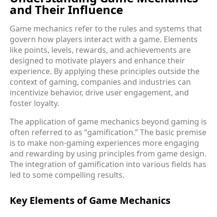
and Their Influence
Game mechanics refer to the rules and systems that
govern how players interact with a game. Elements
like points, levels, rewards, and achievements are
designed to motivate players and enhance their
experience. By applying these principles outside the
context of gaming, companies and industries can
incentivize behavior, drive user engagement, and
foster loyalty.
The application of game mechanics beyond gaming is
often referred to as “gamification.” The basic premise
is to make non-gaming experiences more engaging
and rewarding by using principles from game design.
The integration of gamification into various fields has
led to some compelling results.
Key Elements of Game Mechanics