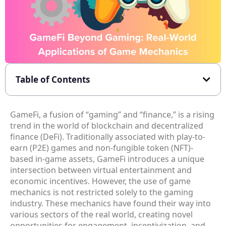
Table of Contents
GameFi, a fusion of “gaming” and “finance,” is a rising
trend in the world of blockchain and decentralized
finance (DeFi). Traditionally associated with play-to-
earn (P2E) games and non-fungible token (NFT)-
based in-game assets, GameFi introduces a unique
intersection between virtual entertainment and
economic incentives. However, the use of game
mechanics is not restricted solely to the gaming
industry. These mechanics have found their way into
various sectors of the real world, creating novel
opportunities for engagement, incentivization, and