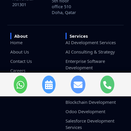
5th floor
201301
office 510
Doha, Qatar
About
Services
Home
AI Development Services
About Us
AI Consulting & Strategy
Contact Us
Enterprise Software
Development
Careers
Custom Software
Terms & Conditions
Development
Privacy Policy
Game Development
Blockchain Development
Odoo Development
Salesforce Development
Services