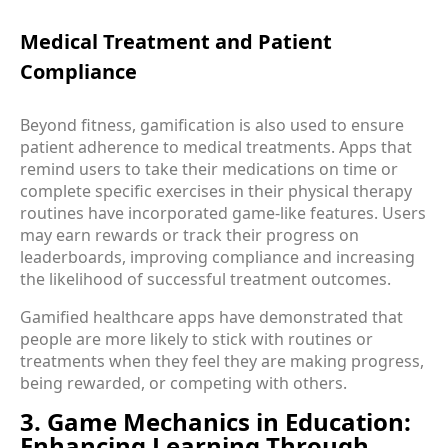
Medical Treatment and Patient
Compliance
Beyond fitness, gamification is also used to ensure
patient adherence to medical treatments. Apps that
remind users to take their medications on time or
complete specific exercises in their physical therapy
routines have incorporated game-like features. Users
may earn rewards or track their progress on
leaderboards, improving compliance and increasing
the likelihood of successful treatment outcomes.
Gamified healthcare apps have demonstrated that
people are more likely to stick with routines or
treatments when they feel they are making progress,
being rewarded, or competing with others.
3. Game Mechanics in Education:
Enhancing Learning Through