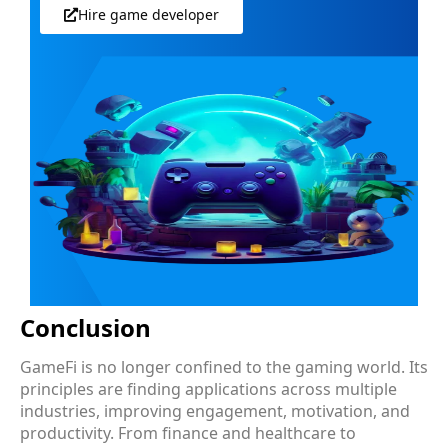
Hire game developer
Conclusion
GameFi is no longer confined to the gaming world. Its
principles are finding applications across multiple
industries, improving engagement, motivation, and
productivity. From finance and healthcare to