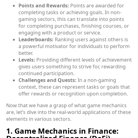
Points and Rewards:
Points are awarded for
completing tasks or achieving goals. In non-
gaming sectors, this can translate into points
for completing purchases, finishing courses, or
engaging with a product or service.
Leaderboards:
Ranking users against others is
a powerful motivator for individuals to perform
better.
Levels:
Providing different levels of achievement
gives users something to strive for, rewarding
continued participation.
Challenges and Quests:
In a non-gaming
context, these can represent tasks or goals that
offer rewards or recognition upon completion.
Now that we have a grasp of what game mechanics
are, let’s dive into the real-world applications of these
elements in various sectors.
1. Game Mechanics in Finance: