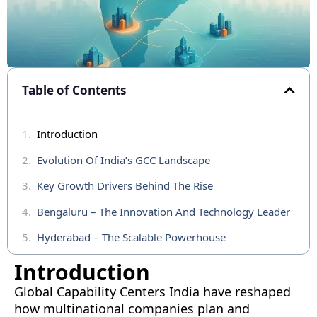
Table of Contents
Introduction
Evolution Of India’s GCC Landscape
Key Growth Drivers Behind The Rise
Bengaluru – The Innovation And Technology Leader
Hyderabad – The Scalable Powerhouse
Mumbai – The Financial And Business Nerve Center
Introduction
Chennai – The Engineering And Industrial Edge
Global Capability Centers India have reshaped
how multinational companies plan and
Pune – The Emerging Technology And Diversification