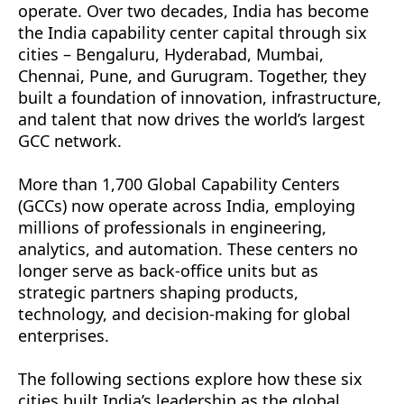
operate. Over two decades, India has become
Hub
the India capability center capital through six
cities – Bengaluru, Hyderabad, Mumbai,
Gurugram – The Corporate Operations Hub
Chennai, Pune, and Gurugram. Together, they
Conclusion
built a foundation of innovation, infrastructure,
and talent that now drives the world’s largest
FAQs
GCC network.
More Insights You Might Find Useful
More than 1,700 Global Capability Centers
Let’s Talk About Your Product
(GCCs) now operate across India, employing
millions of professionals in engineering,
analytics, and automation. These centers no
longer serve as back-office units but as
strategic partners shaping products,
technology, and decision-making for global
enterprises.
The following sections explore how these six
cities built India’s leadership as the global