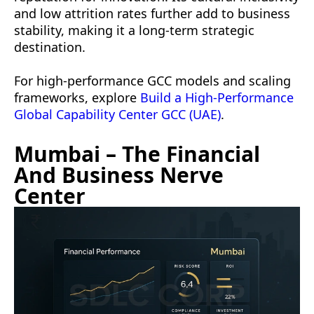
and low attrition rates further add to business
stability, making it a long-term strategic
destination.
For high-performance GCC models and scaling
frameworks, explore
Build a High-Performance
Global Capability Center GCC (UAE)
.
Mumbai – The Financial
And Business Nerve
Center