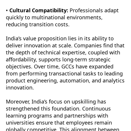
•
Cultural Compatibility:
Professionals adapt
quickly to multinational environments,
reducing transition costs.
India’s value proposition lies in its ability to
deliver innovation at scale. Companies find that
the depth of technical expertise, coupled with
affordability, supports long-term strategic
objectives. Over time, GCCs have expanded
from performing transactional tasks to leading
product engineering, automation, and analytics
innovation.
Moreover, India’s focus on upskilling has
strengthened this foundation. Continuous
learning programs and partnerships with
universities ensure that employees remain
globally competitive. This alignment between