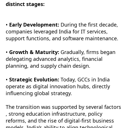
distinct stages:
•
Early Development:
During the first decade,
companies leveraged India for IT services,
support functions, and software maintenance.
•
Growth & Maturity:
Gradually, firms began
delegating advanced analytics, financial
planning, and supply chain design.
•
Strategic Evolution:
Today, GCCs in India
operate as digital innovation hubs, directly
influencing global strategy.
The transition was supported by several factors
, strong education infrastructure, policy
reforms, and the rise of digital-first business
models. India’s ability to align technological