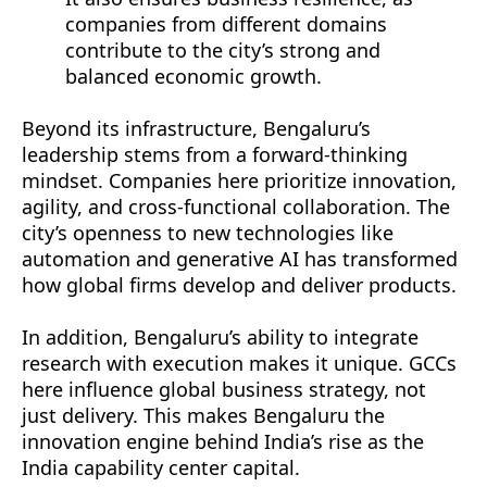
companies from different domains
contribute to the city’s strong and
balanced economic growth.
Beyond its infrastructure, Bengaluru’s
leadership stems from a forward-thinking
mindset. Companies here prioritize innovation,
agility, and cross-functional collaboration. The
city’s openness to new technologies like
automation and generative AI has transformed
how global firms develop and deliver products.
In addition, Bengaluru’s ability to integrate
research with execution makes it unique. GCCs
here influence global business strategy, not
just delivery. This makes Bengaluru the
innovation engine behind India’s rise as the
India capability center capital.