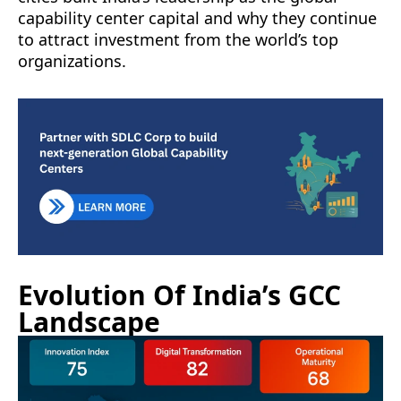
capability center capital and why they continue
to attract investment from the world’s top
organizations.
Evolution Of India’s GCC
Landscape