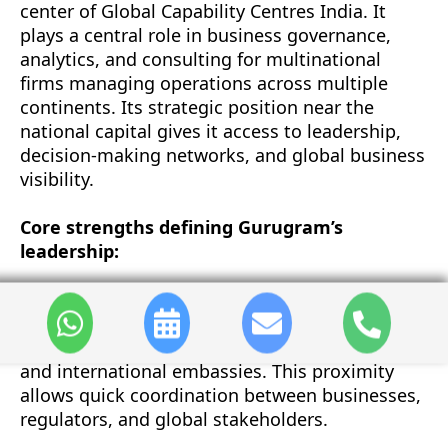
center of Global Capability Centres India. It
plays a central role in business governance,
analytics, and consulting for multinational
firms managing operations across multiple
continents. Its strategic position near the
national capital gives it access to leadership,
decision-making networks, and global business
visibility.
Core strengths defining Gurugram’s
leadership:
•
Strategic Access:
Gurugram’s proximity to
New Delhi provides immediate access to policy-
making institutions, corporate headquarters,
and international embassies. This proximity
allows quick coordination between businesses,
regulators, and global stakeholders.