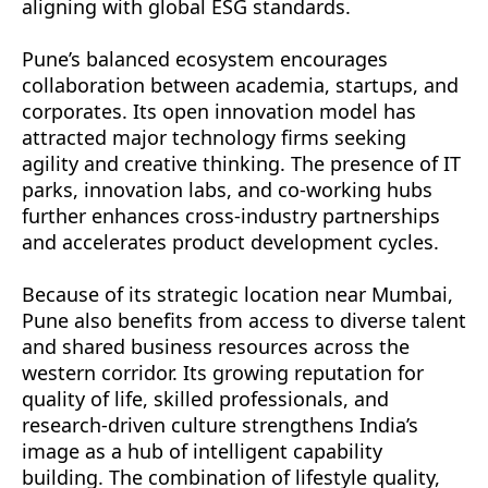
aligning with global ESG standards.
Pune’s balanced ecosystem encourages
collaboration between academia, startups, and
corporates. Its open innovation model has
attracted major technology firms seeking
agility and creative thinking. The presence of IT
parks, innovation labs, and co-working hubs
further enhances cross-industry partnerships
and accelerates product development cycles.
Because of its strategic location near Mumbai,
Pune also benefits from access to diverse talent
and shared business resources across the
western corridor. Its growing reputation for
quality of life, skilled professionals, and
research-driven culture strengthens India’s
image as a hub of intelligent capability
building. The combination of lifestyle quality,