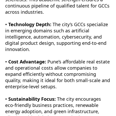
continuous pipeline of qualified talent for GCCs
across industries.
•
Technology Depth:
The city’s GCCs specialize
in emerging domains such as artificial
intelligence, automation, cybersecurity, and
digital product design, supporting end-to-end
innovation.
•
Cost Advantage:
Pune’s affordable real estate
and operational costs allow companies to
expand efficiently without compromising
quality, making it ideal for both small-scale and
enterprise-level setups.
•
Sustainability Focus:
The city encourages
eco-friendly business practices, renewable
energy adoption, and green infrastructure,