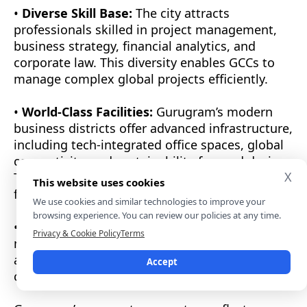
•
Diverse Skill Base:
The city attracts
professionals skilled in project management,
business strategy, financial analytics, and
corporate law. This diversity enables GCCs to
manage complex global projects efficiently.
•
World-Class Facilities:
Gurugram’s modern
business districts offer advanced infrastructure,
including tech-integrated office spaces, global
connectivity, and sustainability-focused design.
X
These factors create a seamless environment
This website uses cookies
for innovation and collaboration.
We use cookies and similar technologies to improve your
browsing experience. You can review our policies at any time.
•
Operational Agility:
The city’s ability to
Privacy & Cookie Policy
Terms
manage remote teams and multiple time zones
allows organizations to maintain 24×7 global
Accept
continuity, improving speed and productivity.