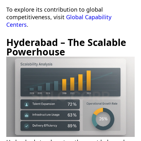
To explore its contribution to global
competitiveness, visit
Global Capability
Centers
.
Hyderabad – The Scalable
Powerhouse