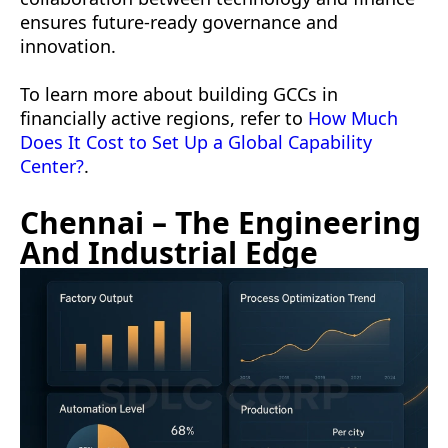
ensures future-ready governance and
innovation.
To learn more about building GCCs in
financially active regions, refer to
How Much
Does It Cost to Set Up a Global Capability
Center?
.
Chennai – The Engineering
And Industrial Edge