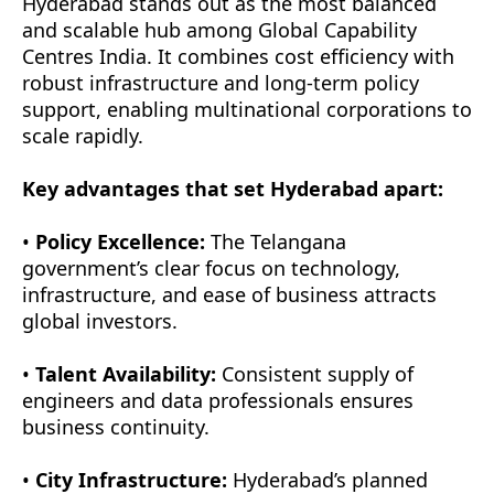
Hyderabad stands out as the most balanced
and scalable hub among Global Capability
Centres India. It combines cost efficiency with
robust infrastructure and long-term policy
support, enabling multinational corporations to
scale rapidly.
Key advantages that set Hyderabad apart:
•
Policy Excellence:
The Telangana
government’s clear focus on technology,
infrastructure, and ease of business attracts
global investors.
•
Talent Availability:
Consistent supply of
engineers and data professionals ensures
business continuity.
•
City Infrastructure:
Hyderabad’s planned