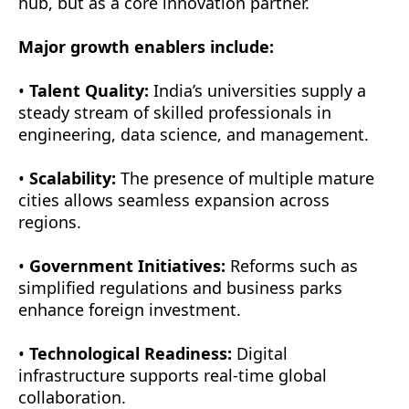
hub, but as a core innovation partner.
Major growth enablers include:
•
Talent Quality:
India’s universities supply a
steady stream of skilled professionals in
engineering, data science, and management.
•
Scalability:
The presence of multiple mature
cities allows seamless expansion across
regions.
•
Government Initiatives:
Reforms such as
simplified regulations and business parks
enhance foreign investment.
•
Technological Readiness:
Digital
infrastructure supports real-time global
collaboration.