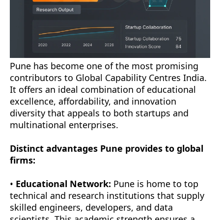
Pune has become one of the most promising
contributors to Global Capability Centres India.
It offers an ideal combination of educational
excellence, affordability, and innovation
diversity that appeals to both startups and
multinational enterprises.
Distinct advantages Pune provides to global
firms:
•
Educational Network:
Pune is home to top
technical and research institutions that supply
skilled engineers, developers, and data
scientists. This academic strength ensures a