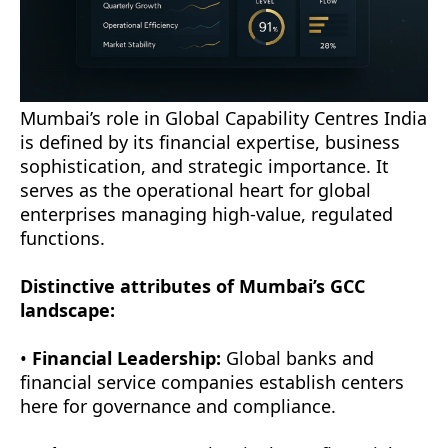
Mumbai’s role in Global Capability Centres India
is defined by its financial expertise, business
sophistication, and strategic importance. It
serves as the operational heart for global
enterprises managing high-value, regulated
functions.
Distinctive attributes of Mumbai’s GCC
landscape:
•
Financial Leadership:
Global banks and
financial service companies establish centers
here for governance and compliance.