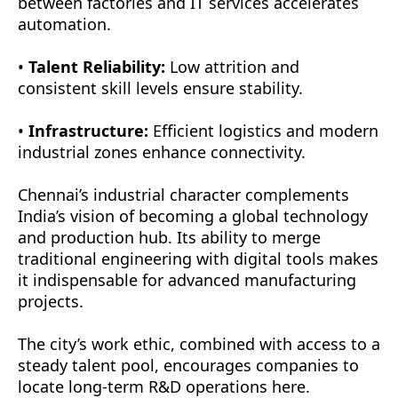
between factories and IT services accelerates
automation.
•
Talent Reliability:
Low attrition and
consistent skill levels ensure stability.
•
Infrastructure:
Efficient logistics and modern
industrial zones enhance connectivity.
Chennai’s industrial character complements
India’s vision of becoming a global technology
and production hub. Its ability to merge
traditional engineering with digital tools makes
it indispensable for advanced manufacturing
projects.
The city’s work ethic, combined with access to a
steady talent pool, encourages companies to
locate long-term R&D operations here.