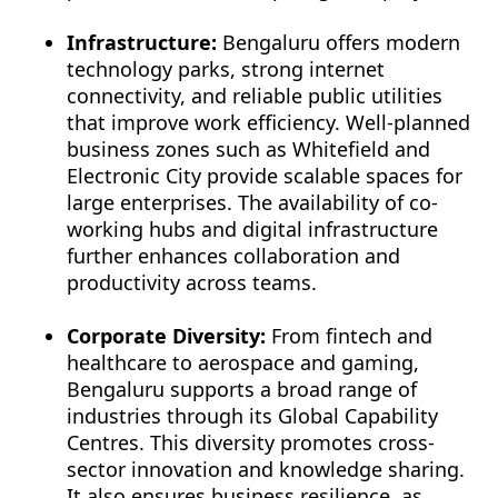
Infrastructure:
Bengaluru offers modern
technology parks, strong internet
connectivity, and reliable public utilities
that improve work efficiency. Well-planned
business zones such as Whitefield and
Electronic City provide scalable spaces for
large enterprises. The availability of co-
working hubs and digital infrastructure
further enhances collaboration and
productivity across teams.
Corporate Diversity:
From fintech and
healthcare to aerospace and gaming,
Bengaluru supports a broad range of
industries through its Global Capability
Centres. This diversity promotes cross-
sector innovation and knowledge sharing.
It also ensures business resilience, as