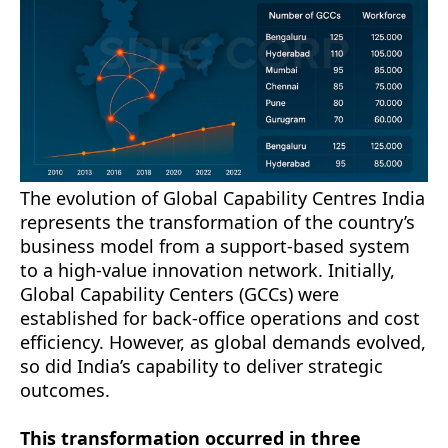
The evolution of Global Capability Centres India
represents the transformation of the country’s
business model from a support-based system
to a high-value innovation network. Initially,
Global Capability Centers (GCCs) were
established for back-office operations and cost
efficiency. However, as global demands evolved,
so did India’s capability to deliver strategic
outcomes.
This transformation occurred in three