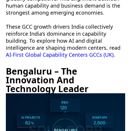
human capability and business demand is the
strongest among emerging economies.
These GCC growth drivers India collectively
reinforce India’s dominance in capability
building. To explore how AI and digital
intelligence are shaping modern centers, read
AI-First Global Capability Centers GCCs (UK)
.
Bengaluru – The
Innovation And
Technology Leader