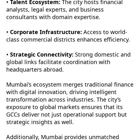
•
Talent Ecosystem:
The city hosts financial
analysts, legal experts, and business
consultants with domain expertise.
•
Corporate Infrastructure:
Access to world-
class commercial districts enhances efficiency.
•
Strategic Connectivity:
Strong domestic and
global links facilitate coordination with
headquarters abroad.
Mumbai’s ecosystem merges traditional finance
with digital innovation, driving intelligent
transformation across industries. The city’s
exposure to global markets ensures that its
GCCs deliver not just operational support but
strategic insights as well.
Additionally, Mumbai provides unmatched