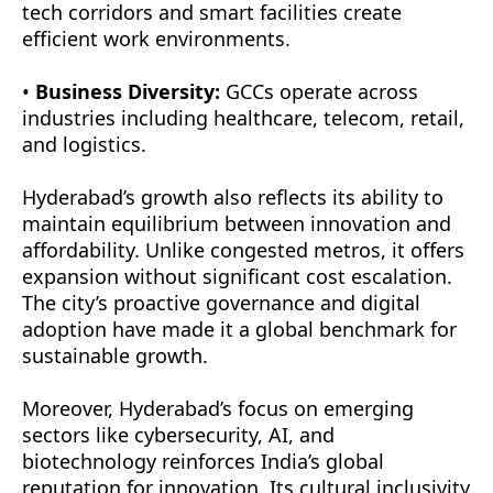
tech corridors and smart facilities create
efficient work environments.
•
Business Diversity:
GCCs operate across
industries including healthcare, telecom, retail,
and logistics.
Hyderabad’s growth also reflects its ability to
maintain equilibrium between innovation and
affordability. Unlike congested metros, it offers
expansion without significant cost escalation.
The city’s proactive governance and digital
adoption have made it a global benchmark for
sustainable growth.
Moreover, Hyderabad’s focus on emerging
sectors like cybersecurity, AI, and
biotechnology reinforces India’s global
reputation for innovation. Its cultural inclusivity