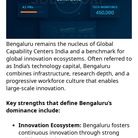
Bengaluru remains the nucleus of Global
Capability Centers India and a benchmark for
global innovation ecosystems. Often referred to
as India’s technology capital, Bengaluru
combines infrastructure, research depth, and a
progressive workforce culture that enables
large-scale innovation.
Key strengths that define Bengaluru’s
dominance include:
Innovation Ecosystem:
Bengaluru fosters
continuous innovation through strong