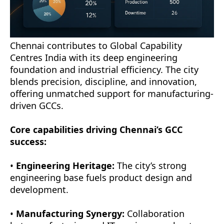
Chennai contributes to Global Capability
Centres India with its deep engineering
foundation and industrial efficiency. The city
blends precision, discipline, and innovation,
offering unmatched support for manufacturing-
driven GCCs.
Core capabilities driving Chennai’s GCC
success:
•
Engineering Heritage:
The city’s strong
engineering base fuels product design and
development.
•
Manufacturing Synergy:
Collaboration