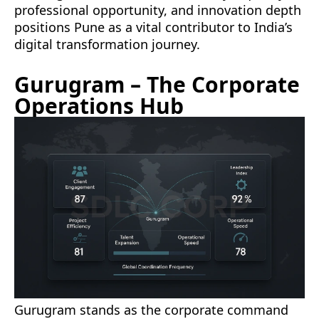
professional opportunity, and innovation depth
positions Pune as a vital contributor to India’s
digital transformation journey.
Gurugram – The Corporate
Operations Hub
Gurugram stands as the corporate command