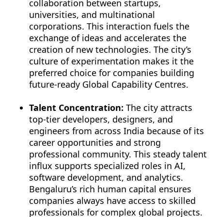
collaboration between startups,
universities, and multinational
corporations. This interaction fuels the
exchange of ideas and accelerates the
creation of new technologies. The city’s
culture of experimentation makes it the
preferred choice for companies building
future-ready Global Capability Centres.
Talent Concentration:
The city attracts
top-tier developers, designers, and
engineers from across India because of its
career opportunities and strong
professional community. This steady talent
influx supports specialized roles in AI,
software development, and analytics.
Bengaluru’s rich human capital ensures
companies always have access to skilled
professionals for complex global projects.