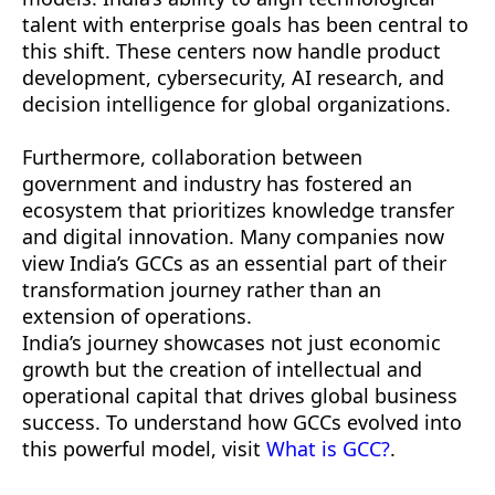
talent with enterprise goals has been central to
this shift. These centers now handle product
development, cybersecurity, AI research, and
decision intelligence for global organizations.
Furthermore, collaboration between
government and industry has fostered an
ecosystem that prioritizes knowledge transfer
and digital innovation. Many companies now
view India’s GCCs as an essential part of their
transformation journey rather than an
extension of operations.
India’s journey showcases not just economic
growth but the creation of intellectual and
operational capital that drives global business
success. To understand how GCCs evolved into
this powerful model, visit
What is GCC?
.