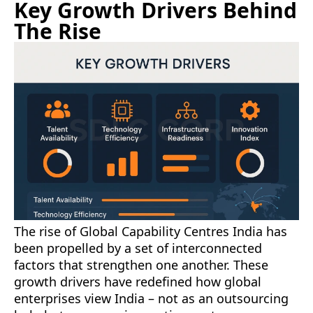
Key Growth Drivers Behind
The Rise
The rise of Global Capability Centres India has
been propelled by a set of interconnected
factors that strengthen one another. These
growth drivers have redefined how global
enterprises view India – not as an outsourcing