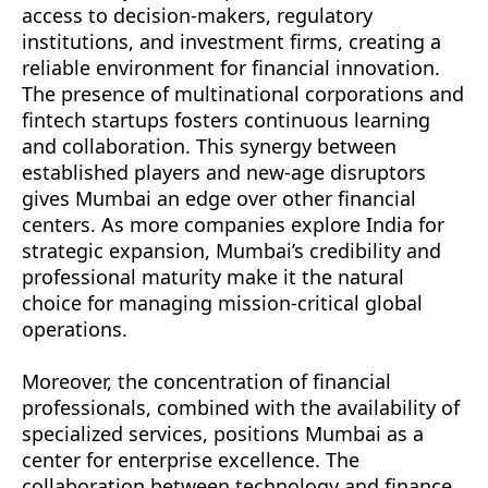
access to decision-makers, regulatory
institutions, and investment firms, creating a
reliable environment for financial innovation.
The presence of multinational corporations and
fintech startups fosters continuous learning
and collaboration. This synergy between
established players and new-age disruptors
gives Mumbai an edge over other financial
centers. As more companies explore India for
strategic expansion, Mumbai’s credibility and
professional maturity make it the natural
choice for managing mission-critical global
operations.
Moreover, the concentration of financial
professionals, combined with the availability of
specialized services, positions Mumbai as a
center for enterprise excellence. The
collaboration between technology and finance