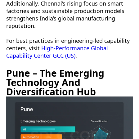
Additionally, Chennai’s rising focus on smart
factories and sustainable production models
strengthens India’s global manufacturing
reputation.
For best practices in engineering-led capability
centers, visit
High-Performance Global
Capability Center GCC (US)
.
Pune – The Emerging
Technology And
Diversification Hub