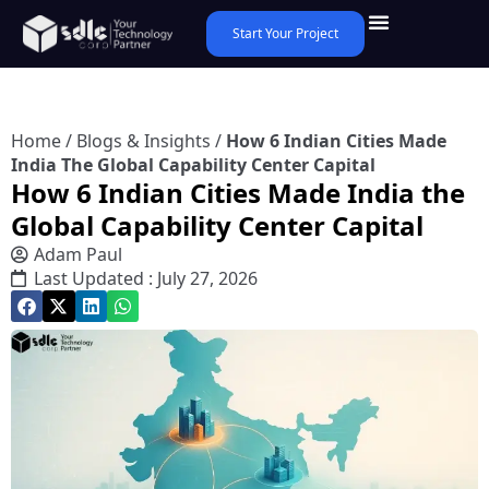
Start Your Project
Home
/
Blogs & Insights
/
How 6 Indian Cities Made
India The Global Capability Center Capital
How 6 Indian Cities Made India the
Global Capability Center Capital
Adam Paul
Last Updated : July 27, 2026