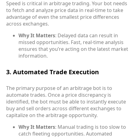
Speed is critical in arbitrage trading. Your bot needs
to fetch and analyze price data in real-time to take
advantage of even the smallest price differences
across exchanges.
Why It Matters
: Delayed data can result in
missed opportunities. Fast, real-time analysis
ensures that you’re acting on the latest market
information.
3. Automated Trade Execution
The primary purpose of an arbitrage bot is to
automate trades. Once a price discrepancy is
identified, the bot must be able to instantly execute
buy and sell orders across different exchanges to
capitalize on the arbitrage opportunity.
Why It Matters
: Manual trading is too slow to
catch fleeting opportunities. Automated