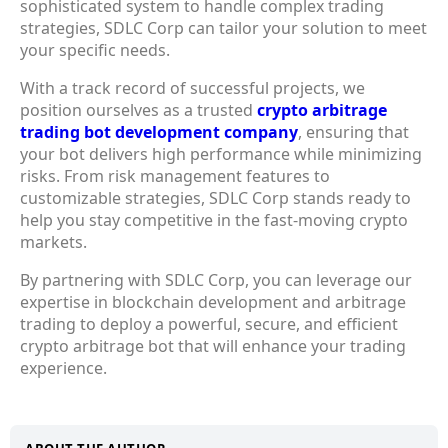
sophisticated system to handle complex trading
strategies, SDLC Corp can tailor your solution to meet
your specific needs.
With a track record of successful projects, we
position ourselves as a trusted
crypto arbitrage
trading bot development company
, ensuring that
your bot delivers high performance while minimizing
risks. From risk management features to
customizable strategies, SDLC Corp stands ready to
help you stay competitive in the fast-moving crypto
markets.
By partnering with SDLC Corp, you can leverage our
expertise in
blockchain development
and arbitrage
trading to deploy a powerful, secure, and efficient
crypto arbitrage bot
that will enhance your trading
experience.