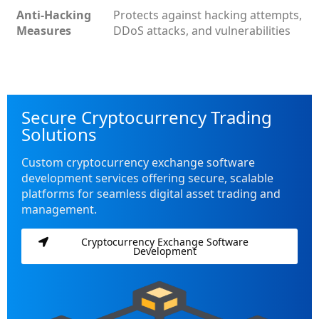
Anti-Hacking
Protects against hacking attempts,
Measures
DDoS attacks, and vulnerabilities
Secure Cryptocurrency Trading
Solutions
Custom cryptocurrency exchange software
development services offering secure, scalable
platforms for seamless digital asset trading and
management.
Cryptocurrency Exchange Software
Development