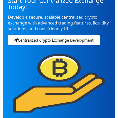
Start Your Centralized Exchange
Today!
Develop a secure, scalable centralized crypto
exchange with advanced trading features, liquidity
solutions, and user-friendly UI.
Centralized Crypto Exchange Development