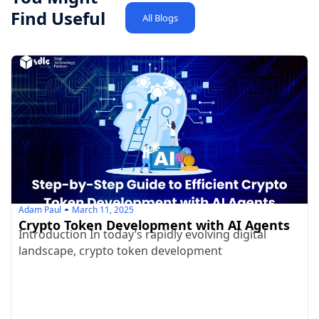
Find Useful
All Blogs
Adam Paul
March 11, 2025
Crypto Token Development with AI Agents
Introduction In today’s rapidly evolving digital
landscape, crypto token development