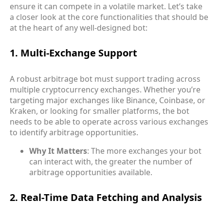
ensure it can compete in a volatile market. Let’s take
a closer look at the core functionalities that should be
at the heart of any well-designed bot:
1. Multi-Exchange Support
A robust arbitrage bot must support trading across
multiple cryptocurrency exchanges. Whether you’re
targeting major exchanges like Binance, Coinbase, or
Kraken, or looking for smaller platforms, the bot
needs to be able to operate across various exchanges
to identify arbitrage opportunities.
Why It Matters
: The more exchanges your bot
can interact with, the greater the number of
arbitrage opportunities available.
2. Real-Time Data Fetching and Analysis