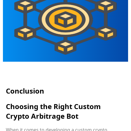
Conclusion
Choosing the Right Custom
Crypto Arbitrage Bot
When it comes to developing a custom crypto