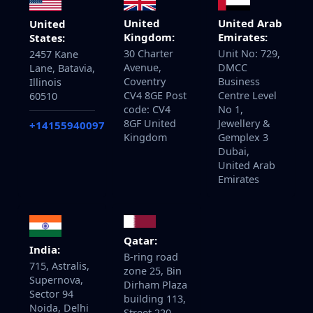
United
United Arab
United
Kingdom:
Emirates:
States:
30 Charter
Unit No: 729,
2457 Kane
Avenue,
DMCC
Lane, Batavia,
Coventry
Business
Illinois
CV4 8GE Post
Centre Level
60510
code: CV4
No 1,
8GF United
Jewellery &
+14155940097
Kingdom
Gemplex 3
Dubai,
United Arab
Emirates
Qatar:
India:
B-ring road
715, Astralis,
zone 25, Bin
Supernova,
Dirham Plaza
Sector 94
building 113,
Noida, Delhi
Street 220,