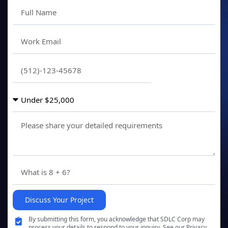
Discuss Your Project
By submitting this form, you acknowledge that SDLC Corp may
process your details to respond to your inquiry. See our Privacy