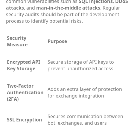
common vulnerabilities such as
SQL injections
,
DDoS
attacks
, and
man-in-the-middle attacks
. Regular
security audits should be part of the development
process to identify potential risks.
Security
Purpose
Measure
Encrypted API
Secure storage of API keys to
Key Storage
prevent unauthorized access
Two-Factor
Adds an extra layer of protection
Authentication
for exchange integration
(2FA)
Secures communication between
SSL Encryption
bot, exchanges, and users