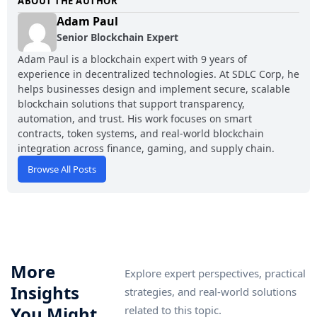
ABOUT THE AUTHOR
Adam Paul
Senior Blockchain Expert
Adam Paul is a blockchain expert with 9 years of
experience in decentralized technologies. At SDLC Corp, he
helps businesses design and implement secure, scalable
blockchain solutions that support transparency,
automation, and trust. His work focuses on smart
contracts, token systems, and real-world blockchain
integration across finance, gaming, and supply chain.
Browse All Posts
More
Explore expert perspectives, practical
Insights
strategies, and real-world solutions
You Might
related to this topic.