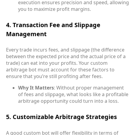
execution ensures precision and speed, allowing
you to maximize profit margins.
4. Transaction Fee and Slippage
Management
Every trade incurs fees, and slippage (the difference
between the expected price and the actual price of a
trade) can eat into your profits. Your custom
arbitrage bot must account for these factors to
ensure that you’re still profiting after fees.
Why It Matters
: Without proper management
of fees and slippage, what looks like a profitable
arbitrage opportunity could turn into a loss.
5. Customizable Arbitrage Strategies
A good custom bot will offer flexibility in terms of