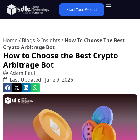
Start Your Project
Home
/
Blogs & Insights
/
How To Choose The Best
Crypto Arbitrage Bot
How to Choose the Best Crypto
Arbitrage Bot
Adam Paul
Last Updated : June 9, 2026