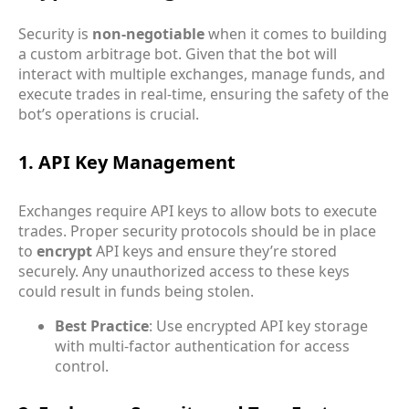
Security is
non-negotiable
when it comes to building
a custom arbitrage bot. Given that the bot will
interact with multiple exchanges, manage funds, and
execute trades in real-time, ensuring the safety of the
bot’s operations is crucial.
1. API Key Management
Exchanges require API keys to allow bots to execute
trades. Proper security protocols should be in place
to
encrypt
API keys and ensure they’re stored
securely. Any unauthorized access to these keys
could result in funds being stolen.
Best Practice
: Use encrypted API key storage
with multi-factor authentication for access
control.