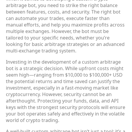
arbitrage bot
, you need to strike the right balance
between features, costs, and security. The right bot
can automate your trades, execute faster than
manual efforts, and help you maximize profits across
multiple exchanges. However, the bot must be
tailored
to your specific needs, whether you’re
looking for basic arbitrage strategies or an advanced
multi-exchange trading system.
Investing in the development of a custom arbitrage
bot is a strategic decision. While upfront costs might
seem high—ranging from
$10,000 to $100,000+ USD
the potential returns and time saved can justify the
investment, especially in a fast-moving market like
cryptocurrency. However, security cannot be an
afterthought. Protecting your funds, data, and API
keys with the strongest security protocols will ensure
your bot operates safely and effectively in the volatile
world of crypto trading.
A well-built custom arbitrage bot isn’t just a tool; it’s a