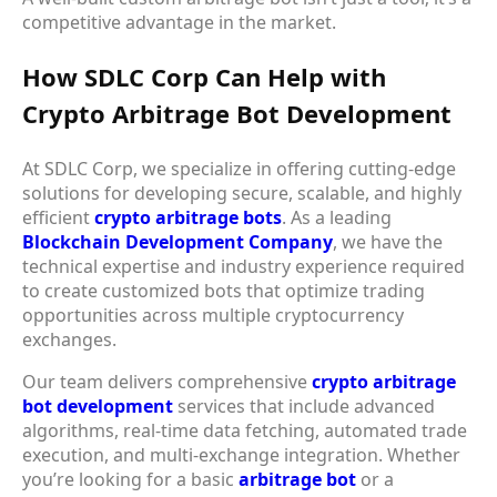
competitive advantage in the market.
How SDLC Corp Can Help with
Crypto Arbitrage Bot Development
At
SDLC Corp
, we specialize in offering cutting-edge
solutions for developing secure, scalable, and highly
efficient
crypto arbitrage bots
. As a leading
Blockchain Development Company
, we have the
technical expertise and industry experience required
to create customized bots that optimize trading
opportunities across multiple cryptocurrency
exchanges.
Our team delivers comprehensive
crypto arbitrage
bot development
services that include advanced
algorithms, real-time data fetching, automated trade
execution, and multi-exchange integration. Whether
you’re looking for a basic
arbitrage bot
or a