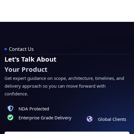
Contact Us
Let’s Talk About
Your Product
Get expert guidance on scope, architecture, timelines, and
delivery approach so you can move forward with
confidence.
NDA Protected
Enterprise Grade Delivery
Global Clients