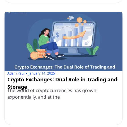
Adam Paul
January 14, 2025
Crypto Exchanges: Dual Role in Trading and
Storage
The world of cryptocurrencies has grown
exponentially, and at the