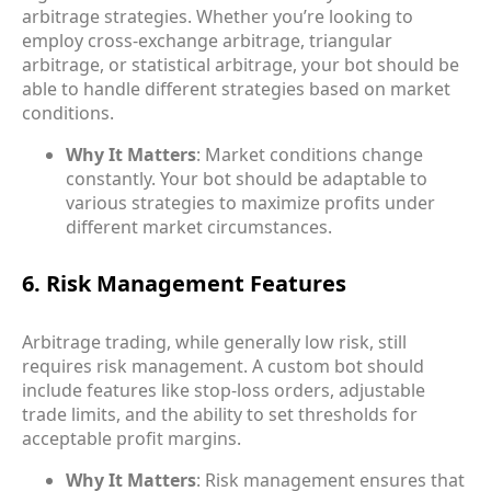
arbitrage strategies. Whether you’re looking to
employ cross-exchange arbitrage, triangular
arbitrage, or statistical arbitrage
, your bot should be
able to handle different strategies based on market
conditions.
Why It Matters
: Market conditions change
constantly. Your bot should be adaptable to
various strategies to maximize profits under
different market circumstances.
6. Risk Management Features
Arbitrage trading, while generally low risk, still
requires
risk management
. A custom bot should
include features like stop-loss orders, adjustable
trade limits, and the ability to set thresholds for
acceptable profit margins.
Why It Matters
: Risk management ensures that