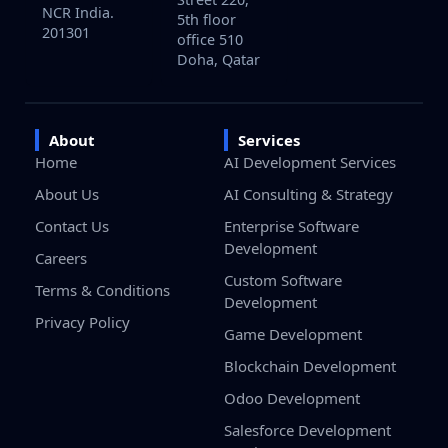
NCR India.
5th floor
201301
office 510
Doha, Qatar
About
Services
Home
AI Development Services
About Us
AI Consulting & Strategy
Contact Us
Enterprise Software
Development
Careers
Custom Software
Terms & Conditions
Development
Privacy Policy
Game Development
Blockchain Development
Odoo Development
Salesforce Development