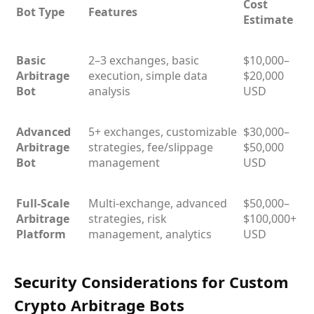
Cost
Bot Type
Features
Estimate
Basic
2–3 exchanges, basic
$10,000–
Arbitrage
execution, simple data
$20,000
Bot
analysis
USD
Advanced
5+ exchanges, customizable
$30,000–
Arbitrage
strategies, fee/slippage
$50,000
Bot
management
USD
Full-Scale
Multi-exchange, advanced
$50,000–
Arbitrage
strategies, risk
$100,000+
Platform
management, analytics
USD
Security Considerations for Custom
Crypto Arbitrage Bots