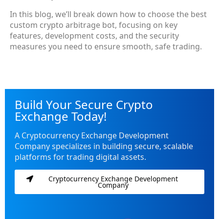
In this blog, we’ll break down how to choose the best
custom crypto arbitrage bot
, focusing on key
features, development costs, and the security
measures you need to ensure smooth, safe trading.
Build Your Secure Crypto
Exchange Today!
A Cryptocurrency Exchange Development
Company specializes in building secure, scalable
platforms for trading digital assets.
Cryptocurrency Exchange Development
Company