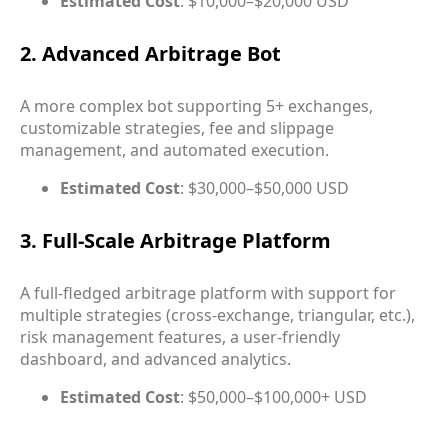
Estimated Cost
: $10,000–$20,000 USD
2. Advanced Arbitrage Bot
A more complex bot supporting 5+ exchanges,
customizable strategies, fee and slippage
management, and automated execution.
Estimated Cost
: $30,000–$50,000 USD
3. Full-Scale Arbitrage Platform
A full-fledged arbitrage platform with support for
multiple strategies (cross-exchange, triangular, etc.),
risk management features, a user-friendly
dashboard, and advanced analytics.
Estimated Cost
: $50,000–$100,000+ USD