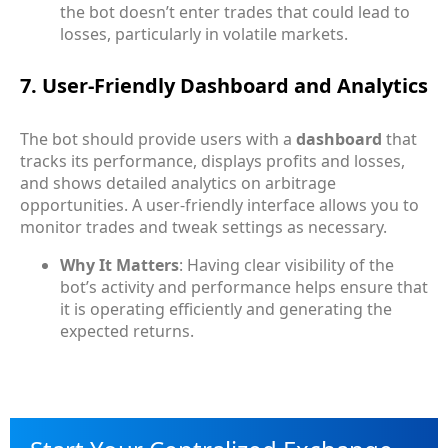
the bot doesn’t enter trades that could lead to
losses, particularly in volatile markets.
7. User-Friendly Dashboard and Analytics
The bot should provide users with a
dashboard
that
tracks its performance, displays profits and losses,
and shows detailed analytics on arbitrage
opportunities. A user-friendly interface allows you to
monitor trades and tweak settings as necessary.
Why It Matters
: Having clear visibility of the
bot’s activity and performance helps ensure that
it is operating efficiently and generating the
expected returns.