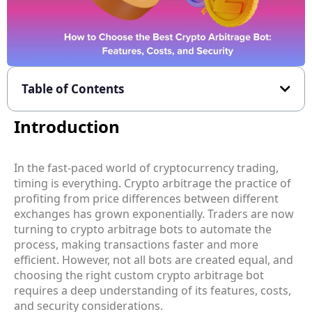
Table of Contents
Introduction
In the fast-paced world of cryptocurrency trading,
timing is everything.
Crypto arbitrage
the practice of
profiting from price differences between different
exchanges has grown exponentially. Traders are now
turning to
crypto arbitrage bots
to automate the
process, making transactions faster and more
efficient. However, not all bots are created equal, and
choosing the right
custom crypto arbitrage bot
requires a deep understanding of its features, costs,
and security considerations.