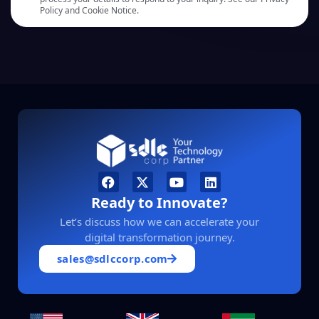
Policy and Cookie Notice.
Ready to Innovate?
Let’s discuss how we can accelerate your
digital transformation journey.
sales@sdlccorp.com