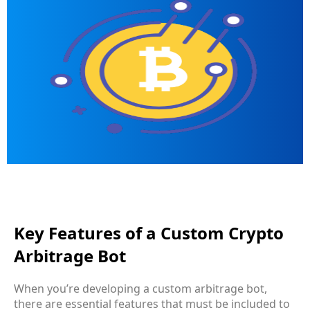
Key Features of a Custom Crypto
Arbitrage Bot
When you’re developing a
custom arbitrage bot
,
there are essential features that must be included to