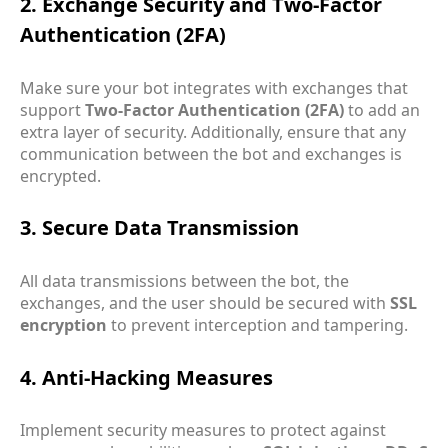
2. Exchange Security and Two-Factor
Authentication (2FA)
Make sure your bot integrates with exchanges that
support
Two-Factor Authentication (2FA)
to add an
extra layer of security. Additionally, ensure that any
communication between the bot and exchanges is
encrypted.
3. Secure Data Transmission
All data transmissions between the bot, the
exchanges, and the user should be secured with
SSL
encryption
to prevent interception and tampering.
4. Anti-Hacking Measures
Implement security measures to protect against