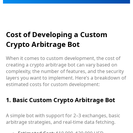
Cost of Developing a Custom
Crypto Arbitrage Bot
When it comes to custom development, the cost of
creating a crypto arbitrage bot can vary based on
complexity, the number of features, and the security
layers you want to implement. Here’s a breakdown of
estimated costs for custom development:
1. Basic Custom Crypto Arbitrage Bot
A simple bot with support for 2–3 exchanges, basic
arbitrage strategies, and real-time data fetching.