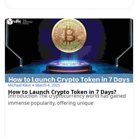
Michael Klein
March 4, 2025
How to Launch Crypto Token in 7 Days?
Introduction The cryptocurrency world has gained
immense popularity, offering unique