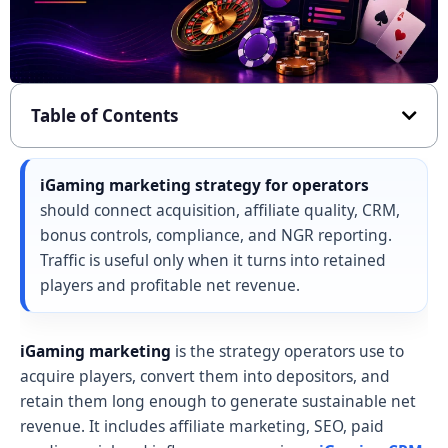
Table of Contents
iGaming marketing strategy for operators
should connect acquisition, affiliate quality, CRM,
bonus controls, compliance, and NGR reporting.
Traffic is useful only when it turns into retained
players and profitable net revenue.
iGaming marketing
is the strategy operators use to
acquire players, convert them into depositors, and
retain them long enough to generate sustainable net
revenue. It includes affiliate marketing, SEO, paid