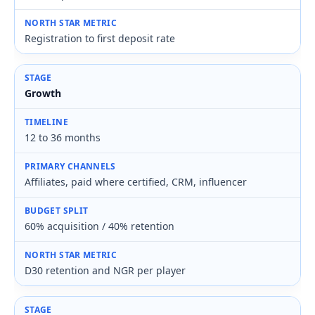
Registration to first deposit rate
Growth
12 to 36 months
Affiliates, paid where certified, CRM, influencer
60% acquisition / 40% retention
D30 retention and NGR per player