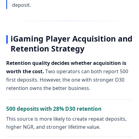
deposit.
iGaming Player Acquisition and
Retention Strategy
Retention quality decides whether acquisition is
worth the cost.
Two operators can both report 500
first deposits. However, the one with stronger D30
retention owns the better business.
500 deposits with 28% D30 retention
This source is more likely to create repeat deposits,
higher NGR, and stronger lifetime value.