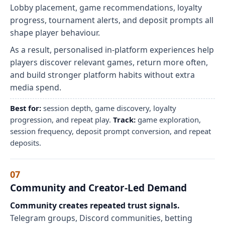
Lobby placement, game recommendations, loyalty
progress, tournament alerts, and deposit prompts all
shape player behaviour.
As a result, personalised in-platform experiences help
players discover relevant games, return more often,
and build stronger platform habits without extra
media spend.
Best for:
session depth, game discovery, loyalty
progression, and repeat play.
Track:
game exploration,
session frequency, deposit prompt conversion, and repeat
deposits.
07
Community and Creator-Led Demand
Community creates repeated trust signals.
Telegram groups, Discord communities, betting