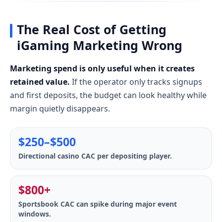
The Real Cost of Getting
iGaming Marketing Wrong
Marketing spend is only useful when it creates
retained value.
If the operator only tracks signups
and first deposits, the budget can look healthy while
margin quietly disappears.
$250–$500
Directional casino CAC per depositing player.
$800+
Sportsbook CAC can spike during major event
windows.