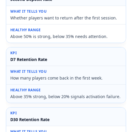
Whether players want to return after the first session.
Above 50% is strong, below 35% needs attention.
D7 Retention Rate
How many players come back in the first week.
Above 35% strong, below 20% signals activation failure.
D30 Retention Rate