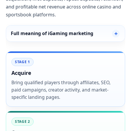
and profitable net revenue across online casino and
sportsbook platforms.
Full meaning of iGaming marketing
STAGE 1
Acquire
Bring qualified players through affiliates, SEO,
paid campaigns, creator activity, and market-
specific landing pages.
STAGE 2