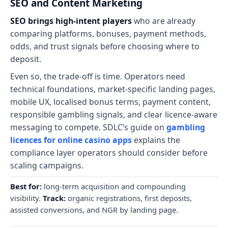
SEO and Content Marketing
SEO brings high-intent players
who are already
comparing platforms, bonuses, payment methods,
odds, and trust signals before choosing where to
deposit.
Even so, the trade-off is time. Operators need
technical foundations, market-specific landing pages,
mobile UX, localised bonus terms, payment content,
responsible gambling signals, and clear licence-aware
messaging to compete. SDLC’s guide on
gambling
licences for online casino apps
explains the
compliance layer operators should consider before
scaling campaigns.
Best for:
long-term acquisition and compounding
visibility.
Track:
organic registrations, first deposits,
assisted conversions, and NGR by landing page.