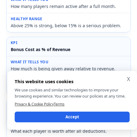
How many players remain active after a full month.
Above 25% is strong, below 15% is a serious problem.
Bonus Cost as % of Revenue
How much is being given away relative to revenue.
X
This website uses cookies
Below 30% is healthy, above 40% needs review.
We use cookies and similar technologies to improve your
browsing experience. You can review our policies at any time.
Privacy & Cookie Policy
Terms
NGR per Player
Accept
What each player is worth after all deductions.