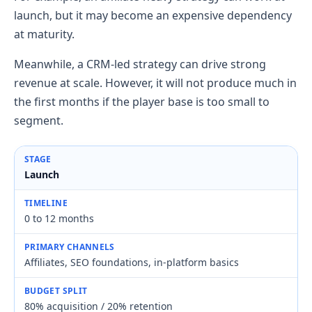
launch, but it may become an expensive dependency
at maturity.
Meanwhile, a CRM-led strategy can drive strong
revenue at scale. However, it will not produce much in
the first months if the player base is too small to
segment.
Launch
0 to 12 months
Affiliates, SEO foundations, in-platform basics
80% acquisition / 20% retention