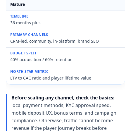
Mature
36 months plus
CRM-led, community, in-platform, brand SEO
40% acquisition / 60% retention
LTV to CAC ratio and player lifetime value
Before scaling any channel, check the basics:
local payment methods, KYC approval speed,
mobile deposit UX, bonus terms, and campaign
compliance. Otherwise, traffic cannot become
revenue if the player journey breaks before