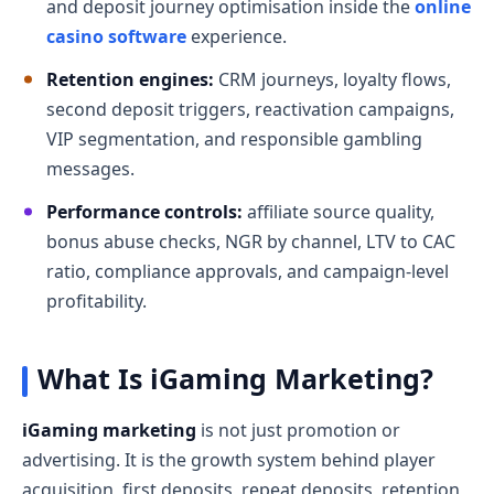
and deposit journey optimisation inside the
online
casino software
experience.
Retention engines:
CRM journeys, loyalty flows,
second deposit triggers, reactivation campaigns,
VIP segmentation, and responsible gambling
messages.
Performance controls:
affiliate source quality,
bonus abuse checks, NGR by channel, LTV to CAC
ratio, compliance approvals, and campaign-level
profitability.
What Is iGaming Marketing?
iGaming marketing
is not just promotion or
advertising. It is the growth system behind player
acquisition, first deposits, repeat deposits, retention,