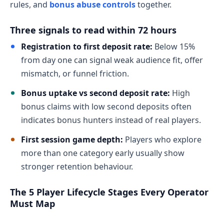
rules, and
bonus abuse controls
together.
Three signals to read within 72 hours
Registration to first deposit rate:
Below 15%
from day one can signal weak audience fit, offer
mismatch, or funnel friction.
Bonus uptake vs second deposit rate:
High
bonus claims with low second deposits often
indicates bonus hunters instead of real players.
First session game depth:
Players who explore
more than one category early usually show
stronger retention behaviour.
The 5 Player Lifecycle Stages Every Operator
Must Map