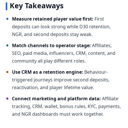
Key Takeaways
Measure retained player value first:
First
deposits can look strong while D30 retention,
NGR, and second deposits stay weak.
Match channels to operator stage:
Affiliates,
SEO, paid media, influencers, CRM, content, and
community all play different roles.
Use CRM as a retention engine:
Behaviour-
triggered journeys improve second deposits,
reactivation, and player lifetime value.
Connect marketing and platform data:
Affiliate
tracking, CRM, wallet, bonus rules, KYC, payments,
and NGR dashboards must work together.