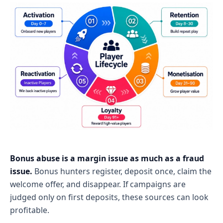
Bonus abuse is a margin issue as much as a fraud
issue.
Bonus hunters register, deposit once, claim the
welcome offer, and disappear. If campaigns are
judged only on first deposits, these sources can look
profitable.