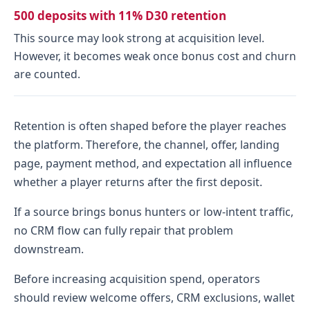
500 deposits with 11% D30 retention
This source may look strong at acquisition level.
However, it becomes weak once bonus cost and churn
are counted.
Retention is often shaped before the player reaches
the platform. Therefore, the channel, offer, landing
page, payment method, and expectation all influence
whether a player returns after the first deposit.
If a source brings bonus hunters or low-intent traffic,
no CRM flow can fully repair that problem
downstream.
Before increasing acquisition spend, operators
should review welcome offers, CRM exclusions, wallet