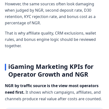
However, the same sources often look damaging
when judged by NGR, second deposit rate, D30
retention, KYC rejection rate, and bonus cost as a
percentage of NGR.
That is why affiliate quality, CRM exclusions, wallet
rules, and bonus engine logic should be reviewed
together.
iGaming Marketing KPIs for
Operator Growth and NGR
NGR by traffic source is the view most operators
need first.
It shows which campaigns, affiliates, and
channels produce real value after costs are counted.