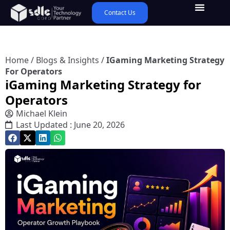
Contact Us
Home
/
Blogs & Insights
/
IGaming Marketing Strategy
For Operators
iGaming Marketing Strategy for
Operators
Michael Klein
Last Updated : June 20, 2026