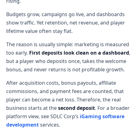
rising.
Budgets grow, campaigns go live, and dashboards
show traffic. Yet retention, net revenue, and player
lifetime value often stay flat.
The reason is usually simple: marketing is measured
too early.
First deposits look clean on a dashboard
,
but a player who deposits once, takes the welcome
bonus, and never returns is not profitable growth.
After acquisition costs, bonus payouts, affiliate
commissions, and payment fees are counted, that
player can become a net loss. Therefore, the real
business starts at the
second deposit
. For a broader
platform view, see SDLC Corp’s
iGaming software
development
services.