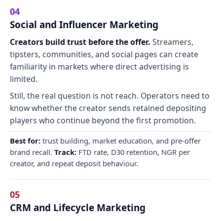
04
Social and Influencer Marketing
Creators build trust before the offer.
Streamers,
tipsters, communities, and social pages can create
familiarity in markets where direct advertising is
limited.
Still, the real question is not reach. Operators need to
know whether the creator sends retained depositing
players who continue beyond the first promotion.
Best for:
trust building, market education, and pre-offer
brand recall.
Track:
FTD rate, D30 retention, NGR per
creator, and repeat deposit behaviour.
05
CRM and Lifecycle Marketing