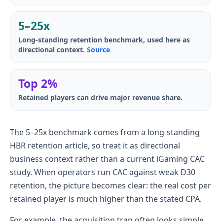
5–25x
Long-standing retention benchmark, used here as
directional context.
Source
Top 2%
Retained players can drive major revenue share.
The 5–25x benchmark comes from a long-standing
HBR retention article, so treat it as directional
business context rather than a current iGaming CAC
study. When operators run CAC against weak D30
retention, the picture becomes clear: the real cost per
retained player is much higher than the stated CPA.
For example, the acquisition trap often looks simple