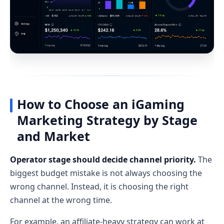
How to Choose an iGaming
Marketing Strategy by Stage
and Market
Operator stage should decide channel priority.
The
biggest budget mistake is not always choosing the
wrong channel. Instead, it is choosing the right
channel at the wrong time.
For example, an affiliate-heavy strategy can work at