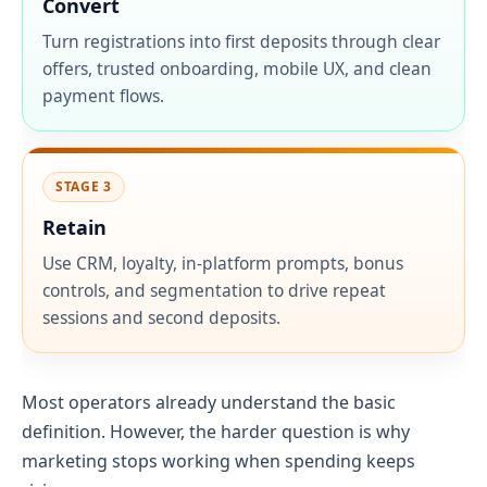
Convert
Turn registrations into first deposits through clear
offers, trusted onboarding, mobile UX, and clean
payment flows.
STAGE 3
Retain
Use CRM, loyalty, in-platform prompts, bonus
controls, and segmentation to drive repeat
sessions and second deposits.
Most operators already understand the basic
definition. However, the harder question is why
marketing stops working when spending keeps