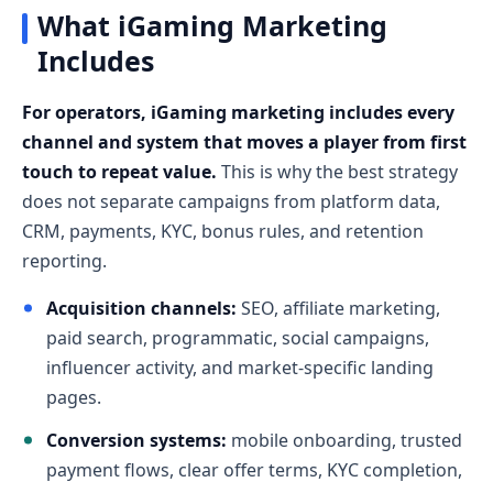
What iGaming Marketing
Includes
For operators, iGaming marketing includes every
channel and system that moves a player from first
touch to repeat value.
This is why the best strategy
does not separate campaigns from platform data,
CRM, payments, KYC, bonus rules, and retention
reporting.
Acquisition channels:
SEO, affiliate marketing,
paid search, programmatic, social campaigns,
influencer activity, and market-specific landing
pages.
Conversion systems:
mobile onboarding, trusted
payment flows, clear offer terms, KYC completion,