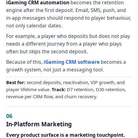
iGaming CRM automation
becomes the retention
engine after the first deposit. Email, SMS, push, and
in-app messages should respond to player behaviour,
not only calendar dates.
For example, a player who deposits but does not play
needs a different journey from a player who plays
often but skips the second deposit.
Because of this,
iGaming CRM software
becomes a
growth system, not just a messaging tool.
Best for:
second deposits, reactivation, VIP growth, and
player lifetime value.
Track:
D7 retention, D30 retention,
revenue per CRM flow, and churn recovery.
06
In-Platform Marketing
Every product surface is a marketing touchpoint.