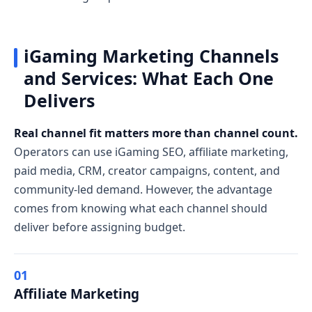
iGaming Marketing Channels
and Services: What Each One
Delivers
Real channel fit matters more than channel count.
Operators can use iGaming SEO, affiliate marketing,
paid media, CRM, creator campaigns, content, and
community-led demand. However, the advantage
comes from knowing what each channel should
deliver before assigning budget.
01
Affiliate Marketing