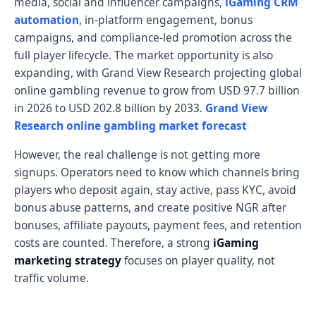
media, social and influencer campaigns,
iGaming CRM
automation
, in-platform engagement, bonus
campaigns, and compliance-led promotion across the
full player lifecycle. The market opportunity is also
expanding, with Grand View Research projecting global
online gambling revenue to grow from USD 97.7 billion
in 2026 to USD 202.8 billion by 2033.
Grand View
Research online gambling market forecast
However, the real challenge is not getting more
signups. Operators need to know which channels bring
players who deposit again, stay active, pass KYC, avoid
bonus abuse patterns, and create positive NGR after
bonuses, affiliate payouts, payment fees, and retention
costs are counted. Therefore, a strong
iGaming
marketing strategy
focuses on player quality, not
traffic volume.