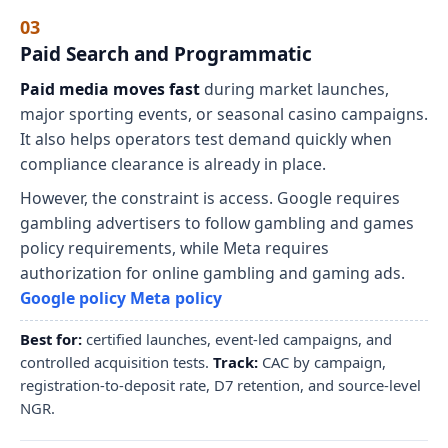
03
Paid Search and Programmatic
Paid media moves fast
during market launches,
major sporting events, or seasonal casino campaigns.
It also helps operators test demand quickly when
compliance clearance is already in place.
However, the constraint is access. Google requires
gambling advertisers to follow gambling and games
policy requirements, while Meta requires
authorization for online gambling and gaming ads.
Google policy
Meta policy
Best for:
certified launches, event-led campaigns, and
controlled acquisition tests.
Track:
CAC by campaign,
registration-to-deposit rate, D7 retention, and source-level
NGR.