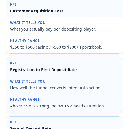
Customer Acquisition Cost
What you actually pay per depositing player.
$250 to $500 casino / $500 to $800+ sportsbook.
Registration to First Deposit Rate
How well the funnel converts intent into action.
Above 25% is strong, below 15% needs attention.
Second Deposit Rate