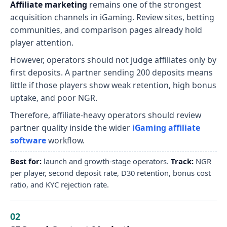
Affiliate marketing
remains one of the strongest
acquisition channels in iGaming. Review sites, betting
communities, and comparison pages already hold
player attention.
However, operators should not judge affiliates only by
first deposits. A partner sending 200 deposits means
little if those players show weak retention, high bonus
uptake, and poor NGR.
Therefore, affiliate-heavy operators should review
partner quality inside the wider
iGaming affiliate
software
workflow.
Best for:
launch and growth-stage operators.
Track:
NGR
per player, second deposit rate, D30 retention, bonus cost
ratio, and KYC rejection rate.
02