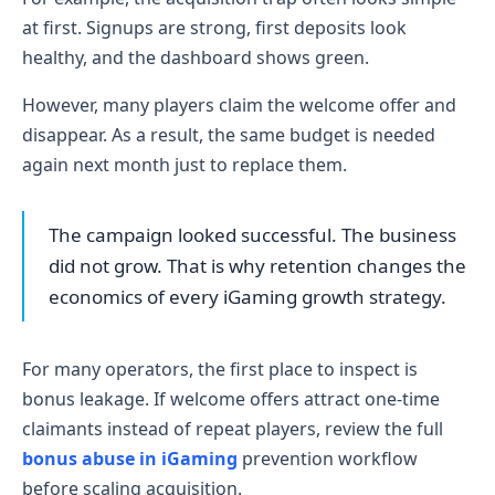
at first. Signups are strong, first deposits look
healthy, and the dashboard shows green.
However, many players claim the welcome offer and
disappear. As a result, the same budget is needed
again next month just to replace them.
The campaign looked successful. The business
did not grow. That is why retention changes the
economics of every iGaming growth strategy.
For many operators, the first place to inspect is
bonus leakage. If welcome offers attract one-time
claimants instead of repeat players, review the full
bonus abuse in iGaming
prevention workflow
before scaling acquisition.