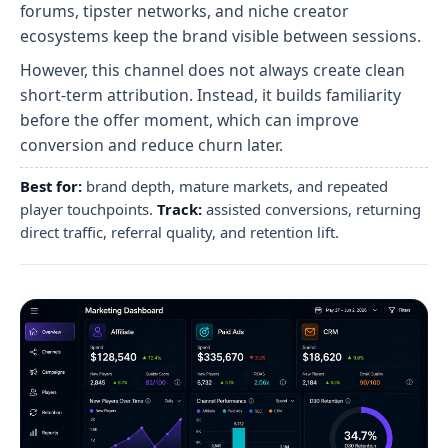
forums, tipster networks, and niche creator
ecosystems keep the brand visible between sessions.
However, this channel does not always create clean
short-term attribution. Instead, it builds familiarity
before the offer moment, which can improve
conversion and reduce churn later.
Best for:
brand depth, mature markets, and repeated
player touchpoints.
Track:
assisted conversions, returning
direct traffic, referral quality, and retention lift.