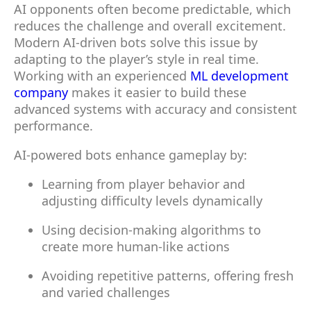
AI opponents often become predictable, which
reduces the challenge and overall excitement.
Modern AI-driven bots solve this issue by
adapting to the player’s style in real time.
Working with an experienced
ML development
company
makes it easier to build these
advanced systems with accuracy and consistent
performance.
AI-powered bots enhance gameplay by:
Learning from player behavior and
adjusting difficulty levels dynamically
Using decision-making algorithms to
create more human-like actions
Avoiding repetitive patterns, offering fresh
and varied challenges