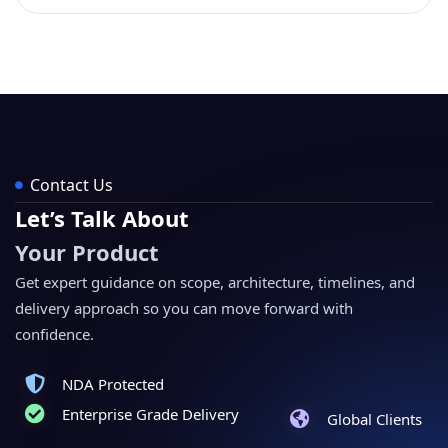
Contact Us
Let’s Talk About
Your Product
Get expert guidance on scope, architecture, timelines, and
delivery approach so you can move forward with
confidence.
NDA Protected
Enterprise Grade Delivery
Global Clients