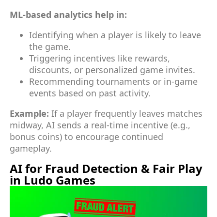
ML-based analytics help in:
Identifying when a player is likely to leave
the game.
Triggering incentives like rewards,
discounts, or personalized game invites.
Recommending tournaments or in-game
events based on past activity.
Example:
If a player frequently leaves matches
midway, AI sends a real-time incentive (e.g.,
bonus coins) to encourage continued
gameplay.
AI for Fraud Detection & Fair Play
in Ludo Games