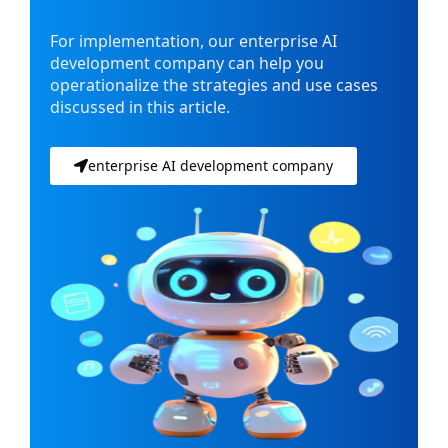
For implementation, our enterprise AI
development company can help you
operationalize the strategies and use cases
discussed in this article.
enterprise AI development company