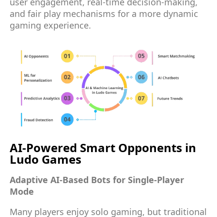
user engagement, real-time decision-making,
and fair play mechanisms for a more dynamic
gaming experience.
AI-Powered Smart Opponents in
Ludo Games
Adaptive AI-Based Bots for Single-Player
Mode
Many players enjoy solo gaming, but traditional