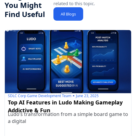
You Might
related to this topic.
Find Useful
All Blogs
SDLC Corp Game Development Team
June 23, 2025
Top AI Features in Ludo Making Gameplay
Addictive & Fun
Ludo’s transformation from a simple board game to
a digital