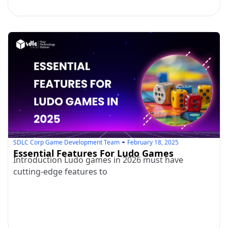
SDLC Corp Game Development Team
February 18, 2025
Essential Features For Ludo Games
Introduction Ludo games in 2026 must have
cutting-edge features to