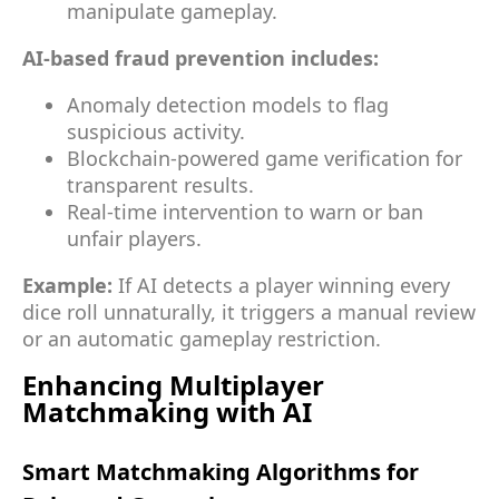
manipulate gameplay.
AI-based fraud prevention includes:
Anomaly detection models to flag
suspicious activity.
Blockchain-powered game verification for
transparent results.
Real-time intervention to warn or ban
unfair players.
Example:
If AI detects a player winning every
dice roll unnaturally, it triggers a manual review
or an automatic gameplay restriction.
Enhancing Multiplayer
Matchmaking with AI
Smart Matchmaking Algorithms for