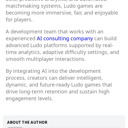
matchmaking systems, Ludo games are
becoming more immersive, fair, and enjoyable
for players.
A development team that works with an
experienced
AI consulting company
can build
advanced Ludo platforms supported by real-
time analytics, adaptive difficulty settings, and
smooth multiplayer interactions.
By integrating AI into the development
process, creators can deliver intelligent,
dynamic, and future-ready Ludo games that
drive long-term retention and sustain high
engagement levels.
ABOUT THE AUTHOR