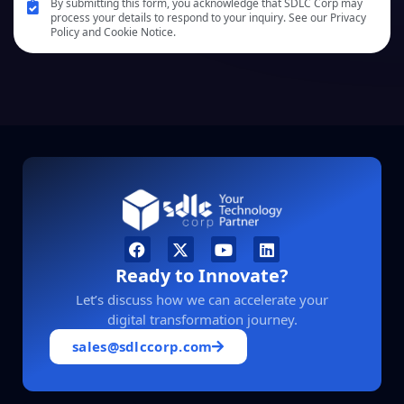
By submitting this form, you acknowledge that SDLC Corp may
process your details to respond to your inquiry. See our Privacy
Policy and Cookie Notice.
Ready to Innovate?
Let’s discuss how we can accelerate your
digital transformation journey.
sales@sdlccorp.com