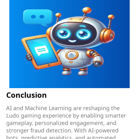
Conclusion
AI and Machine Learning are reshaping the
Ludo gaming experience by enabling smarter
gameplay, personalized engagement, and
stronger fraud detection. With AI-powered
bots, predictive analytics, and automated