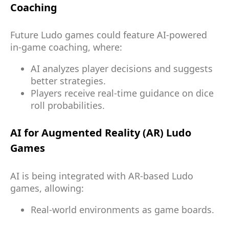
Coaching
Future Ludo games could feature AI-powered
in-game coaching, where:
AI analyzes player decisions and suggests
better strategies.
Players receive real-time guidance on dice
roll probabilities.
AI for Augmented Reality (AR) Ludo
Games
AI is being integrated with AR-based Ludo
games, allowing:
Real-world environments as game boards.