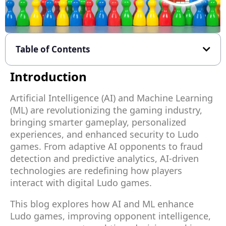
Table of Contents
Introduction
Artificial Intelligence (AI) and Machine Learning
(ML) are revolutionizing the gaming industry,
bringing smarter gameplay, personalized
experiences, and enhanced security to Ludo
games. From adaptive AI opponents to fraud
detection and predictive analytics, AI-driven
technologies are redefining how players
interact with digital Ludo games.
This blog explores how AI and ML enhance
Ludo games, improving opponent intelligence,