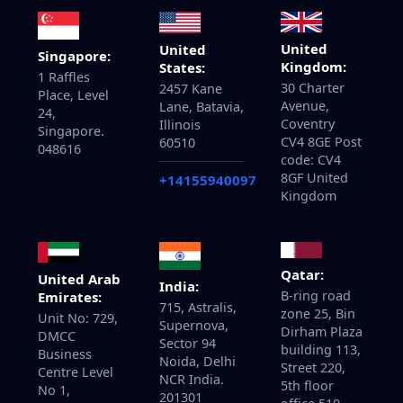
United
United
Singapore:
Kingdom:
States:
1 Raffles
30 Charter
2457 Kane
Place, Level
Avenue,
Lane, Batavia,
24,
Coventry
Illinois
Singapore.
CV4 8GE Post
60510
048616
code: CV4
8GF United
+14155940097
Kingdom
Qatar:
United Arab
India:
B-ring road
Emirates:
715, Astralis,
zone 25, Bin
Unit No: 729,
Supernova,
Dirham Plaza
DMCC
Sector 94
building 113,
Business
Noida, Delhi
Street 220,
Centre Level
NCR India.
5th floor
No 1,
201301