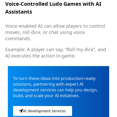
Voice-Controlled Ludo Games with AI
Assistants
Voice-enabled AI can allow players to control
moves, roll dice, or chat using voice
commands.
Example: A player can say, “Roll my dice”, and
AI executes the action in-game.
To turn these ideas into production-ready
solutions, partnering with expert AI
development services can help you design,
build, and scale your AI initiatives.
AI development services