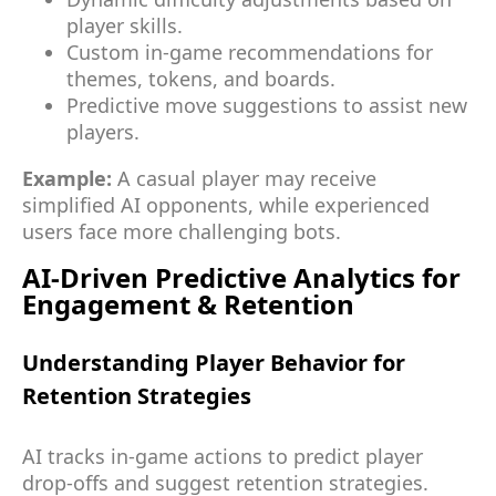
player skills.
Custom in-game recommendations for
themes, tokens, and boards.
Predictive move suggestions to assist new
players.
Example:
A casual player may receive
simplified AI opponents, while experienced
users face more challenging bots.
AI-Driven Predictive Analytics for
Engagement & Retention
Understanding Player Behavior for
Retention Strategies
AI tracks in-game actions to predict player
drop-offs and suggest retention strategies.