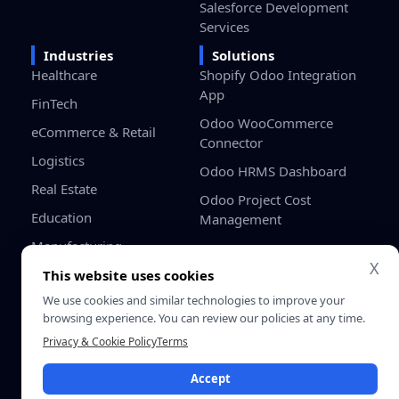
Salesforce Development
Services
Industries
Solutions
Healthcare
Shopify Odoo Integration
App
FinTech
Odoo WooCommerce
eCommerce & Retail
Connector
Logistics
Odoo HRMS Dashboard
Real Estate
Odoo Project Cost
Education
Management
Manufacturing
X
Gaming
This website uses cookies
We use cookies and similar technologies to improve your
Startups / SMB
browsing experience. You can review our policies at any time.
Privacy & Cookie Policy
Terms
Privacy
Terms &
© 2026 SDLC Corp. All Rights
Policy
Conditio
Accept
Reserved.