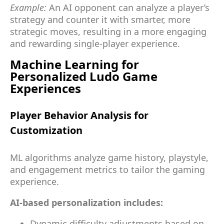
Example:
An AI opponent can analyze a player’s
strategy and counter it with smarter, more
strategic moves, resulting in a more engaging
and rewarding single-player experience.
Machine Learning for
Personalized Ludo Game
Experiences
Player Behavior Analysis for
Customization
ML algorithms analyze game history, playstyle,
and engagement metrics to tailor the gaming
experience.
AI-based personalization includes:
Dynamic difficulty adjustments based on