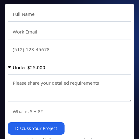
Discuss Your Project