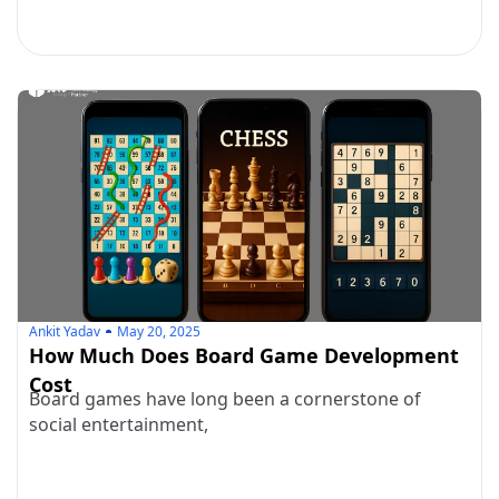
Ankit Yadav
May 20, 2025
How Much Does Board Game Development
Cost
Board games have long been a cornerstone of
social entertainment,