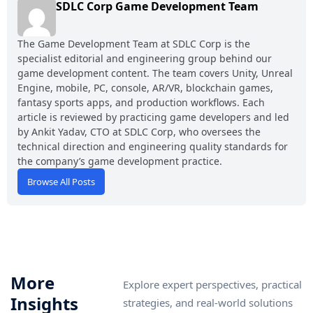
SDLC Corp Game Development Team
The Game Development Team at SDLC Corp is the
specialist editorial and engineering group behind our
game development content. The team covers Unity, Unreal
Engine, mobile, PC, console, AR/VR, blockchain games,
fantasy sports apps, and production workflows. Each
article is reviewed by practicing game developers and led
by Ankit Yadav, CTO at SDLC Corp, who oversees the
technical direction and engineering quality standards for
the company’s game development practice.
Browse All Posts
More
Explore expert perspectives, practical
Insights
strategies, and real-world solutions