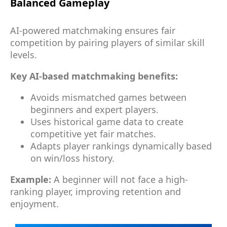
Balanced Gameplay
AI-powered matchmaking ensures fair
competition by pairing players of similar skill
levels.
Key AI-based matchmaking benefits:
Avoids mismatched games between
beginners and expert players.
Uses historical game data to create
competitive yet fair matches.
Adapts player rankings dynamically based
on win/loss history.
Example:
A beginner will not face a high-
ranking player, improving retention and
enjoyment.