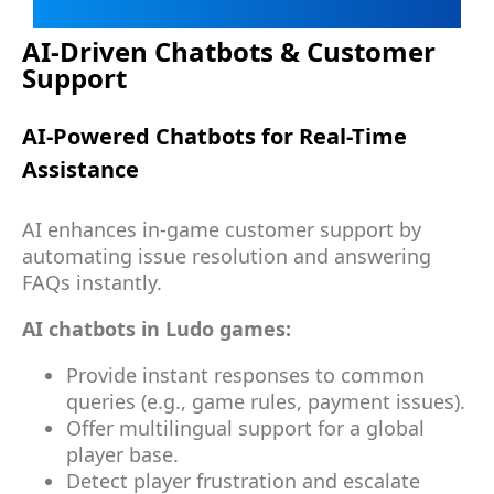
AI-Driven Chatbots & Customer
Support
AI-Powered Chatbots for Real-Time
Assistance
AI enhances in-game customer support by
automating issue resolution and answering
FAQs instantly.
AI chatbots in Ludo games:
Provide instant responses to common
queries (e.g., game rules, payment issues).
Offer multilingual support for a global
player base.
Detect player frustration and escalate