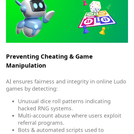
Preventing Cheating & Game
Manipulation
AI ensures fairness and integrity in online Ludo
games by detecting:
Unusual dice roll patterns indicating
hacked RNG systems.
Multi-account abuse where users exploit
referral programs.
Bots & automated scripts used to