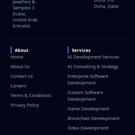
office 510
Jewellery &
Doha, Qatar
Gemplex 3
Dubai,
United Arab
Emirates
About
Services
Home
AI Development Services
About Us
AI Consulting & Strategy
Contact Us
Enterprise Software
Development
Careers
Custom Software
Terms & Conditions
Development
Privacy Policy
Game Development
Blockchain Development
Odoo Development