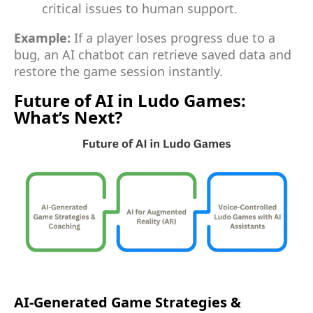
critical issues to human support.
Example:
If a player loses progress due to a
bug, an AI chatbot can retrieve saved data and
restore the game session instantly.
Future of AI in Ludo Games:
What’s Next?
AI-Generated Game Strategies &