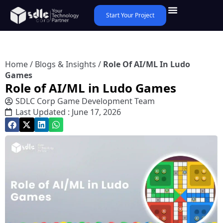
Start Your Project
Home
/
Blogs & Insights
/
Role Of AI/ML In Ludo
Games
Role of AI/ML in Ludo Games
SDLC Corp Game Development Team
Last Updated : June 17, 2026