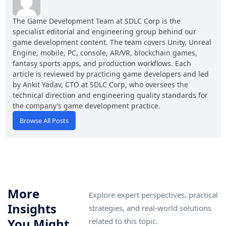
The Game Development Team at SDLC Corp is the
specialist editorial and engineering group behind our
game development content. The team covers Unity, Unreal
Engine, mobile, PC, console, AR/VR, blockchain games,
fantasy sports apps, and production workflows. Each
article is reviewed by practicing game developers and led
by Ankit Yadav, CTO at SDLC Corp, who oversees the
technical direction and engineering quality standards for
the company’s game development practice.
Browse All Posts
More
Explore expert perspectives, practical
Insights
strategies, and real-world solutions
You Might
related to this topic.