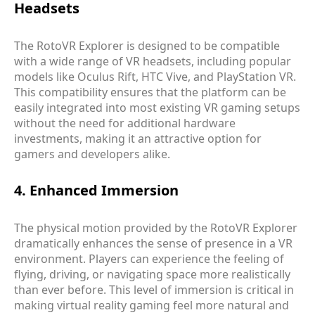
Headsets
The RotoVR Explorer is designed to be compatible
with a wide range of VR headsets, including popular
models like Oculus Rift, HTC Vive, and PlayStation VR.
This compatibility ensures that the platform can be
easily integrated into most existing VR gaming setups
without the need for additional hardware
investments, making it an attractive option for
gamers and developers alike.
4. Enhanced Immersion
The physical motion provided by the RotoVR Explorer
dramatically enhances the sense of presence in a VR
environment. Players can experience the feeling of
flying, driving, or navigating space more realistically
than ever before. This level of immersion is critical in
making virtual reality gaming feel more natural and