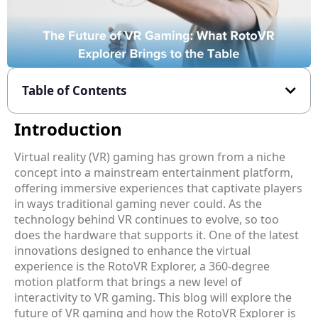
Table of Contents
Introduction
Virtual reality (VR) gaming has grown from a niche
concept into a mainstream entertainment platform,
offering immersive experiences that captivate players
in ways traditional gaming never could. As the
technology behind VR continues to evolve, so too
does the hardware that supports it. One of the latest
innovations designed to enhance the virtual
experience is the RotoVR Explorer, a 360-degree
motion platform that brings a new level of
interactivity to VR gaming. This blog will explore the
future of VR gaming and how the RotoVR Explorer is