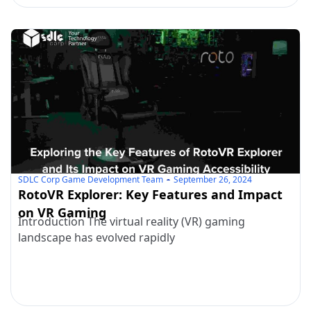
SDLC Corp Game Development Team
September 26, 2024
RotoVR Explorer: Key Features and Impact
on VR Gaming
Introduction The virtual reality (VR) gaming
landscape has evolved rapidly