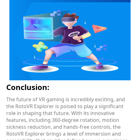
Conclusion:
The future of VR gaming is incredibly exciting, and
the RotoVR Explorer is poised to play a significant
role in shaping that future. With its innovative
features, including 360-degree rotation, motion
sickness reduction, and hands-free controls, the
RotoVR Explorer brings a level of immersion and