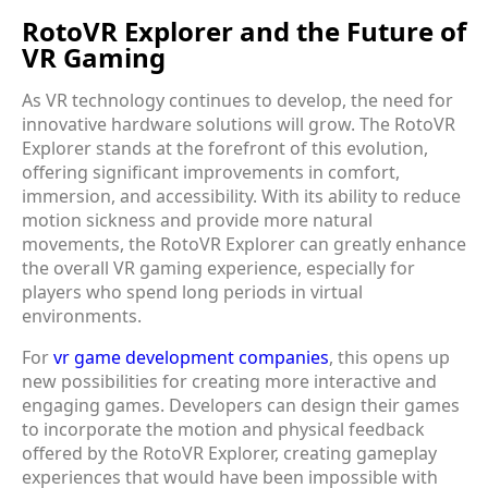
RotoVR Explorer and the Future of
VR Gaming
As VR technology continues to develop, the need for
innovative hardware solutions will grow. The RotoVR
Explorer stands at the forefront of this evolution,
offering significant improvements in comfort,
immersion, and accessibility. With its ability to reduce
motion sickness and provide more natural
movements, the RotoVR Explorer can greatly enhance
the overall VR gaming experience, especially for
players who spend long periods in virtual
environments.
For
vr game development companies
, this opens up
new possibilities for creating more interactive and
engaging games. Developers can design their games
to incorporate the motion and physical feedback
offered by the RotoVR Explorer, creating gameplay
experiences that would have been impossible with