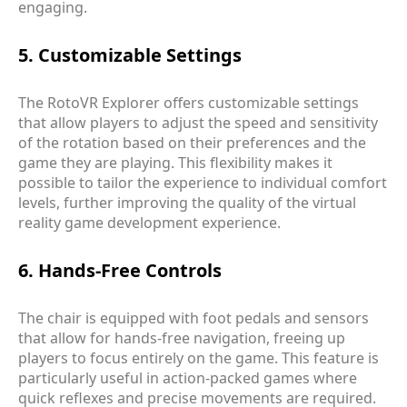
engaging.
5. Customizable Settings
The RotoVR Explorer offers customizable settings
that allow players to adjust the speed and sensitivity
of the rotation based on their preferences and the
game they are playing. This flexibility makes it
possible to tailor the experience to individual comfort
levels, further improving the quality of the virtual
reality game development experience.
6. Hands-Free Controls
The chair is equipped with foot pedals and sensors
that allow for hands-free navigation, freeing up
players to focus entirely on the game. This feature is
particularly useful in action-packed games where
quick reflexes and precise movements are required.