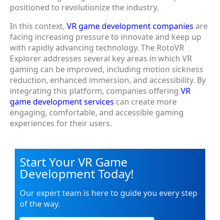
positioned to revolutionize the industry.
In this context,
VR game development companies
are
facing increasing pressure to innovate and keep up
with rapidly advancing technology. The RotoVR
Explorer addresses several key areas in which VR
gaming can be improved, including motion sickness
reduction, enhanced immersion, and accessibility. By
integrating this platform, companies offering
VR
game development services
can create more
engaging, comfortable, and accessible gaming
experiences for their users.
Start Your VR Game
Development Today!
Our expert team is here to guide you every step
of the way.