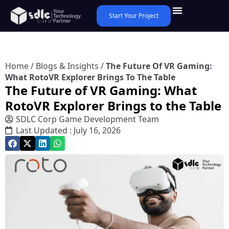
Start Your Project
Home
/
Blogs & Insights
/
The Future Of VR Gaming:
What RotoVR Explorer Brings To The Table
The Future of VR Gaming: What
RotoVR Explorer Brings to the Table
SDLC Corp Game Development Team
Last Updated : July 16, 2026