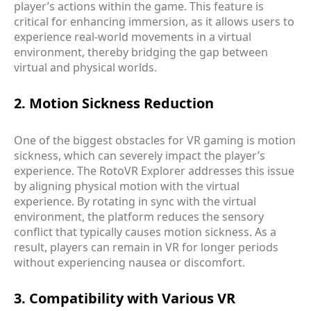
player’s actions within the game. This feature is
critical for enhancing immersion, as it allows users to
experience real-world movements in a virtual
environment, thereby bridging the gap between
virtual and physical worlds.
2. Motion Sickness Reduction
One of the biggest obstacles for VR gaming is motion
sickness, which can severely impact the player’s
experience. The RotoVR Explorer addresses this issue
by aligning physical motion with the virtual
experience. By rotating in sync with the virtual
environment, the platform reduces the sensory
conflict that typically causes motion sickness. As a
result, players can remain in VR for longer periods
without experiencing nausea or discomfort.
3. Compatibility with Various VR