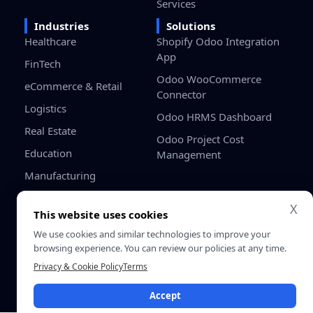
Services
Industries
Solutions
Healthcare
Shopify Odoo Integration
App
FinTech
Odoo WooCommerce
eCommerce & Retail
Connector
Logistics
Odoo HRMS Dashboard
Real Estate
Odoo Project Cost
Education
Management
Manufacturing
Gaming
X
This website uses cookies
Startups / SMB
We use cookies and similar technologies to improve your
browsing experience. You can review our policies at any time.
Privacy
Terms &
© 2026 SDLC Corp. All Rights
Privacy & Cookie Policy
Terms
Policy
Conditio
Reserved.
Accept