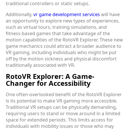
traditional controllers or static setups.
Additionally,
vr game development services
will have
an opportunity to explore new types of experiences,
such as virtual tours, training simulations, and
fitness-based games that take advantage of the
motion capabilities of the RotoVR Explorer. These new
game mechanics could attract a broader audience to
VR gaming, including individuals who might be put
off by the motion sickness and physical discomfort
traditionally associated with VR.
RotoVR Explorer: A Game-
Changer for Accessibility
One often-overlooked benefit of the RotoVR Explorer
is its potential to make VR gaming more accessible.
Traditional VR setups can be physically demanding,
requiring users to stand or move around in a limited
space for extended periods. This limits access for
individuals with mobility issues or those who may