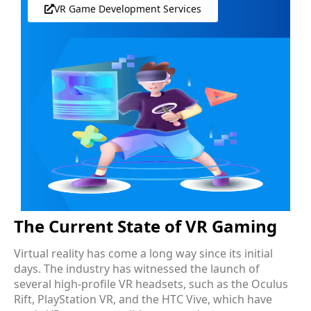
VR Game Development Services
The Current State of VR Gaming
Virtual reality has come a long way since its initial
days. The industry has witnessed the launch of
several high-profile VR headsets, such as the Oculus
Rift, PlayStation VR, and the HTC Vive, which have