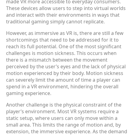
made VR more accessible to everyday consumers.
These devices allow users to step into virtual worlds
and interact with their environments in ways that
traditional gaming simply cannot replicate.
However, as immersive as VR is, there are still a few
shortcomings that need to be addressed for it to
reach its full potential. One of the most significant
challenges is motion sickness. This occurs when
there is a mismatch between the movement
perceived by the user’s eyes and the lack of physical
motion experienced by their body. Motion sickness
can severely limit the amount of time a player can
spend in a VR environment, hindering the overall
gaming experience.
Another challenge is the physical constraint of the
player’s environment. Most VR systems require a
static setup, where users can only move within a
small area. This limits the range of motion and, by
extension, the immersive experience. As the demand