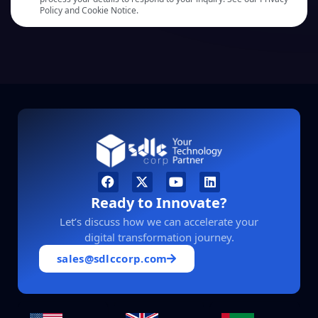
Policy and Cookie Notice.
Ready to Innovate?
Let’s discuss how we can accelerate your
digital transformation journey.
sales@sdlccorp.com