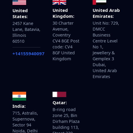
United
United Arab
United
Kingdom:
Emirates:
States:
30 Charter
Unit No: 729,
2457 Kane
Avenue,
DMCC
Lane, Batavia,
Coventry
Business
Illinois
CV4 8GE Post
Centre Level
60510
code: CV4
No 1,
8GF United
Jewellery &
+14155940097
Kingdom
Gemplex 3
Dubai,
United Arab
Emirates
Qatar:
India:
B-ring road
715, Astralis,
zone 25, Bin
Supernova,
Dirham Plaza
Sector 94
building 113,
Noida, Delhi