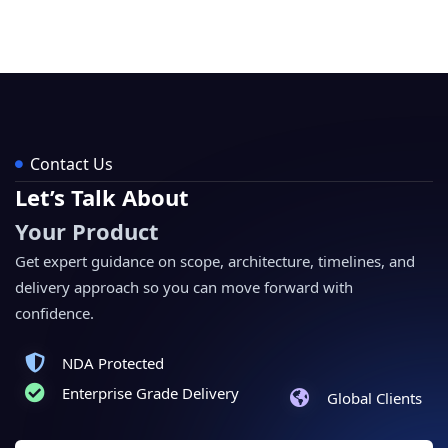
Contact Us
Let’s Talk About
Your Product
Get expert guidance on scope, architecture, timelines, and
delivery approach so you can move forward with
confidence.
NDA Protected
Enterprise Grade Delivery
Global Clients