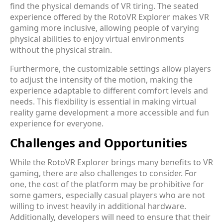
find the physical demands of VR tiring. The seated
experience offered by the RotoVR Explorer makes VR
gaming more inclusive, allowing people of varying
physical abilities to enjoy virtual environments
without the physical strain.
Furthermore, the customizable settings allow players
to adjust the intensity of the motion, making the
experience adaptable to different comfort levels and
needs. This flexibility is essential in making virtual
reality game development a more accessible and fun
experience for everyone.
Challenges and Opportunities
While the RotoVR Explorer brings many benefits to VR
gaming, there are also challenges to consider. For
one, the cost of the platform may be prohibitive for
some gamers, especially casual players who are not
willing to invest heavily in additional hardware.
Additionally, developers will need to ensure that their