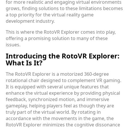
for more realistic and engaging virtual environments
grows, finding solutions to these limitations becomes
a top priority for the virtual reality game
development industry.
This is where the RotoVR Explorer comes into play,
offering a promising solution to many of these
issues.
Introducing the RotoVR Explorer:
What Is It?
The RotoVR Explorer is a motorized 360-degree
rotational chair designed to complement VR gaming.
It is equipped with several unique features that
enhance the virtual experience by providing physical
feedback, synchronized motion, and immersive
gameplay, helping players feel as though they are
truly part of the virtual world. By rotating in
accordance with the movements in the game, the
RotoVR Explorer minimizes the cognitive dissonance