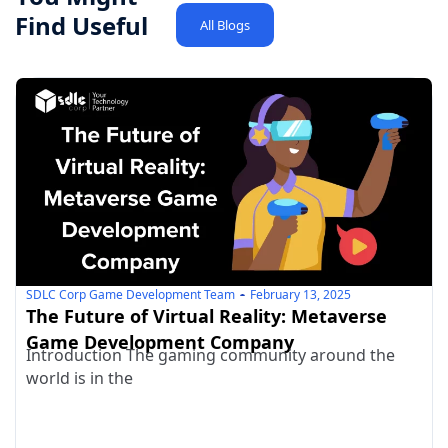
Find Useful
All Blogs
SDLC Corp Game Development Team
February 13, 2025
The Future of Virtual Reality: Metaverse
Game Development Company
Introduction The gaming community around the
world is in the