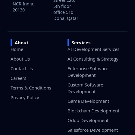
Street 220,
NCR India.
5th floor
201301
office 510
Doha, Qatar
About
Services
Home
AI Development Services
About Us
AI Consulting & Strategy
Contact Us
Enterprise Software
Development
Careers
Custom Software
Terms & Conditions
Development
Privacy Policy
Game Development
Blockchain Development
Odoo Development
Salesforce Development