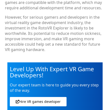
games are compatible with the platform, which may
require additional development time and resources.
However, for serious gamers and developers in the
virtual reality game development industry, the
investment in the RotoVR Explorer is likely to be
worthwhile. Its potential to reduce motion sickness,
improve immersion, and make VR gaming more
accessible could help set a new standard for future
VR gaming hardware.
Level Up With Expert VR Game
Developers!
Our expert team is here to guide you every step
of the way.
Hire VR games developer