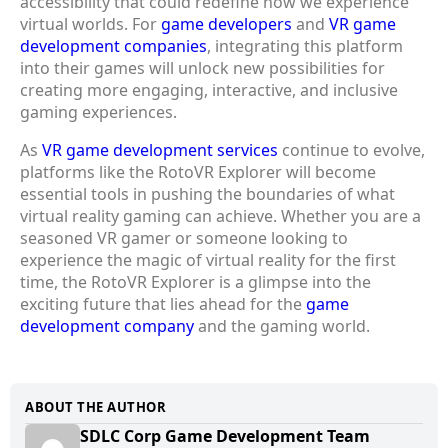
accessibility that could redefine how we experience
virtual worlds. For
game developers
and
VR game
development companies
, integrating this platform
into their games will unlock new possibilities for
creating more engaging, interactive, and inclusive
gaming experiences.
As
VR game development services
continue to evolve,
platforms like the RotoVR Explorer will become
essential tools in pushing the boundaries of what
virtual reality gaming can achieve. Whether you are a
seasoned VR gamer or someone looking to
experience the magic of virtual reality for the first
time, the RotoVR Explorer is a glimpse into the
exciting future that lies ahead for the
game
development company
and the gaming world.
ABOUT THE AUTHOR
SDLC Corp Game Development Team