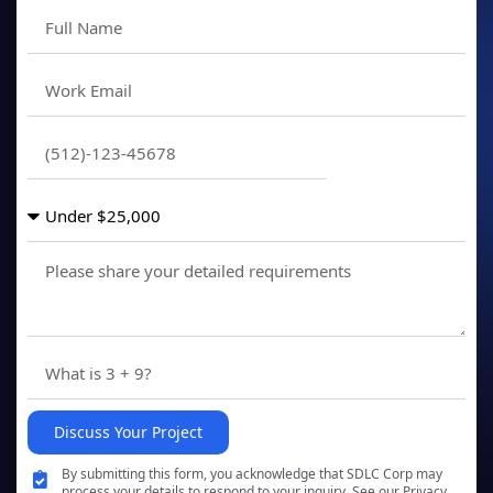
Discuss Your Project
By submitting this form, you acknowledge that SDLC Corp may
process your details to respond to your inquiry. See our Privacy