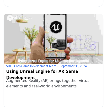
SDLC Corp Game Development Team
September 30, 2024
Using Unreal Engine for AR Game
Development
Augmented Reality (AR) brings together virtual
elements and real-world environments