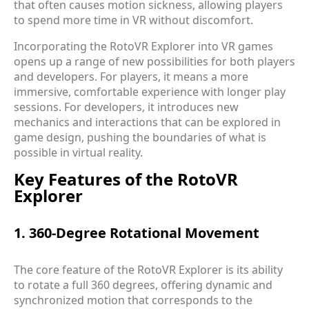
that often causes motion sickness, allowing players
to spend more time in VR without discomfort.
Incorporating the RotoVR Explorer into VR games
opens up a range of new possibilities for both players
and developers. For players, it means a more
immersive, comfortable experience with longer play
sessions. For developers, it introduces new
mechanics and interactions that can be explored in
game design, pushing the boundaries of what is
possible in virtual reality.
Key Features of the RotoVR
Explorer
1. 360-Degree Rotational Movement
The core feature of the RotoVR Explorer is its ability
to rotate a full 360 degrees, offering dynamic and
synchronized motion that corresponds to the