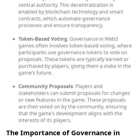
central authority. This decentralization is
enabled by blockchain technology and smart
contracts, which automate governance
processes and ensure transparency.
Token-Based Voting
: Governance in Web3
games often involves token-based voting, where
participants use governance tokens to vote on
proposals. These tokens are typically earned or
purchased by players, giving them a stake in the
game’s future.
Community Proposals
: Players and
stakeholders can submit proposals for changes
or new features in the game. These proposals
are then voted on by the community, ensuring
that the game’s development aligns with the
interests of its players.
The Importance of Governance in