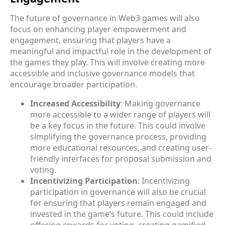
The future of governance in Web3 games will also
focus on enhancing player empowerment and
engagement, ensuring that players have a
meaningful and impactful role in the development of
the games they play. This will involve creating more
accessible and inclusive governance models that
encourage broader participation.
Increased Accessibility
: Making governance
more accessible to a wider range of players will
be a key focus in the future. This could involve
simplifying the governance process, providing
more educational resources, and creating user-
friendly interfaces for proposal submission and
voting.
Incentivizing Participation
: Incentivizing
participation in governance will also be crucial
for ensuring that players remain engaged and
invested in the game’s future. This could include
offering rewards for voting, creating gamified