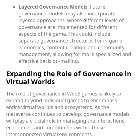
Layered Governance Models
: Future
governance models may also incorporate
layered approaches, where different levels of
governance are implemented for different
aspects of the game. This could include
separate governance structures for in-game
economies, content creation, and community
management, allowing for more specialized and
effective decision-making.
Expanding the Role of Governance in
Virtual Worlds
The role of governance in Web3 games is likely to
expand beyond individual games to encompass
entire virtual worlds and ecosystems. As the
metaverse continues to develop, governance models
will play a crucial role in managing the interactions,
economies, and communities within these
interconnected virtual environments.