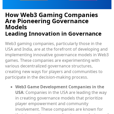
How Web3 Gaming Companies
Are Pioneering Governance
Models
Leading Innovation in Governance
Web3 gaming companies, particularly those in the
USA and India, are at the forefront of developing and
implementing innovative governance models in Web3
games. These companies are experimenting with
various decentralized governance structures,
creating new ways for players and communities to
participate in the decision-making process.
Web3 Game Development Companies in the
USA
: Companies in the USA are leading the way
in creating governance models that prioritize
player empowerment and community
involvement. These companies are known for