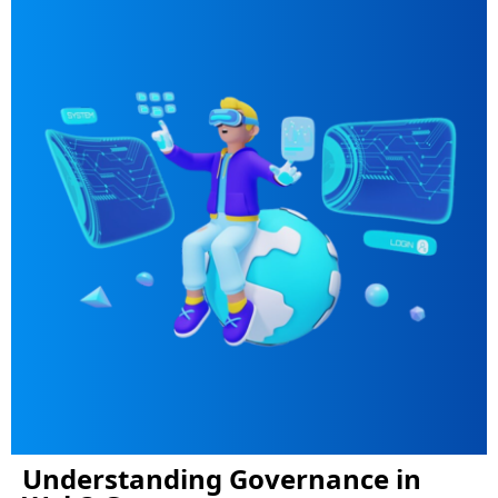
Understanding Governance in