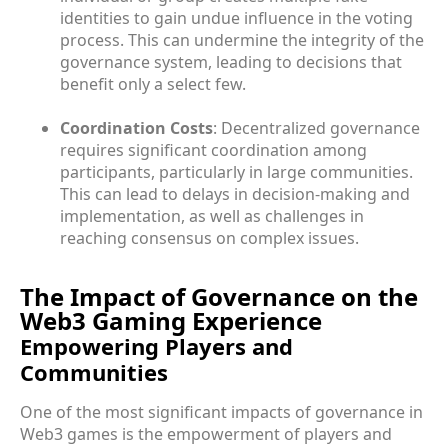
identities to gain undue influence in the voting
process. This can undermine the integrity of the
governance system, leading to decisions that
benefit only a select few.
Coordination Costs
: Decentralized governance
requires significant coordination among
participants, particularly in large communities.
This can lead to delays in decision-making and
implementation, as well as challenges in
reaching consensus on complex issues.
The Impact of Governance on the
Web3 Gaming Experience
Empowering Players and
Communities
One of the most significant impacts of governance in
Web3 games is the empowerment of players and