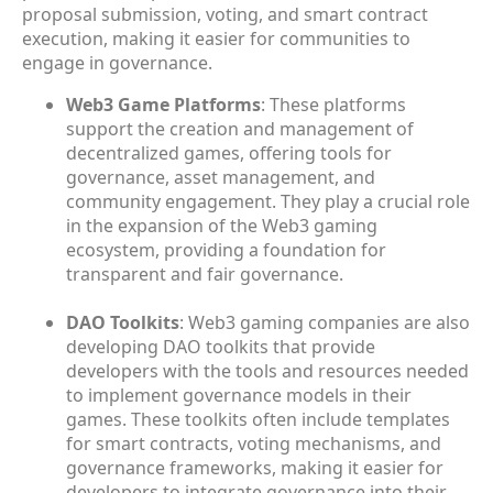
proposal submission, voting, and smart contract
execution, making it easier for communities to
engage in governance.
Web3 Game Platforms
: These platforms
support the creation and management of
decentralized games, offering tools for
governance, asset management, and
community engagement. They play a crucial role
in the expansion of the Web3 gaming
ecosystem, providing a foundation for
transparent and fair governance.
DAO Toolkits
: Web3 gaming companies are also
developing DAO toolkits that provide
developers with the tools and resources needed
to implement governance models in their
games. These toolkits often include templates
for smart contracts, voting mechanisms, and
governance frameworks, making it easier for
developers to integrate governance into their