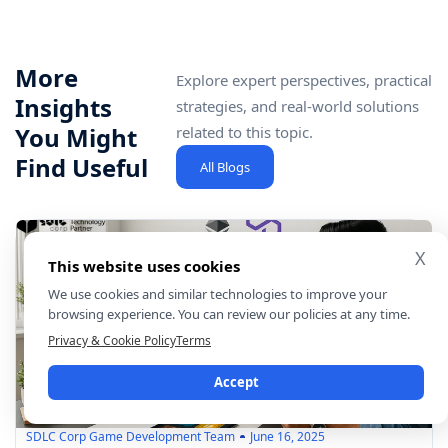
More
Explore expert perspectives, practical
Insights
strategies, and real-world solutions
You Might
related to this topic.
Find Useful
All Blogs
X
This website uses cookies
We use cookies and similar technologies to improve your
browsing experience. You can review our policies at any time.
Privacy & Cookie Policy
Terms
Accept
SDLC Corp Game Development Team
June 16, 2025