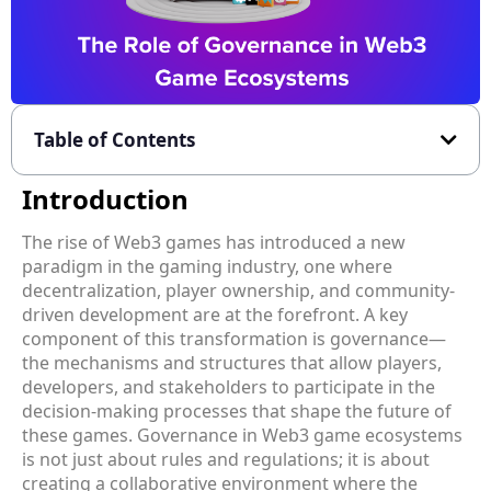
Table of Contents
Introduction
The rise of Web3 games has introduced a new
paradigm in the gaming industry, one where
decentralization, player ownership, and community-
driven development are at the forefront. A key
component of this transformation is governance—
the mechanisms and structures that allow players,
developers, and stakeholders to participate in the
decision-making processes that shape the future of
these games. Governance in Web3 game ecosystems
is not just about rules and regulations; it is about
creating a collaborative environment where the