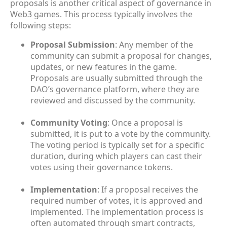
proposals is another critical aspect of governance in
Web3 games. This process typically involves the
following steps:
Proposal Submission
: Any member of the
community can submit a proposal for changes,
updates, or new features in the game.
Proposals are usually submitted through the
DAO’s governance platform, where they are
reviewed and discussed by the community.
Community Voting
: Once a proposal is
submitted, it is put to a vote by the community.
The voting period is typically set for a specific
duration, during which players can cast their
votes using their governance tokens.
Implementation
: If a proposal receives the
required number of votes, it is approved and
implemented. The implementation process is
often automated through smart contracts,