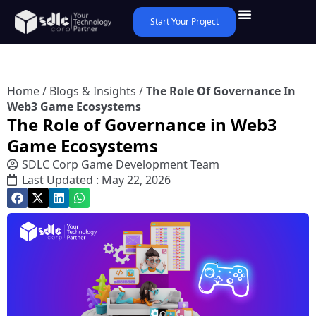
Start Your Project
Home
/
Blogs & Insights
/
The Role Of Governance In
Web3 Game Ecosystems
The Role of Governance in Web3
Game Ecosystems
SDLC Corp Game Development Team
Last Updated : May 22, 2026