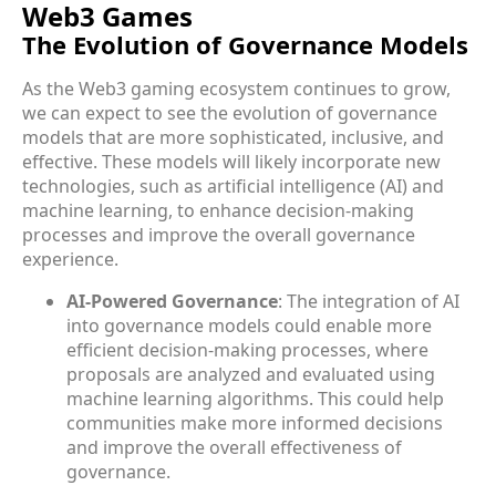
Web3 Games
The Evolution of Governance Models
As the Web3 gaming ecosystem continues to grow,
we can expect to see the evolution of governance
models that are more sophisticated, inclusive, and
effective. These models will likely incorporate new
technologies, such as artificial intelligence (AI) and
machine learning, to enhance decision-making
processes and improve the overall governance
experience.
AI-Powered Governance
: The integration of AI
into governance models could enable more
efficient decision-making processes, where
proposals are analyzed and evaluated using
machine learning algorithms. This could help
communities make more informed decisions
and improve the overall effectiveness of
governance.