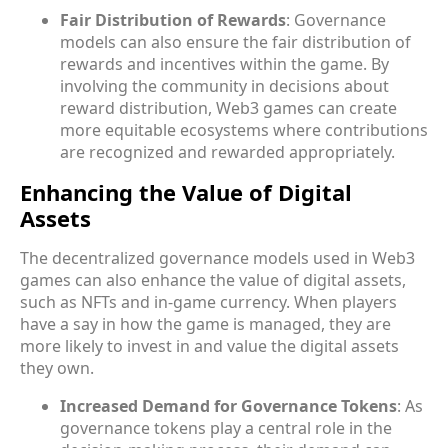
Fair Distribution of Rewards
: Governance
models can also ensure the fair distribution of
rewards and incentives within the game. By
involving the community in decisions about
reward distribution, Web3 games can create
more equitable ecosystems where contributions
are recognized and rewarded appropriately.
Enhancing the Value of Digital
Assets
The decentralized governance models used in Web3
games can also enhance the value of digital assets,
such as NFTs and in-game currency. When players
have a say in how the game is managed, they are
more likely to invest in and value the digital assets
they own.
Increased Demand for Governance Tokens
: As
governance tokens play a central role in the