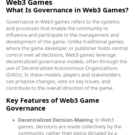
Web3 Games
What Is Governance in Web3 Games?
Governance in Web3 games refers to the systems
and processes that enable the community to
influence and participate in the management and
development of the game. Unlike traditional games,
where the game developer or publisher holds central
control over all decisions, Web3 games leverage
decentralized governance models, often through the
use of Decentralized Autonomous Organizations
(DAOs). In these models, players and stakeholders
can propose changes, vote on key issues, and
contribute to the overall direction of the game.
Key Features of Web3 Game
Governance
Decentralized Decision-Making
: In Web3
games, decisions are made collectively by the
community, rather than being dictated by a