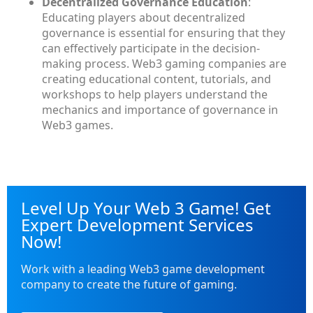
Decentralized Governance Education
:
Educating players about decentralized
governance is essential for ensuring that they
can effectively participate in the decision-
making process. Web3 gaming companies are
creating educational content, tutorials, and
workshops to help players understand the
mechanics and importance of governance in
Web3 games.
Level Up Your Web 3 Game! Get
Expert Development Services
Now!
Work with a leading Web3 game development
company to create the future of gaming.