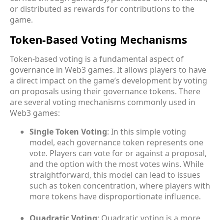
or distributed as rewards for contributions to the
game.
Token-Based Voting Mechanisms
Token-based voting is a fundamental aspect of
governance in Web3 games. It allows players to have
a direct impact on the game’s development by voting
on proposals using their governance tokens. There
are several voting mechanisms commonly used in
Web3 games:
Single Token Voting
: In this simple voting
model, each governance token represents one
vote. Players can vote for or against a proposal,
and the option with the most votes wins. While
straightforward, this model can lead to issues
such as token concentration, where players with
more tokens have disproportionate influence.
Quadratic Voting
: Quadratic voting is a more