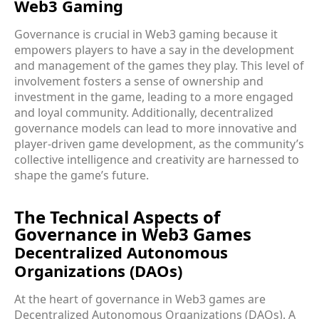
Web3 Gaming
Governance is crucial in Web3 gaming because it
empowers players to have a say in the development
and management of the games they play. This level of
involvement fosters a sense of ownership and
investment in the game, leading to a more engaged
and loyal community. Additionally, decentralized
governance models can lead to more innovative and
player-driven game development, as the community’s
collective intelligence and creativity are harnessed to
shape the game’s future.
The Technical Aspects of
Governance in Web3 Games
Decentralized Autonomous
Organizations (DAOs)
At the heart of governance in Web3 games are
Decentralized Autonomous Organizations (DAOs). A