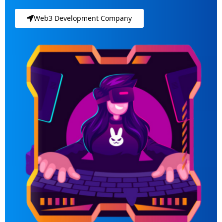
Web3 Development Company