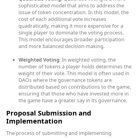
sophisticated model that aims to address the
issue of token concentration. In this model, the
cost of each additional vote increases
quadratically, making it more expensive for a
single player to dominate the voting process.
This model encourages broader participation
and more balanced decision-making.
Weighted Voting
: In weighted voting, the
number of tokens a player holds determines the
weight of their vote. This model is often used in
DAOs where the governance tokens are
distributed based on contributions to the game,
ensuring that those who have invested more in
the game have a greater say in its governance.
Proposal Submission and
Implementation
The process of submitting and implementing