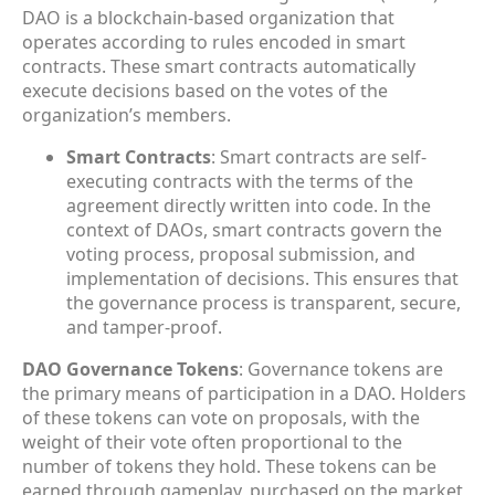
DAO is a blockchain-based organization that
operates according to rules encoded in smart
contracts. These smart contracts automatically
execute decisions based on the votes of the
organization’s members.
Smart Contracts
: Smart contracts are self-
executing contracts with the terms of the
agreement directly written into code. In the
context of DAOs, smart contracts govern the
voting process, proposal submission, and
implementation of decisions. This ensures that
the governance process is transparent, secure,
and tamper-proof.
DAO Governance Tokens
: Governance tokens are
the primary means of participation in a DAO. Holders
of these tokens can vote on proposals, with the
weight of their vote often proportional to the
number of tokens they hold. These tokens can be
earned through gameplay, purchased on the market,