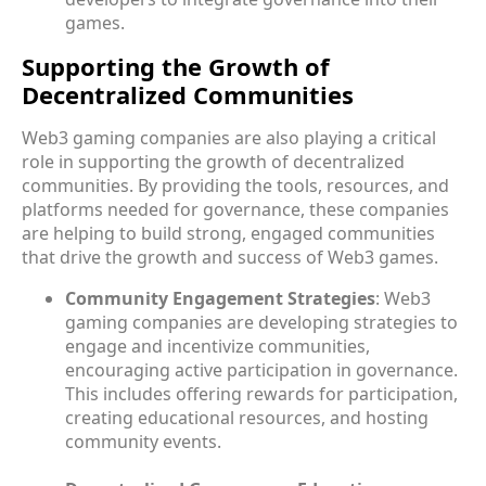
games.
Supporting the Growth of
Decentralized Communities
Web3 gaming companies are also playing a critical
role in supporting the growth of decentralized
communities. By providing the tools, resources, and
platforms needed for governance, these companies
are helping to build strong, engaged communities
that drive the growth and success of Web3 games.
Community Engagement Strategies
: Web3
gaming companies are developing strategies to
engage and incentivize communities,
encouraging active participation in governance.
This includes offering rewards for participation,
creating educational resources, and hosting
community events.