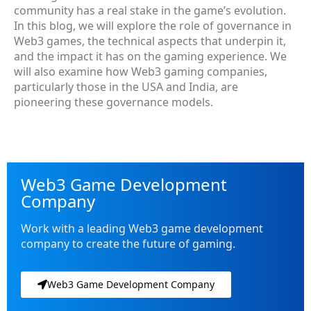
community has a real stake in the game’s evolution.
In this blog, we will explore the role of governance in
Web3 games, the technical aspects that underpin it,
and the impact it has on the gaming experience. We
will also examine how Web3 gaming companies,
particularly those in the USA and India, are
pioneering these governance models.
Web3 Game Development
Company
Work with a leading Web3 game development
company to create the future of gaming.
Web3 Game Development Company