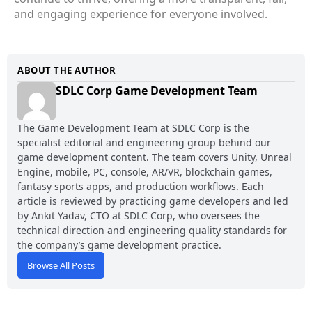
and engaging experience for everyone involved.
ABOUT THE AUTHOR
SDLC Corp Game Development Team
The Game Development Team at SDLC Corp is the
specialist editorial and engineering group behind our
game development content. The team covers Unity, Unreal
Engine, mobile, PC, console, AR/VR, blockchain games,
fantasy sports apps, and production workflows. Each
article is reviewed by practicing game developers and led
by Ankit Yadav, CTO at SDLC Corp, who oversees the
technical direction and engineering quality standards for
the company’s game development practice.
Browse All Posts