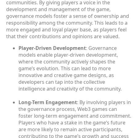
communities. By giving players a voice in the
development and management of the game,
governance models foster a sense of ownership and
responsibility among the community. This leads to a
more engaged and loyal player base, as players feel
that their contributions and opinions are valued.
Player-Driven Development
: Governance
models enable player-driven development,
where the community actively shapes the
game’s evolution. This can lead to more
innovative and creative game designs, as
developers can tap into the collective
intelligence and creativity of the community.
Long-Term Engagement
: By involving players in
the governance process, Web3 games can
foster long-term engagement and commitment.
Players who have a stake in the game’s future
are more likely to remain active participants,
contributing to the game’s growth and success