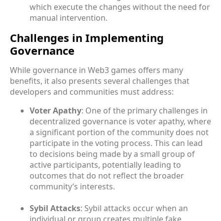
which execute the changes without the need for
manual intervention.
Challenges in Implementing
Governance
While governance in Web3 games offers many
benefits, it also presents several challenges that
developers and communities must address:
Voter Apathy
: One of the primary challenges in
decentralized governance is voter apathy, where
a significant portion of the community does not
participate in the voting process. This can lead
to decisions being made by a small group of
active participants, potentially leading to
outcomes that do not reflect the broader
community’s interests.
Sybil Attacks
: Sybil attacks occur when an
individual or group creates multiple fake