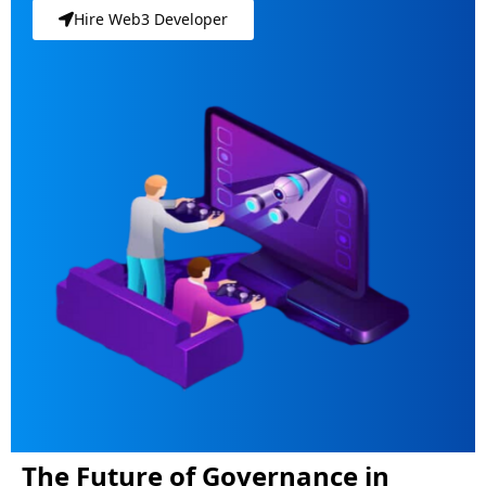
Hire Web3 Developer
The Future of Governance in