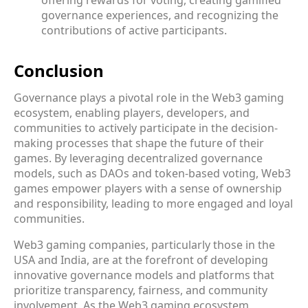
governance experiences, and recognizing the
contributions of active participants.
Conclusion
Governance plays a pivotal role in the Web3 gaming
ecosystem, enabling players, developers, and
communities to actively participate in the decision-
making processes that shape the future of their
games. By leveraging decentralized governance
models, such as DAOs and token-based voting, Web3
games empower players with a sense of ownership
and responsibility, leading to more engaged and loyal
communities.
Web3 gaming companies, particularly those in the
USA and India, are at the forefront of developing
innovative governance models and platforms that
prioritize transparency, fairness, and community
involvement. As the Web3 gaming ecosystem