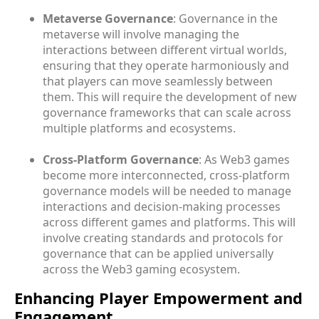
Metaverse Governance
: Governance in the
metaverse will involve managing the
interactions between different virtual worlds,
ensuring that they operate harmoniously and
that players can move seamlessly between
them. This will require the development of new
governance frameworks that can scale across
multiple platforms and ecosystems.
Cross-Platform Governance
: As Web3 games
become more interconnected, cross-platform
governance models will be needed to manage
interactions and decision-making processes
across different games and platforms. This will
involve creating standards and protocols for
governance that can be applied universally
across the Web3 gaming ecosystem.
Enhancing Player Empowerment and
Engagement