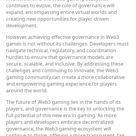
continues to evolve, the role of governance will
expand, encompassing entire virtual worlds and
creating new opportunities for player-driven
development.
However, achieving effective governance in Web3
games is not without its challenges. Developers must
navigate technical, regulatory, and coordination
hurdles to ensure that governance models are
secure, scalable, and inclusive. By addressing these
challenges and continuing to innovate, the Web3
gaming community can create a more collaborative
and empowering gaming experience for players
around the world.
The future of Web3 gaming lies in the hands of its
players, and governance is the key to unlocking the
full potential of this new era in gaming. As more
players and developers embrace decentralized
governance, the Web3 gaming ecosystem will
continue to thrive, offering a more transparent, fair,