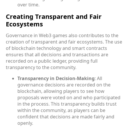
over time.
Creating Transparent and Fair
Ecosystems
Governance in Web3 games also contributes to the
creation of transparent and fair ecosystems. The use
of blockchain technology and smart contracts
ensures that all decisions and transactions are
recorded on a public ledger, providing full
transparency to the community.
Transparency in Decision-Making
: All
governance decisions are recorded on the
blockchain, allowing players to see how
proposals were voted on and who participated
in the process. This transparency builds trust
within the community, as players can be
confident that decisions are made fairly and
openly.