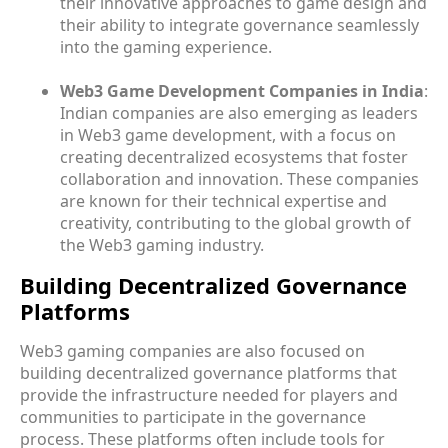
their innovative approaches to game design and
their ability to integrate governance seamlessly
into the gaming experience.
Web3 Game Development Companies in India
:
Indian companies are also emerging as leaders
in Web3 game development, with a focus on
creating decentralized ecosystems that foster
collaboration and innovation. These companies
are known for their technical expertise and
creativity, contributing to the global growth of
the Web3 gaming industry.
Building Decentralized Governance
Platforms
Web3 gaming companies are also focused on
building decentralized governance platforms that
provide the infrastructure needed for players and
communities to participate in the governance
process. These platforms often include tools for