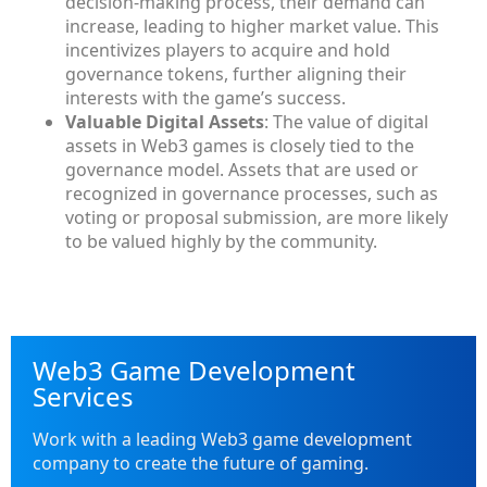
decision-making process, their demand can
increase, leading to higher market value. This
incentivizes players to acquire and hold
governance tokens, further aligning their
interests with the game’s success.
Valuable Digital Assets
: The value of digital
assets in Web3 games is closely tied to the
governance model. Assets that are used or
recognized in governance processes, such as
voting or proposal submission, are more likely
to be valued highly by the community.
Web3 Game Development
Services
Work with a leading Web3 game development
company to create the future of gaming.