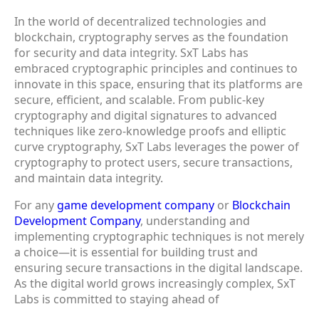
In the world of decentralized technologies and
blockchain, cryptography serves as the foundation
for security and data integrity. SxT Labs has
embraced cryptographic principles and continues to
innovate in this space, ensuring that its platforms are
secure, efficient, and scalable. From public-key
cryptography and digital signatures to advanced
techniques like zero-knowledge proofs and elliptic
curve cryptography, SxT Labs leverages the power of
cryptography to protect users, secure transactions,
and maintain data integrity.
For any
game development company
or
Blockchain
Development Company
, understanding and
implementing cryptographic techniques is not merely
a choice—it is essential for building trust and
ensuring secure transactions in the digital landscape.
As the digital world grows increasingly complex, SxT
Labs is committed to staying ahead of