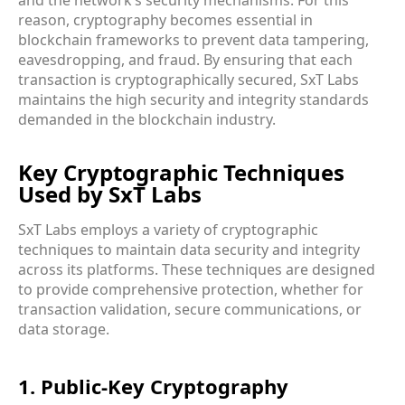
reason, cryptography becomes essential in
blockchain frameworks to prevent data tampering,
eavesdropping, and fraud. By ensuring that each
transaction is cryptographically secured, SxT Labs
maintains the high security and integrity standards
demanded in the blockchain industry.
Key Cryptographic Techniques
Used by SxT Labs
SxT Labs employs a variety of cryptographic
techniques to maintain data security and integrity
across its platforms. These techniques are designed
to provide comprehensive protection, whether for
transaction validation, secure communications, or
data storage.
1. Public-Key Cryptography