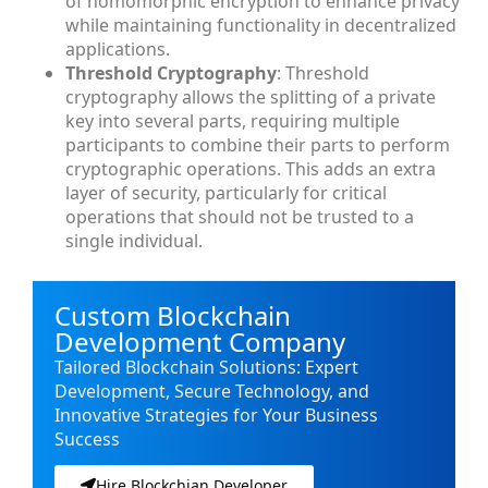
of homomorphic encryption to enhance privacy
while maintaining functionality in decentralized
applications.
Threshold Cryptography
: Threshold
cryptography allows the splitting of a private
key into several parts, requiring multiple
participants to combine their parts to perform
cryptographic operations. This adds an extra
layer of security, particularly for critical
operations that should not be trusted to a
single individual.
Custom Blockchain
Development Company
Tailored Blockchain Solutions: Expert
Development, Secure Technology, and
Innovative Strategies for Your Business
Success
Hire Blockchian Developer