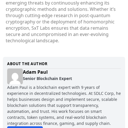
emerging threats by continuously enhancing its
cryptographic methods and solutions. Whether it’s
through cutting-edge research in post-quantum
cryptography or the deployment of homomorphic
encryption, SxT Labs ensures that data remains
secure and uncompromised in an ever-evolving
technological landscape.
ABOUT THE AUTHOR
Adam Paul
Senior Blockchain Expert
Adam Paul is a blockchain expert with 9 years of
experience in decentralized technologies. At SDLC Corp, he
helps businesses design and implement secure, scalable
blockchain solutions that support transparency,
automation, and trust. His work focuses on smart
contracts, token systems, and real-world blockchain
integration across finance, gaming, and supply chain.