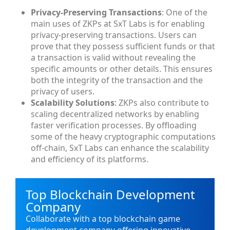
Privacy-Preserving Transactions
: One of the
main uses of ZKPs at SxT Labs is for enabling
privacy-preserving transactions. Users can
prove that they possess sufficient funds or that
a transaction is valid without revealing the
specific amounts or other details. This ensures
both the integrity of the transaction and the
privacy of users.
Scalability Solutions
: ZKPs also contribute to
scaling decentralized networks by enabling
faster verification processes. By offloading
some of the heavy cryptographic computations
off-chain, SxT Labs can enhance the scalability
and efficiency of its platforms.
Top Blockchain Development
Company
Collaborate with a top blockchain game
development company offering innovative