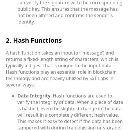
can verify the signature with the corresponding
public key. This ensures that the message has
not been altered and confirms the sender’s
identity.
2. Hash Functions
A hash function takes an input (or ‘message’) and
returns a fixed-length string of characters, which is
typically a digest that is unique to the input data.
Hash functions play an essential role in blockchain
technology and are heavily utilized by SxT Labs in
several ways:
Data Integrity
: Hash functions are used to
verify the integrity of data. When a piece of data
is hashed, even the slightest change in the data
will result in a completely different hash value.
This makes it easy to detect if the data has been
tampered with during transmission or storage.