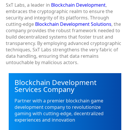
SxT Labs, a leader in
Blockchain Development
,
embraces the cryptographic realm to ensure the
security and integrity of its platforms. Through
cutting-edge
Blockchain Development Solutions
, the
company provides the robust framework needed to
build decentralized systems that foster trust and
transparency. By employing advanced cryptographic
techniques, SxT Labs strengthens the very fabric of
data handling, ensuring that data remains
untouchable by malicious actors.
Blockchain Development
Services Company
Partner with a premier blockchain game
development company to revolutionize
gaming with cutting-edge, decentralized
experiences and innovation