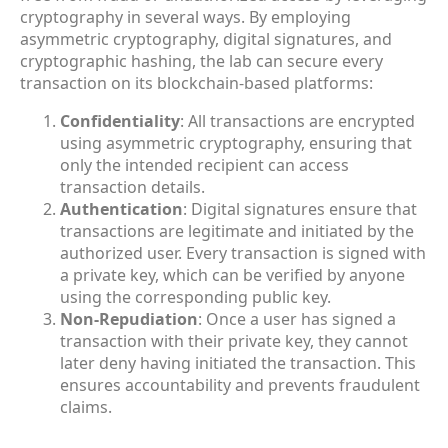
cryptography in several ways. By employing
asymmetric cryptography, digital signatures, and
cryptographic hashing, the lab can secure every
transaction on its blockchain-based platforms:
Confidentiality
: All transactions are encrypted
using asymmetric cryptography, ensuring that
only the intended recipient can access
transaction details.
Authentication
: Digital signatures ensure that
transactions are legitimate and initiated by the
authorized user. Every transaction is signed with
a private key, which can be verified by anyone
using the corresponding public key.
Non-Repudiation
: Once a user has signed a
transaction with their private key, they cannot
later deny having initiated the transaction. This
ensures accountability and prevents fraudulent
claims.