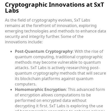
Cryptographic Innovations at SxT
Labs
As the field of cryptography evolves, SxT Labs
remains at the forefront of innovation, exploring
emerging technologies and methods to enhance data
security and integrity further. Some of the
innovations include:
Post-Quantum Cryptography
: With the rise of
quantum computing, traditional cryptographic
methods may become vulnerable to quantum
attacks. SxT Labs is actively researching post-
quantum cryptography methods that will secure
its blockchain platforms against quantum
computers.
Homomorphic Encryption
: This advanced form
of encryption allows computations to be
performed on encrypted data without
decrypting it first. SxT Labs is exploring the use