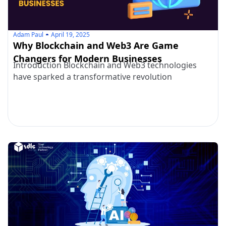
Adam Paul
April 19, 2025
Why Blockchain and Web3 Are Game
Changers for Modern Businesses
Introduction Blockchain and Web3 technologies
have sparked a transformative revolution