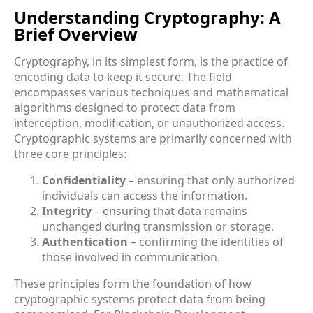
Understanding Cryptography: A
Brief Overview
Cryptography, in its simplest form, is the practice of
encoding data to keep it secure. The field
encompasses various techniques and mathematical
algorithms designed to protect data from
interception, modification, or unauthorized access.
Cryptographic systems are primarily concerned with
three core principles:
Confidentiality
– ensuring that only authorized
individuals can access the information.
Integrity
– ensuring that data remains
unchanged during transmission or storage.
Authentication
– confirming the identities of
those involved in communication.
These principles form the foundation of how
cryptographic systems protect data from being