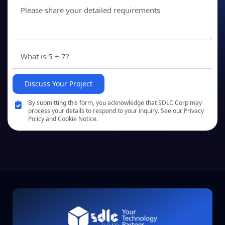
Discuss Your Project
By submitting this form, you acknowledge that SDLC Corp may
process your details to respond to your inquiry. See our Privacy
Policy and Cookie Notice.