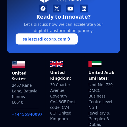
Ready to Innovate?
Let’s discuss how we can accelerate your
digital transformation journey.
sales@sdlccorp.com
United
United Arab
United
Kingdom:
Emirates:
States:
30 Charter
Unit No: 729,
2457 Kane
Avenue,
DMCC
Lane, Batavia,
Coventry
Business
Illinois
CV4 8GE Post
Centre Level
60510
code: CV4
No 1,
8GF United
Jewellery &
+14155940097
Kingdom
Gemplex 3
Dubai,