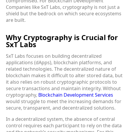
compromised. For Blockchain Development
Companies like SxT Labs, cryptography is not just a
shield but the bedrock on which secure ecosystems
are built.
Why Cryptography is Crucial for
SxT Labs
SxT Labs focuses on building decentralized
applications (dApps), blockchain platforms, and
related technologies. The decentralized nature of
blockchain makes it difficult to alter stored data, but
it also relies on robust cryptographic protocols to
secure transactions and maintain integrity. Without
cryptography,
Blockchain Development Services
would struggle to meet the increasing demands for
secure, transparent, and decentralized solutions.
In a decentralized system, the absence of central
control requires each participant to rely on the data
and the network’s security mechanisms. For this