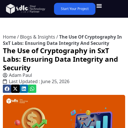
Start Your Project
Home
/
Blogs & Insights
/
The Use Of Cryptography In
SxT Labs: Ensuring Data Integrity And Security
The Use of Cryptography in SxT
Labs: Ensuring Data Integrity and
Security
Adam Paul
Last Updated : June 25, 2026