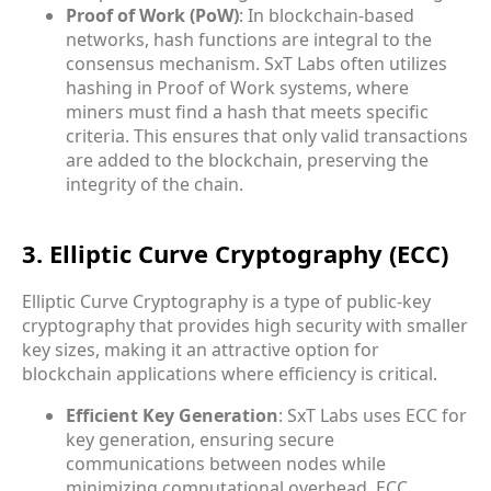
Proof of Work (PoW)
: In blockchain-based
networks, hash functions are integral to the
consensus mechanism. SxT Labs often utilizes
hashing in Proof of Work systems, where
miners must find a hash that meets specific
criteria. This ensures that only valid transactions
are added to the blockchain, preserving the
integrity of the chain.
3. Elliptic Curve Cryptography (ECC)
Elliptic Curve Cryptography is a type of public-key
cryptography that provides high security with smaller
key sizes, making it an attractive option for
blockchain applications where efficiency is critical.
Efficient Key Generation
: SxT Labs uses ECC for
key generation, ensuring secure
communications between nodes while
minimizing computational overhead. ECC