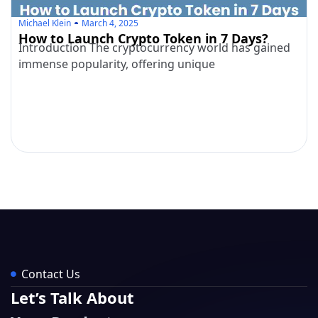
Michael Klein
March 4, 2025
How to Launch Crypto Token in 7 Days?
Introduction The cryptocurrency world has gained
immense popularity, offering unique
Contact Us
Let’s Talk About