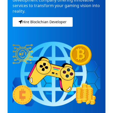
services to transform your gaming vision into
reality.
Hire Blockchian Developer