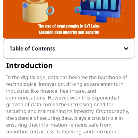
Table of Contents
Introduction
In the digital age, data has become the backbone of
technological innovation, driving advancements in
industries like finance, healthcare, and
communications. However, with this exponential
growth of data comes the increasing need for
securing and maintaining its integrity. Cryptography,
the science of securing data, plays a crucial role in
ensuring that information remains safe from
unauthorized access, tampering, and corruption.