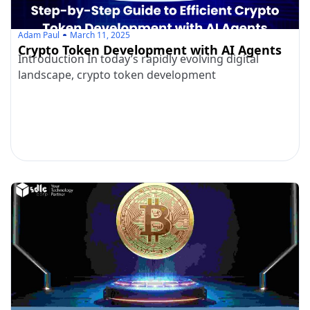
Adam Paul
March 11, 2025
Crypto Token Development with AI Agents
Introduction In today’s rapidly evolving digital
landscape, crypto token development