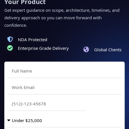
Your Product
Get expert guidance on scope, architecture, timelines, and
delivery approach so you can move forward with
confidence.
NDA Protected
Enterprise Grade Delivery
Global Clients