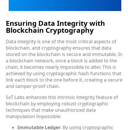
Ensuring Data Integrity with
Blockchain Cryptography
Data integrity is one of the most critical aspects of
blockchain, and cryptography ensures that data
stored on the blockchain is secure and immutable. In
a blockchain network, once a block is added to the
chain, it becomes nearly impossible to alter. This is
achieved by using cryptographic hash functions that
link each block to the one before it, creating a secure
and tamper-proof chain.
SxT Labs enhances this intrinsic integrity feature of
blockchain by employing robust cryptographic
techniques that make unauthorized data
manipulation impossible:
Immutable Ledger
: By using cryptographic