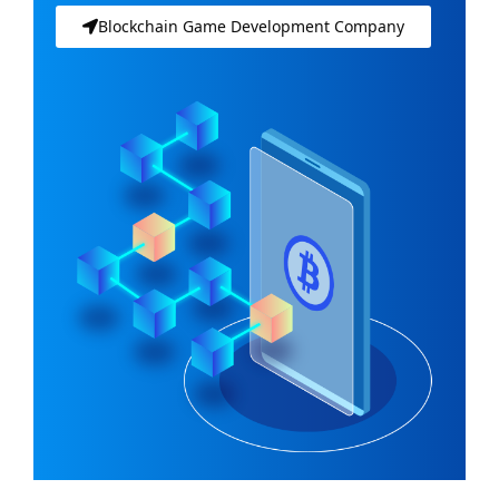
Blockchain Game Development Company