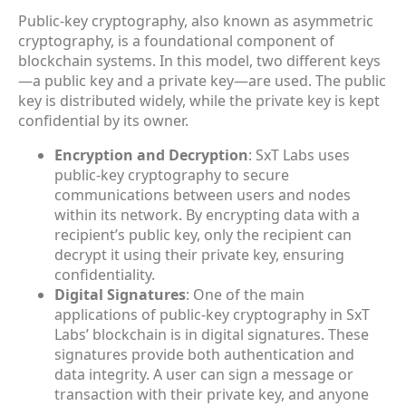
Public-key cryptography, also known as asymmetric
cryptography, is a foundational component of
blockchain systems. In this model, two different keys
—a public key and a private key—are used. The public
key is distributed widely, while the private key is kept
confidential by its owner.
Encryption and Decryption
: SxT Labs uses
public-key cryptography to secure
communications between users and nodes
within its network. By encrypting data with a
recipient’s public key, only the recipient can
decrypt it using their private key, ensuring
confidentiality.
Digital Signatures
: One of the main
applications of public-key cryptography in SxT
Labs’ blockchain is in digital signatures. These
signatures provide both authentication and
data integrity. A user can sign a message or
transaction with their private key, and anyone