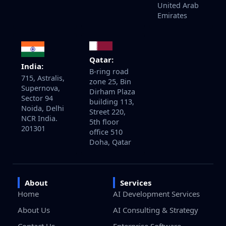
United Arab
Emirates
Qatar:
India:
B-ring road
715, Astralis,
zone 25, Bin
Supernova,
Dirham Plaza
Sector 94
building 113,
Noida, Delhi
Street 220,
NCR India.
5th floor
201301
office 510
Doha, Qatar
About
Services
Home
AI Development Services
About Us
AI Consulting & Strategy