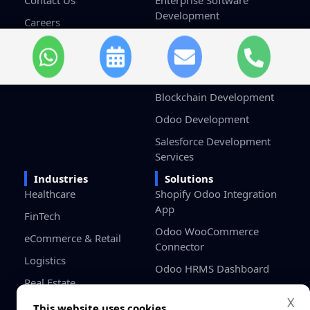
Contact Us
Enterprise Software
Development
Careers
Custom Software
Terms & Conditions
Development
Privacy Policy
Game Development
Blockchain Development
Odoo Development
Salesforce Development
Services
Industries
Solutions
Healthcare
Shopify Odoo Integration
App
FinTech
Odoo WooCommerce
eCommerce & Retail
Connector
Logistics
Odoo HRMS Dashboard
Real Estate
Odoo Project Cost
X
Education
Management
This website uses cookies