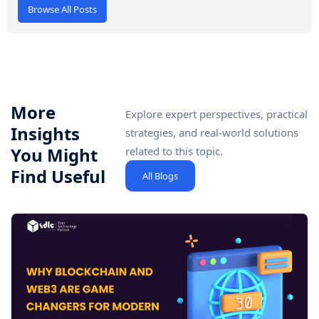
Browse All Posts
More
Explore expert perspectives, practical
Insights
strategies, and real-world solutions
You Might
related to this topic.
Find Useful
All Blogs