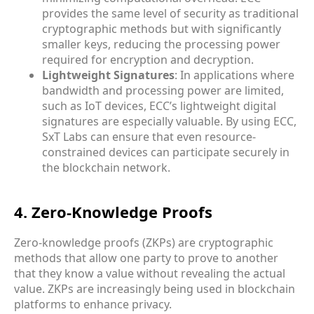
provides the same level of security as traditional
cryptographic methods but with significantly
smaller keys, reducing the processing power
required for encryption and decryption.
Lightweight Signatures
: In applications where
bandwidth and processing power are limited,
such as IoT devices, ECC’s lightweight digital
signatures are especially valuable. By using ECC,
SxT Labs can ensure that even resource-
constrained devices can participate securely in
the blockchain network.
4. Zero-Knowledge Proofs
Zero-knowledge proofs (ZKPs) are cryptographic
methods that allow one party to prove to another
that they know a value without revealing the actual
value. ZKPs are increasingly being used in blockchain
platforms to enhance privacy.