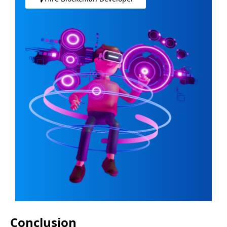
Conclusion