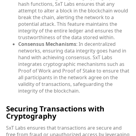
hash functions, SxT Labs ensures that any
attempt to alter a block in the blockchain would
break the chain, alerting the network to a
potential attack. This feature maintains the
integrity of the entire ledger and ensures the
trustworthiness of the data stored within.
Consensus Mechanisms
: In decentralized
networks, ensuring data integrity goes hand in
hand with achieving consensus. SxT Labs
integrates cryptographic mechanisms such as
Proof of Work and Proof of Stake to ensure that
all participants in the network agree on the
validity of transactions, safeguarding the
integrity of the blockchain.
Securing Transactions with
Cryptography
SxT Labs ensures that transactions are secure and
free from fraud or unauthorized access by leveraging