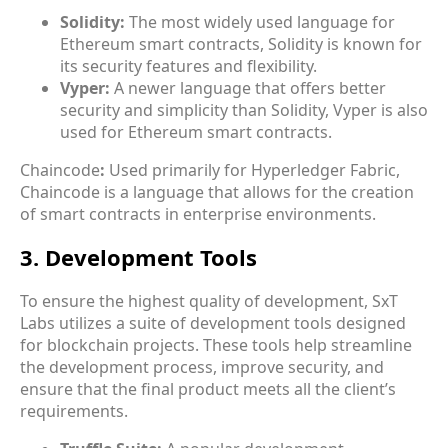
Solidity:
The most widely used language for
Ethereum smart contracts, Solidity is known for
its security features and flexibility.
Vyper:
A newer language that offers better
security and simplicity than Solidity, Vyper is also
used for Ethereum smart contracts.
Chaincode
:
Used primarily for Hyperledger Fabric,
Chaincode is a language that allows for the creation
of smart contracts in enterprise environments.
3. Development Tools
To ensure the highest quality of development, SxT
Labs utilizes a suite of
development tools
designed
for blockchain projects. These tools help streamline
the development process, improve security, and
ensure that the final product meets all the client’s
requirements.