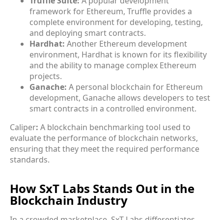
Truffle Suite:
A popular development
framework for Ethereum, Truffle provides a
complete environment for developing, testing,
and deploying smart contracts.
Hardhat:
Another Ethereum development
environment, Hardhat is known for its flexibility
and the ability to manage complex Ethereum
projects.
Ganache:
A personal blockchain for Ethereum
development, Ganache allows developers to test
smart contracts in a controlled environment.
Caliper
:
A blockchain benchmarking tool used to
evaluate the performance of blockchain networks,
ensuring that they meet the required performance
standards.
How SxT Labs Stands Out in the
Blockchain Industry
In a crowded marketplace, SxT Labs differentiates