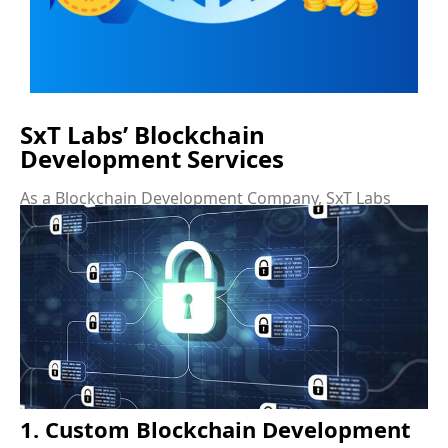
SxT Labs’ Blockchain
Development Services
As a Blockchain Development Company, SxT Labs
offers a wide range of Blockchain Development
Services that cater to businesses of all sizes and
industries. These services are designed to help
organizations integrate blockchain technology into
their operations seamlessly and effectively.
1. Custom Blockchain Development