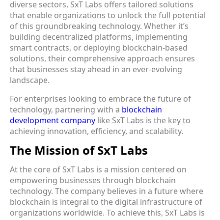
diverse sectors, SxT Labs offers tailored solutions
that enable organizations to unlock the full potential
of this groundbreaking technology. Whether it’s
building decentralized platforms, implementing
smart contracts, or deploying blockchain-based
solutions, their comprehensive approach ensures
that businesses stay ahead in an ever-evolving
landscape.
For enterprises looking to embrace the future of
technology, partnering with a
blockchain
development company
like SxT Labs is the key to
achieving innovation, efficiency, and scalability.
The Mission of SxT Labs
At the core of SxT Labs is a mission centered on
empowering businesses
through blockchain
technology. The company believes in a future where
blockchain is integral to the digital infrastructure of
organizations worldwide. To achieve this, SxT Labs is