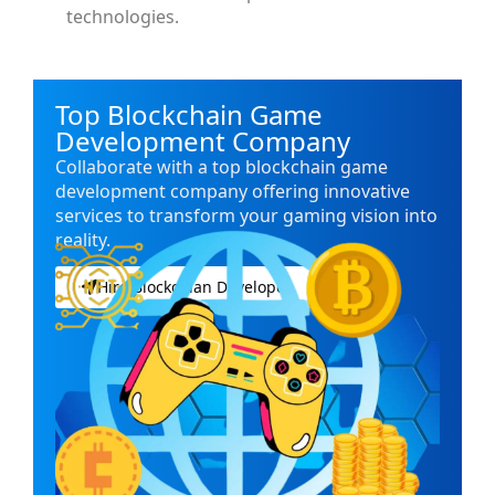
technologies.
Top Blockchain Game
Development Company
Collaborate with a top blockchain game
development company offering innovative
services to transform your gaming vision into
reality.
Hire Blockchian Developer