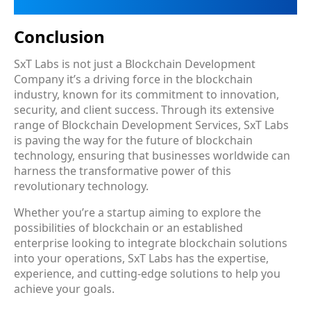
Conclusion
SxT Labs is not just a Blockchain Development
Company it’s a driving force in the blockchain
industry, known for its commitment to innovation,
security, and client success. Through its extensive
range of Blockchain Development Services, SxT Labs
is paving the way for the future of blockchain
technology, ensuring that businesses worldwide can
harness the transformative power of this
revolutionary technology.
Whether you’re a startup aiming to explore the
possibilities of blockchain or an established
enterprise looking to integrate blockchain solutions
into your operations, SxT Labs has the expertise,
experience, and cutting-edge solutions to help you
achieve your goals.