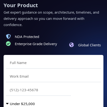
Your Product
Get expert guidance on scope, architecture, timelines, and
delivery approach so you can move forward with
confidence.
NDA Protected
Enterprise Grade Delivery
Global Clients