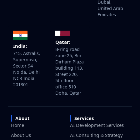
Dubai,
United Arab
Emirates
Qatar:
India:
B-ring road
715, Astralis,
zone 25, Bin
Supernova,
Dirham Plaza
Sector 94
building 113,
Noida, Delhi
Street 220,
NCR India.
5th floor
201301
office 510
Doha, Qatar
About
Services
Home
AI Development Services
About Us
AI Consulting & Strategy