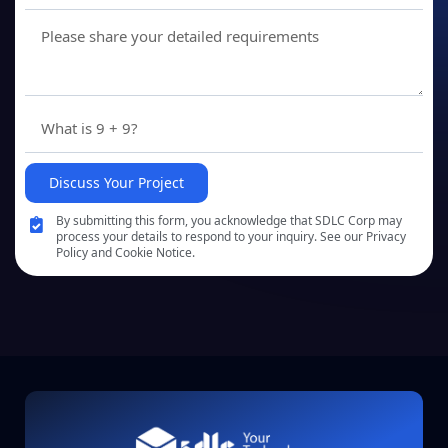
Discuss Your Project
By submitting this form, you acknowledge that SDLC Corp may
process your details to respond to your inquiry. See our Privacy
Policy and Cookie Notice.