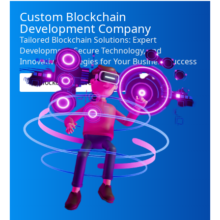
Custom Blockchain
Development Company
Tailored Blockchain Solutions: Expert
Development, Secure Technology, and
Innovative Strategies for Your Business Success
Blockchian Development company