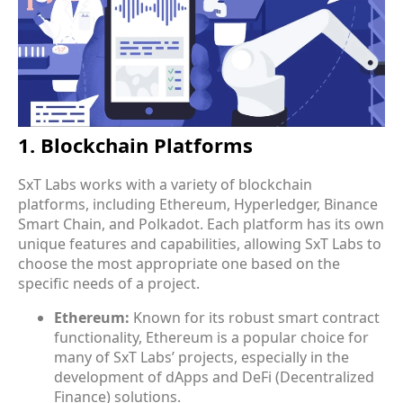
ensure the creation of robust, secure, and efficient
blockchain solutions.
1. Blockchain Platforms
SxT Labs works with a variety of
blockchain
platforms
, including Ethereum, Hyperledger, Binance
Smart Chain, and Polkadot. Each platform has its own
unique features and capabilities, allowing SxT Labs to
choose the most appropriate one based on the
specific needs of a project.
Ethereum:
Known for its robust smart contract
functionality, Ethereum is a popular choice for
many of SxT Labs’ projects, especially in the
development of dApps and DeFi (Decentralized
Finance) solutions.