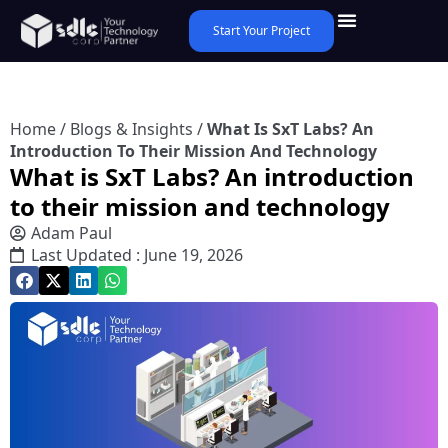
Start Your Project
Home
/
Blogs & Insights
/
What Is SxT Labs? An
Introduction To Their Mission And Technology
What is SxT Labs? An introduction
to their mission and technology
Adam Paul
Last Updated : June 19, 2026