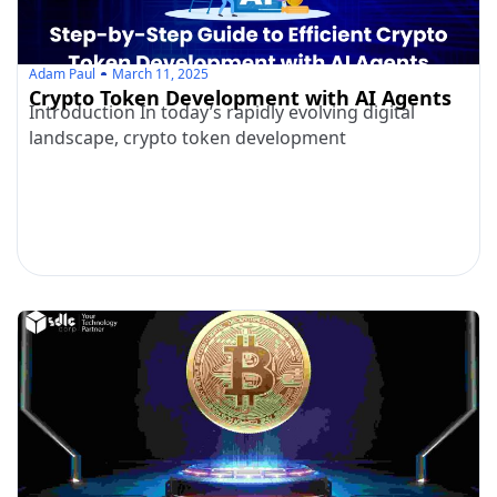
Adam Paul
March 11, 2025
Crypto Token Development with AI Agents
Introduction In today’s rapidly evolving digital
landscape, crypto token development