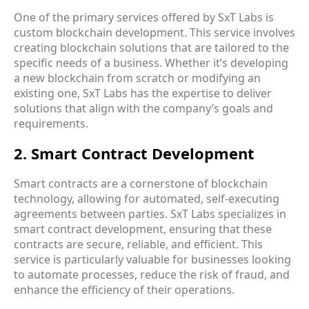
One of the primary services offered by SxT Labs is
custom blockchain development
. This service involves
creating blockchain solutions that are tailored to the
specific needs of a business. Whether it’s developing
a new blockchain from scratch or modifying an
existing one, SxT Labs has the expertise to deliver
solutions that align with the company’s goals and
requirements.
2. Smart Contract Development
Smart contracts are a cornerstone of blockchain
technology, allowing for automated, self-executing
agreements between parties. SxT Labs specializes in
smart contract development
, ensuring that these
contracts are secure, reliable, and efficient. This
service is particularly valuable for businesses looking
to automate processes, reduce the risk of fraud, and
enhance the efficiency of their operations.