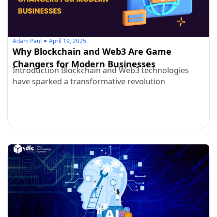
Adam Paul
April 19, 2025
Why Blockchain and Web3 Are Game
Changers for Modern Businesses
Introduction Blockchain and Web3 technologies
have sparked a transformative revolution