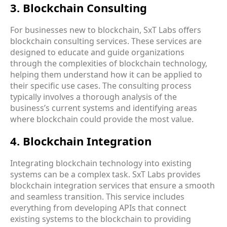
3. Blockchain Consulting
For businesses new to blockchain, SxT Labs offers
blockchain consulting services
. These services are
designed to educate and guide organizations
through the complexities of blockchain technology,
helping them understand how it can be applied to
their specific use cases. The consulting process
typically involves a thorough analysis of the
business’s current systems and identifying areas
where blockchain could provide the most value.
4. Blockchain Integration
Integrating blockchain technology into existing
systems can be a complex task. SxT Labs provides
blockchain integration services
that ensure a smooth
and seamless transition. This service includes
everything from developing APIs that connect
existing systems to the blockchain to providing