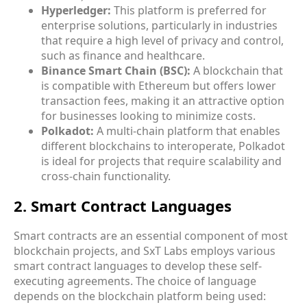
Hyperledger:
This platform is preferred for
enterprise solutions, particularly in industries
that require a high level of privacy and control,
such as finance and healthcare.
Binance Smart Chain (BSC):
A blockchain that
is compatible with Ethereum but offers lower
transaction fees, making it an attractive option
for businesses looking to minimize costs.
Polkadot:
A multi-chain platform that enables
different blockchains to interoperate, Polkadot
is ideal for projects that require scalability and
cross-chain functionality.
2. Smart Contract Languages
Smart contracts are an essential component of most
blockchain projects, and SxT Labs employs various
smart contract languages
to develop these self-
executing agreements. The choice of language
depends on the blockchain platform being used: