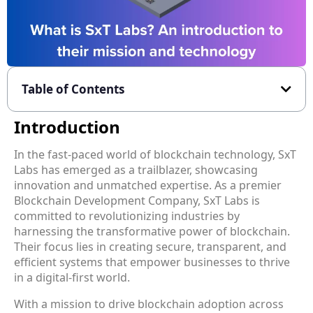
Table of Contents
Introduction
In the fast-paced world of blockchain technology, SxT
Labs has emerged as a trailblazer, showcasing
innovation and unmatched expertise. As a premier
Blockchain Development Company, SxT Labs is
committed to revolutionizing industries by
harnessing the transformative power of blockchain.
Their focus lies in creating secure, transparent, and
efficient systems that empower businesses to thrive
in a digital-first world.
With a mission to drive blockchain adoption across