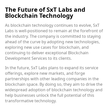
The Future of SxT Labs and
Blockchain Technology
As blockchain technology continues to evolve, SxT
Labs is well-positioned to remain at the forefront of
the industry. The company is committed to staying
ahead of the curve by adopting new technologies,
exploring new use cases for blockchain, and
continuing to deliver exceptional
Blockchain
Development Services
to its clients.
In the future, SxT Labs plans to expand its service
offerings, explore new markets, and forge
partnerships with other leading companies in the
blockchain space. By doing so, they aim to drive the
widespread adoption of blockchain technology and
help businesses unlock the full potential of this
transformative technology.