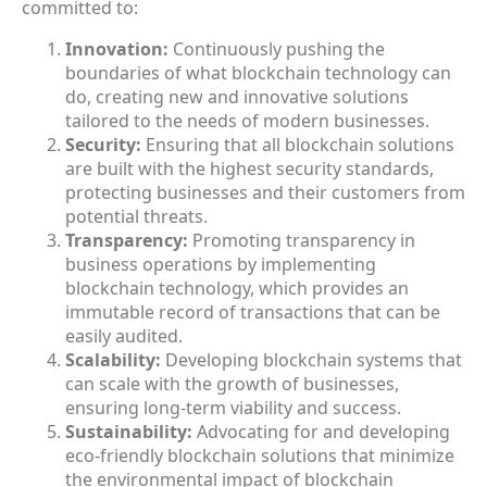
committed to:
Innovation:
Continuously pushing the
boundaries of what blockchain technology can
do, creating new and innovative solutions
tailored to the needs of modern businesses.
Security:
Ensuring that all blockchain solutions
are built with the highest security standards,
protecting businesses and their customers from
potential threats.
Transparency:
Promoting transparency in
business operations by implementing
blockchain technology, which provides an
immutable record of transactions that can be
easily audited.
Scalability:
Developing blockchain systems that
can scale with the growth of businesses,
ensuring long-term viability and success.
Sustainability:
Advocating for and developing
eco-friendly blockchain solutions that minimize
the environmental impact of blockchain