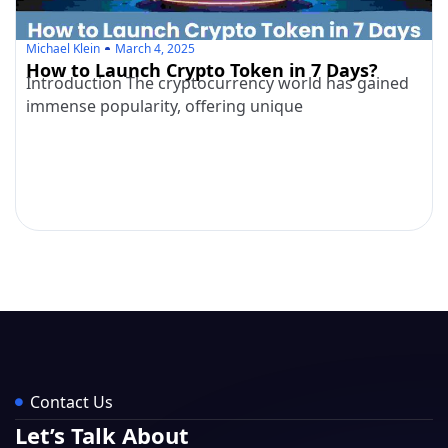
Michael Klein
March 4, 2025
How to Launch Crypto Token in 7 Days?
Introduction The cryptocurrency world has gained
immense popularity, offering unique
Contact Us
Let’s Talk About