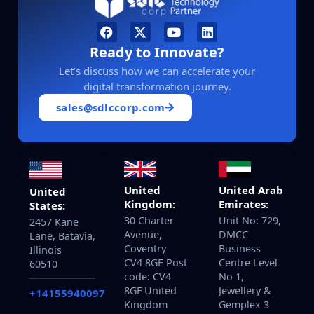
Ready to Innovate?
Let’s discuss how we can accelerate your
digital transformation journey.
sales@sdlccorp.com
United
United Arab
United
Kingdom:
Emirates:
States:
30 Charter
Unit No: 729,
2457 Kane
Avenue,
DMCC
Lane, Batavia,
Coventry
Business
Illinois
CV4 8GE Post
Centre Level
60510
code: CV4
No 1,
8GF United
Jewellery &
+14155940097
Kingdom
Gemplex 3