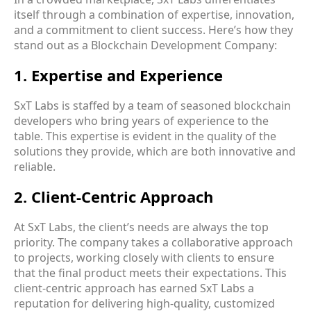
itself through a combination of expertise, innovation,
and a commitment to client success. Here’s how they
stand out as a Blockchain Development Company:
1. Expertise and Experience
SxT Labs is staffed by a team of seasoned blockchain
developers who bring years of experience to the
table. This expertise is evident in the quality of the
solutions they provide, which are both innovative and
reliable.
2. Client-Centric Approach
At SxT Labs, the client’s needs are always the top
priority. The company takes a collaborative approach
to projects, working closely with clients to ensure
that the final product meets their expectations. This
client-centric approach has earned SxT Labs a
reputation for delivering high-quality, customized