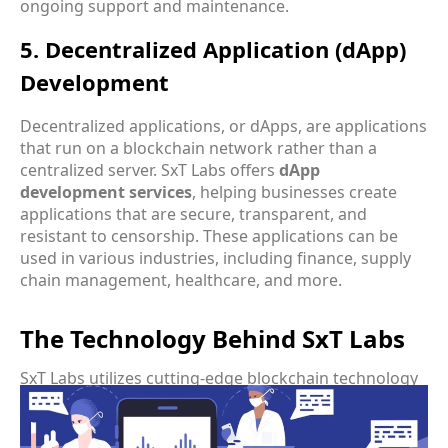
ongoing support and maintenance.
5. Decentralized Application (dApp)
Development
Decentralized applications, or dApps, are applications
that run on a blockchain network rather than a
centralized server. SxT Labs offers
dApp
development services
, helping businesses create
applications that are secure, transparent, and
resistant to censorship. These applications can be
used in various industries, including finance, supply
chain management, healthcare, and more.
The Technology Behind SxT Labs
SxT Labs utilizes cutting-edge blockchain technology
to deliver its services. The company’s technology
stack includes various blockchain platforms, smart
contract languages, and development tools that