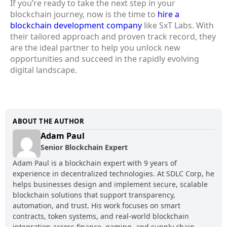
If you’re ready to take the next step in your
blockchain journey, now is the time to
hire a
blockchain development company
like SxT Labs. With
their tailored approach and proven track record, they
are the ideal partner to help you unlock new
opportunities and succeed in the rapidly evolving
digital landscape.
ABOUT THE AUTHOR
Adam Paul
Senior Blockchain Expert
Adam Paul is a blockchain expert with 9 years of
experience in decentralized technologies. At SDLC Corp, he
helps businesses design and implement secure, scalable
blockchain solutions that support transparency,
automation, and trust. His work focuses on smart
contracts, token systems, and real-world blockchain
integration across finance, gaming, and supply chain.