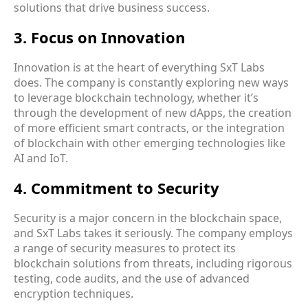
solutions that drive business success.
3. Focus on Innovation
Innovation is at the heart of everything SxT Labs
does. The company is constantly exploring new ways
to leverage blockchain technology, whether it’s
through the development of new dApps, the creation
of more efficient smart contracts, or the integration
of blockchain with other emerging technologies like
AI and IoT.
4. Commitment to Security
Security is a major concern in the blockchain space,
and SxT Labs takes it seriously. The company employs
a range of security measures to protect its
blockchain solutions from threats, including rigorous
testing, code audits, and the use of advanced
encryption techniques.