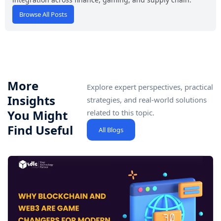
Browse All Posts
More
Explore expert perspectives, practical
Insights
strategies, and real-world solutions
You Might
related to this topic.
Find Useful
All Blogs