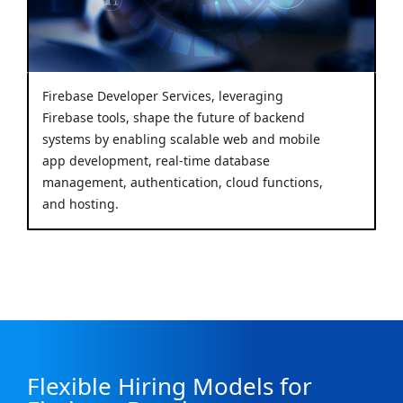
Firebase Developer Services, leveraging
Firebase tools, shape the future of backend
systems by enabling scalable web and mobile
app development, real-time database
management, authentication, cloud functions,
and hosting.
Flexible Hiring Models for