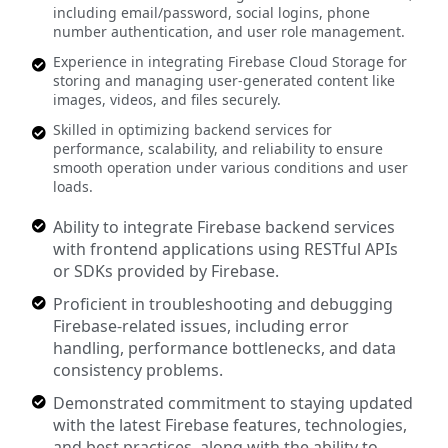
including email/password, social logins, phone
number authentication, and user role management.
Experience in integrating Firebase Cloud Storage for
storing and managing user-generated content like
images, videos, and files securely.
Skilled in optimizing backend services for
performance, scalability, and reliability to ensure
smooth operation under various conditions and user
loads.
Ability to integrate Firebase backend services
with frontend applications using RESTful APIs
or SDKs provided by Firebase.
Proficient in troubleshooting and debugging
Firebase-related issues, including error
handling, performance bottlenecks, and data
consistency problems.
Demonstrated commitment to staying updated
with the latest Firebase features, technologies,
and best practices, along with the ability to