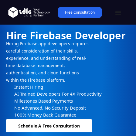
Free Consultation
Hire Firebase Developer
Hiring Firebase app developers requires
careful consideration of their skills,
experience, and understanding of real-
time database management,
authentication, and cloud functions
within the Firebase platform.
Instant Hiring
AI Trained Developers For 4X Productivity
Milestones Based Payments
No Advanced, No Security Deposit
100% Money Back Guarantee
Schedule A Free Consultation