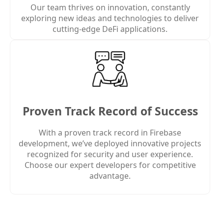
Our team thrives on innovation, constantly
exploring new ideas and technologies to deliver
cutting-edge DeFi applications.
Proven Track Record of Success
With a proven track record in Firebase
development, we’ve deployed innovative projects
recognized for security and user experience.
Choose our expert developers for competitive
advantage.