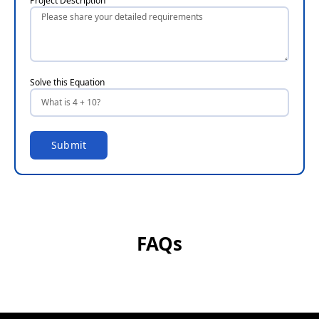
Project Description
Solve this Equation
Submit
FAQs