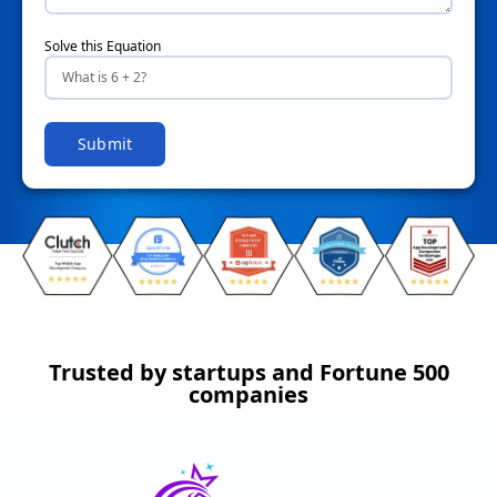
Solve this Equation
Submit
Trusted by startups and Fortune 500
companies