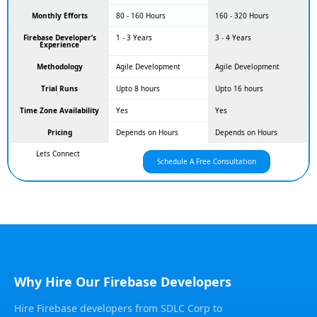
Monthly Efforts
80 - 160 Hours
160 - 320 Hours
Firebase Developer’s
1 - 3 Years
3 - 4 Years
Experience
Methodology
Agile Development
Agile Development
Trial Runs
Upto 8 hours
Upto 16 hours
Time Zone Availability
Yes
Yes
Pricing
Depends on Hours
Depends on Hours
Lets Connect
Schedule A Free Consultation
Why Hire Our Firebase Developers
Hire Firebase developers from SDLC Corp to