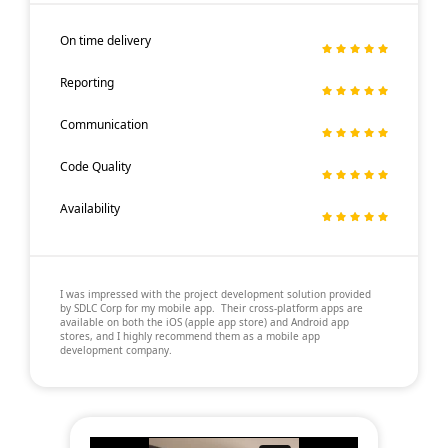
On time delivery
Reporting
Communication
Code Quality
Availability
I was impressed with the project development solution provided
by SDLC Corp for my mobile app. Their cross-platform apps are
available on both the iOS (apple app store) and Android app
stores, and I highly recommend them as a mobile app
development company.