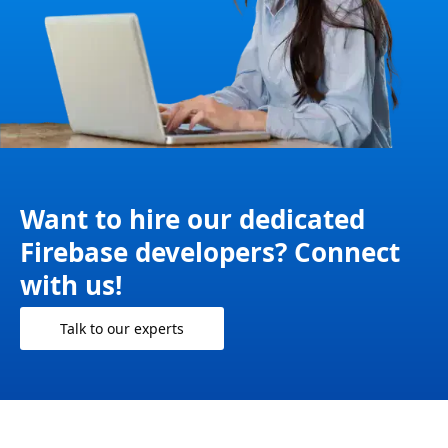
Want to hire our dedicated
Firebase developers? Connect
with us!
Talk to our experts