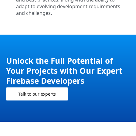
adapt to evolving development requirements
and challenges.
Unlock the Full Potential of
Your Projects with Our Expert
Firebase Developers
Talk to our experts