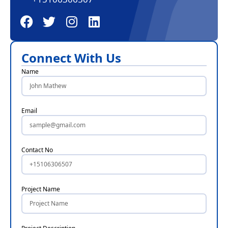
Connect With Us
Name
Email
Contact No
Project Name