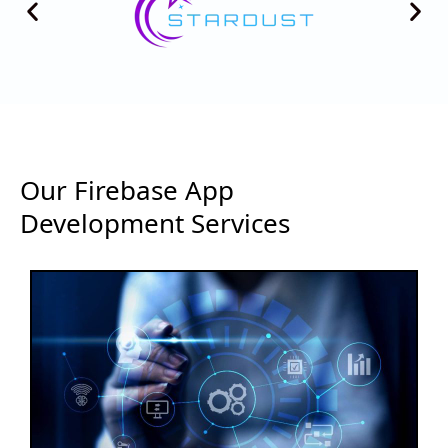
Our Firebase App
Development Services