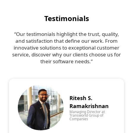
Testimonials
“Our testimonials highlight the trust, quality,
and satisfaction that define our work. From
innovative solutions to exceptional customer
service, discover why our clients choose us for
their software needs.”
Ritesh S.
Ramakrishnan
Managing Director at
Transworld Group of
Companies