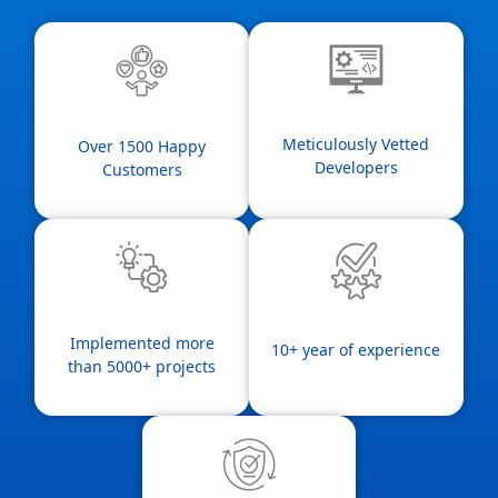
Meticulously Vetted
Over 1500 Happy
Developers
Customers
Implemented more
10+ year of experience
than 5000+ projects