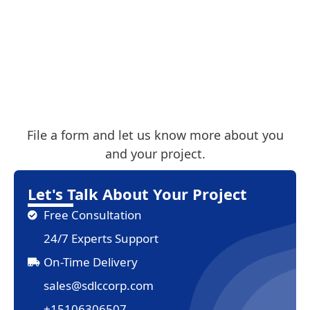
File a form and let us know more about you
and your project.
Let's Talk About Your Project
Free Consultation
24/7 Experts Support
On-Time Delivery
sales@sdlccorp.com
+15106306507