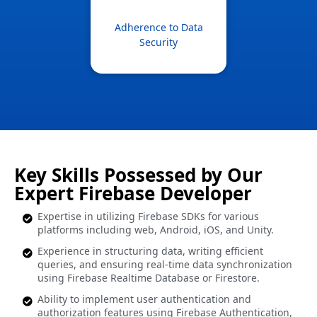
Adherence to Data
Security
Key Skills Possessed by Our
Expert Firebase Developer
Expertise in utilizing Firebase SDKs for various
platforms including web, Android, iOS, and Unity.
Experience in structuring data, writing efficient
queries, and ensuring real-time data synchronization
using Firebase Realtime Database or Firestore.
Ability to implement user authentication and
authorization features using Firebase Authentication,