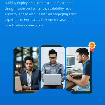
build & deploy apps that excel in functional
design, code performance, scalability, and
security. These also deliver an engaging user
experience. Here are a few more reasons to
hire Firebase developers.