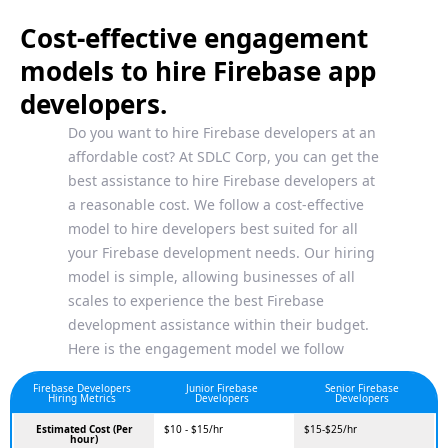
Cost-effective engagement
models to hire Firebase app
developers.
Do you want to hire Firebase developers at an
affordable cost? At SDLC Corp, you can get the
best assistance to hire Firebase developers at
a reasonable cost. We follow a cost-effective
model to hire developers best suited for all
your Firebase development needs. Our hiring
model is simple, allowing businesses of all
scales to experience the best Firebase
development assistance within their budget.
Here is the engagement model we follow
Firebase Developers
Junior Firebase
Senior Firebase
Hiring Metrics
Developers
Developers
Estimated Cost (Per
$10 - $15/hr
$15-$25/hr
hour)