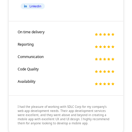
Linkedin
On time delivery
Reporting
Communication
Code Quality
Availability
I had the pleasure of working with SDLC Corp for my company’s
web app development needs. Their app development services
were excellent, and they went above and beyond in creating a
mobile app with excellent UX and UI design. I highly recommend
them for anyone looking to develop a mobile app.