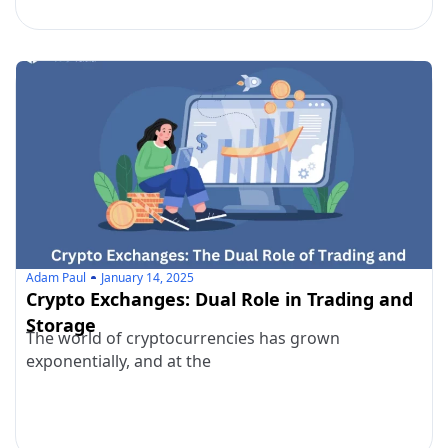
Adam Paul
January 14, 2025
Crypto Exchanges: Dual Role in Trading and
Storage
The world of cryptocurrencies has grown
exponentially, and at the