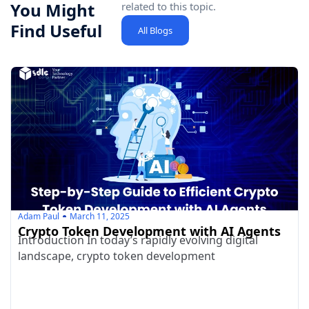
You Might
related to this topic.
Find Useful
All Blogs
Adam Paul
March 11, 2025
Crypto Token Development with AI Agents
Introduction In today’s rapidly evolving digital
landscape, crypto token development