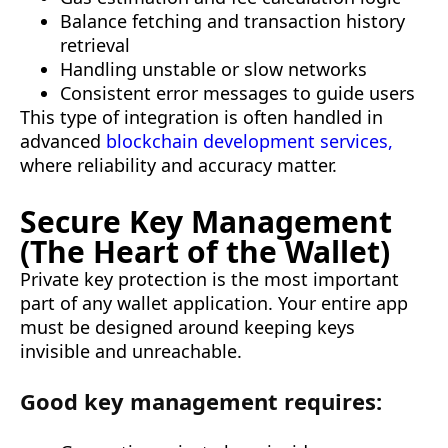
Balance fetching and transaction history
retrieval
Handling unstable or slow networks
Consistent error messages to guide users
This type of integration is often handled in
advanced
blockchain development services,
where reliability and accuracy matter.
Secure Key Management
(The Heart of the Wallet)
Private key protection is the most important
part of any wallet application. Your entire app
must be designed around keeping keys
invisible and unreachable.
Good key management requires: