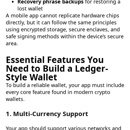
Recovery phrase backups
for restoring a
lost wallet
A mobile app cannot replicate hardware chips
directly, but it can follow the same principles
using encrypted storage, secure enclaves, and
safe signing methods within the device’s secure
area.
Essential Features You
Need to Build a Ledger-
Style Wallet
To build a reliable wallet, your app must include
every core feature found in modern crypto
wallets.
1. Multi-Currency Support
Your app should support various networks and