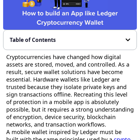
Table of Contents
Cryptocurrencies have changed how digital
assets are stored, moved, and controlled. As a
result, secure wallet solutions have become
essential. Hardware wallets like Ledger are
trusted because they isolate private keys and
sign transactions offline. Recreating this level
of protection in a mobile app is absolutely
possible, but it requires a strong understanding
of encryption, device security, blockchain
networks, and transaction workflows.
A mobile wallet inspired by Ledger must be
built with the same principles used by a
crypto