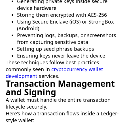
Generating private keys inside secure
device hardware
Storing them encrypted with AES-256
Using Secure Enclave (iOS) or StrongBox
(Android)
Preventing logs, backups, or screenshots
from capturing sensitive data
Setting up seed phrase backups
Ensuring keys never leave the device
These techniques follow best practices
commonly seen in
cryptocurrency wallet
development
services.
Transaction Management
and Signing
A wallet must handle the entire transaction
lifecycle securely.
Here’s how a transaction flows inside a Ledger-
style wallet: