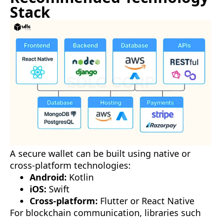
Stack
A secure wallet can be built using native or
cross-platform technologies:
Android:
Kotlin
iOS:
Swift
Cross-platform:
Flutter or React Native
For blockchain communication, libraries such