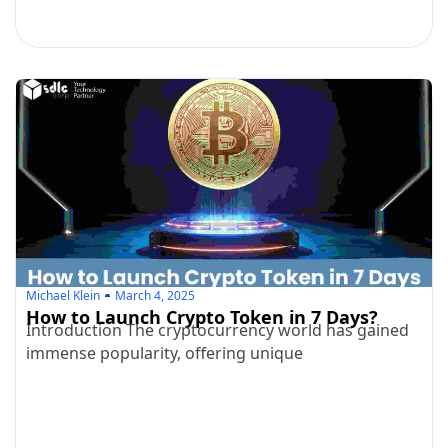
Michael Klein
March 4, 2025
How to Launch Crypto Token in 7 Days?
Introduction The cryptocurrency world has gained
immense popularity, offering unique