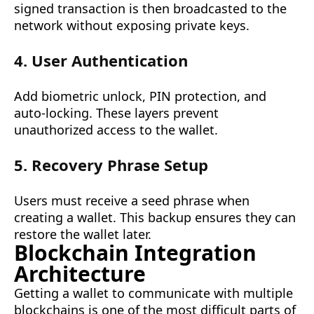
signed transaction is then broadcasted to the
network without exposing private keys.
4. User Authentication
Add biometric unlock, PIN protection, and
auto-locking. These layers prevent
unauthorized access to the wallet.
5. Recovery Phrase Setup
Users must receive a seed phrase when
creating a wallet. This backup ensures they can
restore the wallet later.
Blockchain Integration
Architecture
Getting a wallet to communicate with multiple
blockchains is one of the most difficult parts of