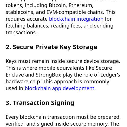
tokens, including Bitcoin, Ethereum,
stablecoins, and EVM-compatible chains. This
requires accurate
blockchain integration
for
fetching balances, reading fees, and sending
transactions.
2. Secure Private Key Storage
Keys must remain inside secure device storage.
This is where mobile equivalents like Secure
Enclave and StrongBox play the role of Ledger’s
hardware chip. This approach is commonly
used in
blockchain app development.
3. Transaction Signing
Every blockchain transaction must be prepared,
verified, and signed inside secure memory. The