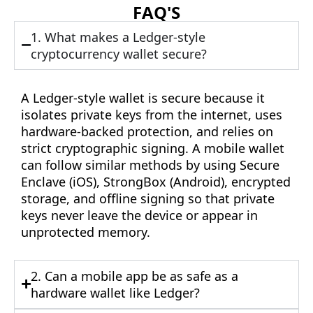
FAQ'S
1. What makes a Ledger-style
cryptocurrency wallet secure?
A Ledger-style wallet is secure because it
isolates private keys from the internet, uses
hardware-backed protection, and relies on
strict cryptographic signing. A mobile wallet
can follow similar methods by using Secure
Enclave (iOS), StrongBox (Android), encrypted
storage, and offline signing so that private
keys never leave the device or appear in
unprotected memory.
2. Can a mobile app be as safe as a
hardware wallet like Ledger?