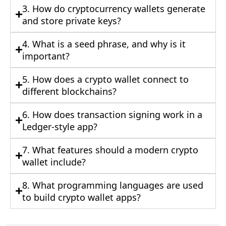
3. How do cryptocurrency wallets generate
and store private keys?
4. What is a seed phrase, and why is it
important?
5. How does a crypto wallet connect to
different blockchains?
6. How does transaction signing work in a
Ledger-style app?
7. What features should a modern crypto
wallet include?
8. What programming languages are used
to build crypto wallet apps?