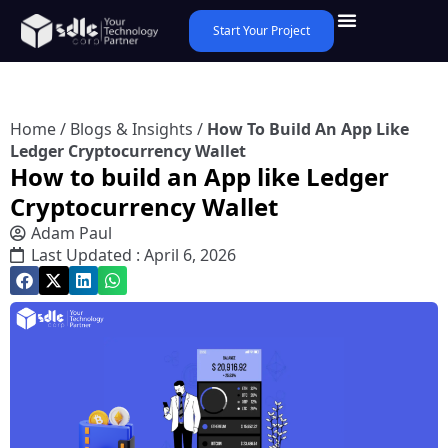
Start Your Project
Home
/
Blogs & Insights
/
How To Build An App Like
Ledger Cryptocurrency Wallet
How to build an App like Ledger
Cryptocurrency Wallet
Adam Paul
Last Updated : April 6, 2026