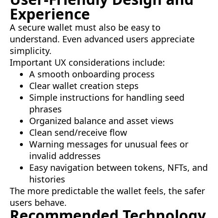
Experience
A secure wallet must also be easy to
understand. Even advanced users appreciate
simplicity.
Important UX considerations include:
A smooth onboarding process
Clear wallet creation steps
Simple instructions for handling seed
phrases
Organized balance and asset views
Clean send/receive flow
Warning messages for unusual fees or
invalid addresses
Easy navigation between tokens, NFTs, and
histories
The more predictable the wallet feels, the safer
users behave.
Recommended Technology