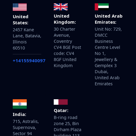
United
United Arab
United
Kingdom:
Emirates:
States:
30 Charter
Unit No: 729,
2457 Kane
Avenue,
DMCC
Lane, Batavia,
Coventry
Business
Illinois
CV4 8GE Post
Centre Level
60510
code: CV4
No 1,
8GF United
Jewellery &
+14155940097
Kingdom
Gemplex 3
Dubai,
United Arab
Emirates
Qatar:
India:
B-ring road
715, Astralis,
zone 25, Bin
Supernova,
Dirham Plaza
Sector 94
building 113,