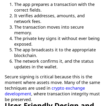
The app prepares a transaction with the
correct fields.
It verifies addresses, amounts, and
network fees.
The transaction moves into secure
memory.
The private key signs it without ever being
exposed.
The app broadcasts it to the appropriate
blockchain.
The network confirms it, and the status
updates in the wallet.
Secure signing is critical because this is the
moment where assets move. Many of the same
techniques are used in
crypto exchange
development
, where transaction integrity must
be preserved.
User-Friendly Design and