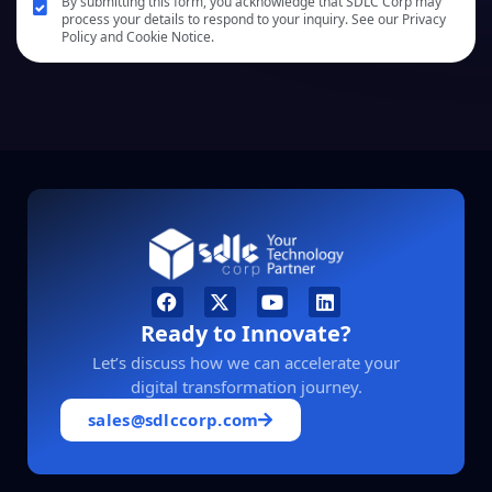
By submitting this form, you acknowledge that SDLC Corp may
process your details to respond to your inquiry. See our Privacy
Policy and Cookie Notice.
Ready to Innovate?
Let’s discuss how we can accelerate your
digital transformation journey.
sales@sdlccorp.com