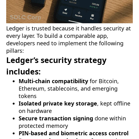
Ledger is trusted because it handles security at
every layer. To build a comparable app,
developers need to implement the following
pillars:
Ledger’s security strategy
includes:
Multi-chain compatibility
for Bitcoin,
Ethereum, stablecoins, and emerging
tokens
Isolated private key storage
, kept offline
on hardware
Secure transaction signing
done within
protected memory
PIN-based and biometric access control