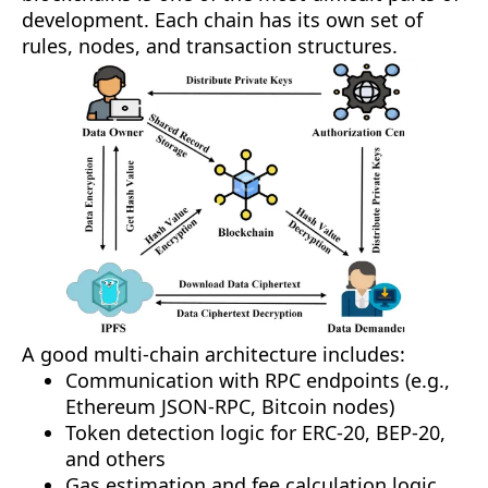
development. Each chain has its own set of
rules, nodes, and transaction structures.
A good multi-chain architecture includes:
Communication with RPC endpoints (e.g.,
Ethereum JSON-RPC, Bitcoin nodes)
Token detection logic for ERC-20, BEP-20,
and others
Gas estimation and fee calculation logic