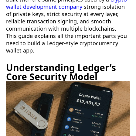
wallet development company
strong isolation
of private keys, strict security at every layer,
reliable transaction signing, and smooth
communication with multiple blockchains.
This guide explains all the important parts you
need to build a Ledger-style cryptocurrency
wallet app.
Understanding Ledger’s
Core Security Model