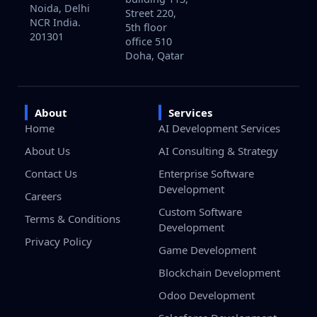
Noida, Delhi
Street 220,
NCR India.
5th floor
201301
office 510
Doha, Qatar
About
Services
Home
AI Development Services
About Us
AI Consulting & Strategy
Contact Us
Enterprise Software
Development
Careers
Custom Software
Terms & Conditions
Development
Privacy Policy
Game Development
Blockchain Development
Odoo Development