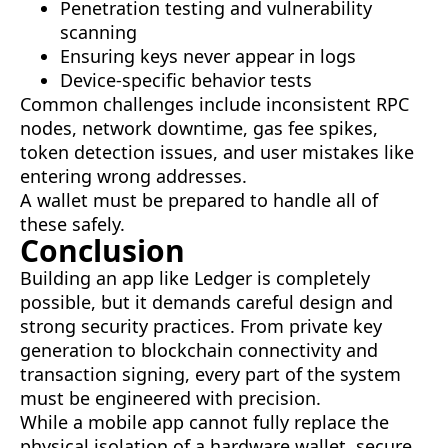
Penetration testing and vulnerability
scanning
Ensuring keys never appear in logs
Device-specific behavior tests
Common challenges include inconsistent RPC
nodes, network downtime, gas fee spikes,
token detection issues, and user mistakes like
entering wrong addresses.
A wallet must be prepared to handle all of
these safely.
Conclusion
Building an app like Ledger is completely
possible, but it demands careful design and
strong security practices. From private key
generation to blockchain connectivity and
transaction signing, every part of the system
must be engineered with precision.
While a mobile app cannot fully replace the
physical isolation of a hardware wallet, secure