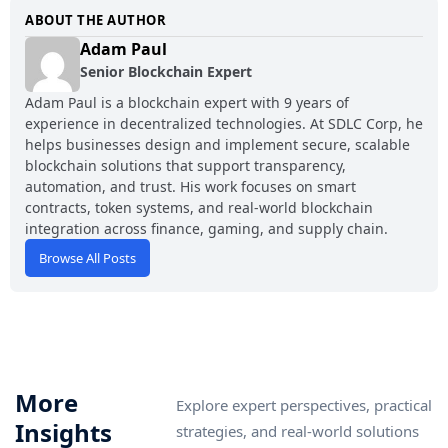
ABOUT THE AUTHOR
Adam Paul
Senior Blockchain Expert
Adam Paul is a blockchain expert with 9 years of
experience in decentralized technologies. At SDLC Corp, he
helps businesses design and implement secure, scalable
blockchain solutions that support transparency,
automation, and trust. His work focuses on smart
contracts, token systems, and real-world blockchain
integration across finance, gaming, and supply chain.
Browse All Posts
More
Explore expert perspectives, practical
Insights
strategies, and real-world solutions