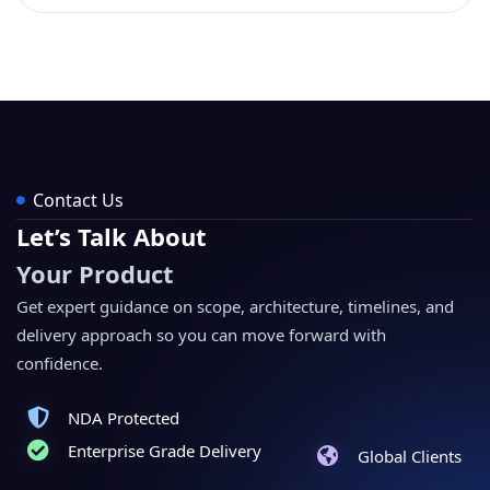
Contact Us
Let’s Talk About
Your Product
Get expert guidance on scope, architecture, timelines, and
delivery approach so you can move forward with
confidence.
NDA Protected
Enterprise Grade Delivery
Global Clients