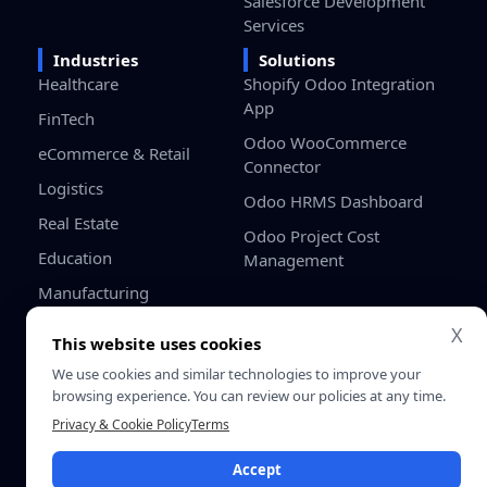
Salesforce Development
Services
Industries
Solutions
Healthcare
Shopify Odoo Integration
App
FinTech
Odoo WooCommerce
eCommerce & Retail
Connector
Logistics
Odoo HRMS Dashboard
Real Estate
Odoo Project Cost
Education
Management
Manufacturing
Gaming
X
This website uses cookies
Startups / SMB
We use cookies and similar technologies to improve your
browsing experience. You can review our policies at any time.
Privacy
Terms &
Privacy & Cookie Policy
Terms
© 2026 SDLC Corp. All Rights
Policy
Conditio
Reserved.
Accept