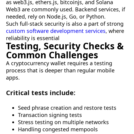
as web3.js, ethers.js, bitcoinjs, and Solana
Web3 are commonly used. Backend services, if
needed, rely on Node.js, Go, or Python.
Such full-stack security is also a part of strong
custom software development services
, where
reliability is essential
Testing, Security Checks &
Common Challenges
A cryptocurrency wallet requires a testing
process that is deeper than regular mobile
apps.
Critical tests include:
Seed phrase creation and restore tests
Transaction signing tests
Stress testing on multiple networks
Handling congested mempools