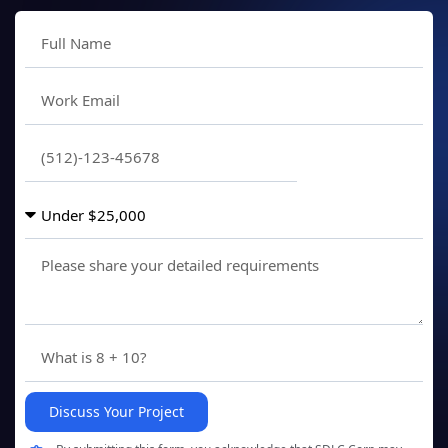
Discuss Your Project