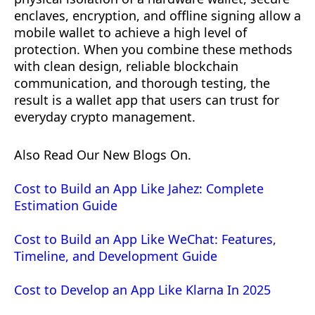
enclaves, encryption, and offline signing allow a
mobile wallet to achieve a high level of
protection. When you combine these methods
with clean design, reliable blockchain
communication, and thorough testing, the
result is a wallet app that users can trust for
everyday crypto management.
Also Read Our New Blogs On.
Cost to Build an App Like Jahez: Complete
Estimation Guide
Cost to Build an App Like WeChat: Features,
Timeline, and Development Guide
Cost to Develop an App Like Klarna In 2025