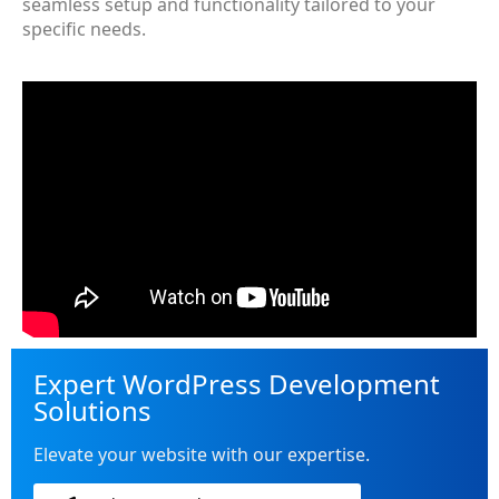
seamless setup and functionality tailored to your
specific needs.
Expert WordPress Development
Solutions
Elevate your website with our expertise.