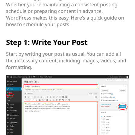
Whether you’re maintaining a consistent posting
schedule or preparing content in advance,
WordPress makes this easy. Here’s a quick guide on
how to schedule your posts.
Step 1: Write Your Post
Start by writing your post as usual. You can add all
the necessary content, including images, videos, and
formatting.