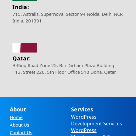
India:
715, Astralis, Supernova, Sector 94 Noida, Delhi NCR
India. 201301
Qatar:
B-Ring Road Zone 25, Bin Dirham Plaza Building
113, Street 220, 5th Floor Office 510 Doha, Qatar
About
Services
WordPress
Home
Development Services
About Us
WordPress
Contact Us