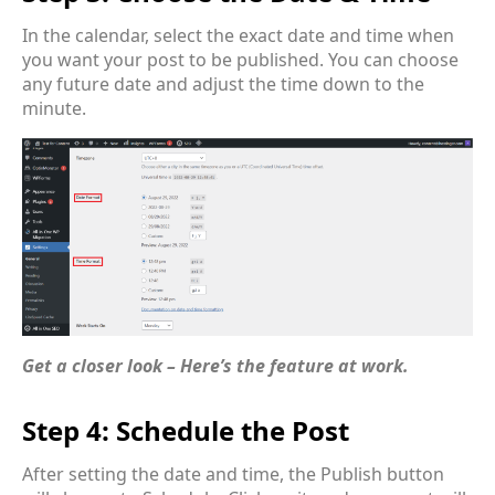
In the calendar, select the exact date and time when
you want your post to be published. You can choose
any future date and adjust the time down to the
minute.
Get a closer look – Here’s the feature at work.
Step 4: Schedule the Post
After setting the date and time, the Publish button