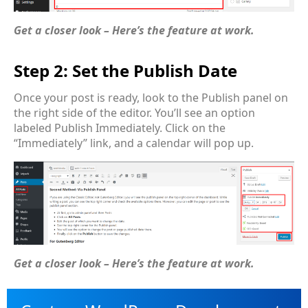
Get a closer look – Here’s the feature at work.
Step 2: Set the Publish Date
Once your post is ready, look to the Publish panel on
the right side of the editor. You’ll see an option
labeled Publish Immediately. Click on the
“Immediately” link, and a calendar will pop up.
Get a closer look – Here’s the feature at work.