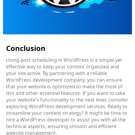
Conclusion
Using post scheduling in WordPress is a simple yet
effective way to keep your content organized and
your site active. By partnering with a reliable
WordPress development company
, you can ensure
that your website is optimized to make the most of
this and other essential features. If you want to take
your website’s functionality to the next level, consider
exploring
WordPress development services
. Ready to
streamline your content strategy? It might be time to
hire a WordPress developer to assist you with all the
technical aspects, ensuring smooth and efficient
website management.