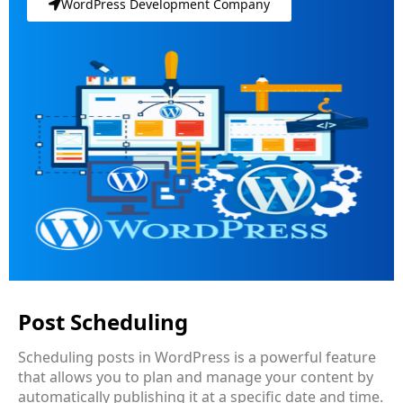
WordPress Development Company
Post Scheduling
Scheduling posts in WordPress is a powerful feature
that allows you to plan and manage your content by
automatically publishing it at a specific date and time.