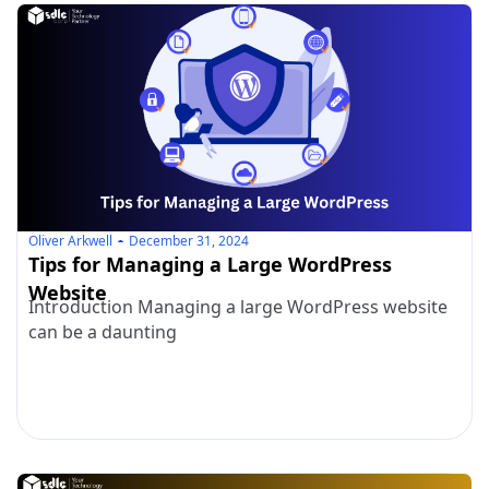
Oliver Arkwell
December 31, 2024
Tips for Managing a Large WordPress
Website
Introduction Managing a large WordPress website
can be a daunting