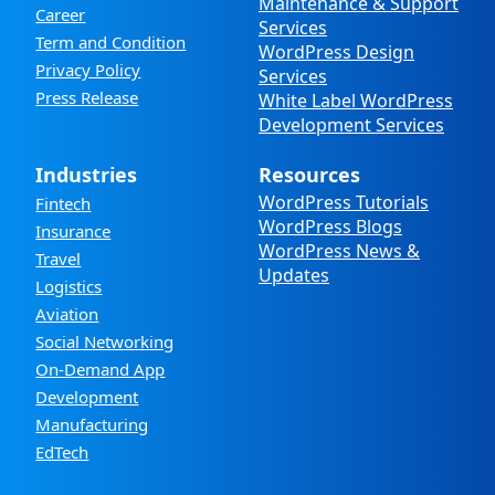
Maintenance & Support
Career
Services
Term and Condition
WordPress Design
Privacy Policy
Services
Press Release
White Label WordPress
Development Services
Industries
Resources
WordPress Tutorials
Fintech
WordPress Blogs
Insurance
WordPress News &
Travel
Updates
Logistics
Aviation
Social Networking
On-Demand App
Development
Manufacturing
EdTech