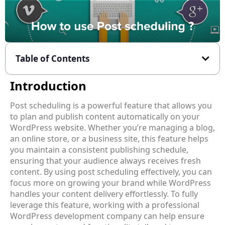
Table of Contents
Introduction
Post scheduling is a powerful feature that allows you
to plan and publish content automatically on your
WordPress website. Whether you’re managing a blog,
an online store, or a business site, this feature helps
you maintain a consistent publishing schedule,
ensuring that your audience always receives fresh
content. By using post scheduling effectively, you can
focus more on growing your brand while WordPress
handles your content delivery effortlessly. To fully
leverage this feature, working with a professional
WordPress development company
can help ensure