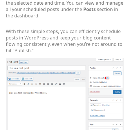
the selected date and time. You can view and manage
all your scheduled posts under the
Posts
section in
the dashboard.
With these simple steps, you can efficiently schedule
posts in WordPress and keep your blog content
flowing consistently, even when you’re not around to
hit “Publish.”