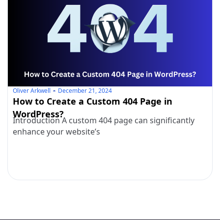
Oliver Arkwell
December 21, 2024
How to Create a Custom 404 Page in
WordPress?
Introduction A custom 404 page can significantly
enhance your website’s