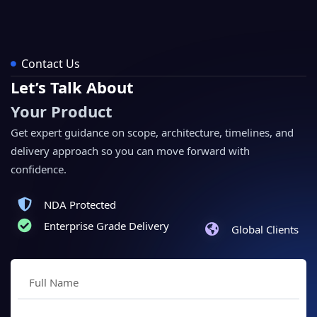
Contact Us
Let’s Talk About
Your Product
Get expert guidance on scope, architecture, timelines, and
delivery approach so you can move forward with
confidence.
NDA Protected
Enterprise Grade Delivery
Global Clients