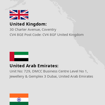
United Kingdom:
30 Charter Avenue, Coventry
CV4 8GE Post Code: CV4 8GF United Kingdom
United Arab Emirates:
Unit No: 729, DMCC Business Centre Level No 1,
Jewellery & Gemplex 3 Dubai, United Arab Emirates