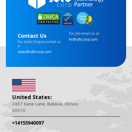
For Job email us at
Contact Us
hr@sdlccorp.com
For Sales Enquiry email us
a
sales@sdlccorp.com
United States:
2457 Kane Lane, Batavia, Illinois
60510
+14155940097