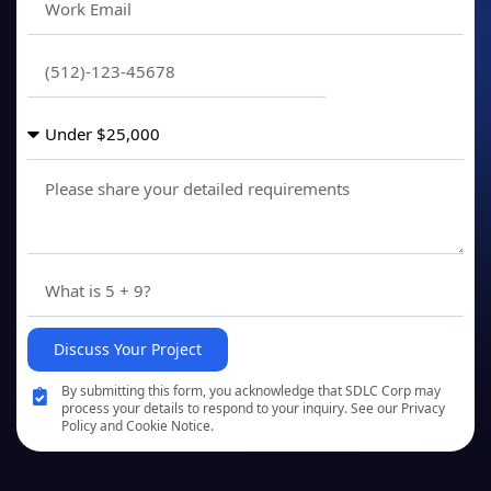
Discuss Your Project
By submitting this form, you acknowledge that SDLC Corp may
process your details to respond to your inquiry. See our Privacy
Policy and Cookie Notice.