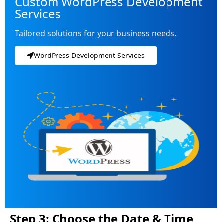
Custom WordPress Development
Services
Tailored solutions for your business needs.
WordPress Development Services
Step 3: Choose the Date & Time