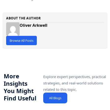
ABOUT THE AUTHOR
Oliver Arkwell
Browse All Posts
More
Explore expert perspectives, practical
Insights
strategies, and real-world solutions
You Might
related to this topic.
Find Useful
All Blogs