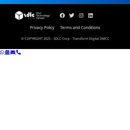
Privacy Policy
Terms and Conditions
© COPYRIGHT 2025 - SDLC Corp - Transform Digital DMCC