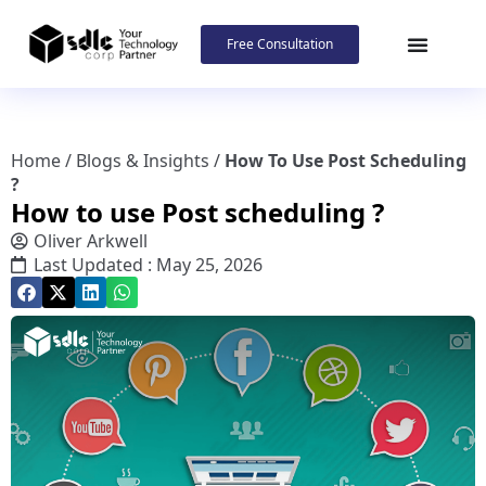
Free Consultation
Home
/
Blogs & Insights
/
How To Use Post Scheduling
?
How to use Post scheduling ?
Oliver Arkwell
Last Updated : May 25, 2026