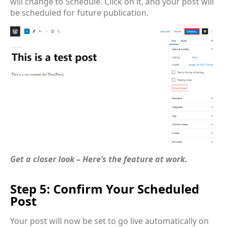
will change to Schedule. Click on it, and your post will
be scheduled for future publication.
Get a closer look – Here’s the feature at work.
Step 5: Confirm Your Scheduled
Post
Your post will now be set to go live automatically on