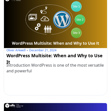
Oliver Arkwell
December 21, 2024
WordPress Multisite: When and Why to Use
It
Introduction WordPress is one of the most versatile
and powerful