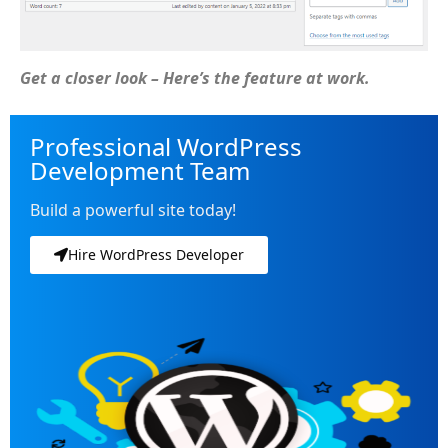
Get a closer look – Here’s the feature at work.
Professional WordPress
Development Team
Build a powerful site today!
Hire WordPress Developer