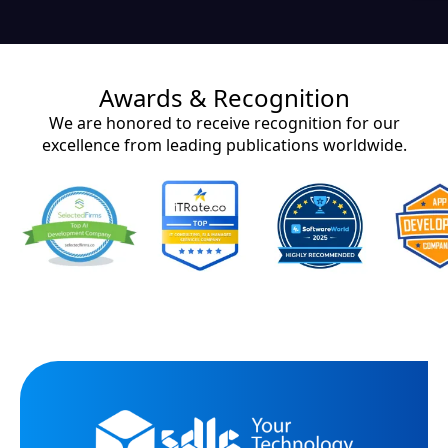
Awards & Recognition
We are honored to receive recognition for our
excellence from leading publications worldwide.