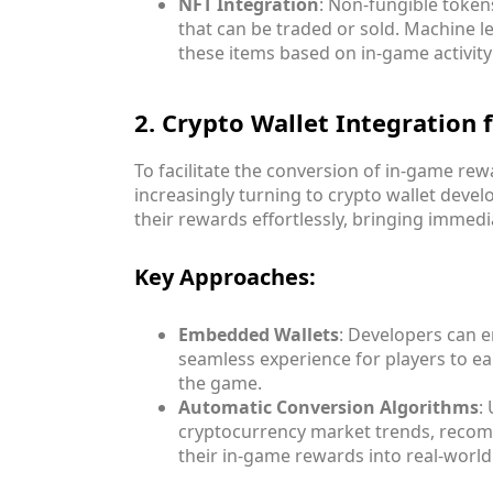
NFT Integration
: Non-fungible token
that can be traded or sold. Machine l
these items based on in-game activit
2. Crypto Wallet Integration
To facilitate the conversion of in-game re
increasingly turning to crypto wallet devel
their rewards effortlessly, bringing immedi
Key Approaches:
Embedded Wallets
: Developers can e
seamless experience for players to e
the game.
Automatic Conversion Algorithms
:
cryptocurrency market trends, recomm
their in-game rewards into real-world