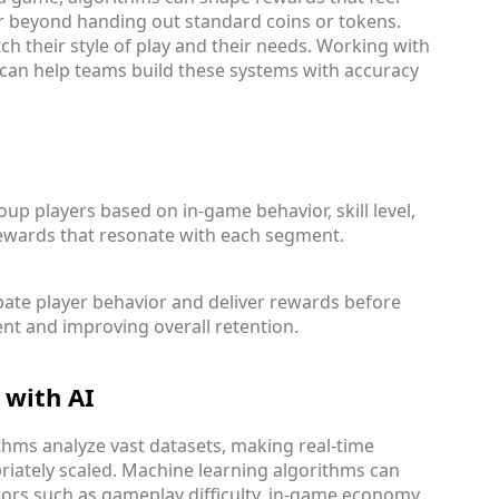
ar beyond handing out standard coins or tokens.
tch their style of play and their needs. Working with
can help teams build these systems with accuracy
up players based on in-game behavior, skill level,
rewards that resonate with each segment.
pate player behavior and deliver rewards before
nt and improving overall retention.
 with AI
ithms analyze vast datasets, making real-time
iately scaled. Machine learning algorithms can
ors such as gameplay difficulty, in-game economy,