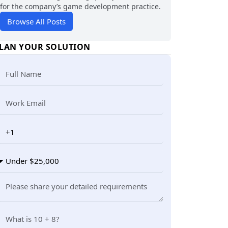
for the company’s game development practice.
Browse All Posts
LAN YOUR SOLUTION