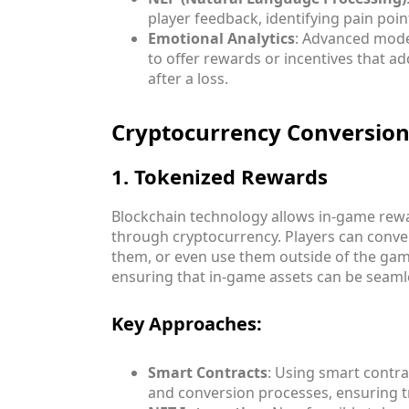
player feedback, identifying pain poi
Emotional Analytics
: Advanced mode
to offer rewards or incentives that ad
after a loss.
Cryptocurrency Conversion
1. Tokenized Rewards
Blockchain technology allows in-game rewa
through cryptocurrency. Players can conve
them, or even use them outside of the game
ensuring that in-game assets can be seaml
Key Approaches:
Smart Contracts
: Using smart contr
and conversion processes, ensuring t