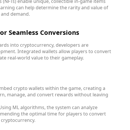
s (NFTs) enable unique, collectible in-game items
earning can help determine the rarity and value of
y and demand.
 for Seamless Conversions
wards into cryptocurrency, developers are
opment. Integrated wallets allow players to convert
ate real-world value to their gameplay.
mbed crypto wallets within the game, creating a
arn, manage, and convert rewards without leaving
 Using ML algorithms, the system can analyze
ending the optimal time for players to convert
 cryptocurrency.