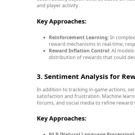
and player activity.
Key Approaches:
Reinforcement Learning
: In comple
reward mechanisms in real-time, resp
Reward Inflation Control
: AI model
distribution of rewards that could de
3. Sentiment Analysis for Re
In addition to tracking in-game actions, s
satisfaction and frustration. Machine lear
forums, and social media to refine reward 
Key Approaches:
NLP (Natural Language Processing)