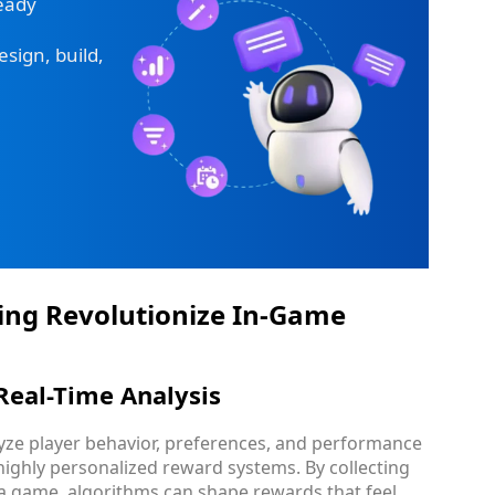
ready
sign, build,
ing Revolutionize In-Game
Real-Time Analysis
lyze player behavior, preferences, and performance
 highly personalized reward systems. By collecting
 a game, algorithms can shape rewards that feel