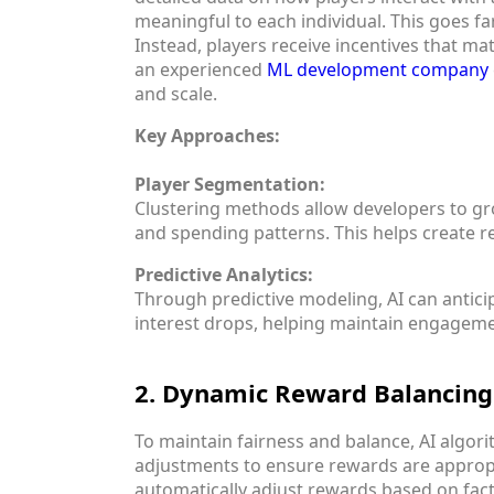
meaningful to each individual. This goes f
Instead, players receive incentives that ma
an experienced
ML development company
and scale.
Key Approaches:
Player Segmentation:
Clustering methods allow developers to gro
and spending patterns. This helps create 
Predictive Analytics:
Through predictive modeling, AI can antici
interest drops, helping maintain engageme
2. Dynamic Reward Balancing
To maintain fairness and balance, AI algor
adjustments to ensure rewards are appropr
automatically adjust rewards based on fact