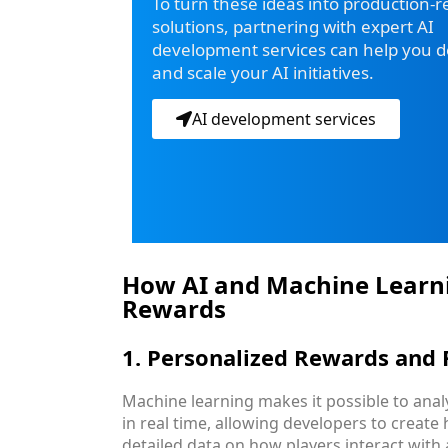
To turn these ideas into production-
solutions, partnering with expert AI
development services can help you de
and scale your AI initiatives.
AI development services
How AI and Machine Learn
Rewards
1. Personalized Rewards and 
Machine learning makes it possible to ana
in real time, allowing developers to create
detailed data on how players interact with