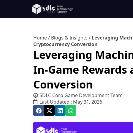
Home
/
Blogs & Insights
/
Leveraging Mach
Cryptocurrency Conversion
Leveraging Machin
In-Game Rewards 
Conversion
SDLC Corp Game Development Team
Last Updated : May 31, 2026