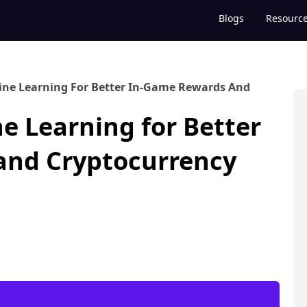
Blogs
Resourc
ine Learning For Better In-Game Rewards And
e Learning for Better
and Cryptocurrency