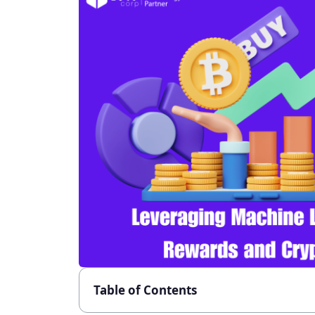
Table of Contents