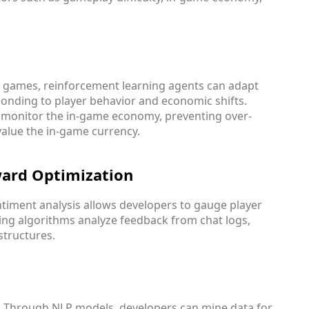
x games, reinforcement learning agents can adapt
onding to player behavior and economic shifts.
s monitor the in-game economy, preventing over-
value the in-game currency.
ward Optimization
entiment analysis allows developers to gauge player
ning algorithms analyze feedback from chat logs,
structures.
: Through NLP models, developers can mine data for