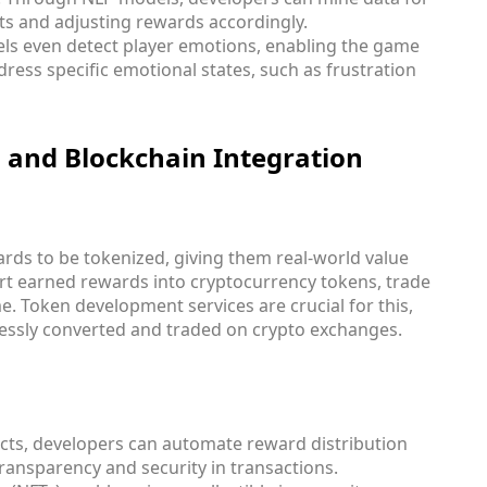
nts and adjusting rewards accordingly.
ls even detect player emotions, enabling the game
dress specific emotional states, such as frustration
 and Blockchain Integration
rds to be tokenized, giving them real-world value
rt earned rewards into cryptocurrency tokens, trade
. Token development services are crucial for this,
essly converted and traded on crypto exchanges.
acts, developers can automate reward distribution
ransparency and security in transactions.