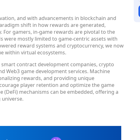
ovation, and with advancements in blockchain and
a paradigm shift in how rewards are generated,
 For gamers, in-game rewards are pivotal to the
ds were mostly limited to game-centric assets with
-powered reward systems and cryptocurrency, we now
ue within virtual ecosystems.
on smart contract development companies, crypto
and Web3 game development services. Machine
rsonalizing rewards, and providing unique
ncourage player retention and optimize the game
nce (DeFi) mechanisms can be embedded, offering a
 universe.