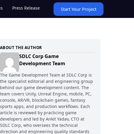
es
Press Release
Start Your Project
ABOUT THE AUTHOR
SDLC Corp Game
Development Team
The Game Development Team at SDLC Corp is
the specialist editorial and engineering group
behind our game development content. The
team covers Unity, Unreal Engine, mobile, PC,
console, AR/VR, blockchain games, fantasy
sports apps, and production workflows. Each
article is reviewed by practicing game
developers and led by Ankit Yadav, CTO at
SDLC Corp, who oversees the technical
direction and engineering quality standards