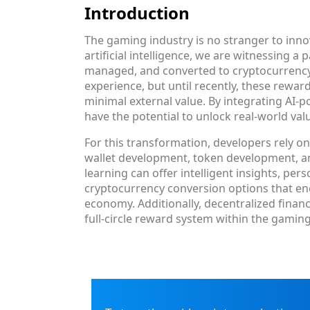
Introduction
The gaming industry is no stranger to inn
artificial intelligence, we are witnessing 
managed, and converted to cryptocurrency.
experience, but until recently, these rewar
minimal external value. By integrating AI
have the potential to unlock real-world val
For this transformation, developers rely 
wallet development, token development, 
learning can offer intelligent insights, pe
cryptocurrency conversion options that e
economy. Additionally, decentralized fina
full-circle reward system within the gaming