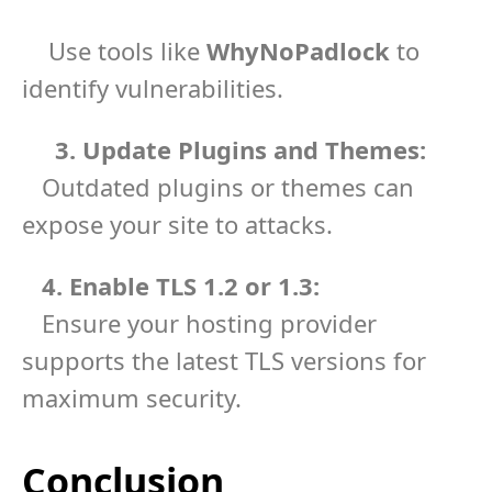
Use tools like
WhyNoPadlock
to
identify vulnerabilities.
3. Update Plugins and Themes:
Outdated plugins or themes can
expose your site to attacks.
4. Enable TLS 1.2 or 1.3:
Ensure your hosting provider
supports the latest TLS versions for
maximum security.
Conclusion