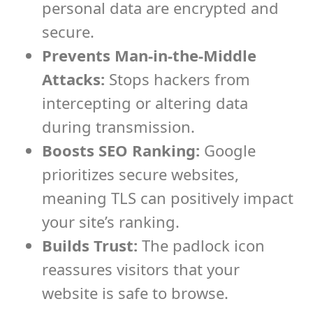
personal data are encrypted and
secure.
Prevents Man-in-the-Middle
Attacks:
Stops hackers from
intercepting or altering data
during transmission.
Boosts SEO Ranking:
Google
prioritizes secure websites,
meaning TLS can positively impact
your site’s ranking.
Builds Trust:
The padlock icon
reassures visitors that your
website is safe to browse.