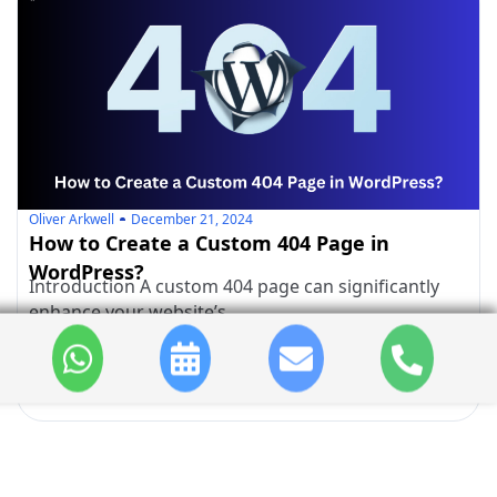
Oliver Arkwell
December 21, 2024
How to Create a Custom 404 Page in
WordPress?
Introduction A custom 404 page can significantly
enhance your website’s