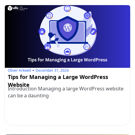
Oliver Arkwell
December 31, 2024
Tips for Managing a Large WordPress
Website
Introduction Managing a large WordPress website
can be a daunting