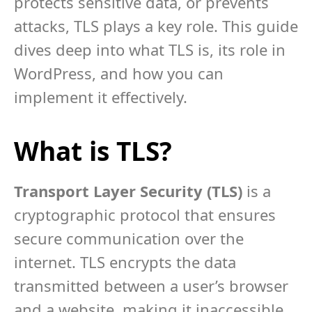
protects sensitive data, or prevents
attacks, TLS plays a key role. This guide
dives deep into what TLS is, its role in
WordPress, and how you can
implement it effectively.
What is TLS?
Transport Layer Security (TLS)
is a
cryptographic protocol that ensures
secure communication over the
internet. TLS encrypts the data
transmitted between a user’s browser
and a website, making it inaccessible