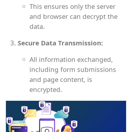
This ensures only the server
and browser can decrypt the
data.
Secure Data Transmission:
All information exchanged,
including form submissions
and page content, is
encrypted.