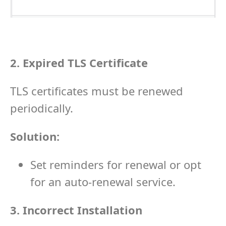
2. Expired TLS Certificate
TLS certificates must be renewed
periodically.
Solution:
Set reminders for renewal or opt
for an auto-renewal service.
3. Incorrect Installation