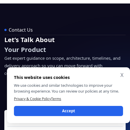
Contact Us
Let’s Talk About
Your Product
Get expert guidance on scope, architecture, timelines, and
delivery approach so you can move forward with
confidence.
X
This website uses cookies
We use cookies and similar technologies to improve your
NDA Protected
browsing experience. You can review our policies at any time.
Enterprise Grade Delivery
Global Clients
Privacy & Cookie Policy
Terms
Accept