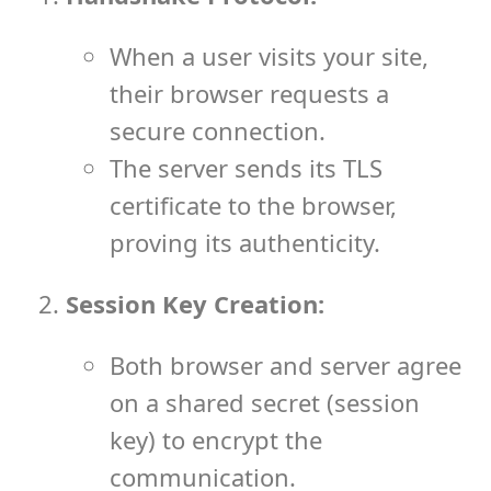
When a user visits your site,
their browser requests a
secure connection.
The server sends its TLS
certificate to the browser,
proving its authenticity.
Session Key Creation:
Both browser and server agree
on a shared secret (session
key) to encrypt the
communication.