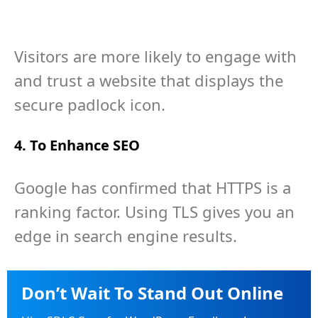
Visitors are more likely to engage with
and trust a website that displays the
secure padlock icon.
4. To Enhance SEO
Google has confirmed that HTTPS is a
ranking factor. Using TLS gives you an
edge in search engine results.
Don’t Wait To Stand Out Online