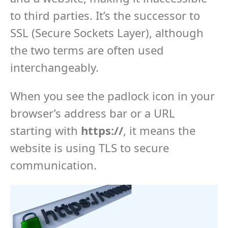
to third parties. It’s the successor to
SSL (Secure Sockets Layer), although
the two terms are often used
interchangeably.
When you see the padlock icon in your
browser’s address bar or a URL
starting with
https://
, it means the
website is using TLS to secure
communication.