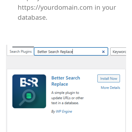
https://yourdomain.com
in your
database.