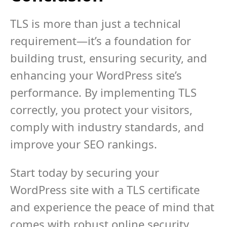
TLS is more than just a technical
requirement—it’s a foundation for
building trust, ensuring security, and
enhancing your WordPress site’s
performance. By implementing TLS
correctly, you protect your visitors,
comply with industry standards, and
improve your SEO rankings.
Start today by securing your
WordPress site with a TLS certificate
and experience the peace of mind that
comes with robust online security.