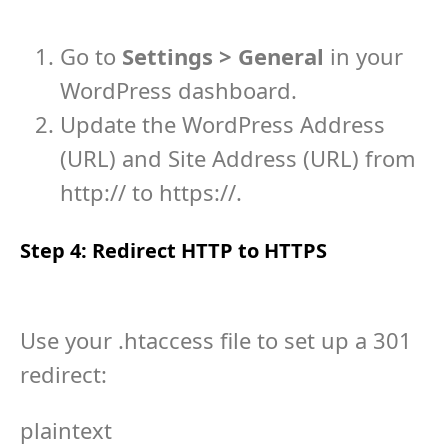
Go to
Settings > General
in your
WordPress dashboard.
Update the WordPress Address
(URL) and Site Address (URL) from
http://
to
https://
.
Step 4: Redirect HTTP to HTTPS
Use your
.htaccess
file to set up a 301
redirect:
plaintext