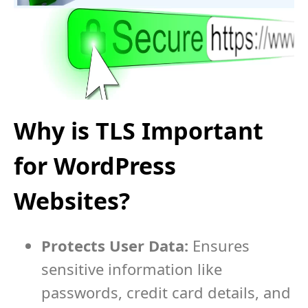
Why is TLS Important
for WordPress
Websites?
Protects User Data:
Ensures
sensitive information like
passwords, credit card details, and