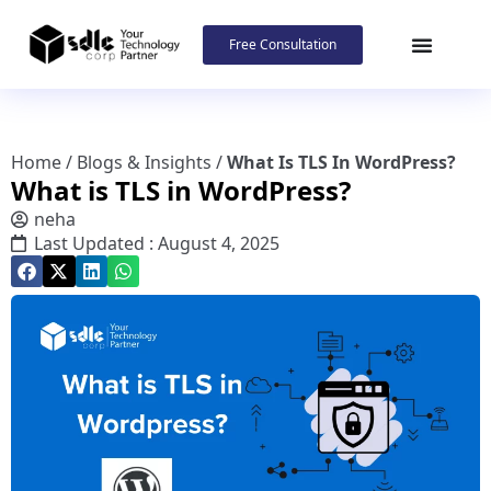
Free Consultation
Home
/
Blogs & Insights
/
What Is TLS In WordPress?
What is TLS in WordPress?
neha
Last Updated : August 4, 2025