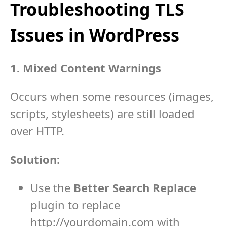
Troubleshooting TLS
Issues in WordPress
1. Mixed Content Warnings
Occurs when some resources (images,
scripts, stylesheets) are still loaded
over HTTP.
Solution:
Use the
Better Search Replace
plugin to replace
http://yourdomain.com
with