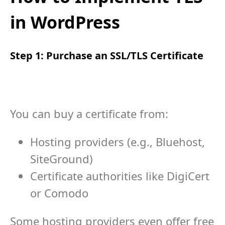
in WordPress
Step 1: Purchase an SSL/TLS Certificate
You can buy a certificate from:
Hosting providers (e.g., Bluehost,
SiteGround)
Certificate authorities like DigiCert
or Comodo
Some hosting providers even offer free