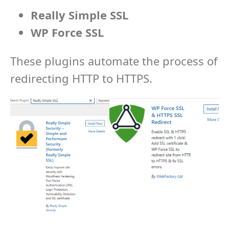
Really Simple SSL
WP Force SSL
These plugins automate the process of
redirecting HTTP to HTTPS.