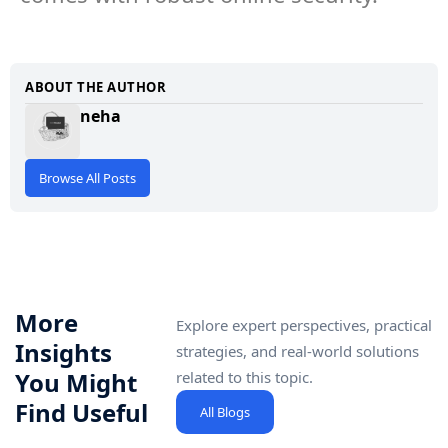
ABOUT THE AUTHOR
neha
Browse All Posts
More
Explore expert perspectives, practical
Insights
strategies, and real-world solutions
You Might
related to this topic.
Find Useful
All Blogs