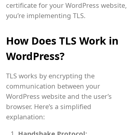
certificate for your WordPress website,
you’re implementing TLS.
How Does TLS Work in
WordPress?
TLS works by encrypting the
communication between your
WordPress website and the user’s
browser. Here’s a simplified
explanation:
Handshake Protocol: