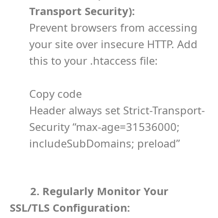
Transport Security):
Prevent browsers from accessing
your site over insecure HTTP. Add
this to your
.htaccess
file:
Copy code
Header always set Strict-Transport-
Security “max-age=31536000;
includeSubDomains; preload”
2. Regularly Monitor Your
SSL/TLS Configuration: