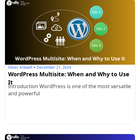
Oliver Arkwell
December 21, 2024
WordPress Multisite: When and Why to Use
It
Introduction WordPress is one of the most versatile
and powerful