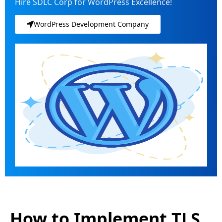
Hire SDLC Corp for WordPress Excellence!
WordPress Development Company
How to Implement TLS