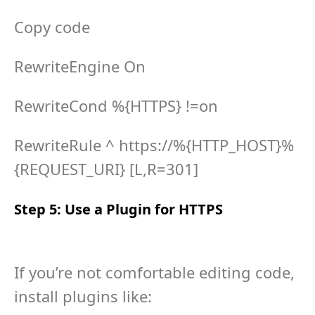
Copy code
RewriteEngine On
RewriteCond %{HTTPS} !=on
RewriteRule ^ https://%{HTTP_HOST}%
{REQUEST_URI} [L,R=301]
Step 5: Use a Plugin for HTTPS
If you’re not comfortable editing code,
install plugins like: