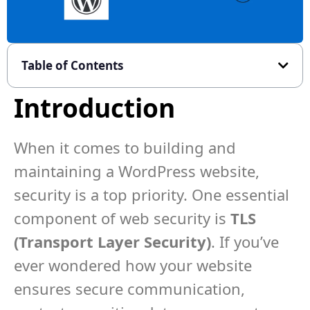
Table of Contents
Introduction
When it comes to building and
maintaining a WordPress website,
security is a top priority. One essential
component of web security is
TLS
(Transport Layer Security)
. If you’ve
ever wondered how your website
ensures secure communication,