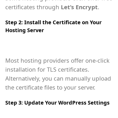
certificates through
Let’s Encrypt
.
Step 2: Install the Certificate on Your
Hosting Server
Most hosting providers offer one-click
installation for TLS certificates.
Alternatively, you can manually upload
the certificate files to your server.
Step 3: Update Your WordPress Settings