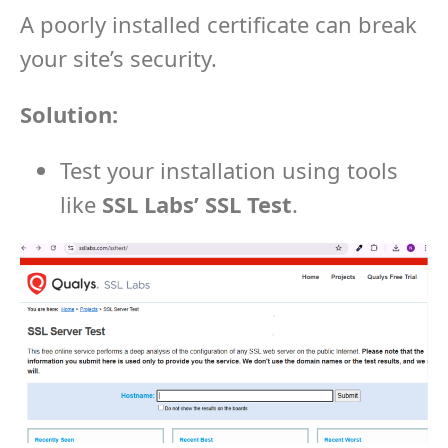
A poorly installed certificate can break
your site’s security.
Solution:
Test your installation using tools
like
SSL Labs’ SSL Test
.