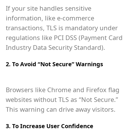
If your site handles sensitive
information, like e-commerce
transactions, TLS is mandatory under
regulations like PCI DSS (Payment Card
Industry Data Security Standard).
2. To Avoid “Not Secure” Warnings
Browsers like Chrome and Firefox flag
websites without TLS as “Not Secure.”
This warning can drive away visitors.
3. To Increase User Confidence