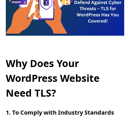
Why Does Your
WordPress Website
Need TLS?
1. To Comply with Industry Standards