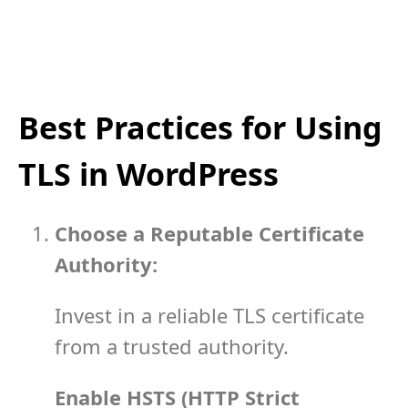
Best Practices for Using
TLS in WordPress
Choose a Reputable Certificate
Authority:
Invest in a reliable TLS certificate
from a trusted authority.
Enable HSTS (HTTP Strict