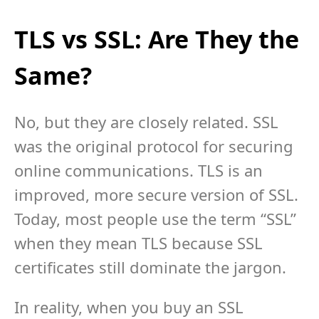
TLS vs SSL: Are They the
Same?
No, but they are closely related. SSL
was the original protocol for securing
online communications. TLS is an
improved, more secure version of SSL.
Today, most people use the term “SSL”
when they mean TLS because SSL
certificates still dominate the jargon.
In reality, when you buy an SSL