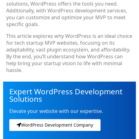
solutions, WordPress offers the tools you need.
Additionally, with WordPress development services,
you can customize and optimize your MVP to meet
specific goals.
This article explores why WordPress is an ideal choice
for tech startup MVP websites, focusing on its
adaptability, vast plugin ecosystem, and affordability.
By the end, you’ll understand how WordPress can
help bring your startup vision to life with minimal
hassle.
Expert WordPress Development
Solutions
Elevate your website with our expertise.
WordPress Development Company