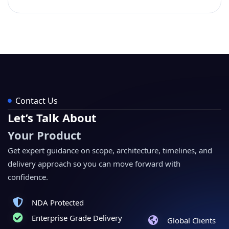
Contact Us
Let’s Talk About
Your Product
Get expert guidance on scope, architecture, timelines, and
delivery approach so you can move forward with
confidence.
NDA Protected
Enterprise Grade Delivery
Global Clients