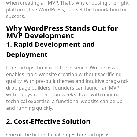
when creating an MVP. That’s why choosing the right
platform, like WordPress, can set the foundation for
success.
Why WordPress Stands Out for
MVP Development
1. Rapid Development and
Deployment
For startups, time is of the essence. WordPress
enables rapid website creation without sacrificing
quality. With pre-built themes and intuitive drag-and-
drop page builders, founders can launch an MVP
within days rather than weeks. Even with minimal
technical expertise, a functional website can be up
and running quickly.
2. Cost-Effective Solution
One of the biggest challenges for startups is