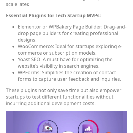
scale later.
Essential Plugins for Tech Startup MVPs:
Elementor or WPBakery Page Builder: Drag-and-
drop page builders for creating professional
designs.
WooCommerce: Ideal for startups exploring e-
commerce or subscription models.
Yoast SEO: A must-have for optimizing the
website’s visibility in search engines.
WPForms: Simplifies the creation of contact
forms to capture user feedback and inquiries.
These plugins not only save time but also empower
startups to test different functionalities without
incurring additional development costs.