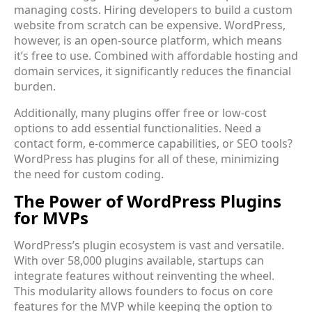
managing costs. Hiring developers to build a custom
website from scratch can be expensive. WordPress,
however, is an open-source platform, which means
it’s free to use. Combined with affordable hosting and
domain services, it significantly reduces the financial
burden.
Additionally, many plugins offer free or low-cost
options to add essential functionalities. Need a
contact form, e-commerce capabilities, or SEO tools?
WordPress has plugins for all of these, minimizing
the need for custom coding.
The Power of WordPress Plugins
for MVPs
WordPress’s plugin ecosystem is vast and versatile.
With over 58,000 plugins available, startups can
integrate features without reinventing the wheel.
This modularity allows founders to focus on core
features for the MVP while keeping the option to