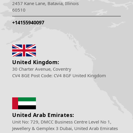
2457 Kane Lane, Batavia, Illinois
60510
+14155940097
United Kingdom:
30 Charter Avenue, Coventry
CV4 8GE Post Code: CV4 8GF United Kingdom
United Arab Emirates:
Unit No: 729, DMCC Business Centre Level No 1,
Jewellery & Gemplex 3 Dubai, United Arab Emirates