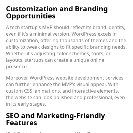
Customization and Branding
Opportunities
A tech startup’s MVP should reflect its brand identity,
even if it’s a minimal version. WordPress excels in
customization, offering thousands of themes and the
ability to tweak designs to fit specific branding needs.
Whether it’s adjusting color schemes, fonts, or
layouts, startups can create a unique online
presence.
Moreover, WordPress website development services
can further enhance the MVP’s visual appeal. With
custom CSS, animations, and interactive elements,
the website can look polished and professional, even
in its early stages.
SEO and Marketing-Friendly
Features