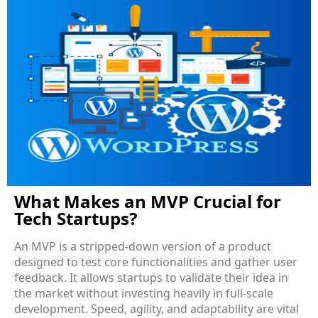
What Makes an MVP Crucial for
Tech Startups?
An MVP is a stripped-down version of a product
designed to test core functionalities and gather user
feedback. It allows startups to validate their idea in
the market without investing heavily in full-scale
development. Speed, agility, and adaptability are vital