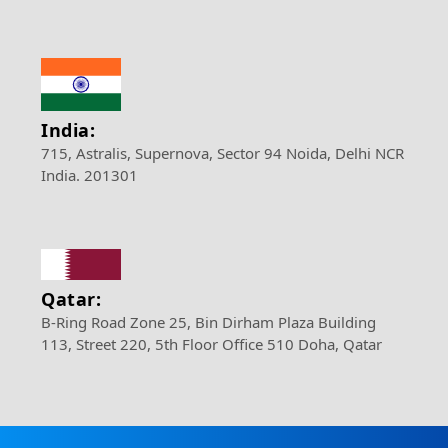
India:
715, Astralis, Supernova, Sector 94 Noida, Delhi NCR
India. 201301
Qatar:
B-Ring Road Zone 25, Bin Dirham Plaza Building
113, Street 220, 5th Floor Office 510 Doha, Qatar