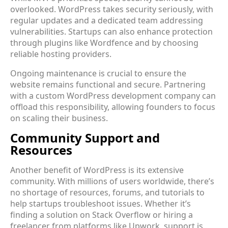
overlooked. WordPress takes security seriously, with
regular updates and a dedicated team addressing
vulnerabilities. Startups can also enhance protection
through plugins like Wordfence and by choosing
reliable hosting providers.
Ongoing maintenance is crucial to ensure the
website remains functional and secure. Partnering
with a custom WordPress development company can
offload this responsibility, allowing founders to focus
on scaling their business.
Community Support and
Resources
Another benefit of WordPress is its extensive
community. With millions of users worldwide, there’s
no shortage of resources, forums, and tutorials to
help startups troubleshoot issues. Whether it’s
finding a solution on Stack Overflow or hiring a
freelancer from platforms like Upwork, support is