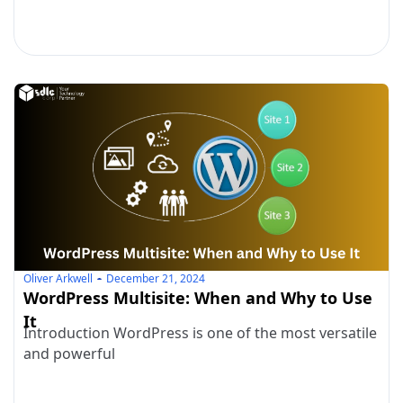
Oliver Arkwell
December 21, 2024
WordPress Multisite: When and Why to Use
It
Introduction WordPress is one of the most versatile
and powerful