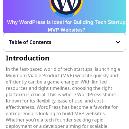
Table of Contents
Introduction
In the fast-paced world of tech startups, launching a
Minimum Viable Product (MVP) website quickly and
efficiently can be a game-changer. With limited
resources and tight timelines, choosing the right
platform is crucial. This is where WordPress shines.
Known for its flexibility, ease of use, and cost-
effectiveness, WordPress has become a favorite for
entrepreneurs looking to build MVP websites.
Whether you’re a tech founder seeking rapid
deployment or a developer aiming for scalable