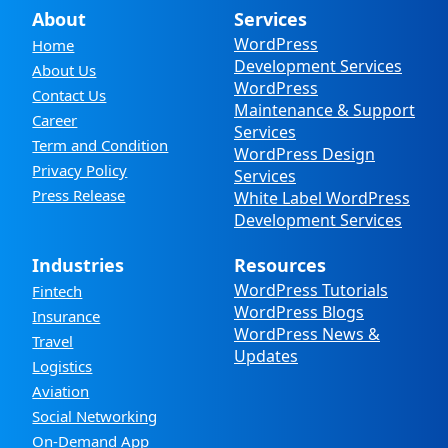
About
Services
WordPress
Home
Development Services
About Us
WordPress
Contact Us
Maintenance & Support
Career
Services
Term and Condition
WordPress Design
Privacy Policy
Services
Press Release
White Label WordPress
Development Services
Industries
Resources
WordPress Tutorials
Fintech
WordPress Blogs
Insurance
WordPress News &
Travel
Updates
Logistics
Aviation
Social Networking
On-Demand App