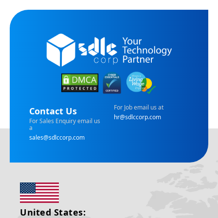
For Job email us at
Contact Us
hr@sdlccorp.com
For Sales Enquiry email us
a
sales@sdlccorp.com
United States: