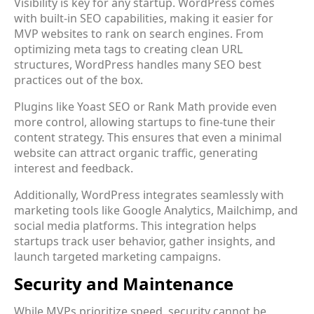
Visibility is key for any startup. WordPress comes
with built-in SEO capabilities, making it easier for
MVP websites to rank on search engines. From
optimizing meta tags to creating clean URL
structures, WordPress handles many SEO best
practices out of the box.
Plugins like Yoast SEO or Rank Math provide even
more control, allowing startups to fine-tune their
content strategy. This ensures that even a minimal
website can attract organic traffic, generating
interest and feedback.
Additionally, WordPress integrates seamlessly with
marketing tools like Google Analytics, Mailchimp, and
social media platforms. This integration helps
startups track user behavior, gather insights, and
launch targeted marketing campaigns.
Security and Maintenance
While MVPs prioritize speed, security cannot be