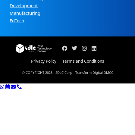
Development
Manufacturing
EdTech
Privacy Policy
Terms and Conditions
© COPYRIGHT 2025 - SDLC Corp - Transform Digital DMCC