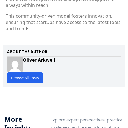
always within reach.
This community-driven model fosters innovation,
ensuring that startups have access to the latest tools
and trends.
ABOUT THE AUTHOR
Oliver Arkwell
Browse All Posts
More
Explore expert perspectives, practical
Insights
strategies, and real-world solutions