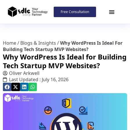
Free Consultation
Home
/
Blogs & Insights
/
Why WordPress Is Ideal For
Building Tech Startup MVP Websites?
Why WordPress Is Ideal for Building
Tech Startup MVP Websites?
Oliver Arkwell
Last Updated : July 16, 2026