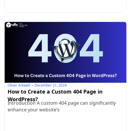
Oliver Arkwell
December 21, 2024
How to Create a Custom 404 Page in
WordPress?
Introduction A custom 404 page can significantly
enhance your website’s