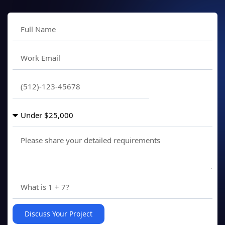
Discuss Your Project