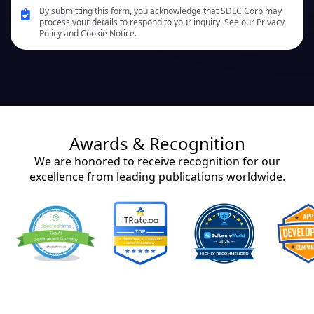
By submitting this form, you acknowledge that SDLC Corp may
process your details to respond to your inquiry. See our Privacy
Policy and Cookie Notice.
Awards & Recognition
We are honored to receive recognition for our
excellence from leading publications worldwide.