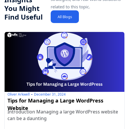
You Might
related to this topic.
Find Useful
All Blogs
Oliver Arkwell
December 31, 2024
Tips for Managing a Large WordPress
Website
Introduction Managing a large WordPress website
can be a daunting