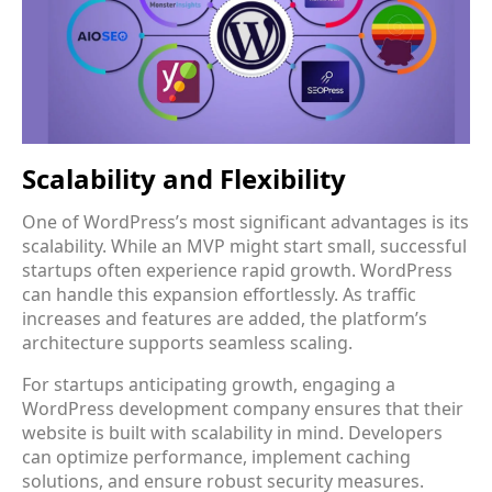
Scalability and Flexibility
One of WordPress’s most significant advantages is its
scalability. While an MVP might start small, successful
startups often experience rapid growth. WordPress
can handle this expansion effortlessly. As traffic
increases and features are added, the platform’s
architecture supports seamless scaling.
For startups anticipating growth, engaging a
WordPress development company ensures that their
website is built with scalability in mind. Developers
can optimize performance, implement caching
solutions, and ensure robust security measures.