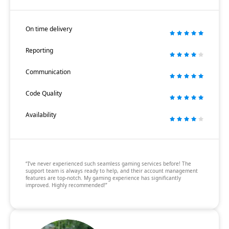
On time delivery
Reporting
Communication
Code Quality
Availability
“I’ve never experienced such seamless gaming services before! The
support team is always ready to help, and their account management
features are top-notch. My gaming experience has significantly
improved. Highly recommended!”