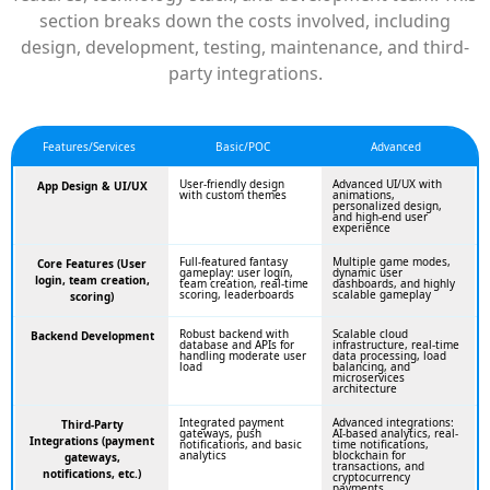
section breaks down the costs involved, including
design, development, testing, maintenance, and third-
party integrations.
Features/Services
Basic/POC
Advanced
User-friendly design
Advanced UI/UX with
App Design & UI/UX
with custom themes
animations,
personalized design,
and high-end user
experience
Full-featured fantasy
Multiple game modes,
Core Features (User
gameplay: user login,
dynamic user
login, team creation,
team creation, real-time
dashboards, and highly
scoring, leaderboards
scalable gameplay
scoring)
Robust backend with
Scalable cloud
Backend Development
database and APIs for
infrastructure, real-time
handling moderate user
data processing, load
load
balancing, and
microservices
architecture
Integrated payment
Advanced integrations:
Third-Party
gateways, push
AI-based analytics, real-
Integrations (payment
notifications, and basic
time notifications,
analytics
blockchain for
gateways,
transactions, and
notifications, etc.)
cryptocurrency
payments