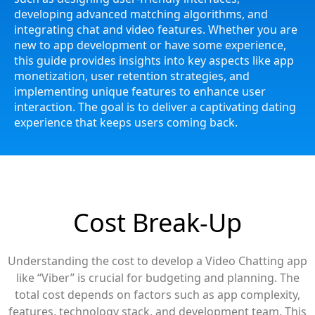
developing advanced matching algorithms, and
integrating chat and video features. Whether you are
new to app development or have some experience,
this guide provides insights into key aspects like app
monetization, user retention strategies, and
implementing unique features to enhance user
interaction. The goal is to deliver a captivating dating
experience that keeps users coming back.
Cost Break-Up
Understanding the cost to develop a Video Chatting app
like “Viber” is crucial for budgeting and planning. The
total cost depends on factors such as app complexity,
features, technology stack, and development team. This