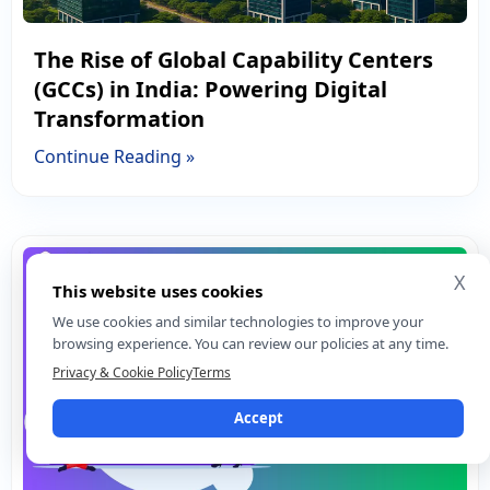
The Rise of Global Capability Centers
(GCCs) in India: Powering Digital
Transformation
Continue Reading »
X
This website uses cookies
We use cookies and similar technologies to improve your
browsing experience. You can review our policies at any time.
Privacy & Cookie Policy
Terms
Accept