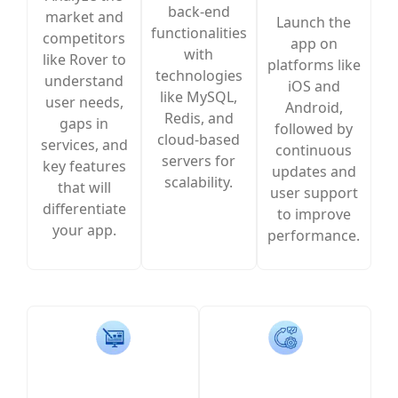
back-end
market and
Launch the
functionalities
competitors
app on
with
like Rover to
platforms like
technologies
understand
iOS and
like MySQL,
user needs,
Android,
Redis, and
gaps in
followed by
cloud-based
services, and
continuous
servers for
key features
updates and
scalability.
that will
user support
differentiate
to improve
your app.
performance.