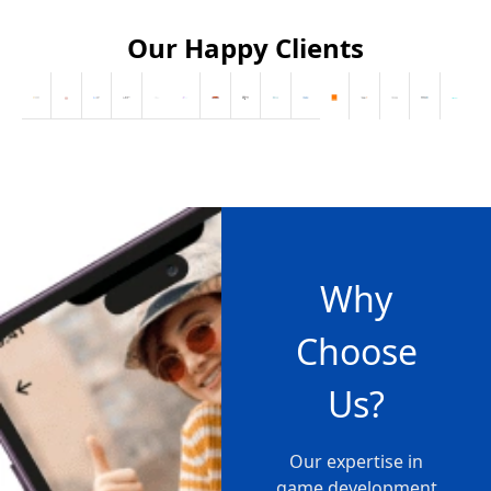
Our Happy Clients
Why
Choose
Us?
Our expertise in
game development