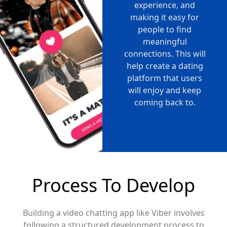
experience, and
making it easy for
people to find
meaningful
connections. This will
help create a dating
platform that users
will enjoy and keep
coming back to.
Process To Develop
Building a video chatting app like Viber involves
following a structured development process to