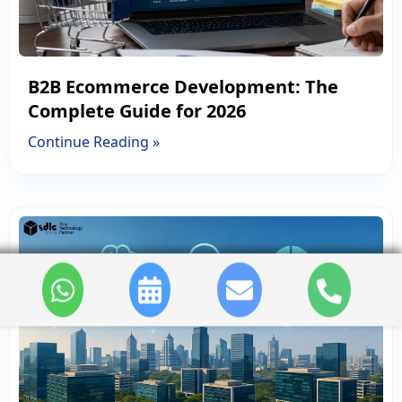
B2B Ecommerce Development: The
Complete Guide for 2026
Continue Reading »