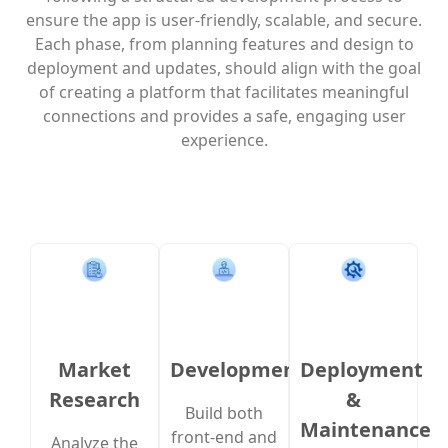
ensure the app is user-friendly, scalable, and secure.
Each phase, from planning features and design to
deployment and updates, should align with the goal
of creating a platform that facilitates meaningful
connections and provides a safe, engaging user
experience.
Market
Development
Deployment
Research
&
Build both
Maintenance
front-end and
Analyze the