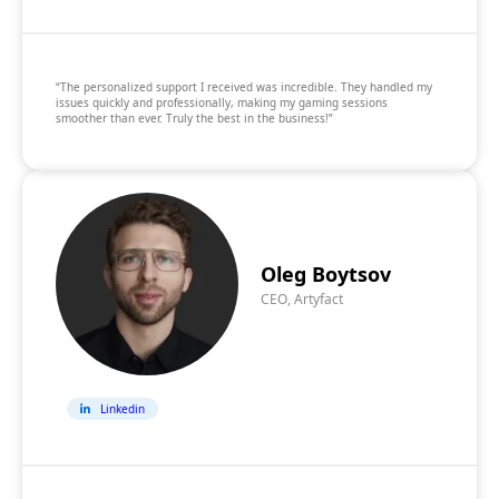
“The personalized support I received was incredible. They handled my
issues quickly and professionally, making my gaming sessions
smoother than ever. Truly the best in the business!”
Oleg Boytsov
CEO, Artyfact
Linkedin