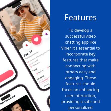
Features
To develop a
successful video
chatting app like
Viber, it’s essential to
incorporate key
features that make
connecting with
others easy and
engaging. These
features should
focus on enhancing
user interaction,
providing a safe and
personalized