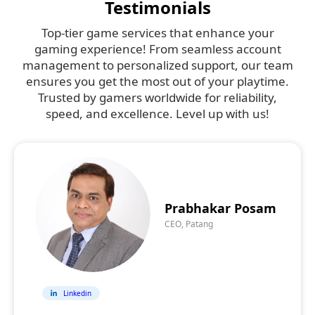
Testimonials
Top-tier game services that enhance your
gaming experience! From seamless account
management to personalized support, our team
ensures you get the most out of your playtime.
Trusted by gamers worldwide for reliability,
speed, and excellence. Level up with us!
Prabhakar Posam
CEO, Patang
Linkedin