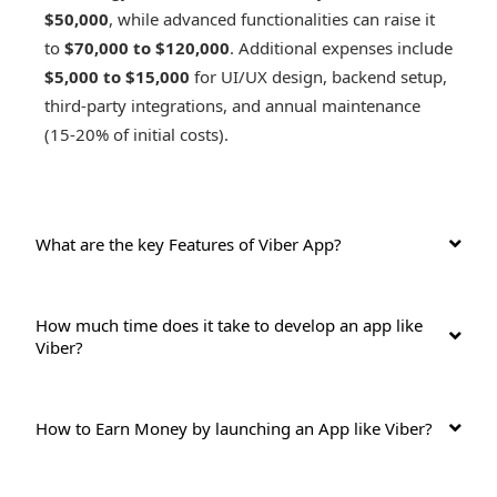
$50,000
, while advanced functionalities can raise it
to
$70,000 to $120,000
. Additional expenses include
$5,000 to $15,000
for UI/UX design, backend setup,
third-party integrations, and annual maintenance
(15-20% of initial costs).
What are the key Features of Viber App?
How much time does it take to develop an app like
Viber?
How to Earn Money by launching an App like Viber?