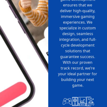
ensures that we
deliver high-quality,
immersive gaming
experiences. We
specialize in custom
design, seamless
integration, and full-
cycle development
solutions that
guarantee success.
With our proven
track record, we’re
your ideal partner for
building your next
game.