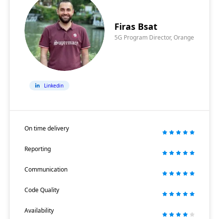
Firas Bsat
5G Program Director, Orange
Linkedin
On time delivery
Reporting
Communication
Code Quality
Availability