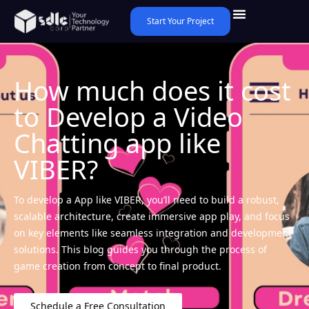
Start Your Project
How much does it cost
to Develop a Video
Chatting app like
VIBER?
To develop a App like VIBER, you’ll need to build a robust,
scalable architecture, create immersive app play, and focus
on key elements like seamless integration and development
solutions. This blog guides you through the process of
game creation from concept to final product.
Schedule a Free Consultation