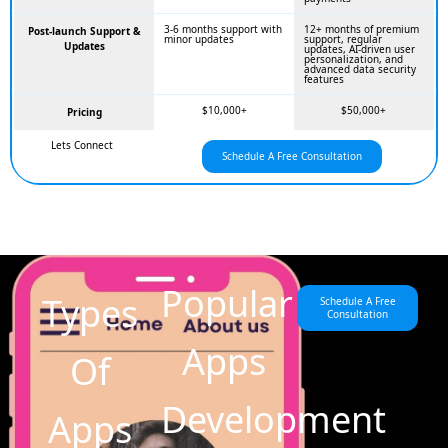
3-6 months support with
12+ months of premium
Post-launch Support &
minor updates
support, regular
Updates
updates, AI-driven user
personalization, and
advanced data security
features
$10,000+
$50,000+
Pricing
Lets Connect
Schedule A Free Consultation
Popular
Types
Schedule A Free
Consultation
Apps
Of
Development
Apps