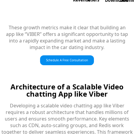
Downloads
Downl
These growth metrics make it clear that building an
app like “VIBER” offers a significant opportunity to tap
into a rapidly expanding market and make a lasting
impact in the car dating industry.
Schedule A Free Consultation
Architecture
of a Scalable Video
chatting App like Viber
Developing a scalable video chatting app like Viber
requires a robust architecture that handles millions of
users and ensures smooth performance. Key elements
such as CDN, auto-scaling groups, and Redis work
together to deliver seamless experiences. This framework