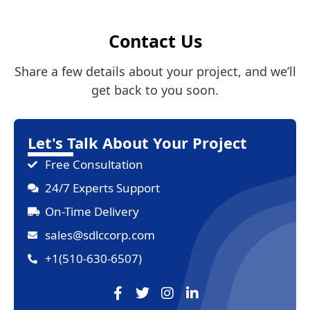
Contact Us
Share a few details about your project, and we’ll
get back to you soon.
Let's Talk About Your Project
Free Consultation
24/7 Experts Support
On-Time Delivery
sales@sdlccorp.com
+1(510-630-6507)