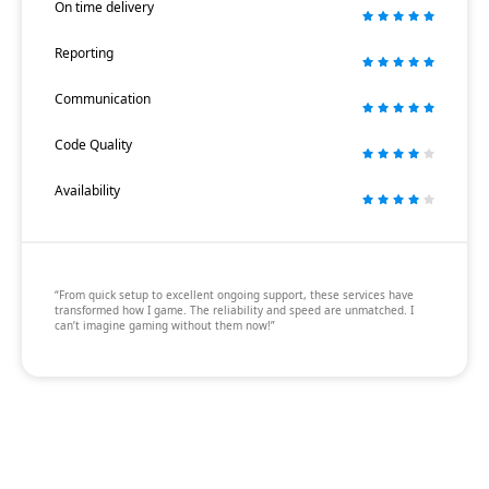
On time delivery
Reporting
Communication
Code Quality
Availability
“From quick setup to excellent ongoing support, these services have
transformed how I game. The reliability and speed are unmatched. I
can’t imagine gaming without them now!”