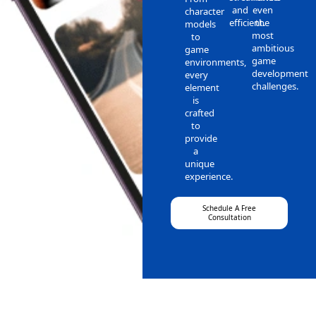
and
even
character
efficient.
the
models
most
to
ambitious
game
game
environments,
development
every
challenges.
element
is
crafted
to
provide
a
unique
experience.
Schedule A Free
Consultation