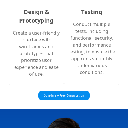
Design &
Testing
Prototyping
Conduct multiple
tests, including
Create a user-friendly
functional, security,
interface with
and performance
wireframes and
testing, to ensure the
prototypes that
app runs smoothly
prioritize user
under various
experience and ease
conditions.
of use.
Schedule A Free Consultation