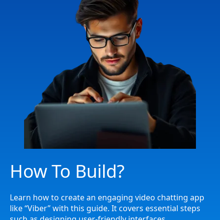
How To Build?
Learn how to create an engaging video chatting app
like “Viber” with this guide. It covers essential steps
such as designing user-friendly interfaces,