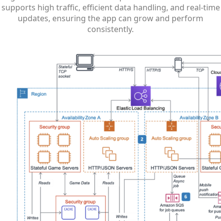
supports high traffic, efficient data handling, and real-time
updates, ensuring the app can grow and perform
consistently.