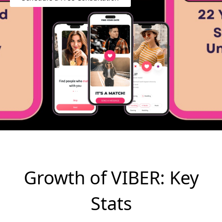
Growth of VIBER: Key
Stats