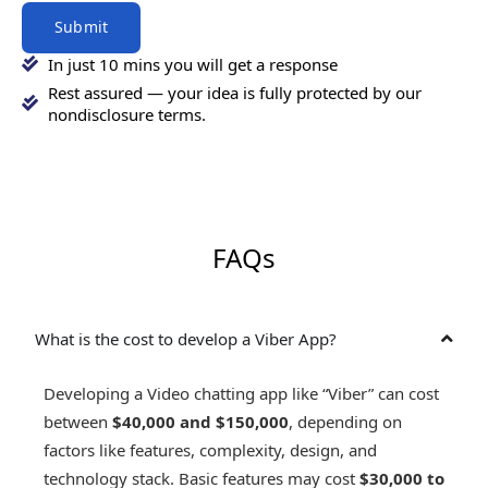
Submit
In just 10 mins you will get a response
Rest assured — your idea is fully protected by our
nondisclosure terms.
FAQs
What is the cost to develop a Viber App?
Developing a Video chatting app like “Viber” can cost
between
$40,000 and $150,000
, depending on
factors like features, complexity, design, and
technology stack. Basic features may cost
$30,000 to