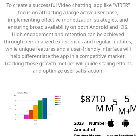
To create a successful Video chatting app like “VIBER”
focus on attracting a large active user base,
implementing effective monetization strategies, and
ensuring broad availability on both Android and iOS.
High engagement and retention can be achieved
through personalized experiences and regular updates,
while unique features and a user-friendly interface will
help differentiate the app in a competitive market.
Tracking these growth metrics will guide scaling efforts
and optimize user satisfaction.
$
87
10
5
5
M
M
M+
2023
Number
Annual
of
Revenue
Users