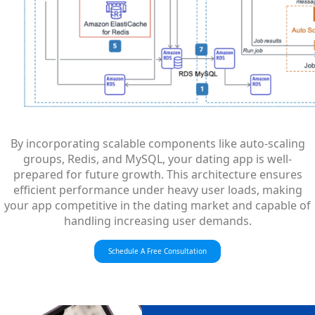
By incorporating scalable components like auto-scaling
groups, Redis, and MySQL, your dating app is well-
prepared for future growth. This architecture ensures
efficient performance under heavy user loads, making
your app competitive in the dating market and capable of
handling increasing user demands.
Schedule A Free Consultation