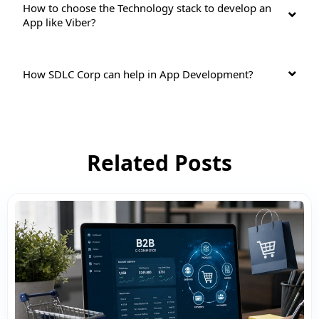
How to choose the Technology stack to develop an
App like Viber?
How SDLC Corp can help in App Development?
Related Posts