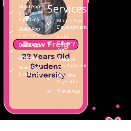
Services
Build App
Like
OpenSea
Mobile App
Development
Build App
Like Turo
Food
Delivery
Build App
App
Like
Afterplay
Website
Development
Build App
Like Drizly
Buy Now
Pay Latter
Travel App