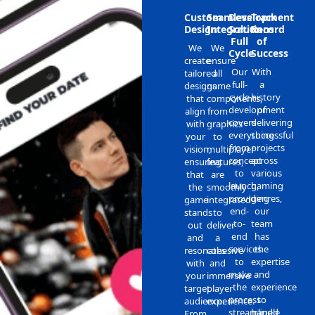
Custom
Seamless
Development
Track
Design
Integration
Solutions
Record
Full
of
We
We
Cycle
Success
create
ensure
Our
With
tailored
all
full-
a
designs
game
cycle
history
that
components,
development
of
align
from
covers
delivering
with
graphics
everything
successful
your
to
from
projects
vision,
multiplayer
concept
across
ensuring
features,
to
various
that
are
launch,
gaming
the
smoothly
providing
genres,
game
integrated
end-
our
stands
to
to-
team
out
deliver
end
has
and
a
services
the
resonates
cohesive
to
expertise
with
and
make
and
your
immersive
the
experience
target
player
process
to
audience.
experience.
streamlined
handle
From