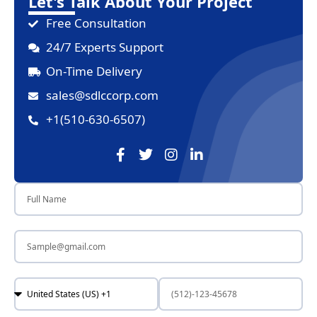
Let's Talk About Your Project
Free Consultation
24/7 Experts Support
On-Time Delivery
sales@sdlccorp.com
+1(510-630-6507)