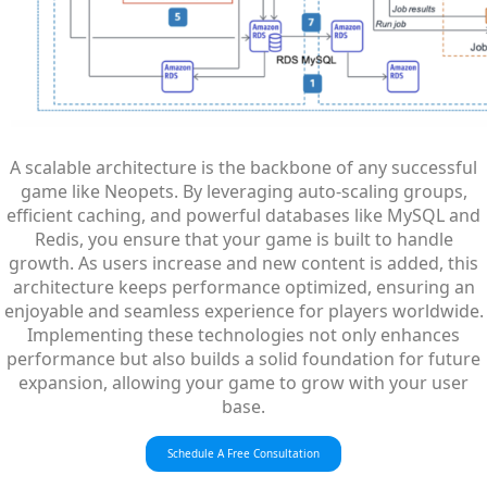
A scalable architecture is the backbone of any successful
game like Neopets. By leveraging auto-scaling groups,
efficient caching, and powerful databases like MySQL and
Redis, you ensure that your game is built to handle
growth. As users increase and new content is added, this
architecture keeps performance optimized, ensuring an
enjoyable and seamless experience for players worldwide.
Implementing these technologies not only enhances
performance but also builds a solid foundation for future
expansion, allowing your game to grow with your user
base.
Schedule A Free Consultation