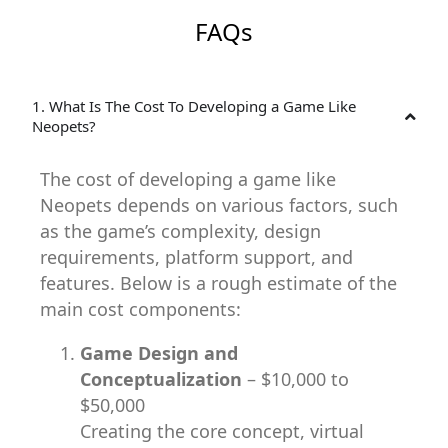
FAQs
1. What Is The Cost To Developing a Game Like
Neopets?
The cost of developing a game like
Neopets depends on various factors, such
as the game’s complexity, design
requirements, platform support, and
features. Below is a rough estimate of the
main cost components:
Game Design and
Conceptualization
– $10,000 to
$50,000
Creating the core concept, virtual