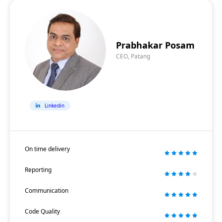
Prabhakar Posam
CEO, Patang
Linkedin
On time delivery
Reporting
Communication
Code Quality