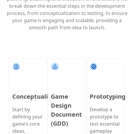
break down the essential steps in the development
process, from conceptualization to testing, to ensure
your game is engaging and scalable, providing a
smooth path from idea to launch.
Conceptualization
Game
Prototyping
Design
Start by
Develop a
Document
defining your
prototype to
(GDD)
game’s core
test essential
ideas,
gameplay