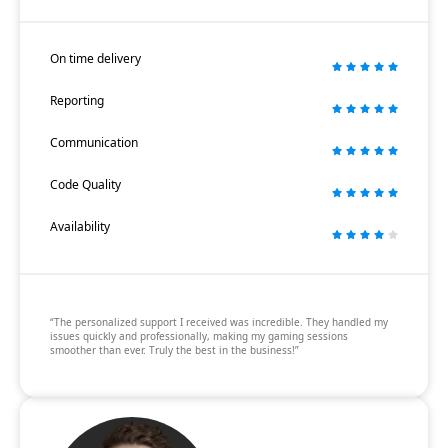
On time delivery
Reporting
Communication
Code Quality
Availability
“The personalized support I received was incredible. They handled my
issues quickly and professionally, making my gaming sessions
smoother than ever. Truly the best in the business!”