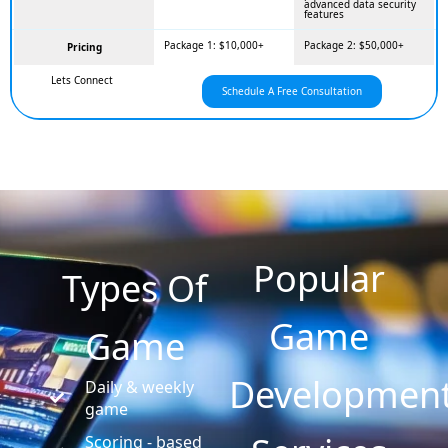
advanced data security
features
Package 1: $10,000+
Package 2: $50,000+
Pricing
Lets Connect
Schedule A Free Consultation
Popular
Types Of
Game
Game
Developmen
Daily & weekly
game
Scoring - based