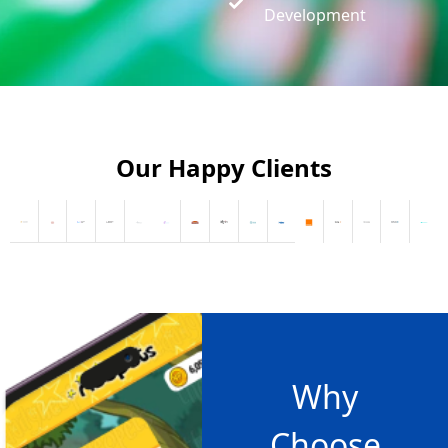
Development
Our Happy Clients
Why
Choose