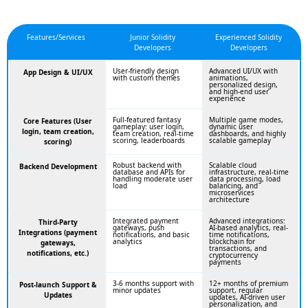
Features/Services
Junior Solidity
Experienced Solidity
Developers
Developers
User-friendly design
Advanced UI/UX with
App Design & UI/UX
with custom themes
animations,
personalized design,
and high-end user
experience
Full-featured fantasy
Multiple game modes,
Core Features (User
gameplay: user login,
dynamic user
login, team creation,
team creation, real-time
dashboards, and highly
scoring, leaderboards
scalable gameplay
scoring)
Robust backend with
Scalable cloud
Backend Development
database and APIs for
infrastructure, real-time
handling moderate user
data processing, load
load
balancing, and
microservices
architecture
Integrated payment
Advanced integrations:
Third-Party
gateways, push
AI-based analytics, real-
Integrations (payment
notifications, and basic
time notifications,
analytics
blockchain for
gateways,
transactions, and
notifications, etc.)
cryptocurrency
payments
3-6 months support with
12+ months of premium
Post-launch Support &
minor updates
support, regular
Updates
updates, AI-driven user
personalization, and