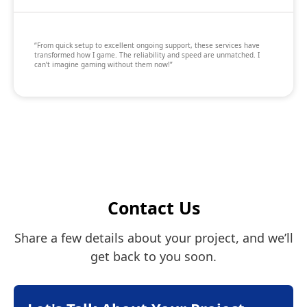
“From quick setup to excellent ongoing support, these services have
transformed how I game. The reliability and speed are unmatched. I
can’t imagine gaming without them now!”
Contact Us
Share a few details about your project, and we’ll
get back to you soon.