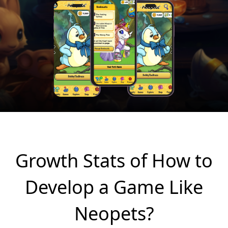
Growth Stats of How to
Develop a Game Like
Neopets?