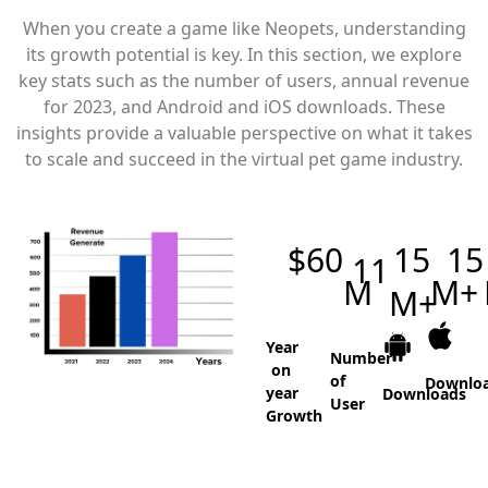
When you create a game like Neopets, understanding
its growth potential is key. In this section, we explore
key stats such as the number of users, annual revenue
for 2023, and Android and iOS downloads. These
insights provide a valuable perspective on what it takes
to scale and succeed in the virtual pet game industry.
$
60
15
15
11
M
M+
M+
Year
Number
on
of
Downlo
year
Downloads
User
Growth