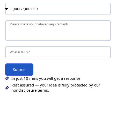
Submit
In just 10 mins you will get a response
Rest assured — your idea is fully protected by our
nondisclosure terms.