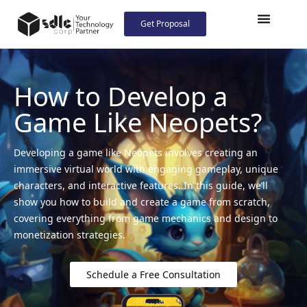
Get Proposal
How to Develop a
Game Like Neopets?
Developing a game like Neopets involves creating an
immersive virtual world with engaging gameplay, unique
characters, and interactive features. In this guide, we’ll
show you how to build and create a game from scratch,
covering everything from game mechanics and design to
monetization strategies.
Schedule a Free Consultation