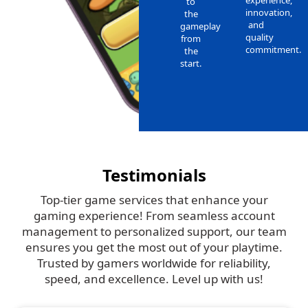
to
innovation,
the
and
gameplay
quality
from
commitment.
the
start.
Testimonials
Top-tier game services that enhance your
gaming experience! From seamless account
management to personalized support, our team
ensures you get the most out of your playtime.
Trusted by gamers worldwide for reliability,
speed, and excellence. Level up with us!