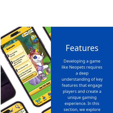
Features
Developing a game
like Neopets requires
a deep
understanding of key
features that engage
players and create a
unique gaming
experience. In this
section, we explore