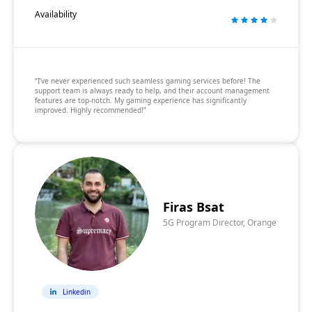
Availability
“I’ve never experienced such seamless gaming services before! The
support team is always ready to help, and their account management
features are top-notch. My gaming experience has significantly
improved. Highly recommended!”
Firas Bsat
5G Program Director, Orange
Linkedin