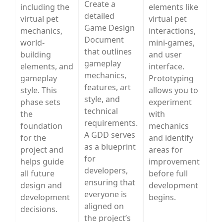
Create a
including the
elements like
detailed
virtual pet
virtual pet
Game Design
mechanics,
interactions,
Document
world-
mini-games,
that outlines
building
and user
gameplay
elements, and
interface.
mechanics,
gameplay
Prototyping
features, art
style. This
allows you to
style, and
phase sets
experiment
technical
the
with
requirements.
foundation
mechanics
A GDD serves
for the
and identify
as a blueprint
project and
areas for
for
helps guide
improvement
developers,
all future
before full
ensuring that
design and
development
everyone is
development
begins.
aligned on
decisions.
the project’s