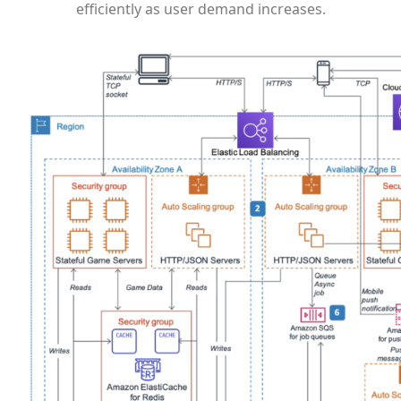
efficiently as user demand increases.