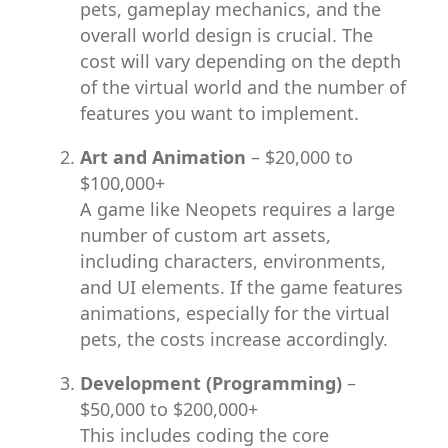
pets, gameplay mechanics, and the
overall world design is crucial. The
cost will vary depending on the depth
of the virtual world and the number of
features you want to implement.
Art and Animation
– $20,000 to
$100,000+
A game like Neopets requires a large
number of custom art assets,
including characters, environments,
and UI elements. If the game features
animations, especially for the virtual
pets, the costs increase accordingly.
Development (Programming)
–
$50,000 to $200,000+
This includes coding the core