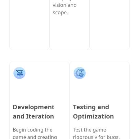
vision and
scope.
Development
Testing and
and Iteration
Optimization
Begin coding the
Test the game
game and creating
rigorously for bugs,