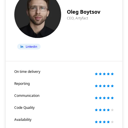
Oleg Boytsov
CEO, Artyfact
Linkedin
On time delivery
Reporting
Communication
Code Quality
Availability