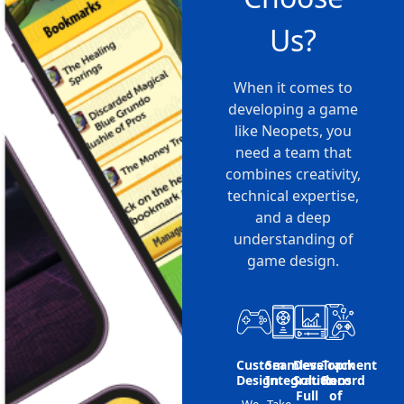
Us?
When it comes to
developing a game
like Neopets, you
need a team that
combines creativity,
technical expertise,
and a deep
understanding of
game design.
Custom
Seamless
Development
Track
Design
Integration
Solutions
Record
Full
of
We
Take