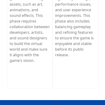
assets, such as art,
performance issues,
animations, and
and user experience
sound effects. This
improvements. This
phase requires
phase also includes
collaboration between
balancing gameplay
developers, artists,
and refining features
and sound designers
to ensure the game is
to build the virtual
enjoyable and stable
world and make sure
before its public
it aligns with the
release.
game’s vision.