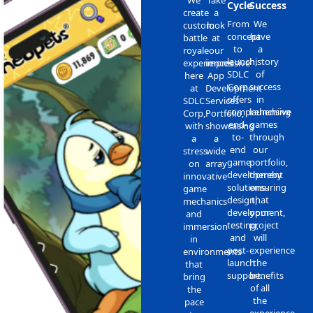
Cycle
Success
create
a
From
We
custom
look
concept
have
battle
at
to
a
royale
our
launch,
history
experiences
impressive
SDLC
of
here
App
Corp
success
at
Development
offers
in
SDLC
Services
comprehensive
launching
Corp,
Portfolio,
end-
games
with
showcasing
to-
through
a
a
end
our
stress
wide
game
portfolio,
on
array
development
thereby
innovative
solutions-
ensuring
game
design,
that
mechanics
development,
your
and
testing,
project
immersion
and
will
in
post-
experience
environments
launch
the
that
support.
benefits
bring
of all
the
the
pace
experience,