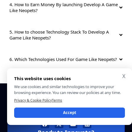
4. How to Earn Money By launching Develop A Game
Like Neopets?
5. How to choose Technology Stack To Develop A
Game Like Neopets?
6. Which Technologies Used For Game Like Neopets?
X
This website uses cookies
We use cookies and similar technologies to improve your
browsing experience. You can review our policies at any time.
Privacy & Cookie Policy
Terms
Accept