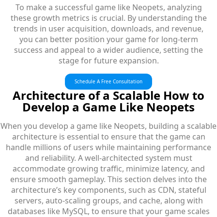
To make a successful game like Neopets, analyzing
these growth metrics is crucial. By understanding the
trends in user acquisition, downloads, and revenue,
you can better position your game for long-term
success and appeal to a wider audience, setting the
stage for future expansion.
Schedule A Free Consultation
Architecture of a Scalable How to
Develop a Game Like Neopets
When you develop a game like Neopets, building a scalable
architecture is essential to ensure that the game can
handle millions of users while maintaining performance
and reliability. A well-architected system must
accommodate growing traffic, minimize latency, and
ensure smooth gameplay. This section delves into the
architecture’s key components, such as CDN, stateful
servers, auto-scaling groups, and cache, along with
databases like MySQL, to ensure that your game scales