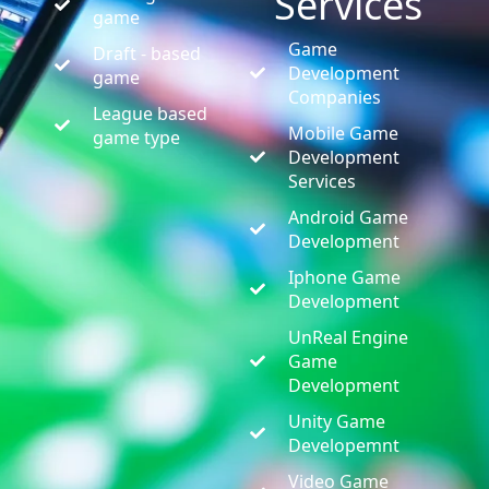
Services
game
Game
Draft - based
Development
game
Companies
League based
Mobile Game
game type
Development
Services
Android Game
Development
Iphone Game
Development
UnReal Engine
Game
Development
Unity Game
Developemnt
Video Game