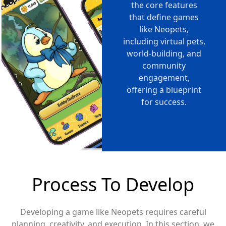
the core features
that define games
like Neopets,
including virtual pets,
world-building, and
community
engagement,
offering a blueprint
for success.
Process To Develop
Developing a game like Neopets requires careful
planning, creativity, and execution. In this section, we