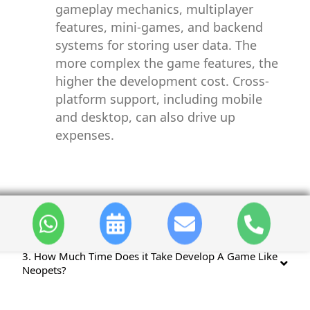
gameplay mechanics, multiplayer
features, mini-games, and backend
systems for storing user data. The
more complex the game features, the
higher the development cost. Cross-
platform support, including mobile
and desktop, can also drive up
expenses.
2. Key Features Of Developing a Game Like Neopets?
3. How Much Time Does it Take Develop A Game Like
Neopets?