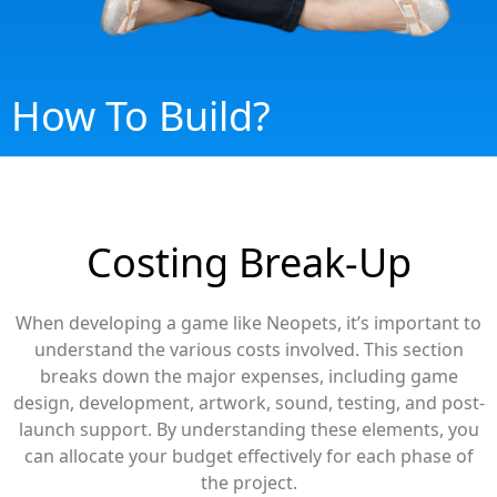
How To Build?
Costing Break-Up
When developing a game like Neopets, it’s important to
understand the various costs involved. This section
breaks down the major expenses, including game
design, development, artwork, sound, testing, and post-
launch support. By understanding these elements, you
can allocate your budget effectively for each phase of
the project.