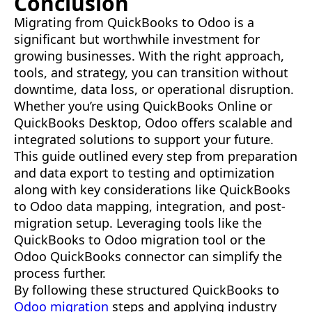
Conclusion
Migrating from QuickBooks to Odoo is a
significant but worthwhile investment for
growing businesses. With the right approach,
tools, and strategy, you can transition without
downtime, data loss, or operational disruption.
Whether you’re using QuickBooks Online or
QuickBooks Desktop, Odoo offers scalable and
integrated solutions to support your future.
This guide outlined every step from preparation
and data export to testing and optimization
along with key considerations like QuickBooks
to Odoo data mapping, integration, and post-
migration setup. Leveraging tools like the
QuickBooks to Odoo migration tool or the
Odoo QuickBooks connector can simplify the
process further.
By following these structured QuickBooks to
Odoo migration
steps and applying industry