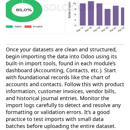
Once your datasets are clean and structured,
begin importing the data into Odoo using its
built-in import tools, found in each module’s
dashboard (Accounting, Contacts, etc.). Start
with foundational records like the chart of
accounts and contacts. Follow this with product
information, customer invoices, vendor bills,
and historical journal entries. Monitor the
import logs carefully to detect and resolve any
formatting or validation errors. It’s a good
practice to test imports with small data
batches before uploading the entire dataset.