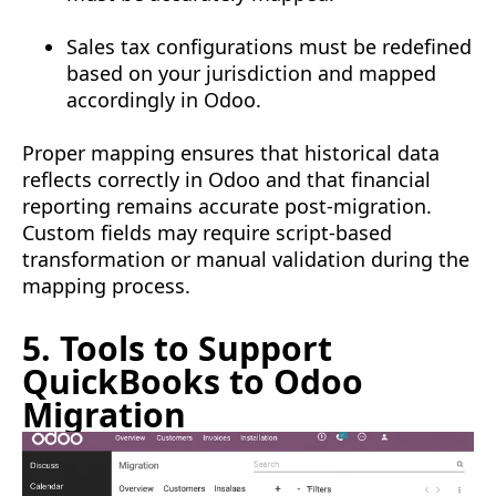
Sales tax configurations must be redefined
based on your jurisdiction and mapped
accordingly in Odoo.
Proper mapping ensures that historical data
reflects correctly in Odoo and that financial
reporting remains accurate post-migration.
Custom fields may require script-based
transformation or manual validation during the
mapping process.
5. Tools to Support
QuickBooks to Odoo
Migration