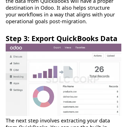
the data from QuickBooks will have a proper
destination in Odoo. It also helps structure
your workflows in a way that aligns with your
operational goals post-migration.
Step 3: Export QuickBooks Data
The next step involves extracting your data