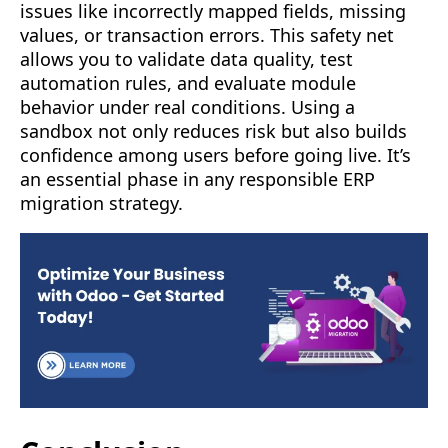
issues like incorrectly mapped fields, missing
values, or transaction errors. This safety net
allows you to validate data quality, test
automation rules, and evaluate module
behavior under real conditions. Using a
sandbox not only reduces risk but also builds
confidence among users before going live. It’s
an essential phase in any responsible ERP
migration strategy.