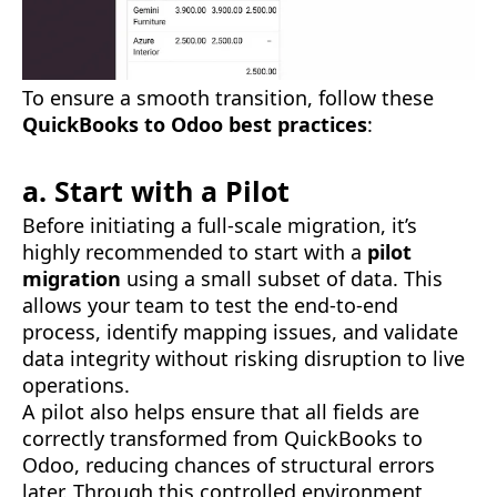
To ensure a smooth transition, follow these
QuickBooks to Odoo best practices
:
a. Start with a Pilot
Before initiating a full-scale migration, it’s
highly recommended to start with a
pilot
migration
using a small subset of data. This
allows your team to test the end-to-end
process, identify mapping issues, and validate
data integrity without risking disruption to live
operations.
A pilot also helps ensure that all fields are
correctly transformed from QuickBooks to
Odoo, reducing chances of structural errors
later. Through this controlled environment,