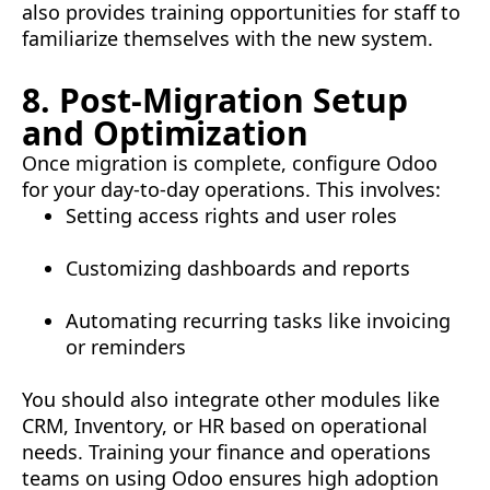
also provides training opportunities for staff to
familiarize themselves with the new system.
8. Post-Migration Setup
and Optimization
Once migration is complete, configure Odoo
for your day-to-day operations. This involves:
Setting access rights and user roles
Customizing dashboards and reports
Automating recurring tasks like invoicing
or reminders
You should also integrate other modules like
CRM, Inventory, or HR based on operational
needs. Training your finance and operations
teams on using Odoo ensures high adoption