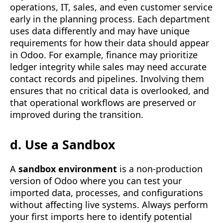
operations, IT, sales, and even customer service
early in the planning process. Each department
uses data differently and may have unique
requirements for how their data should appear
in Odoo. For example, finance may prioritize
ledger integrity while sales may need accurate
contact records and pipelines. Involving them
ensures that no critical data is overlooked, and
that operational workflows are preserved or
improved during the transition.
d. Use a Sandbox
A
sandbox environment
is a non-production
version of Odoo where you can test your
imported data, processes, and configurations
without affecting live systems. Always perform
your first imports here to identify potential