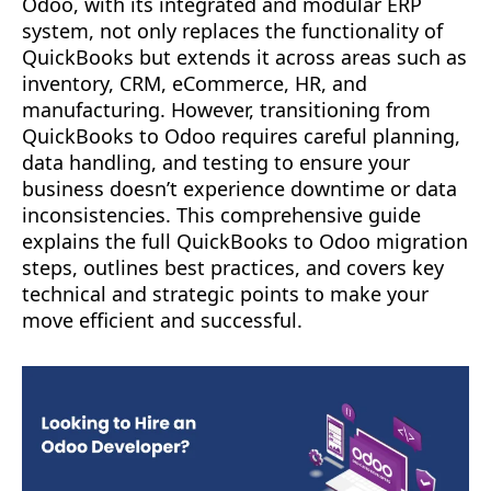
Odoo, with its integrated and modular ERP
system, not only replaces the functionality of
QuickBooks but extends it across areas such as
inventory, CRM, eCommerce, HR, and
manufacturing. However, transitioning from
QuickBooks to Odoo requires careful planning,
data handling, and testing to ensure your
business doesn’t experience downtime or data
inconsistencies. This comprehensive guide
explains the full QuickBooks to Odoo migration
steps, outlines best practices, and covers key
technical and strategic points to make your
move efficient and successful.