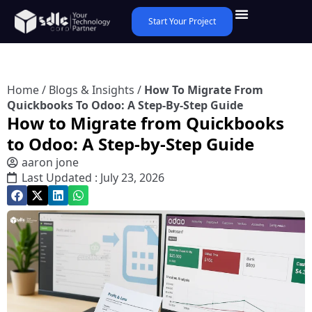
Start Your Project
Home
/
Blogs & Insights
/
How To Migrate From
Quickbooks To Odoo: A Step-By-Step Guide
How to Migrate from Quickbooks
to Odoo: A Step-by-Step Guide
aaron jone
Last Updated : July 23, 2026