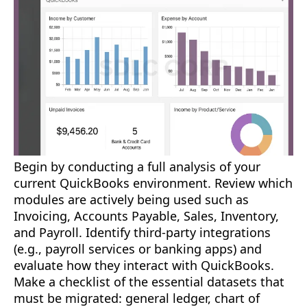
Begin by conducting a full analysis of your
current QuickBooks environment. Review which
modules are actively being used such as
Invoicing, Accounts Payable, Sales, Inventory,
and Payroll. Identify third-party integrations
(e.g., payroll services or banking apps) and
evaluate how they interact with QuickBooks.
Make a checklist of the essential datasets that
must be migrated: general ledger, chart of