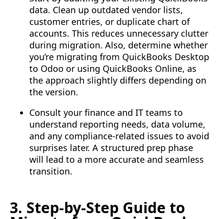
data. Clean up outdated vendor lists,
customer entries, or duplicate chart of
accounts. This reduces unnecessary clutter
during migration. Also, determine whether
you’re migrating from QuickBooks Desktop
to Odoo or using QuickBooks Online, as
the approach slightly differs depending on
the version.
Consult your finance and IT teams to
understand reporting needs, data volume,
and any compliance-related issues to avoid
surprises later. A structured prep phase
will lead to a more accurate and seamless
transition.
3. Step-by-Step Guide to