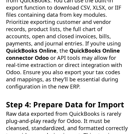
from QuickBooks. You can use the built-in
export function to download CSV, XLSX, or IIF
files containing data from key modules.
Prioritize exporting customer and vendor
records, product lists, the full chart of
accounts, open and closed invoices, bills,
payments, and journal entries. If you’re using
QuickBooks Online
, the
QuickBooks Online
connector Odoo
or API tools may allow for
real-time extraction or direct integration with
Odoo. Ensure you also export your tax codes
and mappings, as they’ll be essential during
configuration in the new ERP.
Step 4: Prepare Data for Import
Raw data exported from QuickBooks is rarely
plug-and-play ready for Odoo. It must be
cleansed, standardized, and formatted correctly