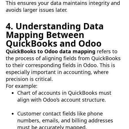
This ensures your data maintains integrity and
avoids larger issues later.
4. Understanding Data
Mapping Between
QuickBooks and Odoo
QuickBooks to Odoo data mapping
refers to
the process of aligning fields from QuickBooks
to their corresponding fields in Odoo. This is
especially important in accounting, where
precision is critical.
For example:
Chart of accounts in QuickBooks must
align with Odoo’s account structure.
Customer contact fields like phone
numbers, emails, and billing addresses
must be accurately mapped.