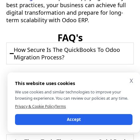
best practices, your business can achieve full
digital transformation and prepare for long-
term scalability with Odoo ERP.
FAQ's
How Secure Is The QuickBooks To Odoo
Migration Process?
Security depends on the tools and protocols
X
This website uses cookies
used during migration. Use encrypted
connections, restrict access rights, and
We use cookies and similar technologies to improve your
browsing experience. You can review our policies at any time.
ensure no sensitive data is left exposed in
flat files. Reliable Odoo partners follow GDPR
Privacy & Cookie Policy
Terms
and financial compliance standards. Always
Accept
wipe exported data once imported.