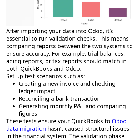
After importing your data into Odoo, it’s
essential to run validation checks. This means
comparing reports between the two systems to
ensure accuracy. For example, trial balances,
aging reports, or tax reports should match in
both QuickBooks and Odoo.
Set up test scenarios such as:
Creating a new invoice and checking
ledger impact
Reconciling a bank transaction
Generating monthly P&L and comparing
figures
These tests ensure your QuickBooks to
Odoo
data migration
hasn’t caused structural issues
in the financial system. The validation phase