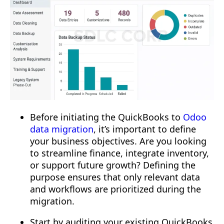
Before initiating the QuickBooks to
Odoo
data migration
, it’s important to define
your business objectives. Are you looking
to streamline finance, integrate inventory,
or support future growth? Defining the
purpose ensures that only relevant data
and workflows are prioritized during the
migration.
Start by auditing your existing QuickBooks