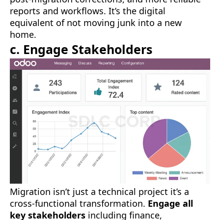
reports and workflows. It’s the digital
equivalent of not moving junk into a new
home.
c. Engage Stakeholders
Migration isn’t just a technical project it’s a
cross-functional transformation.
Engage all
key stakeholders
including finance,