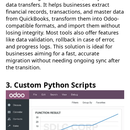
data transfers. It helps businesses extract
financial records, transactions, and master data
from QuickBooks, transform them into Odoo-
compatible formats, and import them without
losing integrity. Most tools also offer features
like data validation, rollback in case of error,
and progress logs. This solution is ideal for
businesses aiming for a fast, accurate
migration without needing ongoing sync after
the transition.
3. Custom Python Scripts