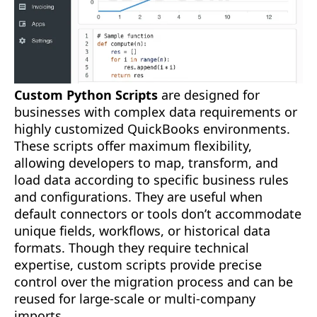
Custom Python Scripts
are designed for
businesses with complex data requirements or
highly customized QuickBooks environments.
These scripts offer maximum flexibility,
allowing developers to map, transform, and
load data according to specific business rules
and configurations. They are useful when
default connectors or tools don’t accommodate
unique fields, workflows, or historical data
formats. Though they require technical
expertise, custom scripts provide precise
control over the migration process and can be
reused for large-scale or multi-company
imports.