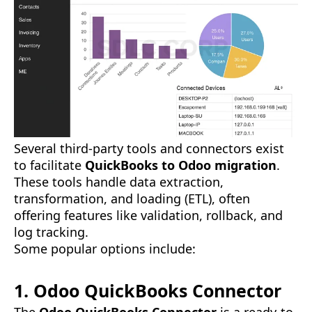
Several third-party tools and connectors exist
to facilitate
QuickBooks to Odoo migration
.
These tools handle data extraction,
transformation, and loading (ETL), often
offering features like validation, rollback, and
log tracking.
Some popular options include:
1. Odoo QuickBooks Connector