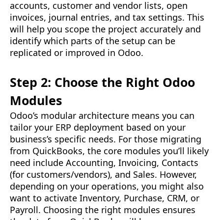
accounts, customer and vendor lists, open
invoices, journal entries, and tax settings. This
will help you scope the project accurately and
identify which parts of the setup can be
replicated or improved in Odoo.
Step 2: Choose the Right Odoo
Modules
Odoo’s modular architecture means you can
tailor your ERP deployment based on your
business’s specific needs. For those migrating
from QuickBooks, the core modules you’ll likely
need include Accounting, Invoicing, Contacts
(for customers/vendors), and Sales. However,
depending on your operations, you might also
want to activate Inventory, Purchase, CRM, or
Payroll. Choosing the right modules ensures