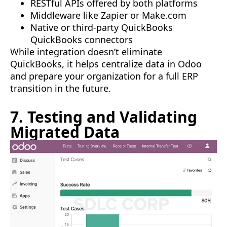
RESTful APIs offered by both platforms
Middleware like Zapier or Make.com
Native or third-party QuickBooks
QuickBooks connectors
While integration doesn’t eliminate
QuickBooks, it helps centralize data in Odoo
and prepare your organization for a full ERP
transition in the future.
7. Testing and Validating
Migrated Data