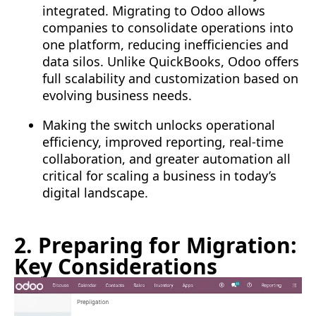
integrated. Migrating to Odoo allows
companies to consolidate operations into
one platform, reducing inefficiencies and
data silos. Unlike QuickBooks, Odoo offers
full scalability and customization based on
evolving business needs.
Making the switch unlocks operational
efficiency, improved reporting, real-time
collaboration, and greater automation all
critical for scaling a business in today’s
digital landscape.
2. Preparing for Migration:
Key Considerations