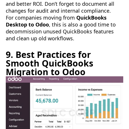
and better ROI. Don’t forget to document all
changes for audit and internal compliance.
For companies moving from
QuickBooks
Desktop to Odoo
, this is also a good time to
decommission unused QuickBooks features
and clean up old workflows.
9. Best Practices for
Smooth QuickBooks
Migration to Odoo