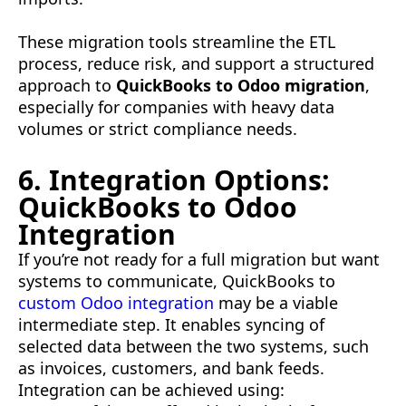
These migration tools streamline the ETL
process, reduce risk, and support a structured
approach to
QuickBooks to Odoo migration
,
especially for companies with heavy data
volumes or strict compliance needs.
6. Integration Options:
QuickBooks to Odoo
Integration
If you’re not ready for a full migration but want
systems to communicate, QuickBooks to
custom Odoo integration
may be a viable
intermediate step. It enables syncing of
selected data between the two systems, such
as invoices, customers, and bank feeds.
Integration can be achieved using: