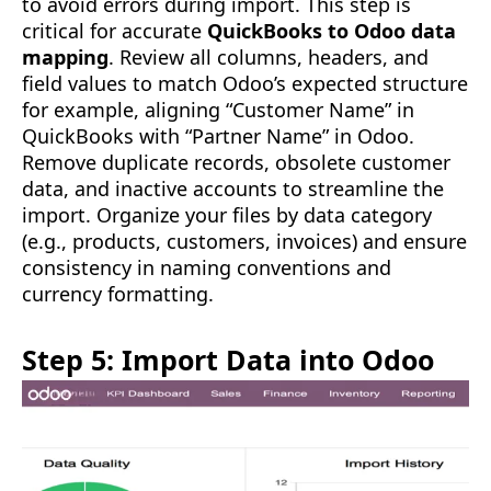
to avoid errors during import. This step is
critical for accurate
QuickBooks to Odoo data
mapping
. Review all columns, headers, and
field values to match Odoo’s expected structure
for example, aligning “Customer Name” in
QuickBooks with “Partner Name” in Odoo.
Remove duplicate records, obsolete customer
data, and inactive accounts to streamline the
import. Organize your files by data category
(e.g., products, customers, invoices) and ensure
consistency in naming conventions and
currency formatting.
Step 5: Import Data into Odoo