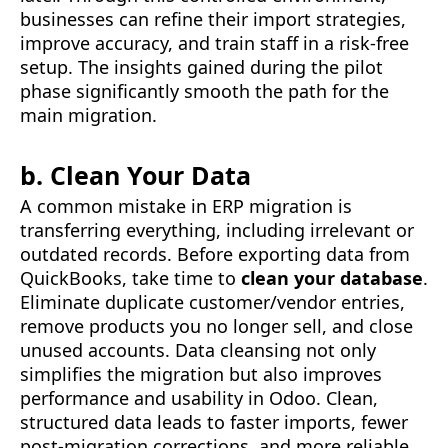
businesses can refine their import strategies,
improve accuracy, and train staff in a risk-free
setup. The insights gained during the pilot
phase significantly smooth the path for the
main migration.
b. Clean Your Data
A common mistake in ERP migration is
transferring everything, including irrelevant or
outdated records. Before exporting data from
QuickBooks, take time to
clean your database
.
Eliminate duplicate customer/vendor entries,
remove products you no longer sell, and close
unused accounts. Data cleansing not only
simplifies the migration but also improves
performance and usability in Odoo. Clean,
structured data leads to faster imports, fewer
post-migration corrections, and more reliable