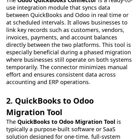
The
Odoo QuickBooks Connector
is a ready-to-
use integration module that syncs data
between QuickBooks and Odoo in real time or
at scheduled intervals. It allows businesses to
link key records such as customers, vendors,
invoices, payments, and account balances
directly between the two platforms. This tool is
especially beneficial during a phased migration
where businesses still operate on both systems
temporarily. The connector minimizes manual
effort and ensures consistent data across
accounting and ERP operations.
2. QuickBooks to Odoo
Migration Tool
The
QuickBooks to Odoo Migration Tool
is
typically a purpose-built software or SaaS
solution designed for one-time, full-system