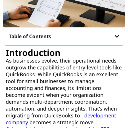
Table of Contents
Introduction
As businesses evolve, their operational needs
outgrow the capabilities of entry-level tools like
QuickBooks. While QuickBooks is an excellent
tool for small businesses to manage
accounting and finances, its limitations
become evident when your organization
demands multi-department coordination,
automation, and deeper insights. That’s when
migrating from QuickBooks to
development
company
becomes a strategic move.