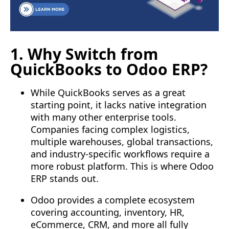
1. Why Switch from
QuickBooks to Odoo ERP?
While QuickBooks serves as a great
starting point, it lacks native integration
with many other enterprise tools.
Companies facing complex logistics,
multiple warehouses, global transactions,
and industry-specific workflows require a
more robust platform. This is where Odoo
ERP stands out.
Odoo provides a complete ecosystem
covering accounting, inventory, HR,
eCommerce, CRM, and more all fully