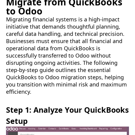
Migrate from QuickBooks
to Odoo
Migrating financial systems is a high-impact
initiative that demands thoughtful planning,
careful data handling, and technical precision.
Businesses must ensure that all financial and
operational data from QuickBooks is
successfully transferred to Odoo without
disrupting ongoing activities. The following
step-by-step guide outlines the essential
QuickBooks to Odoo migration steps, helping
you transition with minimal risk and maximum
efficiency.
Step 1: Analyze Your QuickBooks
Setup