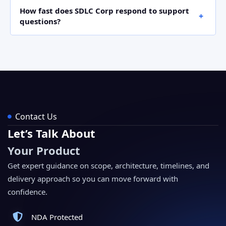
Yes. Activate developer mode, open Apps, choose
How fast does SDLC Corp respond to support
Import Module, and upload the ZIP file from the Odoo
questions?
Apps Store. Then, install it like a standard Odoo app.
SDLC Corp responds within one business day for email
support. For customization requests, the team shares
a clear scope and timeline before work begins.
Contact Us
Let’s Talk About
Your Product
Get expert guidance on scope, architecture, timelines, and
delivery approach so you can move forward with
confidence.
NDA Protected