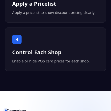
Apply a Pricelist
Apply a pricelist to show discount pricing clearly.
4
Control Each Shop
Enable or hide POS card prices for each shop.
Comparison