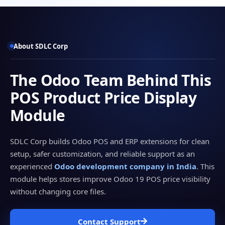
About SDLC Corp
The Odoo Team Behind This
POS Product Price Display
Module
SDLC Corp builds Odoo POS and ERP extensions for clean
setup, safer customization, and reliable support as an
experienced
Odoo development company in India
. This
module helps stores improve Odoo 19 POS price visibility
without changing core files.
Contact Support