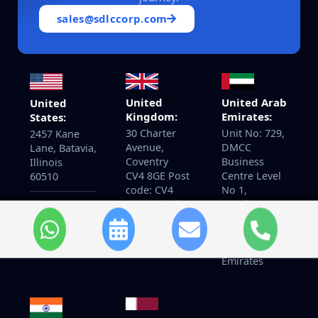
sales@sdlccorp.com
United
United Arab
United
Kingdom:
Emirates:
States:
30 Charter
Unit No: 729,
2457 Kane
Avenue,
DMCC
Lane, Batavia,
Coventry
Business
Illinois
CV4 8GE Post
Centre Level
60510
code: CV4
No 1,
8GF United
Jewellery &
+14155940097
Kingdom
Gemplex 3
Dubai,
United Arab
Emirates