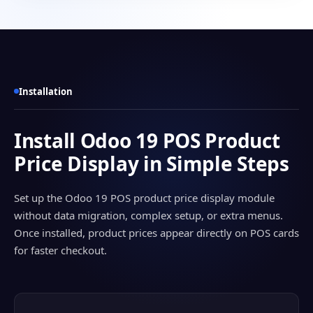
Installation
Install Odoo 19 POS Product
Price Display in Simple Steps
Set up the Odoo 19 POS product price display module
without data migration, complex setup, or extra menus.
Once installed, product prices appear directly on POS cards
for faster checkout.