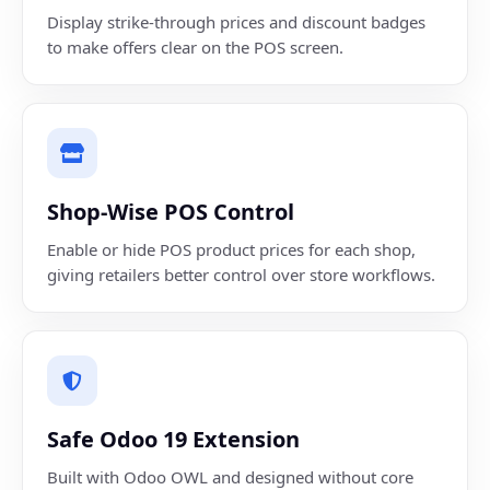
Display strike-through prices and discount badges
to make offers clear on the POS screen.
Shop-Wise POS Control
Enable or hide POS product prices for each shop,
giving retailers better control over store workflows.
Safe Odoo 19 Extension
Built with Odoo OWL and designed without core