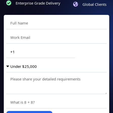
Enterprise Grade Delivery
Global Clients