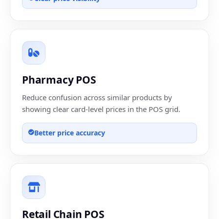
Pharmacy POS
Reduce confusion across similar products by
showing clear card-level prices in the POS grid.
Better price accuracy
Retail Chain POS