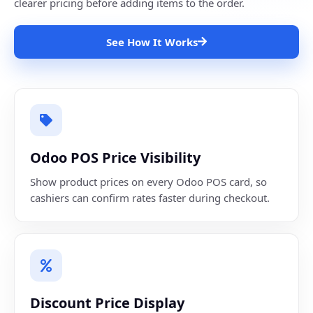
clearer pricing before adding items to the order.
See How It Works
Odoo POS Price Visibility
Show product prices on every Odoo POS card, so
cashiers can confirm rates faster during checkout.
Discount Price Display