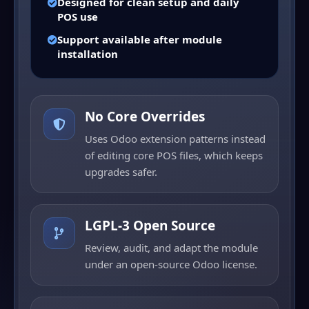
Designed for clean setup and daily
POS use
Support available after module
installation
No Core Overrides
Uses Odoo extension patterns instead
of editing core POS files, which keeps
upgrades safer.
LGPL-3 Open Source
Review, audit, and adapt the module
under an open-source Odoo license.