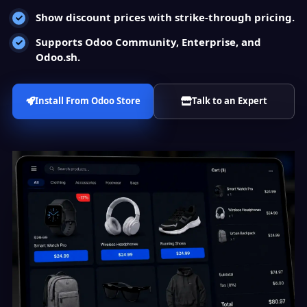
Show discount prices with strike-through pricing.
Supports Odoo Community, Enterprise, and
Odoo.sh.
Install From Odoo Store
Talk to an Expert