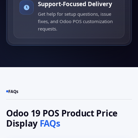
Support-Focused Delivery
Get help for setup questions, issue
fixes, and Odoo POS customization
requests.
FAQs
Odoo 19 POS Product Price
Display
FAQs