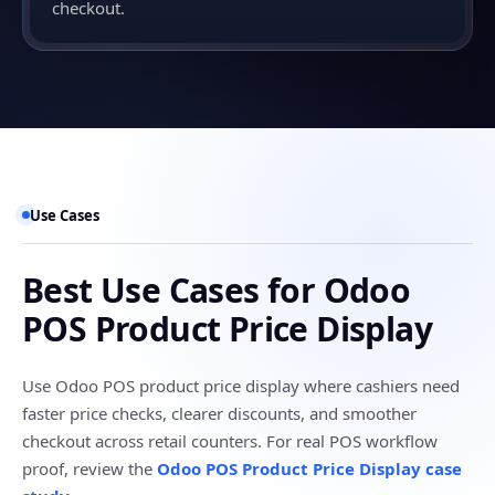
checkout.
Use Cases
Best Use Cases for Odoo
POS Product Price Display
Use Odoo POS product price display where cashiers need
faster price checks, clearer discounts, and smoother
checkout across retail counters. For real POS workflow
proof, review the
Odoo POS Product Price Display case