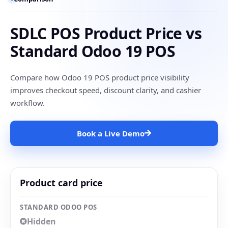
SDLC POS Product Price vs
Standard Odoo 19 POS
Compare how Odoo 19 POS product price visibility
improves checkout speed, discount clarity, and cashier
workflow.
Book a Live Demo
Product card price
STANDARD ODOO POS
Hidden