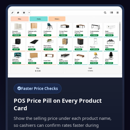
Faster Price Checks
POS Price Pill on Every Product
Card
Show the selling price under each product name,
so cashiers can confirm rates faster during