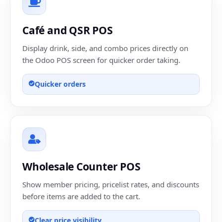
Café and QSR POS
Display drink, side, and combo prices directly on
the Odoo POS screen for quicker order taking.
Quicker orders
Wholesale Counter POS
Show member pricing, pricelist rates, and discounts
before items are added to the cart.
Clear price visibility