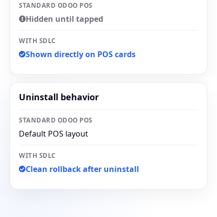
STANDARD ODOO POS
Hidden until tapped
WITH SDLC
Shown directly on POS cards
Uninstall behavior
STANDARD ODOO POS
Default POS layout
WITH SDLC
Clean rollback after uninstall