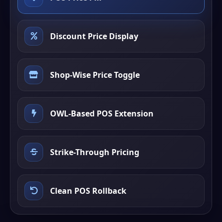
Discount Price Display
Shop-Wise Price Toggle
OWL-Based POS Extension
Strike-Through Pricing
Clean POS Rollback