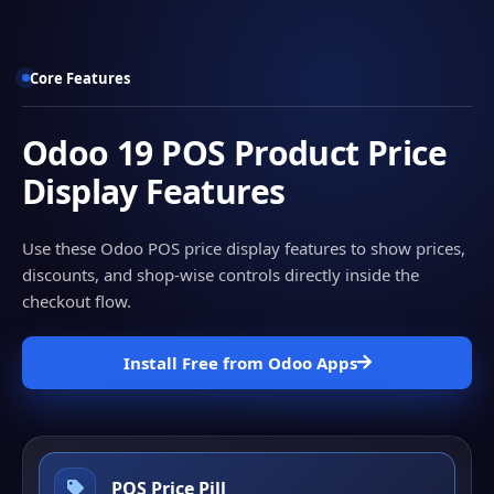
Core Features
Odoo 19 POS Product Price
Display Features
Use these Odoo POS price display features to show prices,
discounts, and shop-wise controls directly inside the
checkout flow.
Install Free from Odoo Apps
POS Price Pill