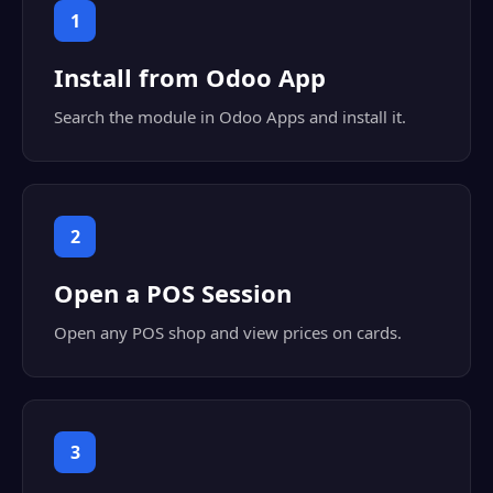
1
Install from Odoo App
Search the module in Odoo Apps and install it.
2
Open a POS Session
Open any POS shop and view prices on cards.
3