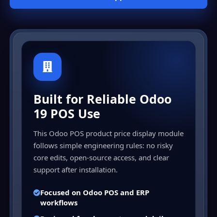
Built for Reliable Odoo
19 POS Use
This Odoo POS product price display module
follows simple engineering rules: no risky
core edits, open-source access, and clear
support after installation.
Focused on Odoo POS and ERP
workflows