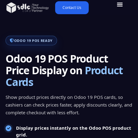
Contact Us
ODOO 19 POS READY
Odoo 19 POS Product
Price Display on
Product
Cards
Show product prices directly on Odoo 19 POS cards, so
cashiers can check prices faster, apply discounts clearly, and
complete checkout with less effort.
Display prices instantly on the Odoo POS product
grid.