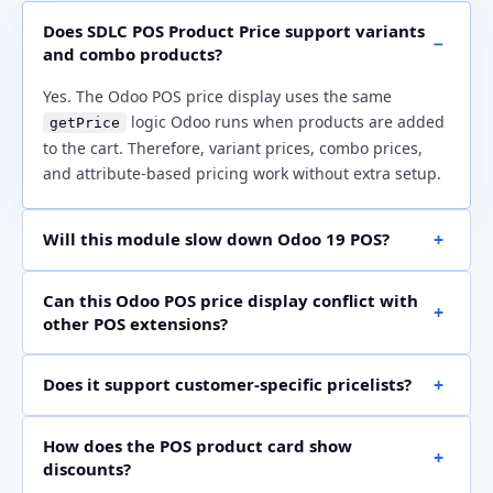
Does SDLC POS Product Price support variants
and combo products?
Yes. The Odoo POS price display uses the same
logic Odoo runs when products are added
getPrice
to the cart. Therefore, variant prices, combo prices,
and attribute-based pricing work without extra setup.
Will this module slow down Odoo 19 POS?
No. The module uses the same price calculation that
Can this Odoo POS price display conflict with
Odoo already runs during checkout. It simply shows
other POS extensions?
the price earlier on visible POS product cards, so
normal product grids remain fast.
The module uses Odoo’s official
API and
patch()
t-
Does it support customer-specific pricelists?
template extension. As a result, it avoids
inherit
risky core edits and supports safer use with other POS
Yes. When a customer with a pricelist is selected in the
customizations.
How does the POS product card show
POS order, the product card price updates to match
discounts?
that customer’s pricing. This helps cashiers confirm