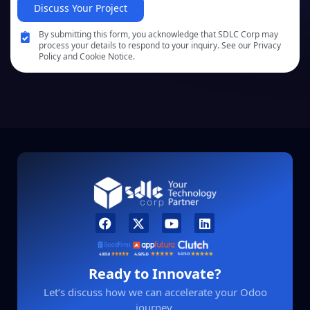
Discuss Your Project
By submitting this form, you acknowledge that SDLC Corp may
process your details to respond to your inquiry. See our Privacy
Policy and Cookie Notice.
Ready to Innovate?
Let’s discuss how we can accelerate your Odoo
journey.