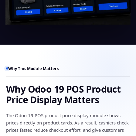
Why This Module Matters
Why Odoo 19 POS Product
Price Display Matters
The Odoo 19 POS product price display module shows
prices directly on product cards. As a result, cashiers check
prices faster, reduce checkout effort, and give customers