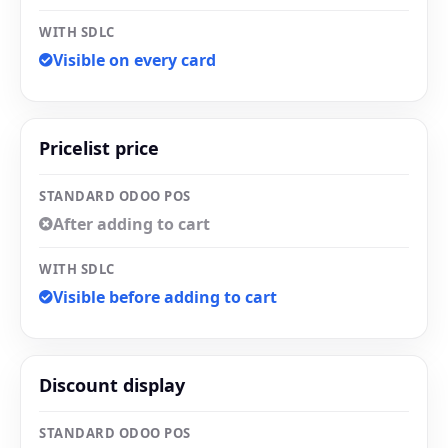
WITH SDLC
Visible on every card
Pricelist price
STANDARD ODOO POS
After adding to cart
WITH SDLC
Visible before adding to cart
Discount display
STANDARD ODOO POS