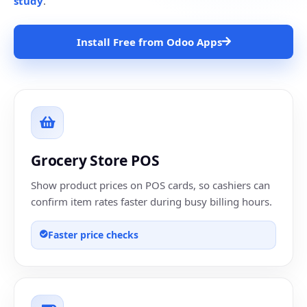
study
.
Install Free from Odoo Apps
Grocery Store POS
Show product prices on POS cards, so cashiers can
confirm item rates faster during busy billing hours.
Faster price checks