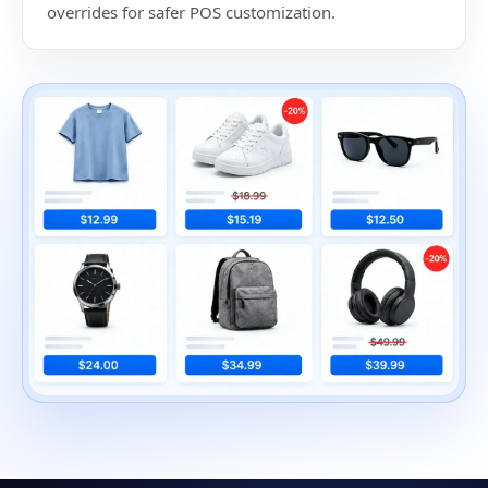
overrides for safer POS customization.