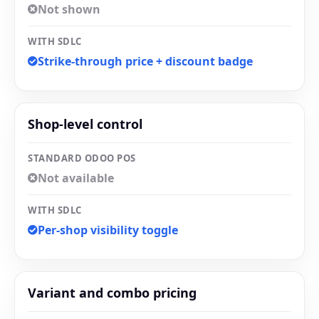
Not shown
WITH SDLC
Strike-through price + discount badge
Shop-level control
STANDARD ODOO POS
Not available
WITH SDLC
Per-shop visibility toggle
Variant and combo pricing