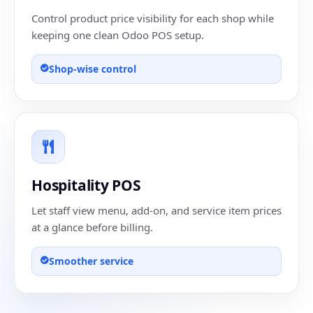
Control product price visibility for each shop while
keeping one clean Odoo POS setup.
Shop-wise control
Hospitality POS
Let staff view menu, add-on, and service item prices
at a glance before billing.
Smoother service