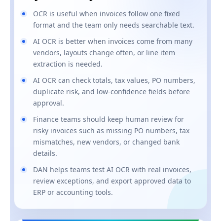
OCR is useful when invoices follow one fixed
format and the team only needs searchable text.
AI OCR is better when invoices come from many
vendors, layouts change often, or line item
extraction is needed.
AI OCR can check totals, tax values, PO numbers,
duplicate risk, and low-confidence fields before
approval.
Finance teams should keep human review for
risky invoices such as missing PO numbers, tax
mismatches, new vendors, or changed bank
details.
DAN helps teams test AI OCR with real invoices,
review exceptions, and export approved data to
ERP or accounting tools.