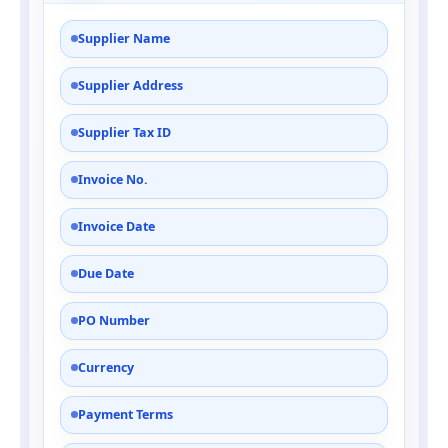
Supplier Name
Supplier Address
Supplier Tax ID
Invoice No.
Invoice Date
Due Date
PO Number
Currency
Payment Terms