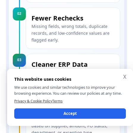
02
Fewer Rechecks
Missing fields, wrong totals, duplicate
records, and low-confidence values are
flagged early.
03
Cleaner ERP Data
Approved invoice data can move into ERP
X
This website uses cookies
or accounting tools in a structured
format.
We use cookies and similar technologies to improve your
browsing experience. You can review our policies at any time.
Privacy & Cookie Policy
Terms
04
Less Approval Delay
Accept
Invoices can move to the right person
based on supplier, amount, PO status,
department, or exception type.