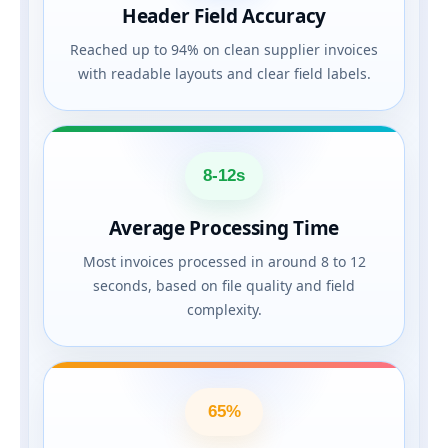
Header Field Accuracy
Reached up to 94% on clean supplier invoices
with readable layouts and clear field labels.
8-12s
Average Processing Time
Most invoices processed in around 8 to 12
seconds, based on file quality and field
complexity.
65%