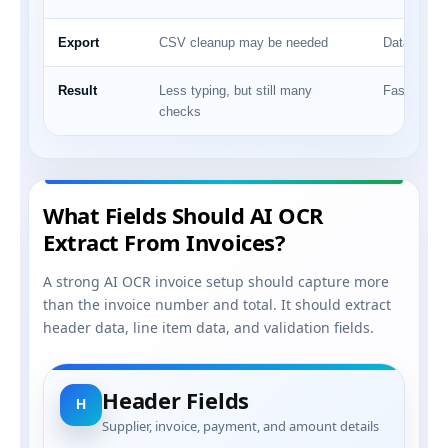
Export
CSV cleanup may be needed
Data can m
Result
Less typing, but still many
Faster revi
checks
What Fields Should AI OCR
Extract From Invoices?
A strong AI OCR invoice setup should capture more
than the invoice number and total. It should extract
header data, line item data, and validation fields.
Header Fields
H
Supplier, invoice, payment, and amount details