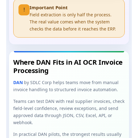
Important Point
!
Field extraction is only half the process.
The real value comes when the system
checks the data before it reaches the ERP.
Where DAN Fits in AI OCR Invoice
Processing
DAN
by SDLC Corp helps teams move from manual
invoice handling to structured invoice automation.
Teams can test DAN with real supplier invoices, check
field-level confidence, review exceptions, and send
approved data through JSON, CSV, Excel, API, or
webhook.
In practical DAN pilots, the strongest results usually