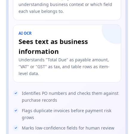
understanding business context or which field
each value belongs to.
AI OCR
Sees text as business
information
Understands "Total Due" as payable amount,
"VAT" or "GST" as tax, and table rows as item-
level data.
Identifies PO numbers and checks them against
purchase records
Flags duplicate invoices before payment risk
grows
Marks low-confidence fields for human review