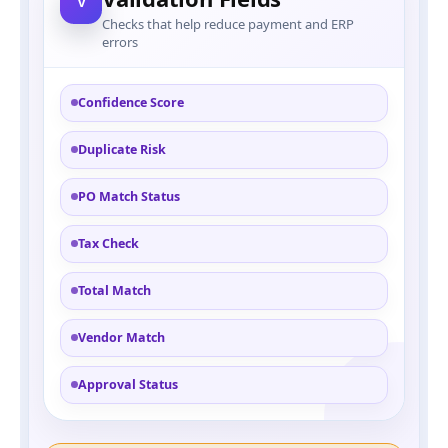
V
Checks that help reduce payment and ERP
errors
Confidence Score
Duplicate Risk
PO Match Status
Tax Check
Total Match
Vendor Match
Approval Status