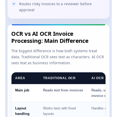
Routes risky invoices to a reviewer before
approval
OCR vs AI OCR Invoice
Processing: Main Difference
The biggest difference is how both systems treat
data. Traditional OCR sees text as characters. AI OCR
sees text as business information.
AREA
TRADITIONAL OCR
AI OCR
Main job
Reads text from invoices
Reads, understa
invoice data
Layout
Works best with fixed
Handles changing
handling
layouts