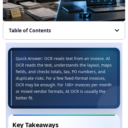
Table of Contents
Quick Answer: OCR reads text from an invoice. AI
OCR reads the text, understands the layout, maps
fields, and checks totals, tax, PO numbers, and
duplicate risks. For a few fixed-format invoices,
OCR may be enough. For 100+ invoices per month
or mixed vendor formats, AI OCR is usually the
better fit.
Key Takeaways