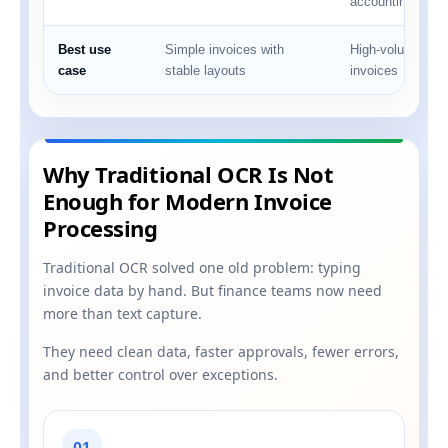
accounting syst
Best use
Simple invoices with
High-volume, mul
case
stable layouts
invoices
Why Traditional OCR Is Not
Enough for Modern Invoice
Processing
Traditional OCR solved one old problem: typing
invoice data by hand. But finance teams now need
more than text capture.
They need clean data, faster approvals, fewer errors,
and better control over exceptions.