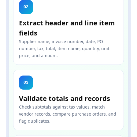
02
Extract header and line item
fields
Supplier name, invoice number, date, PO
number, tax, total, item name, quantity, unit
price, and amount.
03
Validate totals and records
Check subtotals against tax values, match
vendor records, compare purchase orders, and
flag duplicates.