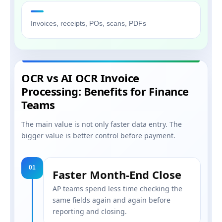
Invoices, receipts, POs, scans, PDFs
OCR vs AI OCR Invoice
Processing: Benefits for Finance
Teams
The main value is not only faster data entry. The
bigger value is better control before payment.
01
Faster Month-End Close
AP teams spend less time checking the
same fields again and again before
reporting and closing.