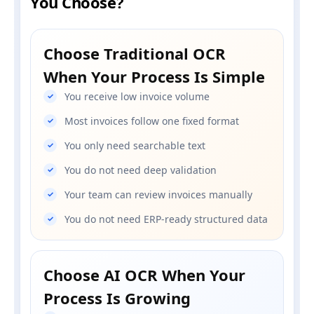
You Choose?
Choose Traditional OCR
When Your Process Is Simple
You receive low invoice volume
Most invoices follow one fixed format
You only need searchable text
You do not need deep validation
Your team can review invoices manually
You do not need ERP-ready structured data
Choose AI OCR When Your
Process Is Growing