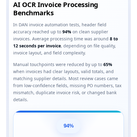
AI OCR Invoice Processing
Benchmarks
In DAN invoice automation tests, header field
accuracy reached up to
94%
on clean supplier
invoices. Average processing time was around
8 to
12 seconds per invoice
, depending on file quality,
invoice layout, and field complexity.
Manual touchpoints were reduced by up to
65%
when invoices had clear layouts, valid totals, and
matching supplier details. Most review cases came
from low-confidence fields, missing PO numbers, tax
mismatch, duplicate invoice risk, or changed bank
details.
94%