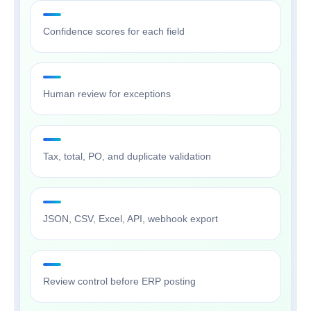
Confidence scores for each field
Human review for exceptions
Tax, total, PO, and duplicate validation
JSON, CSV, Excel, API, webhook export
Review control before ERP posting