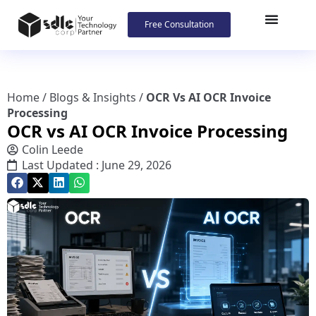
Free Consultation
Home
/
Blogs & Insights
/
OCR Vs AI OCR Invoice
Processing
OCR vs AI OCR Invoice Processing
Colin Leede
Last Updated : June 29, 2026