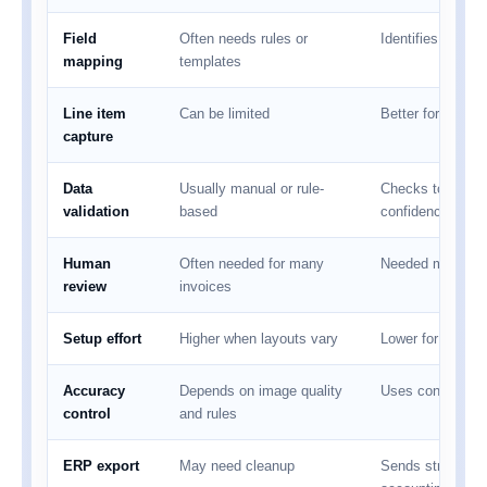
Field
Often needs rules or
Identifies fields
mapping
templates
Line item
Can be limited
Better for tables
capture
Data
Usually manual or rule-
Checks totals, t
validation
based
confidence
Human
Often needed for many
Needed mainly f
review
invoices
Setup effort
Higher when layouts vary
Lower for mixed 
Accuracy
Depends on image quality
Uses confidence 
control
and rules
ERP export
May need cleanup
Sends structured