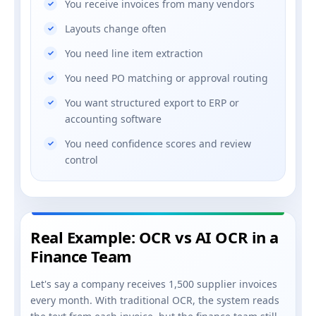
You receive invoices from many vendors
Layouts change often
You need line item extraction
You need PO matching or approval routing
You want structured export to ERP or
accounting software
You need confidence scores and review
control
Real Example: OCR vs AI OCR in a
Finance Team
Let's say a company receives 1,500 supplier invoices
every month. With traditional OCR, the system reads