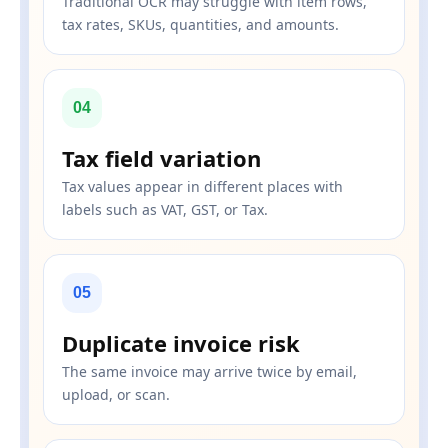
Traditional OCR may struggle with item rows,
tax rates, SKUs, quantities, and amounts.
04
Tax field variation
Tax values appear in different places with
labels such as VAT, GST, or Tax.
05
Duplicate invoice risk
The same invoice may arrive twice by email,
upload, or scan.