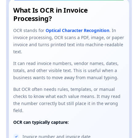
What Is OCR in Invoice
Processing?
OCR stands for
Optical Character Recognition
. In
invoice processing, OCR scans a PDF, image, or paper
invoice and turns printed text into machine-readable
text.
It can read invoice numbers, vendor names, dates,
totals, and other visible text. This is useful when a
business wants to move away from manual typing.
But OCR often needs rules, templates, or manual
checks to know what each value means. It may read
the number correctly but still place it in the wrong
field.
OCR can typically capture:
Invoice number and invoice date