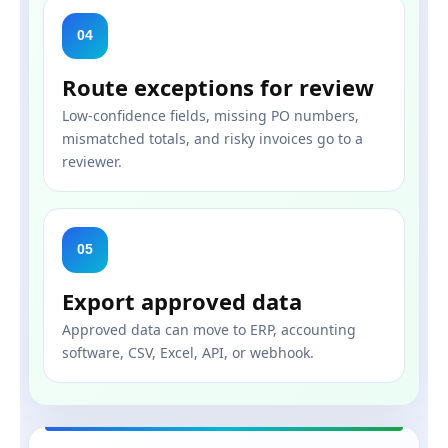
04
Route exceptions for review
Low-confidence fields, missing PO numbers,
mismatched totals, and risky invoices go to a
reviewer.
05
Export approved data
Approved data can move to ERP, accounting
software, CSV, Excel, API, or webhook.