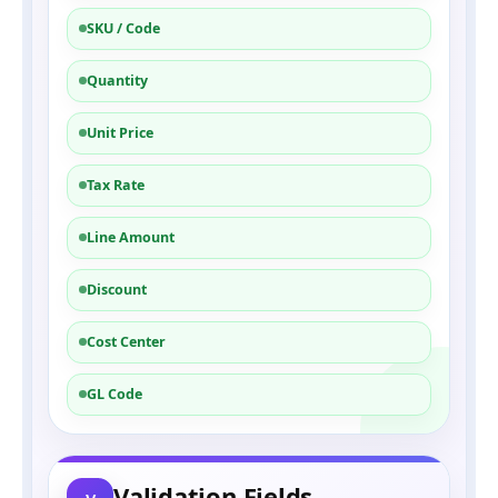
SKU / Code
Quantity
Unit Price
Tax Rate
Line Amount
Discount
Cost Center
GL Code
Validation Fields