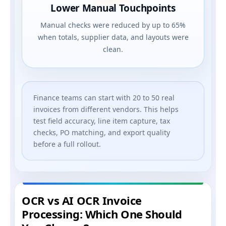
Lower Manual Touchpoints
Manual checks were reduced by up to 65%
when totals, supplier data, and layouts were
clean.
Finance teams can start with 20 to 50 real
invoices from different vendors. This helps
test field accuracy, line item capture, tax
checks, PO matching, and export quality
before a full rollout.
OCR vs AI OCR Invoice
Processing: Which One Should