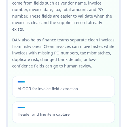
come from fields such as vendor name, invoice
number, invoice date, tax, total amount, and PO
number. These fields are easier to validate when the
invoice is clear and the supplier record already
exists.
DAN also helps finance teams separate clean invoices
from risky ones. Clean invoices can move faster, while
invoices with missing PO numbers, tax mismatches,
duplicate risk, changed bank details, or low-
confidence fields can go to human review.
AI OCR for invoice field extraction
Header and line item capture