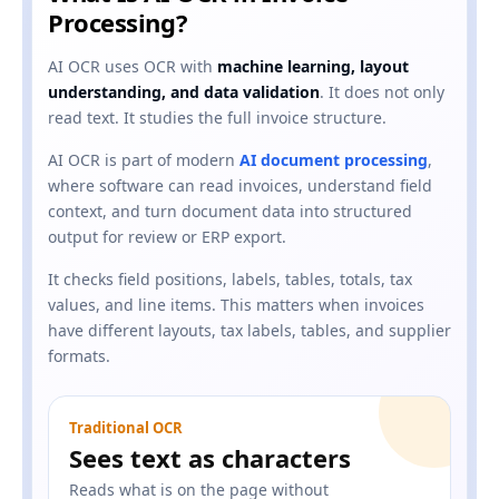
Processing?
AI OCR uses OCR with
machine learning, layout
understanding, and data validation
. It does not only
read text. It studies the full invoice structure.
AI OCR is part of modern
AI document processing
,
where software can read invoices, understand field
context, and turn document data into structured
output for review or ERP export.
It checks field positions, labels, tables, totals, tax
values, and line items. This matters when invoices
have different layouts, tax labels, tables, and supplier
formats.
Traditional OCR
Sees text as characters
Reads what is on the page without