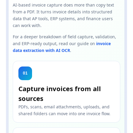
AI-based invoice capture does more than copy text
from a PDF. It turns invoice details into structured
data that AP tools, ERP systems, and finance users
can work with.
For a deeper breakdown of field capture, validation,
and ERP-ready output, read our guide on
invoice
data extraction with AI OCR
.
01
Capture invoices from all
sources
PDFs, scans, email attachments, uploads, and
shared folders can move into one invoice flow.