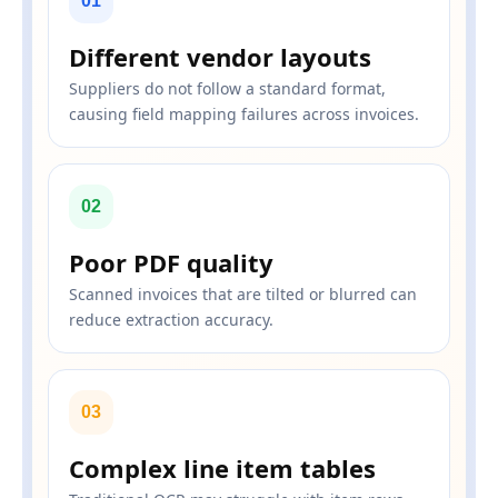
01
Different vendor layouts
Suppliers do not follow a standard format,
causing field mapping failures across invoices.
02
Poor PDF quality
Scanned invoices that are tilted or blurred can
reduce extraction accuracy.
03
Complex line item tables