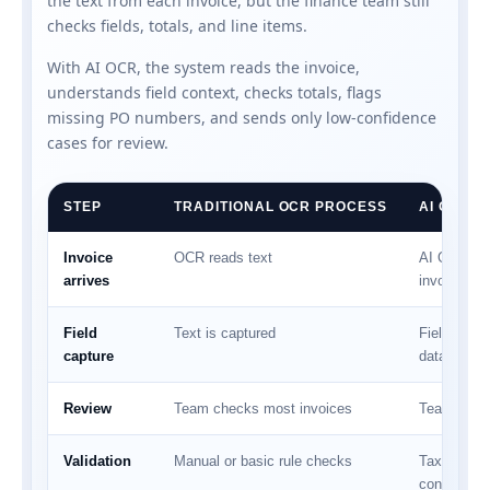
the text from each invoice, but the finance team still
checks fields, totals, and line items.
With AI OCR, the system reads the invoice,
understands field context, checks totals, flags
missing PO numbers, and sends only low-confidence
cases for review.
STEP
TRADITIONAL OCR PROCESS
AI OCR 
Invoice
OCR reads text
AI OCR rea
arrives
invoice
Field
Text is captured
Fields are 
capture
data
Review
Team checks most invoices
Team check
Validation
Manual or basic rule checks
Tax, total,
confidence