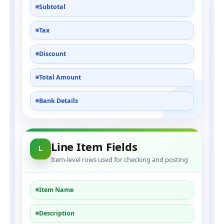
Subtotal
Tax
Discount
Total Amount
Bank Details
Line Item Fields
L
Item-level rows used for checking and posting
Item Name
Description