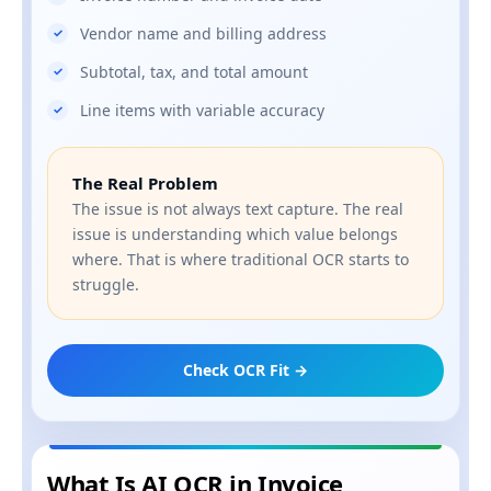
Vendor name and billing address
Subtotal, tax, and total amount
Line items with variable accuracy
The Real Problem
The issue is not always text capture. The real
issue is understanding which value belongs
where. That is where traditional OCR starts to
struggle.
Check OCR Fit →
What Is AI OCR in Invoice