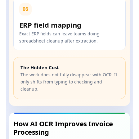
06
ERP field mapping
Exact ERP fields can leave teams doing
spreadsheet cleanup after extraction.
The Hidden Cost
The work does not fully disappear with OCR. It
only shifts from typing to checking and
cleanup.
How AI OCR Improves Invoice
Processing