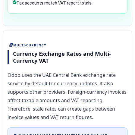
Tax accounts match VAT report totals.
MULTI-CURRENCY
Currency Exchange Rates and Multi-
Currency VAT
Odoo uses the UAE Central Bank exchange rate
service by default for currency updates. It also
supports other providers. Foreign-currency invoices
affect taxable amounts and VAT reporting.
Therefore, stale rates can create gaps between
invoice values and VAT return figures.