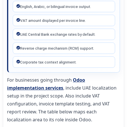
English, Arabic, or bilingual invoice output.
VAT amount displayed per invoice line.
UAE Central Bank exchange rates by default.
Reverse charge mechanism (RCM) support.
Corporate tax context alignment.
For businesses going through
Odoo
implementation services
, include UAE localization
setup in the project scope. Also include VAT
configuration, invoice template testing, and VAT
report review. The table below maps each
localization area to its role inside Odoo.