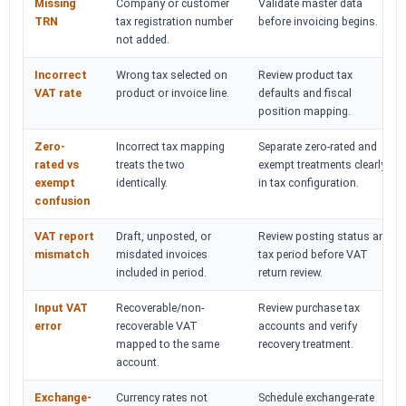
Missing
Company or customer
Validate master data
TRN
tax registration number
before invoicing begins.
not added.
Incorrect
Wrong tax selected on
Review product tax
VAT rate
product or invoice line.
defaults and fiscal
position mapping.
Zero-
Incorrect tax mapping
Separate zero-rated and
rated vs
treats the two
exempt treatments clearly
exempt
identically.
in tax configuration.
confusion
VAT report
Draft, unposted, or
Review posting status and
mismatch
misdated invoices
tax period before VAT
included in period.
return review.
Input VAT
Recoverable/non-
Review purchase tax
error
recoverable VAT
accounts and verify
mapped to the same
recovery treatment.
account.
Exchange-
Currency rates not
Schedule exchange-rate