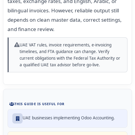
taxes, exchange rates, and English, Arabic, or
bilingual invoices. However, reliable output still
depends on clean master data, correct settings,
and finance review.
UAE VAT rules, invoice requirements, e-invoicing
timelines, and FTA guidance can change. Verify
current obligations with the Federal Tax Authority or
a qualified UAE tax advisor before go-live.
THIS GUIDE IS USEFUL FOR
UAE businesses implementing Odoo Accounting.