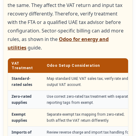
the same. They affect the VAT return and input tax
recovery differently. Therefore, verify treatment
with the FTA or a qualified UAE tax advisor before
configuration. Sector-specific billing can add more
rules, as shown in the
Odoo for energy and
utilities
guide.
VAT
Odoo Setup Consideration
Treatment
Standard-
Map standard UAE VAT sales tax; verify rate and
rated sales
output VAT account.
Zero-rated
Use correct zero-rated tax treatment with separate
supplies
reporting tags from exempt.
Exempt
Separate exempt tax mapping from zero-rated;
supplies
both affect the VAT return differently.
Imports of
Review reverse charge and import tax handling for