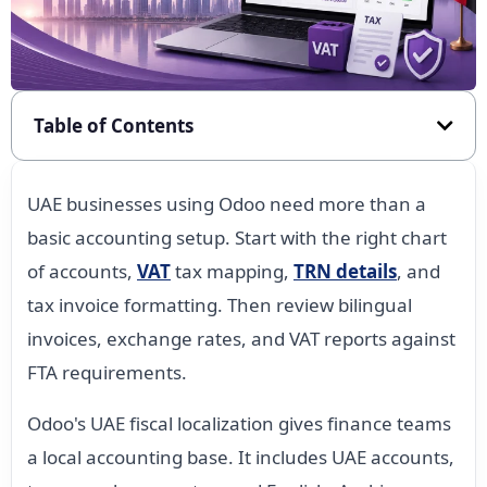
Table of Contents
UAE businesses using Odoo need more than a
basic accounting setup. Start with the right chart
of accounts,
VAT
tax mapping,
TRN details
, and
tax invoice formatting. Then review bilingual
invoices, exchange rates, and VAT reports against
FTA requirements.
Odoo's UAE fiscal localization gives finance teams
a local accounting base. It includes UAE accounts,