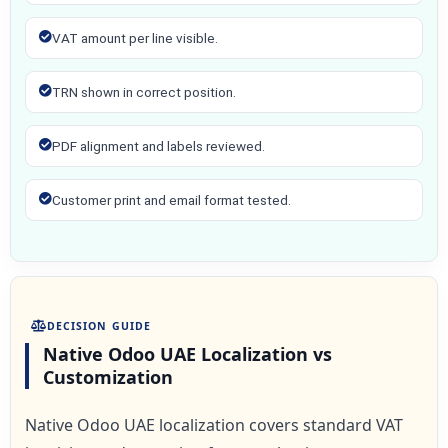
VAT amount per line visible.
TRN shown in correct position.
PDF alignment and labels reviewed.
Customer print and email format tested.
DECISION GUIDE
Native Odoo UAE Localization vs
Customization
Native Odoo UAE localization covers standard VAT