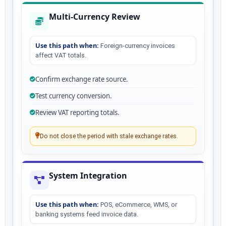
Multi-Currency Review
Use this path when:
Foreign-currency invoices
affect VAT totals.
Confirm exchange rate source.
Test currency conversion.
Review VAT reporting totals.
Do not close the period with stale exchange rates.
System Integration
Use this path when:
POS, eCommerce, WMS, or
banking systems feed invoice data.