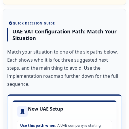
QUICK DECISION GUIDE
UAE VAT Configuration Path: Match Your
Situation
Match your situation to one of the six paths below.
Each shows who it is for, three suggested next
steps, and the main thing to avoid. Use the
implementation roadmap further down for the full
sequence.
New UAE Setup
Use this path when:
A UAE company is starting