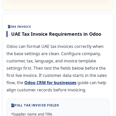
TAX INVOICE
UAE Tax Invoice Requirements in Odoo
Odoo can format UAE tax invoices correctly when
the base settings are clean. Configure company,
customer, tax, language, and invoice template
settings first. Then test the fields below before the
first live invoice. If customer data starts in the sales
flow, the
Odoo CRM for businesses
guide can help
align customer records before invoicing.
FULL TAX INVOICE FIELDS
Supplier name and TRN.