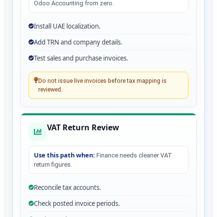
Odoo Accounting from zero.
Install UAE localization.
Add TRN and company details.
Test sales and purchase invoices.
Do not issue live invoices before tax mapping is
reviewed.
VAT Return Review
Use this path when:
Finance needs cleaner VAT
return figures.
Reconcile tax accounts.
Check posted invoice periods.