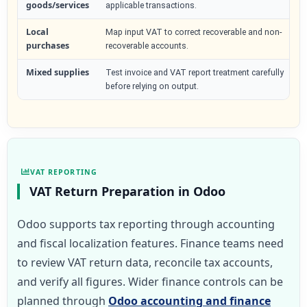
goods/services
applicable transactions.
Local
Map input VAT to correct recoverable and non-
purchases
recoverable accounts.
Mixed supplies
Test invoice and VAT report treatment carefully
before relying on output.
VAT REPORTING
VAT Return Preparation in Odoo
Odoo supports tax reporting through accounting
and fiscal localization features. Finance teams need
to review VAT return data, reconcile tax accounts,
and verify all figures. Wider finance controls can be
planned through
Odoo accounting and finance