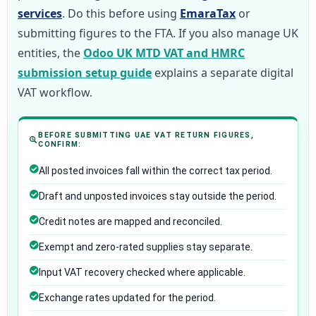
services
. Do this before using
EmaraTax
or
submitting figures to the FTA. If you also manage UK
entities, the
Odoo UK MTD VAT and HMRC
submission setup guide
explains a separate digital
VAT workflow.
BEFORE SUBMITTING UAE VAT RETURN FIGURES,
CONFIRM:
All posted invoices fall within the correct tax period.
Draft and unposted invoices stay outside the period.
Credit notes are mapped and reconciled.
Exempt and zero-rated supplies stay separate.
Input VAT recovery checked where applicable.
Exchange rates updated for the period.