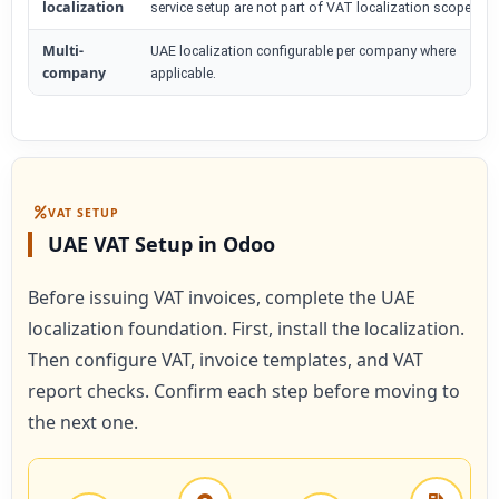
localization
service setup are not part of VAT localization scope.
Multi-
UAE localization configurable per company where
company
applicable.
VAT SETUP
UAE VAT Setup in Odoo
Before issuing VAT invoices, complete the UAE
localization foundation. First, install the localization.
Then configure VAT, invoice templates, and VAT
report checks. Confirm each step before moving to
the next one.