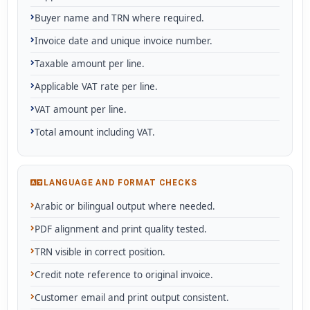
Buyer name and TRN where required.
Invoice date and unique invoice number.
Taxable amount per line.
Applicable VAT rate per line.
VAT amount per line.
Total amount including VAT.
LANGUAGE AND FORMAT CHECKS
Arabic or bilingual output where needed.
PDF alignment and print quality tested.
TRN visible in correct position.
Credit note reference to original invoice.
Customer email and print output consistent.