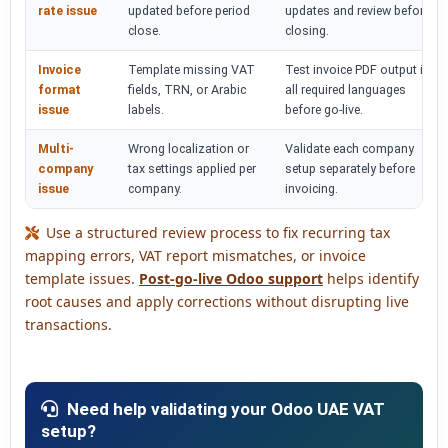
rate issue
updated before period
updates and review before
close.
closing.
Invoice
Template missing VAT
Test invoice PDF output in
format
fields, TRN, or Arabic
all required languages
issue
labels.
before go-live.
Multi-
Wrong localization or
Validate each company
company
tax settings applied per
setup separately before
issue
company.
invoicing.
Use a structured review process to fix recurring tax
mapping errors, VAT report mismatches, or invoice
template issues.
Post-go-live Odoo support
helps identify
root causes and apply corrections without disrupting live
transactions.
Need help validating your Odoo UAE VAT
setup?