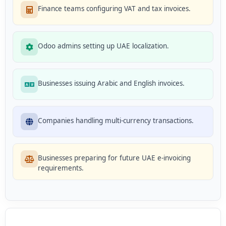
Finance teams configuring VAT and tax invoices.
Odoo admins setting up UAE localization.
Businesses issuing Arabic and English invoices.
Companies handling multi-currency transactions.
Businesses preparing for future UAE e-invoicing
requirements.