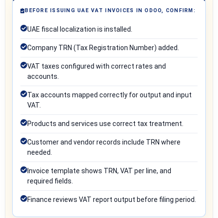
BEFORE ISSUING UAE VAT INVOICES IN ODOO, CONFIRM:
UAE fiscal localization is installed.
Company TRN (Tax Registration Number) added.
VAT taxes configured with correct rates and
accounts.
Tax accounts mapped correctly for output and input
VAT.
Products and services use correct tax treatment.
Customer and vendor records include TRN where
needed.
Invoice template shows TRN, VAT per line, and
required fields.
Finance reviews VAT report output before filing period.