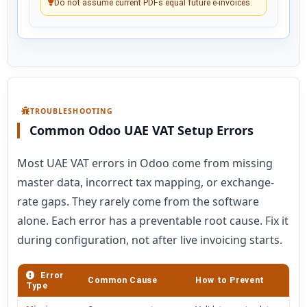
Do not assume current PDFs equal future e-invoices.
TROUBLESHOOTING
Common Odoo UAE VAT Setup Errors
Most UAE VAT errors in Odoo come from missing
master data, incorrect tax mapping, or exchange-
rate gaps. They rarely come from the software
alone. Each error has a preventable root cause. Fix it
during configuration, not after live invoicing starts.
Error
Common Cause
How to Prevent
Type