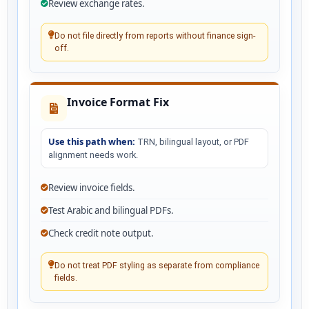
Review exchange rates.
Do not file directly from reports without finance sign-
off.
Invoice Format Fix
Use this path when:
TRN, bilingual layout, or PDF
alignment needs work.
Review invoice fields.
Test Arabic and bilingual PDFs.
Check credit note output.
Do not treat PDF styling as separate from compliance
fields.