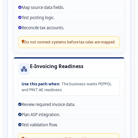
Map source data fields.
Test posting logic.
Reconcile tax accounts.
Do not connect systems before tax rules are mapped.
E-Invoicing Readiness
Use this path when:
The business wants PEPPOL
and PINT-AE readiness.
Review required invoice data.
Plan ASP integration.
Test validation flow.