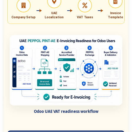
UAE
Invoice
Company Setup
Localization
VAT Taxes
Template
Odoo UAE VAT readiness workflow