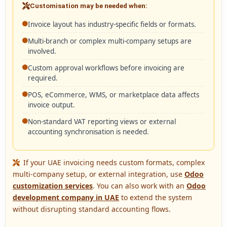
Customisation may be needed when:
Invoice layout has industry-specific fields or formats.
Multi-branch or complex multi-company setups are
involved.
Custom approval workflows before invoicing are
required.
POS, eCommerce, WMS, or marketplace data affects
invoice output.
Non-standard VAT reporting views or external
accounting synchronisation is needed.
If your UAE invoicing needs custom formats, complex
multi-company setup, or external integration, use
Odoo
customization services
. You can also work with an
Odoo
development company in UAE
to extend the system
without disrupting standard accounting flows.