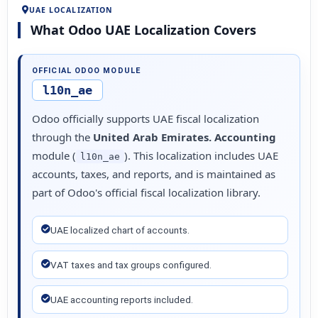
UAE LOCALIZATION
What Odoo UAE Localization Covers
OFFICIAL ODOO MODULE
l10n_ae
Odoo officially supports UAE fiscal localization
through the
United Arab Emirates. Accounting
module (
). This localization includes UAE
l10n_ae
accounts, taxes, and reports, and is maintained as
part of Odoo's official fiscal localization library.
UAE localized chart of accounts.
VAT taxes and tax groups configured.
UAE accounting reports included.