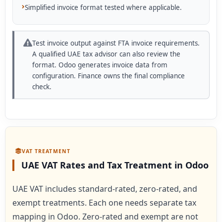
Simplified invoice format tested where applicable.
Test invoice output against FTA invoice requirements.
A qualified UAE tax advisor can also review the
format. Odoo generates invoice data from
configuration. Finance owns the final compliance
check.
VAT TREATMENT
UAE VAT Rates and Tax Treatment in Odoo
UAE VAT includes standard-rated, zero-rated, and
exempt treatments. Each one needs separate tax
mapping in Odoo. Zero-rated and exempt are not