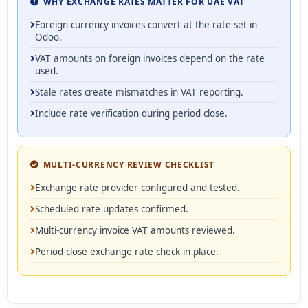
WHY EXCHANGE RATES MATTER FOR UAE VAT
Foreign currency invoices convert at the rate set in
Odoo.
VAT amounts on foreign invoices depend on the rate
used.
Stale rates create mismatches in VAT reporting.
Include rate verification during period close.
MULTI-CURRENCY REVIEW CHECKLIST
Exchange rate provider configured and tested.
Scheduled rate updates confirmed.
Multi-currency invoice VAT amounts reviewed.
Period-close exchange rate check in place.