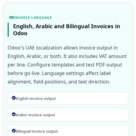
INVOICE LANGUAGE
English, Arabic and Bilingual Invoices in
Odoo
Odoo's UAE localization allows invoice output in
English, Arabic, or both. It also includes VAT amount
per line. Configure templates and test PDF output
before go-live. Language settings affect label
alignment, field positions, and text direction.
English invoice output.
Arabic invoice output.
Bilingual invoice output.