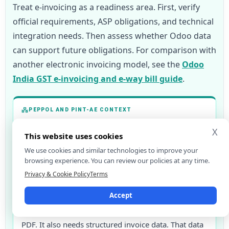
Treat e-invoicing as a readiness area. First, verify
official requirements, ASP obligations, and technical
integration needs. Then assess whether Odoo data
can support future obligations. For comparison with
another electronic invoicing model, see the
Odoo
India GST e-invoicing and e-way bill guide
.
PEPPOL AND PINT-AE CONTEXT
The UAE e-invoicing programme is moving toward a
X
This website uses cookies
PEPPOL-based model. The Ministry of Finance now
We use cookies and similar technologies to improve your
sets accreditation conditions for service providers.
browsing experience. You can review our policies at any time.
These include active Peppol certification and
Privacy & Cookie Policy
Terms
OpenPeppol conformance testing.
Accept
For Odoo users, the key change is simple. A
compliant invoice will not only be a human-readable
PDF. It also needs structured invoice data. That data