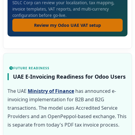
SDLC Corp can review your localization, tax mapping,
invoice templates, VAT reports, and multi-currency
configuration before go-live.
Review my Odoo UAE VAT setup
FUTURE READINESS
UAE E-Invoicing Readiness for Odoo Users
The UAE
Ministry of Finance
has announced e-
invoicing implementation for B2B and B2G
transactions. The model uses Accredited Service
Providers and an OpenPeppol-based exchange. This
is separate from today's PDF tax invoice process.