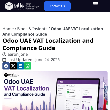
Contact Us
Home
/
Blogs & Insights
/
Odoo UAE VAT Localization
And Compliance Guide
Odoo UAE VAT Localization and
Compliance Guide
aaron jone
Last Updated : June 24, 2026