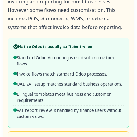
invoicing and reporting for most businesses.
However, some flows need customization. This
includes POS, eCommerce, WMS, or external
systems that affect invoice data before reporting.
Native Odoo is usually sufficient when:
Standard Odoo Accounting is used with no custom
flows.
Invoice flows match standard Odoo processes.
UAE VAT setup matches standard business operations.
Bilingual templates meet business and customer
requirements.
VAT report review is handled by finance users without
custom views.