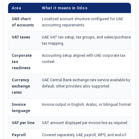
Area
What it means in Odoo
UAE chart
Localized account structure configured for UAE
of accounts
accounting requirements.
VAT taxes
UAE VAT tax setup, tax groups, and sales/purchase
tax mapping.
Corporate
Accounting setup aligned with UAE corporate tax
tax
context.
readiness
Currency
UAE Central Bank exchange rate service available by
exchange
default; other providers also supported.
rates
Invoice
Invoice output in English, Arabic, or bilingual format.
language
VAT per line
VAT amount displayed per invoice line as required.
Payroll
Covered separately. UAE payroll, WPS, and end-of-